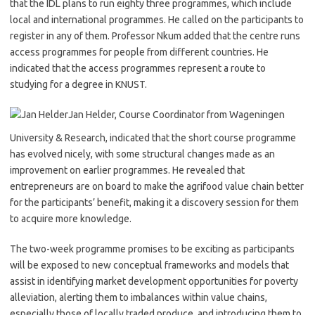
that the IDL plans to run eighty three programmes, which include
local and international programmes. He called on the participants to
register in any of them. Professor Nkum added that the centre runs
access programmes for people from different countries. He
indicated that the access programmes represent a route to
studying for a degree in KNUST.
Jan Helder, Course Coordinator from Wageningen
University & Research, indicated that the short course programme
has evolved nicely, with some structural changes made as an
improvement on earlier programmes. He revealed that
entrepreneurs are on board to make the agrifood value chain better
for the participants’ benefit, making it a discovery session for them
to acquire more knowledge.
The two-week programme promises to be exciting as participants
will be exposed to new conceptual frameworks and models that
assist in identifying market development opportunities for poverty
alleviation, alerting them to imbalances within value chains,
especially those of locally traded produce, and introducing them to