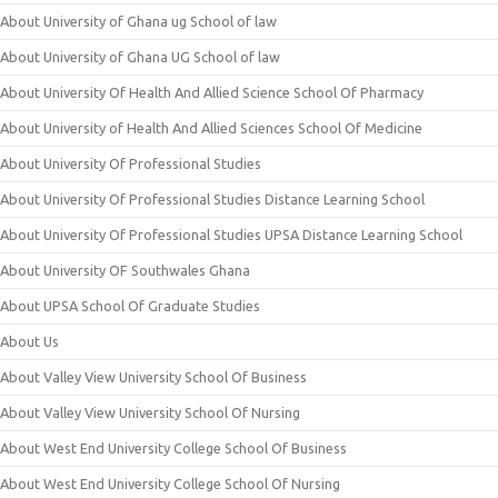
About University of Ghana ug School of law
About University of Ghana UG School of law
About University Of Health And Allied Science School Of Pharmacy
About University of Health And Allied Sciences School Of Medicine
About University Of Professional Studies
About University Of Professional Studies Distance Learning School
About University Of Professional Studies UPSA Distance Learning School
About University OF Southwales Ghana
About UPSA School Of Graduate Studies
About Us
About Valley View University School Of Business
About Valley View University School Of Nursing
About West End University College School Of Business
About West End University College School Of Nursing