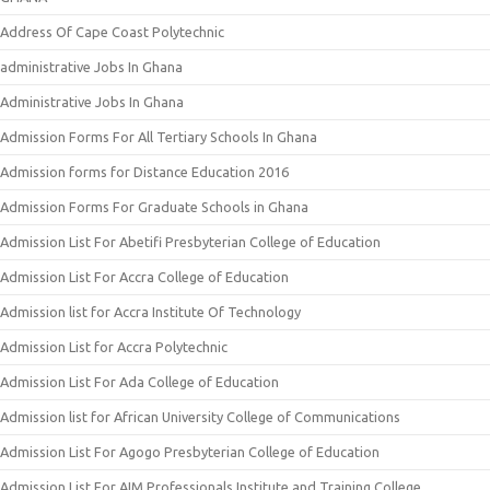
Address Of Cape Coast Polytechnic
administrative Jobs In Ghana
Administrative Jobs In Ghana
Admission Forms For All Tertiary Schools In Ghana
Admission forms for Distance Education 2016
Admission Forms For Graduate Schools in Ghana
Admission List For Abetifi Presbyterian College of Education
Admission List For Accra College of Education
Admission list for Accra Institute Of Technology
Admission List for Accra Polytechnic
Admission List For Ada College of Education
Admission list for African University College of Communications
Admission List For Agogo Presbyterian College of Education
Admission List For AIM Professionals Institute and Training College