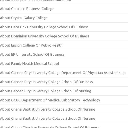
About Concord Business College
About Crystal Galaxy College
About Data Link University College School Of Business
About Dominion University College School Of Business
About Ensign College Of Public Health
About EP University School Of Business
About Family Health Medical School
About Garden City University College Department Of Physician Assistantship
About Garden City University College School Of Business
About Garden City University College School Of Nursing
About GCUC Department Of Medical Laboratory Technology
About Ghana Baptist University College School Of Nursing
About Ghana Baptist University College School Of Nursing
About Ghana Christian University College School Of Business