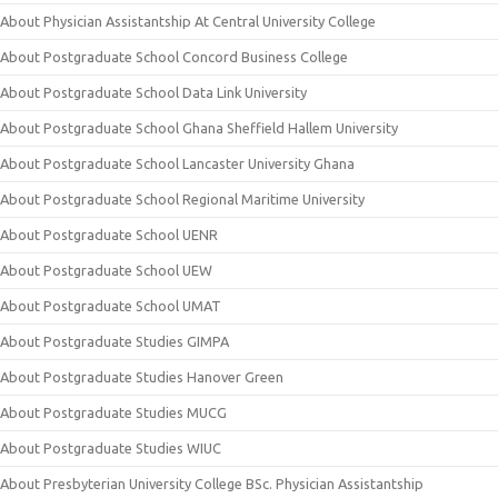
About Physician Assistantship At Central University College
About Postgraduate School Concord Business College
About Postgraduate School Data Link University
About Postgraduate School Ghana Sheffield Hallem University
About Postgraduate School Lancaster University Ghana
About Postgraduate School Regional Maritime University
About Postgraduate School UENR
About Postgraduate School UEW
About Postgraduate School UMAT
About Postgraduate Studies GIMPA
About Postgraduate Studies Hanover Green
About Postgraduate Studies MUCG
About Postgraduate Studies WIUC
About Presbyterian University College BSc. Physician Assistantship