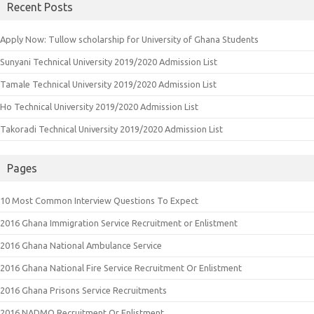
Recent Posts
Apply Now: Tullow scholarship for University of Ghana Students
Sunyani Technical University 2019/2020 Admission List
Tamale Technical University 2019/2020 Admission List
Ho Technical University 2019/2020 Admission List
Takoradi Technical University 2019/2020 Admission List
Pages
10 Most Common Interview Questions To Expect
2016 Ghana Immigration Service Recruitment or Enlistment
2016 Ghana National Ambulance Service
2016 Ghana National Fire Service Recruitment Or Enlistment
2016 Ghana Prisons Service Recruitments
2016 NADMO Recruitment Or Enlistment