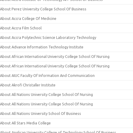
About Perez University College School Of Business
About Accra College Of Medicine
About Accra Film School
About Accra Polytechnic Science Laboratory Technology
About Advance Information Technology Institute
About African International University College School Of Nursing
About African International University College School Of Nursing
About AIUC Faculty Of Information And Communication
About Akrofi Christaller Institute
About All Nations University College School Of Nursing
About All Nations University College School Of Nursing
About All Nations University School Of Business
About All Stars Media College
About Anglican University College of Technology School Of Business