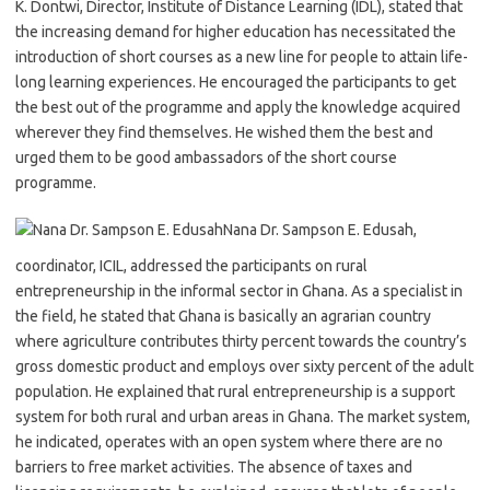
K. Dontwi, Director, Institute of Distance Learning (IDL), stated that
the increasing demand for higher education has necessitated the
introduction of short courses as a new line for people to attain life-
long learning experiences. He encouraged the participants to get
the best out of the programme and apply the knowledge acquired
wherever they find themselves. He wished them the best and
urged them to be good ambassadors of the short course
programme.
Nana Dr. Sampson E. Edusah,
coordinator, ICIL, addressed the participants on rural
entrepreneurship in the informal sector in Ghana. As a specialist in
the field, he stated that Ghana is basically an agrarian country
where agriculture contributes thirty percent towards the country’s
gross domestic product and employs over sixty percent of the adult
population. He explained that rural entrepreneurship is a support
system for both rural and urban areas in Ghana. The market system,
he indicated, operates with an open system where there are no
barriers to free market activities. The absence of taxes and