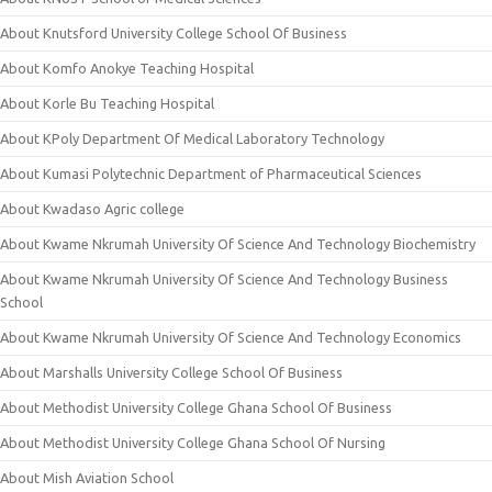
About Knutsford University College School Of Business
About Komfo Anokye Teaching Hospital
About Korle Bu Teaching Hospital
About KPoly Department Of Medical Laboratory Technology
About Kumasi Polytechnic Department of Pharmaceutical Sciences
About Kwadaso Agric college
About Kwame Nkrumah University Of Science And Technology Biochemistry
About Kwame Nkrumah University Of Science And Technology Business
School
About Kwame Nkrumah University Of Science And Technology Economics
About Marshalls University College School Of Business
About Methodist University College Ghana School Of Business
About Methodist University College Ghana School Of Nursing
About Mish Aviation School