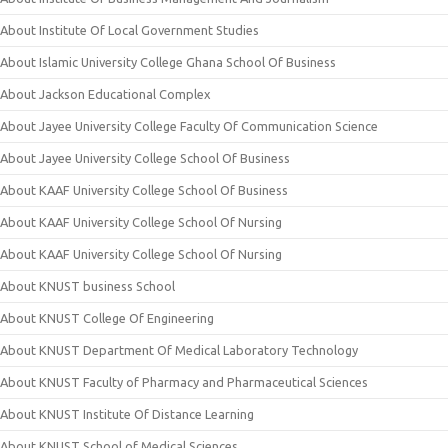
About Institute Of Local Government Studies
About Islamic University College Ghana School Of Business
About Jackson Educational Complex
About Jayee University College Faculty Of Communication Science
About Jayee University College School Of Business
About KAAF University College School Of Business
About KAAF University College School Of Nursing
About KAAF University College School Of Nursing
About KNUST business School
About KNUST College Of Engineering
About KNUST Department Of Medical Laboratory Technology
About KNUST Faculty of Pharmacy and Pharmaceutical Sciences
About KNUST Institute Of Distance Learning
About KNUST School of Medical Sciences