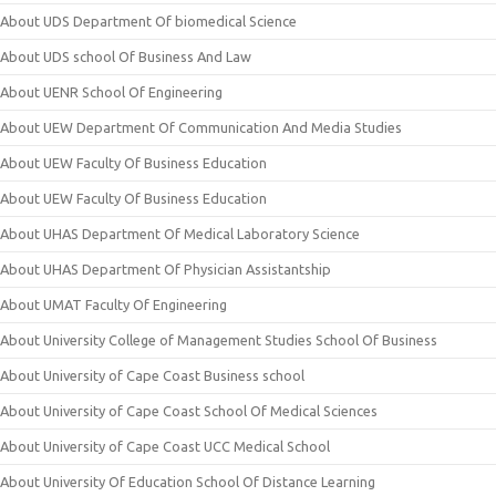
About UDS Department Of biomedical Science
About UDS school Of Business And Law
About UENR School Of Engineering
About UEW Department Of Communication And Media Studies
About UEW Faculty Of Business Education
About UEW Faculty Of Business Education
About UHAS Department Of Medical Laboratory Science
About UHAS Department Of Physician Assistantship
About UMAT Faculty Of Engineering
About University College of Management Studies School Of Business
About University of Cape Coast Business school
About University of Cape Coast School Of Medical Sciences
About University of Cape Coast UCC Medical School
About University Of Education School Of Distance Learning