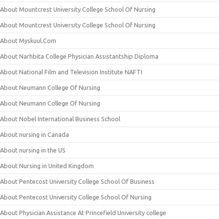
About Mountcrest University College School Of Nursing
About Mountcrest University College School Of Nursing
About Myskuul.Com
About Narhbita College Physician Assistantship Diploma
About National Film and Television Institute NAFTI
About Neumann College Of Nursing
About Neumann College Of Nursing
About Nobel International Business School
About nursing in Canada
About nursing in the US
About Nursing in United Kingdom
About Pentecost University College School Of Business
About Pentecost University College School Of Nursing
About Physician Assistance At Princefield University college