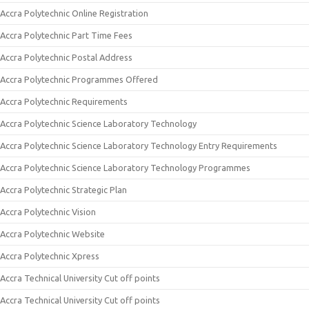
Accra Polytechnic Online Registration
Accra Polytechnic Part Time Fees
Accra Polytechnic Postal Address
Accra Polytechnic Programmes Offered
Accra Polytechnic Requirements
Accra Polytechnic Science Laboratory Technology
Accra Polytechnic Science Laboratory Technology Entry Requirements
Accra Polytechnic Science Laboratory Technology Programmes
Accra Polytechnic Strategic Plan
Accra Polytechnic Vision
Accra Polytechnic Website
Accra Polytechnic Xpress
Accra Technical University Cut off points
Accra Technical University Cut off points