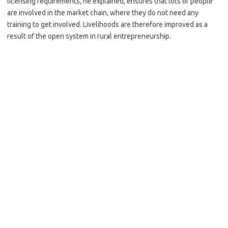
licensing requirements, he explained, ensures that lots of people
are involved in the market chain, where they do not need any
training to get involved. Livelihoods are therefore improved as a
result of the open system in rural entrepreneurship.