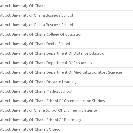
About University Of Ghana
About University of Ghana Business School
About University of Ghana Business School
About University Of Ghana College Of Education
About University Of Ghana Dental School
About University Of Ghana Department Of Distance Education
About University Of Ghana Department Of Economics
About University Of Ghana Department Of Medical Laboratory Sciences
About University Of Ghana Distance Learning
About University Of Ghana Medical School
About University Of Ghana School Of Communication Studies
About University of Ghana School Of Engineering Science
About University Of Ghana School Of Pharmacy
About University Of Ghana UG Legon