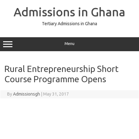
Skip
to
Admissions in Ghana
content
Tertiary Admissions in Ghana
Menu
Rural Entrepreneurship Short
Course Programme Opens
By
Admissionsgh
|
May 31, 2017