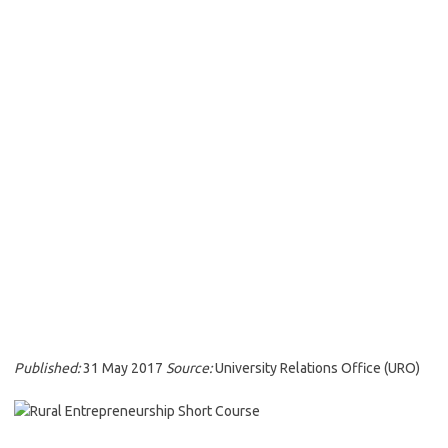
Published:
31 May 2017
Source:
University Relations Office (URO)