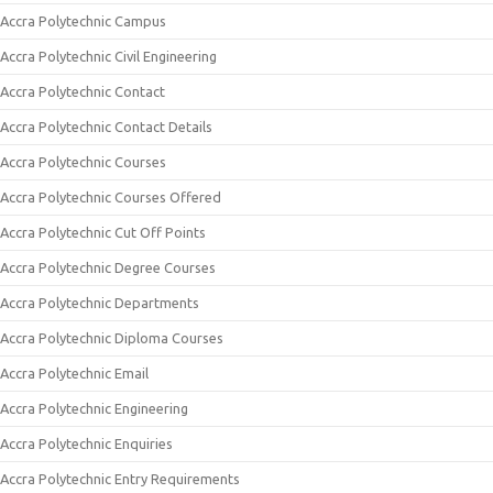
Accra Polytechnic Campus
Accra Polytechnic Civil Engineering
Accra Polytechnic Contact
Accra Polytechnic Contact Details
Accra Polytechnic Courses
Accra Polytechnic Courses Offered
Accra Polytechnic Cut Off Points
Accra Polytechnic Degree Courses
Accra Polytechnic Departments
Accra Polytechnic Diploma Courses
Accra Polytechnic Email
Accra Polytechnic Engineering
Accra Polytechnic Enquiries
Accra Polytechnic Entry Requirements