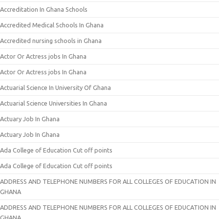
Accreditation In Ghana Schools
Accredited Medical Schools In Ghana
Accredited nursing schools in Ghana
Actor Or Actress jobs In Ghana
Actor Or Actress jobs In Ghana
Actuarial Science In University Of Ghana
Actuarial Science Universities In Ghana
Actuary Job In Ghana
Actuary Job In Ghana
Ada College of Education Cut off points
Ada College of Education Cut off points
ADDRESS AND TELEPHONE NUMBERS FOR ALL COLLEGES OF EDUCATION IN
GHANA
ADDRESS AND TELEPHONE NUMBERS FOR ALL COLLEGES OF EDUCATION IN
GHANA