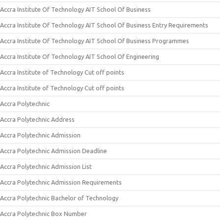
Accra Institute Of Technology AIT School Of Business
Accra Institute Of Technology AIT School Of Business Entry Requirements
Accra Institute Of Technology AIT School Of Business Programmes
Accra Institute Of Technology AIT School Of Engineering
Accra Institute of Technology Cut off points
Accra Institute of Technology Cut off points
Accra Polytechnic
Accra Polytechnic Address
Accra Polytechnic Admission
Accra Polytechnic Admission Deadline
Accra Polytechnic Admission List
Accra Polytechnic Admission Requirements
Accra Polytechnic Bachelor of Technology
Accra Polytechnic Box Number