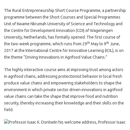
The Rural Entrepreneurship Short Course Programme, a partnership
programme between the Short Courses and Special Programmes
Unit of Kwame Nkrumah University of Science and Technology and
the Centre for Development Innovation (CDI) of Wageningen
University, Netherlands, has formally opened. The first course of
th
th
the two-week programme, which runs from 29
May to 9
June,
2017 at the International Centre for Innovative Learning (ICIL), is on
the theme “Driving Innovations in Agrifood Value Chains.”
The highly interactive course aims at improving trust among actors
in agrifood chains, addressing protectionist behavior in local fresh
produce value chains and empowering stakeholders to shape the
environment in which private sector driven innovations in agrifood
value chains can take the shape that improve food and nutrition
security, thereby increasing their knowledge and their skills on the
field.
In his welcome address, Professor Isaac