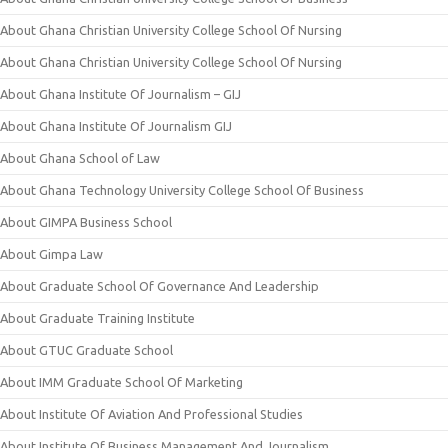
About Ghana Christian University College School Of Nursing
About Ghana Christian University College School Of Nursing
About Ghana Institute Of Journalism – GIJ
About Ghana Institute Of Journalism GIJ
About Ghana School of Law
About Ghana Technology University College School Of Business
About GIMPA Business School
About Gimpa Law
About Graduate School Of Governance And Leadership
About Graduate Training Institute
About GTUC Graduate School
About IMM Graduate School Of Marketing
About Institute Of Aviation And Professional Studies
About Institute Of Business Management And Journalism