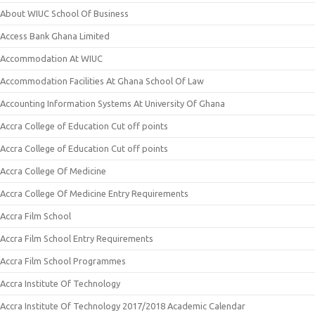
About WIUC School Of Business
Access Bank Ghana Limited
Accommodation At WIUC
Accommodation Facilities At Ghana School Of Law
Accounting Information Systems At University Of Ghana
Accra College of Education Cut off points
Accra College of Education Cut off points
Accra College Of Medicine
Accra College Of Medicine Entry Requirements
Accra Film School
Accra Film School Entry Requirements
Accra Film School Programmes
Accra Institute Of Technology
Accra Institute Of Technology 2017/2018 Academic Calendar