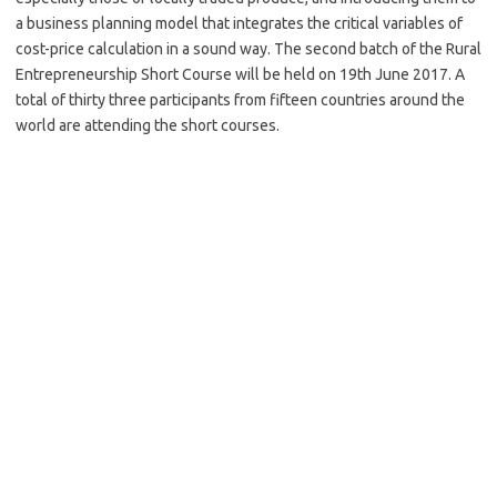
a business planning model that integrates the critical variables of
cost-price calculation in a sound way. The second batch of the Rural
Entrepreneurship Short Course will be held on 19th June 2017. A
total of thirty three participants from fifteen countries around the
world are attending the short courses.