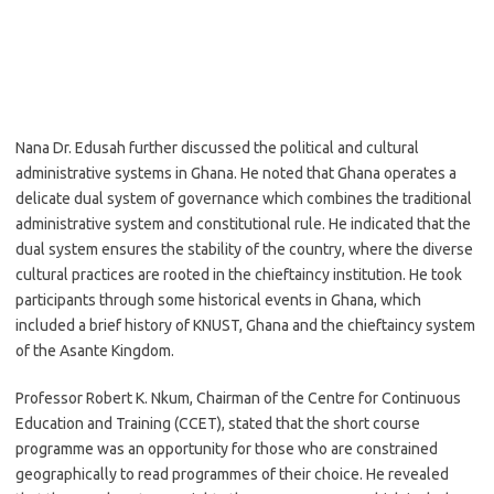
Nana Dr. Edusah further discussed the political and cultural
administrative systems in Ghana. He noted that Ghana operates a
delicate dual system of governance which combines the traditional
administrative system and constitutional rule. He indicated that the
dual system ensures the stability of the country, where the diverse
cultural practices are rooted in the chieftaincy institution. He took
participants through some historical events in Ghana, which
included a brief history of KNUST, Ghana and the chieftaincy system
of the Asante Kingdom.
Professor Robert K. Nkum, Chairman of the Centre for Continuous
Education and Training (CCET), stated that the short course
programme was an opportunity for those who are constrained
geographically to read programmes of their choice. He revealed