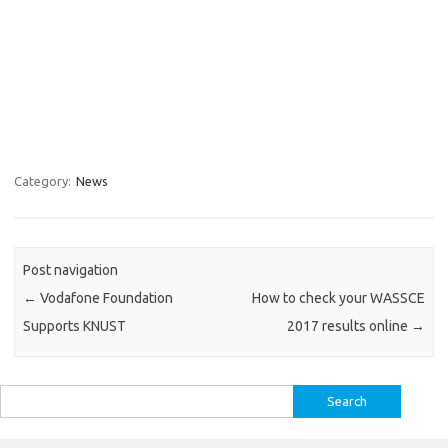
Category:
News
Post navigation
←
Vodafone Foundation
How to check your WASSCE
Supports KNUST
2017 results online
→
Search
for: