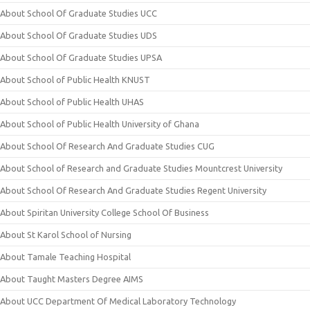
About School Of Graduate Studies UCC
About School Of Graduate Studies UDS
About School Of Graduate Studies UPSA
About School of Public Health KNUST
About School of Public Health UHAS
About School of Public Health University of Ghana
About School Of Research And Graduate Studies CUG
About School of Research and Graduate Studies Mountcrest University
About School Of Research And Graduate Studies Regent University
About Spiritan University College School Of Business
About St Karol School of Nursing
About Tamale Teaching Hospital
About Taught Masters Degree AIMS
About UCC Department Of Medical Laboratory Technology