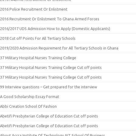
2016 Police Recruitment Or Enlistment
2016 Recruitment Or Enlistment To Ghana Armed Forces
2016/2017 UDS Admission How to Apply (Domestic Applicants)
2018 Cut off Points For All Tertiary Schools
2019/2020 Admission Requirement for All Tertiary Schools in Ghana
37 Military Hospital Nurses Training College
37 Military Hospital Nurses Training College Cut off points
37 Military Hospital Nurses Training College Cut off points
99 Interview questions – Get prepared for the interview
A Good Scholarship Essay Format
Abbi Creation School Of Fashion
Abetifi Presbyterian College of Education Cut off points
Abetifi Presbyterian College of Education Cut off points
About Accra Institute Of Technology AIT School Of Business