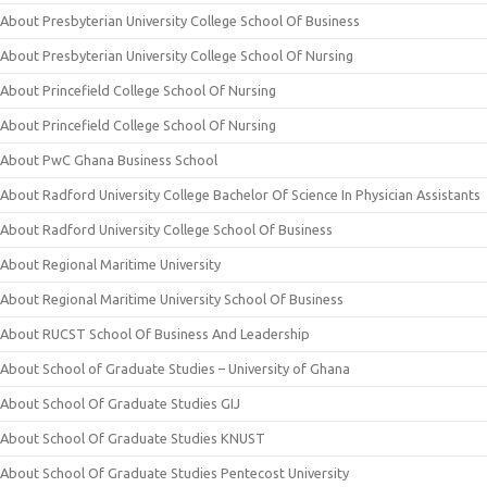
About Presbyterian University College School Of Business
About Presbyterian University College School Of Nursing
About Princefield College School Of Nursing
About Princefield College School Of Nursing
About PwC Ghana Business School
About Radford University College Bachelor Of Science In Physician Assistants
About Radford University College School Of Business
About Regional Maritime University
About Regional Maritime University School Of Business
About RUCST School Of Business And Leadership
About School of Graduate Studies – University of Ghana
About School Of Graduate Studies GIJ
About School Of Graduate Studies KNUST
About School Of Graduate Studies Pentecost University