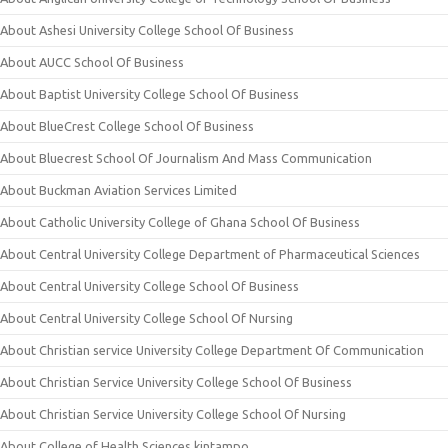
About Ashesi University College School Of Business
About AUCC School Of Business
About Baptist University College School Of Business
About BlueCrest College School Of Business
About Bluecrest School Of Journalism And Mass Communication
About Buckman Aviation Services Limited
About Catholic University College of Ghana School Of Business
About Central University College Department of Pharmaceutical Sciences
About Central University College School Of Business
About Central University College School Of Nursing
About Christian service University College Department Of Communication
About Christian Service University College School Of Business
About Christian Service University College School Of Nursing
About College of Health Sciences kintampo