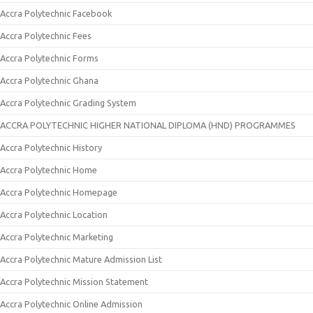
Accra Polytechnic Facebook
Accra Polytechnic Fees
Accra Polytechnic Forms
Accra Polytechnic Ghana
Accra Polytechnic Grading System
ACCRA POLYTECHNIC HIGHER NATIONAL DIPLOMA (HND) PROGRAMMES
Accra Polytechnic History
Accra Polytechnic Home
Accra Polytechnic Homepage
Accra Polytechnic Location
Accra Polytechnic Marketing
Accra Polytechnic Mature Admission List
Accra Polytechnic Mission Statement
Accra Polytechnic Online Admission