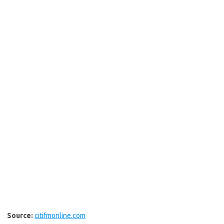
Source:
citifmonline.com