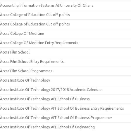
Accounting Information Systems At University Of Ghana
Accra College of Education Cut off points
Accra College of Education Cut off points
Accra College Of Medicine
Accra College Of Medicine Entry Requirements
Accra Film School
Accra Film School Entry Requirements
Accra Film School Programmes
Accra Institute Of Technology
Accra Institute Of Technology 2017/2018 Academic Calendar
Accra Institute Of Technology AIT School Of Business
Accra Institute Of Technology AIT School Of Business Entry Requirements
Accra Institute Of Technology AIT School Of Business Programmes
Accra Institute Of Technology AIT School Of Engineering