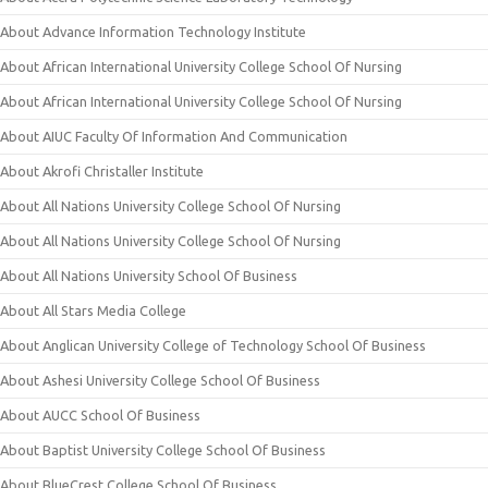
About Advance Information Technology Institute
About African International University College School Of Nursing
About African International University College School Of Nursing
About AIUC Faculty Of Information And Communication
About Akrofi Christaller Institute
About All Nations University College School Of Nursing
About All Nations University College School Of Nursing
About All Nations University School Of Business
About All Stars Media College
About Anglican University College of Technology School Of Business
About Ashesi University College School Of Business
About AUCC School Of Business
About Baptist University College School Of Business
About BlueCrest College School Of Business