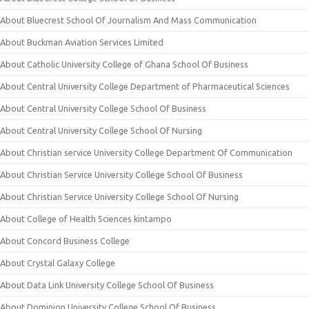
About Bluecrest School Of Journalism And Mass Communication
About Buckman Aviation Services Limited
About Catholic University College of Ghana School Of Business
About Central University College Department of Pharmaceutical Sciences
About Central University College School Of Business
About Central University College School Of Nursing
About Christian service University College Department Of Communication
About Christian Service University College School Of Business
About Christian Service University College School Of Nursing
About College of Health Sciences kintampo
About Concord Business College
About Crystal Galaxy College
About Data Link University College School Of Business
About Dominion University College School Of Business