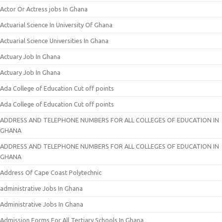
Actor Or Actress jobs In Ghana
Actuarial Science In University Of Ghana
Actuarial Science Universities In Ghana
Actuary Job In Ghana
Actuary Job In Ghana
Ada College of Education Cut off points
Ada College of Education Cut off points
ADDRESS AND TELEPHONE NUMBERS FOR ALL COLLEGES OF EDUCATION IN
GHANA
ADDRESS AND TELEPHONE NUMBERS FOR ALL COLLEGES OF EDUCATION IN
GHANA
Address Of Cape Coast Polytechnic
administrative Jobs In Ghana
Administrative Jobs In Ghana
Admission Forms For All Tertiary Schools In Ghana