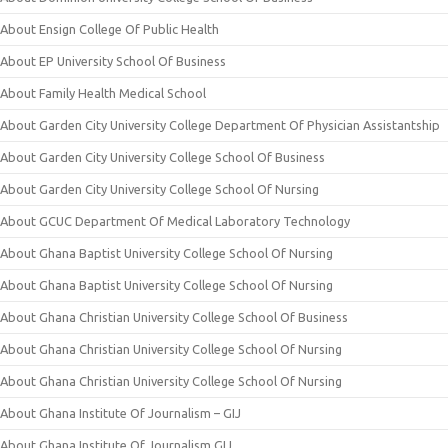
About Ensign College Of Public Health
About EP University School Of Business
About Family Health Medical School
About Garden City University College Department Of Physician Assistantship
About Garden City University College School Of Business
About Garden City University College School Of Nursing
About GCUC Department Of Medical Laboratory Technology
About Ghana Baptist University College School Of Nursing
About Ghana Baptist University College School Of Nursing
About Ghana Christian University College School Of Business
About Ghana Christian University College School Of Nursing
About Ghana Christian University College School Of Nursing
About Ghana Institute Of Journalism – GIJ
About Ghana Institute Of Journalism GIJ