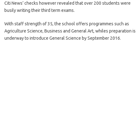
Citi News’ checks however revealed that over 200 students were
busily writing their third term exams.
With staff strength of 35, the school offers programmes such as
Agriculture Science, Business and General Art, whiles preparation is
underway to introduce General Science by September 2016.