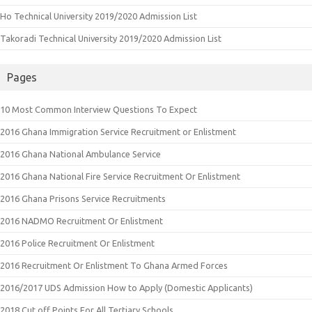
Ho Technical University 2019/2020 Admission List
Takoradi Technical University 2019/2020 Admission List
Pages
10 Most Common Interview Questions To Expect
2016 Ghana Immigration Service Recruitment or Enlistment
2016 Ghana National Ambulance Service
2016 Ghana National Fire Service Recruitment Or Enlistment
2016 Ghana Prisons Service Recruitments
2016 NADMO Recruitment Or Enlistment
2016 Police Recruitment Or Enlistment
2016 Recruitment Or Enlistment To Ghana Armed Forces
2016/2017 UDS Admission How to Apply (Domestic Applicants)
2018 Cut off Points For All Tertiary Schools