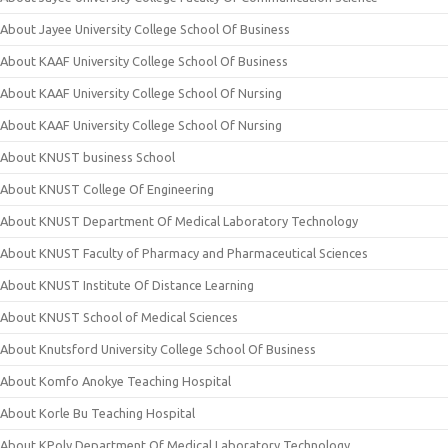
About Jayee University College School Of Business
About KAAF University College School Of Business
About KAAF University College School Of Nursing
About KAAF University College School Of Nursing
About KNUST business School
About KNUST College Of Engineering
About KNUST Department Of Medical Laboratory Technology
About KNUST Faculty of Pharmacy and Pharmaceutical Sciences
About KNUST Institute Of Distance Learning
About KNUST School of Medical Sciences
About Knutsford University College School Of Business
About Komfo Anokye Teaching Hospital
About Korle Bu Teaching Hospital
About KPoly Department Of Medical Laboratory Technology