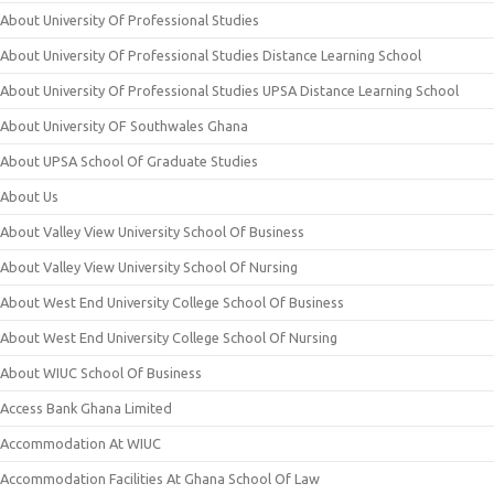
About University Of Professional Studies
About University Of Professional Studies Distance Learning School
About University Of Professional Studies UPSA Distance Learning School
About University OF Southwales Ghana
About UPSA School Of Graduate Studies
About Us
About Valley View University School Of Business
About Valley View University School Of Nursing
About West End University College School Of Business
About West End University College School Of Nursing
About WIUC School Of Business
Access Bank Ghana Limited
Accommodation At WIUC
Accommodation Facilities At Ghana School Of Law