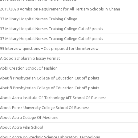
2019/2020 Admission Requirement for All Tertiary Schools in Ghana
37 Military Hospital Nurses Training College
37 Military Hospital Nurses Training College Cut off points
37 Military Hospital Nurses Training College Cut off points
99 Interview questions – Get prepared for the interview
A Good Scholarship Essay Format
Abbi Creation School Of Fashion
Abetifi Presbyterian College of Education Cut off points
Abetifi Presbyterian College of Education Cut off points
About Accra Institute Of Technology AIT School Of Business
About Perez University College School Of Business
About Accra College Of Medicine
About Accra Film School
About Accra Polytechnic Science Laboratory Technology