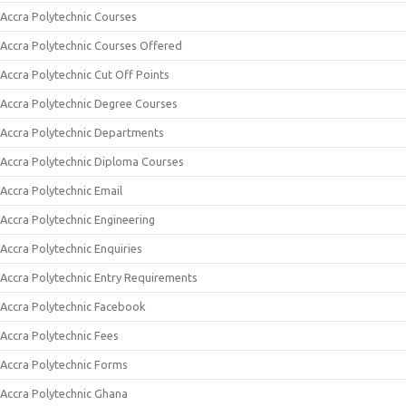
Accra Polytechnic Courses
Accra Polytechnic Courses Offered
Accra Polytechnic Cut Off Points
Accra Polytechnic Degree Courses
Accra Polytechnic Departments
Accra Polytechnic Diploma Courses
Accra Polytechnic Email
Accra Polytechnic Engineering
Accra Polytechnic Enquiries
Accra Polytechnic Entry Requirements
Accra Polytechnic Facebook
Accra Polytechnic Fees
Accra Polytechnic Forms
Accra Polytechnic Ghana