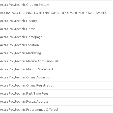
Accra Polytechnic Grading System
ACCRA POLYTECHNIC HIGHER NATIONAL DIPLOMA (HND) PROGRAMMES
Accra Polytechnic History
Accra Polytechnic Home
Accra Polytechnic Homepage
Accra Polytechnic Location
Accra Polytechnic Marketing
Accra Polytechnic Mature Admission List
Accra Polytechnic Mission Statement
Accra Polytechnic Online Admission
Accra Polytechnic Online Registration
Accra Polytechnic Part Time Fees
Accra Polytechnic Postal Address
Accra Polytechnic Programmes Offered