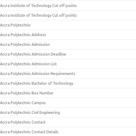
Accra Institute of Technology Cut off points
Accra Institute of Technology Cut off points
Accra Polytechnic
Accra Polytechnic Address
Accra Polytechnic Admission
Accra Polytechnic Admission Deadline
Accra Polytechnic Admission List
Accra Polytechnic Admission Requirements
Accra Polytechnic Bachelor of Technology
Accra Polytechnic Box Number
Accra Polytechnic Campus
Accra Polytechnic Civil Engineering
Accra Polytechnic Contact
Accra Polytechnic Contact Details