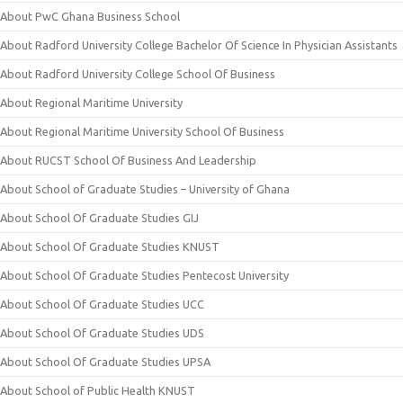
About PwC Ghana Business School
About Radford University College Bachelor Of Science In Physician Assistants
About Radford University College School Of Business
About Regional Maritime University
About Regional Maritime University School Of Business
About RUCST School Of Business And Leadership
About School of Graduate Studies – University of Ghana
About School Of Graduate Studies GIJ
About School Of Graduate Studies KNUST
About School Of Graduate Studies Pentecost University
About School Of Graduate Studies UCC
About School Of Graduate Studies UDS
About School Of Graduate Studies UPSA
About School of Public Health KNUST