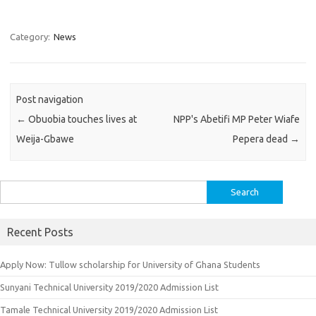
Category:
News
Post navigation
←
Obuobia touches lives at
NPP's Abetifi MP Peter Wiafe
Weija-Gbawe
Pepera dead
→
Search
for:
Recent Posts
Apply Now: Tullow scholarship for University of Ghana Students
Sunyani Technical University 2019/2020 Admission List
Tamale Technical University 2019/2020 Admission List