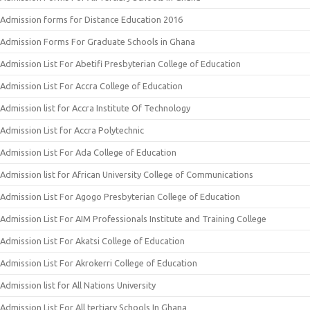
Admission forms for Distance Education 2016
Admission Forms For Graduate Schools in Ghana
Admission List For Abetifi Presbyterian College of Education
Admission List For Accra College of Education
Admission list for Accra Institute Of Technology
Admission List for Accra Polytechnic
Admission List For Ada College of Education
Admission list for African University College of Communications
Admission List For Agogo Presbyterian College of Education
Admission List For AIM Professionals Institute and Training College
Admission List For Akatsi College of Education
Admission List For Akrokerri College of Education
Admission list for All Nations University
Admission List For All tertiary Schools In Ghana