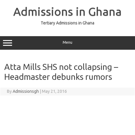
Skip
to
Admissions in Ghana
content
Tertiary Admissions in Ghana
Menu
Atta Mills SHS not collapsing –
Headmaster debunks rumors
By
Admissionsgh
|
May 21, 2016