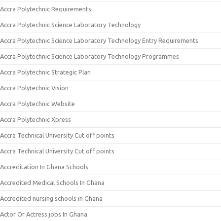
Accra Polytechnic Requirements
Accra Polytechnic Science Laboratory Technology
Accra Polytechnic Science Laboratory Technology Entry Requirements
Accra Polytechnic Science Laboratory Technology Programmes
Accra Polytechnic Strategic Plan
Accra Polytechnic Vision
Accra Polytechnic Website
Accra Polytechnic Xpress
Accra Technical University Cut off points
Accra Technical University Cut off points
Accreditation In Ghana Schools
Accredited Medical Schools In Ghana
Accredited nursing schools in Ghana
Actor Or Actress jobs In Ghana