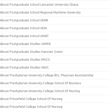
About Postgraduate School Lancaster University Ghana
About Postgraduate School Regional Maritime University
About Postgraduate School UENR
About Postgraduate School UEW
About Postgraduate School UMAT
About Postgraduate Studies GIMPA
About Postgraduate Studies Hanover Green
About Postgraduate Studies MUCG
About Postgraduate Studies WIUC
About Presbyterian University College BSc. Physician Assistantship
About Presbyterian University College School Of Business
About Presbyterian University College School Of Nursing
About Princefield College School Of Nursing
About Princefield College School Of Nursing