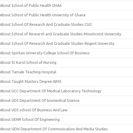
About School of Public Health UHAS
About School of Public Health University of Ghana
About School Of Research And Graduate Studies CUG
About School of Research and Graduate Studies Mountcrest University
About School Of Research And Graduate Studies Regent University
About Spiritan University College School Of Business
About St Karol School of Nursing
About Tamale Teaching Hospital
About Taught Masters Degree AIMS
About UCC Department Of Medical Laboratory Technology
About UDS Department Of biomedical Science
About UDS school Of Business And Law
About UENR School Of Engineering
About UEW Department Of Communication And Media Studies