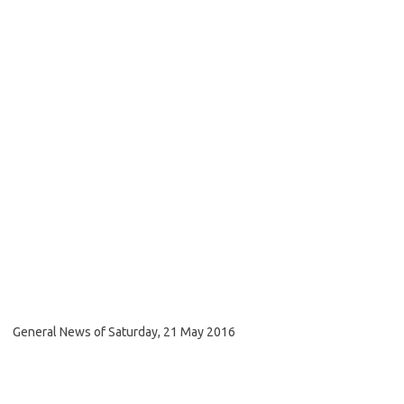
General News of Saturday, 21 May 2016