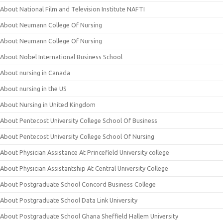
About National Film and Television Institute NAFTI
About Neumann College Of Nursing
About Neumann College Of Nursing
About Nobel International Business School
About nursing in Canada
About nursing in the US
About Nursing in United Kingdom
About Pentecost University College School Of Business
About Pentecost University College School Of Nursing
About Physician Assistance At Princefield University college
About Physician Assistantship At Central University College
About Postgraduate School Concord Business College
About Postgraduate School Data Link University
About Postgraduate School Ghana Sheffield Hallem University