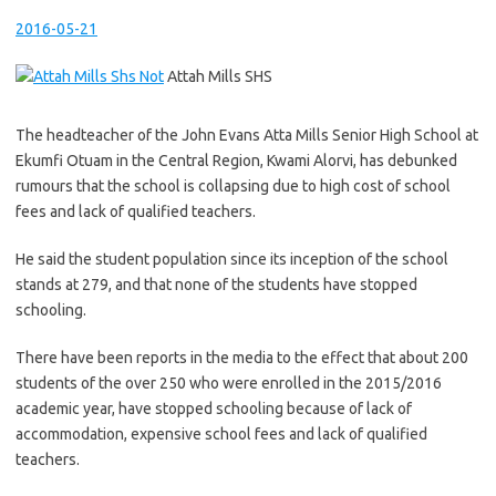
2016-05-21
Attah Mills SHS
The headteacher of the John Evans Atta Mills Senior High School at
Ekumfi Otuam in the Central Region, Kwami Alorvi, has debunked
rumours that the school is collapsing due to high cost of school
fees and lack of qualified teachers.
He said the student population since its inception of the school
stands at 279, and that none of the students have stopped
schooling.
There have been reports in the media to the effect that about 200
students of the over 250 who were enrolled in the 2015/2016
academic year, have stopped schooling because of lack of
accommodation, expensive school fees and lack of qualified
teachers.