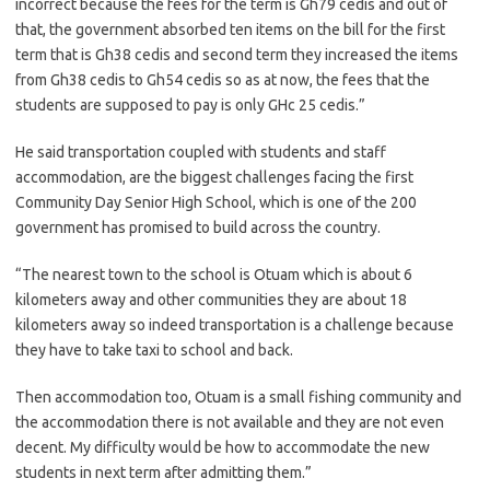
incorrect because the fees for the term is Gh79 cedis and out of
that, the government absorbed ten items on the bill for the first
term that is Gh38 cedis and second term they increased the items
from Gh38 cedis to Gh54 cedis so as at now, the fees that the
students are supposed to pay is only GHc 25 cedis.”
He said transportation coupled with students and staff
accommodation, are the biggest challenges facing the first
Community Day Senior High School, which is one of the 200
government has promised to build across the country.
“The nearest town to the school is Otuam which is about 6
kilometers away and other communities they are about 18
kilometers away so indeed transportation is a challenge because
they have to take taxi to school and back.
Then accommodation too, Otuam is a small fishing community and
the accommodation there is not available and they are not even
decent. My difficulty would be how to accommodate the new
students in next term after admitting them.”