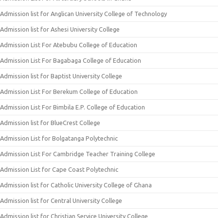
Admission list for Anglican University College of Technology
Admission list for Ashesi University College
Admission List For Atebubu College of Education
Admission List For Bagabaga College of Education
Admission list for Baptist University College
Admission List For Berekum College of Education
Admission List For Bimbila E.P. College of Education
Admission list for BlueCrest College
Admission List for Bolgatanga Polytechnic
Admission List For Cambridge Teacher Training College
Admission List for Cape Coast Polytechnic
Admission list for Catholic University College of Ghana
Admission list for Central University College
Admission list for Christian Service University College