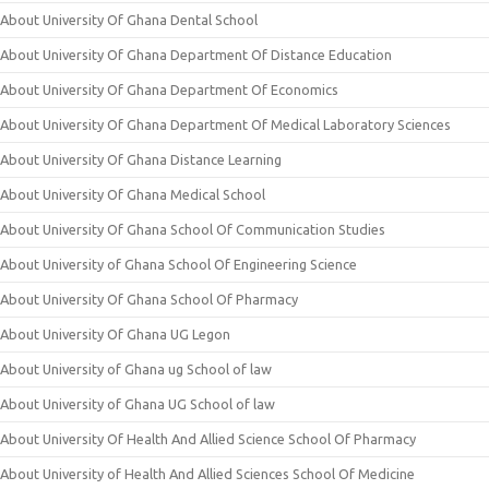
About University Of Ghana Dental School
About University Of Ghana Department Of Distance Education
About University Of Ghana Department Of Economics
About University Of Ghana Department Of Medical Laboratory Sciences
About University Of Ghana Distance Learning
About University Of Ghana Medical School
About University Of Ghana School Of Communication Studies
About University of Ghana School Of Engineering Science
About University Of Ghana School Of Pharmacy
About University Of Ghana UG Legon
About University of Ghana ug School of law
About University of Ghana UG School of law
About University Of Health And Allied Science School Of Pharmacy
About University of Health And Allied Sciences School Of Medicine