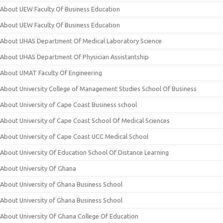
About UEW Faculty Of Business Education
About UEW Faculty Of Business Education
About UHAS Department Of Medical Laboratory Science
About UHAS Department Of Physician Assistantship
About UMAT Faculty Of Engineering
About University College of Management Studies School Of Business
About University of Cape Coast Business school
About University of Cape Coast School Of Medical Sciences
About University of Cape Coast UCC Medical School
About University Of Education School Of Distance Learning
About University Of Ghana
About University of Ghana Business School
About University of Ghana Business School
About University Of Ghana College Of Education