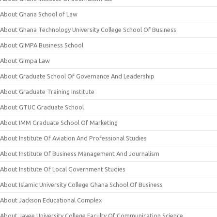
About Ghana School of Law
About Ghana Technology University College School Of Business
About GIMPA Business School
About Gimpa Law
About Graduate School Of Governance And Leadership
About Graduate Training Institute
About GTUC Graduate School
About IMM Graduate School Of Marketing
About Institute Of Aviation And Professional Studies
About Institute Of Business Management And Journalism
About Institute Of Local Government Studies
About Islamic University College Ghana School Of Business
About Jackson Educational Complex
About Jayee University College Faculty Of Communication Science