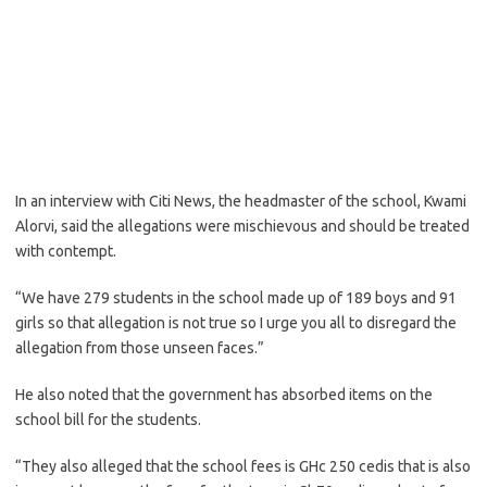
In an interview with Citi News, the headmaster of the school, Kwami
Alorvi, said the allegations were mischievous and should be treated
with contempt.
“We have 279 students in the school made up of 189 boys and 91
girls so that allegation is not true so I urge you all to disregard the
allegation from those unseen faces.”
He also noted that the government has absorbed items on the
school bill for the students.
“They also alleged that the school fees is GHc 250 cedis that is also