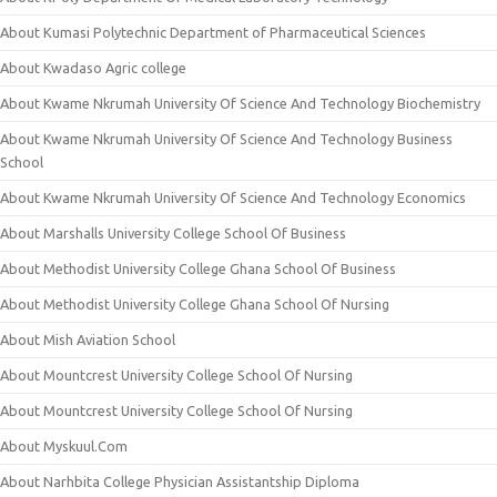
About Kumasi Polytechnic Department of Pharmaceutical Sciences
About Kwadaso Agric college
About Kwame Nkrumah University Of Science And Technology Biochemistry
About Kwame Nkrumah University Of Science And Technology Business
School
About Kwame Nkrumah University Of Science And Technology Economics
About Marshalls University College School Of Business
About Methodist University College Ghana School Of Business
About Methodist University College Ghana School Of Nursing
About Mish Aviation School
About Mountcrest University College School Of Nursing
About Mountcrest University College School Of Nursing
About Myskuul.Com
About Narhbita College Physician Assistantship Diploma