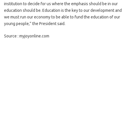
institution to decide for us wh
ere the emphasis should be in our
education should be. Education is the key to our development and
we must run our economy to be able to fund the education of our
young people,” the President said.
Source : myjoyonline.com