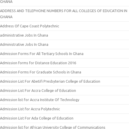
GHANA
ADDRESS AND TELEPHONE NUMBERS FOR ALL COLLEGES OF EDUCATION IN
GHANA
Address Of Cape Coast Polytechnic
administrative Jobs In Ghana
Administrative Jobs In Ghana
Admission Forms For All Tertiary Schools In Ghana
Admission forms for Distance Education 2016
Admission Forms For Graduate Schools in Ghana
Admission List For Abetifi Presbyterian College of Education
Admission List For Accra College of Education
Admission list for Accra Institute Of Technology
Admission List for Accra Polytechnic
Admission List For Ada College of Education
Admission list for African University College of Communications