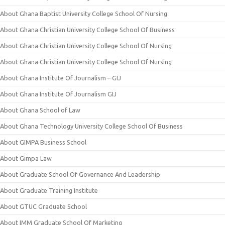
About Ghana Baptist University College School Of Nursing
About Ghana Christian University College School Of Business
About Ghana Christian University College School Of Nursing
About Ghana Christian University College School Of Nursing
About Ghana Institute Of Journalism – GIJ
About Ghana Institute Of Journalism GIJ
About Ghana School of Law
About Ghana Technology University College School Of Business
About GIMPA Business School
About Gimpa Law
About Graduate School Of Governance And Leadership
About Graduate Training Institute
About GTUC Graduate School
About IMM Graduate School Of Marketing