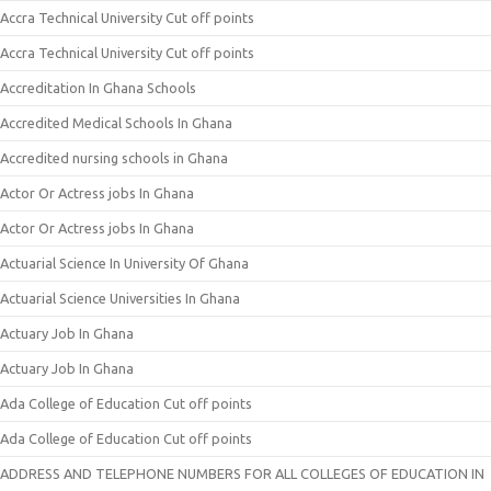
Accra Technical University Cut off points
Accra Technical University Cut off points
Accreditation In Ghana Schools
Accredited Medical Schools In Ghana
Accredited nursing schools in Ghana
Actor Or Actress jobs In Ghana
Actor Or Actress jobs In Ghana
Actuarial Science In University Of Ghana
Actuarial Science Universities In Ghana
Actuary Job In Ghana
Actuary Job In Ghana
Ada College of Education Cut off points
Ada College of Education Cut off points
ADDRESS AND TELEPHONE NUMBERS FOR ALL COLLEGES OF EDUCATION IN