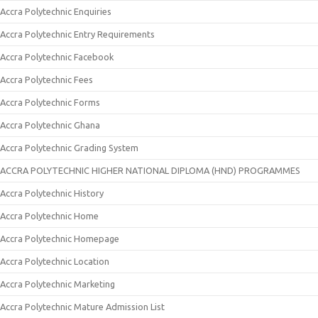
Accra Polytechnic Enquiries
Accra Polytechnic Entry Requirements
Accra Polytechnic Facebook
Accra Polytechnic Fees
Accra Polytechnic Forms
Accra Polytechnic Ghana
Accra Polytechnic Grading System
ACCRA POLYTECHNIC HIGHER NATIONAL DIPLOMA (HND) PROGRAMMES
Accra Polytechnic History
Accra Polytechnic Home
Accra Polytechnic Homepage
Accra Polytechnic Location
Accra Polytechnic Marketing
Accra Polytechnic Mature Admission List