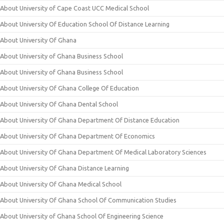
About University of Cape Coast UCC Medical School
About University Of Education School Of Distance Learning
About University Of Ghana
About University of Ghana Business School
About University of Ghana Business School
About University Of Ghana College Of Education
About University Of Ghana Dental School
About University Of Ghana Department Of Distance Education
About University Of Ghana Department Of Economics
About University Of Ghana Department Of Medical Laboratory Sciences
About University Of Ghana Distance Learning
About University Of Ghana Medical School
About University Of Ghana School Of Communication Studies
About University of Ghana School Of Engineering Science