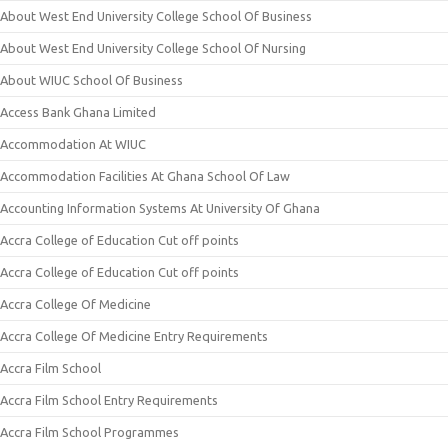
About West End University College School Of Business
About West End University College School Of Nursing
About WIUC School Of Business
Access Bank Ghana Limited
Accommodation At WIUC
Accommodation Facilities At Ghana School Of Law
Accounting Information Systems At University Of Ghana
Accra College of Education Cut off points
Accra College of Education Cut off points
Accra College Of Medicine
Accra College Of Medicine Entry Requirements
Accra Film School
Accra Film School Entry Requirements
Accra Film School Programmes