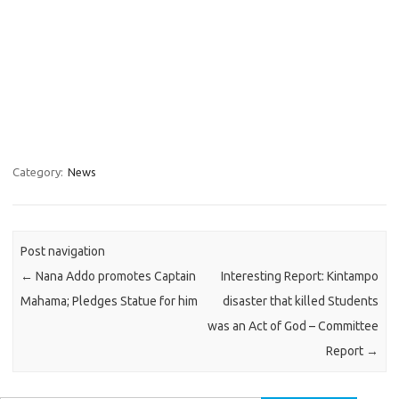
Category:
News
Post navigation
←
Nana Addo promotes Captain
Interesting Report: Kintampo
Mahama; Pledges Statue for him
disaster that killed Students
was an Act of God – Committee
Report
→