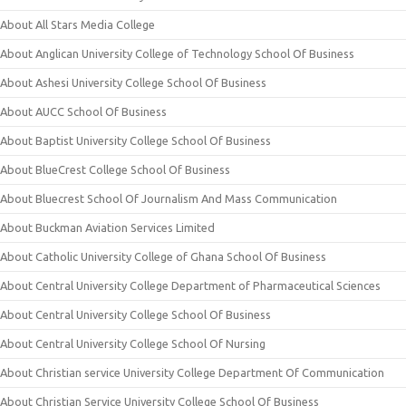
About All Stars Media College
About Anglican University College of Technology School Of Business
About Ashesi University College School Of Business
About AUCC School Of Business
About Baptist University College School Of Business
About BlueCrest College School Of Business
About Bluecrest School Of Journalism And Mass Communication
About Buckman Aviation Services Limited
About Catholic University College of Ghana School Of Business
About Central University College Department of Pharmaceutical Sciences
About Central University College School Of Business
About Central University College School Of Nursing
About Christian service University College Department Of Communication
About Christian Service University College School Of Business