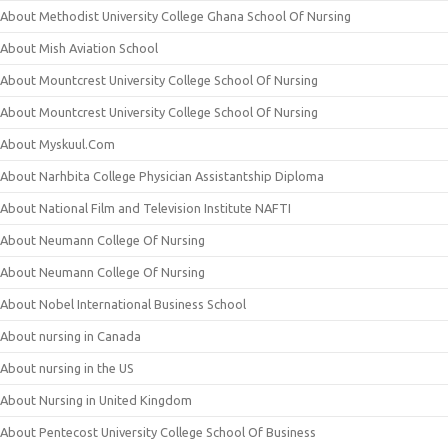
About Methodist University College Ghana School Of Nursing
About Mish Aviation School
About Mountcrest University College School Of Nursing
About Mountcrest University College School Of Nursing
About Myskuul.Com
About Narhbita College Physician Assistantship Diploma
About National Film and Television Institute NAFTI
About Neumann College Of Nursing
About Neumann College Of Nursing
About Nobel International Business School
About nursing in Canada
About nursing in the US
About Nursing in United Kingdom
About Pentecost University College School Of Business