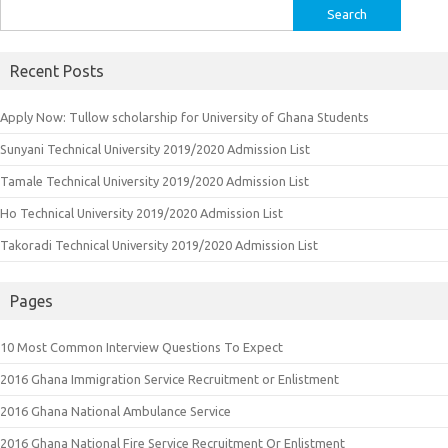
Search
for:
Recent Posts
Apply Now: Tullow scholarship for University of Ghana Students
Sunyani Technical University 2019/2020 Admission List
Tamale Technical University 2019/2020 Admission List
Ho Technical University 2019/2020 Admission List
Takoradi Technical University 2019/2020 Admission List
Pages
10 Most Common Interview Questions To Expect
2016 Ghana Immigration Service Recruitment or Enlistment
2016 Ghana National Ambulance Service
2016 Ghana National Fire Service Recruitment Or Enlistment