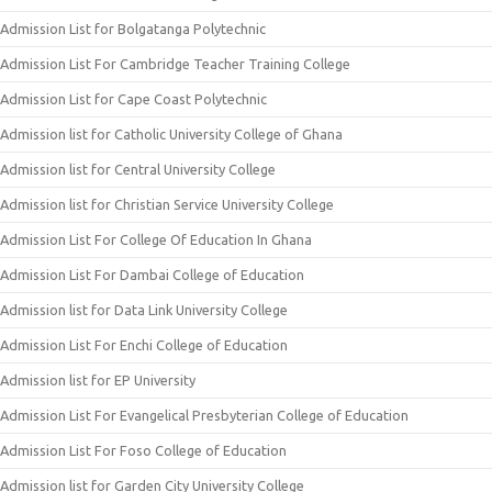
Admission List for Bolgatanga Polytechnic
Admission List For Cambridge Teacher Training College
Admission List for Cape Coast Polytechnic
Admission list for Catholic University College of Ghana
Admission list for Central University College
Admission list for Christian Service University College
Admission List For College Of Education In Ghana
Admission List For Dambai College of Education
Admission list for Data Link University College
Admission List For Enchi College of Education
Admission list for EP University
Admission List For Evangelical Presbyterian College of Education
Admission List For Foso College of Education
Admission list for Garden City University College