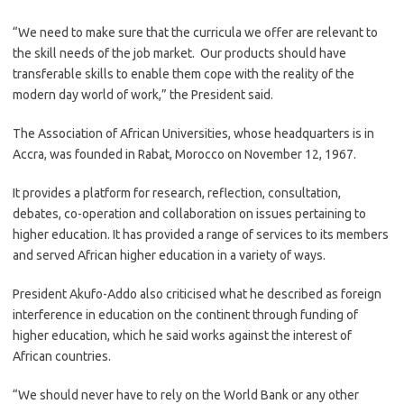
“We need to make sure that the curricula we offer are relevant to
the skill needs of the job market. Our products should have
transferable skills to enable them cope with the reality of the
modern day world of work,” the President said.
The Association of African Universities, whose headquarters is in
Accra, was founded in Rabat, Morocco on November 12, 1967.
It provides a platform for research, reflection, consultation,
debates, co-operation and collaboration on issues pertaining to
higher education. It has provided a range of services to its members
and served African higher education in a variety of ways.
President Akufo-Addo also criticised what he described as foreign
interference in education on the continent through funding of
higher education, which he said works against the interest of
African countries.
“We should never have to rely on the World Bank or any other