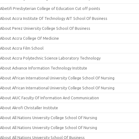
Abetifi Presbyterian College of Education Cut off points
About Accra Institute Of Technology AIT School Of Business
About Perez University College School Of Business
About Accra College Of Medicine
About Accra Film School
About Accra Polytechnic Science Laboratory Technology
About Advance Information Technology Institute
About African International University College School Of Nursing
About African International University College School Of Nursing
About AIUC Faculty Of Information And Communication
About Akrofi Christaller Institute
About All Nations University College School Of Nursing
About All Nations University College School Of Nursing
About All Nations University School Of Business