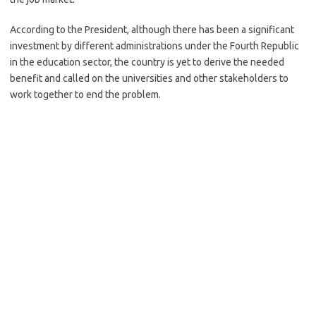
According to the President, although there has been a significant
investment by different administrations under the Fourth Republic
in the education sector, the country is yet to derive the needed
benefit and called on the universities and other stakeholders to
work together to end the problem.