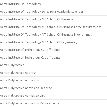
Accra Institute Of Technology
Accra Institute Of Technology 2017/2018 Academic Calendar
Accra Institute Of Technology AIT School Of Business
Accra Institute Of Technology AIT School Of Business Entry Requirements
Accra Institute Of Technology AIT School Of Business Programmes
Accra Institute Of Technology AIT School Of Engineering
Accra Institute of Technology Cut off points
Accra Institute of Technology Cut off points
Accra Polytechnic
Accra Polytechnic Address
Accra Polytechnic Admission
Accra Polytechnic Admission Deadline
Accra Polytechnic Admission List
Accra Polytechnic Admission Requirements