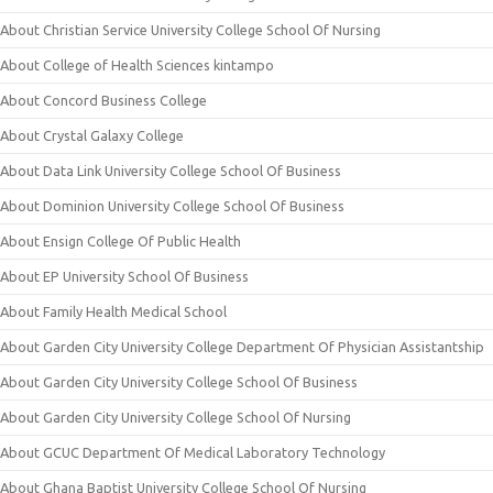
About Christian Service University College School Of Nursing
About College of Health Sciences kintampo
About Concord Business College
About Crystal Galaxy College
About Data Link University College School Of Business
About Dominion University College School Of Business
About Ensign College Of Public Health
About EP University School Of Business
About Family Health Medical School
About Garden City University College Department Of Physician Assistantship
About Garden City University College School Of Business
About Garden City University College School Of Nursing
About GCUC Department Of Medical Laboratory Technology
About Ghana Baptist University College School Of Nursing