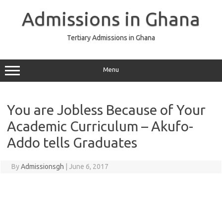
Skip
to
Admissions in Ghana
content
Tertiary Admissions in Ghana
Menu
You are Jobless Because of Your
Academic Curriculum – Akufo-
Addo tells Graduates
By
Admissionsgh
|
June 6, 2017