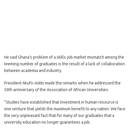
He said Ghana’s problem of a skills-job market mismatch among the
teeming number of graduates is the result of a lack of collaboration
between academia and industry.
President Akufo-Addo made the remarks when he addressed the
50th anniversary of the Association of African Universities.
“Studies have established that investment in human resource is
one venture that yields the maximum benefit to any nation. We face
the very unpleasant fact that for many of our graduates that a
university education no longer guarantees a job.