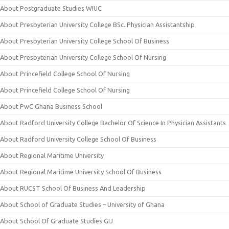
About Postgraduate Studies WIUC
About Presbyterian University College BSc. Physician Assistantship
About Presbyterian University College School Of Business
About Presbyterian University College School Of Nursing
About Princefield College School Of Nursing
About Princefield College School Of Nursing
About PwC Ghana Business School
About Radford University College Bachelor Of Science In Physician Assistants
About Radford University College School Of Business
About Regional Maritime University
About Regional Maritime University School Of Business
About RUCST School Of Business And Leadership
About School of Graduate Studies – University of Ghana
About School Of Graduate Studies GIJ