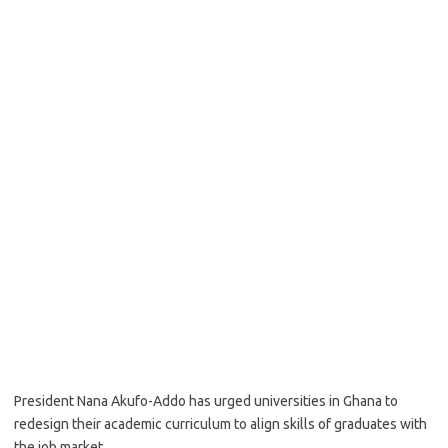
President Nana Akufo-Addo has urged universities in Ghana to
redesign their academic curriculum to align skills of graduates with
the job market.