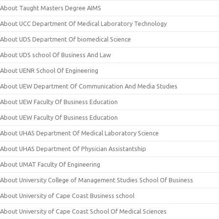
About Taught Masters Degree AIMS
About UCC Department Of Medical Laboratory Technology
About UDS Department Of biomedical Science
About UDS school Of Business And Law
About UENR School Of Engineering
About UEW Department Of Communication And Media Studies
About UEW Faculty Of Business Education
About UEW Faculty Of Business Education
About UHAS Department Of Medical Laboratory Science
About UHAS Department Of Physician Assistantship
About UMAT Faculty Of Engineering
About University College of Management Studies School Of Business
About University of Cape Coast Business school
About University of Cape Coast School Of Medical Sciences