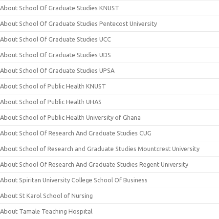
About School Of Graduate Studies KNUST
About School Of Graduate Studies Pentecost University
About School Of Graduate Studies UCC
About School Of Graduate Studies UDS
About School Of Graduate Studies UPSA
About School of Public Health KNUST
About School of Public Health UHAS
About School of Public Health University of Ghana
About School Of Research And Graduate Studies CUG
About School of Research and Graduate Studies Mountcrest University
About School Of Research And Graduate Studies Regent University
About Spiritan University College School Of Business
About St Karol School of Nursing
About Tamale Teaching Hospital