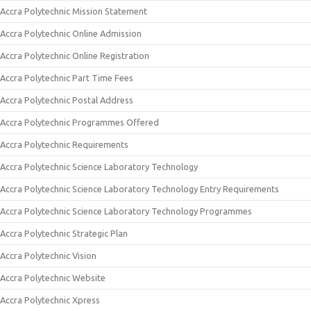
Accra Polytechnic Mission Statement
Accra Polytechnic Online Admission
Accra Polytechnic Online Registration
Accra Polytechnic Part Time Fees
Accra Polytechnic Postal Address
Accra Polytechnic Programmes Offered
Accra Polytechnic Requirements
Accra Polytechnic Science Laboratory Technology
Accra Polytechnic Science Laboratory Technology Entry Requirements
Accra Polytechnic Science Laboratory Technology Programmes
Accra Polytechnic Strategic Plan
Accra Polytechnic Vision
Accra Polytechnic Website
Accra Polytechnic Xpress