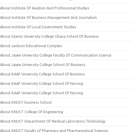
About Institute Of Aviation And Professional Studies
About Institute Of Business Management And Journalism
About Institute Of Local Government Studies
About Islamic University College Ghana School Of Business
About Jackson Educational Complex
About Jayee University College Faculty Of Communication Science
About Jayee University College School Of Business
About KAAF University College School Of Business
About KAAF University College School Of Nursing
About KAAF University College School Of Nursing
About KNUST business School
About KNUST College Of Engineering
About KNUST Department Of Medical Laboratory Technology
About KNUST Faculty of Pharmacy and Pharmaceutical Sciences