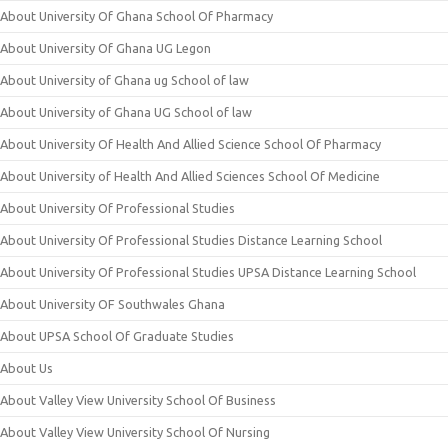
About University Of Ghana School Of Pharmacy
About University Of Ghana UG Legon
About University of Ghana ug School of law
About University of Ghana UG School of law
About University Of Health And Allied Science School Of Pharmacy
About University of Health And Allied Sciences School Of Medicine
About University Of Professional Studies
About University Of Professional Studies Distance Learning School
About University Of Professional Studies UPSA Distance Learning School
About University OF Southwales Ghana
About UPSA School Of Graduate Studies
About Us
About Valley View University School Of Business
About Valley View University School Of Nursing