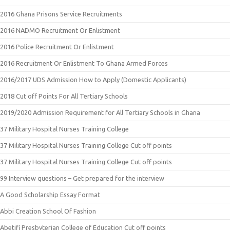
2016 Ghana Prisons Service Recruitments
2016 NADMO Recruitment Or Enlistment
2016 Police Recruitment Or Enlistment
2016 Recruitment Or Enlistment To Ghana Armed Forces
2016/2017 UDS Admission How to Apply (Domestic Applicants)
2018 Cut off Points For All Tertiary Schools
2019/2020 Admission Requirement for All Tertiary Schools in Ghana
37 Military Hospital Nurses Training College
37 Military Hospital Nurses Training College Cut off points
37 Military Hospital Nurses Training College Cut off points
99 Interview questions – Get prepared for the interview
A Good Scholarship Essay Format
Abbi Creation School Of Fashion
Abetifi Presbyterian College of Education Cut off points