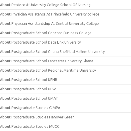
About Pentecost University College School Of Nursing
About Physician Assistance At Princefield University college
About Physician Assistantship At Central University College
About Postgraduate School Concord Business College
About Postgraduate School Data Link University
About Postgraduate School Ghana Sheffield Hallem University
About Postgraduate School Lancaster University Ghana
About Postgraduate School Regional Maritime University
About Postgraduate School UENR
About Postgraduate School UEW
About Postgraduate School UMAT
About Postgraduate Studies GIMPA
About Postgraduate Studies Hanover Green
About Postgraduate Studies MUCG