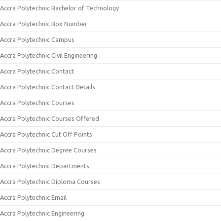
Accra Polytechnic Bachelor of Technology
Accra Polytechnic Box Number
Accra Polytechnic Campus
Accra Polytechnic Civil Engineering
Accra Polytechnic Contact
Accra Polytechnic Contact Details
Accra Polytechnic Courses
Accra Polytechnic Courses Offered
Accra Polytechnic Cut Off Points
Accra Polytechnic Degree Courses
Accra Polytechnic Departments
Accra Polytechnic Diploma Courses
Accra Polytechnic Email
Accra Polytechnic Engineering