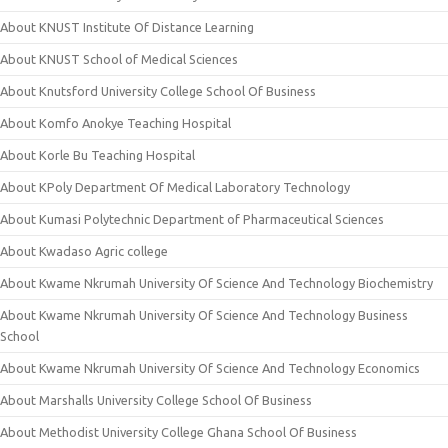
About KNUST Institute Of Distance Learning
About KNUST School of Medical Sciences
About Knutsford University College School Of Business
About Komfo Anokye Teaching Hospital
About Korle Bu Teaching Hospital
About KPoly Department Of Medical Laboratory Technology
About Kumasi Polytechnic Department of Pharmaceutical Sciences
About Kwadaso Agric college
About Kwame Nkrumah University Of Science And Technology Biochemistry
About Kwame Nkrumah University Of Science And Technology Business
School
About Kwame Nkrumah University Of Science And Technology Economics
About Marshalls University College School Of Business
About Methodist University College Ghana School Of Business