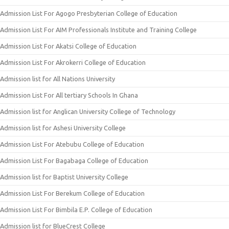
Admission List For Agogo Presbyterian College of Education
Admission List For AIM Professionals Institute and Training College
Admission List For Akatsi College of Education
Admission List For Akrokerri College of Education
Admission list for All Nations University
Admission List For All tertiary Schools In Ghana
Admission list for Anglican University College of Technology
Admission list for Ashesi University College
Admission List For Atebubu College of Education
Admission List For Bagabaga College of Education
Admission list for Baptist University College
Admission List For Berekum College of Education
Admission List For Bimbila E.P. College of Education
Admission list for BlueCrest College