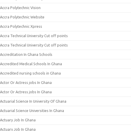
Accra Polytechnic Vision
Accra Polytechnic Website
Accra Polytechnic Xpress
Accra Technical University Cut off points
Accra Technical University Cut off points
Accreditation In Ghana Schools
Accredited Medical Schools In Ghana
Accredited nursing schools in Ghana
Actor Or Actress jobs In Ghana
Actor Or Actress jobs In Ghana
Actuarial Science In University Of Ghana
Actuarial Science Universities In Ghana
Actuary Job In Ghana
Actuary Job In Ghana