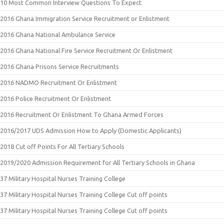
10 Most Common Interview Questions To Expect
2016 Ghana Immigration Service Recruitment or Enlistment
2016 Ghana National Ambulance Service
2016 Ghana National Fire Service Recruitment Or Enlistment
2016 Ghana Prisons Service Recruitments
2016 NADMO Recruitment Or Enlistment
2016 Police Recruitment Or Enlistment
2016 Recruitment Or Enlistment To Ghana Armed Forces
2016/2017 UDS Admission How to Apply (Domestic Applicants)
2018 Cut off Points For All Tertiary Schools
2019/2020 Admission Requirement for All Tertiary Schools in Ghana
37 Military Hospital Nurses Training College
37 Military Hospital Nurses Training College Cut off points
37 Military Hospital Nurses Training College Cut off points