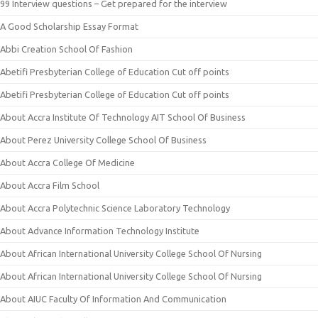
99 Interview questions – Get prepared for the interview
A Good Scholarship Essay Format
Abbi Creation School Of Fashion
Abetifi Presbyterian College of Education Cut off points
Abetifi Presbyterian College of Education Cut off points
About Accra Institute Of Technology AIT School Of Business
About Perez University College School Of Business
About Accra College Of Medicine
About Accra Film School
About Accra Polytechnic Science Laboratory Technology
About Advance Information Technology Institute
About African International University College School Of Nursing
About African International University College School Of Nursing
About AIUC Faculty Of Information And Communication