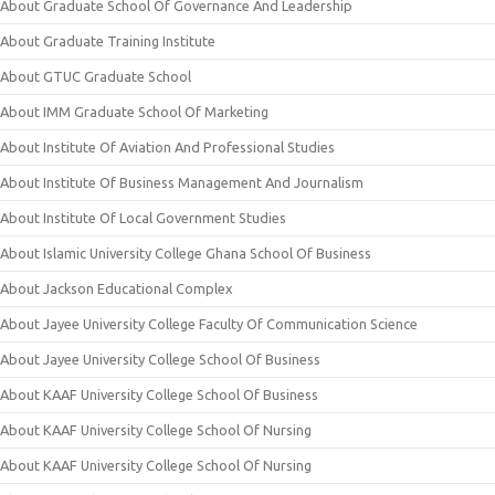
About Graduate School Of Governance And Leadership
About Graduate Training Institute
About GTUC Graduate School
About IMM Graduate School Of Marketing
About Institute Of Aviation And Professional Studies
About Institute Of Business Management And Journalism
About Institute Of Local Government Studies
About Islamic University College Ghana School Of Business
About Jackson Educational Complex
About Jayee University College Faculty Of Communication Science
About Jayee University College School Of Business
About KAAF University College School Of Business
About KAAF University College School Of Nursing
About KAAF University College School Of Nursing