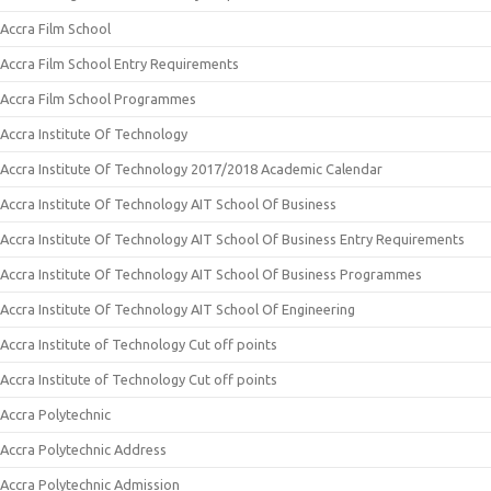
Accra Film School
Accra Film School Entry Requirements
Accra Film School Programmes
Accra Institute Of Technology
Accra Institute Of Technology 2017/2018 Academic Calendar
Accra Institute Of Technology AIT School Of Business
Accra Institute Of Technology AIT School Of Business Entry Requirements
Accra Institute Of Technology AIT School Of Business Programmes
Accra Institute Of Technology AIT School Of Engineering
Accra Institute of Technology Cut off points
Accra Institute of Technology Cut off points
Accra Polytechnic
Accra Polytechnic Address
Accra Polytechnic Admission