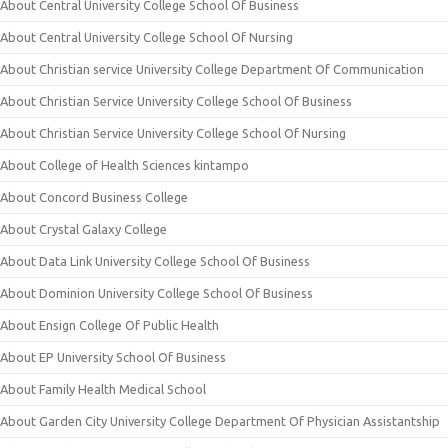
About Central University College School Of Business
About Central University College School Of Nursing
About Christian service University College Department Of Communication
About Christian Service University College School Of Business
About Christian Service University College School Of Nursing
About College of Health Sciences kintampo
About Concord Business College
About Crystal Galaxy College
About Data Link University College School Of Business
About Dominion University College School Of Business
About Ensign College Of Public Health
About EP University School Of Business
About Family Health Medical School
About Garden City University College Department Of Physician Assistantship