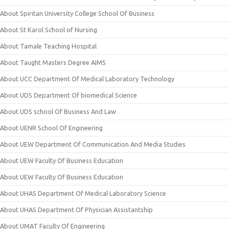
About Spiritan University College School Of Business
About St Karol School of Nursing
About Tamale Teaching Hospital
About Taught Masters Degree AIMS
About UCC Department Of Medical Laboratory Technology
About UDS Department Of biomedical Science
About UDS school Of Business And Law
About UENR School Of Engineering
About UEW Department Of Communication And Media Studies
About UEW Faculty Of Business Education
About UEW Faculty Of Business Education
About UHAS Department Of Medical Laboratory Science
About UHAS Department Of Physician Assistantship
About UMAT Faculty Of Engineering