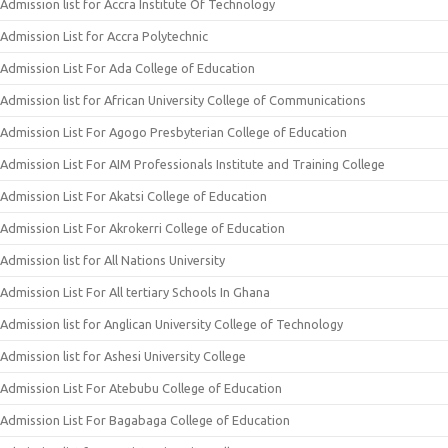
Admission list for Accra Institute Of Technology
Admission List for Accra Polytechnic
Admission List For Ada College of Education
Admission list for African University College of Communications
Admission List For Agogo Presbyterian College of Education
Admission List For AIM Professionals Institute and Training College
Admission List For Akatsi College of Education
Admission List For Akrokerri College of Education
Admission list for All Nations University
Admission List For All tertiary Schools In Ghana
Admission list for Anglican University College of Technology
Admission list for Ashesi University College
Admission List For Atebubu College of Education
Admission List For Bagabaga College of Education