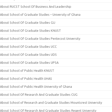
About RUCST School Of Business And Leadership
About School of Graduate Studies – University of Ghana
About School Of Graduate Studies GIJ
About School Of Graduate Studies KNUST
About School Of Graduate Studies Pentecost University
About School Of Graduate Studies UCC
About School Of Graduate Studies UDS
About School Of Graduate Studies UPSA
About School of Public Health KNUST
About School of Public Health UHAS
About School of Public Health University of Ghana
About School Of Research And Graduate Studies CUG
About School of Research and Graduate Studies Mountcrest University
About School Of Research And Graduate Studies Regent University