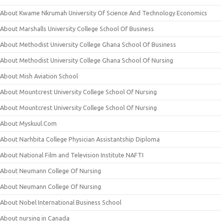
About Kwame Nkrumah University Of Science And Technology Economics
About Marshalls University College School Of Business
About Methodist University College Ghana School Of Business
About Methodist University College Ghana School Of Nursing
About Mish Aviation School
About Mountcrest University College School Of Nursing
About Mountcrest University College School Of Nursing
About Myskuul.Com
About Narhbita College Physician Assistantship Diploma
About National Film and Television Institute NAFTI
About Neumann College Of Nursing
About Neumann College Of Nursing
About Nobel International Business School
About nursing in Canada