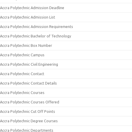
Accra Polytechnic Admission Deadline
Accra Polytechnic Admission List
Accra Polytechnic Admission Requirements
Accra Polytechnic Bachelor of Technology
Accra Polytechnic Box Number
Accra Polytechnic Campus
Accra Polytechnic Civil Engineering
Accra Polytechnic Contact
Accra Polytechnic Contact Details
Accra Polytechnic Courses
Accra Polytechnic Courses Offered
Accra Polytechnic Cut Off Points
Accra Polytechnic Degree Courses
Accra Polytechnic Departments