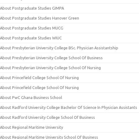
About Postgraduate Studies GIMPA
About Postgraduate Studies Hanover Green
About Postgraduate Studies MUCG
About Postgraduate Studies WIUC
About Presbyterian University College BSc. Physician Assistantship
About Presbyterian University College School Of Business
About Presbyterian University College School Of Nursing
About Princefield College School Of Nursing
About Princefield College School Of Nursing
About PwC Ghana Business School
About Radford University College Bachelor Of Science In Physician Assistants
About Radford University College School Of Business
About Regional Maritime University
About Regional Maritime University School Of Business