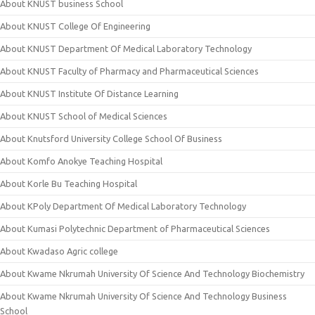
About KNUST business School
About KNUST College Of Engineering
About KNUST Department Of Medical Laboratory Technology
About KNUST Faculty of Pharmacy and Pharmaceutical Sciences
About KNUST Institute Of Distance Learning
About KNUST School of Medical Sciences
About Knutsford University College School Of Business
About Komfo Anokye Teaching Hospital
About Korle Bu Teaching Hospital
About KPoly Department Of Medical Laboratory Technology
About Kumasi Polytechnic Department of Pharmaceutical Sciences
About Kwadaso Agric college
About Kwame Nkrumah University Of Science And Technology Biochemistry
About Kwame Nkrumah University Of Science And Technology Business
School