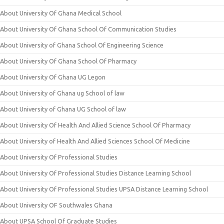
About University Of Ghana Medical School
About University Of Ghana School Of Communication Studies
About University of Ghana School Of Engineering Science
About University Of Ghana School Of Pharmacy
About University Of Ghana UG Legon
About University of Ghana ug School of law
About University of Ghana UG School of law
About University Of Health And Allied Science School Of Pharmacy
About University of Health And Allied Sciences School Of Medicine
About University Of Professional Studies
About University Of Professional Studies Distance Learning School
About University Of Professional Studies UPSA Distance Learning School
About University OF Southwales Ghana
About UPSA School Of Graduate Studies