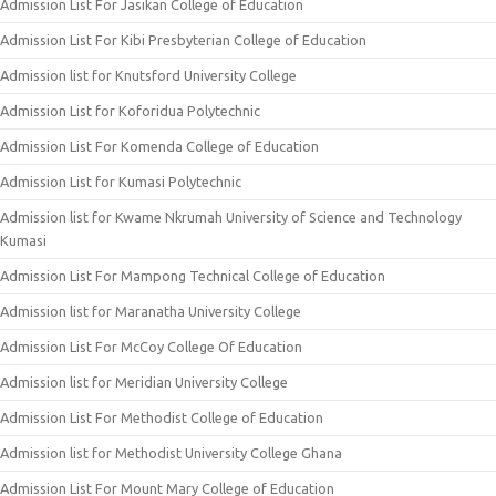
Admission List For Jasikan College of Education
Admission List For Kibi Presbyterian College of Education
Admission list for Knutsford University College
Admission List for Koforidua Polytechnic
Admission List For Komenda College of Education
Admission List for Kumasi Polytechnic
Admission list for Kwame Nkrumah University of Science and Technology
Kumasi
Admission List For Mampong Technical College of Education
Admission list for Maranatha University College
Admission List For McCoy College Of Education
Admission list for Meridian University College
Admission List For Methodist College of Education
Admission list for Methodist University College Ghana
Admission List For Mount Mary College of Education