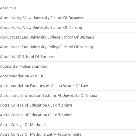
About Us
About Valley View University School Of Business
About Valley View University School Of Nursing
About West End University College School Of Business
About West End University College School Of Nursing
About WIUC School Of Business
Access Bank Ghana Limited
Accommodation At WIUC
Accommodation Facilities At Ghana School Of Law
Accounting Information Systems At University Of Ghana
Accra College of Education Cut off points
Accra College of Education Cut off points
Accra College Of Medicine
Accra College Of Medicine Entry Requirements