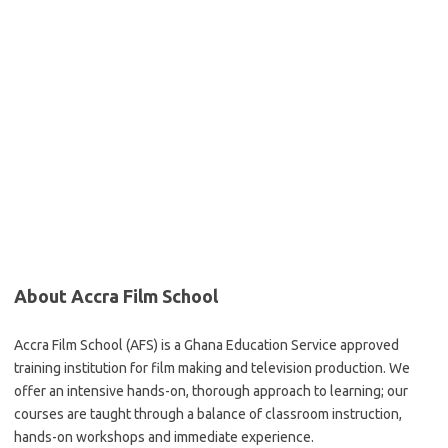
About Accra Film School
Accra Film School (AFS) is a Ghana Education Service approved
training institution for film making and television production. We
offer an intensive hands-on, thorough approach to learning; our
courses are taught through a balance of classroom instruction,
hands-on workshops and immediate experience.