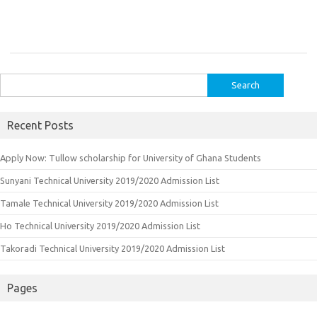
Search
for:
Recent Posts
Apply Now: Tullow scholarship for University of Ghana Students
Sunyani Technical University 2019/2020 Admission List
Tamale Technical University 2019/2020 Admission List
Ho Technical University 2019/2020 Admission List
Takoradi Technical University 2019/2020 Admission List
Pages