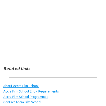
Related links
About Accra Film School
Accra Film School Entry Requirements
Accra Film School Programmes
Contact Accra Film School