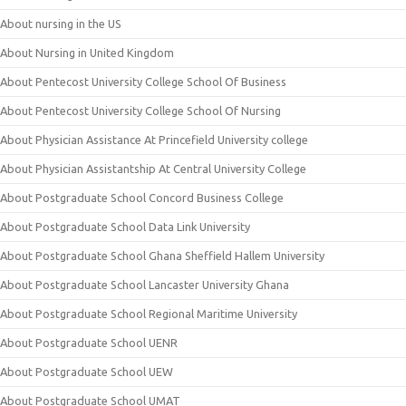
About nursing in the US
About Nursing in United Kingdom
About Pentecost University College School Of Business
About Pentecost University College School Of Nursing
About Physician Assistance At Princefield University college
About Physician Assistantship At Central University College
About Postgraduate School Concord Business College
About Postgraduate School Data Link University
About Postgraduate School Ghana Sheffield Hallem University
About Postgraduate School Lancaster University Ghana
About Postgraduate School Regional Maritime University
About Postgraduate School UENR
About Postgraduate School UEW
About Postgraduate School UMAT