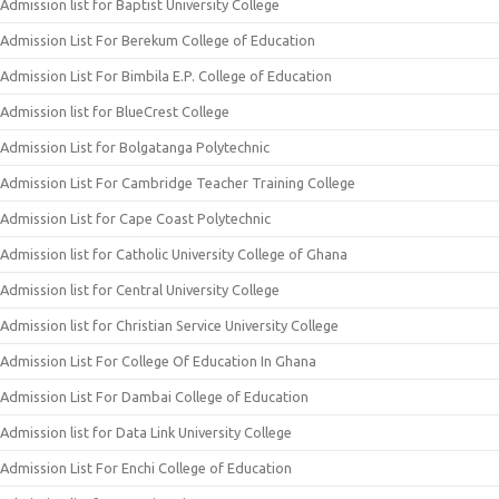
Admission list for Baptist University College
Admission List For Berekum College of Education
Admission List For Bimbila E.P. College of Education
Admission list for BlueCrest College
Admission List for Bolgatanga Polytechnic
Admission List For Cambridge Teacher Training College
Admission List for Cape Coast Polytechnic
Admission list for Catholic University College of Ghana
Admission list for Central University College
Admission list for Christian Service University College
Admission List For College Of Education In Ghana
Admission List For Dambai College of Education
Admission list for Data Link University College
Admission List For Enchi College of Education