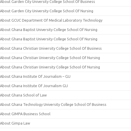
About Garden City University College School Of Business
About Garden City University College School Of Nursing
About GCUC Department Of Medical Laboratory Technology
About Ghana Baptist University College School Of Nursing
About Ghana Baptist University College School Of Nursing
About Ghana Christian University College School Of Business
About Ghana Christian University College School Of Nursing
About Ghana Christian University College School Of Nursing
About Ghana Institute Of Journalism – GIJ
About Ghana Institute Of Journalism GIJ
About Ghana School of Law
About Ghana Technology University College School Of Business
About GIMPA Business School
About Gimpa Law