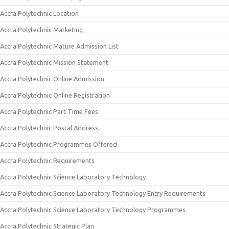
Accra Polytechnic Location
Accra Polytechnic Marketing
Accra Polytechnic Mature Admission List
Accra Polytechnic Mission Statement
Accra Polytechnic Online Admission
Accra Polytechnic Online Registration
Accra Polytechnic Part Time Fees
Accra Polytechnic Postal Address
Accra Polytechnic Programmes Offered
Accra Polytechnic Requirements
Accra Polytechnic Science Laboratory Technology
Accra Polytechnic Science Laboratory Technology Entry Requirements
Accra Polytechnic Science Laboratory Technology Programmes
Accra Polytechnic Strategic Plan