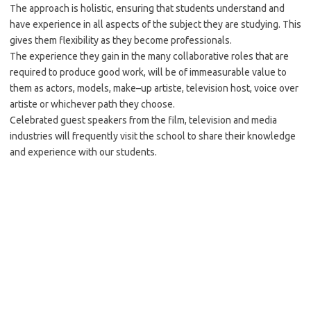
The approach is holistic, ensuring that students understand and
have experience in all aspects of the subject they are studying. This
gives them flexibility as they become professionals.
The experience they gain in the many collaborative roles that are
required to produce good work, will be of immeasurable value to
them as actors, models, make–up artiste, television host, voice over
artiste or whichever path they choose.
Celebrated guest speakers from the film, television and media
industries will frequently visit the school to share their knowledge
and experience with our students.