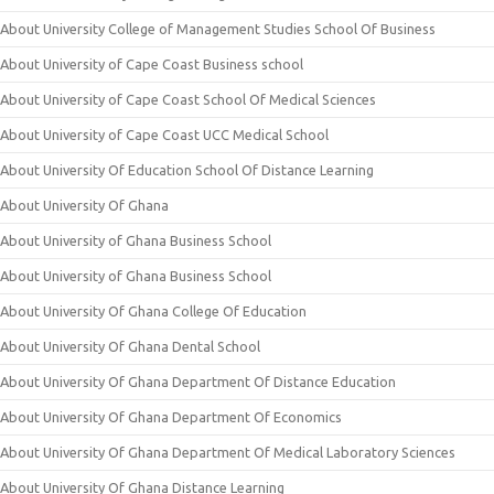
About University College of Management Studies School Of Business
About University of Cape Coast Business school
About University of Cape Coast School Of Medical Sciences
About University of Cape Coast UCC Medical School
About University Of Education School Of Distance Learning
About University Of Ghana
About University of Ghana Business School
About University of Ghana Business School
About University Of Ghana College Of Education
About University Of Ghana Dental School
About University Of Ghana Department Of Distance Education
About University Of Ghana Department Of Economics
About University Of Ghana Department Of Medical Laboratory Sciences
About University Of Ghana Distance Learning