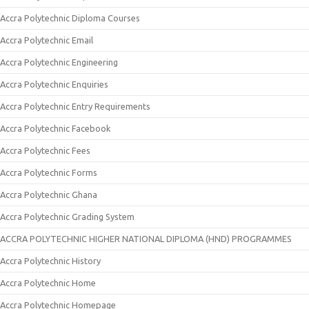
Accra Polytechnic Diploma Courses
Accra Polytechnic Email
Accra Polytechnic Engineering
Accra Polytechnic Enquiries
Accra Polytechnic Entry Requirements
Accra Polytechnic Facebook
Accra Polytechnic Fees
Accra Polytechnic Forms
Accra Polytechnic Ghana
Accra Polytechnic Grading System
ACCRA POLYTECHNIC HIGHER NATIONAL DIPLOMA (HND) PROGRAMMES
Accra Polytechnic History
Accra Polytechnic Home
Accra Polytechnic Homepage