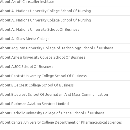
About Akrofi Christaller Institute
About All Nations University College School Of Nursing
About All Nations University College School Of Nursing
About All Nations University School Of Business
About All Stars Media College
About Anglican University College of Technology School Of Business
About Ashesi University College School Of Business
About AUCC School Of Business
About Baptist University College School Of Business
About BlueCrest College School Of Business
About Bluecrest School Of Journalism And Mass Communication
About Buckman Aviation Services Limited
About Catholic University College of Ghana School Of Business
About Central University College Department of Pharmaceutical Sciences