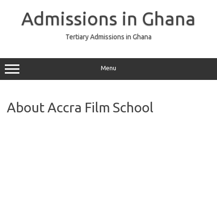
Skip
to
Admissions in Ghana
content
Tertiary Admissions in Ghana
Menu
About Accra Film School