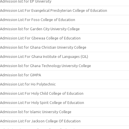
Admission list for EP University
Admission List For Evangelical Presbyterian College of Education
Admission List For Foso College of Education
Admission list for Garden City University College
Admission List For Gbewaa College of Education
Admission list for Ghana Christian University College
Admission List For Ghana Institute of Languages (GIL)
Admission list for Ghana Technology University College
Admission list for GIMPA
Admission List for Ho Polytechnic
Admission List For Holy Child College of Education
Admission List For Holy Spirit College of Education
Admission list for Islamic University College
Admission List For Jackson College Of Education