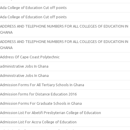
Ada College of Education Cut off points
Ada College of Education Cut off points
ADDRESS AND TELEPHONE NUMBERS FOR ALL COLLEGES OF EDUCATION IN
GHANA
ADDRESS AND TELEPHONE NUMBERS FOR ALL COLLEGES OF EDUCATION IN
GHANA
Address Of Cape Coast Polytechnic
administrative Jobs In Ghana
Administrative Jobs In Ghana
Admission Forms For All Tertiary Schools In Ghana
Admission forms for Distance Education 2016
Admission Forms For Graduate Schools in Ghana
Admission List For Abetifi Presbyterian College of Education
Admission List For Accra College of Education