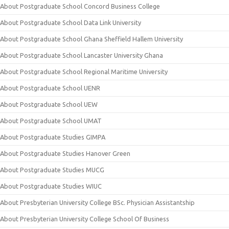
About Postgraduate School Concord Business College
About Postgraduate School Data Link University
About Postgraduate School Ghana Sheffield Hallem University
About Postgraduate School Lancaster University Ghana
About Postgraduate School Regional Maritime University
About Postgraduate School UENR
About Postgraduate School UEW
About Postgraduate School UMAT
About Postgraduate Studies GIMPA
About Postgraduate Studies Hanover Green
About Postgraduate Studies MUCG
About Postgraduate Studies WIUC
About Presbyterian University College BSc. Physician Assistantship
About Presbyterian University College School Of Business