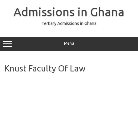
Skip
to
Admissions in Ghana
content
Tertiary Admissions in Ghana
Menu
Knust Faculty Of Law