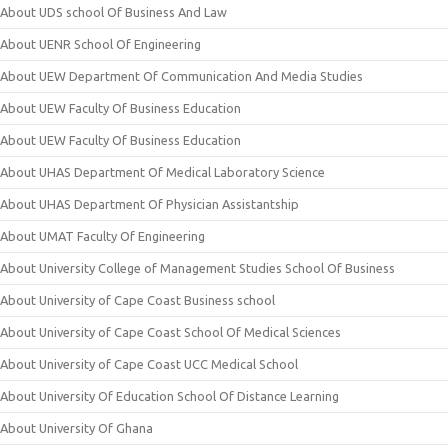
About UDS school Of Business And Law
About UENR School Of Engineering
About UEW Department Of Communication And Media Studies
About UEW Faculty Of Business Education
About UEW Faculty Of Business Education
About UHAS Department Of Medical Laboratory Science
About UHAS Department Of Physician Assistantship
About UMAT Faculty Of Engineering
About University College of Management Studies School Of Business
About University of Cape Coast Business school
About University of Cape Coast School Of Medical Sciences
About University of Cape Coast UCC Medical School
About University Of Education School Of Distance Learning
About University Of Ghana