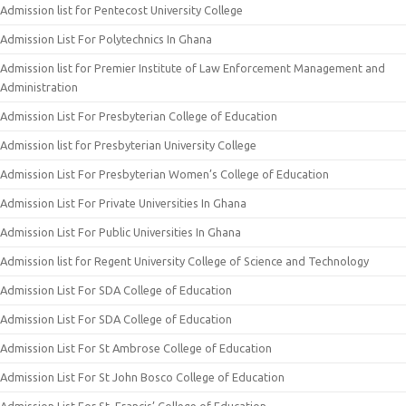
Admission list for Pentecost University College
Admission List For Polytechnics In Ghana
Admission list for Premier Institute of Law Enforcement Management and
Administration
Admission List For Presbyterian College of Education
Admission list for Presbyterian University College
Admission List For Presbyterian Women’s College of Education
Admission List For Private Universities In Ghana
Admission List For Public Universities In Ghana
Admission list for Regent University College of Science and Technology
Admission List For SDA College of Education
Admission List For SDA College of Education
Admission List For St Ambrose College of Education
Admission List For St John Bosco College of Education