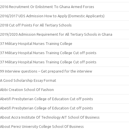
2016 Recruitment Or Enlistment To Ghana Armed Forces
2016/2017 UDS Admission How to Apply (Domestic Applicants)
2018 Cut off Points For All Tertiary Schools
2019/2020 Admission Requirement for All Tertiary Schools in Ghana
37 Military Hospital Nurses Training College
37 Military Hospital Nurses Training College Cut off points
37 Military Hospital Nurses Training College Cut off points
99 Interview questions – Get prepared for the interview
A Good Scholarship Essay Format
Abbi Creation School Of Fashion
Abetifi Presbyterian College of Education Cut off points
Abetifi Presbyterian College of Education Cut off points
About Accra Institute Of Technology AIT School Of Business
About Perez University College School Of Business