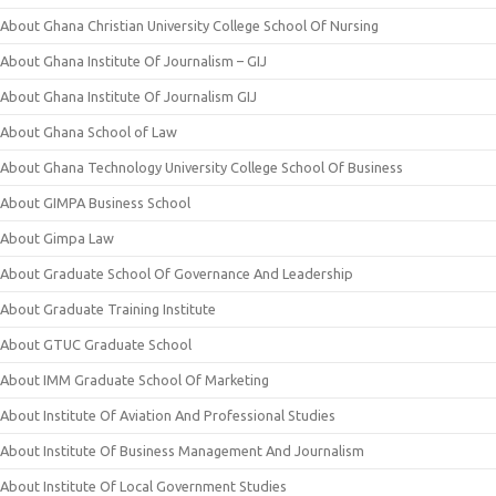
About Ghana Christian University College School Of Nursing
About Ghana Institute Of Journalism – GIJ
About Ghana Institute Of Journalism GIJ
About Ghana School of Law
About Ghana Technology University College School Of Business
About GIMPA Business School
About Gimpa Law
About Graduate School Of Governance And Leadership
About Graduate Training Institute
About GTUC Graduate School
About IMM Graduate School Of Marketing
About Institute Of Aviation And Professional Studies
About Institute Of Business Management And Journalism
About Institute Of Local Government Studies