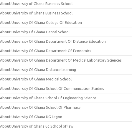
About University of Ghana Business School
About University of Ghana Business School
About University Of Ghana College Of Education
About University Of Ghana Dental School
About University Of Ghana Department Of Distance Education
About University Of Ghana Department Of Economics
About University Of Ghana Department Of Medical Laboratory Sciences
About University Of Ghana Distance Learning
About University Of Ghana Medical School
About University Of Ghana School Of Communication Studies
About University of Ghana School Of Engineering Science
About University Of Ghana School Of Pharmacy
About University Of Ghana UG Legon
About University of Ghana ug School of law