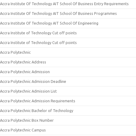
Accra Institute Of Technology AIT School Of Business Entry Requirements
Accra Institute Of Technology AIT School Of Business Programmes
Accra Institute Of Technology AIT School Of Engineering
Accra Institute of Technology Cut off points
Accra Institute of Technology Cut off points
Accra Polytechnic
Accra Polytechnic Address
Accra Polytechnic Admission
Accra Polytechnic Admission Deadline
Accra Polytechnic Admission List
Accra Polytechnic Admission Requirements
Accra Polytechnic Bachelor of Technology
Accra Polytechnic Box Number
Accra Polytechnic Campus