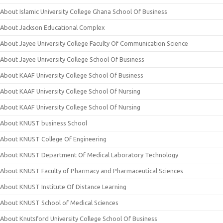
About Islamic University College Ghana School Of Business
About Jackson Educational Complex
About Jayee University College Faculty Of Communication Science
About Jayee University College School Of Business
About KAAF University College School Of Business
About KAAF University College School Of Nursing
About KAAF University College School Of Nursing
About KNUST business School
About KNUST College Of Engineering
About KNUST Department Of Medical Laboratory Technology
About KNUST Faculty of Pharmacy and Pharmaceutical Sciences
About KNUST Institute Of Distance Learning
About KNUST School of Medical Sciences
About Knutsford University College School Of Business