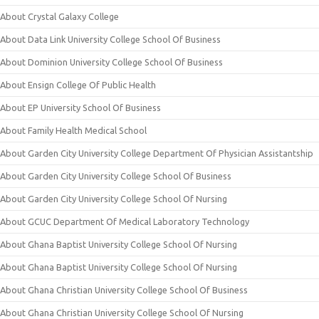
About Crystal Galaxy College
About Data Link University College School Of Business
About Dominion University College School Of Business
About Ensign College Of Public Health
About EP University School Of Business
About Family Health Medical School
About Garden City University College Department Of Physician Assistantship
About Garden City University College School Of Business
About Garden City University College School Of Nursing
About GCUC Department Of Medical Laboratory Technology
About Ghana Baptist University College School Of Nursing
About Ghana Baptist University College School Of Nursing
About Ghana Christian University College School Of Business
About Ghana Christian University College School Of Nursing