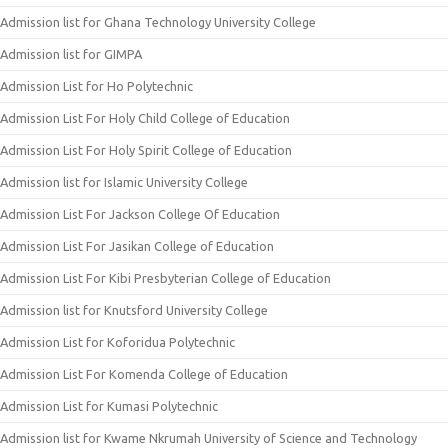
Admission list for Ghana Technology University College
Admission list for GIMPA
Admission List for Ho Polytechnic
Admission List For Holy Child College of Education
Admission List For Holy Spirit College of Education
Admission list for Islamic University College
Admission List For Jackson College Of Education
Admission List For Jasikan College of Education
Admission List For Kibi Presbyterian College of Education
Admission list for Knutsford University College
Admission List for Koforidua Polytechnic
Admission List For Komenda College of Education
Admission List for Kumasi Polytechnic
Admission list for Kwame Nkrumah University of Science and Technology