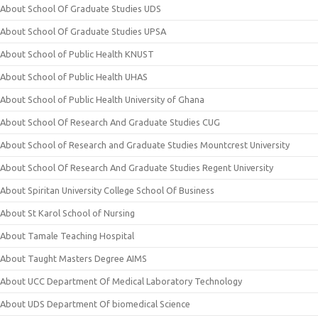
About School Of Graduate Studies UDS
About School Of Graduate Studies UPSA
About School of Public Health KNUST
About School of Public Health UHAS
About School of Public Health University of Ghana
About School Of Research And Graduate Studies CUG
About School of Research and Graduate Studies Mountcrest University
About School Of Research And Graduate Studies Regent University
About Spiritan University College School Of Business
About St Karol School of Nursing
About Tamale Teaching Hospital
About Taught Masters Degree AIMS
About UCC Department Of Medical Laboratory Technology
About UDS Department Of biomedical Science