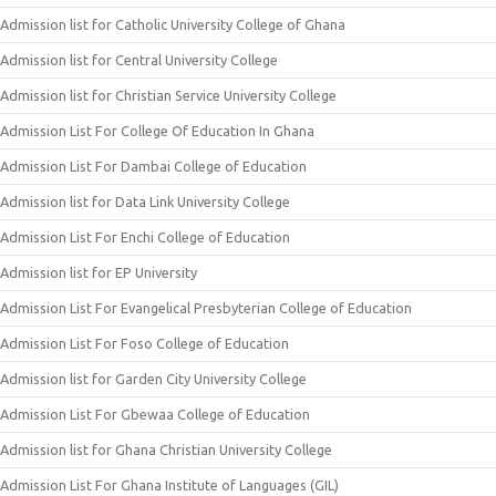
Admission list for Catholic University College of Ghana
Admission list for Central University College
Admission list for Christian Service University College
Admission List For College Of Education In Ghana
Admission List For Dambai College of Education
Admission list for Data Link University College
Admission List For Enchi College of Education
Admission list for EP University
Admission List For Evangelical Presbyterian College of Education
Admission List For Foso College of Education
Admission list for Garden City University College
Admission List For Gbewaa College of Education
Admission list for Ghana Christian University College
Admission List For Ghana Institute of Languages (GIL)