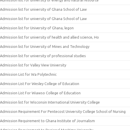
Admission list for university of energy and natural resource
Admission list for university of Ghana School of Law
Admission list for university of Ghana School of Law
Admission list for University of Ghana, legon
Admission list for university of health and allied science, Ho
Admission list for University of Mines and Technology
Admission list for university of professional studies
Admission list for Valley View University
Admission List for Wa Polytechnic
Admission List For Wesley College of Education
Admission List For Wiawso College of Education
Admission list for Wisconsin International University College
Admission Requirement For Pentecost University College School of Nursing
Admission Requirement to Ghana Institute of Journalism