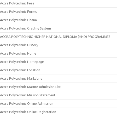
Accra Polytechnic Fees
Accra Polytechnic Forms
Accra Polytechnic Ghana
Accra Polytechnic Grading System
ACCRA POLYTECHNIC HIGHER NATIONAL DIPLOMA (HND) PROGRAMMES
Accra Polytechnic History
Accra Polytechnic Home
Accra Polytechnic Homepage
Accra Polytechnic Location
Accra Polytechnic Marketing
Accra Polytechnic Mature Admission List
Accra Polytechnic Mission Statement
Accra Polytechnic Online Admission
Accra Polytechnic Online Registration