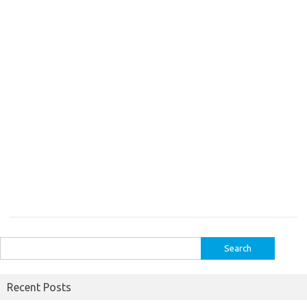
Search
for:
Recent Posts