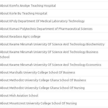
About Komfo Anokye Teaching Hospital
About Korle Bu Teaching Hospital
About KPoly Department Of Medical Laboratory Technology
About Kumasi Polytechnic Department of Pharmaceutical Sciences
About Kwadaso Agric college
About Kwame Nkrumah University Of Science And Technology Biochemistry
About Kwame Nkrumah University Of Science And Technology Business
School
About Kwame Nkrumah University Of Science And Technology Economics
About Marshalls University College School Of Business
About Methodist University College Ghana School Of Business
About Methodist University College Ghana School Of Nursing
About Mish Aviation School
About Mountcrest University College School Of Nursing