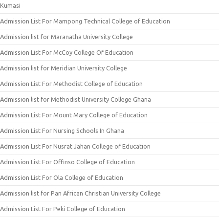
Kumasi
Admission List For Mampong Technical College of Education
Admission list for Maranatha University College
Admission List For McCoy College Of Education
Admission list for Meridian University College
Admission List For Methodist College of Education
Admission list for Methodist University College Ghana
Admission List For Mount Mary College of Education
Admission List For Nursing Schools In Ghana
Admission List For Nusrat Jahan College of Education
Admission List For Offinso College of Education
Admission List For Ola College of Education
Admission list for Pan African Christian University College
Admission List For Peki College of Education