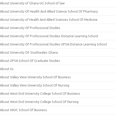
About University of Ghana UG School of law
About University Of Health And Allied Science School Of Pharmacy
About University of Health And Allied Sciences School Of Medicine
About University Of Professional Studies
About University Of Professional Studies Distance Learning School
About University Of Professional Studies UPSA Distance Learning School
About University OF Southwales Ghana
About UPSA School Of Graduate Studies
About Us
About Valley View University School Of Business
About Valley View University School Of Nursing
About West End University College School Of Business
About West End University College School Of Nursing
About WIUC School Of Business