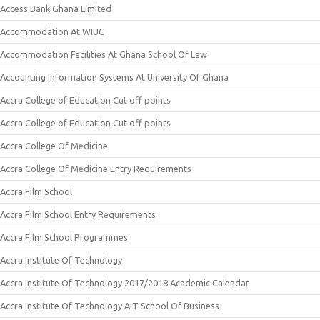
Access Bank Ghana Limited
Accommodation At WIUC
Accommodation Facilities At Ghana School Of Law
Accounting Information Systems At University Of Ghana
Accra College of Education Cut off points
Accra College of Education Cut off points
Accra College Of Medicine
Accra College Of Medicine Entry Requirements
Accra Film School
Accra Film School Entry Requirements
Accra Film School Programmes
Accra Institute Of Technology
Accra Institute Of Technology 2017/2018 Academic Calendar
Accra Institute Of Technology AIT School Of Business