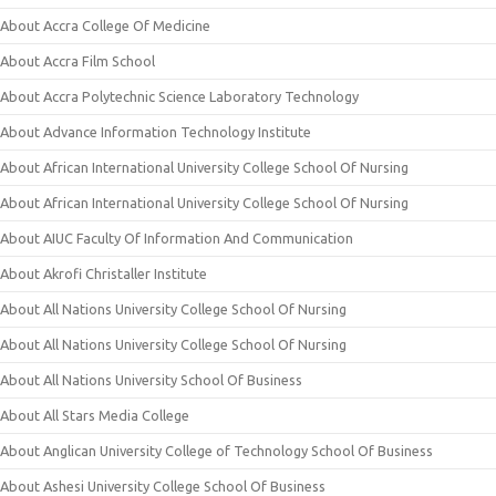
About Accra College Of Medicine
About Accra Film School
About Accra Polytechnic Science Laboratory Technology
About Advance Information Technology Institute
About African International University College School Of Nursing
About African International University College School Of Nursing
About AIUC Faculty Of Information And Communication
About Akrofi Christaller Institute
About All Nations University College School Of Nursing
About All Nations University College School Of Nursing
About All Nations University School Of Business
About All Stars Media College
About Anglican University College of Technology School Of Business
About Ashesi University College School Of Business