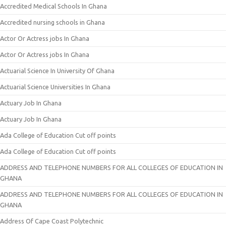
Accredited Medical Schools In Ghana
Accredited nursing schools in Ghana
Actor Or Actress jobs In Ghana
Actor Or Actress jobs In Ghana
Actuarial Science In University Of Ghana
Actuarial Science Universities In Ghana
Actuary Job In Ghana
Actuary Job In Ghana
Ada College of Education Cut off points
Ada College of Education Cut off points
ADDRESS AND TELEPHONE NUMBERS FOR ALL COLLEGES OF EDUCATION IN
GHANA
ADDRESS AND TELEPHONE NUMBERS FOR ALL COLLEGES OF EDUCATION IN
GHANA
Address Of Cape Coast Polytechnic