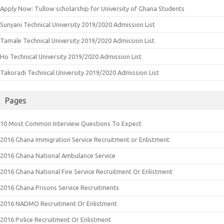
Apply Now: Tullow scholarship for University of Ghana Students
Sunyani Technical University 2019/2020 Admission List
Tamale Technical University 2019/2020 Admission List
Ho Technical University 2019/2020 Admission List
Takoradi Technical University 2019/2020 Admission List
Pages
10 Most Common Interview Questions To Expect
2016 Ghana Immigration Service Recruitment or Enlistment
2016 Ghana National Ambulance Service
2016 Ghana National Fire Service Recruitment Or Enlistment
2016 Ghana Prisons Service Recruitments
2016 NADMO Recruitment Or Enlistment
2016 Police Recruitment Or Enlistment