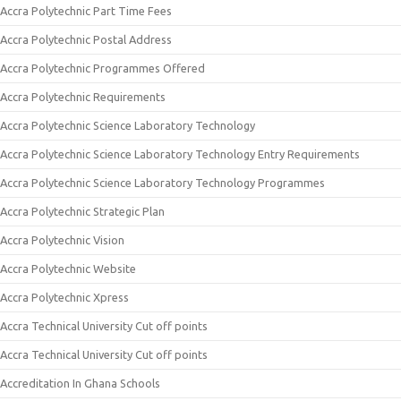
Accra Polytechnic Part Time Fees
Accra Polytechnic Postal Address
Accra Polytechnic Programmes Offered
Accra Polytechnic Requirements
Accra Polytechnic Science Laboratory Technology
Accra Polytechnic Science Laboratory Technology Entry Requirements
Accra Polytechnic Science Laboratory Technology Programmes
Accra Polytechnic Strategic Plan
Accra Polytechnic Vision
Accra Polytechnic Website
Accra Polytechnic Xpress
Accra Technical University Cut off points
Accra Technical University Cut off points
Accreditation In Ghana Schools