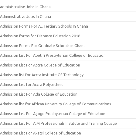
administrative Jobs In Ghana
Administrative Jobs In Ghana
Admission Forms For All Tertiary Schools In Ghana
Admission forms for Distance Education 2016
Admission Forms For Graduate Schools in Ghana
Admission List For Abetifi Presbyterian College of Education
Admission List For Accra College of Education
Admission list for Accra Institute Of Technology
Admission List for Accra Polytechnic
Admission List For Ada College of Education
Admission list for African University College of Communications
Admission List For Agogo Presbyterian College of Education
Admission List For AIM Professionals Institute and Training College
Admission List For Akatsi College of Education