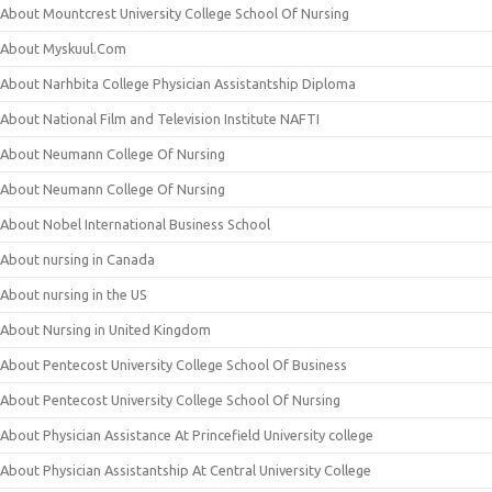
About Mountcrest University College School Of Nursing
About Myskuul.Com
About Narhbita College Physician Assistantship Diploma
About National Film and Television Institute NAFTI
About Neumann College Of Nursing
About Neumann College Of Nursing
About Nobel International Business School
About nursing in Canada
About nursing in the US
About Nursing in United Kingdom
About Pentecost University College School Of Business
About Pentecost University College School Of Nursing
About Physician Assistance At Princefield University college
About Physician Assistantship At Central University College