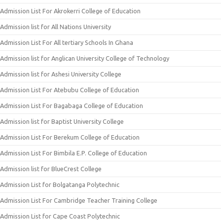
Admission List For Akrokerri College of Education
Admission list for All Nations University
Admission List For All tertiary Schools In Ghana
Admission list for Anglican University College of Technology
Admission list for Ashesi University College
Admission List For Atebubu College of Education
Admission List For Bagabaga College of Education
Admission list for Baptist University College
Admission List For Berekum College of Education
Admission List For Bimbila E.P. College of Education
Admission list for BlueCrest College
Admission List for Bolgatanga Polytechnic
Admission List For Cambridge Teacher Training College
Admission List for Cape Coast Polytechnic