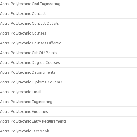
Accra Polytechnic Civil Engineering
Accra Polytechnic Contact
Accra Polytechnic Contact Details
Accra Polytechnic Courses
Accra Polytechnic Courses Offered
Accra Polytechnic Cut Off Points
Accra Polytechnic Degree Courses
Accra Polytechnic Departments
Accra Polytechnic Diploma Courses
Accra Polytechnic Email
Accra Polytechnic Engineering
Accra Polytechnic Enquiries
Accra Polytechnic Entry Requirements
Accra Polytechnic Facebook