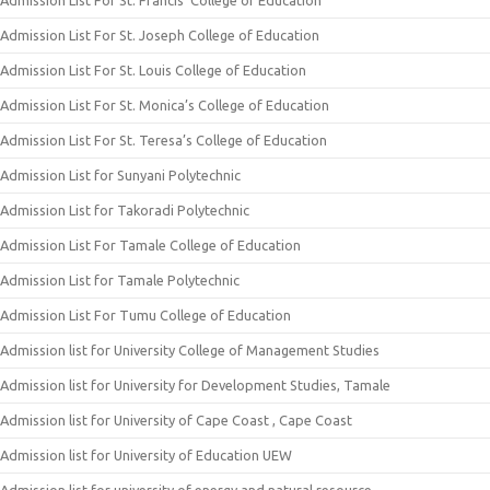
Admission List For St. Francis’ College of Education
Admission List For St. Joseph College of Education
Admission List For St. Louis College of Education
Admission List For St. Monica’s College of Education
Admission List For St. Teresa’s College of Education
Admission List for Sunyani Polytechnic
Admission List for Takoradi Polytechnic
Admission List For Tamale College of Education
Admission List for Tamale Polytechnic
Admission List For Tumu College of Education
Admission list for University College of Management Studies
Admission list for University for Development Studies, Tamale
Admission list for University of Cape Coast , Cape Coast
Admission list for University of Education UEW