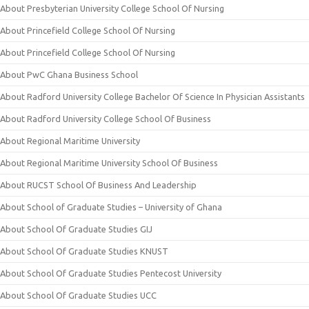
About Presbyterian University College School Of Nursing
About Princefield College School Of Nursing
About Princefield College School Of Nursing
About PwC Ghana Business School
About Radford University College Bachelor Of Science In Physician Assistants
About Radford University College School Of Business
About Regional Maritime University
About Regional Maritime University School Of Business
About RUCST School Of Business And Leadership
About School of Graduate Studies – University of Ghana
About School Of Graduate Studies GIJ
About School Of Graduate Studies KNUST
About School Of Graduate Studies Pentecost University
About School Of Graduate Studies UCC