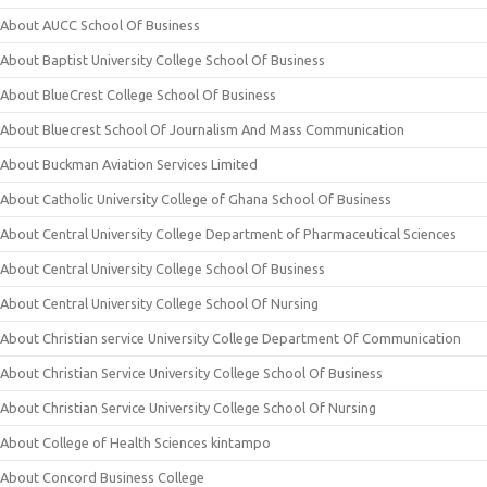
About AUCC School Of Business
About Baptist University College School Of Business
About BlueCrest College School Of Business
About Bluecrest School Of Journalism And Mass Communication
About Buckman Aviation Services Limited
About Catholic University College of Ghana School Of Business
About Central University College Department of Pharmaceutical Sciences
About Central University College School Of Business
About Central University College School Of Nursing
About Christian service University College Department Of Communication
About Christian Service University College School Of Business
About Christian Service University College School Of Nursing
About College of Health Sciences kintampo
About Concord Business College