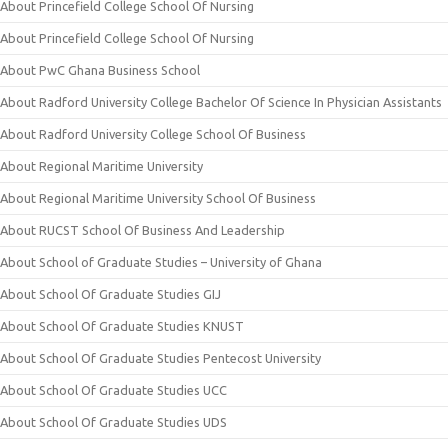
About Princefield College School Of Nursing
About Princefield College School Of Nursing
About PwC Ghana Business School
About Radford University College Bachelor Of Science In Physician Assistants
About Radford University College School Of Business
About Regional Maritime University
About Regional Maritime University School Of Business
About RUCST School Of Business And Leadership
About School of Graduate Studies – University of Ghana
About School Of Graduate Studies GIJ
About School Of Graduate Studies KNUST
About School Of Graduate Studies Pentecost University
About School Of Graduate Studies UCC
About School Of Graduate Studies UDS