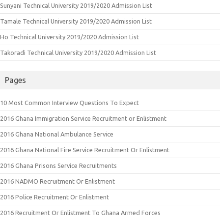
Sunyani Technical University 2019/2020 Admission List
Tamale Technical University 2019/2020 Admission List
Ho Technical University 2019/2020 Admission List
Takoradi Technical University 2019/2020 Admission List
Pages
10 Most Common Interview Questions To Expect
2016 Ghana Immigration Service Recruitment or Enlistment
2016 Ghana National Ambulance Service
2016 Ghana National Fire Service Recruitment Or Enlistment
2016 Ghana Prisons Service Recruitments
2016 NADMO Recruitment Or Enlistment
2016 Police Recruitment Or Enlistment
2016 Recruitment Or Enlistment To Ghana Armed Forces