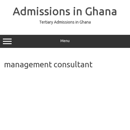
Skip
to
Admissions in Ghana
content
Tertiary Admissions in Ghana
Menu
management consultant