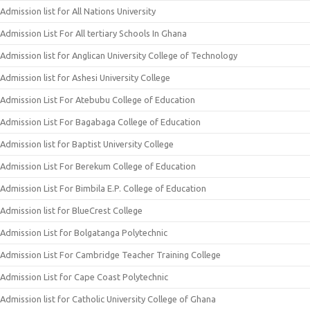
Admission list for All Nations University
Admission List For All tertiary Schools In Ghana
Admission list for Anglican University College of Technology
Admission list for Ashesi University College
Admission List For Atebubu College of Education
Admission List For Bagabaga College of Education
Admission list for Baptist University College
Admission List For Berekum College of Education
Admission List For Bimbila E.P. College of Education
Admission list for BlueCrest College
Admission List for Bolgatanga Polytechnic
Admission List For Cambridge Teacher Training College
Admission List for Cape Coast Polytechnic
Admission list for Catholic University College of Ghana