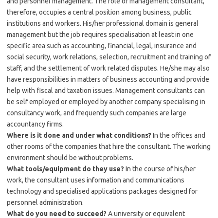
and personnel management. The role of management consultant,
therefore, occupies a central position among business, public
institutions and workers. His/her professional domain is general
management but the job requires specialisation at least in one
specific area such as accounting, financial, legal, insurance and
social security, work relations, selection, recruitment and training of
staff, and the settlement of work related disputes. He/she may also
have responsibilities in matters of business accounting and provide
help with fiscal and taxation issues. Management consultants can
be self employed or employed by another company specialising in
consultancy work, and frequently such companies are large
accountancy firms.
Where is it done and under what conditions?
In the offices and
other rooms of the companies that hire the consultant. The working
environment should be without problems.
What tools/equipment do they use?
In the course of his/her
work, the consultant uses information and communications
technology and specialised applications packages designed for
personnel administration.
What do you need to succeed?
A university or equivalent