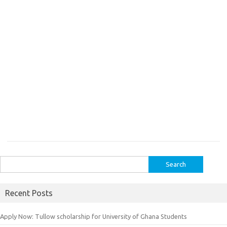
Search
for:
Recent Posts
Apply Now: Tullow scholarship for University of Ghana Students