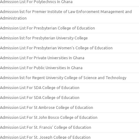
Admission List For Polytechnics In Ghana
Admission list for Premier Institute of Law Enforcement Management and
Administration
Admission List For Presbyterian College of Education
Admission list for Presbyterian University College
Admission List For Presbyterian Women’s College of Education
Admission List For Private Universities In Ghana
Admission List For Public Universities In Ghana
Admission list for Regent University College of Science and Technology
Admission List For SDA College of Education
Admission List For SDA College of Education
Admission List For St Ambrose College of Education
Admission List For St John Bosco College of Education
Admission List For St. Francis’ College of Education
Admission List For St. Joseph College of Education