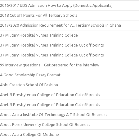
2016/2017 UDS Admission How to Apply (Domestic Applicants)
2018 Cut off Points For All Tertiary Schools
2019/2020 Admission Requirement for All Tertiary Schools in Ghana
37 Military Hospital Nurses Training College
37 Military Hospital Nurses Training College Cut off points
37 Military Hospital Nurses Training College Cut off points
99 Interview questions – Get prepared for the interview
A Good Scholarship Essay Format
Abbi Creation School Of Fashion
Abetifi Presbyterian College of Education Cut off points
Abetifi Presbyterian College of Education Cut off points
About Accra Institute Of Technology AIT School Of Business
About Perez University College School Of Business
About Accra College Of Medicine