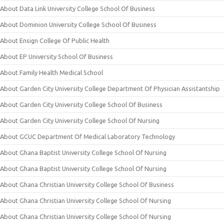
About Data Link University College School Of Business
About Dominion University College School Of Business
About Ensign College Of Public Health
About EP University School Of Business
About Family Health Medical School
About Garden City University College Department Of Physician Assistantship
About Garden City University College School Of Business
About Garden City University College School Of Nursing
About GCUC Department Of Medical Laboratory Technology
About Ghana Baptist University College School Of Nursing
About Ghana Baptist University College School Of Nursing
About Ghana Christian University College School Of Business
About Ghana Christian University College School Of Nursing
About Ghana Christian University College School Of Nursing