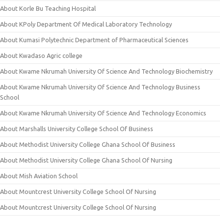
About Korle Bu Teaching Hospital
About KPoly Department Of Medical Laboratory Technology
About Kumasi Polytechnic Department of Pharmaceutical Sciences
About Kwadaso Agric college
About Kwame Nkrumah University Of Science And Technology Biochemistry
About Kwame Nkrumah University Of Science And Technology Business
School
About Kwame Nkrumah University Of Science And Technology Economics
About Marshalls University College School Of Business
About Methodist University College Ghana School Of Business
About Methodist University College Ghana School Of Nursing
About Mish Aviation School
About Mountcrest University College School Of Nursing
About Mountcrest University College School Of Nursing