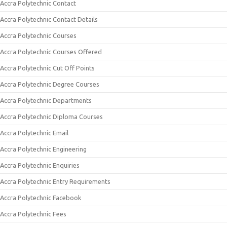
Accra Polytechnic Contact
Accra Polytechnic Contact Details
Accra Polytechnic Courses
Accra Polytechnic Courses Offered
Accra Polytechnic Cut Off Points
Accra Polytechnic Degree Courses
Accra Polytechnic Departments
Accra Polytechnic Diploma Courses
Accra Polytechnic Email
Accra Polytechnic Engineering
Accra Polytechnic Enquiries
Accra Polytechnic Entry Requirements
Accra Polytechnic Facebook
Accra Polytechnic Fees