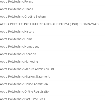
Accra Polytechnic Forms
Accra Polytechnic Ghana
Accra Polytechnic Grading System
ACCRA POLYTECHNIC HIGHER NATIONAL DIPLOMA (HND) PROGRAMMES
Accra Polytechnic History
Accra Polytechnic Home
Accra Polytechnic Homepage
Accra Polytechnic Location
Accra Polytechnic Marketing
Accra Polytechnic Mature Admission List
Accra Polytechnic Mission Statement
Accra Polytechnic Online Admission
Accra Polytechnic Online Registration
Accra Polytechnic Part Time Fees