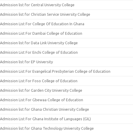
Admission list for Central University College
Admission list for Christian Service University College
Admission List For College Of Education In Ghana
Admission List For Dambai College of Education
Admission list for Data Link University College
Admission List For Enchi College of Education
Admission list for EP University
Admission List For Evangelical Presbyterian College of Education
Admission List For Foso College of Education
Admission list for Garden City University College
Admission List For Gbewaa College of Education
Admission list for Ghana Christian University College
Admission List For Ghana Institute of Languages (GIL)
Admission list for Ghana Technology University College