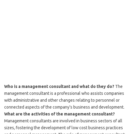
Who is a management consultant and what do they do?
The
management consultant is a professional who assists companies
with administrative and other changes relating to personnel or
connected aspects of the company’s business and development.
What are the activities of the management consultant?
Management consultants are involved in business sectors of all
sizes, fostering the development of low cost business practices