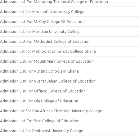
Admission List For Mampong Technical College of Education
Admission list for Maranatha University College
Admission List For McCoy College Of Education
Admission list for Meridian University College
Admission List For Methodist College of Education
Admission list for Methodist University College Ghana
Admission List For Mount Mary College of Education
Admission List For Nursing Schools In Ghana
Admission List For Nusrat Jahan College of Education
Admission List For Offinso College of Education
Admission List For Ola College of Education
Admission list for Pan African Christian University College
Admission List For Peki College of Education
Admission list for Pentecost University College