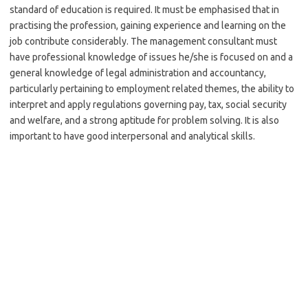
standard of education is required. It must be emphasised that in
practising the profession, gaining experience and learning on the
job contribute considerably. The management consultant must
have professional knowledge of issues he/she is focused on and a
general knowledge of legal administration and accountancy,
particularly pertaining to employment related themes, the ability to
interpret and apply regulations governing pay, tax, social security
and welfare, and a strong aptitude for problem solving. It is also
important to have good interpersonal and analytical skills.