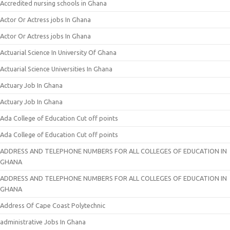
Accredited nursing schools in Ghana
Actor Or Actress jobs In Ghana
Actor Or Actress jobs In Ghana
Actuarial Science In University Of Ghana
Actuarial Science Universities In Ghana
Actuary Job In Ghana
Actuary Job In Ghana
Ada College of Education Cut off points
Ada College of Education Cut off points
ADDRESS AND TELEPHONE NUMBERS FOR ALL COLLEGES OF EDUCATION IN
GHANA
ADDRESS AND TELEPHONE NUMBERS FOR ALL COLLEGES OF EDUCATION IN
GHANA
Address Of Cape Coast Polytechnic
administrative Jobs In Ghana