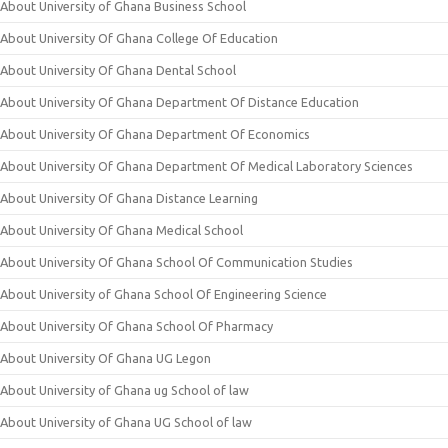
About University of Ghana Business School
About University Of Ghana College Of Education
About University Of Ghana Dental School
About University Of Ghana Department Of Distance Education
About University Of Ghana Department Of Economics
About University Of Ghana Department Of Medical Laboratory Sciences
About University Of Ghana Distance Learning
About University Of Ghana Medical School
About University Of Ghana School Of Communication Studies
About University of Ghana School Of Engineering Science
About University Of Ghana School Of Pharmacy
About University Of Ghana UG Legon
About University of Ghana ug School of law
About University of Ghana UG School of law