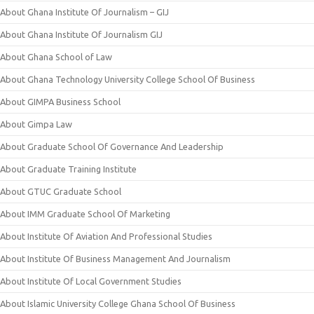
About Ghana Institute Of Journalism – GIJ
About Ghana Institute Of Journalism GIJ
About Ghana School of Law
About Ghana Technology University College School Of Business
About GIMPA Business School
About Gimpa Law
About Graduate School Of Governance And Leadership
About Graduate Training Institute
About GTUC Graduate School
About IMM Graduate School Of Marketing
About Institute Of Aviation And Professional Studies
About Institute Of Business Management And Journalism
About Institute Of Local Government Studies
About Islamic University College Ghana School Of Business