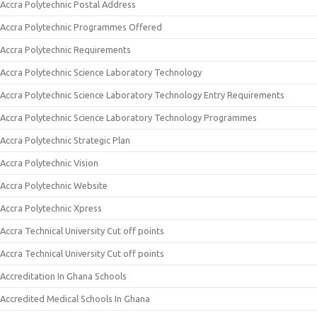
Accra Polytechnic Postal Address
Accra Polytechnic Programmes Offered
Accra Polytechnic Requirements
Accra Polytechnic Science Laboratory Technology
Accra Polytechnic Science Laboratory Technology Entry Requirements
Accra Polytechnic Science Laboratory Technology Programmes
Accra Polytechnic Strategic Plan
Accra Polytechnic Vision
Accra Polytechnic Website
Accra Polytechnic Xpress
Accra Technical University Cut off points
Accra Technical University Cut off points
Accreditation In Ghana Schools
Accredited Medical Schools In Ghana