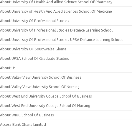
About University Of Health And Allied Science School Of Pharmacy
About University of Health And Allied Sciences School Of Medicine
About University Of Professional Studies
About University Of Professional Studies Distance Learning School
About University Of Professional Studies UPSA Distance Learning School
About University OF Southwales Ghana
About UPSA School Of Graduate Studies
About Us
About Valley View University School Of Business
About Valley View University School Of Nursing
About West End University College School Of Business
About West End University College School Of Nursing
About WIUC School Of Business
Access Bank Ghana Limited