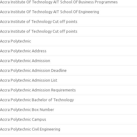
Accra Institute Of Technology AIT School Of Business Programmes
Accra Institute Of Technology AIT School Of Engineering
Accra Institute of Technology Cut off points
Accra Institute of Technology Cut off points
Accra Polytechnic
Accra Polytechnic Address
Accra Polytechnic Admission
Accra Polytechnic Admission Deadline
Accra Polytechnic Admission List
Accra Polytechnic Admission Requirements
Accra Polytechnic Bachelor of Technology
Accra Polytechnic Box Number
Accra Polytechnic Campus
Accra Polytechnic Civil Engineering