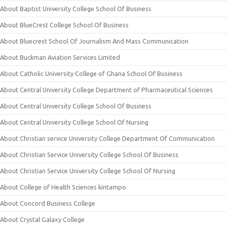
About Baptist University College School Of Business
About BlueCrest College School Of Business
About Bluecrest School Of Journalism And Mass Communication
About Buckman Aviation Services Limited
About Catholic University College of Ghana School Of Business
About Central University College Department of Pharmaceutical Sciences
About Central University College School Of Business
About Central University College School Of Nursing
About Christian service University College Department Of Communication
About Christian Service University College School Of Business
About Christian Service University College School Of Nursing
About College of Health Sciences kintampo
About Concord Business College
About Crystal Galaxy College