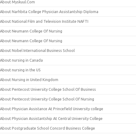
About Myskuul.Com
About Narhbita College Physician Assistantship Diploma
About National Film and Television Institute NAFTI
About Neumann College Of Nursing
About Neumann College Of Nursing
About Nobel International Business School
About nursing in Canada
About nursing in the US
About Nursing in United Kingdom
About Pentecost University College School Of Business
About Pentecost University College School Of Nursing
About Physician Assistance At Princefield University college
About Physician Assistantship At Central University College
About Postgraduate School Concord Business College