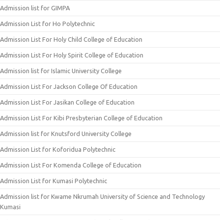
Admission list for GIMPA
Admission List for Ho Polytechnic
Admission List For Holy Child College of Education
Admission List For Holy Spirit College of Education
Admission list for Islamic University College
Admission List For Jackson College Of Education
Admission List For Jasikan College of Education
Admission List For Kibi Presbyterian College of Education
Admission list for Knutsford University College
Admission List for Koforidua Polytechnic
Admission List For Komenda College of Education
Admission List for Kumasi Polytechnic
Admission list for Kwame Nkrumah University of Science and Technology
Kumasi