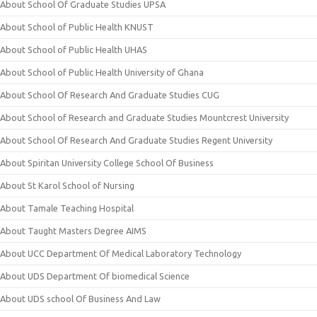
About School Of Graduate Studies UPSA
About School of Public Health KNUST
About School of Public Health UHAS
About School of Public Health University of Ghana
About School Of Research And Graduate Studies CUG
About School of Research and Graduate Studies Mountcrest University
About School Of Research And Graduate Studies Regent University
About Spiritan University College School Of Business
About St Karol School of Nursing
About Tamale Teaching Hospital
About Taught Masters Degree AIMS
About UCC Department Of Medical Laboratory Technology
About UDS Department Of biomedical Science
About UDS school Of Business And Law