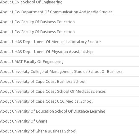
About UENR School Of Engineering
About UEW Department Of Communication And Media Studies
About UEW Faculty Of Business Education
About UEW Faculty Of Business Education
About UHAS Department Of Medical Laboratory Science
About UHAS Department Of Physician Assistantship
About UMAT Faculty Of Engineering
About University College of Management Studies School Of Business
About University of Cape Coast Business school
About University of Cape Coast School Of Medical Sciences
About University of Cape Coast UCC Medical School
About University Of Education School Of Distance Learning
About University Of Ghana
About University of Ghana Business School