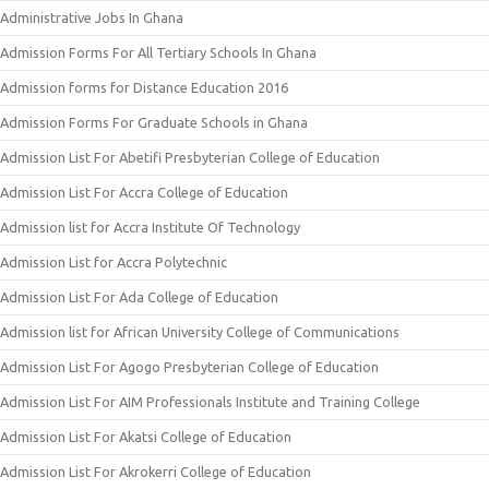
Administrative Jobs In Ghana
Admission Forms For All Tertiary Schools In Ghana
Admission forms for Distance Education 2016
Admission Forms For Graduate Schools in Ghana
Admission List For Abetifi Presbyterian College of Education
Admission List For Accra College of Education
Admission list for Accra Institute Of Technology
Admission List for Accra Polytechnic
Admission List For Ada College of Education
Admission list for African University College of Communications
Admission List For Agogo Presbyterian College of Education
Admission List For AIM Professionals Institute and Training College
Admission List For Akatsi College of Education
Admission List For Akrokerri College of Education