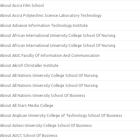
About Accra Film School
About Accra Polytechnic Science Laboratory Technology
About Advance Information Technology Institute
About African International University College School Of Nursing
About African International University College School Of Nursing
About AIUC Faculty Of Information And Communication
About Akrofi Christaller Institute
About All Nations University College School Of Nursing
About All Nations University College School Of Nursing
About All Nations University School Of Business
About All Stars Media College
About Anglican University College of Technology School Of Business
About Ashesi University College School Of Business
About AUCC School Of Business