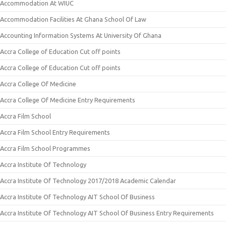
Accommodation At WIUC
Accommodation Facilities At Ghana School Of Law
Accounting Information Systems At University Of Ghana
Accra College of Education Cut off points
Accra College of Education Cut off points
Accra College Of Medicine
Accra College Of Medicine Entry Requirements
Accra Film School
Accra Film School Entry Requirements
Accra Film School Programmes
Accra Institute Of Technology
Accra Institute Of Technology 2017/2018 Academic Calendar
Accra Institute Of Technology AIT School Of Business
Accra Institute Of Technology AIT School Of Business Entry Requirements