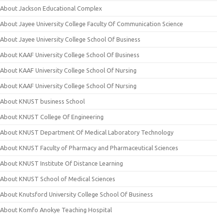
About Jackson Educational Complex
About Jayee University College Faculty Of Communication Science
About Jayee University College School Of Business
About KAAF University College School Of Business
About KAAF University College School Of Nursing
About KAAF University College School Of Nursing
About KNUST business School
About KNUST College Of Engineering
About KNUST Department Of Medical Laboratory Technology
About KNUST Faculty of Pharmacy and Pharmaceutical Sciences
About KNUST Institute Of Distance Learning
About KNUST School of Medical Sciences
About Knutsford University College School Of Business
About Komfo Anokye Teaching Hospital