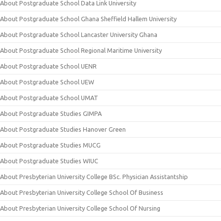
About Postgraduate School Data Link University
About Postgraduate School Ghana Sheffield Hallem University
About Postgraduate School Lancaster University Ghana
About Postgraduate School Regional Maritime University
About Postgraduate School UENR
About Postgraduate School UEW
About Postgraduate School UMAT
About Postgraduate Studies GIMPA
About Postgraduate Studies Hanover Green
About Postgraduate Studies MUCG
About Postgraduate Studies WIUC
About Presbyterian University College BSc. Physician Assistantship
About Presbyterian University College School Of Business
About Presbyterian University College School Of Nursing