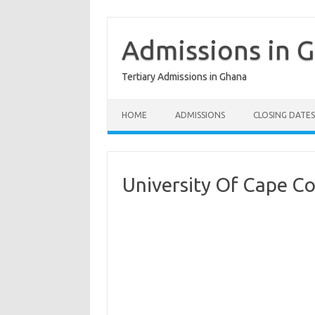
Skip
to
content
Admissions in 
Tertiary Admissions in Ghana
HOME
ADMISSIONS
CLOSING DATES
University Of Cape C