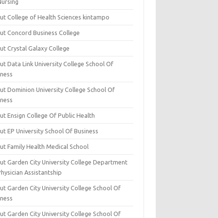
Nursing
ut College of Health Sciences kintampo
ut Concord Business College
ut Crystal Galaxy College
t Data Link University College School Of
iness
ut Dominion University College School Of
iness
ut Ensign College Of Public Health
ut EP University School Of Business
ut Family Health Medical School
ut Garden City University College Department
hysician Assistantship
ut Garden City University College School Of
iness
ut Garden City University College School Of