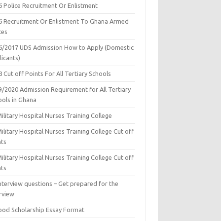
6 Police Recruitment Or Enlistment
6 Recruitment Or Enlistment To Ghana Armed
ces
6/2017 UDS Admission How to Apply (Domestic
icants)
 Cut off Points For All Tertiary Schools
9/2020 Admission Requirement for All Tertiary
ools in Ghana
ilitary Hospital Nurses Training College
ilitary Hospital Nurses Training College Cut off
nts
ilitary Hospital Nurses Training College Cut off
nts
nterview questions – Get prepared for the
rview
ood Scholarship Essay Format