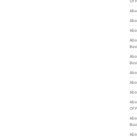
Of 
Abo
Abo
Abo
Abou
Bus
Abo
Bus
Abo
Abo
Abo
Abo
Of P
Abo
Bus
Abo