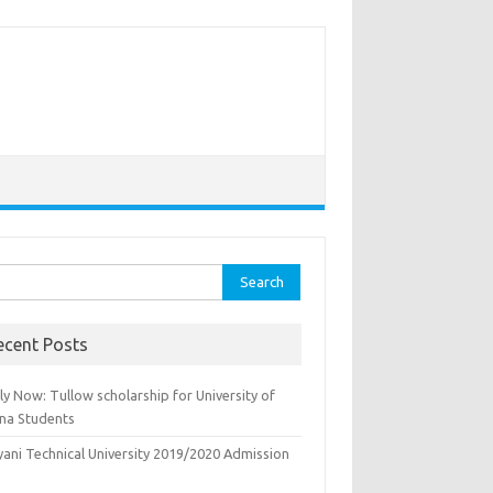
rch
ecent Posts
y Now: Tullow scholarship for University of
na Students
yani Technical University 2019/2020 Admission