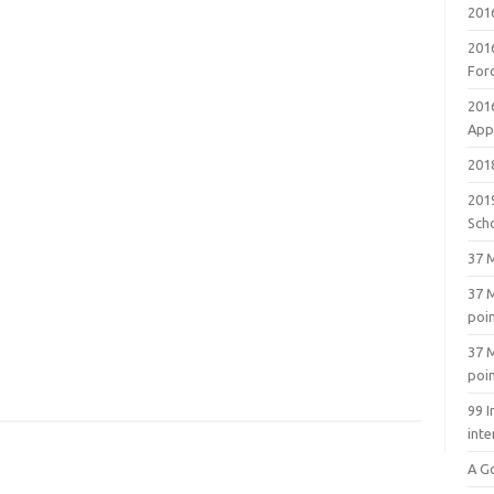
201
201
For
201
Appl
2018
201
Sch
37 M
37 M
poi
37 M
poi
99 I
inte
A G