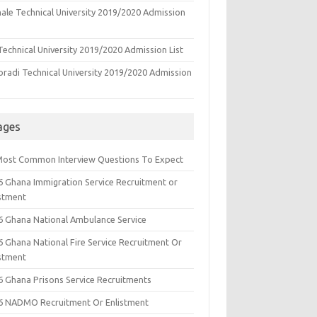
ale Technical University 2019/2020 Admission
echnical University 2019/2020 Admission List
oradi Technical University 2019/2020 Admission
ages
Most Common Interview Questions To Expect
6 Ghana Immigration Service Recruitment or
istment
6 Ghana National Ambulance Service
6 Ghana National Fire Service Recruitment Or
istment
6 Ghana Prisons Service Recruitments
6 NADMO Recruitment Or Enlistment