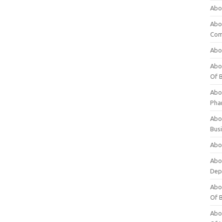
Abo
Abo
Com
Abo
Abou
Of 
Abo
Pha
Abou
Bus
Abou
Abou
Dep
Abou
Of 
Abou