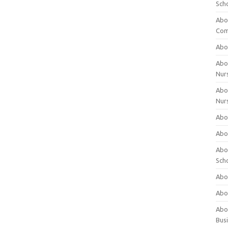
Sch
Abo
Com
Abou
Abou
Nur
Abou
Nur
Abou
Abou
Abo
Sch
Abou
Abo
Abou
Bus