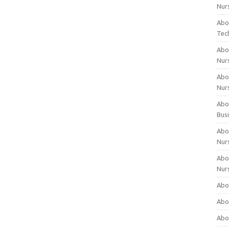
Nur
Abo
Tec
Abo
Nur
Abo
Nur
Abou
Bus
Abou
Nur
Abou
Nur
Abou
Abo
Abo