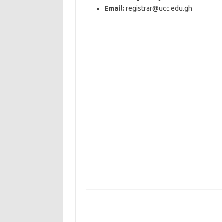
Email:
registrar@ucc.edu.gh