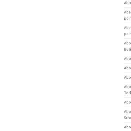
Abb
Abet
poi
Abet
poi
Abo
Bus
Abo
Abo
Abo
Abo
Tec
Abo
Abou
Sch
Abou