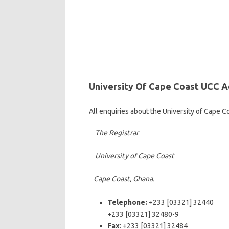
University Of Cape Coast UCC 
All enquiries about the University of Cape 
The Registrar
University of Cape Coast
Cape Coast, Ghana.
Telephone:
+233 [03321] 32440
+233 [03321] 32480-9
Fax
: +233 [03321] 32484