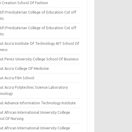
i Creation School Of Fashion
ifi Presbyterian College of Education Cut off
nts
ifi Presbyterian College of Education Cut off
nts
ut Accra Institute Of Technology AIT School Of
iness
ut Perez University College School Of Business
ut Accra College Of Medicine
ut Accra Film School
ut Accra Polytechnic Science Laboratory
hnology
ut Advance Information Technology Institute
t African International University College
ool Of Nursing
t African International University College