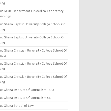
sing
ut GCUC Department Of Medical Laboratory
hnology
ut Ghana Baptist University College School Of
sing
ut Ghana Baptist University College School Of
sing
t Ghana Christian University College School Of
iness
t Ghana Christian University College School Of
sing
t Ghana Christian University College School Of
sing
t Ghana Institute Of Journalism – GIJ
ut Ghana Institute Of Journalism GIJ
ut Ghana School of Law