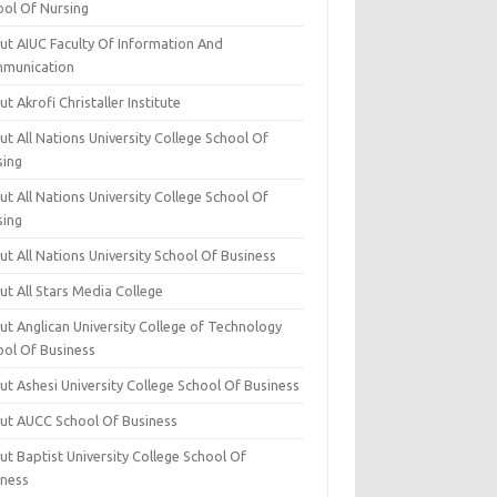
ool Of Nursing
ut AIUC Faculty Of Information And
munication
t Akrofi Christaller Institute
t All Nations University College School Of
sing
t All Nations University College School Of
sing
t All Nations University School Of Business
t All Stars Media College
ut Anglican University College of Technology
ool Of Business
t Ashesi University College School Of Business
ut AUCC School Of Business
t Baptist University College School Of
iness