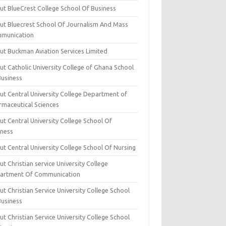
ut BlueCrest College School Of Business
ut Bluecrest School Of Journalism And Mass
munication
ut Buckman Aviation Services Limited
t Catholic University College of Ghana School
Business
ut Central University College Department of
rmaceutical Sciences
t Central University College School Of
iness
t Central University College School Of Nursing
t Christian service University College
artment Of Communication
t Christian Service University College School
Business
t Christian Service University College School