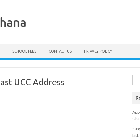
Ghana
SCHOOL FEES
CONTACT US
PRIVACY POLICY
Sea
oast UCC Address
for:
R
Appl
Gha
Sun
List