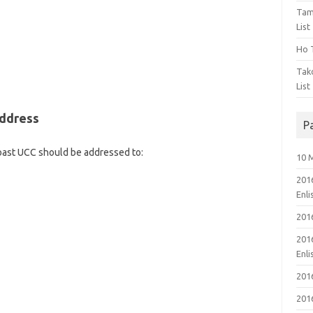
Tam
List
Ho T
Tak
List
Address
P
Coast UCC should be addressed to:
10 
201
Enl
201
201
Enl
201
201