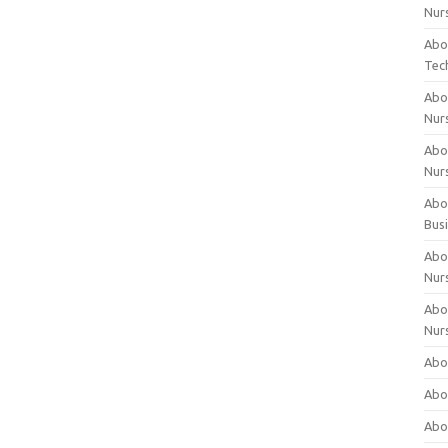
Nur
Abo
Tec
Abo
Nur
Abo
Nur
Abou
Bus
Abou
Nur
Abou
Nur
Abou
Abo
Abo