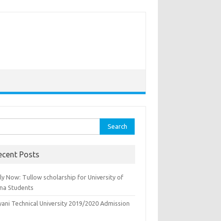
rch
ecent Posts
y Now: Tullow scholarship for University of
na Students
yani Technical University 2019/2020 Admission