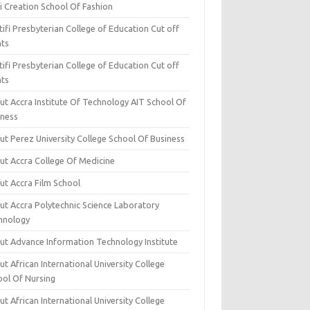
i Creation School Of Fashion
ifi Presbyterian College of Education Cut off
nts
ifi Presbyterian College of Education Cut off
nts
ut Accra Institute Of Technology AIT School Of
iness
ut Perez University College School Of Business
ut Accra College Of Medicine
ut Accra Film School
ut Accra Polytechnic Science Laboratory
hnology
ut Advance Information Technology Institute
t African International University College
ool Of Nursing
t African International University College