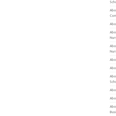
Sch
Abo
Com
Abou
Abou
Nur
Abou
Nur
Abou
Abou
Abo
Sch
Abou
Abo
Abou
Bus