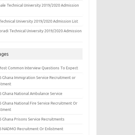
ale Technical University 2019/2020 Admission
echnical University 2019/2020 Admission List
oradi Technical University 2019/2020 Admission
ages
Most Common Interview Questions To Expect
6 Ghana Immigration Service Recruitment or
istment
6 Ghana National Ambulance Service
6 Ghana National Fire Service Recruitment Or
istment
6 Ghana Prisons Service Recruitments
6 NADMO Recruitment Or Enlistment