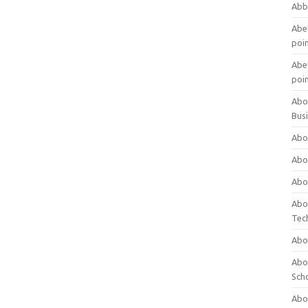
Abb
Abet
poi
Abet
poi
Abo
Bus
Abo
Abo
Abo
Abo
Tec
Abo
Abou
Sch
Abou