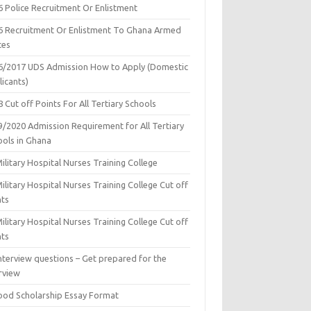
6 Police Recruitment Or Enlistment
6 Recruitment Or Enlistment To Ghana Armed
ces
6/2017 UDS Admission How to Apply (Domestic
icants)
 Cut off Points For All Tertiary Schools
9/2020 Admission Requirement for All Tertiary
ools in Ghana
ilitary Hospital Nurses Training College
ilitary Hospital Nurses Training College Cut off
nts
ilitary Hospital Nurses Training College Cut off
nts
nterview questions – Get prepared for the
rview
ood Scholarship Essay Format