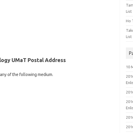
Tam
List
Ho T
Tak
List
P
ology UMaT Postal Address
10 
 any of the following medium.
201
Enl
201
201
Enl
201
201