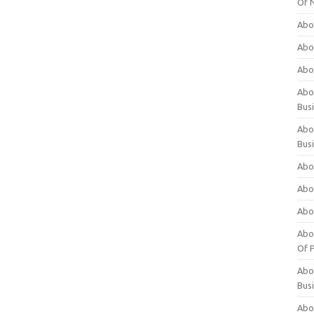
Of 
Abo
Abo
Abo
Abou
Bus
Abo
Bus
Abo
Abo
Abo
Abo
Of P
Abo
Bus
Abo