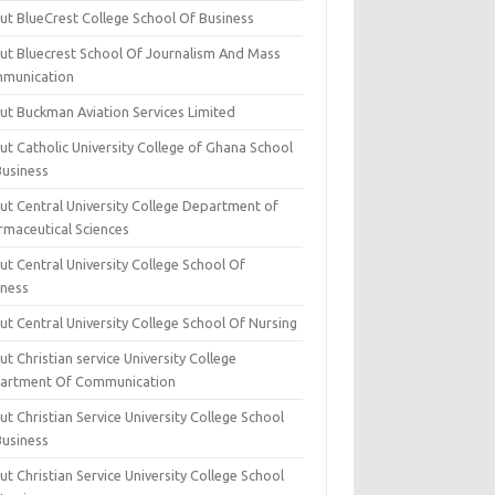
ut BlueCrest College School Of Business
ut Bluecrest School Of Journalism And Mass
munication
ut Buckman Aviation Services Limited
t Catholic University College of Ghana School
Business
ut Central University College Department of
rmaceutical Sciences
t Central University College School Of
iness
t Central University College School Of Nursing
t Christian service University College
artment Of Communication
t Christian Service University College School
Business
t Christian Service University College School