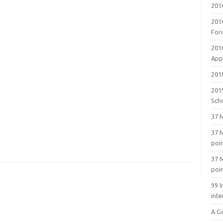
201
201
For
201
Appl
2018
201
Sch
37 M
37 M
poi
37 M
poi
99 I
inte
A G