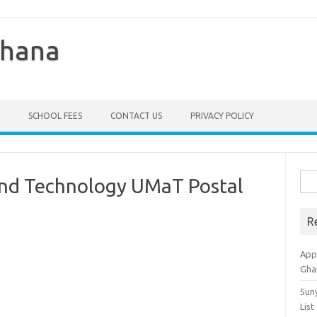
Ghana
SCHOOL FEES
CONTACT US
PRIVACY POLICY
Sea
And Technology UMaT Postal
for:
R
Appl
Gha
Sun
List