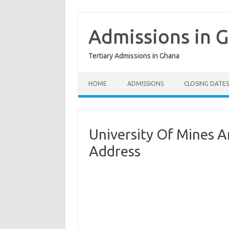
Skip
to
content
Admissions in 
Tertiary Admissions in Ghana
HOME
ADMISSIONS
CLOSING DATES
University Of Mines 
Address