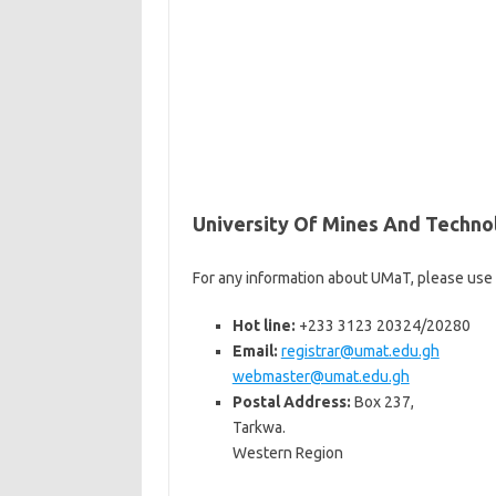
University Of Mines And Techn
For any information about UMaT, please use
Hot line:
+233 3123 20324/20280
Email:
registrar@umat.edu.gh
webmaster@umat.edu.gh
Postal Address:
Box 237,
Tarkwa.
Western Region