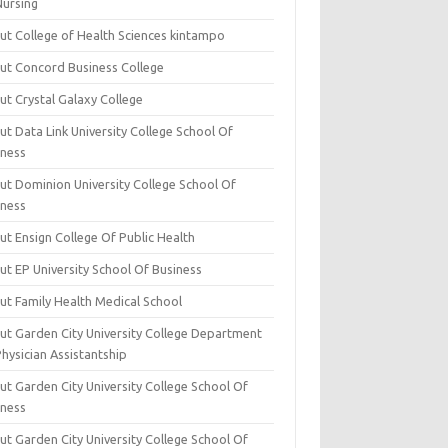
Nursing
ut College of Health Sciences kintampo
ut Concord Business College
ut Crystal Galaxy College
t Data Link University College School Of
iness
ut Dominion University College School Of
iness
ut Ensign College Of Public Health
ut EP University School Of Business
ut Family Health Medical School
ut Garden City University College Department
hysician Assistantship
ut Garden City University College School Of
iness
ut Garden City University College School Of