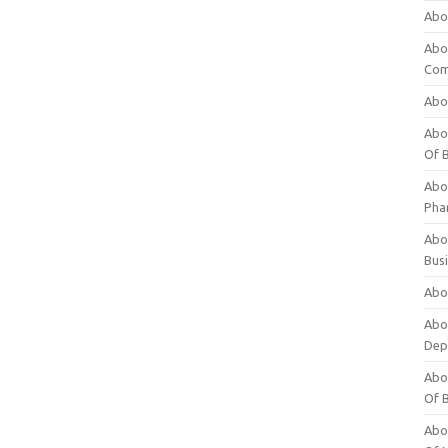
Abo
Abo
Com
Abo
Abou
Of 
Abo
Pha
Abou
Bus
Abou
Abou
Dep
Abou
Of 
Abou