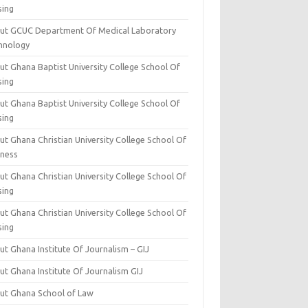
sing
ut GCUC Department Of Medical Laboratory
hnology
ut Ghana Baptist University College School Of
sing
ut Ghana Baptist University College School Of
sing
t Ghana Christian University College School Of
iness
t Ghana Christian University College School Of
sing
t Ghana Christian University College School Of
sing
t Ghana Institute Of Journalism – GIJ
ut Ghana Institute Of Journalism GIJ
ut Ghana School of Law