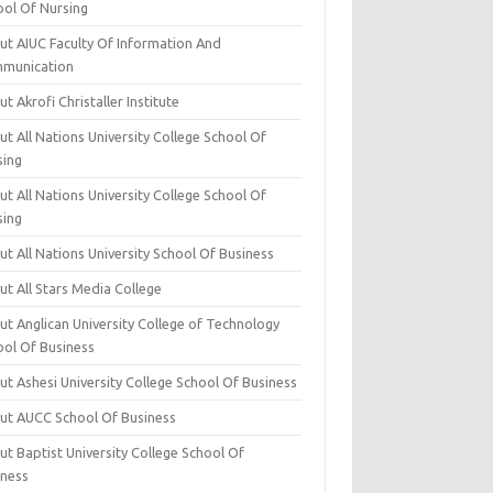
ool Of Nursing
ut AIUC Faculty Of Information And
munication
t Akrofi Christaller Institute
t All Nations University College School Of
sing
t All Nations University College School Of
sing
t All Nations University School Of Business
t All Stars Media College
ut Anglican University College of Technology
ool Of Business
t Ashesi University College School Of Business
ut AUCC School Of Business
t Baptist University College School Of
iness