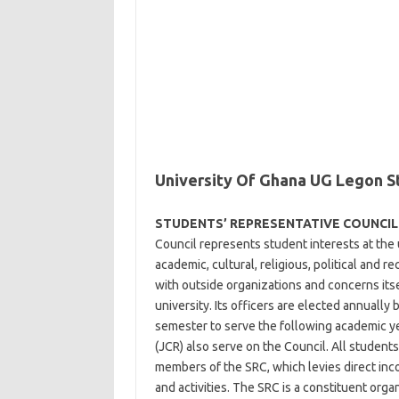
University Of Ghana UG Legon S
STUDENTS’ REPRESENTATIVE COUNCIL 
Council represents student interests at the un
academic, cultural, religious, political and re
with outside organizations and concerns itse
university. Its officers are elected annually 
semester to serve the following academic y
(JCR) also serve on the Council. All students
members of the SRC, which levies direct in
and activities. The SRC is a constituent org