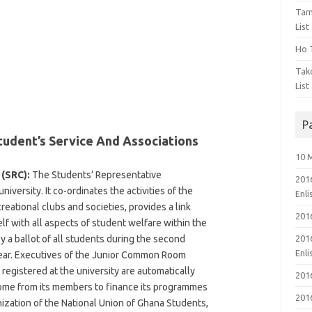
Tam
List
Ho T
Tak
List
P
tudent’s Service And Associations
10 
(SRC):
The Students’ Representative
201
iversity. It co-ordinates the activities of the
Enl
creational clubs and societies, provides a link
201
lf with all aspects of student welfare within the
by a ballot of all students during the second
201
Enl
ear. Executives of the Junior Common Room
 registered at the university are automatically
201
come from its members to finance its programmes
201
anization of the National Union of Ghana Students,