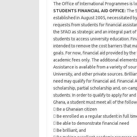
The Office of International Programmes is lo
STUDENTS FINANCIAL AID OFFICE:
The S
established in August 2005, necessitated by
requests from students for financial assista
the SFAO as strategic and an integral part o
students to access university education. Fina
intended to remove the cost barriers that m
goals. For now, financial aid provided by the
academic fees only. The additional element
Assistance is available from a variety of so
University, and other private sources. Brilli
need may qualify for financial aid. Financial Ai
scholarship, partial scholarship and, on-cam
students. In order to qualify to apply for and
Ghana, a student must meet all of the follo
 Be a Ghanaian citizen
 Be enrolled as a regular student in full t
 Be able to demonstrate financial need
 Be brilliant, and