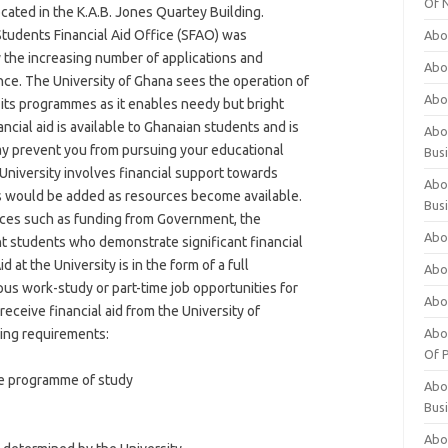
Of 
cated in the K.A.B. Jones Quartey Building.
tudents Financial Aid Office (SFAO) was
Abo
 the increasing number of applications and
Abo
nce. The University of Ghana sees the operation of
Abo
f its programmes as it enables needy but bright
ncial aid is available to Ghanaian students and is
Abou
ay prevent you from pursuing your educational
Bus
 University involves financial support towards
Abo
s would be added as resources become available.
Bus
urces such as funding from Government, the
Abo
ant students who demonstrate significant financial
d at the University is in the form of a full
Abo
pus work-study or part-time job opportunities for
Abo
 receive financial aid from the University of
wing requirements:
Abo
Of P
ime programme of study
Abo
Bus
Abo