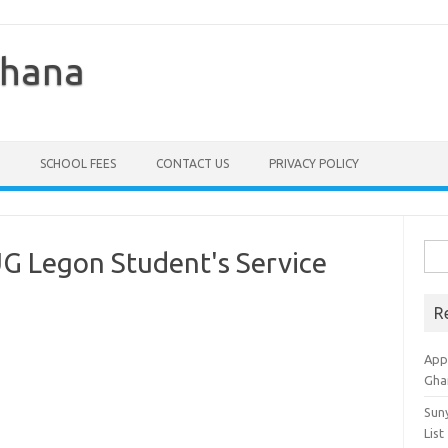
Ghana
SCHOOL FEES
CONTACT US
PRIVACY POLICY
Sea
UG Legon Student's Service
for:
R
Appl
Gha
Sun
List