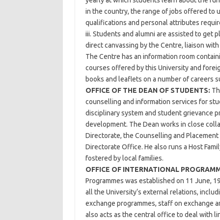
yearly at which students learn about the fu
in the country, the range of jobs offered to
qualifications and personal attributes requir
iii. Students and alumni are assisted to get 
direct canvassing by the Centre, liaison wit
The Centre has an information room containi
courses offered by this University and foreig
books and leaflets on a number of careers sui
OFFICE OF THE DEAN OF STUDENTS:
The
counselling and information services for st
disciplinary system and student grievance 
development. The Dean works in close collab
Directorate, the Counselling and Placement 
Directorate Office. He also runs a Host Famil
fostered by local families.
OFFICE OF INTERNATIONAL PROGRAMM
Programmes was established on 11 June, 19
all the University‘s external relations, inclu
exchange programmes, staff on exchange and
also acts as the central office to deal with l