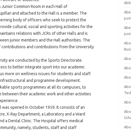
Abb
a Junior Common Room in each Hall of
Abet
pillari and attached to the Hall is a member. The
poi
overning body of officers who seek to protect the
ovide cultural, social and sporting activities for the
Abet
 maintains relations with JCRs of other Halls and is
poi
een junior members and the Hall authorities. The
Abo
 contributions and contributions from the University
Bus
Abo
ersity are conducted by the Sports Directorate.
ess to better integrate sport into our academic
Abo
s more on wellness issues for students and staff.
Abo
e, infrastructural and programme development.
Abo
rkable sports programmes at all its campuses, to
Tec
e between their academic work and other activities
experience.
Abo
l was opened in October 1959. It consists of an
Abou
re, X-Ray Department, a Laboratory and a Ward
Sch
nd a Dental Clinic. The Hospital offers medical
Abou
ommunity, namely, students, staff and staff