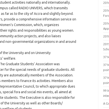
student activities nationally and internationally.
201
ampus called RADIO UNIVERS, which transmits
201
as far as to the city of Accra and slightly beyond.
For
, provide a comprehensive information service on
201
C Women‘s Commission, which, organizes
Appl
heir rights and responsibilities as young women.
munity action projects, and also liaises
2018
and non-governmental organizations in and around
201
Sch
f the University and on University
37 M
s‘ welfare.
he Graduate Students‘ Association was
37 M
ter for the special needs of graduate students. All
poi
ity are automatically members of the Association.
37 M
s members to finance its activities. Members also
poi
Representative Council, to which appropriate dues
99 I
 special fora and social mix events, all aimed at
inte
e students. The Executive is also responsible for
of the University as well as other Boards/
A G
h welfare of students.