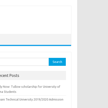
rch
ecent Posts
y Now: Tullow scholarship for University of
na Students
yani Technical University 2019/2020 Admission