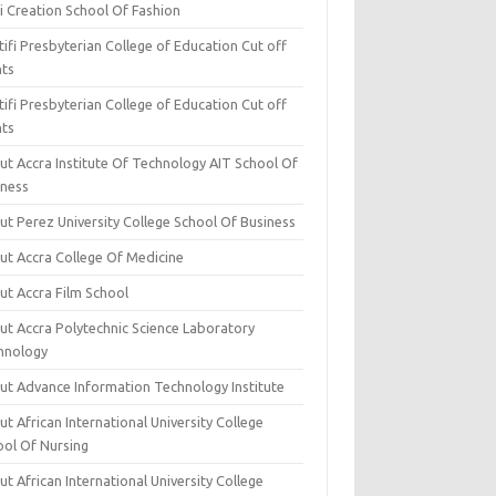
i Creation School Of Fashion
ifi Presbyterian College of Education Cut off
nts
ifi Presbyterian College of Education Cut off
nts
ut Accra Institute Of Technology AIT School Of
iness
ut Perez University College School Of Business
ut Accra College Of Medicine
ut Accra Film School
ut Accra Polytechnic Science Laboratory
hnology
ut Advance Information Technology Institute
t African International University College
ool Of Nursing
t African International University College