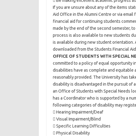
 Be making excellent academic progress as 
If you are unsure about any of the items sta
Aid Office in the Alumni Centre or via email
financial aid for continuing students comm
made by the end of the second semester, to 
process is also available to new students du
is available during new student orientation. 
downloaded from the Students Financial Ai
OFFICE OF STUDENTS WITH SPECIAL N
committed to a policy of equal opportunity i
disabilities have as complete and equitable ac
reasonably provided. The University has tak
disability is disadvantaged in the pursuit of
an Office of Students with Special Needs lo
has a Coordinator who is supported by a nu
following categories of disability may registe
 Hearing Impairment/Deaf
 Visual Impairment/Blind
 Specific Learning Difficulties
 Physical Disability