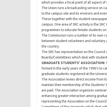
which provides a focal point of all aspect of 
The Union runs a broadcasting service on c
to the campus site and its environs and even 
These together with the student newspapers
campus. One area of SRC activity is the SR
programmes to educate female students on t
The Commission runs a number of its own com
between student volunteers and voluntary 
the country.
The SRC has representation on the Council o
Boards/Committees which deal with student
GRADUATE STUDENTS’ ASSOCIATION:
T
formed in the early years of the 1990‘s to ca
graduate students registered at the Univers
The Association levies direct income from it
maintain their membership of the Students‘ 
are paid. The Association organizes seminars,
enhancing greater interaction among graduat
representing the Association on the Council 
Committees of the University which deal wit