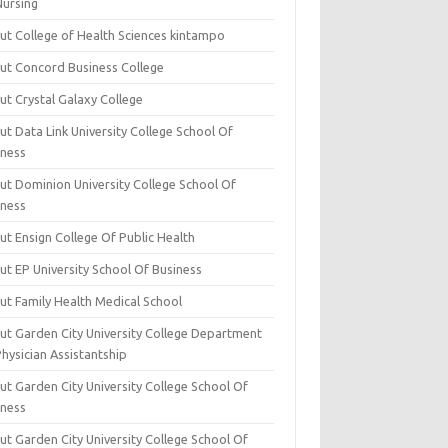
Nursing
ut College of Health Sciences kintampo
ut Concord Business College
ut Crystal Galaxy College
t Data Link University College School Of
iness
ut Dominion University College School Of
iness
ut Ensign College Of Public Health
ut EP University School Of Business
ut Family Health Medical School
ut Garden City University College Department
hysician Assistantship
ut Garden City University College School Of
iness
ut Garden City University College School Of