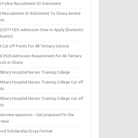
6 Police Recruitment Or Enlistment
6 Recruitment Or Enlistment To Ghana Armed
ces
6/2017 UDS Admission How to Apply (Domestic
icants)
 Cut off Points For All Tertiary Schools
9/2020 Admission Requirement for All Tertiary
ools in Ghana
ilitary Hospital Nurses Training College
ilitary Hospital Nurses Training College Cut off
nts
ilitary Hospital Nurses Training College Cut off
nts
nterview questions – Get prepared for the
rview
ood Scholarship Essay Format