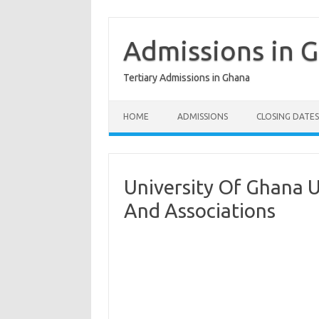
Skip
to
content
Admissions in 
Tertiary Admissions in Ghana
HOME
ADMISSIONS
CLOSING DATES
University Of Ghana 
And Associations