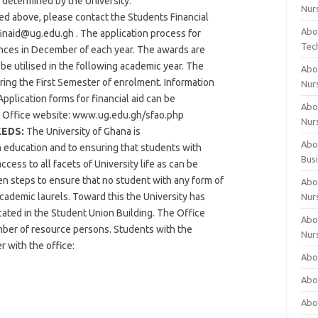
determined by the University.
Nur
ted above, please contact the Students Financial
Abo
finaid@ug.edu.gh
. The application process for
Tec
ences in December of each year. The awards are
be utilised in the following academic year. The
Abo
ring the First Semester of enrolment. Information
Nur
Application forms for financial aid can be
Abo
d Office website: www.ug.edu.gh/sfao.php
Nur
EEDS:
The University of Ghana is
Abou
n education and to ensuring that students with
Bus
cess to all facets of University life as can be
en steps to ensure that no student with any form of
Abou
 academic laurels. Toward this the University has
Nur
cated in the Student Union Building. The Office
Abou
mber of resource persons. Students with the
Nur
r with the office:
Abou
Abo
Abo