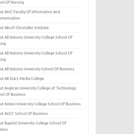
ool Of Nursing
ut AIUC Faculty Of Information And
munication
t Akrofi Christaller Institute
t All Nations University College School Of
sing
t All Nations University College School Of
sing
t All Nations University School Of Business
t All Stars Media College
ut Anglican University College of Technology
ool Of Business
t Ashesi University College School Of Business
ut AUCC School Of Business
t Baptist University College School Of
iness