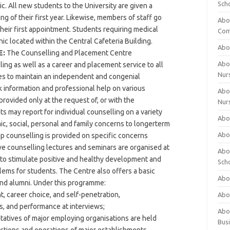
Sch
. All new students to the University are given a
g of their first year. Likewise, members of staff go
Abo
eir first appointment. Students requiring medical
Com
nic located within the Central Cafeteria Building.
Abou
E:
The Counselling and Placement Centre
Abou
ng as well as a career and placement service to all
Nur
es to maintain an independent and congenial
 information and professional help on various
Abou
provided only at the request of, or with the
Nur
s may report for individual counselling on a variety
Abou
c, social, personal and family concerns to longerterm
Abou
p counselling is provided on specific concerns
e counselling lectures and seminars are organised at
Abo
d to stimulate positive and healthy development and
Sch
lems for students. The Centre also offers a basic
Abou
and alumni. Under this programme:
t, career choice, and self-penetration,
Abo
s, and performance at interviews;
Abou
tatives of major employing organisations are held
Bus