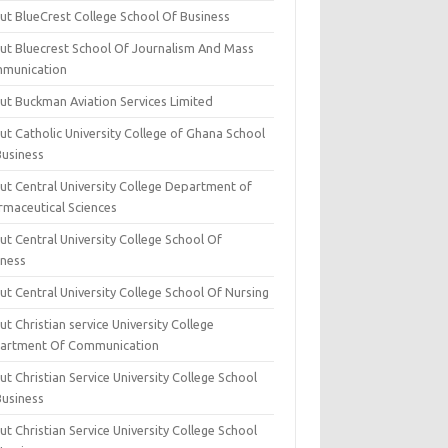
ut BlueCrest College School Of Business
ut Bluecrest School Of Journalism And Mass
munication
ut Buckman Aviation Services Limited
t Catholic University College of Ghana School
Business
ut Central University College Department of
rmaceutical Sciences
t Central University College School Of
iness
t Central University College School Of Nursing
t Christian service University College
artment Of Communication
t Christian Service University College School
Business
t Christian Service University College School