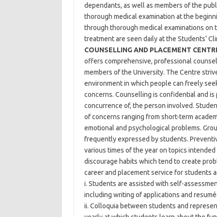
dependants, as well as members of the public
thorough medical examination at the beginnin
through thorough medical examinations on th
treatment are seen daily at the Students‘ Cli
COUNSELLING AND PLACEMENT CENTR
offers comprehensive, professional counselli
members of the University. The Centre striv
environment in which people can freely seek
concerns. Counselling is confidential and is 
concurrence of, the person involved. Student
of concerns ranging from short-term academi
emotional and psychological problems. Grou
frequently expressed by students. Preventiv
various times of the year on topics intende
discourage habits which tend to create prob
career and placement service for students 
i. Students are assisted with self-assessmen
including writing of applications and resumé
ii. Colloquia between students and represen