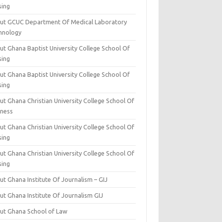
sing
ut GCUC Department Of Medical Laboratory
hnology
ut Ghana Baptist University College School Of
sing
ut Ghana Baptist University College School Of
sing
t Ghana Christian University College School Of
iness
t Ghana Christian University College School Of
sing
t Ghana Christian University College School Of
sing
t Ghana Institute Of Journalism – GIJ
ut Ghana Institute Of Journalism GIJ
ut Ghana School of Law