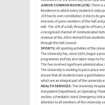
JUNIOR COMMON ROOM (JCR):
There is 
Residence to which every student in statu pu
JCR has its own constitution. It elects its g
interests of junior members of the Hall and pr
Hall. The JCR of a Hall, through its officers,
a recognised channel of communication betw
revenue of the JCR is derived from students’
through the Hall Council.
SPORTS:
All sporting activities of the Univ
The University has, since 2005, begun a proc
programmes and has also taken steps to focu
This has involved significant administrativ
The University is working to put in place wo
ensure that all students have a good balanc
which are an integral part of the university 
HEALTH SERVICES:
The University Hospita
Out-patient Department, an Operating Theat
section, a Paediatric Ward, Emergency Unit a
attention to all members of the University c