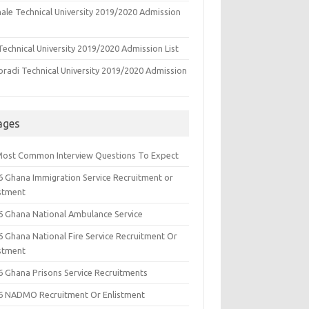
ale Technical University 2019/2020 Admission
echnical University 2019/2020 Admission List
oradi Technical University 2019/2020 Admission
ages
Most Common Interview Questions To Expect
6 Ghana Immigration Service Recruitment or
istment
6 Ghana National Ambulance Service
6 Ghana National Fire Service Recruitment Or
istment
6 Ghana Prisons Service Recruitments
6 NADMO Recruitment Or Enlistment