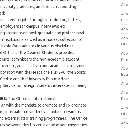
nctions and operations of major establishments
Abo
 university graduates, and the corresponding
ed;
Abo
placement on jobs through introductory letters,
Com
h employers for campus interviews etc.
Abo
ng literature on post-graduate and professional
Abou
n institutions as well as a modest collection of
Of 
table for graduates in various disciplines.
 Office of the Dean of Students provides
Abo
udents, administers the non-academic student
Pha
procedure, and assists in non-academic programme
Abou
oration with the Heads of Halls, SRC, the Sports
Bus
Centre and the University Public Affairs
Abou
y Service for foreign students interested in being
Abou
ES:
The Office of International
Dep
97 with the mandate to promote and co-ordinate
Abou
ding international students, scholars on various
Of 
 external staff training programmes. The Office
Abou
inks between this University and other universities.