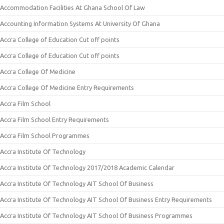
Accommodation Facilities At Ghana School Of Law
Accounting Information Systems At University Of Ghana
Accra College of Education Cut off points
Accra College of Education Cut off points
Accra College Of Medicine
Accra College Of Medicine Entry Requirements
Accra Film School
Accra Film School Entry Requirements
Accra Film School Programmes
Accra Institute Of Technology
Accra Institute Of Technology 2017/2018 Academic Calendar
Accra Institute Of Technology AIT School Of Business
Accra Institute Of Technology AIT School Of Business Entry Requirements
Accra Institute Of Technology AIT School Of Business Programmes