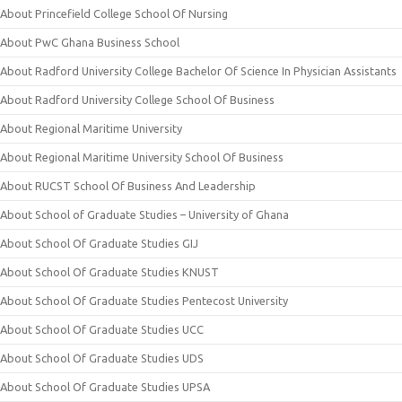
About Princefield College School Of Nursing
About PwC Ghana Business School
About Radford University College Bachelor Of Science In Physician Assistants
About Radford University College School Of Business
About Regional Maritime University
About Regional Maritime University School Of Business
About RUCST School Of Business And Leadership
About School of Graduate Studies – University of Ghana
About School Of Graduate Studies GIJ
About School Of Graduate Studies KNUST
About School Of Graduate Studies Pentecost University
About School Of Graduate Studies UCC
About School Of Graduate Studies UDS
About School Of Graduate Studies UPSA