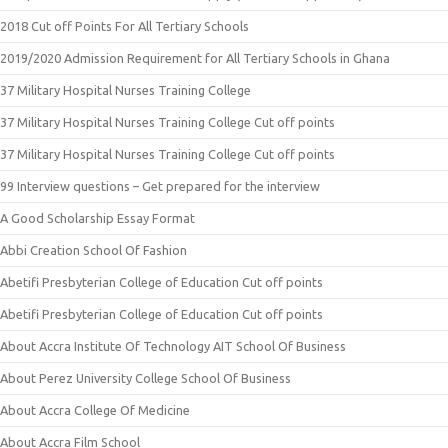
2018 Cut off Points For All Tertiary Schools
2019/2020 Admission Requirement for All Tertiary Schools in Ghana
37 Military Hospital Nurses Training College
37 Military Hospital Nurses Training College Cut off points
37 Military Hospital Nurses Training College Cut off points
99 Interview questions – Get prepared for the interview
A Good Scholarship Essay Format
Abbi Creation School Of Fashion
Abetifi Presbyterian College of Education Cut off points
Abetifi Presbyterian College of Education Cut off points
About Accra Institute Of Technology AIT School Of Business
About Perez University College School Of Business
About Accra College Of Medicine
About Accra Film School