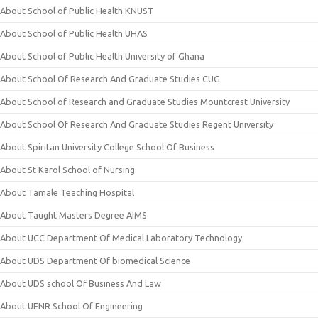
About School of Public Health KNUST
About School of Public Health UHAS
About School of Public Health University of Ghana
About School Of Research And Graduate Studies CUG
About School of Research and Graduate Studies Mountcrest University
About School Of Research And Graduate Studies Regent University
About Spiritan University College School Of Business
About St Karol School of Nursing
About Tamale Teaching Hospital
About Taught Masters Degree AIMS
About UCC Department Of Medical Laboratory Technology
About UDS Department Of biomedical Science
About UDS school Of Business And Law
About UENR School Of Engineering