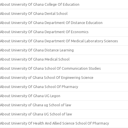
About University Of Ghana College Of Education
About University Of Ghana Dental School
About University Of Ghana Department Of Distance Education
About University Of Ghana Department Of Economics
About University Of Ghana Department Of Medical Laboratory Sciences
About University Of Ghana Distance Learning
About University Of Ghana Medical School
About University Of Ghana School Of Communication Studies
About University of Ghana School Of Engineering Science
About University Of Ghana School Of Pharmacy
About University Of Ghana UG Legon
About University of Ghana ug School of law
About University of Ghana UG School of law
About University Of Health And Allied Science School Of Pharmacy