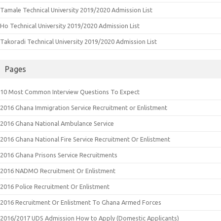
Tamale Technical University 2019/2020 Admission List
Ho Technical University 2019/2020 Admission List
Takoradi Technical University 2019/2020 Admission List
Pages
10 Most Common Interview Questions To Expect
2016 Ghana Immigration Service Recruitment or Enlistment
2016 Ghana National Ambulance Service
2016 Ghana National Fire Service Recruitment Or Enlistment
2016 Ghana Prisons Service Recruitments
2016 NADMO Recruitment Or Enlistment
2016 Police Recruitment Or Enlistment
2016 Recruitment Or Enlistment To Ghana Armed Forces
2016/2017 UDS Admission How to Apply (Domestic Applicants)