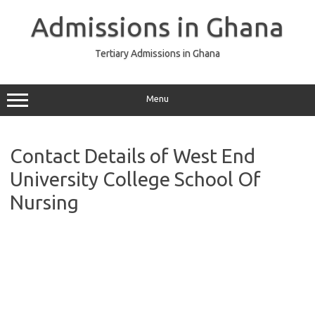
Skip
to
Admissions in Ghana
content
Tertiary Admissions in Ghana
Menu
Contact Details of West End
University College School Of
Nursing