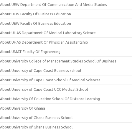
About UEW Department Of Communication And Media Studies
About UEW Faculty Of Business Education
About UEW Faculty Of Business Education
About UHAS Department Of Medical Laboratory Science
About UHAS Department Of Physician Assistantship
About UMAT Faculty Of Engineering
About University College of Management Studies School Of Business
About University of Cape Coast Business school
About University of Cape Coast School Of Medical Sciences
About University of Cape Coast UCC Medical School
About University Of Education School Of Distance Learning
About University Of Ghana
About University of Ghana Business School
About University of Ghana Business School