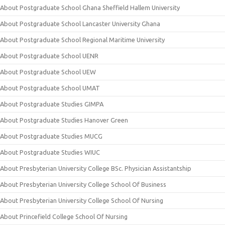
About Postgraduate School Ghana Sheffield Hallem University
About Postgraduate School Lancaster University Ghana
About Postgraduate School Regional Maritime University
About Postgraduate School UENR
About Postgraduate School UEW
About Postgraduate School UMAT
About Postgraduate Studies GIMPA
About Postgraduate Studies Hanover Green
About Postgraduate Studies MUCG
About Postgraduate Studies WIUC
About Presbyterian University College BSc. Physician Assistantship
About Presbyterian University College School Of Business
About Presbyterian University College School Of Nursing
About Princefield College School Of Nursing