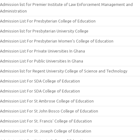
Admission list for Premier Institute of Law Enforcement Management and
Administration
Admission List For Presbyterian College of Education
Admission list for Presbyterian University College
Admission List For Presbyterian Women’s College of Education
Admission List For Private Universities In Ghana
Admission List For Public Universities In Ghana
Admission list for Regent University College of Science and Technology
Admission List For SDA College of Education
Admission List For SDA College of Education
Admission List For St Ambrose College of Education
Admission List For St John Bosco College of Education
Admission List For St. Francis’ College of Education
Admission List For St. Joseph College of Education