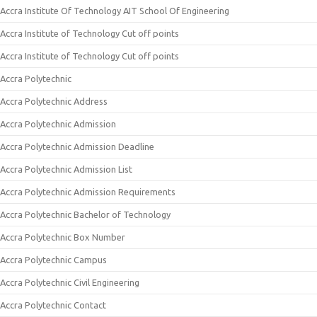
Accra Institute Of Technology AIT School Of Engineering
Accra Institute of Technology Cut off points
Accra Institute of Technology Cut off points
Accra Polytechnic
Accra Polytechnic Address
Accra Polytechnic Admission
Accra Polytechnic Admission Deadline
Accra Polytechnic Admission List
Accra Polytechnic Admission Requirements
Accra Polytechnic Bachelor of Technology
Accra Polytechnic Box Number
Accra Polytechnic Campus
Accra Polytechnic Civil Engineering
Accra Polytechnic Contact