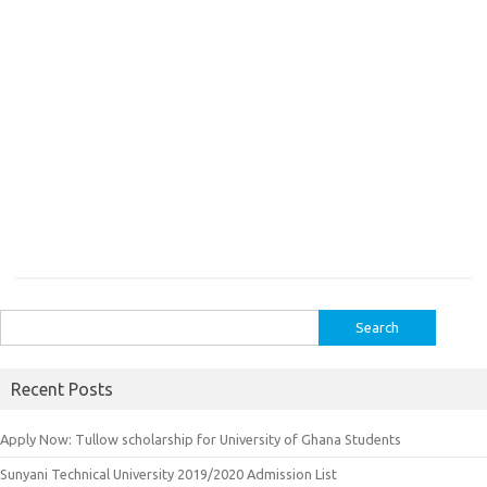
Search
for:
Recent Posts
Apply Now: Tullow scholarship for University of Ghana Students
Sunyani Technical University 2019/2020 Admission List