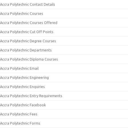
Accra Polytechnic Contact Details
Accra Polytechnic Courses
Accra Polytechnic Courses Offered
Accra Polytechnic Cut Off Points
Accra Polytechnic Degree Courses
Accra Polytechnic Departments
Accra Polytechnic Diploma Courses
Accra Polytechnic Email
Accra Polytechnic Engineering
Accra Polytechnic Enquiries
Accra Polytechnic Entry Requirements
Accra Polytechnic Facebook
Accra Polytechnic Fees
Accra Polytechnic Forms