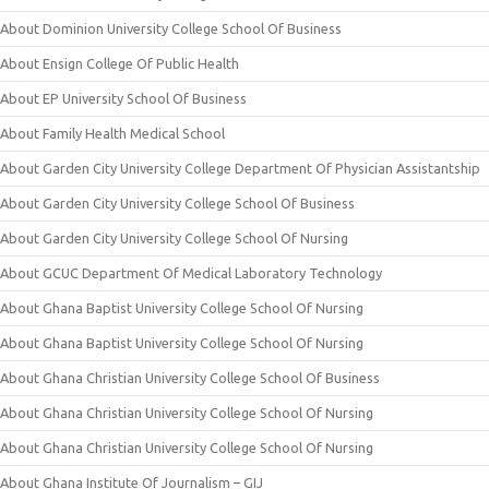
About Dominion University College School Of Business
About Ensign College Of Public Health
About EP University School Of Business
About Family Health Medical School
About Garden City University College Department Of Physician Assistantship
About Garden City University College School Of Business
About Garden City University College School Of Nursing
About GCUC Department Of Medical Laboratory Technology
About Ghana Baptist University College School Of Nursing
About Ghana Baptist University College School Of Nursing
About Ghana Christian University College School Of Business
About Ghana Christian University College School Of Nursing
About Ghana Christian University College School Of Nursing
About Ghana Institute Of Journalism – GIJ