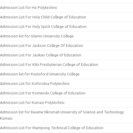
Admission List for Ho Polytechnic
Admission List For Holy Child College of Education
Admission List For Holy Spirit College of Education
Admission list for Islamic University College
Admission List For Jackson College Of Education
Admission List For Jasikan College of Education
Admission List For Kibi Presbyterian College of Education
Admission list for Knutsford University College
Admission List for Koforidua Polytechnic
Admission List For Komenda College of Education
Admission List for Kumasi Polytechnic
Admission list for Kwame Nkrumah University of Science and Technology
Kumasi
Admission List For Mampong Technical College of Education