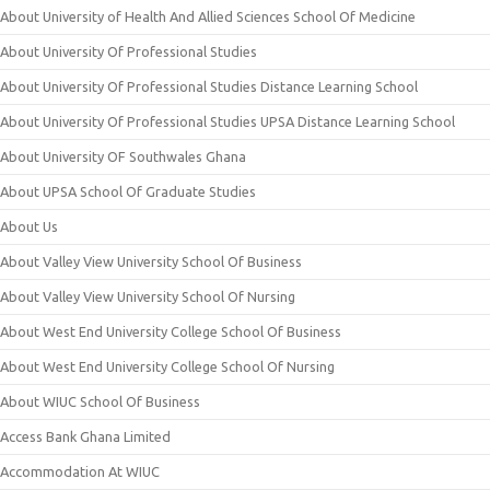
About University of Health And Allied Sciences School Of Medicine
About University Of Professional Studies
About University Of Professional Studies Distance Learning School
About University Of Professional Studies UPSA Distance Learning School
About University OF Southwales Ghana
About UPSA School Of Graduate Studies
About Us
About Valley View University School Of Business
About Valley View University School Of Nursing
About West End University College School Of Business
About West End University College School Of Nursing
About WIUC School Of Business
Access Bank Ghana Limited
Accommodation At WIUC