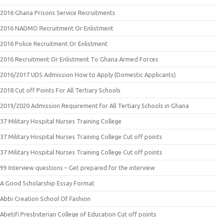
2016 Ghana Prisons Service Recruitments
2016 NADMO Recruitment Or Enlistment
2016 Police Recruitment Or Enlistment
2016 Recruitment Or Enlistment To Ghana Armed Forces
2016/2017 UDS Admission How to Apply (Domestic Applicants)
2018 Cut off Points For All Tertiary Schools
2019/2020 Admission Requirement for All Tertiary Schools in Ghana
37 Military Hospital Nurses Training College
37 Military Hospital Nurses Training College Cut off points
37 Military Hospital Nurses Training College Cut off points
99 Interview questions – Get prepared for the interview
A Good Scholarship Essay Format
Abbi Creation School Of Fashion
Abetifi Presbyterian College of Education Cut off points