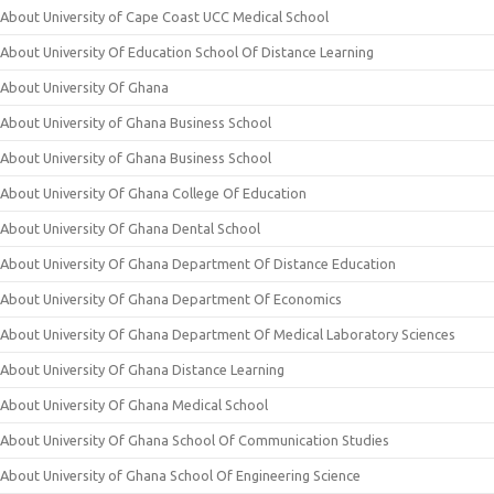
About University of Cape Coast UCC Medical School
About University Of Education School Of Distance Learning
About University Of Ghana
About University of Ghana Business School
About University of Ghana Business School
About University Of Ghana College Of Education
About University Of Ghana Dental School
About University Of Ghana Department Of Distance Education
About University Of Ghana Department Of Economics
About University Of Ghana Department Of Medical Laboratory Sciences
About University Of Ghana Distance Learning
About University Of Ghana Medical School
About University Of Ghana School Of Communication Studies
About University of Ghana School Of Engineering Science