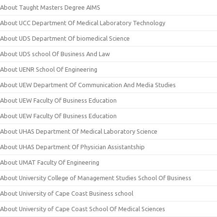
About Taught Masters Degree AIMS
About UCC Department Of Medical Laboratory Technology
About UDS Department Of biomedical Science
About UDS school Of Business And Law
About UENR School Of Engineering
About UEW Department Of Communication And Media Studies
About UEW Faculty Of Business Education
About UEW Faculty Of Business Education
About UHAS Department Of Medical Laboratory Science
About UHAS Department Of Physician Assistantship
About UMAT Faculty Of Engineering
About University College of Management Studies School Of Business
About University of Cape Coast Business school
About University of Cape Coast School Of Medical Sciences