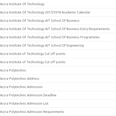
Accra Institute Of Technology
Accra Institute Of Technology 2017/2018 Academic Calendar
Accra Institute Of Technology AIT School Of Business
Accra Institute Of Technology AIT School Of Business Entry Requirements
Accra Institute Of Technology AIT School Of Business Programmes
Accra Institute Of Technology AIT School Of Engineering
Accra Institute of Technology Cut off points
Accra Institute of Technology Cut off points
Accra Polytechnic
Accra Polytechnic Address
Accra Polytechnic Admission
Accra Polytechnic Admission Deadline
Accra Polytechnic Admission List
Accra Polytechnic Admission Requirements