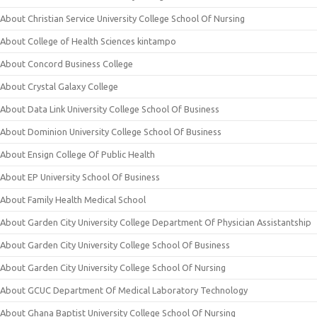
About Christian Service University College School Of Nursing
About College of Health Sciences kintampo
About Concord Business College
About Crystal Galaxy College
About Data Link University College School Of Business
About Dominion University College School Of Business
About Ensign College Of Public Health
About EP University School Of Business
About Family Health Medical School
About Garden City University College Department Of Physician Assistantship
About Garden City University College School Of Business
About Garden City University College School Of Nursing
About GCUC Department Of Medical Laboratory Technology
About Ghana Baptist University College School Of Nursing