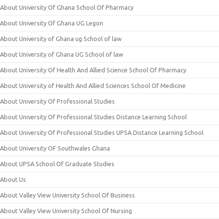
About University Of Ghana School Of Pharmacy
About University Of Ghana UG Legon
About University of Ghana ug School of law
About University of Ghana UG School of law
About University Of Health And Allied Science School Of Pharmacy
About University of Health And Allied Sciences School Of Medicine
About University Of Professional Studies
About University Of Professional Studies Distance Learning School
About University Of Professional Studies UPSA Distance Learning School
About University OF Southwales Ghana
About UPSA School Of Graduate Studies
About Us
About Valley View University School Of Business
About Valley View University School Of Nursing