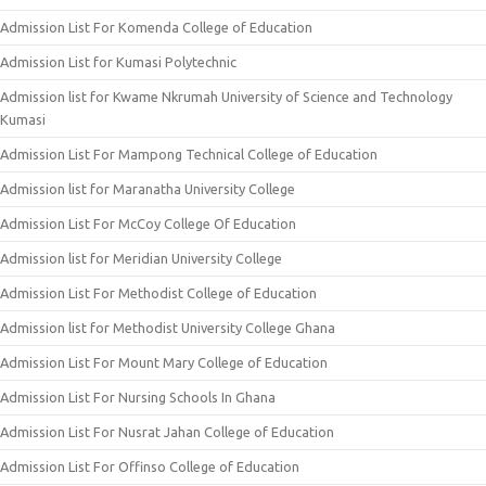
Admission List For Komenda College of Education
Admission List for Kumasi Polytechnic
Admission list for Kwame Nkrumah University of Science and Technology
Kumasi
Admission List For Mampong Technical College of Education
Admission list for Maranatha University College
Admission List For McCoy College Of Education
Admission list for Meridian University College
Admission List For Methodist College of Education
Admission list for Methodist University College Ghana
Admission List For Mount Mary College of Education
Admission List For Nursing Schools In Ghana
Admission List For Nusrat Jahan College of Education
Admission List For Offinso College of Education