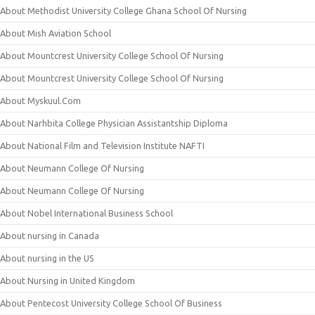
About Methodist University College Ghana School Of Nursing
About Mish Aviation School
About Mountcrest University College School Of Nursing
About Mountcrest University College School Of Nursing
About Myskuul.Com
About Narhbita College Physician Assistantship Diploma
About National Film and Television Institute NAFTI
About Neumann College Of Nursing
About Neumann College Of Nursing
About Nobel International Business School
About nursing in Canada
About nursing in the US
About Nursing in United Kingdom
About Pentecost University College School Of Business