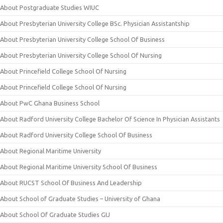
About Postgraduate Studies WIUC
About Presbyterian University College BSc. Physician Assistantship
About Presbyterian University College School Of Business
About Presbyterian University College School Of Nursing
About Princefield College School Of Nursing
About Princefield College School Of Nursing
About PwC Ghana Business School
About Radford University College Bachelor Of Science In Physician Assistants
About Radford University College School Of Business
About Regional Maritime University
About Regional Maritime University School Of Business
About RUCST School Of Business And Leadership
About School of Graduate Studies – University of Ghana
About School Of Graduate Studies GIJ