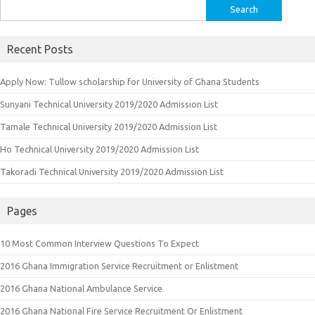
Search
for:
Recent Posts
Apply Now: Tullow scholarship for University of Ghana Students
Sunyani Technical University 2019/2020 Admission List
Tamale Technical University 2019/2020 Admission List
Ho Technical University 2019/2020 Admission List
Takoradi Technical University 2019/2020 Admission List
Pages
10 Most Common Interview Questions To Expect
2016 Ghana Immigration Service Recruitment or Enlistment
2016 Ghana National Ambulance Service
2016 Ghana National Fire Service Recruitment Or Enlistment