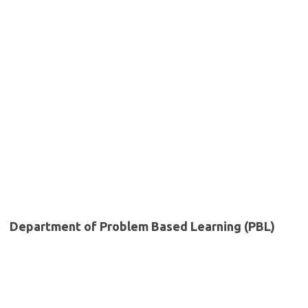
Department of Problem Based Learning (PBL)