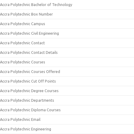
Accra Polytechnic Bachelor of Technology
Accra Polytechnic Box Number
Accra Polytechnic Campus
Accra Polytechnic Civil Engineering
Accra Polytechnic Contact
Accra Polytechnic Contact Details
Accra Polytechnic Courses
Accra Polytechnic Courses Offered
Accra Polytechnic Cut Off Points
Accra Polytechnic Degree Courses
Accra Polytechnic Departments
Accra Polytechnic Diploma Courses
Accra Polytechnic Email
Accra Polytechnic Engineering