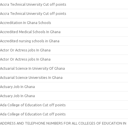
Accra Technical University Cut off points
Accra Technical University Cut off points
Accreditation In Ghana Schools
Accredited Medical Schools In Ghana
Accredited nursing schools in Ghana
Actor Or Actress jobs In Ghana
Actor Or Actress jobs In Ghana
Actuarial Science In University Of Ghana
Actuarial Science Universities In Ghana
Actuary Job In Ghana
Actuary Job In Ghana
Ada College of Education Cut off points
Ada College of Education Cut off points
ADDRESS AND TELEPHONE NUMBERS FOR ALL COLLEGES OF EDUCATION IN