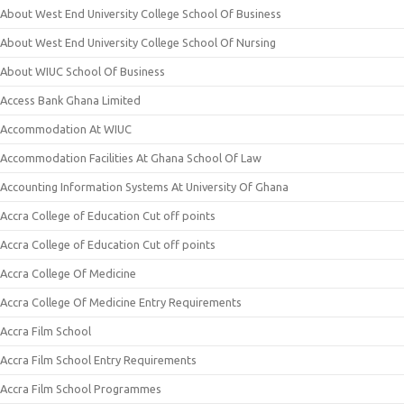
About West End University College School Of Business
About West End University College School Of Nursing
About WIUC School Of Business
Access Bank Ghana Limited
Accommodation At WIUC
Accommodation Facilities At Ghana School Of Law
Accounting Information Systems At University Of Ghana
Accra College of Education Cut off points
Accra College of Education Cut off points
Accra College Of Medicine
Accra College Of Medicine Entry Requirements
Accra Film School
Accra Film School Entry Requirements
Accra Film School Programmes