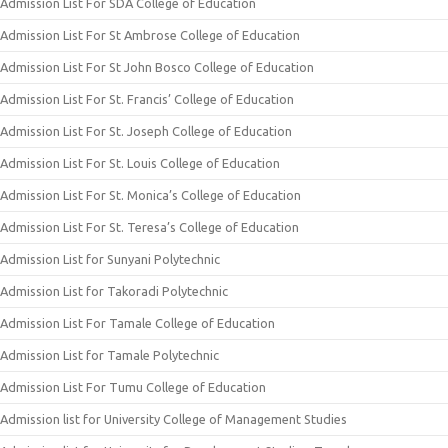
Admission List For SDA College of Education
Admission List For St Ambrose College of Education
Admission List For St John Bosco College of Education
Admission List For St. Francis’ College of Education
Admission List For St. Joseph College of Education
Admission List For St. Louis College of Education
Admission List For St. Monica’s College of Education
Admission List For St. Teresa’s College of Education
Admission List for Sunyani Polytechnic
Admission List for Takoradi Polytechnic
Admission List For Tamale College of Education
Admission List for Tamale Polytechnic
Admission List For Tumu College of Education
Admission list for University College of Management Studies