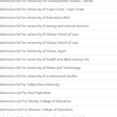
Admission list for University for Development Studies, Tamale
Admission list for University of Cape Coast , Cape Coast
Admission list for University of Education UEW
Admission list for university of energy and natural resource
Admission list for university of Ghana School of Law
Admission list for university of Ghana School of Law
Admission list for University of Ghana, legon
Admission list for university of health and allied science, Ho
Admission list for University of Mines and Technology
Admission list for university of professional studies
Admission list for Valley View University
Admission List for Wa Polytechnic
Admission List For Wesley College of Education
Admission List For Wiawso College of Education