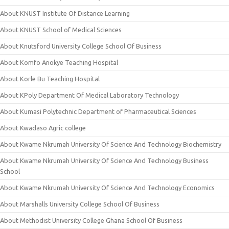
About KNUST Institute Of Distance Learning
About KNUST School of Medical Sciences
About Knutsford University College School Of Business
About Komfo Anokye Teaching Hospital
About Korle Bu Teaching Hospital
About KPoly Department Of Medical Laboratory Technology
About Kumasi Polytechnic Department of Pharmaceutical Sciences
About Kwadaso Agric college
About Kwame Nkrumah University Of Science And Technology Biochemistry
About Kwame Nkrumah University Of Science And Technology Business
School
About Kwame Nkrumah University Of Science And Technology Economics
About Marshalls University College School Of Business
About Methodist University College Ghana School Of Business