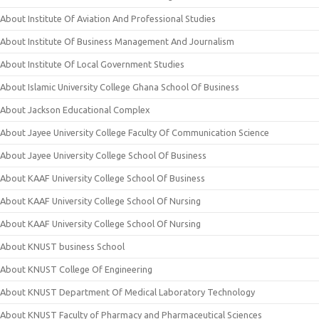
About Institute Of Aviation And Professional Studies
About Institute Of Business Management And Journalism
About Institute Of Local Government Studies
About Islamic University College Ghana School Of Business
About Jackson Educational Complex
About Jayee University College Faculty Of Communication Science
About Jayee University College School Of Business
About KAAF University College School Of Business
About KAAF University College School Of Nursing
About KAAF University College School Of Nursing
About KNUST business School
About KNUST College Of Engineering
About KNUST Department Of Medical Laboratory Technology
About KNUST Faculty of Pharmacy and Pharmaceutical Sciences