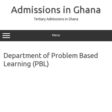
Skip
to
Admissions in Ghana
content
Tertiary Admissions in Ghana
Menu
Department of Problem Based
Learning (PBL)