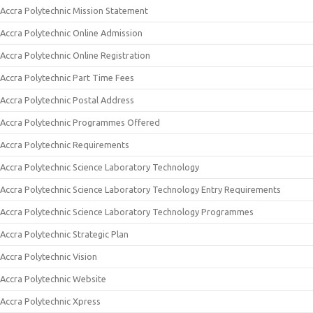
Accra Polytechnic Mission Statement
Accra Polytechnic Online Admission
Accra Polytechnic Online Registration
Accra Polytechnic Part Time Fees
Accra Polytechnic Postal Address
Accra Polytechnic Programmes Offered
Accra Polytechnic Requirements
Accra Polytechnic Science Laboratory Technology
Accra Polytechnic Science Laboratory Technology Entry Requirements
Accra Polytechnic Science Laboratory Technology Programmes
Accra Polytechnic Strategic Plan
Accra Polytechnic Vision
Accra Polytechnic Website
Accra Polytechnic Xpress