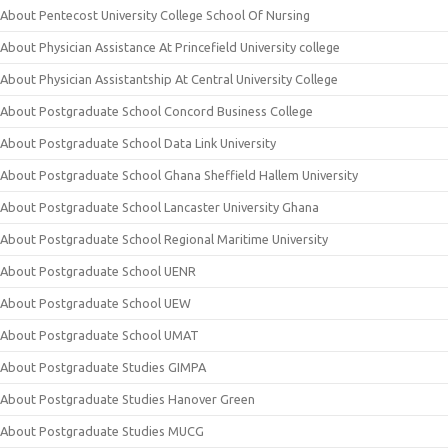
About Pentecost University College School Of Nursing
About Physician Assistance At Princefield University college
About Physician Assistantship At Central University College
About Postgraduate School Concord Business College
About Postgraduate School Data Link University
About Postgraduate School Ghana Sheffield Hallem University
About Postgraduate School Lancaster University Ghana
About Postgraduate School Regional Maritime University
About Postgraduate School UENR
About Postgraduate School UEW
About Postgraduate School UMAT
About Postgraduate Studies GIMPA
About Postgraduate Studies Hanover Green
About Postgraduate Studies MUCG