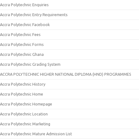
Accra Polytechnic Enquiries
Accra Polytechnic Entry Requirements
Accra Polytechnic Facebook
Accra Polytechnic Fees
Accra Polytechnic Forms
Accra Polytechnic Ghana
Accra Polytechnic Grading System
ACCRA POLYTECHNIC HIGHER NATIONAL DIPLOMA (HND) PROGRAMMES
Accra Polytechnic History
Accra Polytechnic Home
Accra Polytechnic Homepage
Accra Polytechnic Location
Accra Polytechnic Marketing
Accra Polytechnic Mature Admission List