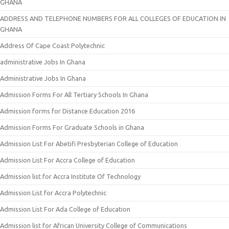
GHANA
ADDRESS AND TELEPHONE NUMBERS FOR ALL COLLEGES OF EDUCATION IN
GHANA
Address Of Cape Coast Polytechnic
administrative Jobs In Ghana
Administrative Jobs In Ghana
Admission Forms For All Tertiary Schools In Ghana
Admission forms for Distance Education 2016
Admission Forms For Graduate Schools in Ghana
Admission List For Abetifi Presbyterian College of Education
Admission List For Accra College of Education
Admission list for Accra Institute Of Technology
Admission List for Accra Polytechnic
Admission List For Ada College of Education
Admission list for African University College of Communications