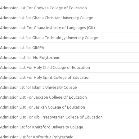
Admission List For Gbewaa College of Education
Admission list for Ghana Christian University College
Admission List For Ghana Institute of Languages (GIL)
Admission list for Ghana Technology University College
Admission list for GIMPA
Admission List for Ho Polytechnic
Admission List For Holy Child College of Education
Admission List For Holy Spirit College of Education
Admission list for Islamic University College
Admission List For Jackson College Of Education
Admission List For Jasikan College of Education
Admission List For Kibi Presbyterian College of Education
Admission list for Knutsford University College
Admission List for Koforidua Polytechnic