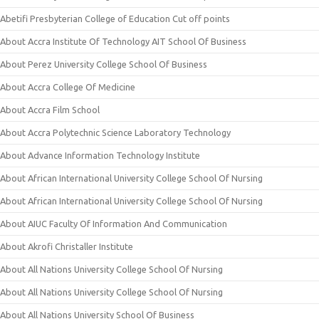
Abetifi Presbyterian College of Education Cut off points
About Accra Institute Of Technology AIT School Of Business
About Perez University College School Of Business
About Accra College Of Medicine
About Accra Film School
About Accra Polytechnic Science Laboratory Technology
About Advance Information Technology Institute
About African International University College School Of Nursing
About African International University College School Of Nursing
About AIUC Faculty Of Information And Communication
About Akrofi Christaller Institute
About All Nations University College School Of Nursing
About All Nations University College School Of Nursing
About All Nations University School Of Business