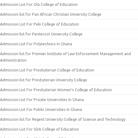
Admission List For Ola College of Education
Admission list for Pan African Christian University College
Admission List For Peki College of Education
Admission list for Pentecost University College
Admission List For Polytechnics In Ghana
Admission list for Premier Institute of Law Enforcement Management and
Administration
Admission List For Presbyterian College of Education
Admission list for Presbyterian University College
Admission List For Presbyterian Women’s College of Education
Admission List For Private Universities In Ghana
Admission List For Public Universities In Ghana
Admission list for Regent University College of Science and Technology
Admission List For SDA College of Education