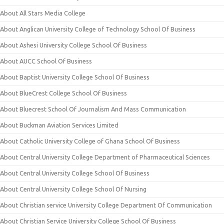
About All Stars Media College
About Anglican University College of Technology School Of Business
About Ashesi University College School Of Business
About AUCC School Of Business
About Baptist University College School Of Business
About BlueCrest College School Of Business
About Bluecrest School Of Journalism And Mass Communication
About Buckman Aviation Services Limited
About Catholic University College of Ghana School Of Business
About Central University College Department of Pharmaceutical Sciences
About Central University College School Of Business
About Central University College School Of Nursing
About Christian service University College Department Of Communication
About Christian Service University College School Of Business