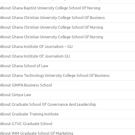
About Ghana Baptist University College School Of Nursing
About Ghana Christian University College School Of Business
About Ghana Christian University College School Of Nursing
About Ghana Christian University College School Of Nursing
About Ghana Institute Of Journalism – GIJ
About Ghana Institute Of Journalism GIJ
About Ghana School of Law
About Ghana Technology University College School Of Business
About GIMPA Business School
About Gimpa Law
About Graduate School Of Governance And Leadership
About Graduate Training Institute
About GTUC Graduate School
About IMM Graduate School Of Marketing