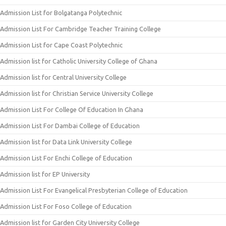
Admission List for Bolgatanga Polytechnic
Admission List For Cambridge Teacher Training College
Admission List for Cape Coast Polytechnic
Admission list for Catholic University College of Ghana
Admission list for Central University College
Admission list for Christian Service University College
Admission List For College Of Education In Ghana
Admission List For Dambai College of Education
Admission list for Data Link University College
Admission List For Enchi College of Education
Admission list for EP University
Admission List For Evangelical Presbyterian College of Education
Admission List For Foso College of Education
Admission list for Garden City University College