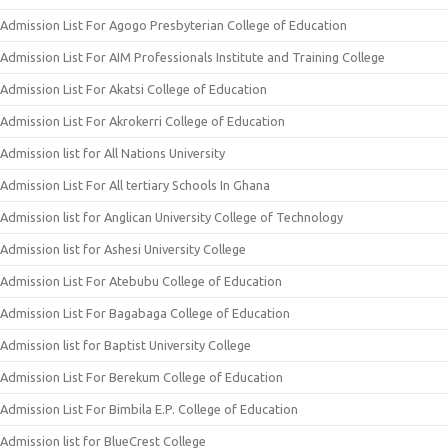
Admission List For Agogo Presbyterian College of Education
Admission List For AIM Professionals Institute and Training College
Admission List For Akatsi College of Education
Admission List For Akrokerri College of Education
Admission list for All Nations University
Admission List For All tertiary Schools In Ghana
Admission list for Anglican University College of Technology
Admission list for Ashesi University College
Admission List For Atebubu College of Education
Admission List For Bagabaga College of Education
Admission list for Baptist University College
Admission List For Berekum College of Education
Admission List For Bimbila E.P. College of Education
Admission list for BlueCrest College