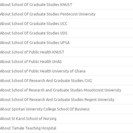
About School Of Graduate Studies KNUST
About School Of Graduate Studies Pentecost University
About School Of Graduate Studies UCC
About School Of Graduate Studies UDS
About School Of Graduate Studies UPSA
About School of Public Health KNUST
About School of Public Health UHAS
About School of Public Health University of Ghana
About School Of Research And Graduate Studies CUG
About School of Research and Graduate Studies Mountcrest University
About School Of Research And Graduate Studies Regent University
About Spiritan University College School Of Business
About St Karol School of Nursing
About Tamale Teaching Hospital