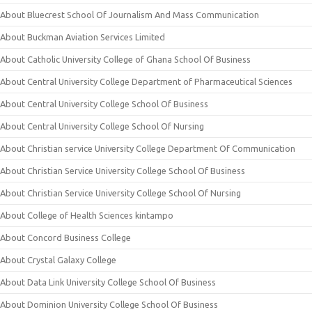
About Bluecrest School Of Journalism And Mass Communication
About Buckman Aviation Services Limited
About Catholic University College of Ghana School Of Business
About Central University College Department of Pharmaceutical Sciences
About Central University College School Of Business
About Central University College School Of Nursing
About Christian service University College Department Of Communication
About Christian Service University College School Of Business
About Christian Service University College School Of Nursing
About College of Health Sciences kintampo
About Concord Business College
About Crystal Galaxy College
About Data Link University College School Of Business
About Dominion University College School Of Business