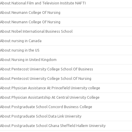
About National Film and Television Institute NAFTI
About Neumann College Of Nursing
About Neumann College Of Nursing
About Nobel International Business School
About nursing in Canada
About nursing in the US
About Nursing in United Kingdom
About Pentecost University College School Of Business
About Pentecost University College School Of Nursing
About Physician Assistance At Princefield University college
About Physician Assistantship At Central University College
About Postgraduate School Concord Business College
About Postgraduate School Data Link University
About Postgraduate School Ghana Sheffield Hallem University