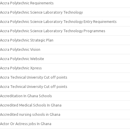
Accra Polytechnic Requirements
Accra Polytechnic Science Laboratory Technology
Accra Polytechnic Science Laboratory Technology Entry Requirements
Accra Polytechnic Science Laboratory Technology Programmes
Accra Polytechnic Strategic Plan
Accra Polytechnic Vision
Accra Polytechnic Website
Accra Polytechnic Xpress
Accra Technical University Cut off points
Accra Technical University Cut off points
Accreditation In Ghana Schools
Accredited Medical Schools In Ghana
Accredited nursing schools in Ghana
Actor Or Actress jobs In Ghana