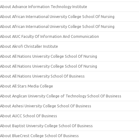
About Advance Information Technology Institute
About African International University College School Of Nursing
About African International University College School Of Nursing
About AIUC Faculty Of Information And Communication
About Akrofi Christaller Institute
About All Nations University College School Of Nursing
About All Nations University College School Of Nursing
About All Nations University School Of Business
About All Stars Media College
About Anglican University College of Technology School Of Business
About Ashesi University College School Of Business
About AUCC School Of Business
About Baptist University College School Of Business
About BlueCrest College School Of Business