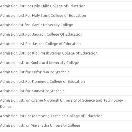
Admission List For Holy Child College of Education
Admission List For Holy Spirit College of Education
Admission list for Islamic University College
Admission List For Jackson College Of Education
Admission List For Jasikan College of Education
Admission List For Kibi Presbyterian College of Education
Admission list for Knutsford University College
Admission List for Koforidua Polytechnic
Admission List For Komenda College of Education
Admission List for Kumasi Polytechnic
Admission list for Kwame Nkrumah University of Science and Technology
Kumasi
Admission List For Mampong Technical College of Education
Admission list for Maranatha University College