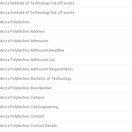
Accra Institute of Technology Cut off points
Accra Institute of Technology Cut off points
Accra Polytechnic
Accra Polytechnic Address
Accra Polytechnic Admission
Accra Polytechnic Admission Deadline
Accra Polytechnic Admission List
Accra Polytechnic Admission Requirements
Accra Polytechnic Bachelor of Technology
Accra Polytechnic Box Number
Accra Polytechnic Campus
Accra Polytechnic Civil Engineering
Accra Polytechnic Contact
Accra Polytechnic Contact Details