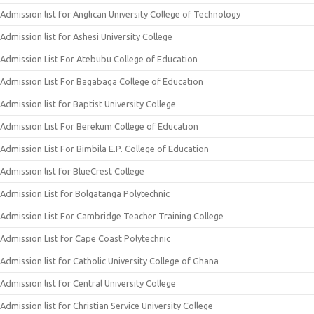
Admission list for Anglican University College of Technology
Admission list for Ashesi University College
Admission List For Atebubu College of Education
Admission List For Bagabaga College of Education
Admission list for Baptist University College
Admission List For Berekum College of Education
Admission List For Bimbila E.P. College of Education
Admission list for BlueCrest College
Admission List for Bolgatanga Polytechnic
Admission List For Cambridge Teacher Training College
Admission List for Cape Coast Polytechnic
Admission list for Catholic University College of Ghana
Admission list for Central University College
Admission list for Christian Service University College