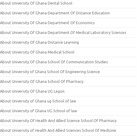
About University Of Ghana Dental School
About University Of Ghana Department Of Distance Education
About University Of Ghana Department Of Economics
About University Of Ghana Department Of Medical Laboratory Sciences
About University Of Ghana Distance Learning
About University Of Ghana Medical School
About University Of Ghana School Of Communication Studies
About University of Ghana School Of Engineering Science
About University Of Ghana School Of Pharmacy
About University Of Ghana UG Legon
About University of Ghana ug School of law
About University of Ghana UG School of law
About University Of Health And Allied Science School Of Pharmacy
About University of Health And Allied Sciences School Of Medicine