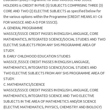
HOLDERS is CREDIT IN FIVE (5) SUBJECTS COMPRISING THREE (3)
CORE AND TWO (2) ELECTIVE SUBJECTS as specified below for
the various options within the Programme (CREDIT MEANS A1-C6
FOR WASSCE AND A-D FOR SSSCE).
A. GENERAL PROGRAMME
WASSCE/SSSCE CREDIT PASSES IN ENGLISH LANGUAGE, CORE
MATHEMATICS, INTEGRATED SCIENCE/SOCIAL STUDIES AND TWO
ELECTIVE SUBJECTS FROM ANY SHS PROGRAMME AREA OF
STUDY.
B. EARLY CHILDHOOD EDUCATION STUDIES
WASSCE /SSSCE CREDIT PASSES IN ENGLISH LANGUAGE,
MATHEMATICS, INTEGRATED SCIENCE/SOCIAL STUDIES AND
TWO ELECTIVE SUBJECTS FROM ANY SHS PROGRAMME AREA OF
STUDY.
C. MATHEMATICS/SCIENCE
WASSCE/SSSCE CREDIT PASSES IN ENGLISH LANGUAGE, CORE
MATHEMATICS, INTEGRATED SCIENCE AND TWO ELECTIVE
SUBJECTS IN THE AREA OF MATHEMETICS AND/OR SCIENCE
(ELECTIVE MATHEMATICS, PHYSICS, CHEMISTRY AND BIOLOGY)