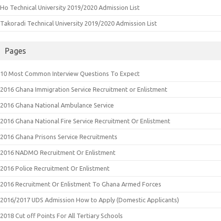
Ho Technical University 2019/2020 Admission List
Takoradi Technical University 2019/2020 Admission List
Pages
10 Most Common Interview Questions To Expect
2016 Ghana Immigration Service Recruitment or Enlistment
2016 Ghana National Ambulance Service
2016 Ghana National Fire Service Recruitment Or Enlistment
2016 Ghana Prisons Service Recruitments
2016 NADMO Recruitment Or Enlistment
2016 Police Recruitment Or Enlistment
2016 Recruitment Or Enlistment To Ghana Armed Forces
2016/2017 UDS Admission How to Apply (Domestic Applicants)
2018 Cut off Points For All Tertiary Schools