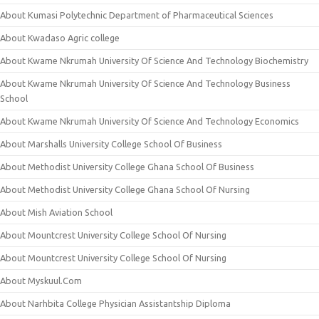
About Kumasi Polytechnic Department of Pharmaceutical Sciences
About Kwadaso Agric college
About Kwame Nkrumah University Of Science And Technology Biochemistry
About Kwame Nkrumah University Of Science And Technology Business
School
About Kwame Nkrumah University Of Science And Technology Economics
About Marshalls University College School Of Business
About Methodist University College Ghana School Of Business
About Methodist University College Ghana School Of Nursing
About Mish Aviation School
About Mountcrest University College School Of Nursing
About Mountcrest University College School Of Nursing
About Myskuul.Com
About Narhbita College Physician Assistantship Diploma