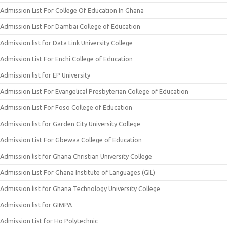
Admission List For College Of Education In Ghana
Admission List For Dambai College of Education
Admission list for Data Link University College
Admission List For Enchi College of Education
Admission list for EP University
Admission List For Evangelical Presbyterian College of Education
Admission List For Foso College of Education
Admission list for Garden City University College
Admission List For Gbewaa College of Education
Admission list for Ghana Christian University College
Admission List For Ghana Institute of Languages (GIL)
Admission list for Ghana Technology University College
Admission list for GIMPA
Admission List for Ho Polytechnic