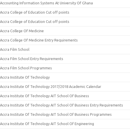
Accounting Information Systems At University Of Ghana
Accra College of Education Cut off points
Accra College of Education Cut off points
Accra College Of Medicine
Accra College Of Medicine Entry Requirements
Accra Film School
Accra Film School Entry Requirements
Accra Film School Programmes
Accra Institute Of Technology
Accra Institute Of Technology 2017/2018 Academic Calendar
Accra Institute Of Technology AIT School Of Business
Accra Institute Of Technology AIT School Of Business Entry Requirements
Accra Institute Of Technology AIT School Of Business Programmes
Accra Institute Of Technology AIT School Of Engineering