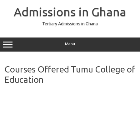
Skip
to
Admissions in Ghana
content
Tertiary Admissions in Ghana
Menu
Courses Offered Tumu College of
Education