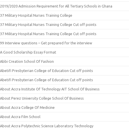
2019/2020 Admission Requirement for All Tertiary Schools in Ghana
37 Military Hospital Nurses Training College
37 Military Hospital Nurses Training College Cut off points
37 Military Hospital Nurses Training College Cut off points
99 Interview questions – Get prepared for the interview
A Good Scholarship Essay Format
Abbi Creation School Of Fashion
Abetifi Presbyterian College of Education Cut off points
Abetifi Presbyterian College of Education Cut off points
About Accra Institute Of Technology AIT School Of Business
About Perez University College School Of Business
About Accra College Of Medicine
About Accra Film School
About Accra Polytechnic Science Laboratory Technology