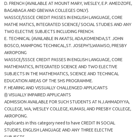
D. FRENCH (AVAILABLE AT MOUNT MARY, WESLEY, E.P. AMEDZOFE,
BAGABAGA AND GBEWAA COLLEGES ONLY).
WASSCE/SSSCE CREDIT PASSES IN ENGLISH LANGUAGE, CORE
MATHE MATICS, INTEGRATED SCIENCE/ SOCIAL STUDIES AND ANY
TWO ELECTIVE SUBJECTS INCLUDING FRENCH.
E. TECHNICAL (AVAILABLE IN AKATSI, ADA,KOMENDA,ST. JOHN
BOSCO, MAMPONG TECHNICAL,ST. JOSEPH’S,WIAWSO, PRESBY
AKROPONG
WASSCE/SSSCE CREDIT PASSES IN ENGLISH LANGUAGE, CORE
MATHEMATICS, INTEGRATED SCIENCE AND TWO ELECTIVE
SUBJECTS IN THE MATHEMATICS, SCIENCE AND TECHNICAL
EDUCATION AREAS OF THE SHS PROGRAMME.
F. HEARING AND VISSUALLY CHALLENGED APPLICANTS
(I) VISUALLY IMPAIRED APPLICANTS
ADMISSION AVAILABLE FOR SUCH STUDENTS AT N.J.AHMADIYYA,
COLLEGE, WA, WESLEY COLLEGE, KUMASI, AND PRESBY COLLEGE,
AKROPONG.
Applicants in this category need to have CREDIT IN SOCIAL
STUDIES, ENGLISH LANGUAGE AND ANY THREE ELECTIVE