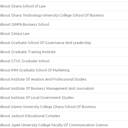
About Ghana School of Law
About Ghana Technology University College School Of Business
About GIMPA Business School
About Gimpa Law
About Graduate School Of Governance And Leadership
About Graduate Training Institute
About GTUC Graduate School
About IMM Graduate School Of Marketing
About Institute Of Aviation And Professional Studies
About Institute Of Business Management And Journalism
About Institute Of Local Government Studies
About Islamic University College Ghana School Of Business
About Jackson Educational Complex
About Jayee University College Faculty Of Communication Science