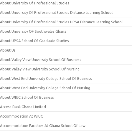
About University Of Professional Studies
About University Of Professional Studies Distance Learning School
About University Of Professional Studies UPSA Distance Learning School
About University OF Southwales Ghana
About UPSA School Of Graduate Studies
About Us
About Valley View University School Of Business
About Valley View University School Of Nursing
About West End University College School Of Business
About West End University College School Of Nursing
About WIUC School Of Business
Access Bank Ghana Limited
Accommodation At WIUC
Accommodation Facilities At Ghana School Of Law