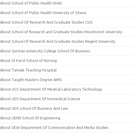
About School of Public Health UHAS
About School of Public Health University of Ghana
About School Of Research And Graduate Studies CUG
About School of Research and Graduate Studies Mountcrest University
About School Of Research And Graduate Studies Regent University
About Spiritan University College School Of Business
About St Karol School of Nursing
About Tamale Teaching Hospital
About Taught Masters Degree AIMS
About UCC Department Of Medical Laboratory Technology
About UDS Department Of biomedical Science
About UDS school Of Business And Law
About UENR School Of Engineering
About UEW Department Of Communication And Media Studies