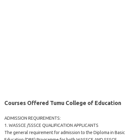
Courses Offered Tumu College of Education
ADMISSION REQUIREMENTS:
1. WASSCE /SSSCE QUALIFICATION APPLICANTS
The general requirement for admission to the Diploma in Basic
Education (DBE) Programme for both WASSCE AND SSSCE