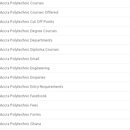
Accra Polytechnic Courses
Accra Polytechnic Courses Offered
Accra Polytechnic Cut Off Points
Accra Polytechnic Degree Courses
Accra Polytechnic Departments
Accra Polytechnic Diploma Courses
Accra Polytechnic Email
Accra Polytechnic Engineering
Accra Polytechnic Enquiries
Accra Polytechnic Entry Requirements
Accra Polytechnic Facebook
Accra Polytechnic Fees
Accra Polytechnic Forms
Accra Polytechnic Ghana