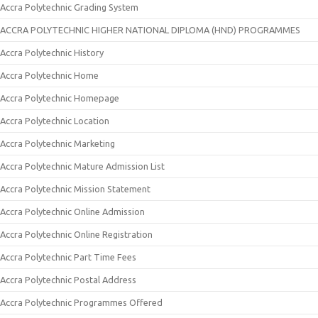
Accra Polytechnic Grading System
ACCRA POLYTECHNIC HIGHER NATIONAL DIPLOMA (HND) PROGRAMMES
Accra Polytechnic History
Accra Polytechnic Home
Accra Polytechnic Homepage
Accra Polytechnic Location
Accra Polytechnic Marketing
Accra Polytechnic Mature Admission List
Accra Polytechnic Mission Statement
Accra Polytechnic Online Admission
Accra Polytechnic Online Registration
Accra Polytechnic Part Time Fees
Accra Polytechnic Postal Address
Accra Polytechnic Programmes Offered