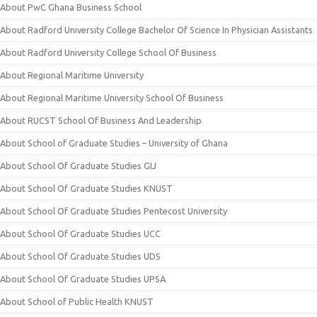
About PwC Ghana Business School
About Radford University College Bachelor Of Science In Physician Assistants
About Radford University College School Of Business
About Regional Maritime University
About Regional Maritime University School Of Business
About RUCST School Of Business And Leadership
About School of Graduate Studies – University of Ghana
About School Of Graduate Studies GIJ
About School Of Graduate Studies KNUST
About School Of Graduate Studies Pentecost University
About School Of Graduate Studies UCC
About School Of Graduate Studies UDS
About School Of Graduate Studies UPSA
About School of Public Health KNUST