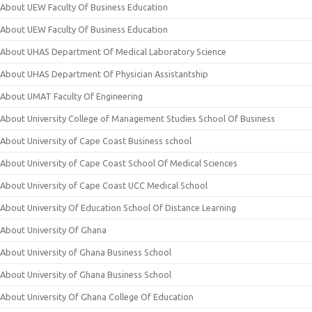
About UEW Faculty Of Business Education
About UEW Faculty Of Business Education
About UHAS Department Of Medical Laboratory Science
About UHAS Department Of Physician Assistantship
About UMAT Faculty Of Engineering
About University College of Management Studies School Of Business
About University of Cape Coast Business school
About University of Cape Coast School Of Medical Sciences
About University of Cape Coast UCC Medical School
About University Of Education School Of Distance Learning
About University Of Ghana
About University of Ghana Business School
About University of Ghana Business School
About University Of Ghana College Of Education