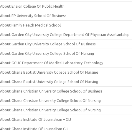
About Ensign College Of Public Health
About EP University School Of Business
About Family Health Medical School
About Garden City University College Department Of Physician Assistantship
About Garden City University College School Of Business
About Garden City University College School Of Nursing
About GCUC Department Of Medical Laboratory Technology
About Ghana Baptist University College School Of Nursing
About Ghana Baptist University College School Of Nursing
About Ghana Christian University College School Of Business
About Ghana Christian University College School Of Nursing
About Ghana Christian University College School Of Nursing
About Ghana Institute Of Journalism – GIJ
About Ghana Institute Of Journalism GIJ