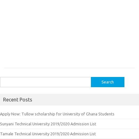
Search
for:
Recent Posts
Apply Now: Tullow scholarship for University of Ghana Students
Sunyani Technical University 2019/2020 Admission List
Tamale Technical University 2019/2020 Admission List