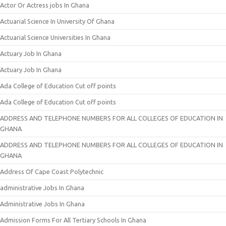
Actor Or Actress jobs In Ghana
Actuarial Science In University Of Ghana
Actuarial Science Universities In Ghana
Actuary Job In Ghana
Actuary Job In Ghana
Ada College of Education Cut off points
Ada College of Education Cut off points
ADDRESS AND TELEPHONE NUMBERS FOR ALL COLLEGES OF EDUCATION IN
GHANA
ADDRESS AND TELEPHONE NUMBERS FOR ALL COLLEGES OF EDUCATION IN
GHANA
Address Of Cape Coast Polytechnic
administrative Jobs In Ghana
Administrative Jobs In Ghana
Admission Forms For All Tertiary Schools In Ghana