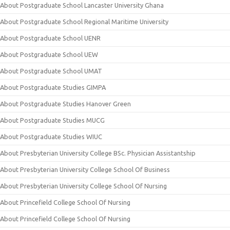
About Postgraduate School Lancaster University Ghana
About Postgraduate School Regional Maritime University
About Postgraduate School UENR
About Postgraduate School UEW
About Postgraduate School UMAT
About Postgraduate Studies GIMPA
About Postgraduate Studies Hanover Green
About Postgraduate Studies MUCG
About Postgraduate Studies WIUC
About Presbyterian University College BSc. Physician Assistantship
About Presbyterian University College School Of Business
About Presbyterian University College School Of Nursing
About Princefield College School Of Nursing
About Princefield College School Of Nursing