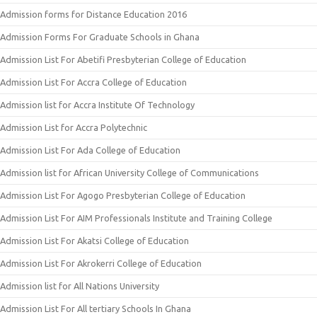
Admission forms for Distance Education 2016
Admission Forms For Graduate Schools in Ghana
Admission List For Abetifi Presbyterian College of Education
Admission List For Accra College of Education
Admission list for Accra Institute Of Technology
Admission List for Accra Polytechnic
Admission List For Ada College of Education
Admission list for African University College of Communications
Admission List For Agogo Presbyterian College of Education
Admission List For AIM Professionals Institute and Training College
Admission List For Akatsi College of Education
Admission List For Akrokerri College of Education
Admission list for All Nations University
Admission List For All tertiary Schools In Ghana