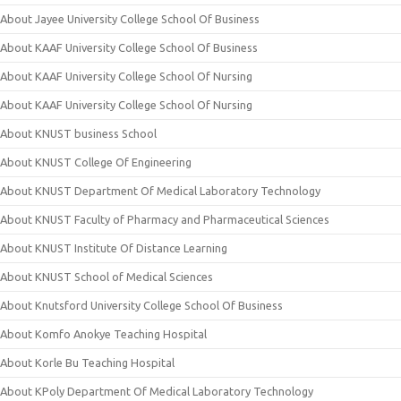
About Jayee University College School Of Business
About KAAF University College School Of Business
About KAAF University College School Of Nursing
About KAAF University College School Of Nursing
About KNUST business School
About KNUST College Of Engineering
About KNUST Department Of Medical Laboratory Technology
About KNUST Faculty of Pharmacy and Pharmaceutical Sciences
About KNUST Institute Of Distance Learning
About KNUST School of Medical Sciences
About Knutsford University College School Of Business
About Komfo Anokye Teaching Hospital
About Korle Bu Teaching Hospital
About KPoly Department Of Medical Laboratory Technology