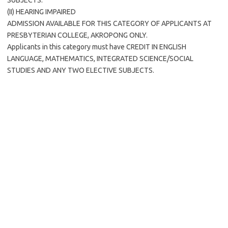
SUBJECTS.
(II) HEARING IMPAIRED
ADMISSION AVAILABLE FOR THIS CATEGORY OF APPLICANTS AT
PRESBYTERIAN COLLEGE, AKROPONG ONLY.
Applicants in this category must have CREDIT IN ENGLISH
LANGUAGE, MATHEMATICS, INTEGRATED SCIENCE/SOCIAL
STUDIES AND ANY TWO ELECTIVE SUBJECTS.