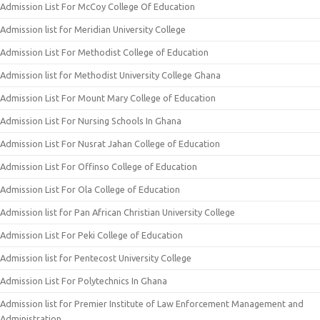
Admission List For McCoy College Of Education
Admission list for Meridian University College
Admission List For Methodist College of Education
Admission list for Methodist University College Ghana
Admission List For Mount Mary College of Education
Admission List For Nursing Schools In Ghana
Admission List For Nusrat Jahan College of Education
Admission List For Offinso College of Education
Admission List For Ola College of Education
Admission list for Pan African Christian University College
Admission List For Peki College of Education
Admission list for Pentecost University College
Admission List For Polytechnics In Ghana
Admission list for Premier Institute of Law Enforcement Management and
Administration