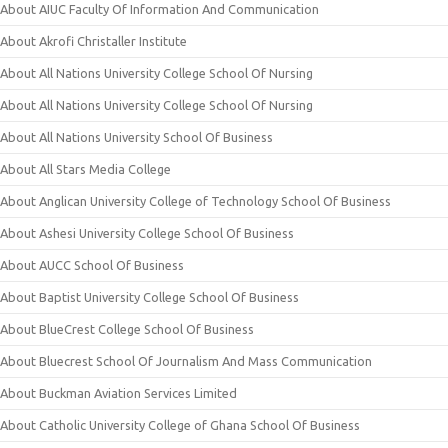
About AIUC Faculty Of Information And Communication
About Akrofi Christaller Institute
About All Nations University College School Of Nursing
About All Nations University College School Of Nursing
About All Nations University School Of Business
About All Stars Media College
About Anglican University College of Technology School Of Business
About Ashesi University College School Of Business
About AUCC School Of Business
About Baptist University College School Of Business
About BlueCrest College School Of Business
About Bluecrest School Of Journalism And Mass Communication
About Buckman Aviation Services Limited
About Catholic University College of Ghana School Of Business