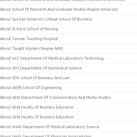
About School Of Research And Graduate Studies Regent University
About Spiritan University College School Of Business
About St Karol School of Nursing
About Tamale Teaching Hospital
About Taught Masters Degree AIMS
About UCC Department Of Medical Laboratory Technology
About UDS Department Of biomedical Science
About UDS school Of Business And Law
About UENR School Of Engineering
About UEW Department Of Communication And Media Studies
About UEW Faculty Of Business Education
About UEW Faculty Of Business Education
About UHAS Department Of Medical Laboratory Science
About UHAS Department Of Physician Assistantship