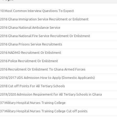
10 Most Common Interview Questions To Expect
2016 Ghana Immigration Service Recruitment or Enlistment
2016 Ghana National Ambulance Service
2016 Ghana National Fire Service Recruitment Or Enlistment
2016 Ghana Prisons Service Recruitments
2016 NADMO Recruitment Or Enlistment
2016 Police Recruitment Or Enlistment
2016 Recruitment Or Enlistment To Ghana Armed Forces
2016/2017 UDS Admission How to Apply (Domestic Applicants)
2018 Cut off Points For All Tertiary Schools
2019/2020 Admission Requirement for All Tertiary Schools in Ghana
37 Military Hospital Nurses Training College
37 Military Hospital Nurses Training College Cut off points