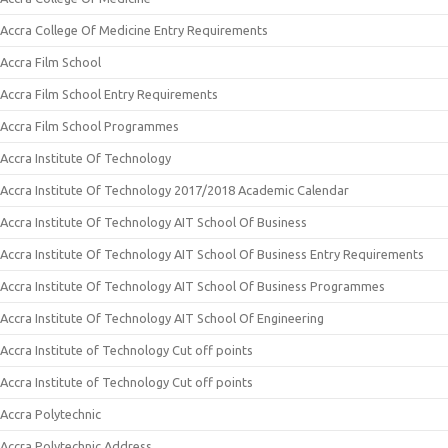
Accra College Of Medicine Entry Requirements
Accra Film School
Accra Film School Entry Requirements
Accra Film School Programmes
Accra Institute Of Technology
Accra Institute Of Technology 2017/2018 Academic Calendar
Accra Institute Of Technology AIT School Of Business
Accra Institute Of Technology AIT School Of Business Entry Requirements
Accra Institute Of Technology AIT School Of Business Programmes
Accra Institute Of Technology AIT School Of Engineering
Accra Institute of Technology Cut off points
Accra Institute of Technology Cut off points
Accra Polytechnic
Accra Polytechnic Address