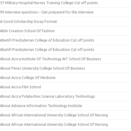
37 Military Hospital Nurses Training College Cut off points
99 Interview questions – Get prepared for the interview
A Good Scholarship Essay Format
Abbi Creation School Of Fashion
Abetifi Presbyterian College of Education Cut off points
Abetifi Presbyterian College of Education Cut off points
About Accra Institute Of Technology AIT School Of Business
About Perez University College School Of Business
About Accra College Of Medicine
About Accra Film School
About Accra Polytechnic Science Laboratory Technology
About Advance Information Technology Institute
About African International University College School Of Nursing
About African International University College School Of Nursing