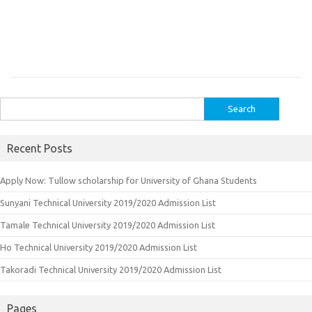
Search
for:
Recent Posts
Apply Now: Tullow scholarship for University of Ghana Students
Sunyani Technical University 2019/2020 Admission List
Tamale Technical University 2019/2020 Admission List
Ho Technical University 2019/2020 Admission List
Takoradi Technical University 2019/2020 Admission List
Pages