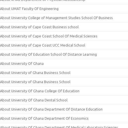
About UMAT Faculty Of Engineering
About University College of Management Studies School Of Business
About University of Cape Coast Business school
About University of Cape Coast School Of Medical Sciences
About University of Cape Coast UCC Medical School
About University Of Education School Of Distance Learning
About University Of Ghana
About University of Ghana Business School
About University of Ghana Business School
About University Of Ghana College Of Education
About University Of Ghana Dental School
About University Of Ghana Department Of Distance Education
About University Of Ghana Department Of Economics
About University Of Ghana Department Of Medical Laboratory Sciences