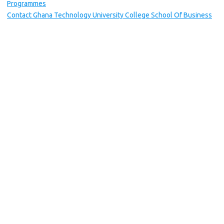
Programmes
Contact Ghana Technology University College School Of Business