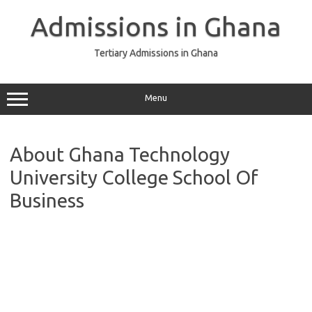
Skip
to
Admissions in Ghana
content
Tertiary Admissions in Ghana
Menu
About Ghana Technology
University College School Of
Business