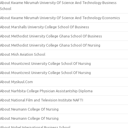
About Kwame Nkrumah University Of Science And Technology Business
School
About Kwame Nkrumah University Of Science And Technology Economics
About Marshalls University College School Of Business
About Methodist University College Ghana School Of Business
About Methodist University College Ghana School Of Nursing
About Mish Aviation School
About Mountcrest University College School Of Nursing
About Mountcrest University College School Of Nursing
About Myskuul.Com
About Narhbita College Physician Assistantship Diploma
About National Film and Television Institute NAFTI
About Neumann College Of Nursing
About Neumann College Of Nursing
About Nobel International Business School