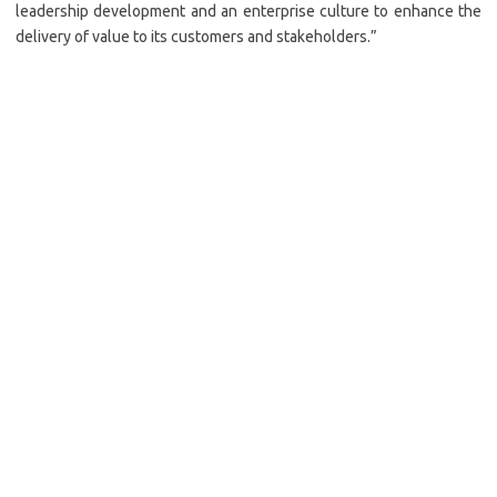
leadership development and an enterprise culture to enhance the
delivery of value to its customers and stakeholders.”