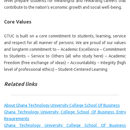
level prepare students for meaningful and rewarding careers that
contribute to the nation’s economic growth and social well-being.
Core Values
GTUC is built on a core commitment to students, learning, service
and respect for all manner of persons. We are proud of our values
and longterm commitment to – Academic Excellence – Commitment
to Students – Service to Others (all who study here) – Academic
Freedom (free exchange of ideas) – Accountability – Integrity (high
level of professional ethics) – Student-Centered Learning
Related links
About Ghana Technology University College School Of Business
Ghana Technology University College School Of Business Entry
Requirements
Ghana Technology University College School Of Business