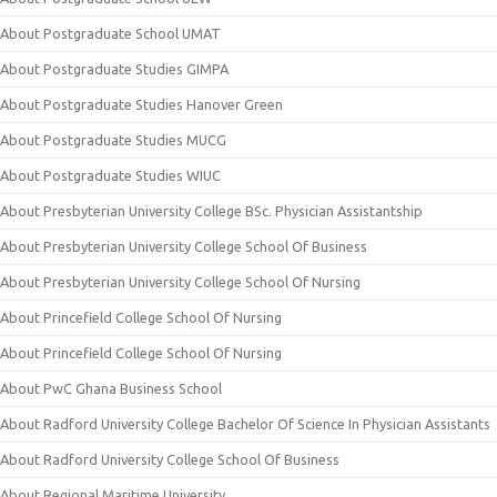
About Postgraduate School UMAT
About Postgraduate Studies GIMPA
About Postgraduate Studies Hanover Green
About Postgraduate Studies MUCG
About Postgraduate Studies WIUC
About Presbyterian University College BSc. Physician Assistantship
About Presbyterian University College School Of Business
About Presbyterian University College School Of Nursing
About Princefield College School Of Nursing
About Princefield College School Of Nursing
About PwC Ghana Business School
About Radford University College Bachelor Of Science In Physician Assistants
About Radford University College School Of Business
About Regional Maritime University