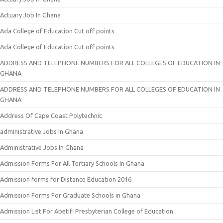
Actuary Job In Ghana
Ada College of Education Cut off points
Ada College of Education Cut off points
ADDRESS AND TELEPHONE NUMBERS FOR ALL COLLEGES OF EDUCATION IN
GHANA
ADDRESS AND TELEPHONE NUMBERS FOR ALL COLLEGES OF EDUCATION IN
GHANA
Address Of Cape Coast Polytechnic
administrative Jobs In Ghana
Administrative Jobs In Ghana
Admission Forms For All Tertiary Schools In Ghana
Admission forms for Distance Education 2016
Admission Forms For Graduate Schools in Ghana
Admission List For Abetifi Presbyterian College of Education