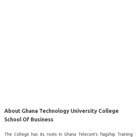
About Ghana Technology University College
School Of Business
The College has its roots in Ghana Telecom’s flagship Training