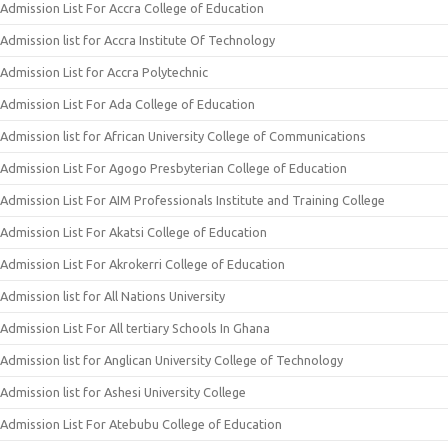
Admission List For Accra College of Education
Admission list for Accra Institute Of Technology
Admission List for Accra Polytechnic
Admission List For Ada College of Education
Admission list for African University College of Communications
Admission List For Agogo Presbyterian College of Education
Admission List For AIM Professionals Institute and Training College
Admission List For Akatsi College of Education
Admission List For Akrokerri College of Education
Admission list for All Nations University
Admission List For All tertiary Schools In Ghana
Admission list for Anglican University College of Technology
Admission list for Ashesi University College
Admission List For Atebubu College of Education