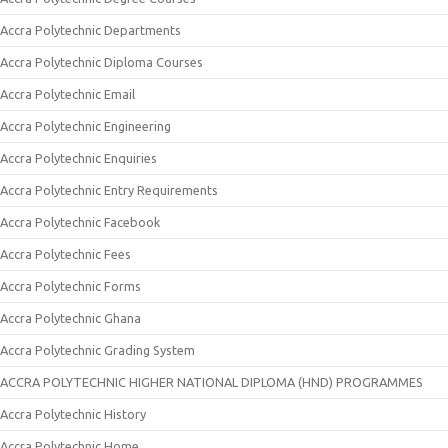
Accra Polytechnic Departments
Accra Polytechnic Diploma Courses
Accra Polytechnic Email
Accra Polytechnic Engineering
Accra Polytechnic Enquiries
Accra Polytechnic Entry Requirements
Accra Polytechnic Facebook
Accra Polytechnic Fees
Accra Polytechnic Forms
Accra Polytechnic Ghana
Accra Polytechnic Grading System
ACCRA POLYTECHNIC HIGHER NATIONAL DIPLOMA (HND) PROGRAMMES
Accra Polytechnic History
Accra Polytechnic Home