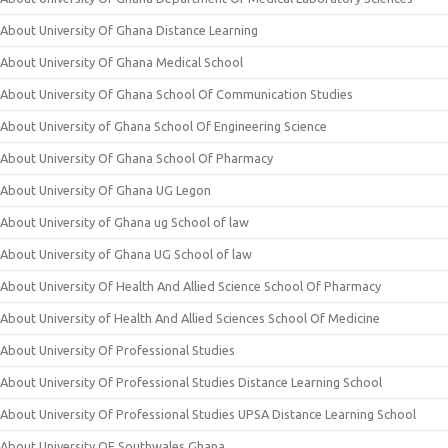
About University Of Ghana Distance Learning
About University Of Ghana Medical School
About University Of Ghana School Of Communication Studies
About University of Ghana School Of Engineering Science
About University Of Ghana School Of Pharmacy
About University Of Ghana UG Legon
About University of Ghana ug School of law
About University of Ghana UG School of law
About University Of Health And Allied Science School Of Pharmacy
About University of Health And Allied Sciences School Of Medicine
About University Of Professional Studies
About University Of Professional Studies Distance Learning School
About University Of Professional Studies UPSA Distance Learning School
About University OF Southwales Ghana