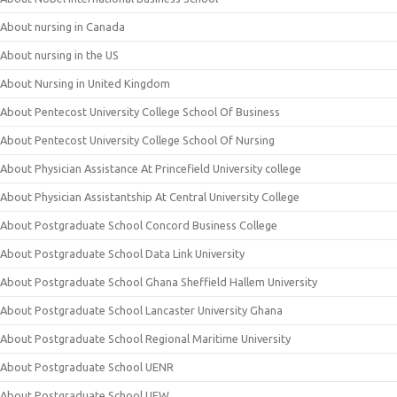
About nursing in Canada
About nursing in the US
About Nursing in United Kingdom
About Pentecost University College School Of Business
About Pentecost University College School Of Nursing
About Physician Assistance At Princefield University college
About Physician Assistantship At Central University College
About Postgraduate School Concord Business College
About Postgraduate School Data Link University
About Postgraduate School Ghana Sheffield Hallem University
About Postgraduate School Lancaster University Ghana
About Postgraduate School Regional Maritime University
About Postgraduate School UENR
About Postgraduate School UEW