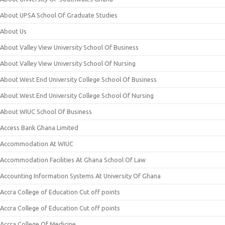
About UPSA School Of Graduate Studies
About Us
About Valley View University School Of Business
About Valley View University School Of Nursing
About West End University College School Of Business
About West End University College School Of Nursing
About WIUC School Of Business
Access Bank Ghana Limited
Accommodation At WIUC
Accommodation Facilities At Ghana School Of Law
Accounting Information Systems At University Of Ghana
Accra College of Education Cut off points
Accra College of Education Cut off points
Accra College Of Medicine