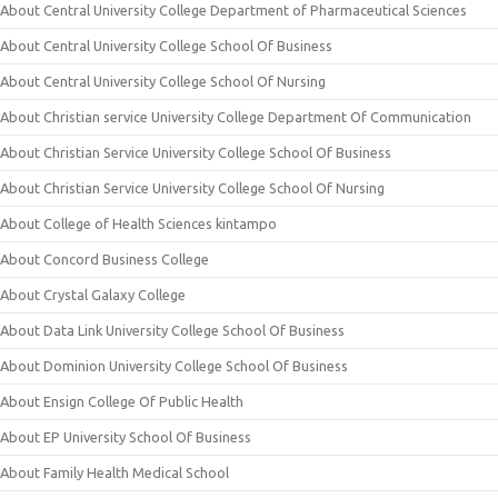
About Central University College Department of Pharmaceutical Sciences
About Central University College School Of Business
About Central University College School Of Nursing
About Christian service University College Department Of Communication
About Christian Service University College School Of Business
About Christian Service University College School Of Nursing
About College of Health Sciences kintampo
About Concord Business College
About Crystal Galaxy College
About Data Link University College School Of Business
About Dominion University College School Of Business
About Ensign College Of Public Health
About EP University School Of Business
About Family Health Medical School