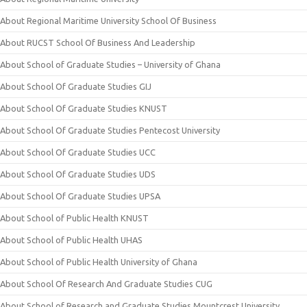
About Regional Maritime University School Of Business
About RUCST School Of Business And Leadership
About School of Graduate Studies – University of Ghana
About School Of Graduate Studies GIJ
About School Of Graduate Studies KNUST
About School Of Graduate Studies Pentecost University
About School Of Graduate Studies UCC
About School Of Graduate Studies UDS
About School Of Graduate Studies UPSA
About School of Public Health KNUST
About School of Public Health UHAS
About School of Public Health University of Ghana
About School Of Research And Graduate Studies CUG
About School of Research and Graduate Studies Mountcrest University