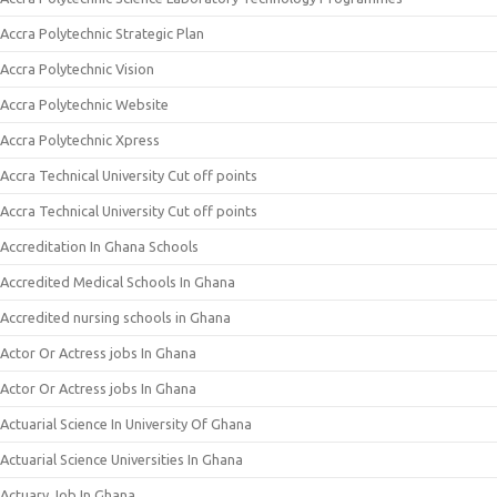
Accra Polytechnic Strategic Plan
Accra Polytechnic Vision
Accra Polytechnic Website
Accra Polytechnic Xpress
Accra Technical University Cut off points
Accra Technical University Cut off points
Accreditation In Ghana Schools
Accredited Medical Schools In Ghana
Accredited nursing schools in Ghana
Actor Or Actress jobs In Ghana
Actor Or Actress jobs In Ghana
Actuarial Science In University Of Ghana
Actuarial Science Universities In Ghana
Actuary Job In Ghana