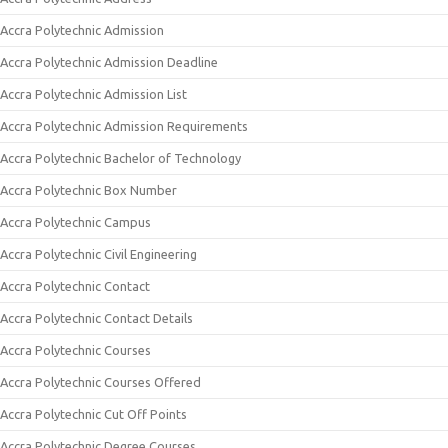
Accra Polytechnic Admission
Accra Polytechnic Admission Deadline
Accra Polytechnic Admission List
Accra Polytechnic Admission Requirements
Accra Polytechnic Bachelor of Technology
Accra Polytechnic Box Number
Accra Polytechnic Campus
Accra Polytechnic Civil Engineering
Accra Polytechnic Contact
Accra Polytechnic Contact Details
Accra Polytechnic Courses
Accra Polytechnic Courses Offered
Accra Polytechnic Cut Off Points
Accra Polytechnic Degree Courses