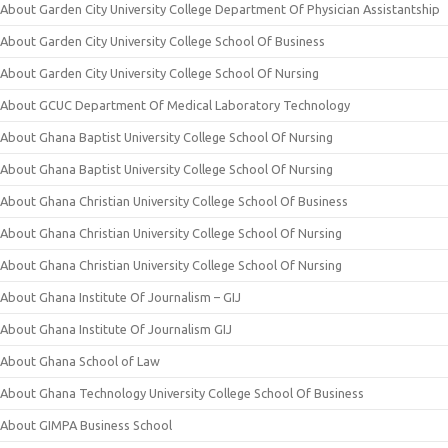
About Garden City University College Department Of Physician Assistantship
About Garden City University College School Of Business
About Garden City University College School Of Nursing
About GCUC Department Of Medical Laboratory Technology
About Ghana Baptist University College School Of Nursing
About Ghana Baptist University College School Of Nursing
About Ghana Christian University College School Of Business
About Ghana Christian University College School Of Nursing
About Ghana Christian University College School Of Nursing
About Ghana Institute Of Journalism – GIJ
About Ghana Institute Of Journalism GIJ
About Ghana School of Law
About Ghana Technology University College School Of Business
About GIMPA Business School