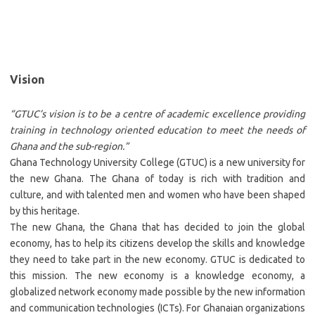
Vision
“GTUC’s vision is to be a centre of academic excellence providing
training in technology oriented education to meet the needs of
Ghana and the sub-region.”
Ghana Technology University College (GTUC) is a new university for
the new Ghana. The Ghana of today is rich with tradition and
culture, and with talented men and women who have been shaped
by this heritage.
The new Ghana, the Ghana that has decided to join the global
economy, has to help its citizens develop the skills and knowledge
they need to take part in the new economy. GTUC is dedicated to
this mission. The new economy is a knowledge economy, a
globalized network economy made possible by the new information
and communication technologies (ICTs). For Ghanaian organizations