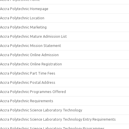
Accra Polytechnic Homepage
Accra Polytechnic Location
Accra Polytechnic Marketing
Accra Polytechnic Mature Admission List
Accra Polytechnic Mission Statement
Accra Polytechnic Online Admission
Accra Polytechnic Online Registration
Accra Polytechnic Part Time Fees
Accra Polytechnic Postal Address
Accra Polytechnic Programmes Offered
Accra Polytechnic Requirements
Accra Polytechnic Science Laboratory Technology
Accra Polytechnic Science Laboratory Technology Entry Requirements
Accra Polytechnic Science Laboratory Technology Programmes