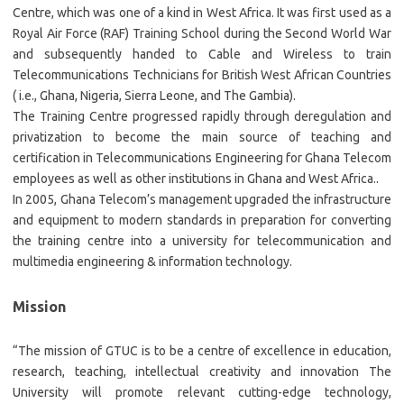
Centre, which was one of a kind in West Africa. It was first used as a
Royal Air Force (RAF) Training School during the Second World War
and subsequently handed to Cable and Wireless to train
Telecommunications Technicians for British West African Countries
( i.e., Ghana, Nigeria, Sierra Leone, and The Gambia).
The Training Centre progressed rapidly through deregulation and
privatization to become the main source of teaching and
certification in Telecommunications Engineering for Ghana Telecom
employees as well as other institutions in Ghana and West Africa..
In 2005, Ghana Telecom’s management upgraded the infrastructure
and equipment to modern standards in preparation for converting
the training centre into a university for telecommunication and
multimedia engineering & information technology.
Mission
“The mission of GTUC is to be a centre of excellence in education,
research, teaching, intellectual creativity and innovation The
University will promote relevant cutting-edge technology,