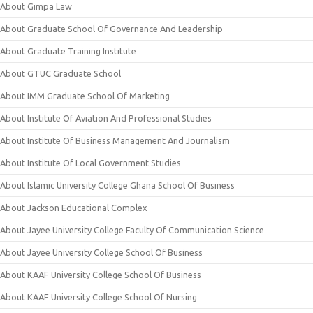
About Gimpa Law
About Graduate School Of Governance And Leadership
About Graduate Training Institute
About GTUC Graduate School
About IMM Graduate School Of Marketing
About Institute Of Aviation And Professional Studies
About Institute Of Business Management And Journalism
About Institute Of Local Government Studies
About Islamic University College Ghana School Of Business
About Jackson Educational Complex
About Jayee University College Faculty Of Communication Science
About Jayee University College School Of Business
About KAAF University College School Of Business
About KAAF University College School Of Nursing