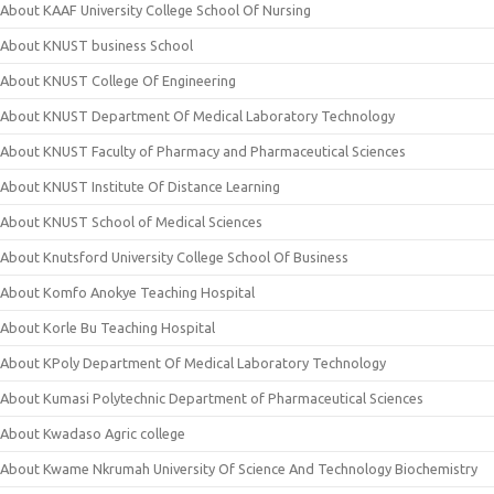
About KAAF University College School Of Nursing
About KNUST business School
About KNUST College Of Engineering
About KNUST Department Of Medical Laboratory Technology
About KNUST Faculty of Pharmacy and Pharmaceutical Sciences
About KNUST Institute Of Distance Learning
About KNUST School of Medical Sciences
About Knutsford University College School Of Business
About Komfo Anokye Teaching Hospital
About Korle Bu Teaching Hospital
About KPoly Department Of Medical Laboratory Technology
About Kumasi Polytechnic Department of Pharmaceutical Sciences
About Kwadaso Agric college
About Kwame Nkrumah University Of Science And Technology Biochemistry