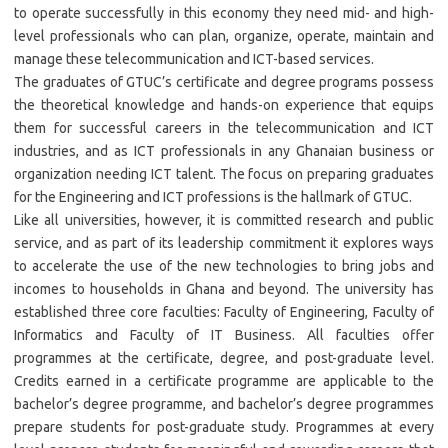
to operate successfully in this economy they need mid- and high-
level professionals who can plan, organize, operate, maintain and
manage these telecommunication and ICT-based services.
The graduates of GTUC’s certificate and degree programs possess
the theoretical knowledge and hands-on experience that equips
them for successful careers in the telecommunication and ICT
industries, and as ICT professionals in any Ghanaian business or
organization needing ICT talent. The focus on preparing graduates
for the Engineering and ICT professions is the hallmark of GTUC.
Like all universities, however, it is committed research and public
service, and as part of its leadership commitment it explores ways
to accelerate the use of the new technologies to bring jobs and
incomes to households in Ghana and beyond. The university has
established three core faculties: Faculty of Engineering, Faculty of
Informatics and Faculty of IT Business. All faculties offer
programmes at the certificate, degree, and post-graduate level.
Credits earned in a certificate programme are applicable to the
bachelor’s degree programme, and bachelor’s degree programmes
prepare students for post-graduate study. Programmes at every