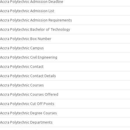
Accra Polytechnic Admission Deadline
Accra Polytechnic Admission List
Accra Polytechnic Admission Requirements
Accra Polytechnic Bachelor of Technology
Accra Polytechnic Box Number
Accra Polytechnic Campus
Accra Polytechnic Civil Engineering
Accra Polytechnic Contact
Accra Polytechnic Contact Details
Accra Polytechnic Courses
Accra Polytechnic Courses Offered
Accra Polytechnic Cut Off Points
Accra Polytechnic Degree Courses
Accra Polytechnic Departments