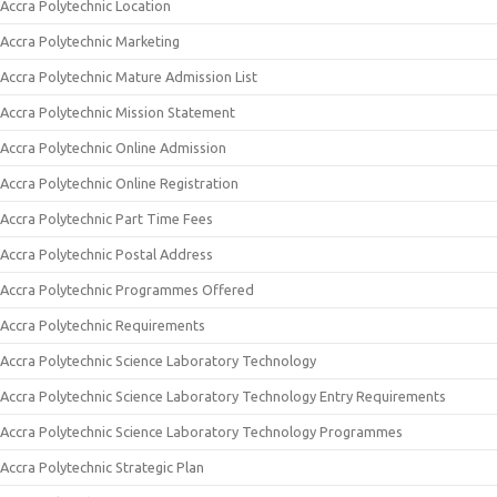
Accra Polytechnic Location
Accra Polytechnic Marketing
Accra Polytechnic Mature Admission List
Accra Polytechnic Mission Statement
Accra Polytechnic Online Admission
Accra Polytechnic Online Registration
Accra Polytechnic Part Time Fees
Accra Polytechnic Postal Address
Accra Polytechnic Programmes Offered
Accra Polytechnic Requirements
Accra Polytechnic Science Laboratory Technology
Accra Polytechnic Science Laboratory Technology Entry Requirements
Accra Polytechnic Science Laboratory Technology Programmes
Accra Polytechnic Strategic Plan