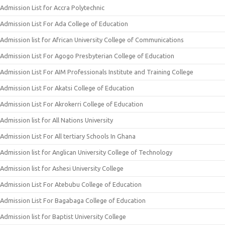
Admission List for Accra Polytechnic
Admission List For Ada College of Education
Admission list for African University College of Communications
Admission List For Agogo Presbyterian College of Education
Admission List For AIM Professionals Institute and Training College
Admission List For Akatsi College of Education
Admission List For Akrokerri College of Education
Admission list for All Nations University
Admission List For All tertiary Schools In Ghana
Admission list for Anglican University College of Technology
Admission list for Ashesi University College
Admission List For Atebubu College of Education
Admission List For Bagabaga College of Education
Admission list for Baptist University College