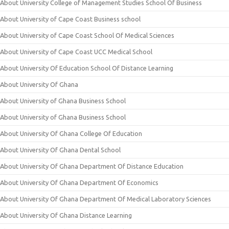
About University College of Management Studies School Of Business
About University of Cape Coast Business school
About University of Cape Coast School Of Medical Sciences
About University of Cape Coast UCC Medical School
About University Of Education School Of Distance Learning
About University Of Ghana
About University of Ghana Business School
About University of Ghana Business School
About University Of Ghana College Of Education
About University Of Ghana Dental School
About University Of Ghana Department Of Distance Education
About University Of Ghana Department Of Economics
About University Of Ghana Department Of Medical Laboratory Sciences
About University Of Ghana Distance Learning