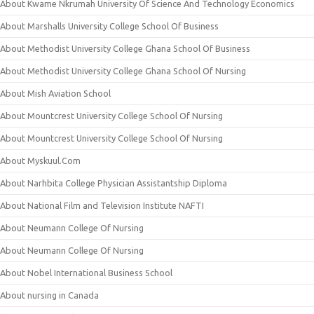
About Kwame Nkrumah University Of Science And Technology Economics
About Marshalls University College School Of Business
About Methodist University College Ghana School Of Business
About Methodist University College Ghana School Of Nursing
About Mish Aviation School
About Mountcrest University College School Of Nursing
About Mountcrest University College School Of Nursing
About Myskuul.Com
About Narhbita College Physician Assistantship Diploma
About National Film and Television Institute NAFTI
About Neumann College Of Nursing
About Neumann College Of Nursing
About Nobel International Business School
About nursing in Canada