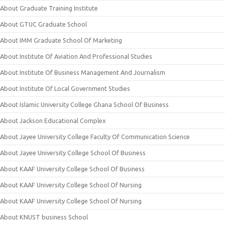
About Graduate Training Institute
About GTUC Graduate School
About IMM Graduate School Of Marketing
About Institute Of Aviation And Professional Studies
About Institute Of Business Management And Journalism
About Institute Of Local Government Studies
About Islamic University College Ghana School Of Business
About Jackson Educational Complex
About Jayee University College Faculty Of Communication Science
About Jayee University College School Of Business
About KAAF University College School Of Business
About KAAF University College School Of Nursing
About KAAF University College School Of Nursing
About KNUST business School