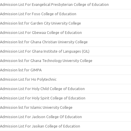
Admission List For Evangelical Presbyterian College of Education
Admission List For Foso College of Education
Admission list for Garden City University College
Admission List For Gbewaa College of Education
Admission list for Ghana Christian University College
Admission List For Ghana Institute of Languages (GIL)
Admission list for Ghana Technology University College
Admission list for GIMPA
Admission List for Ho Polytechnic
Admission List For Holy Child College of Education
Admission List For Holy Spirit College of Education
Admission list for Islamic University College
Admission List For Jackson College Of Education
Admission List For Jasikan College of Education