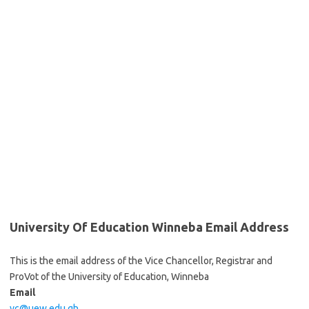
University Of Education Winneba Email Address
This is the email address of the Vice Chancellor, Registrar and
ProVot of the University of Education, Winneba
Email
vc@uew.edu.gh