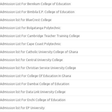
Admission List For Berekum College of Education
Admission List For Bimbila E.P. College of Education
Admission list for BlueCrest College
Admission List for Bolgatanga Polytechnic
Admission List For Cambridge Teacher Training College
Admission List for Cape Coast Polytechnic
Admission list for Catholic University College of Ghana
Admission list for Central University College
Admission list for Christian Service University College
Admission List For College Of Education In Ghana
Admission List For Dambai College of Education
Admission list for Data Link University College
Admission List For Enchi College of Education
Admission list for EP University