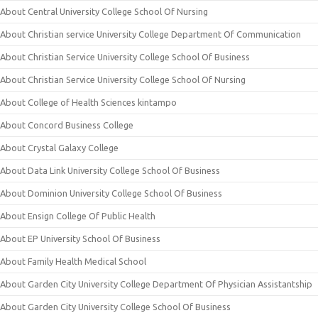
About Central University College School Of Nursing
About Christian service University College Department Of Communication
About Christian Service University College School Of Business
About Christian Service University College School Of Nursing
About College of Health Sciences kintampo
About Concord Business College
About Crystal Galaxy College
About Data Link University College School Of Business
About Dominion University College School Of Business
About Ensign College Of Public Health
About EP University School Of Business
About Family Health Medical School
About Garden City University College Department Of Physician Assistantship
About Garden City University College School Of Business