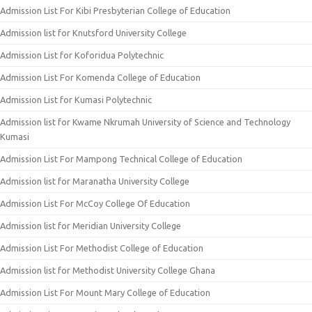
Admission List For Kibi Presbyterian College of Education
Admission list for Knutsford University College
Admission List for Koforidua Polytechnic
Admission List For Komenda College of Education
Admission List for Kumasi Polytechnic
Admission list for Kwame Nkrumah University of Science and Technology
Kumasi
Admission List For Mampong Technical College of Education
Admission list for Maranatha University College
Admission List For McCoy College Of Education
Admission list for Meridian University College
Admission List For Methodist College of Education
Admission list for Methodist University College Ghana
Admission List For Mount Mary College of Education