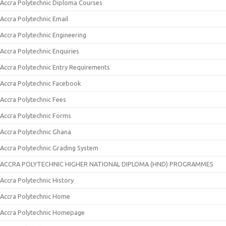
Accra Polytechnic Diploma Courses
Accra Polytechnic Email
Accra Polytechnic Engineering
Accra Polytechnic Enquiries
Accra Polytechnic Entry Requirements
Accra Polytechnic Facebook
Accra Polytechnic Fees
Accra Polytechnic Forms
Accra Polytechnic Ghana
Accra Polytechnic Grading System
ACCRA POLYTECHNIC HIGHER NATIONAL DIPLOMA (HND) PROGRAMMES
Accra Polytechnic History
Accra Polytechnic Home
Accra Polytechnic Homepage