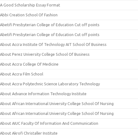
A Good Scholarship Essay Format
Abbi Creation School Of Fashion
Abetifi Presbyterian College of Education Cut off points
Abetifi Presbyterian College of Education Cut off points
About Accra Institute Of Technology AIT School Of Business
About Perez University College School Of Business
About Accra College Of Medicine
About Accra Film School
About Accra Polytechnic Science Laboratory Technology
About Advance Information Technology Institute
About African International University College School Of Nursing
About African International University College School Of Nursing
About AIUC Faculty Of Information And Communication
About Akrofi Christaller Institute