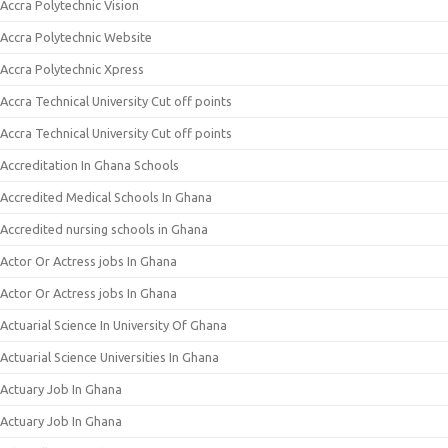
Accra Polytechnic Vision
Accra Polytechnic Website
Accra Polytechnic Xpress
Accra Technical University Cut off points
Accra Technical University Cut off points
Accreditation In Ghana Schools
Accredited Medical Schools In Ghana
Accredited nursing schools in Ghana
Actor Or Actress jobs In Ghana
Actor Or Actress jobs In Ghana
Actuarial Science In University Of Ghana
Actuarial Science Universities In Ghana
Actuary Job In Ghana
Actuary Job In Ghana