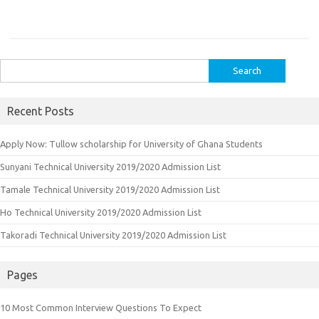
Search
for:
Recent Posts
Apply Now: Tullow scholarship for University of Ghana Students
Sunyani Technical University 2019/2020 Admission List
Tamale Technical University 2019/2020 Admission List
Ho Technical University 2019/2020 Admission List
Takoradi Technical University 2019/2020 Admission List
Pages
10 Most Common Interview Questions To Expect