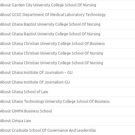
About Garden City University College School Of Nursing
About GCUC Department Of Medical Laboratory Technology
About Ghana Baptist University College School Of Nursing
About Ghana Baptist University College School Of Nursing
About Ghana Christian University College School Of Business
About Ghana Christian University College School Of Nursing
About Ghana Christian University College School Of Nursing
About Ghana Institute Of Journalism – GIJ
About Ghana Institute Of Journalism GIJ
About Ghana School of Law
About Ghana Technology University College School Of Business
About GIMPA Business School
About Gimpa Law
About Graduate School Of Governance And Leadership