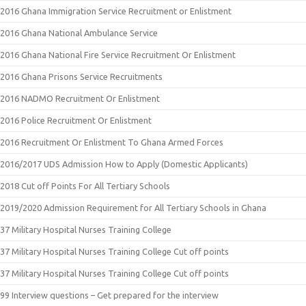
2016 Ghana Immigration Service Recruitment or Enlistment
2016 Ghana National Ambulance Service
2016 Ghana National Fire Service Recruitment Or Enlistment
2016 Ghana Prisons Service Recruitments
2016 NADMO Recruitment Or Enlistment
2016 Police Recruitment Or Enlistment
2016 Recruitment Or Enlistment To Ghana Armed Forces
2016/2017 UDS Admission How to Apply (Domestic Applicants)
2018 Cut off Points For All Tertiary Schools
2019/2020 Admission Requirement for All Tertiary Schools in Ghana
37 Military Hospital Nurses Training College
37 Military Hospital Nurses Training College Cut off points
37 Military Hospital Nurses Training College Cut off points
99 Interview questions – Get prepared for the interview