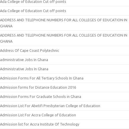
Ada College of Education Cut off points
Ada College of Education Cut off points
ADDRESS AND TELEPHONE NUMBERS FOR ALL COLLEGES OF EDUCATION IN
GHANA
ADDRESS AND TELEPHONE NUMBERS FOR ALL COLLEGES OF EDUCATION IN
GHANA
Address Of Cape Coast Polytechnic
administrative Jobs In Ghana
Administrative Jobs In Ghana
Admission Forms For All Tertiary Schools In Ghana
Admission forms for Distance Education 2016
Admission Forms For Graduate Schools in Ghana
Admission List For Abetifi Presbyterian College of Education
Admission List For Accra College of Education
Admission list for Accra Institute Of Technology