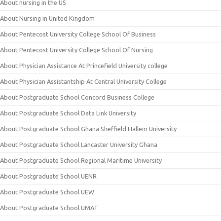
About nursing in the US
About Nursing in United Kingdom
About Pentecost University College School Of Business
About Pentecost University College School Of Nursing
About Physician Assistance At Princefield University college
About Physician Assistantship At Central University College
About Postgraduate School Concord Business College
About Postgraduate School Data Link University
About Postgraduate School Ghana Sheffield Hallem University
About Postgraduate School Lancaster University Ghana
About Postgraduate School Regional Maritime University
About Postgraduate School UENR
About Postgraduate School UEW
About Postgraduate School UMAT