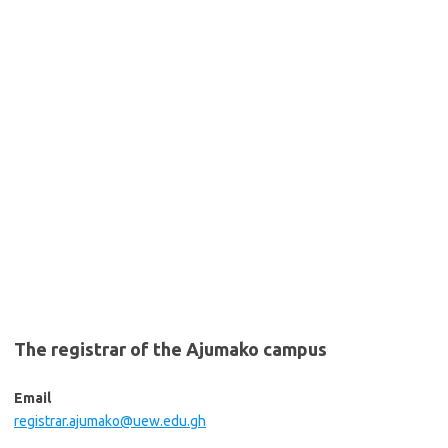
The registrar of the Ajumako campus
Email
registrar.ajumako@uew.edu.gh