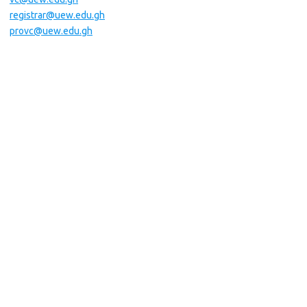
registrar@uew.edu.gh
provc@uew.edu.gh