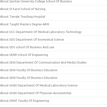
About Spiritan University College School Of Business
About St Karol School of Nursing
About Tamale Teaching Hospital
About Taught Masters Degree AIMS
About UCC Department Of Medical Laboratory Technology
About UDS Department Of biomedical Science
About UDS school Of Business And Law
About UENR School Of Engineering
About UEW Department Of Communication And Media Studies
About UEW Faculty Of Business Education
About UEW Faculty Of Business Education
About UHAS Department Of Medical Laboratory Science
About UHAS Department Of Physician Assistantship
About UMAT Faculty Of Engineering