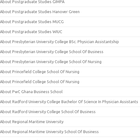
About Postgraduate Studies GIMPA
About Postgraduate Studies Hanover Green
About Postgraduate Studies MUCG
About Postgraduate Studies WIUC
About Presbyterian University College BSc. Physician Assistantship
About Presbyterian University College School Of Business
About Presbyterian University College School Of Nursing
About Princefield College School Of Nursing
About Princefield College School Of Nursing
About PwC Ghana Business School
About Radford University College Bachelor Of Science In Physician Assistants
About Radford University College School Of Business
About Regional Maritime University
About Regional Maritime University School Of Business