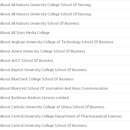
About All Nations University College School Of Nursing
About All Nations University College School Of Nursing
About All Nations University School Of Business
About All Stars Media College
About Anglican University College of Technology School Of Business
About Ashesi University College School Of Business
About AUCC School Of Business
About Baptist University College School Of Business
About BlueCrest College School Of Business
About Bluecrest School Of Journalism And Mass Communication
About Buckman Aviation Services Limited
About Catholic University College of Ghana School Of Business
About Central University College Department of Pharmaceutical Sciences
About Central University College School Of Business