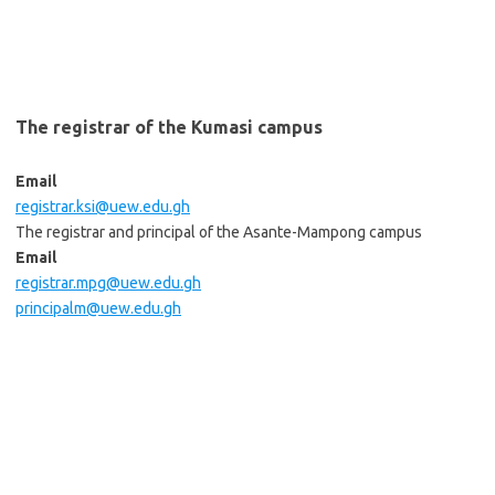
The registrar of the Kumasi campus
Email
registrar.ksi@uew.edu.gh
The registrar and principal of the Asante-Mampong campus
Email
registrar.mpg@uew.edu.gh
principalm@uew.edu.gh