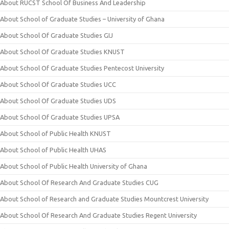
About RUCST School Of Business And Leadership
About School of Graduate Studies – University of Ghana
About School Of Graduate Studies GIJ
About School Of Graduate Studies KNUST
About School Of Graduate Studies Pentecost University
About School Of Graduate Studies UCC
About School Of Graduate Studies UDS
About School Of Graduate Studies UPSA
About School of Public Health KNUST
About School of Public Health UHAS
About School of Public Health University of Ghana
About School Of Research And Graduate Studies CUG
About School of Research and Graduate Studies Mountcrest University
About School Of Research And Graduate Studies Regent University