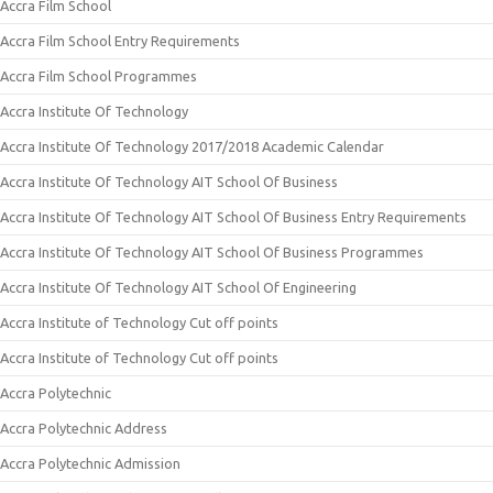
Accra Film School
Accra Film School Entry Requirements
Accra Film School Programmes
Accra Institute Of Technology
Accra Institute Of Technology 2017/2018 Academic Calendar
Accra Institute Of Technology AIT School Of Business
Accra Institute Of Technology AIT School Of Business Entry Requirements
Accra Institute Of Technology AIT School Of Business Programmes
Accra Institute Of Technology AIT School Of Engineering
Accra Institute of Technology Cut off points
Accra Institute of Technology Cut off points
Accra Polytechnic
Accra Polytechnic Address
Accra Polytechnic Admission