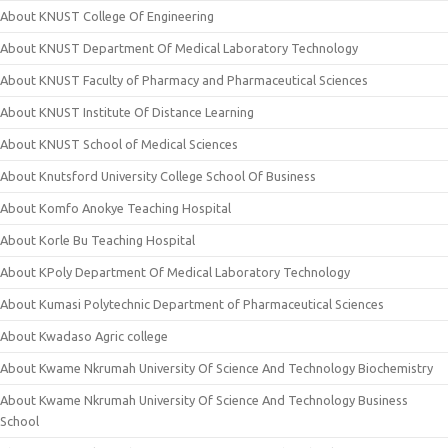
About KNUST College Of Engineering
About KNUST Department Of Medical Laboratory Technology
About KNUST Faculty of Pharmacy and Pharmaceutical Sciences
About KNUST Institute Of Distance Learning
About KNUST School of Medical Sciences
About Knutsford University College School Of Business
About Komfo Anokye Teaching Hospital
About Korle Bu Teaching Hospital
About KPoly Department Of Medical Laboratory Technology
About Kumasi Polytechnic Department of Pharmaceutical Sciences
About Kwadaso Agric college
About Kwame Nkrumah University Of Science And Technology Biochemistry
About Kwame Nkrumah University Of Science And Technology Business
School