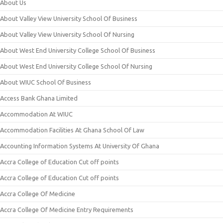
About Us
About Valley View University School Of Business
About Valley View University School Of Nursing
About West End University College School Of Business
About West End University College School Of Nursing
About WIUC School Of Business
Access Bank Ghana Limited
Accommodation At WIUC
Accommodation Facilities At Ghana School Of Law
Accounting Information Systems At University Of Ghana
Accra College of Education Cut off points
Accra College of Education Cut off points
Accra College Of Medicine
Accra College Of Medicine Entry Requirements