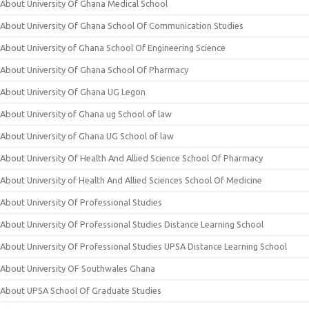
About University Of Ghana Medical School
About University Of Ghana School Of Communication Studies
About University of Ghana School Of Engineering Science
About University Of Ghana School Of Pharmacy
About University Of Ghana UG Legon
About University of Ghana ug School of law
About University of Ghana UG School of law
About University Of Health And Allied Science School Of Pharmacy
About University of Health And Allied Sciences School Of Medicine
About University Of Professional Studies
About University Of Professional Studies Distance Learning School
About University Of Professional Studies UPSA Distance Learning School
About University OF Southwales Ghana
About UPSA School Of Graduate Studies