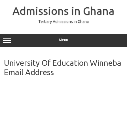
Skip
to
Admissions in Ghana
content
Tertiary Admissions in Ghana
Menu
University Of Education Winneba
Email Address