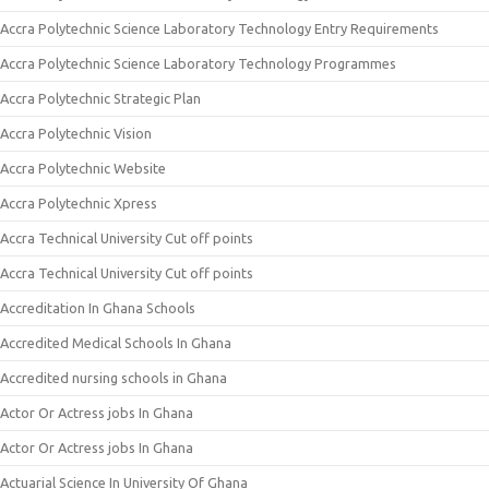
Accra Polytechnic Science Laboratory Technology Entry Requirements
Accra Polytechnic Science Laboratory Technology Programmes
Accra Polytechnic Strategic Plan
Accra Polytechnic Vision
Accra Polytechnic Website
Accra Polytechnic Xpress
Accra Technical University Cut off points
Accra Technical University Cut off points
Accreditation In Ghana Schools
Accredited Medical Schools In Ghana
Accredited nursing schools in Ghana
Actor Or Actress jobs In Ghana
Actor Or Actress jobs In Ghana
Actuarial Science In University Of Ghana