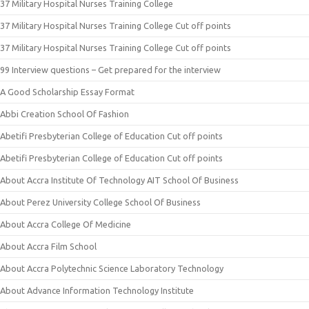
37 Military Hospital Nurses Training College
37 Military Hospital Nurses Training College Cut off points
37 Military Hospital Nurses Training College Cut off points
99 Interview questions – Get prepared for the interview
A Good Scholarship Essay Format
Abbi Creation School Of Fashion
Abetifi Presbyterian College of Education Cut off points
Abetifi Presbyterian College of Education Cut off points
About Accra Institute Of Technology AIT School Of Business
About Perez University College School Of Business
About Accra College Of Medicine
About Accra Film School
About Accra Polytechnic Science Laboratory Technology
About Advance Information Technology Institute