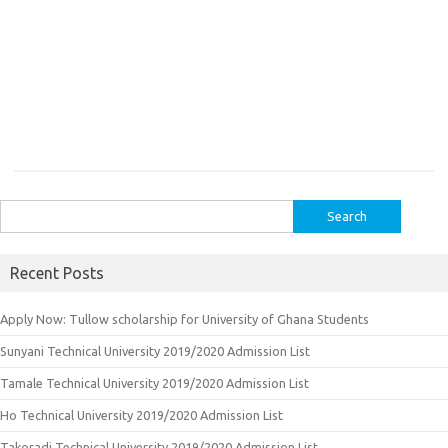
Search
for:
Recent Posts
Apply Now: Tullow scholarship for University of Ghana Students
Sunyani Technical University 2019/2020 Admission List
Tamale Technical University 2019/2020 Admission List
Ho Technical University 2019/2020 Admission List
Takoradi Technical University 2019/2020 Admission List