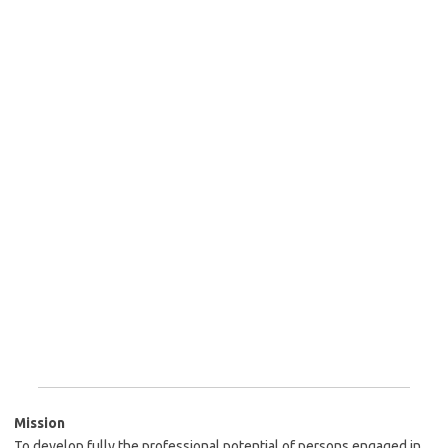
Mission
To develop fully the professional potential of persons engaged in