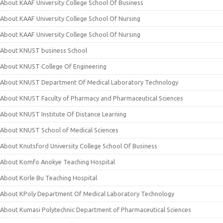
About KAAF University College School Of Business
About KAAF University College School Of Nursing
About KAAF University College School Of Nursing
About KNUST business School
About KNUST College Of Engineering
About KNUST Department Of Medical Laboratory Technology
About KNUST Faculty of Pharmacy and Pharmaceutical Sciences
About KNUST Institute Of Distance Learning
About KNUST School of Medical Sciences
About Knutsford University College School Of Business
About Komfo Anokye Teaching Hospital
About Korle Bu Teaching Hospital
About KPoly Department Of Medical Laboratory Technology
About Kumasi Polytechnic Department of Pharmaceutical Sciences