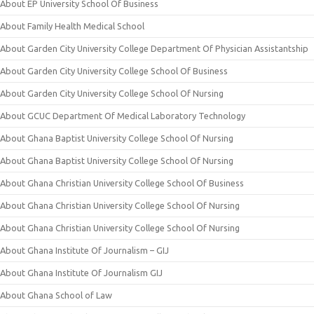
About EP University School Of Business
About Family Health Medical School
About Garden City University College Department Of Physician Assistantship
About Garden City University College School Of Business
About Garden City University College School Of Nursing
About GCUC Department Of Medical Laboratory Technology
About Ghana Baptist University College School Of Nursing
About Ghana Baptist University College School Of Nursing
About Ghana Christian University College School Of Business
About Ghana Christian University College School Of Nursing
About Ghana Christian University College School Of Nursing
About Ghana Institute Of Journalism – GIJ
About Ghana Institute Of Journalism GIJ
About Ghana School of Law