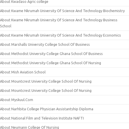
About Kwadaso Agric college
About Kwame Nkrumah University Of Science And Technology Biochemistry
About Kwame Nkrumah University Of Science And Technology Business
School
About Kwame Nkrumah University Of Science And Technology Economics
About Marshalls University College School Of Business
About Methodist University College Ghana School Of Business
About Methodist University College Ghana School Of Nursing
About Mish Aviation School
About Mountcrest University College School Of Nursing
About Mountcrest University College School Of Nursing
About Myskuul.Com
About Narhbita College Physician Assistantship Diploma
About National Film and Television Institute NAFTI
About Neumann College Of Nursing