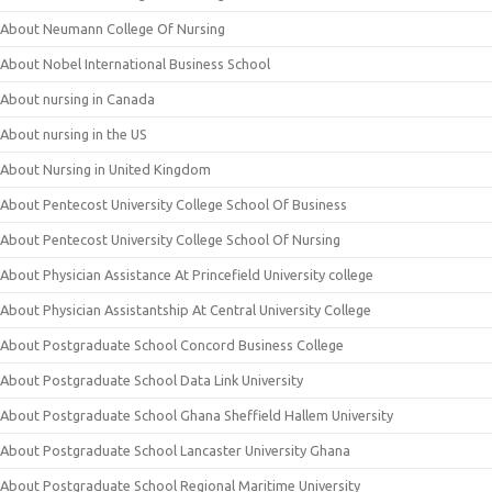
About Neumann College Of Nursing
About Nobel International Business School
About nursing in Canada
About nursing in the US
About Nursing in United Kingdom
About Pentecost University College School Of Business
About Pentecost University College School Of Nursing
About Physician Assistance At Princefield University college
About Physician Assistantship At Central University College
About Postgraduate School Concord Business College
About Postgraduate School Data Link University
About Postgraduate School Ghana Sheffield Hallem University
About Postgraduate School Lancaster University Ghana
About Postgraduate School Regional Maritime University