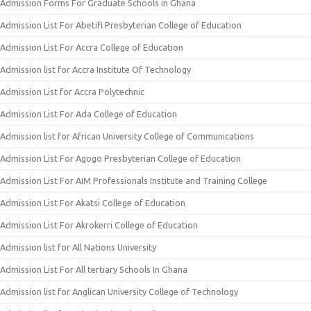
Admission Forms For Graduate Schools in Ghana
Admission List For Abetifi Presbyterian College of Education
Admission List For Accra College of Education
Admission list for Accra Institute Of Technology
Admission List for Accra Polytechnic
Admission List For Ada College of Education
Admission list for African University College of Communications
Admission List For Agogo Presbyterian College of Education
Admission List For AIM Professionals Institute and Training College
Admission List For Akatsi College of Education
Admission List For Akrokerri College of Education
Admission list for All Nations University
Admission List For All tertiary Schools In Ghana
Admission list for Anglican University College of Technology