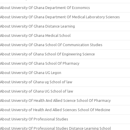
About University Of Ghana Department Of Economics
About University Of Ghana Department Of Medical Laboratory Sciences
About University Of Ghana Distance Learning
About University Of Ghana Medical School
About University Of Ghana School Of Communication Studies
About University of Ghana School Of Engineering Science
About University Of Ghana School Of Pharmacy
About University Of Ghana UG Legon
About University of Ghana ug School of law
About University of Ghana UG School of law
About University Of Health And Allied Science School Of Pharmacy
About University of Health And Allied Sciences School Of Medicine
About University Of Professional Studies
About University Of Professional Studies Distance Learning School