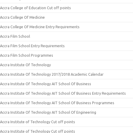
Accra College of Education Cut off points
Accra College Of Medicine
Accra College Of Medicine Entry Requirements
Accra Film School
Accra Film School Entry Requirements
Accra Film School Programmes
Accra Institute Of Technology
Accra Institute Of Technology 2017/2018 Academic Calendar
Accra Institute Of Technology AIT School Of Business
Accra Institute Of Technology AIT School Of Business Entry Requirements
Accra Institute Of Technology AIT School Of Business Programmes
Accra Institute Of Technology AIT School Of Engineering
Accra Institute of Technology Cut off points
Accra Institute of Technology Cut off points