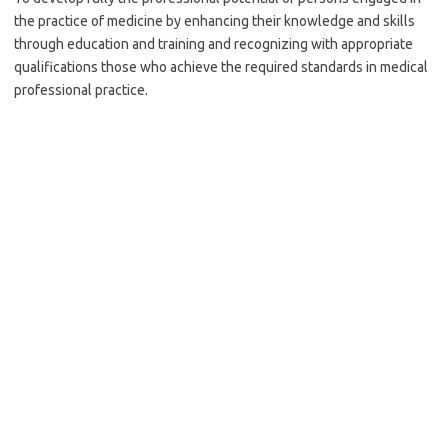
the practice of medicine by enhancing their knowledge and skills
through education and training and recognizing with appropriate
qualifications those who achieve the required standards in medical
professional practice.