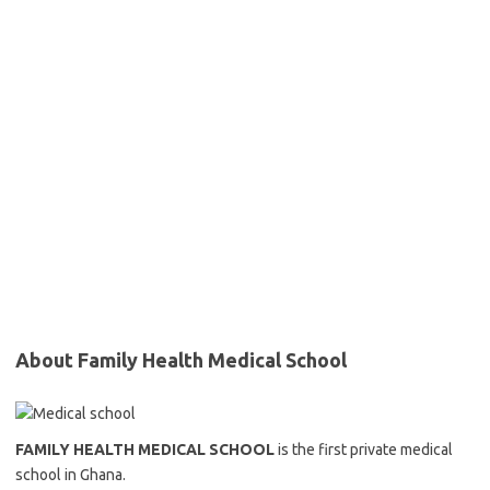
About Family Health Medical School
FAMILY HEALTH MEDICAL SCHOOL
is the first private medical
school in Ghana.