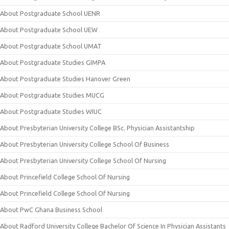
About Postgraduate School UENR
About Postgraduate School UEW
About Postgraduate School UMAT
About Postgraduate Studies GIMPA
About Postgraduate Studies Hanover Green
About Postgraduate Studies MUCG
About Postgraduate Studies WIUC
About Presbyterian University College BSc. Physician Assistantship
About Presbyterian University College School Of Business
About Presbyterian University College School Of Nursing
About Princefield College School Of Nursing
About Princefield College School Of Nursing
About PwC Ghana Business School
About Radford University College Bachelor Of Science In Physician Assistants