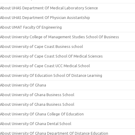
About UHAS Department Of Medical Laboratory Science
About UHAS Department Of Physician Assistantship
About UMAT Faculty Of Engineering
About University College of Management Studies School Of Business
About University of Cape Coast Business school
About University of Cape Coast School Of Medical Sciences
About University of Cape Coast UCC Medical School
About University Of Education School Of Distance Learning
About University Of Ghana
About University of Ghana Business School
About University of Ghana Business School
About University Of Ghana College Of Education
About University Of Ghana Dental School
About University Of Ghana Department Of Distance Education