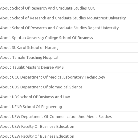
About School Of Research And Graduate Studies CUG
About School of Research and Graduate Studies Mountcrest University
About School Of Research And Graduate Studies Regent University
About Spiritan University College School Of Business
About St Karol School of Nursing
About Tamale Teaching Hospital
About Taught Masters Degree AIMS
About UCC Department Of Medical Laboratory Technology
About UDS Department Of biomedical Science
About UDS school Of Business And Law
About UENR School Of Engineering
About UEW Department Of Communication And Media Studies
About UEW Faculty Of Business Education
About UEW Faculty Of Business Education