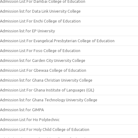
Admission List For Dambai College of Education
Admission list for Data Link University College
Admission List For Enchi College of Education
Admission list for EP University
Admission List For Evangelical Presbyterian College of Education
Admission List For Foso College of Education
Admission list for Garden City University College
Admission List For Gbewaa College of Education
Admission list for Ghana Christian University College
Admission List For Ghana Institute of Languages (GIL)
Admission list for Ghana Technology University College
Admission list for GIMPA
Admission List for Ho Polytechnic
Admission List For Holy Child College of Education