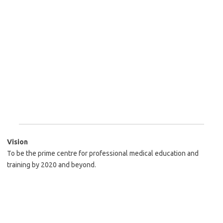
Vision
To be the prime centre for professional medical education and
training by 2020 and beyond.