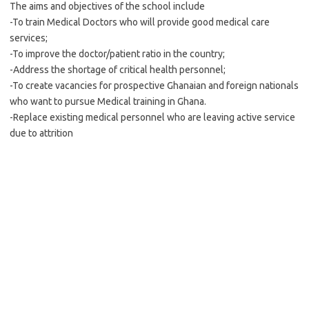
The aims and objectives of the school include
-To train Medical Doctors who will provide good medical care
services;
-To improve the doctor/patient ratio in the country;
-Address the shortage of critical health personnel;
-To create vacancies for prospective Ghanaian and foreign nationals
who want to pursue Medical training in Ghana.
-Replace existing medical personnel who are leaving active service
due to attrition