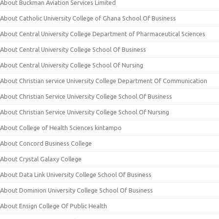
About Buckman Aviation Services Limited
About Catholic University College of Ghana School Of Business
About Central University College Department of Pharmaceutical Sciences
About Central University College School Of Business
About Central University College School Of Nursing
About Christian service University College Department Of Communication
About Christian Service University College School Of Business
About Christian Service University College School Of Nursing
About College of Health Sciences kintampo
About Concord Business College
About Crystal Galaxy College
About Data Link University College School Of Business
About Dominion University College School Of Business
About Ensign College Of Public Health