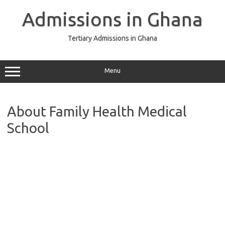
Skip
to
Admissions in Ghana
content
Tertiary Admissions in Ghana
Menu
About Family Health Medical
School