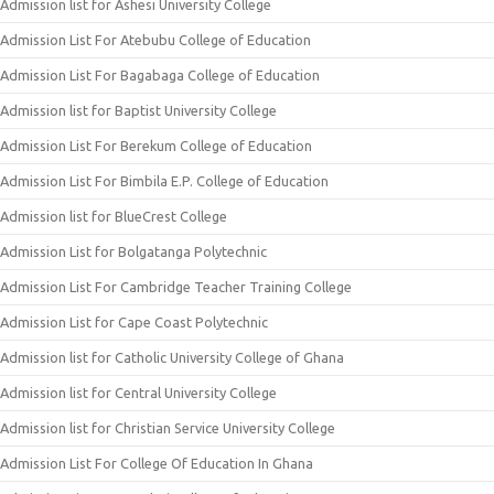
Admission list for Ashesi University College
Admission List For Atebubu College of Education
Admission List For Bagabaga College of Education
Admission list for Baptist University College
Admission List For Berekum College of Education
Admission List For Bimbila E.P. College of Education
Admission list for BlueCrest College
Admission List for Bolgatanga Polytechnic
Admission List For Cambridge Teacher Training College
Admission List for Cape Coast Polytechnic
Admission list for Catholic University College of Ghana
Admission list for Central University College
Admission list for Christian Service University College
Admission List For College Of Education In Ghana