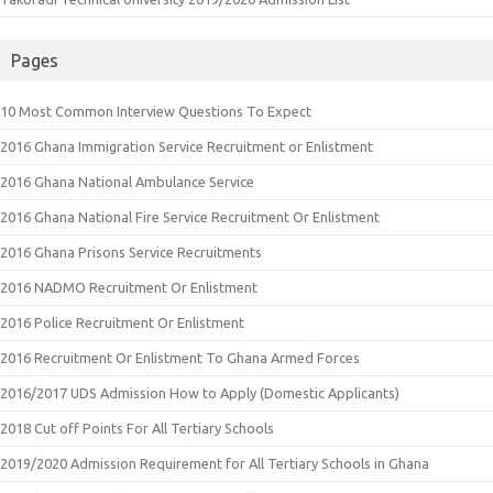
Pages
10 Most Common Interview Questions To Expect
2016 Ghana Immigration Service Recruitment or Enlistment
2016 Ghana National Ambulance Service
2016 Ghana National Fire Service Recruitment Or Enlistment
2016 Ghana Prisons Service Recruitments
2016 NADMO Recruitment Or Enlistment
2016 Police Recruitment Or Enlistment
2016 Recruitment Or Enlistment To Ghana Armed Forces
2016/2017 UDS Admission How to Apply (Domestic Applicants)
2018 Cut off Points For All Tertiary Schools
2019/2020 Admission Requirement for All Tertiary Schools in Ghana