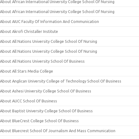
About African International University College School Of Nursing
About African International University College School Of Nursing
About AIUC Faculty Of Information And Communication
About Akrofi Christaller Institute
About All Nations University College School Of Nursing
About All Nations University College School Of Nursing
About All Nations University School Of Business
About All Stars Media College
About Anglican University College of Technology School Of Business
About Ashesi University College School Of Business
About AUCC School Of Business
About Baptist University College School Of Business
About BlueCrest College School Of Business
About Bluecrest School Of Journalism And Mass Communication