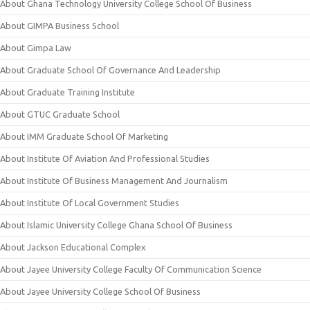
About Ghana Technology University College School Of Business
About GIMPA Business School
About Gimpa Law
About Graduate School Of Governance And Leadership
About Graduate Training Institute
About GTUC Graduate School
About IMM Graduate School Of Marketing
About Institute Of Aviation And Professional Studies
About Institute Of Business Management And Journalism
About Institute Of Local Government Studies
About Islamic University College Ghana School Of Business
About Jackson Educational Complex
About Jayee University College Faculty Of Communication Science
About Jayee University College School Of Business