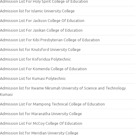
Admission List For Holy Spirit College of Education
Admission list for Islamic University College
Admission List For Jackson College Of Education
Admission List For Jasikan College of Education
Admission List For Kibi Presbyterian College of Education
Admission list for Knutsford University College
Admission List for Koforidua Polytechnic
Admission List For Komenda College of Education
Admission List for Kumasi Polytechnic
Admission list for Kwame Nkrumah University of Science and Technology
Kumasi
Admission List For Mampong Technical College of Education
Admission list for Maranatha University College
Admission List For McCoy College Of Education
Admission list for Meridian University College