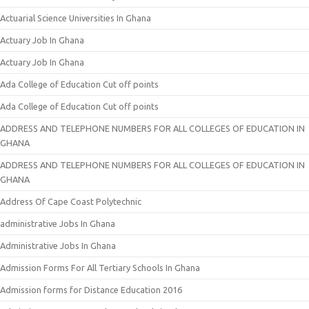
Actuarial Science Universities In Ghana
Actuary Job In Ghana
Actuary Job In Ghana
Ada College of Education Cut off points
Ada College of Education Cut off points
ADDRESS AND TELEPHONE NUMBERS FOR ALL COLLEGES OF EDUCATION IN
GHANA
ADDRESS AND TELEPHONE NUMBERS FOR ALL COLLEGES OF EDUCATION IN
GHANA
Address Of Cape Coast Polytechnic
administrative Jobs In Ghana
Administrative Jobs In Ghana
Admission Forms For All Tertiary Schools In Ghana
Admission forms for Distance Education 2016