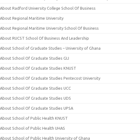
About Radford University College School Of Business
About Regional Maritime University
About Regional Maritime University School Of Business
About RUCST School Of Business And Leadership
About School of Graduate Studies – University of Ghana
About School Of Graduate Studies GIJ
About School Of Graduate Studies KNUST
About School Of Graduate Studies Pentecost University
About School Of Graduate Studies UCC
About School Of Graduate Studies UDS
About School Of Graduate Studies UPSA
About School of Public Health KNUST
About School of Public Health UHAS
About School of Public Health University of Ghana