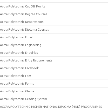
Accra Polytechnic Cut Off Points
Accra Polytechnic Degree Courses
Accra Polytechnic Departments
Accra Polytechnic Diploma Courses
Accra Polytechnic Email
Accra Polytechnic Engineering
Accra Polytechnic Enquiries
Accra Polytechnic Entry Requirements
Accra Polytechnic Facebook
Accra Polytechnic Fees
Accra Polytechnic Forms
Accra Polytechnic Ghana
Accra Polytechnic Grading System
ACCRA POLYTECHNIC HIGHER NATIONAL DIPLOMA (HND) PROGRAMMES