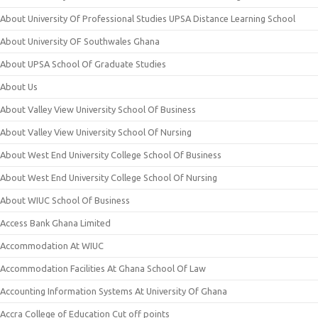
About University Of Professional Studies UPSA Distance Learning School
About University OF Southwales Ghana
About UPSA School Of Graduate Studies
About Us
About Valley View University School Of Business
About Valley View University School Of Nursing
About West End University College School Of Business
About West End University College School Of Nursing
About WIUC School Of Business
Access Bank Ghana Limited
Accommodation At WIUC
Accommodation Facilities At Ghana School Of Law
Accounting Information Systems At University Of Ghana
Accra College of Education Cut off points