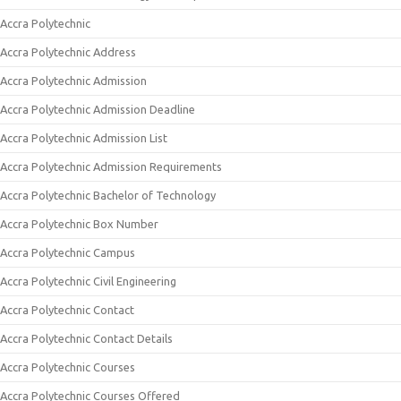
Accra Polytechnic
Accra Polytechnic Address
Accra Polytechnic Admission
Accra Polytechnic Admission Deadline
Accra Polytechnic Admission List
Accra Polytechnic Admission Requirements
Accra Polytechnic Bachelor of Technology
Accra Polytechnic Box Number
Accra Polytechnic Campus
Accra Polytechnic Civil Engineering
Accra Polytechnic Contact
Accra Polytechnic Contact Details
Accra Polytechnic Courses
Accra Polytechnic Courses Offered