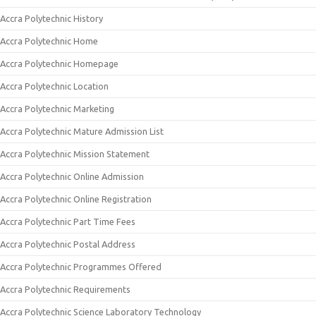
Accra Polytechnic History
Accra Polytechnic Home
Accra Polytechnic Homepage
Accra Polytechnic Location
Accra Polytechnic Marketing
Accra Polytechnic Mature Admission List
Accra Polytechnic Mission Statement
Accra Polytechnic Online Admission
Accra Polytechnic Online Registration
Accra Polytechnic Part Time Fees
Accra Polytechnic Postal Address
Accra Polytechnic Programmes Offered
Accra Polytechnic Requirements
Accra Polytechnic Science Laboratory Technology