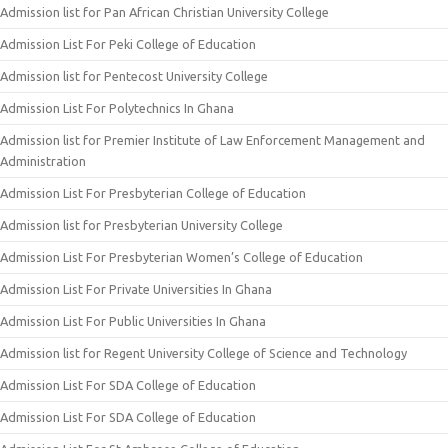
Admission list for Pan African Christian University College
Admission List For Peki College of Education
Admission list for Pentecost University College
Admission List For Polytechnics In Ghana
Admission list for Premier Institute of Law Enforcement Management and
Administration
Admission List For Presbyterian College of Education
Admission list for Presbyterian University College
Admission List For Presbyterian Women’s College of Education
Admission List For Private Universities In Ghana
Admission List For Public Universities In Ghana
Admission list for Regent University College of Science and Technology
Admission List For SDA College of Education
Admission List For SDA College of Education