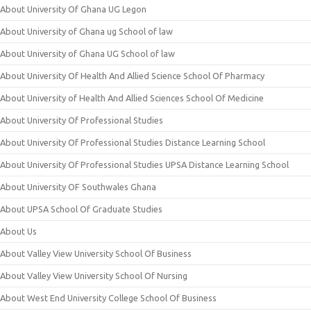
About University Of Ghana UG Legon
About University of Ghana ug School of law
About University of Ghana UG School of law
About University Of Health And Allied Science School Of Pharmacy
About University of Health And Allied Sciences School Of Medicine
About University Of Professional Studies
About University Of Professional Studies Distance Learning School
About University Of Professional Studies UPSA Distance Learning School
About University OF Southwales Ghana
About UPSA School Of Graduate Studies
About Us
About Valley View University School Of Business
About Valley View University School Of Nursing
About West End University College School Of Business