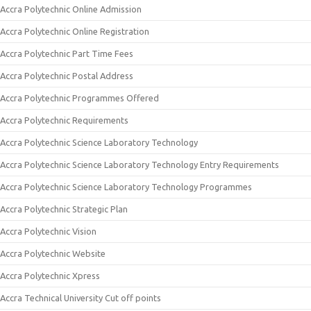
Accra Polytechnic Online Admission
Accra Polytechnic Online Registration
Accra Polytechnic Part Time Fees
Accra Polytechnic Postal Address
Accra Polytechnic Programmes Offered
Accra Polytechnic Requirements
Accra Polytechnic Science Laboratory Technology
Accra Polytechnic Science Laboratory Technology Entry Requirements
Accra Polytechnic Science Laboratory Technology Programmes
Accra Polytechnic Strategic Plan
Accra Polytechnic Vision
Accra Polytechnic Website
Accra Polytechnic Xpress
Accra Technical University Cut off points