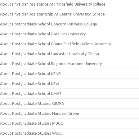
About Physician Assistance At Princefield University college
About Physician Assistantship At Central University College
About Postgraduate School Concord Business College
About Postgraduate School Data Link University
About Postgraduate School Ghana Sheffield Hallem University
About Postgraduate School Lancaster University Ghana
About Postgraduate School Regional Maritime University
About Postgraduate School UENR
About Postgraduate School UEW
About Postgraduate School UMAT
About Postgraduate Studies GIMPA
About Postgraduate Studies Hanover Green
About Postgraduate Studies MUCG
About Postgraduate Studies WIUC