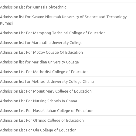
Admission List for Kumasi Polytechnic
Admission list for Kwame Nkrumah University of Science and Technology
Kumasi
Admission List For Mampong Technical College of Education
Admission list for Maranatha University College
Admission List For McCoy College Of Education
Admission list for Meridian University College
Admission List For Methodist College of Education
Admission list for Methodist University College Ghana
Admission List For Mount Mary College of Education
Admission List For Nursing Schools In Ghana
Admission List For Nusrat Jahan College of Education
Admission List For Offinso College of Education
Admission List For Ola College of Education