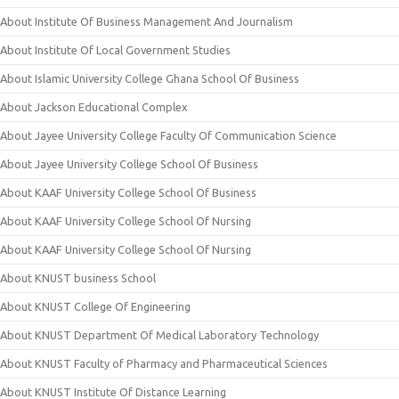
About Institute Of Business Management And Journalism
About Institute Of Local Government Studies
About Islamic University College Ghana School Of Business
About Jackson Educational Complex
About Jayee University College Faculty Of Communication Science
About Jayee University College School Of Business
About KAAF University College School Of Business
About KAAF University College School Of Nursing
About KAAF University College School Of Nursing
About KNUST business School
About KNUST College Of Engineering
About KNUST Department Of Medical Laboratory Technology
About KNUST Faculty of Pharmacy and Pharmaceutical Sciences
About KNUST Institute Of Distance Learning