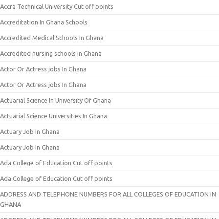
Accra Technical University Cut off points
Accreditation In Ghana Schools
Accredited Medical Schools In Ghana
Accredited nursing schools in Ghana
Actor Or Actress jobs In Ghana
Actor Or Actress jobs In Ghana
Actuarial Science In University Of Ghana
Actuarial Science Universities In Ghana
Actuary Job In Ghana
Actuary Job In Ghana
Ada College of Education Cut off points
Ada College of Education Cut off points
ADDRESS AND TELEPHONE NUMBERS FOR ALL COLLEGES OF EDUCATION IN
GHANA