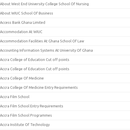
About West End University College School Of Nursing
About WIUC School Of Business
Access Bank Ghana Limited
Accommodation At WIUC
Accommodation Facilities At Ghana School Of Law
Accounting Information Systems At University Of Ghana
Accra College of Education Cut off points
Accra College of Education Cut off points
Accra College Of Medicine
Accra College Of Medicine Entry Requirements
Accra Film School
Accra Film School Entry Requirements
Accra Film School Programmes
Accra Institute Of Technology