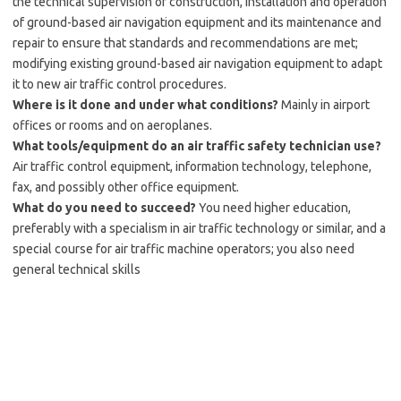
the technical supervision of construction, installation and operation
of ground-based air navigation equipment and its maintenance and
repair to ensure that standards and recommendations are met;
modifying existing ground-based air navigation equipment to adapt
it to new air traffic control procedures.
Where is it done and under what conditions?
Mainly in airport
offices or rooms and on aeroplanes.
What tools/equipment do an air traffic safety technician use?
Air traffic control equipment, information technology, telephone,
fax, and possibly other office equipment.
What do you need to succeed?
You need higher education,
preferably with a specialism in air traffic technology or similar, and a
special course for air traffic machine operators; you also need
general technical skills