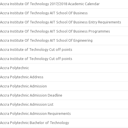
Accra Institute Of Technology 2017/2018 Academic Calendar
Accra Institute Of Technology AIT School Of Business
Accra Institute Of Technology AIT School Of Business Entry Requirements
Accra Institute Of Technology AIT School Of Business Programmes
Accra Institute Of Technology AIT School Of Engineering
Accra Institute of Technology Cut off points
Accra Institute of Technology Cut off points
Accra Polytechnic
Accra Polytechnic Address
Accra Polytechnic Admission
Accra Polytechnic Admission Deadline
Accra Polytechnic Admission List
Accra Polytechnic Admission Requirements
Accra Polytechnic Bachelor of Technology