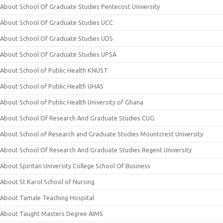
About School Of Graduate Studies Pentecost University
About School Of Graduate Studies UCC
About School Of Graduate Studies UDS
About School Of Graduate Studies UPSA
About School of Public Health KNUST
About School of Public Health UHAS
About School of Public Health University of Ghana
About School Of Research And Graduate Studies CUG
About School of Research and Graduate Studies Mountcrest University
About School Of Research And Graduate Studies Regent University
About Spiritan University College School Of Business
About St Karol School of Nursing
About Tamale Teaching Hospital
About Taught Masters Degree AIMS