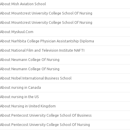
About Mish Aviation School
About Mountcrest University College School Of Nursing
About Mountcrest University College School Of Nursing
About Myskuul.Com
About Narhbita College Physician Assistantship Diploma
About National Film and Television Institute NAFTI
About Neumann College Of Nursing
About Neumann College Of Nursing
About Nobel International Business School
About nursing in Canada
About nursing in the US
About Nursing in United Kingdom
About Pentecost University College School Of Business
About Pentecost University College School Of Nursing