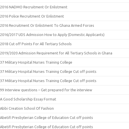
2016 NADMO Recruitment Or Enlistment
2016 Police Recruitment Or Enlistment
2016 Recruitment Or Enlistment To Ghana Armed Forces
2016/2017 UDS Admission How to Apply (Domestic Applicants)
2018 Cut off Points For All Tertiary Schools
2019/2020 Admission Requirement for All Tertiary Schools in Ghana
37 Military Hospital Nurses Training College
37 Military Hospital Nurses Training College Cut off points
37 Military Hospital Nurses Training College Cut off points
99 Interview questions – Get prepared for the interview
A Good Scholarship Essay Format
Abbi Creation School Of Fashion
Abetifi Presbyterian College of Education Cut off points
Abetifi Presbyterian College of Education Cut off points