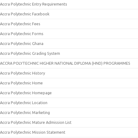
Accra Polytechnic Entry Requirements
Accra Polytechnic Facebook
Accra Polytechnic Fees
Accra Polytechnic Forms
Accra Polytechnic Ghana
Accra Polytechnic Grading System
ACCRA POLYTECHNIC HIGHER NATIONAL DIPLOMA (HND) PROGRAMMES
Accra Polytechnic History
Accra Polytechnic Home
Accra Polytechnic Homepage
Accra Polytechnic Location
Accra Polytechnic Marketing
Accra Polytechnic Mature Admission List
Accra Polytechnic Mission Statement