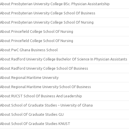
About Presbyterian University College BSc. Physician Assistantship
About Presbyterian University College School Of Business
About Presbyterian University College School Of Nursing
About Princefield College School Of Nursing
About Princefield College School Of Nursing
About PwC Ghana Business School
About Radford University College Bachelor Of Science In Physician Assistants
About Radford University College School Of Business
About Regional Maritime University
About Regional Maritime University School Of Business
About RUCST School Of Business And Leadership
About School of Graduate Studies – University of Ghana
About School Of Graduate Studies GIJ
About School Of Graduate Studies KNUST