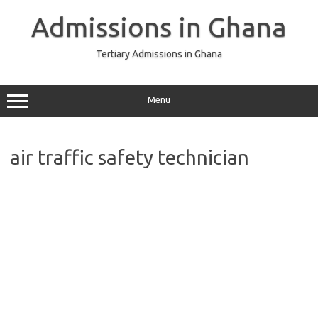
Skip
to
Admissions in Ghana
content
Tertiary Admissions in Ghana
Menu
air traffic safety technician