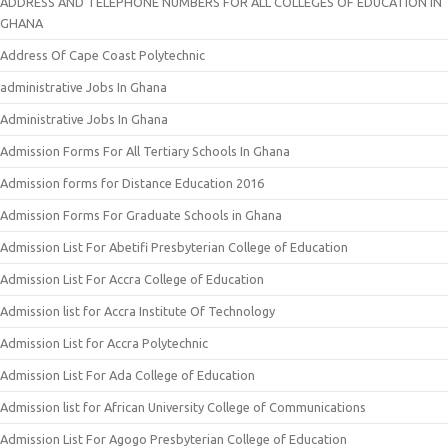
ADDRESS AND TELEPHONE NUMBERS FOR ALL COLLEGES OF EDUCATION IN
GHANA
Address Of Cape Coast Polytechnic
administrative Jobs In Ghana
Administrative Jobs In Ghana
Admission Forms For All Tertiary Schools In Ghana
Admission forms for Distance Education 2016
Admission Forms For Graduate Schools in Ghana
Admission List For Abetifi Presbyterian College of Education
Admission List For Accra College of Education
Admission list for Accra Institute Of Technology
Admission List for Accra Polytechnic
Admission List For Ada College of Education
Admission list for African University College of Communications
Admission List For Agogo Presbyterian College of Education