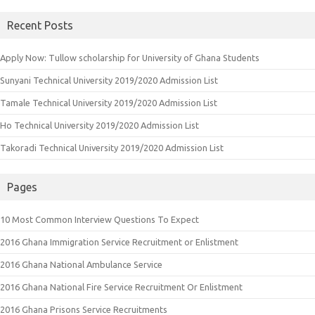
Recent Posts
Apply Now: Tullow scholarship for University of Ghana Students
Sunyani Technical University 2019/2020 Admission List
Tamale Technical University 2019/2020 Admission List
Ho Technical University 2019/2020 Admission List
Takoradi Technical University 2019/2020 Admission List
Pages
10 Most Common Interview Questions To Expect
2016 Ghana Immigration Service Recruitment or Enlistment
2016 Ghana National Ambulance Service
2016 Ghana National Fire Service Recruitment Or Enlistment
2016 Ghana Prisons Service Recruitments