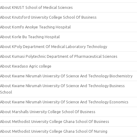
About KNUST School of Medical Sciences
About Knutsford University College School Of Business
About Komfo Anokye Teaching Hospital
About Korle Bu Teaching Hospital
About KPoly Department Of Medical Laboratory Technology
About Kumasi Polytechnic Department of Pharmaceutical Sciences
About Kwadaso Agric college
About Kwame Nkrumah University Of Science And Technology Biochemistry
About Kwame Nkrumah University Of Science And Technology Business
School
About Kwame Nkrumah University Of Science And Technology Economics
About Marshalls University College School Of Business
About Methodist University College Ghana School Of Business
About Methodist University College Ghana School Of Nursing