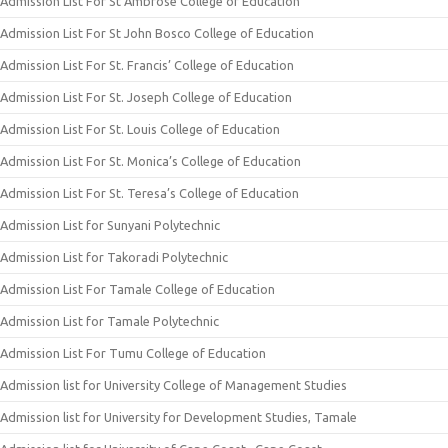
Admission List For St Ambrose College of Education
Admission List For St John Bosco College of Education
Admission List For St. Francis’ College of Education
Admission List For St. Joseph College of Education
Admission List For St. Louis College of Education
Admission List For St. Monica’s College of Education
Admission List For St. Teresa’s College of Education
Admission List for Sunyani Polytechnic
Admission List for Takoradi Polytechnic
Admission List For Tamale College of Education
Admission List for Tamale Polytechnic
Admission List For Tumu College of Education
Admission list for University College of Management Studies
Admission list for University for Development Studies, Tamale