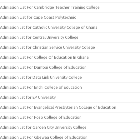
Admission List For Cambridge Teacher Training College
Admission List for Cape Coast Polytechnic
Admission list for Catholic University College of Ghana
Admission list for Central University College
Admission list for Christian Service University College
Admission List For College Of Education In Ghana
Admission List For Dambai College of Education
Admission list for Data Link University College
Admission List For Enchi College of Education
Admission list for EP University
Admission List For Evangelical Presbyterian College of Education
Admission List For Foso College of Education
Admission list for Garden City University College
Admission List For Gbewaa College of Education