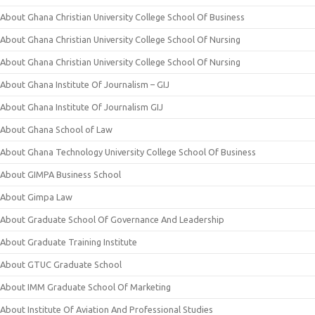
About Ghana Christian University College School Of Business
About Ghana Christian University College School Of Nursing
About Ghana Christian University College School Of Nursing
About Ghana Institute Of Journalism – GIJ
About Ghana Institute Of Journalism GIJ
About Ghana School of Law
About Ghana Technology University College School Of Business
About GIMPA Business School
About Gimpa Law
About Graduate School Of Governance And Leadership
About Graduate Training Institute
About GTUC Graduate School
About IMM Graduate School Of Marketing
About Institute Of Aviation And Professional Studies