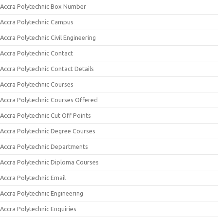
Accra Polytechnic Box Number
Accra Polytechnic Campus
Accra Polytechnic Civil Engineering
Accra Polytechnic Contact
Accra Polytechnic Contact Details
Accra Polytechnic Courses
Accra Polytechnic Courses Offered
Accra Polytechnic Cut Off Points
Accra Polytechnic Degree Courses
Accra Polytechnic Departments
Accra Polytechnic Diploma Courses
Accra Polytechnic Email
Accra Polytechnic Engineering
Accra Polytechnic Enquiries