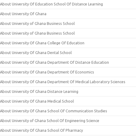
About University Of Education School Of Distance Learning
About University Of Ghana
About University of Ghana Business School
About University of Ghana Business School
About University Of Ghana College Of Education
About University Of Ghana Dental School
About University Of Ghana Department Of Distance Education
About University Of Ghana Department Of Economics
About University Of Ghana Department Of Medical Laboratory Sciences
About University Of Ghana Distance Learning
About University Of Ghana Medical School
About University Of Ghana School Of Communication Studies
About University of Ghana School Of Engineering Science
About University Of Ghana School Of Pharmacy