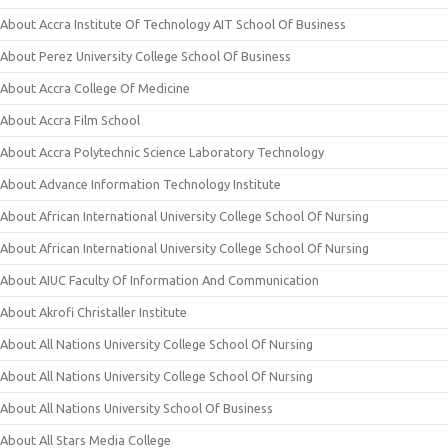
About Accra Institute Of Technology AIT School Of Business
About Perez University College School Of Business
About Accra College Of Medicine
About Accra Film School
About Accra Polytechnic Science Laboratory Technology
About Advance Information Technology Institute
About African International University College School Of Nursing
About African International University College School Of Nursing
About AIUC Faculty Of Information And Communication
About Akrofi Christaller Institute
About All Nations University College School Of Nursing
About All Nations University College School Of Nursing
About All Nations University School Of Business
About All Stars Media College