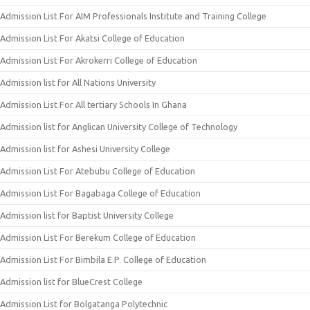
Admission List For AIM Professionals Institute and Training College
Admission List For Akatsi College of Education
Admission List For Akrokerri College of Education
Admission list for All Nations University
Admission List For All tertiary Schools In Ghana
Admission list for Anglican University College of Technology
Admission list for Ashesi University College
Admission List For Atebubu College of Education
Admission List For Bagabaga College of Education
Admission list for Baptist University College
Admission List For Berekum College of Education
Admission List For Bimbila E.P. College of Education
Admission list for BlueCrest College
Admission List for Bolgatanga Polytechnic