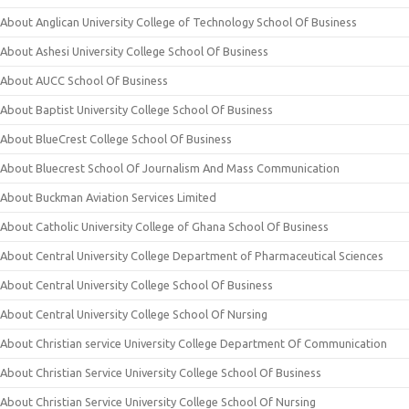
About Anglican University College of Technology School Of Business
About Ashesi University College School Of Business
About AUCC School Of Business
About Baptist University College School Of Business
About BlueCrest College School Of Business
About Bluecrest School Of Journalism And Mass Communication
About Buckman Aviation Services Limited
About Catholic University College of Ghana School Of Business
About Central University College Department of Pharmaceutical Sciences
About Central University College School Of Business
About Central University College School Of Nursing
About Christian service University College Department Of Communication
About Christian Service University College School Of Business
About Christian Service University College School Of Nursing