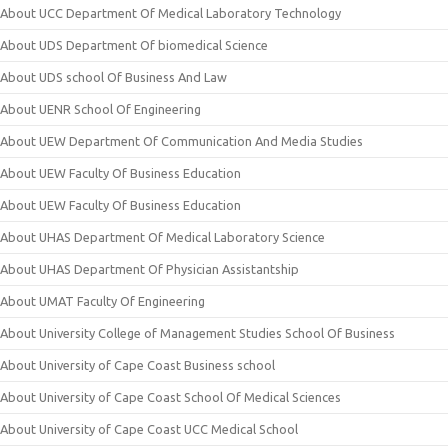
About UCC Department Of Medical Laboratory Technology
About UDS Department Of biomedical Science
About UDS school Of Business And Law
About UENR School Of Engineering
About UEW Department Of Communication And Media Studies
About UEW Faculty Of Business Education
About UEW Faculty Of Business Education
About UHAS Department Of Medical Laboratory Science
About UHAS Department Of Physician Assistantship
About UMAT Faculty Of Engineering
About University College of Management Studies School Of Business
About University of Cape Coast Business school
About University of Cape Coast School Of Medical Sciences
About University of Cape Coast UCC Medical School