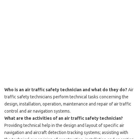
Who is an air traffic safety technician and what do they do?
Air
traffic safety technicians perform technical tasks concerning the
design, installation, operation, maintenance and repair of air traffic
control and air navigation systems.
What are the activities of an air traffic safety technician?
Providing technical help in the design and layout of specific air
navigation and aircraft detection tracking systems; assisting with