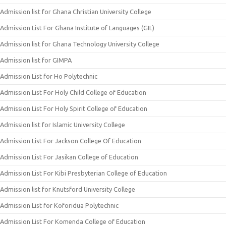
Admission list for Ghana Christian University College
Admission List For Ghana Institute of Languages (GIL)
Admission list for Ghana Technology University College
Admission list for GIMPA
Admission List for Ho Polytechnic
Admission List For Holy Child College of Education
Admission List For Holy Spirit College of Education
Admission list for Islamic University College
Admission List For Jackson College Of Education
Admission List For Jasikan College of Education
Admission List For Kibi Presbyterian College of Education
Admission list for Knutsford University College
Admission List for Koforidua Polytechnic
Admission List For Komenda College of Education