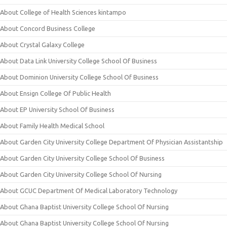
About College of Health Sciences kintampo
About Concord Business College
About Crystal Galaxy College
About Data Link University College School Of Business
About Dominion University College School Of Business
About Ensign College Of Public Health
About EP University School Of Business
About Family Health Medical School
About Garden City University College Department Of Physician Assistantship
About Garden City University College School Of Business
About Garden City University College School Of Nursing
About GCUC Department Of Medical Laboratory Technology
About Ghana Baptist University College School Of Nursing
About Ghana Baptist University College School Of Nursing