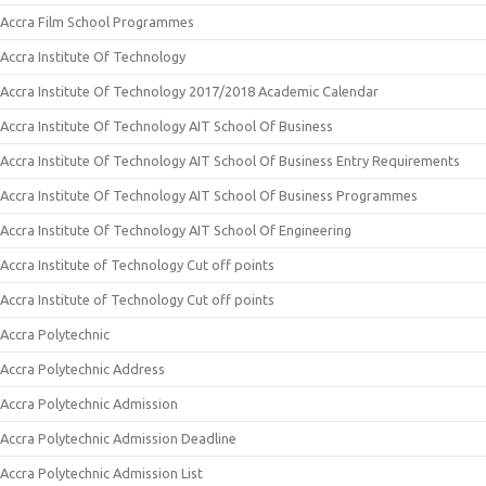
Accra Film School Programmes
Accra Institute Of Technology
Accra Institute Of Technology 2017/2018 Academic Calendar
Accra Institute Of Technology AIT School Of Business
Accra Institute Of Technology AIT School Of Business Entry Requirements
Accra Institute Of Technology AIT School Of Business Programmes
Accra Institute Of Technology AIT School Of Engineering
Accra Institute of Technology Cut off points
Accra Institute of Technology Cut off points
Accra Polytechnic
Accra Polytechnic Address
Accra Polytechnic Admission
Accra Polytechnic Admission Deadline
Accra Polytechnic Admission List