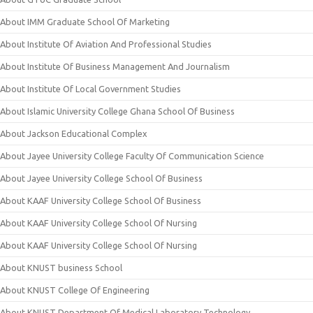
About IMM Graduate School Of Marketing
About Institute Of Aviation And Professional Studies
About Institute Of Business Management And Journalism
About Institute Of Local Government Studies
About Islamic University College Ghana School Of Business
About Jackson Educational Complex
About Jayee University College Faculty Of Communication Science
About Jayee University College School Of Business
About KAAF University College School Of Business
About KAAF University College School Of Nursing
About KAAF University College School Of Nursing
About KNUST business School
About KNUST College Of Engineering
About KNUST Department Of Medical Laboratory Technology