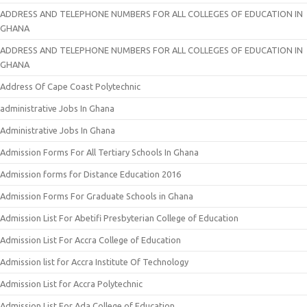
ADDRESS AND TELEPHONE NUMBERS FOR ALL COLLEGES OF EDUCATION IN
GHANA
ADDRESS AND TELEPHONE NUMBERS FOR ALL COLLEGES OF EDUCATION IN
GHANA
Address Of Cape Coast Polytechnic
administrative Jobs In Ghana
Administrative Jobs In Ghana
Admission Forms For All Tertiary Schools In Ghana
Admission forms for Distance Education 2016
Admission Forms For Graduate Schools in Ghana
Admission List For Abetifi Presbyterian College of Education
Admission List For Accra College of Education
Admission list for Accra Institute Of Technology
Admission List for Accra Polytechnic
Admission List For Ada College of Education