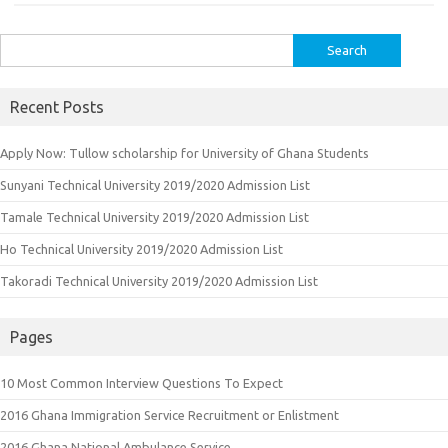
Search
for:
Recent Posts
Apply Now: Tullow scholarship for University of Ghana Students
Sunyani Technical University 2019/2020 Admission List
Tamale Technical University 2019/2020 Admission List
Ho Technical University 2019/2020 Admission List
Takoradi Technical University 2019/2020 Admission List
Pages
10 Most Common Interview Questions To Expect
2016 Ghana Immigration Service Recruitment or Enlistment
2016 Ghana National Ambulance Service