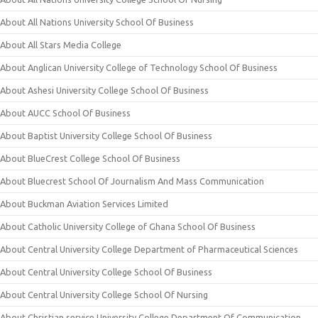
About All Nations University School Of Business
About All Stars Media College
About Anglican University College of Technology School Of Business
About Ashesi University College School Of Business
About AUCC School Of Business
About Baptist University College School Of Business
About BlueCrest College School Of Business
About Bluecrest School Of Journalism And Mass Communication
About Buckman Aviation Services Limited
About Catholic University College of Ghana School Of Business
About Central University College Department of Pharmaceutical Sciences
About Central University College School Of Business
About Central University College School Of Nursing
About Christian service University College Department Of Communication