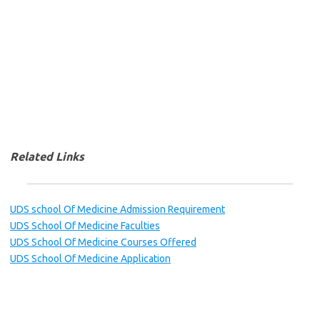
Related Links
UDS school Of Medicine Admission Requirement
UDS School Of Medicine Faculties
UDS School Of Medicine Courses Offered
UDS School Of Medicine Application