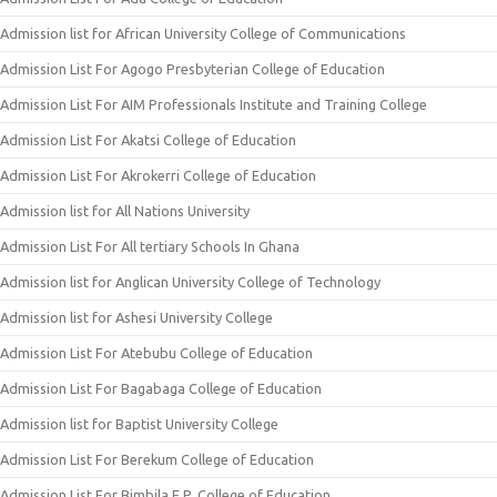
Admission list for African University College of Communications
Admission List For Agogo Presbyterian College of Education
Admission List For AIM Professionals Institute and Training College
Admission List For Akatsi College of Education
Admission List For Akrokerri College of Education
Admission list for All Nations University
Admission List For All tertiary Schools In Ghana
Admission list for Anglican University College of Technology
Admission list for Ashesi University College
Admission List For Atebubu College of Education
Admission List For Bagabaga College of Education
Admission list for Baptist University College
Admission List For Berekum College of Education
Admission List For Bimbila E.P. College of Education