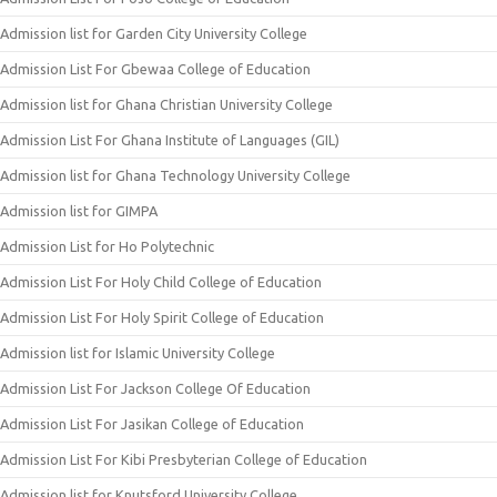
Admission list for Garden City University College
Admission List For Gbewaa College of Education
Admission list for Ghana Christian University College
Admission List For Ghana Institute of Languages (GIL)
Admission list for Ghana Technology University College
Admission list for GIMPA
Admission List for Ho Polytechnic
Admission List For Holy Child College of Education
Admission List For Holy Spirit College of Education
Admission list for Islamic University College
Admission List For Jackson College Of Education
Admission List For Jasikan College of Education
Admission List For Kibi Presbyterian College of Education
Admission list for Knutsford University College