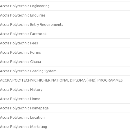
Accra Polytechnic Engineering
Accra Polytechnic Enquiries
Accra Polytechnic Entry Requirements
Accra Polytechnic Facebook
Accra Polytechnic Fees
Accra Polytechnic Forms
Accra Polytechnic Ghana
Accra Polytechnic Grading System
ACCRA POLYTECHNIC HIGHER NATIONAL DIPLOMA (HND) PROGRAMMES
Accra Polytechnic History
Accra Polytechnic Home
Accra Polytechnic Homepage
Accra Polytechnic Location
Accra Polytechnic Marketing