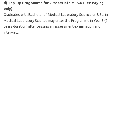
d)
Top-Up Programme for 2-Years into MLS.D (Fee Paying
only)
Graduates with Bachelor of Medical Laboratory Science or B.Sc. in
Medical Laboratory Science may enter the Programme in Year 5 (2
years duration) after passing an assessment examination and
interview.