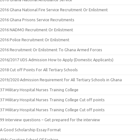
2016 Ghana National Fire Service Recruitment Or Enlistment
2016 Ghana Prisons Service Recruitments
2016 NADMO Recruitment Or Enlistment
2016 Police Recruitment Or Enlistment
2016 Recruitment Or Enlistment To Ghana Armed Forces
2016/2017 UDS Admission How to Apply (Domestic Applicants)
2018 Cut off Points For All Tertiary Schools
2019/2020 Admission Requirement for All Tertiary Schools in Ghana
37 Military Hospital Nurses Training College
37 Military Hospital Nurses Training College Cut off points
37 Military Hospital Nurses Training College Cut off points
99 Interview questions – Get prepared for the interview
A Good Scholarship Essay Format
Abbi Creation School Of Fashion