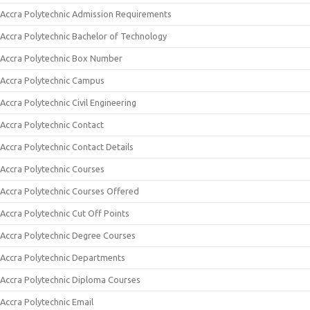
Accra Polytechnic Admission Requirements
Accra Polytechnic Bachelor of Technology
Accra Polytechnic Box Number
Accra Polytechnic Campus
Accra Polytechnic Civil Engineering
Accra Polytechnic Contact
Accra Polytechnic Contact Details
Accra Polytechnic Courses
Accra Polytechnic Courses Offered
Accra Polytechnic Cut Off Points
Accra Polytechnic Degree Courses
Accra Polytechnic Departments
Accra Polytechnic Diploma Courses
Accra Polytechnic Email