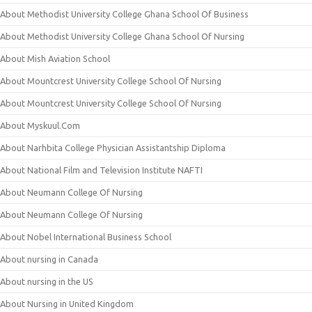
About Methodist University College Ghana School Of Business
About Methodist University College Ghana School Of Nursing
About Mish Aviation School
About Mountcrest University College School Of Nursing
About Mountcrest University College School Of Nursing
About Myskuul.Com
About Narhbita College Physician Assistantship Diploma
About National Film and Television Institute NAFTI
About Neumann College Of Nursing
About Neumann College Of Nursing
About Nobel International Business School
About nursing in Canada
About nursing in the US
About Nursing in United Kingdom