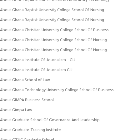
About Ghana Baptist University College School Of Nursing
About Ghana Baptist University College School Of Nursing
About Ghana Christian University College School Of Business
About Ghana Christian University College School Of Nursing
About Ghana Christian University College School Of Nursing
About Ghana Institute Of Journalism – GIJ
About Ghana Institute Of Journalism GIJ
About Ghana School of Law
About Ghana Technology University College School Of Business
About GIMPA Business School
About Gimpa Law
About Graduate School Of Governance And Leadership
About Graduate Training Institute
About GTUC Graduate School