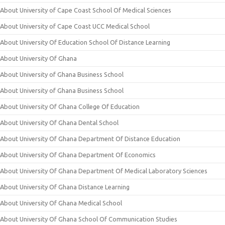
About University of Cape Coast School Of Medical Sciences
About University of Cape Coast UCC Medical School
About University Of Education School Of Distance Learning
About University Of Ghana
About University of Ghana Business School
About University of Ghana Business School
About University Of Ghana College Of Education
About University Of Ghana Dental School
About University Of Ghana Department Of Distance Education
About University Of Ghana Department Of Economics
About University Of Ghana Department Of Medical Laboratory Sciences
About University Of Ghana Distance Learning
About University Of Ghana Medical School
About University Of Ghana School Of Communication Studies