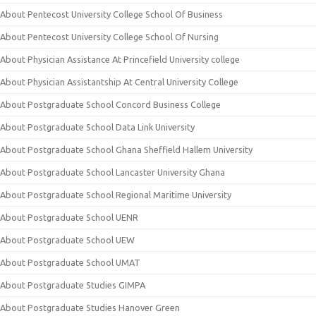
About Pentecost University College School Of Business
About Pentecost University College School Of Nursing
About Physician Assistance At Princefield University college
About Physician Assistantship At Central University College
About Postgraduate School Concord Business College
About Postgraduate School Data Link University
About Postgraduate School Ghana Sheffield Hallem University
About Postgraduate School Lancaster University Ghana
About Postgraduate School Regional Maritime University
About Postgraduate School UENR
About Postgraduate School UEW
About Postgraduate School UMAT
About Postgraduate Studies GIMPA
About Postgraduate Studies Hanover Green