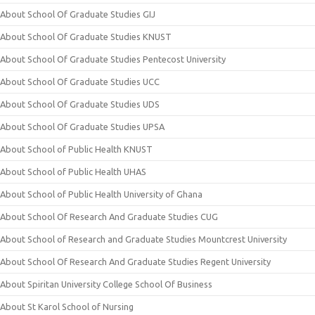
About School Of Graduate Studies GIJ
About School Of Graduate Studies KNUST
About School Of Graduate Studies Pentecost University
About School Of Graduate Studies UCC
About School Of Graduate Studies UDS
About School Of Graduate Studies UPSA
About School of Public Health KNUST
About School of Public Health UHAS
About School of Public Health University of Ghana
About School Of Research And Graduate Studies CUG
About School of Research and Graduate Studies Mountcrest University
About School Of Research And Graduate Studies Regent University
About Spiritan University College School Of Business
About St Karol School of Nursing