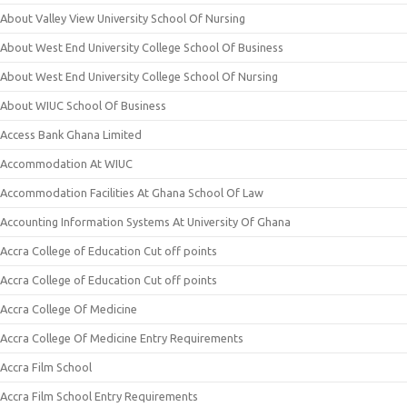
About Valley View University School Of Nursing
About West End University College School Of Business
About West End University College School Of Nursing
About WIUC School Of Business
Access Bank Ghana Limited
Accommodation At WIUC
Accommodation Facilities At Ghana School Of Law
Accounting Information Systems At University Of Ghana
Accra College of Education Cut off points
Accra College of Education Cut off points
Accra College Of Medicine
Accra College Of Medicine Entry Requirements
Accra Film School
Accra Film School Entry Requirements