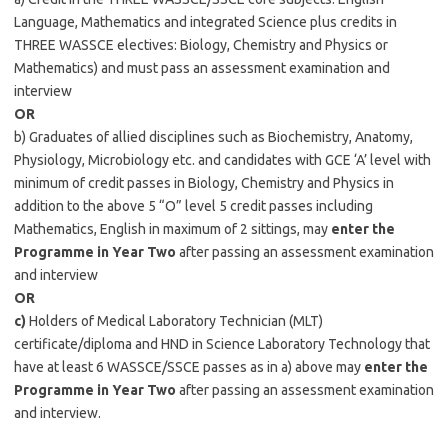
Language, Mathematics and integrated Science plus credits in
THREE WASSCE electives: Biology, Chemistry and Physics or
Mathematics) and must pass an assessment examination and
interview
OR
b) Graduates of allied disciplines such as Biochemistry, Anatomy,
Physiology, Microbiology etc. and candidates with GCE ‘A’ level with
minimum of credit passes in Biology, Chemistry and Physics in
addition to the above 5 “O” level 5 credit passes including
Mathematics, English in maximum of 2 sittings, may
enter the
Programme in Year Two
after passing an assessment examination
and interview
OR
c)
Holders of Medical Laboratory Technician (MLT)
certificate/diploma and HND in Science Laboratory Technology that
have at least 6 WASSCE/SSCE passes as in a) above may
enter the
Programme in Year Two
after passing an assessment examination
and interview.