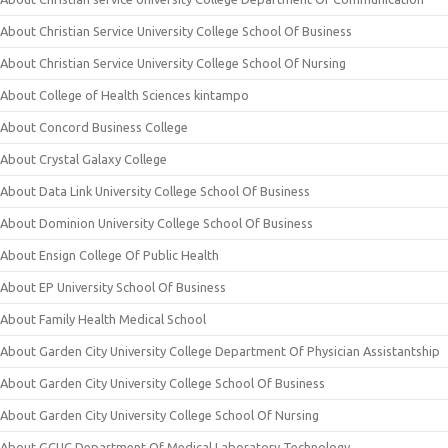
About Christian Service University College School Of Business
About Christian Service University College School Of Nursing
About College of Health Sciences kintampo
About Concord Business College
About Crystal Galaxy College
About Data Link University College School Of Business
About Dominion University College School Of Business
About Ensign College Of Public Health
About EP University School Of Business
About Family Health Medical School
About Garden City University College Department Of Physician Assistantship
About Garden City University College School Of Business
About Garden City University College School Of Nursing
About GCUC Department Of Medical Laboratory Technology