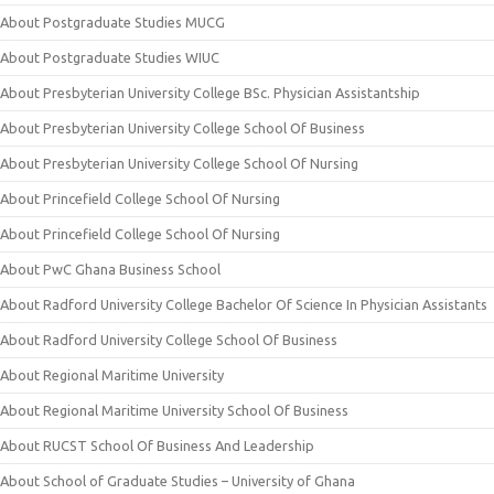
About Postgraduate Studies MUCG
About Postgraduate Studies WIUC
About Presbyterian University College BSc. Physician Assistantship
About Presbyterian University College School Of Business
About Presbyterian University College School Of Nursing
About Princefield College School Of Nursing
About Princefield College School Of Nursing
About PwC Ghana Business School
About Radford University College Bachelor Of Science In Physician Assistants
About Radford University College School Of Business
About Regional Maritime University
About Regional Maritime University School Of Business
About RUCST School Of Business And Leadership
About School of Graduate Studies – University of Ghana