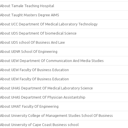
About Tamale Teaching Hospital
About Taught Masters Degree AIMS
About UCC Department Of Medical Laboratory Technology
About UDS Department Of biomedical Science
About UDS school Of Business And Law
About UENR School Of Engineering
About UEW Department Of Communication And Media Studies
About UEW Faculty Of Business Education
About UEW Faculty Of Business Education
About UHAS Department Of Medical Laboratory Science
About UHAS Department Of Physician Assistantship
About UMAT Faculty Of Engineering
About University College of Management Studies School Of Business
About University of Cape Coast Business school