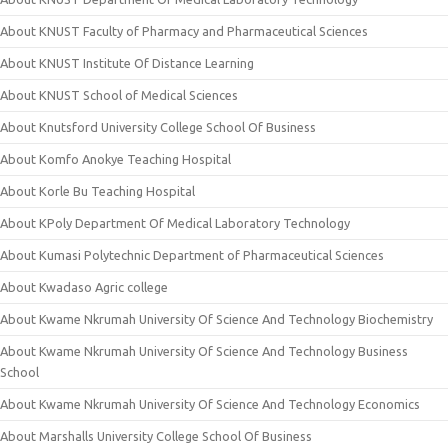
About KNUST Faculty of Pharmacy and Pharmaceutical Sciences
About KNUST Institute Of Distance Learning
About KNUST School of Medical Sciences
About Knutsford University College School Of Business
About Komfo Anokye Teaching Hospital
About Korle Bu Teaching Hospital
About KPoly Department Of Medical Laboratory Technology
About Kumasi Polytechnic Department of Pharmaceutical Sciences
About Kwadaso Agric college
About Kwame Nkrumah University Of Science And Technology Biochemistry
About Kwame Nkrumah University Of Science And Technology Business
School
About Kwame Nkrumah University Of Science And Technology Economics
About Marshalls University College School Of Business