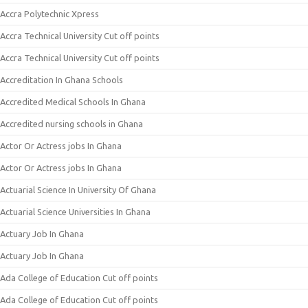
Accra Polytechnic Xpress
Accra Technical University Cut off points
Accra Technical University Cut off points
Accreditation In Ghana Schools
Accredited Medical Schools In Ghana
Accredited nursing schools in Ghana
Actor Or Actress jobs In Ghana
Actor Or Actress jobs In Ghana
Actuarial Science In University Of Ghana
Actuarial Science Universities In Ghana
Actuary Job In Ghana
Actuary Job In Ghana
Ada College of Education Cut off points
Ada College of Education Cut off points