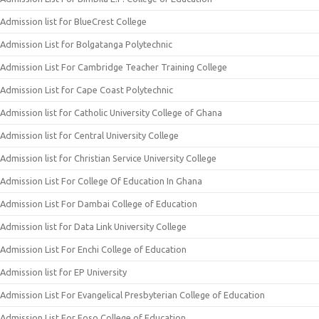
Admission list for BlueCrest College
Admission List for Bolgatanga Polytechnic
Admission List For Cambridge Teacher Training College
Admission List for Cape Coast Polytechnic
Admission list for Catholic University College of Ghana
Admission list for Central University College
Admission list for Christian Service University College
Admission List For College Of Education In Ghana
Admission List For Dambai College of Education
Admission list for Data Link University College
Admission List For Enchi College of Education
Admission list for EP University
Admission List For Evangelical Presbyterian College of Education
Admission List For Foso College of Education