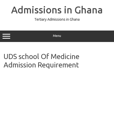
Skip
to
Admissions in Ghana
content
Tertiary Admissions in Ghana
Menu
UDS school Of Medicine
Admission Requirement