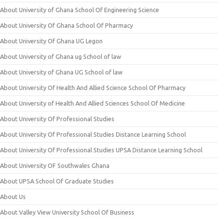
About University of Ghana School Of Engineering Science
About University Of Ghana School Of Pharmacy
About University Of Ghana UG Legon
About University of Ghana ug School of law
About University of Ghana UG School of law
About University Of Health And Allied Science School Of Pharmacy
About University of Health And Allied Sciences School Of Medicine
About University Of Professional Studies
About University Of Professional Studies Distance Learning School
About University Of Professional Studies UPSA Distance Learning School
About University OF Southwales Ghana
About UPSA School Of Graduate Studies
About Us
About Valley View University School Of Business