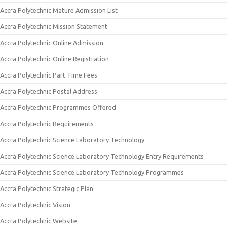
Accra Polytechnic Mature Admission List
Accra Polytechnic Mission Statement
Accra Polytechnic Online Admission
Accra Polytechnic Online Registration
Accra Polytechnic Part Time Fees
Accra Polytechnic Postal Address
Accra Polytechnic Programmes Offered
Accra Polytechnic Requirements
Accra Polytechnic Science Laboratory Technology
Accra Polytechnic Science Laboratory Technology Entry Requirements
Accra Polytechnic Science Laboratory Technology Programmes
Accra Polytechnic Strategic Plan
Accra Polytechnic Vision
Accra Polytechnic Website