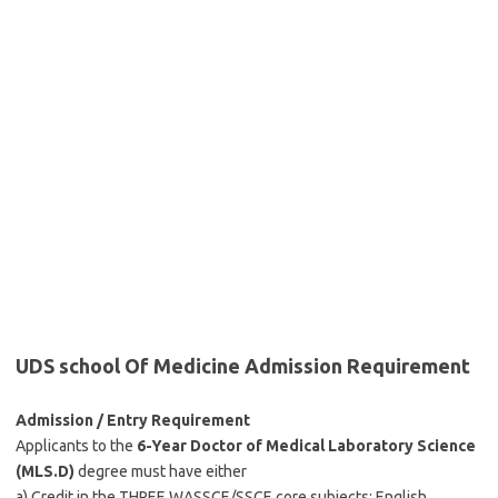
UDS school Of Medicine Admission Requirement
Admission / Entry Requirement
Applicants to the
6-Year
Doctor of Medical Laboratory Science
(MLS.D)
degree must have either
a) Credit in the THREE WASSCE/SSCE core subjects: English