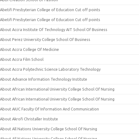
Abetifi Presbyterian College of Education Cut off points
Abetifi Presbyterian College of Education Cut off points
About Accra Institute Of Technology AIT School Of Business
About Perez University College School Of Business
About Accra College Of Medicine
About Accra Film School
About Accra Polytechnic Science Laboratory Technology
About Advance Information Technology Institute
About African International University College School Of Nursing
About African International University College School Of Nursing
About AIUC Faculty Of Information And Communication
About Akrofi Christaller Institute
About All Nations University College School Of Nursing
About All Nations University College School Of Nursing