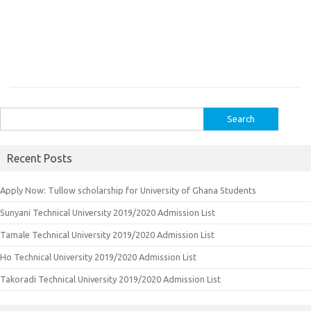
Search
for:
Recent Posts
Apply Now: Tullow scholarship for University of Ghana Students
Sunyani Technical University 2019/2020 Admission List
Tamale Technical University 2019/2020 Admission List
Ho Technical University 2019/2020 Admission List
Takoradi Technical University 2019/2020 Admission List