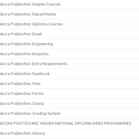
Accra Polytechnic Degree Courses
Accra Polytechnic Departments
Accra Polytechnic Diploma Courses
Accra Polytechnic Email
Accra Polytechnic Engineering
Accra Polytechnic Enquiries
Accra Polytechnic Entry Requirements
Accra Polytechnic Facebook
Accra Polytechnic Fees
Accra Polytechnic Forms
Accra Polytechnic Ghana
Accra Polytechnic Grading System
ACCRA POLYTECHNIC HIGHER NATIONAL DIPLOMA (HND) PROGRAMMES
Accra Polytechnic History