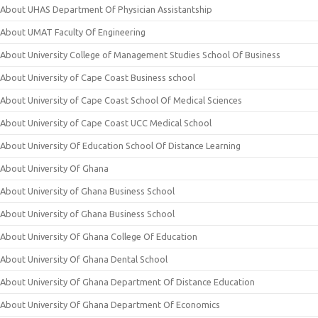
About UHAS Department Of Physician Assistantship
About UMAT Faculty Of Engineering
About University College of Management Studies School Of Business
About University of Cape Coast Business school
About University of Cape Coast School Of Medical Sciences
About University of Cape Coast UCC Medical School
About University Of Education School Of Distance Learning
About University Of Ghana
About University of Ghana Business School
About University of Ghana Business School
About University Of Ghana College Of Education
About University Of Ghana Dental School
About University Of Ghana Department Of Distance Education
About University Of Ghana Department Of Economics