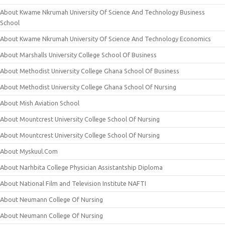
About Kwame Nkrumah University Of Science And Technology Business
School
About Kwame Nkrumah University Of Science And Technology Economics
About Marshalls University College School Of Business
About Methodist University College Ghana School Of Business
About Methodist University College Ghana School Of Nursing
About Mish Aviation School
About Mountcrest University College School Of Nursing
About Mountcrest University College School Of Nursing
About Myskuul.Com
About Narhbita College Physician Assistantship Diploma
About National Film and Television Institute NAFTI
About Neumann College Of Nursing
About Neumann College Of Nursing