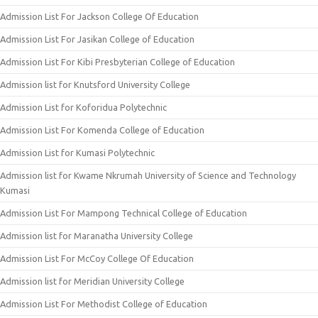
Admission List For Jackson College Of Education
Admission List For Jasikan College of Education
Admission List For Kibi Presbyterian College of Education
Admission list for Knutsford University College
Admission List for Koforidua Polytechnic
Admission List For Komenda College of Education
Admission List for Kumasi Polytechnic
Admission list for Kwame Nkrumah University of Science and Technology
Kumasi
Admission List For Mampong Technical College of Education
Admission list for Maranatha University College
Admission List For McCoy College Of Education
Admission list for Meridian University College
Admission List For Methodist College of Education