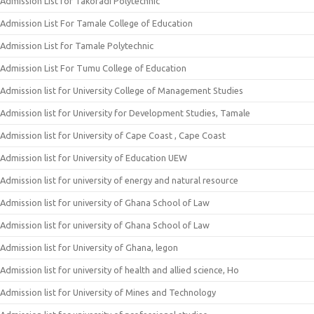
Admission List for Takoradi Polytechnic
Admission List For Tamale College of Education
Admission List for Tamale Polytechnic
Admission List For Tumu College of Education
Admission list for University College of Management Studies
Admission list for University for Development Studies, Tamale
Admission list for University of Cape Coast , Cape Coast
Admission list for University of Education UEW
Admission list for university of energy and natural resource
Admission list for university of Ghana School of Law
Admission list for university of Ghana School of Law
Admission list for University of Ghana, legon
Admission list for university of health and allied science, Ho
Admission list for University of Mines and Technology