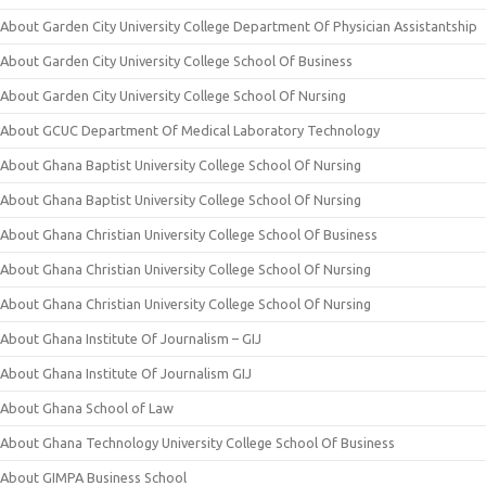
About Garden City University College Department Of Physician Assistantship
About Garden City University College School Of Business
About Garden City University College School Of Nursing
About GCUC Department Of Medical Laboratory Technology
About Ghana Baptist University College School Of Nursing
About Ghana Baptist University College School Of Nursing
About Ghana Christian University College School Of Business
About Ghana Christian University College School Of Nursing
About Ghana Christian University College School Of Nursing
About Ghana Institute Of Journalism – GIJ
About Ghana Institute Of Journalism GIJ
About Ghana School of Law
About Ghana Technology University College School Of Business
About GIMPA Business School