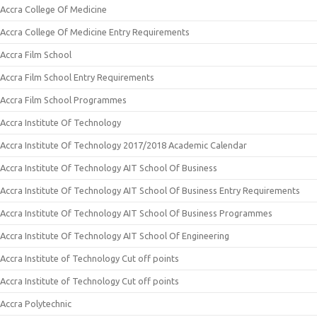
Accra College Of Medicine
Accra College Of Medicine Entry Requirements
Accra Film School
Accra Film School Entry Requirements
Accra Film School Programmes
Accra Institute Of Technology
Accra Institute Of Technology 2017/2018 Academic Calendar
Accra Institute Of Technology AIT School Of Business
Accra Institute Of Technology AIT School Of Business Entry Requirements
Accra Institute Of Technology AIT School Of Business Programmes
Accra Institute Of Technology AIT School Of Engineering
Accra Institute of Technology Cut off points
Accra Institute of Technology Cut off points
Accra Polytechnic