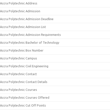
Accra Polytechnic Address
Accra Polytechnic Admission
Accra Polytechnic Admission Deadline
Accra Polytechnic Admission List
Accra Polytechnic Admission Requirements
Accra Polytechnic Bachelor of Technology
Accra Polytechnic Box Number
Accra Polytechnic Campus
Accra Polytechnic Civil Engineering
Accra Polytechnic Contact
Accra Polytechnic Contact Details
Accra Polytechnic Courses
Accra Polytechnic Courses Offered
Accra Polytechnic Cut Off Points