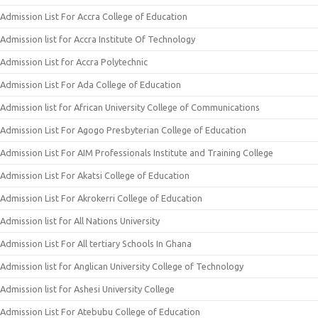
Admission List For Accra College of Education
Admission list for Accra Institute Of Technology
Admission List for Accra Polytechnic
Admission List For Ada College of Education
Admission list for African University College of Communications
Admission List For Agogo Presbyterian College of Education
Admission List For AIM Professionals Institute and Training College
Admission List For Akatsi College of Education
Admission List For Akrokerri College of Education
Admission list for All Nations University
Admission List For All tertiary Schools In Ghana
Admission list for Anglican University College of Technology
Admission list for Ashesi University College
Admission List For Atebubu College of Education