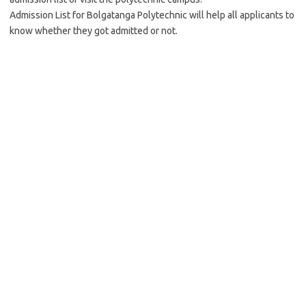
Admission List for Bolgatanga Polytechnic will help all applicants to
know whether they got admitted or not.