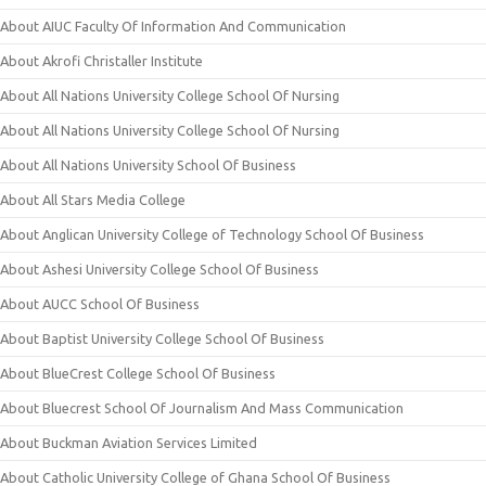
About AIUC Faculty Of Information And Communication
About Akrofi Christaller Institute
About All Nations University College School Of Nursing
About All Nations University College School Of Nursing
About All Nations University School Of Business
About All Stars Media College
About Anglican University College of Technology School Of Business
About Ashesi University College School Of Business
About AUCC School Of Business
About Baptist University College School Of Business
About BlueCrest College School Of Business
About Bluecrest School Of Journalism And Mass Communication
About Buckman Aviation Services Limited
About Catholic University College of Ghana School Of Business