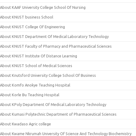
About KAAF University College School Of Nursing
About KNUST business School
About KNUST College Of Engineering
About KNUST Department Of Medical Laboratory Technology
About KNUST Faculty of Pharmacy and Pharmaceutical Sciences
About KNUST Institute Of Distance Learning
About KNUST School of Medical Sciences
About Knutsford University College School Of Business
About Komfo Anokye Teaching Hospital
About Korle Bu Teaching Hospital
About KPoly Department Of Medical Laboratory Technology
About Kumasi Polytechnic Department of Pharmaceutical Sciences
About Kwadaso Agric college
About Kwame Nkrumah University Of Science And Technology Biochemistry