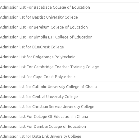
Admission List For Bagabaga College of Education
Admission list for Baptist University College
Admission List For Berekum College of Education
Admission List For Bimbila E.P. College of Education
Admission list for BlueCrest College
Admission List for Bolgatanga Polytechnic
Admission List For Cambridge Teacher Training College
Admission List for Cape Coast Polytechnic
Admission list for Catholic University College of Ghana
Admission list for Central University College
Admission list for Christian Service University College
Admission List For College Of Education In Ghana
Admission List For Dambai College of Education
Admission list for Data Link University College