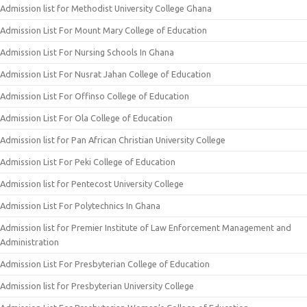
Admission list for Methodist University College Ghana
Admission List For Mount Mary College of Education
Admission List For Nursing Schools In Ghana
Admission List For Nusrat Jahan College of Education
Admission List For Offinso College of Education
Admission List For Ola College of Education
Admission list for Pan African Christian University College
Admission List For Peki College of Education
Admission list for Pentecost University College
Admission List For Polytechnics In Ghana
Admission list for Premier Institute of Law Enforcement Management and
Administration
Admission List For Presbyterian College of Education
Admission list for Presbyterian University College