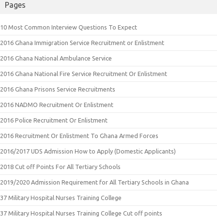
Pages
10 Most Common Interview Questions To Expect
2016 Ghana Immigration Service Recruitment or Enlistment
2016 Ghana National Ambulance Service
2016 Ghana National Fire Service Recruitment Or Enlistment
2016 Ghana Prisons Service Recruitments
2016 NADMO Recruitment Or Enlistment
2016 Police Recruitment Or Enlistment
2016 Recruitment Or Enlistment To Ghana Armed Forces
2016/2017 UDS Admission How to Apply (Domestic Applicants)
2018 Cut off Points For All Tertiary Schools
2019/2020 Admission Requirement for All Tertiary Schools in Ghana
37 Military Hospital Nurses Training College
37 Military Hospital Nurses Training College Cut off points