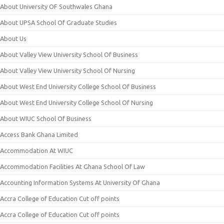
About University OF Southwales Ghana
About UPSA School Of Graduate Studies
About Us
About Valley View University School Of Business
About Valley View University School Of Nursing
About West End University College School Of Business
About West End University College School Of Nursing
About WIUC School Of Business
Access Bank Ghana Limited
Accommodation At WIUC
Accommodation Facilities At Ghana School Of Law
Accounting Information Systems At University Of Ghana
Accra College of Education Cut off points
Accra College of Education Cut off points