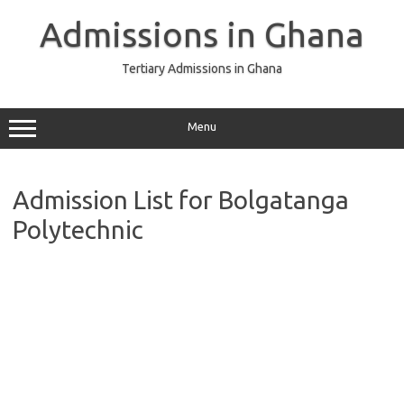
Skip
to
Admissions in Ghana
content
Tertiary Admissions in Ghana
Menu
Admission List for Bolgatanga
Polytechnic