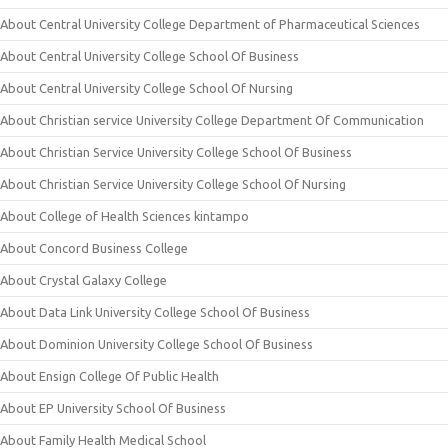
About Central University College Department of Pharmaceutical Sciences
About Central University College School Of Business
About Central University College School Of Nursing
About Christian service University College Department Of Communication
About Christian Service University College School Of Business
About Christian Service University College School Of Nursing
About College of Health Sciences kintampo
About Concord Business College
About Crystal Galaxy College
About Data Link University College School Of Business
About Dominion University College School Of Business
About Ensign College Of Public Health
About EP University School Of Business
About Family Health Medical School