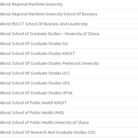
About Regional Maritime University
About Regional Maritime University School Of Business
About RUCST School Of Business And Leadership
About School of Graduate Studies – University of Ghana
About School Of Graduate Studies GIJ
About School Of Graduate Studies KNUST
About School Of Graduate Studies Pentecost University
About School Of Graduate Studies UCC
About School Of Graduate Studies UDS
About School Of Graduate Studies UPSA
About School of Public Health KNUST
About School of Public Health UHAS
About School of Public Health University of Ghana
About School Of Research And Graduate Studies CUG