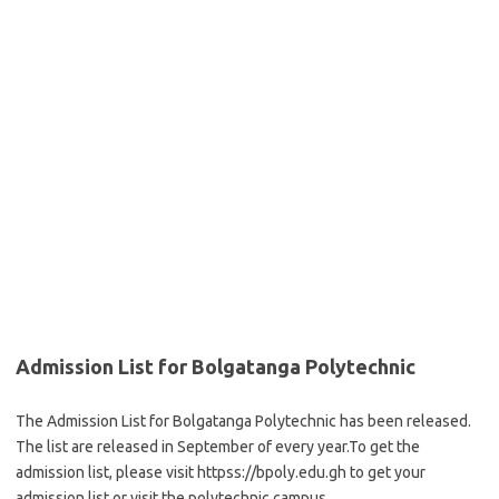
Admission List for Bolgatanga Polytechnic
The Admission List for Bolgatanga Polytechnic has been released.
The list are released in September of every year.To get the
admission list, please visit httpss://bpoly.edu.gh to get your
admission list or visit the polytechnic campus.