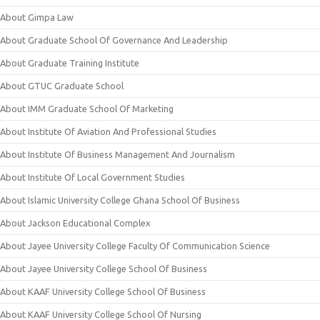
About Gimpa Law
About Graduate School Of Governance And Leadership
About Graduate Training Institute
About GTUC Graduate School
About IMM Graduate School Of Marketing
About Institute Of Aviation And Professional Studies
About Institute Of Business Management And Journalism
About Institute Of Local Government Studies
About Islamic University College Ghana School Of Business
About Jackson Educational Complex
About Jayee University College Faculty Of Communication Science
About Jayee University College School Of Business
About KAAF University College School Of Business
About KAAF University College School Of Nursing