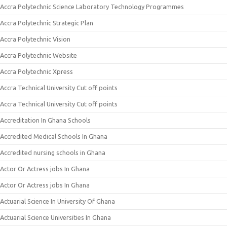
Accra Polytechnic Science Laboratory Technology Programmes
Accra Polytechnic Strategic Plan
Accra Polytechnic Vision
Accra Polytechnic Website
Accra Polytechnic Xpress
Accra Technical University Cut off points
Accra Technical University Cut off points
Accreditation In Ghana Schools
Accredited Medical Schools In Ghana
Accredited nursing schools in Ghana
Actor Or Actress jobs In Ghana
Actor Or Actress jobs In Ghana
Actuarial Science In University Of Ghana
Actuarial Science Universities In Ghana