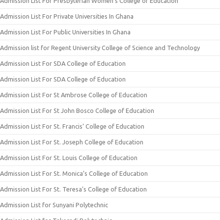
Admission List For Presbyterian Women’s College of Education
Admission List For Private Universities In Ghana
Admission List For Public Universities In Ghana
Admission list for Regent University College of Science and Technology
Admission List For SDA College of Education
Admission List For SDA College of Education
Admission List For St Ambrose College of Education
Admission List For St John Bosco College of Education
Admission List For St. Francis’ College of Education
Admission List For St. Joseph College of Education
Admission List For St. Louis College of Education
Admission List For St. Monica’s College of Education
Admission List For St. Teresa’s College of Education
Admission List for Sunyani Polytechnic