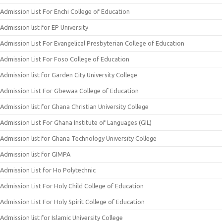
Admission List For Enchi College of Education
Admission list for EP University
Admission List For Evangelical Presbyterian College of Education
Admission List For Foso College of Education
Admission list for Garden City University College
Admission List For Gbewaa College of Education
Admission list for Ghana Christian University College
Admission List For Ghana Institute of Languages (GIL)
Admission list for Ghana Technology University College
Admission list for GIMPA
Admission List for Ho Polytechnic
Admission List For Holy Child College of Education
Admission List For Holy Spirit College of Education
Admission list for Islamic University College