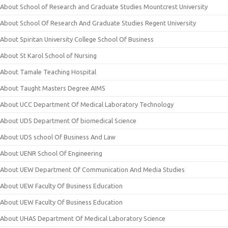
About School of Research and Graduate Studies Mountcrest University
About School Of Research And Graduate Studies Regent University
About Spiritan University College School Of Business
About St Karol School of Nursing
About Tamale Teaching Hospital
About Taught Masters Degree AIMS
About UCC Department Of Medical Laboratory Technology
About UDS Department Of biomedical Science
About UDS school Of Business And Law
About UENR School Of Engineering
About UEW Department Of Communication And Media Studies
About UEW Faculty Of Business Education
About UEW Faculty Of Business Education
About UHAS Department Of Medical Laboratory Science