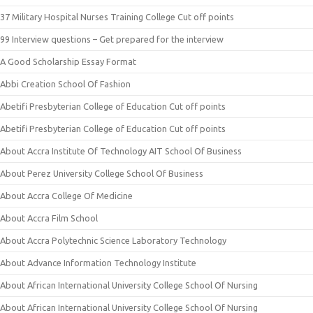
37 Military Hospital Nurses Training College Cut off points
99 Interview questions – Get prepared for the interview
A Good Scholarship Essay Format
Abbi Creation School Of Fashion
Abetifi Presbyterian College of Education Cut off points
Abetifi Presbyterian College of Education Cut off points
About Accra Institute Of Technology AIT School Of Business
About Perez University College School Of Business
About Accra College Of Medicine
About Accra Film School
About Accra Polytechnic Science Laboratory Technology
About Advance Information Technology Institute
About African International University College School Of Nursing
About African International University College School Of Nursing