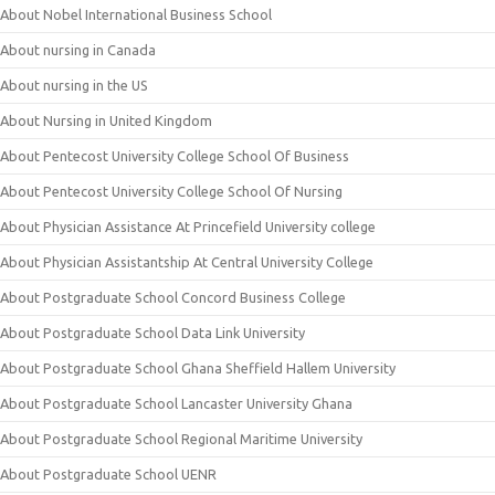
About Nobel International Business School
About nursing in Canada
About nursing in the US
About Nursing in United Kingdom
About Pentecost University College School Of Business
About Pentecost University College School Of Nursing
About Physician Assistance At Princefield University college
About Physician Assistantship At Central University College
About Postgraduate School Concord Business College
About Postgraduate School Data Link University
About Postgraduate School Ghana Sheffield Hallem University
About Postgraduate School Lancaster University Ghana
About Postgraduate School Regional Maritime University
About Postgraduate School UENR