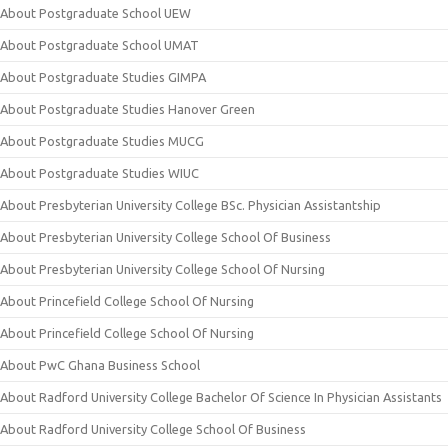
About Postgraduate School UEW
About Postgraduate School UMAT
About Postgraduate Studies GIMPA
About Postgraduate Studies Hanover Green
About Postgraduate Studies MUCG
About Postgraduate Studies WIUC
About Presbyterian University College BSc. Physician Assistantship
About Presbyterian University College School Of Business
About Presbyterian University College School Of Nursing
About Princefield College School Of Nursing
About Princefield College School Of Nursing
About PwC Ghana Business School
About Radford University College Bachelor Of Science In Physician Assistants
About Radford University College School Of Business