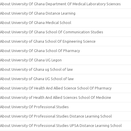
About University Of Ghana Department Of Medical Laboratory Sciences
About University Of Ghana Distance Learning
About University Of Ghana Medical School
About University Of Ghana School Of Communication Studies
About University of Ghana School Of Engineering Science
About University Of Ghana School Of Pharmacy
About University Of Ghana UG Legon
About University of Ghana ug School of law
About University of Ghana UG School of law
About University Of Health And Allied Science School Of Pharmacy
About University of Health And Allied Sciences School Of Medicine
About University Of Professional Studies
About University Of Professional Studies Distance Learning School
About University Of Professional Studies UPSA Distance Learning School