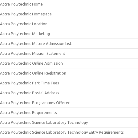
Accra Polytechnic Home
Accra Polytechnic Homepage
Accra Polytechnic Location
Accra Polytechnic Marketing
Accra Polytechnic Mature Admission List
Accra Polytechnic Mission Statement
Accra Polytechnic Online Admission
Accra Polytechnic Online Registration
Accra Polytechnic Part Time Fees
Accra Polytechnic Postal Address
Accra Polytechnic Programmes Offered
Accra Polytechnic Requirements
Accra Polytechnic Science Laboratory Technology
Accra Polytechnic Science Laboratory Technology Entry Requirements