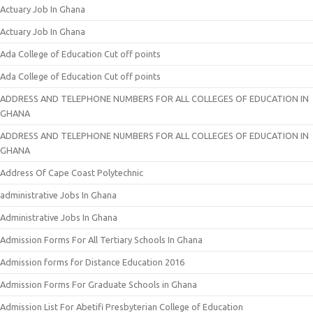
Actuary Job In Ghana
Actuary Job In Ghana
Ada College of Education Cut off points
Ada College of Education Cut off points
ADDRESS AND TELEPHONE NUMBERS FOR ALL COLLEGES OF EDUCATION IN
GHANA
ADDRESS AND TELEPHONE NUMBERS FOR ALL COLLEGES OF EDUCATION IN
GHANA
Address Of Cape Coast Polytechnic
administrative Jobs In Ghana
Administrative Jobs In Ghana
Admission Forms For All Tertiary Schools In Ghana
Admission forms for Distance Education 2016
Admission Forms For Graduate Schools in Ghana
Admission List For Abetifi Presbyterian College of Education