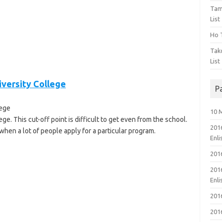
Tam
List
Ho T
Tak
List
iversity College
P
lege
10 
ge. This cut-off point is difficult to get even from the school.
201
when a lot of people apply for a particular program.
Enl
201
201
Enl
201
201