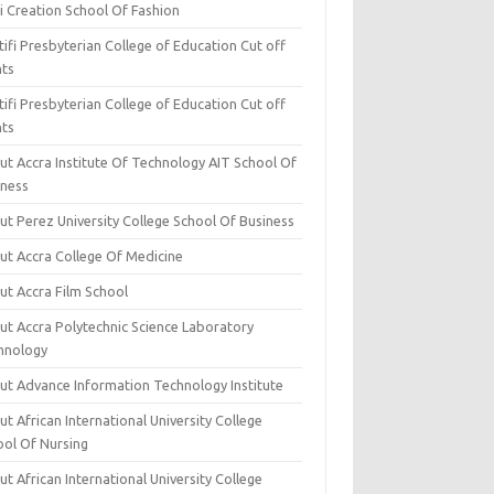
i Creation School Of Fashion
ifi Presbyterian College of Education Cut off
nts
ifi Presbyterian College of Education Cut off
nts
ut Accra Institute Of Technology AIT School Of
iness
ut Perez University College School Of Business
ut Accra College Of Medicine
ut Accra Film School
ut Accra Polytechnic Science Laboratory
hnology
ut Advance Information Technology Institute
t African International University College
ool Of Nursing
t African International University College