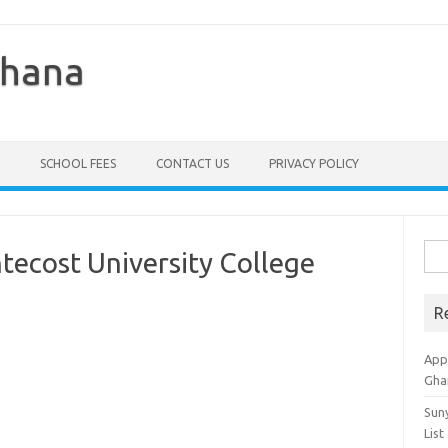
Ghana
SCHOOL FEES
CONTACT US
PRIVACY POLICY
Sea
ntecost University College
for:
R
Appl
Gha
Sun
List