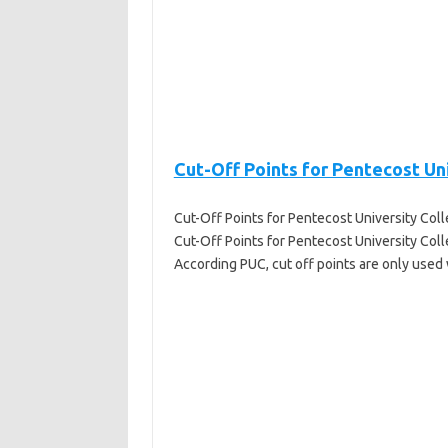
Cut-Off Points for Pentecost Un
Cut-Off Points for Pentecost University Col
Cut-Off Points for Pentecost University Colle
According PUC, cut off points are only used 