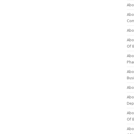
Abo
Abo
Com
Abo
Abou
Of 
Abo
Pha
Abou
Bus
Abou
Abou
Dep
Abou
Of 
Abou