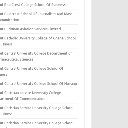
ut BlueCrest College School Of Business
ut Bluecrest School Of Journalism And Mass
munication
ut Buckman Aviation Services Limited
t Catholic University College of Ghana School
Business
ut Central University College Department of
rmaceutical Sciences
t Central University College School Of
iness
t Central University College School Of Nursing
t Christian service University College
artment Of Communication
t Christian Service University College School
Business
t Christian Service University College School