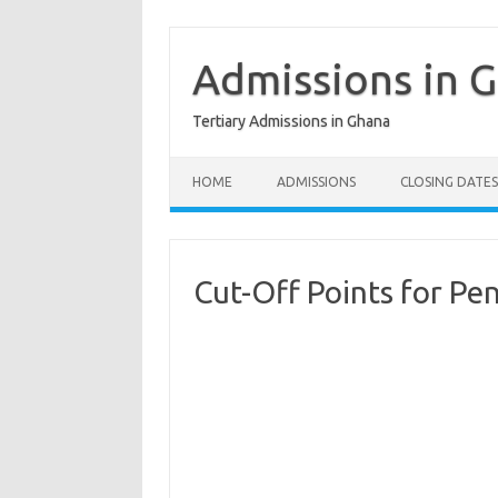
Skip
to
content
Admissions in 
Tertiary Admissions in Ghana
HOME
ADMISSIONS
CLOSING DATES
Cut-Off Points for Pe