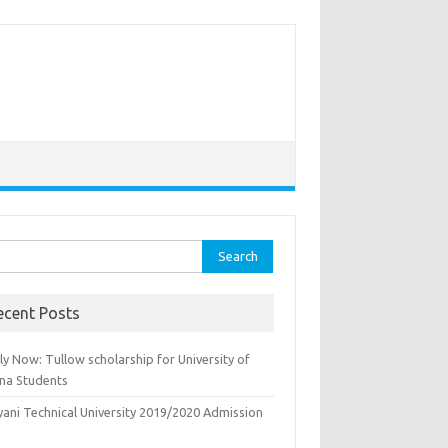
rch
ecent Posts
y Now: Tullow scholarship for University of
na Students
yani Technical University 2019/2020 Admission