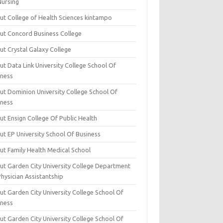
Nursing
ut College of Health Sciences kintampo
ut Concord Business College
ut Crystal Galaxy College
t Data Link University College School Of
iness
ut Dominion University College School Of
iness
ut Ensign College Of Public Health
ut EP University School Of Business
ut Family Health Medical School
ut Garden City University College Department
hysician Assistantship
ut Garden City University College School Of
iness
ut Garden City University College School Of