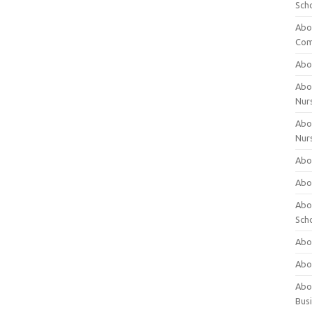
Sch
Abo
Com
Abou
Abou
Nur
Abou
Nur
Abou
Abou
Abo
Sch
Abou
Abo
Abou
Bus