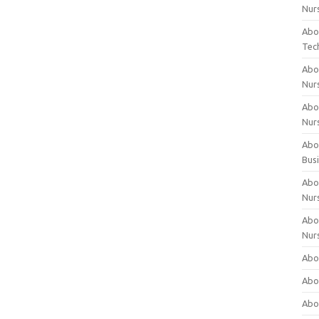
Nur
Abo
Tec
Abo
Nur
Abo
Nur
Abou
Bus
Abou
Nur
Abou
Nur
Abou
Abo
Abo