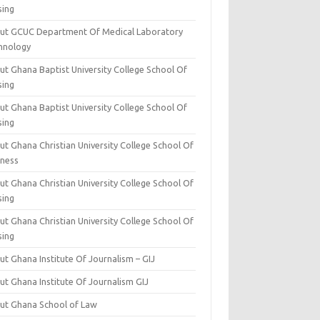
sing
ut GCUC Department Of Medical Laboratory
hnology
ut Ghana Baptist University College School Of
sing
ut Ghana Baptist University College School Of
sing
t Ghana Christian University College School Of
iness
t Ghana Christian University College School Of
sing
t Ghana Christian University College School Of
sing
t Ghana Institute Of Journalism – GIJ
ut Ghana Institute Of Journalism GIJ
ut Ghana School of Law