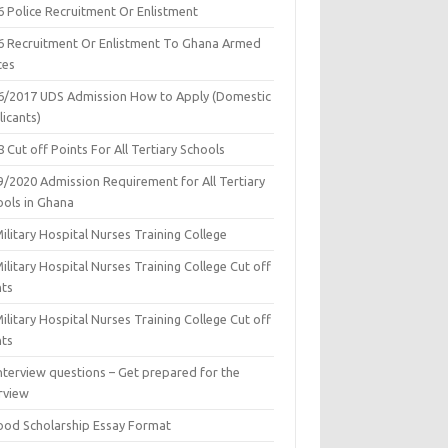
6 Police Recruitment Or Enlistment
6 Recruitment Or Enlistment To Ghana Armed
ces
6/2017 UDS Admission How to Apply (Domestic
icants)
 Cut off Points For All Tertiary Schools
9/2020 Admission Requirement for All Tertiary
ools in Ghana
ilitary Hospital Nurses Training College
ilitary Hospital Nurses Training College Cut off
nts
ilitary Hospital Nurses Training College Cut off
nts
nterview questions – Get prepared for the
rview
ood Scholarship Essay Format