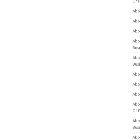
Of 
Abo
Abo
Abo
Abou
Bus
Abo
Bus
Abo
Abo
Abo
Abo
Of P
Abo
Bus
Abo