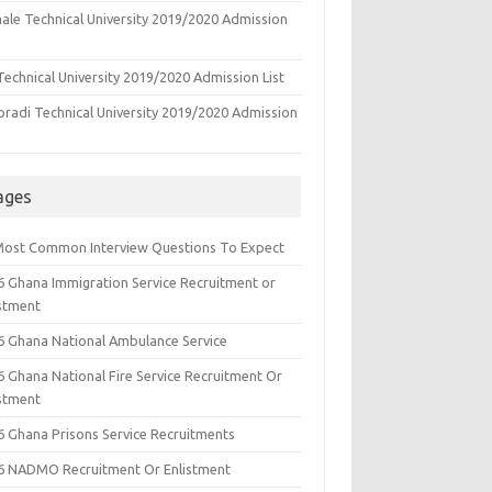
ale Technical University 2019/2020 Admission
echnical University 2019/2020 Admission List
oradi Technical University 2019/2020 Admission
ages
Most Common Interview Questions To Expect
6 Ghana Immigration Service Recruitment or
istment
6 Ghana National Ambulance Service
6 Ghana National Fire Service Recruitment Or
istment
6 Ghana Prisons Service Recruitments
6 NADMO Recruitment Or Enlistment