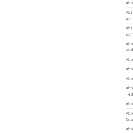
Abb
Abet
poi
Abet
poi
Abo
Bus
Abo
Abo
Abo
Abo
Tec
Abo
Abou
Sch
Abou