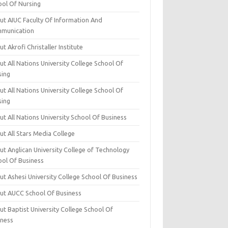
ool Of Nursing
ut AIUC Faculty Of Information And
munication
t Akrofi Christaller Institute
t All Nations University College School Of
sing
t All Nations University College School Of
sing
t All Nations University School Of Business
t All Stars Media College
ut Anglican University College of Technology
ool Of Business
t Ashesi University College School Of Business
ut AUCC School Of Business
t Baptist University College School Of
iness