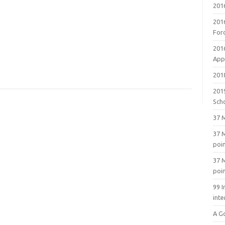
201
201
For
201
Appl
2018
201
Sch
37 M
37 M
poi
37 M
poi
99 I
inte
A G