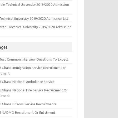
ale Technical University 2019/2020 Admission
echnical University 2019/2020 Admission List
oradi Technical University 2019/2020 Admission
ages
Most Common Interview Questions To Expect
6 Ghana Immigration Service Recruitment or
istment
6 Ghana National Ambulance Service
6 Ghana National Fire Service Recruitment Or
istment
6 Ghana Prisons Service Recruitments
6 NADMO Recruitment Or Enlistment