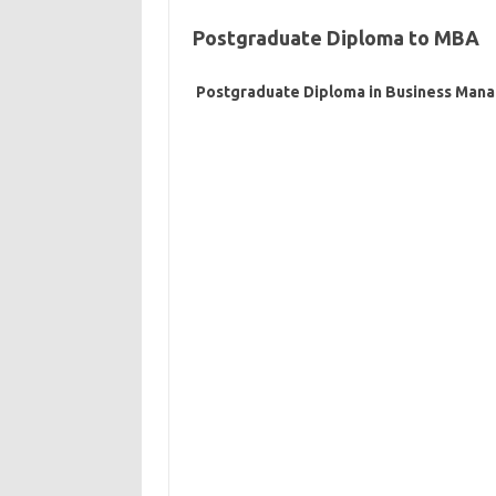
Postgraduate Diploma to MBA
Postgraduate Diploma in Business Man