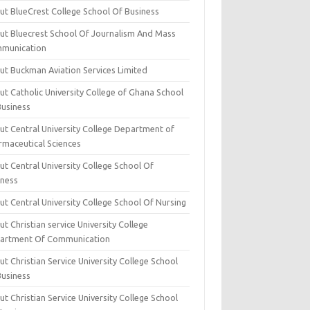
ut BlueCrest College School Of Business
ut Bluecrest School Of Journalism And Mass
munication
ut Buckman Aviation Services Limited
t Catholic University College of Ghana School
Business
ut Central University College Department of
rmaceutical Sciences
t Central University College School Of
iness
t Central University College School Of Nursing
t Christian service University College
artment Of Communication
t Christian Service University College School
Business
t Christian Service University College School