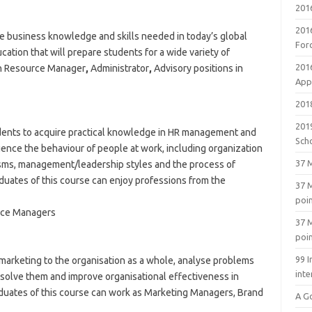
201
201
he business knowledge and skills needed in today’s global
For
tion that will prepare students for a wide variety of
201
n Resource Manager
,
Administrator
,
Advisory positions in
Appl
2018
201
udents to acquire practical knowledge in HR management and
Sch
uence the behaviour of people at work, including organization
37 M
sms, management/leadership styles and the process of
ates of this course can enjoy professions from the
37 M
poi
rce Managers
37 M
poi
99 I
 marketing to the organisation as a whole, analyse problems
inte
solve them and improve organisational effectiveness in
duates of this course can work as Marketing Managers, Brand
A G