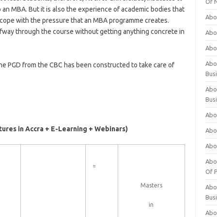
Of 
 an MBA. But it is also the experience of academic bodies that
Abo
to cope with the pressure that an MBA programme creates.
fway through the course without getting anything concrete in
Abo
Abo
Abou
 The PGD from the CBC has been constructed to take care of
Bus
Abo
Bus
Abo
tures in Accra + E-Learning + Webinars)
Abo
Abo
Abo
=
Of P
Masters
Abo
Bus
in
Abo