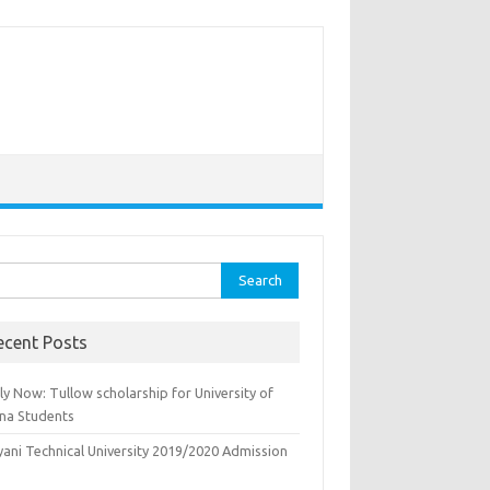
rch
ecent Posts
y Now: Tullow scholarship for University of
na Students
yani Technical University 2019/2020 Admission