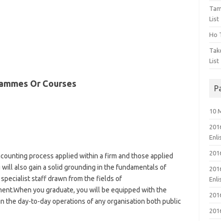
Tam
List
Ho T
Tak
List
rammes Or Courses
P
10 
201
Enl
201
ccounting process applied within a firm and those applied
 will also gain a solid grounding in the fundamentals of
201
specialist staff drawn from the fields of
Enl
nt.When you graduate, you will be equipped with the
201
 in the day-to-day operations of any organisation both public
201