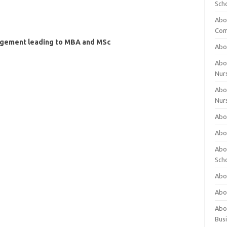
Sch
Abo
Com
agement leading to MBA and MSc
Abou
Abou
Nur
Abou
Nur
Abou
Abou
Abo
Sch
Abou
Abo
Abou
Bus