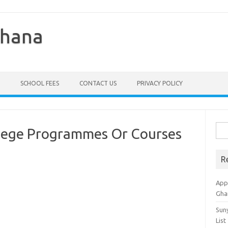
Ghana
SCHOOL FEES
CONTACT US
PRIVACY POLICY
Sea
llege Programmes Or Courses
for:
R
Appl
Gha
Sun
List