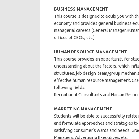
BUSINESS MANAGEMENT
This course is designed to equip you with t
economy and provides general business educa
managerial careers (General Manager,Huma
offices of CEOs, etc.)
HUMAN RESOURCE MANAGEMENT
This course provides an opportunity for st
understanding about the factors, which infl
structures, job design, team/group mechani
effective human resource management. Gradu
following fields:
Recruitment Consultants and Human Resou
MARKETING
MANAGEMENT
Students will be able to successfully relate
and formulate approaches and strategies to 
satisfying consumer’s wants and needs. Gra
Managers, Advertising Executives, etc.