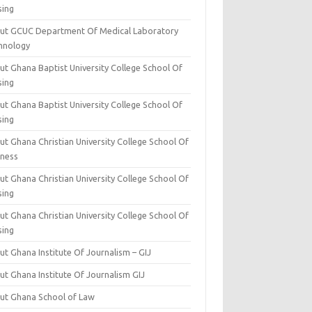
sing
ut GCUC Department Of Medical Laboratory
hnology
ut Ghana Baptist University College School Of
sing
ut Ghana Baptist University College School Of
sing
t Ghana Christian University College School Of
iness
t Ghana Christian University College School Of
sing
t Ghana Christian University College School Of
sing
t Ghana Institute Of Journalism – GIJ
ut Ghana Institute Of Journalism GIJ
ut Ghana School of Law