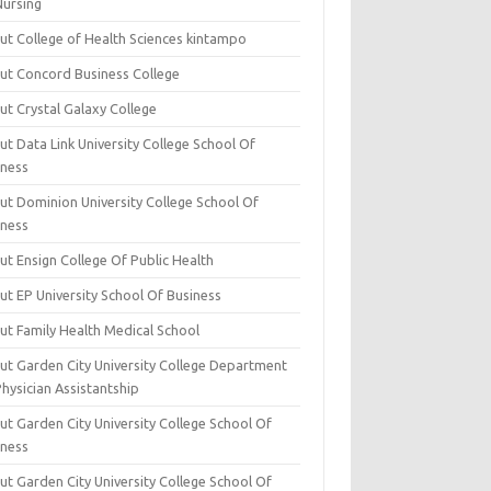
Nursing
ut College of Health Sciences kintampo
ut Concord Business College
ut Crystal Galaxy College
t Data Link University College School Of
iness
ut Dominion University College School Of
iness
ut Ensign College Of Public Health
ut EP University School Of Business
ut Family Health Medical School
ut Garden City University College Department
hysician Assistantship
ut Garden City University College School Of
iness
ut Garden City University College School Of