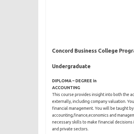
Concord Business College Prog
Undergraduate
DIPLOMA – DEGREE in
ACCOUNTING
This course provides insight into both the a
externally, including company valuation. You
financial management. You will be taught by 
accounting,finance,economics and manageme
necessary skills to make financial decisions
and private sectors.