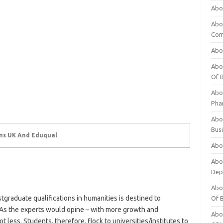
Abo
Abo
Com
Abo
Abou
Of 
Abo
Pha
Abou
Bus
ons UK And Eduqual
Abou
Abou
Dep
Abou
graduate qualifications in humanities is destined to
Of 
As the experts would opine – with more growth and
Abou
ess. Students, therefore, flock to universities/institutes to