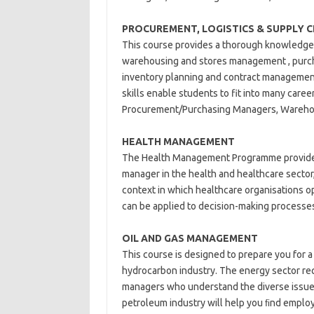
PROCUREMENT, LOGISTICS & SUPPLY 
This course provides a thorough knowledge
warehousing and stores management , purcha
inventory planning and contract management 
skills enable students to fit into many care
Procurement/Purchasing Managers, Warehou
HEALTH MANAGEMENT
The Health Management Programme provides 
manager in the health and healthcare sector,
context in which healthcare organisations o
can be applied to decision-making processes 
OIL AND GAS
MANAGEMENT
This course is designed to prepare you for a
hydrocarbon industry. The energy sector requ
managers who understand the diverse issues 
petroleum industry will help you ﬁnd employ