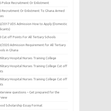
6 Police Recruitment Or Enlistment
6 Recruitment Or Enlistment To Ghana Armed
ces
6/2017 UDS Admission How to Apply (Domestic
icants)
 Cut off Points For All Tertiary Schools
9/2020 Admission Requirement for All Tertiary
ools in Ghana
ilitary Hospital Nurses Training College
ilitary Hospital Nurses Training College Cut off
nts
ilitary Hospital Nurses Training College Cut off
nts
nterview questions – Get prepared for the
rview
ood Scholarship Essay Format