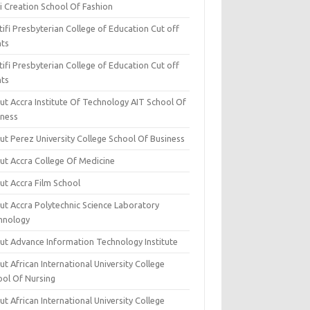
i Creation School Of Fashion
ifi Presbyterian College of Education Cut off
nts
ifi Presbyterian College of Education Cut off
nts
ut Accra Institute Of Technology AIT School Of
iness
ut Perez University College School Of Business
ut Accra College Of Medicine
ut Accra Film School
ut Accra Polytechnic Science Laboratory
hnology
ut Advance Information Technology Institute
t African International University College
ool Of Nursing
t African International University College