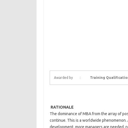
Awarded by :
Training Qualificati
RATIONALE
The dominance of MBA from the array of post
continue. This is a worldwide phenomenon. 
development, more managers are needed, not l