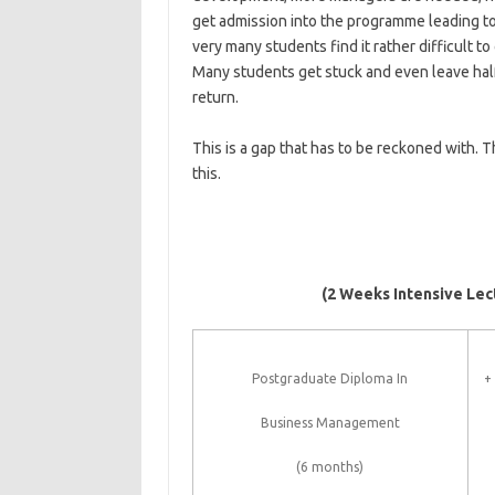
get admission into the programme leading to
very many students find it rather difficult 
Many students get stuck and even leave hal
return.
This is a gap that has to be reckoned with.
this.
(2 Weeks Intensive Lec
Postgraduate Diploma In
+
Business Management
(6 months)