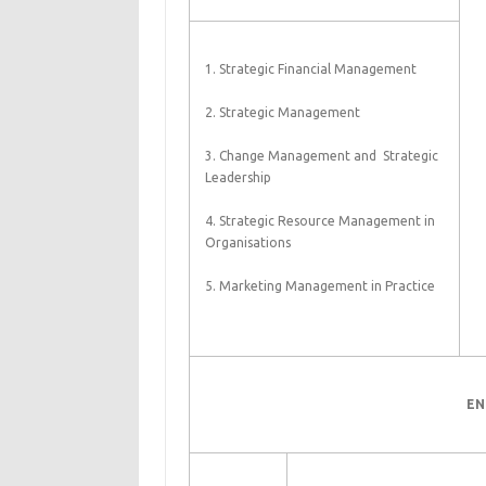
1. Strategic Financial Management
2. Strategic Management
3. Change Management and Strategic
Leadership
4. Strategic Resource Management in
Organisations
5. Marketing Management in Practice
EN