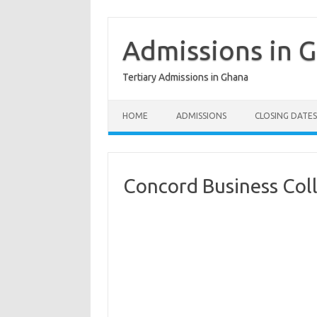
Skip
to
content
Admissions in 
Tertiary Admissions in Ghana
HOME
ADMISSIONS
CLOSING DATES
Concord Business Co