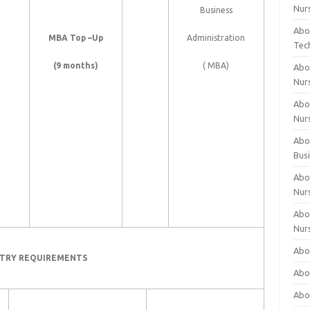
Nur
Business
Abo
MBA Top –Up
Administration
Tec
(9 months)
( MBA)
Abo
Nur
Abo
Nur
Abou
Bus
Abou
Nur
Abou
Nur
Abou
TRY REQUIREMENTS
Abo
Abo