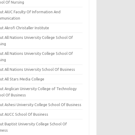
ool Of Nursing
ut AIUC Faculty Of Information And
munication
t Akrofi Christaller Institute
t All Nations University College School Of
sing
t All Nations University College School Of
sing
t All Nations University School Of Business
t All Stars Media College
ut Anglican University College of Technology
ool Of Business
t Ashesi University College School Of Business
ut AUCC School Of Business
t Baptist University College School Of
iness