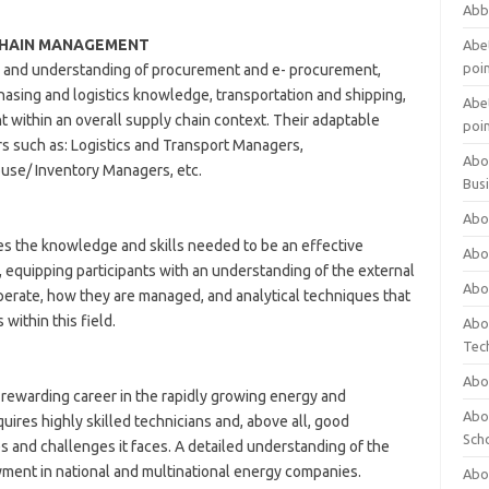
Abb
CHAIN MANAGEMENT
Abet
poi
 and understanding of procurement and e- procurement,
sing and logistics knowledge, transportation and shipping,
Abet
within an overall supply chain context. Their adaptable
poi
ers such as: Logistics and Transport Managers,
Abo
se/ Inventory Managers, etc.
Bus
Abo
the knowledge and skills needed to be an effective
Abo
 equipping participants with an understanding of the external
Abo
perate, how they are managed, and analytical techniques that
within this field.
Abo
Tec
Abo
 rewarding career in the rapidly growing energy and
Abou
ires highly skilled technicians and, above all, good
Sch
and challenges it faces. A detailed understanding of the
ment in national and multinational energy companies.
Abou