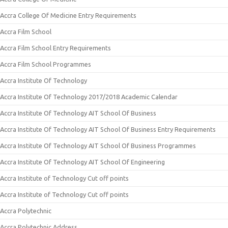
Accra College Of Medicine Entry Requirements
Accra Film School
Accra Film School Entry Requirements
Accra Film School Programmes
Accra Institute Of Technology
Accra Institute Of Technology 2017/2018 Academic Calendar
Accra Institute Of Technology AIT School Of Business
Accra Institute Of Technology AIT School Of Business Entry Requirements
Accra Institute Of Technology AIT School Of Business Programmes
Accra Institute Of Technology AIT School Of Engineering
Accra Institute of Technology Cut off points
Accra Institute of Technology Cut off points
Accra Polytechnic
Accra Polytechnic Address