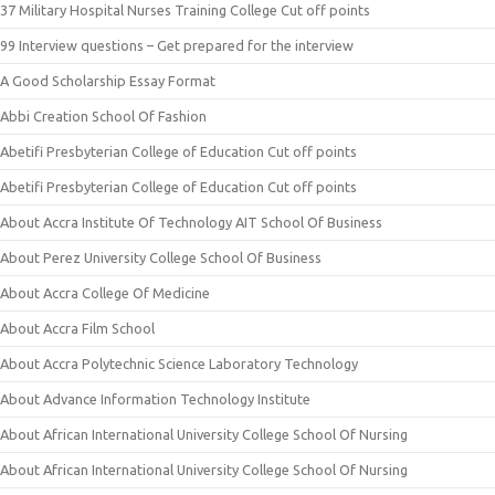
37 Military Hospital Nurses Training College Cut off points
99 Interview questions – Get prepared for the interview
A Good Scholarship Essay Format
Abbi Creation School Of Fashion
Abetifi Presbyterian College of Education Cut off points
Abetifi Presbyterian College of Education Cut off points
About Accra Institute Of Technology AIT School Of Business
About Perez University College School Of Business
About Accra College Of Medicine
About Accra Film School
About Accra Polytechnic Science Laboratory Technology
About Advance Information Technology Institute
About African International University College School Of Nursing
About African International University College School Of Nursing