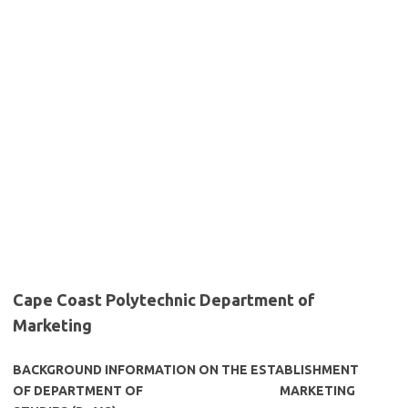
Cape Coast Polytechnic Department of
Marketing
BACKGROUND INFORMATION ON THE ESTABLISHMENT
OF DEPARTMENT OF
MARKETING