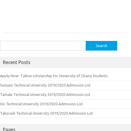
Search
for:
Recent Posts
Apply Now: Tullow scholarship for University of Ghana Students
Sunyani Technical University 2019/2020 Admission List
Tamale Technical University 2019/2020 Admission List
Ho Technical University 2019/2020 Admission List
Takoradi Technical University 2019/2020 Admission List
Pages