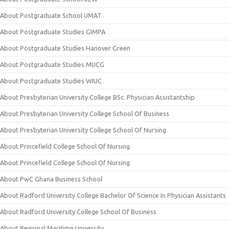
About Postgraduate School UMAT
About Postgraduate Studies GIMPA
About Postgraduate Studies Hanover Green
About Postgraduate Studies MUCG
About Postgraduate Studies WIUC
About Presbyterian University College BSc. Physician Assistantship
About Presbyterian University College School Of Business
About Presbyterian University College School Of Nursing
About Princefield College School Of Nursing
About Princefield College School Of Nursing
About PwC Ghana Business School
About Radford University College Bachelor Of Science In Physician Assistants
About Radford University College School Of Business
About Regional Maritime University