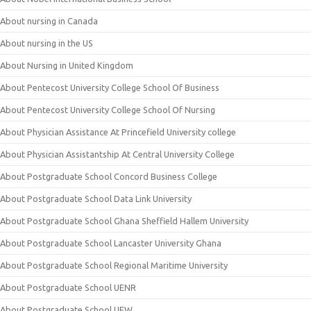
About nursing in Canada
About nursing in the US
About Nursing in United Kingdom
About Pentecost University College School Of Business
About Pentecost University College School Of Nursing
About Physician Assistance At Princefield University college
About Physician Assistantship At Central University College
About Postgraduate School Concord Business College
About Postgraduate School Data Link University
About Postgraduate School Ghana Sheffield Hallem University
About Postgraduate School Lancaster University Ghana
About Postgraduate School Regional Maritime University
About Postgraduate School UENR
About Postgraduate School UEW