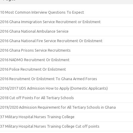
10 Most Common Interview Questions To Expect
2016 Ghana Immigration Service Recruitment or Enlistment
2016 Ghana National Ambulance Service
2016 Ghana National Fire Service Recruitment Or Enlistment
2016 Ghana Prisons Service Recruitments
2016 NADMO Recruitment Or Enlistment
2016 Police Recruitment Or Enlistment
2016 Recruitment Or Enlistment To Ghana Armed Forces
2016/2017 UDS Admission How to Apply (Domestic Applicants)
2018 Cut off Points For All Tertiary Schools
2019/2020 Admission Requirement for All Tertiary Schools in Ghana
37 Military Hospital Nurses Training College
37 Military Hospital Nurses Training College Cut off points