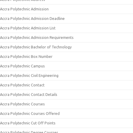
Accra Polytechnic Admission
Accra Polytechnic Admission Deadline
Accra Polytechnic Admission List
Accra Polytechnic Admission Requirements
Accra Polytechnic Bachelor of Technology
Accra Polytechnic Box Number
Accra Polytechnic Campus
Accra Polytechnic Civil Engineering
Accra Polytechnic Contact
Accra Polytechnic Contact Details
Accra Polytechnic Courses
Accra Polytechnic Courses Offered
Accra Polytechnic Cut Off Points
Accra Polytechnic Degree Courses