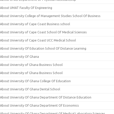
About UMAT Faculty Of Engineering
About University College of Management Studies School Of Business
About University of Cape Coast Business school
About University of Cape Coast School Of Medical Sciences
About University of Cape Coast UCC Medical School
About University Of Education School Of Distance Learning
About University Of Ghana
About University of Ghana Business School
About University of Ghana Business School
About University Of Ghana College Of Education
About University Of Ghana Dental School
About University Of Ghana Department Of Distance Education
About University Of Ghana Department Of Economics
About University Of Ghana Department Of Medical Laboratory Sciences