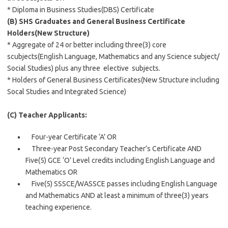
* Diploma in Business Studies(DBS) Certificate
(B)
SHS Graduates and General Business Certificate
Holders(New Structure)
* Aggregate of 24 or better including three(3) core
scubjects(English Language, Mathematics and any Science subject/
Social Studies) plus any three elective subjects.
* Holders of General Business Certificates(New Structure including
Socal Studies and Integrated Science)
(C) Teacher Applicants:
Four-year Certificate ‘A’ OR
Three-year Post Secondary Teacher’s Certificate AND
Five(5) GCE ‘O’ Level credits including English Language and
Mathematics OR
Five(5) SSSCE/WASSCE passes including English Language
and Mathematics AND at least a minimum of three(3) years
teaching experience.