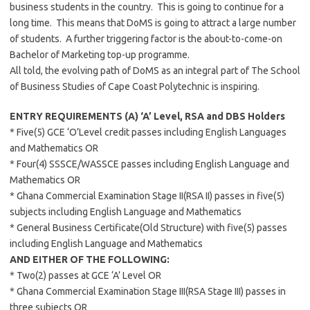
business students in the country. This is going to continue for a
long time. This means that DoMS is going to attract a large number
of students. A further triggering factor is the about-to-come-on
Bachelor of Marketing top-up programme.
All told, the evolving path of DoMS as an integral part of The School
of Business Studies of Cape Coast Polytechnic is inspiring.
ENTRY REQUIREMENTS (A) ‘A’ Level, RSA and DBS Holders
* Five(5) GCE ‘O’Level credit passes including English Languages
and Mathematics OR
* Four(4) SSSCE/WASSCE passes including English Language and
Mathematics OR
* Ghana Commercial Examination Stage II(RSA II) passes in five(5)
subjects including English Language and Mathematics
* General Business Certificate(Old Structure) with five(5) passes
including English Language and Mathematics
AND EITHER OF THE FOLLOWING:
* Two(2) passes at GCE ‘A’ Level OR
* Ghana Commercial Examination Stage III(RSA Stage III) passes in
three subjects OR