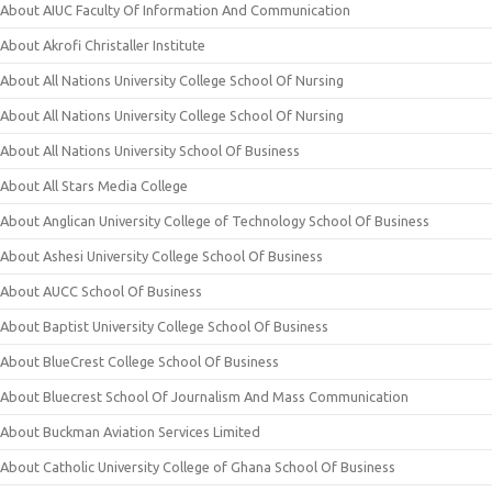
About AIUC Faculty Of Information And Communication
About Akrofi Christaller Institute
About All Nations University College School Of Nursing
About All Nations University College School Of Nursing
About All Nations University School Of Business
About All Stars Media College
About Anglican University College of Technology School Of Business
About Ashesi University College School Of Business
About AUCC School Of Business
About Baptist University College School Of Business
About BlueCrest College School Of Business
About Bluecrest School Of Journalism And Mass Communication
About Buckman Aviation Services Limited
About Catholic University College of Ghana School Of Business