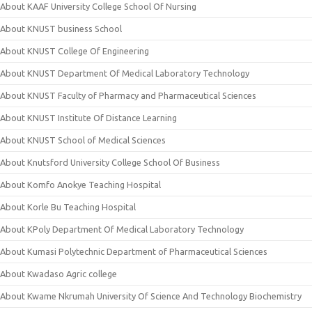
About KAAF University College School Of Nursing
About KNUST business School
About KNUST College Of Engineering
About KNUST Department Of Medical Laboratory Technology
About KNUST Faculty of Pharmacy and Pharmaceutical Sciences
About KNUST Institute Of Distance Learning
About KNUST School of Medical Sciences
About Knutsford University College School Of Business
About Komfo Anokye Teaching Hospital
About Korle Bu Teaching Hospital
About KPoly Department Of Medical Laboratory Technology
About Kumasi Polytechnic Department of Pharmaceutical Sciences
About Kwadaso Agric college
About Kwame Nkrumah University Of Science And Technology Biochemistry