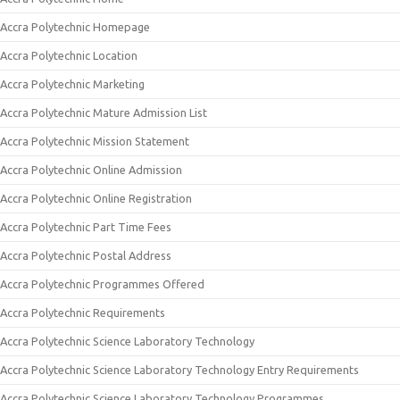
Accra Polytechnic Homepage
Accra Polytechnic Location
Accra Polytechnic Marketing
Accra Polytechnic Mature Admission List
Accra Polytechnic Mission Statement
Accra Polytechnic Online Admission
Accra Polytechnic Online Registration
Accra Polytechnic Part Time Fees
Accra Polytechnic Postal Address
Accra Polytechnic Programmes Offered
Accra Polytechnic Requirements
Accra Polytechnic Science Laboratory Technology
Accra Polytechnic Science Laboratory Technology Entry Requirements
Accra Polytechnic Science Laboratory Technology Programmes