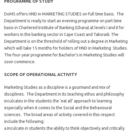
PROGRAMME OF STUDY
DoMS offers HND in MARKETING STUDIES on full time basis. The
Department is ready to start an evening programme on part time
basis in Chartered Institute of Banking (Ghana) at levels I and II for
workers in the banking sector in Cape Coast and Takoradi. The
Department is on the threshold of rolling out a degree in Marketing
which will take 15 months for holders of HND in Marketing Studies.
The four-year programme for Bachelor’s in Marketing Studies will
soon commence.
SCOPE OF OPERATIONAL ACTIVITY
Marketing Studies as a discipline is a gourmand and mix of
disciplines. The Department in its teaching ethos and philosophy
inculcates in the students the ‘eat all’ approach to learning
especially when it comes to the Social and the Behavioural
sciences. The broad areas of activity covered in this respect
include the following:
a.Inculcate in students the ability to think objectively and critically