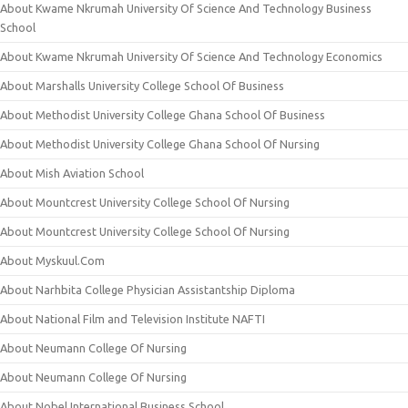
About Kwame Nkrumah University Of Science And Technology Business
School
About Kwame Nkrumah University Of Science And Technology Economics
About Marshalls University College School Of Business
About Methodist University College Ghana School Of Business
About Methodist University College Ghana School Of Nursing
About Mish Aviation School
About Mountcrest University College School Of Nursing
About Mountcrest University College School Of Nursing
About Myskuul.Com
About Narhbita College Physician Assistantship Diploma
About National Film and Television Institute NAFTI
About Neumann College Of Nursing
About Neumann College Of Nursing
About Nobel International Business School