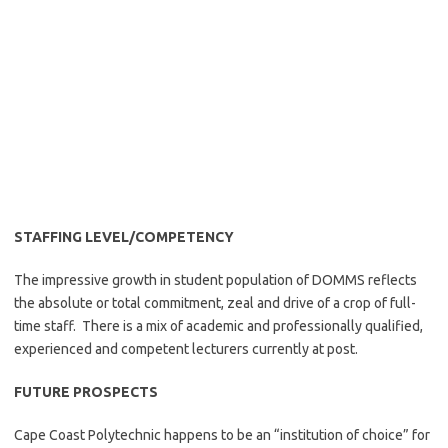
STAFFING LEVEL/COMPETENCY
The impressive growth in student population of DOMMS reflects
the absolute or total commitment, zeal and drive of a crop of full-
time staff. There is a mix of academic and professionally qualified,
experienced and competent lecturers currently at post.
FUTURE PROSPECTS
Cape Coast Polytechnic happens to be an “institution of choice” for