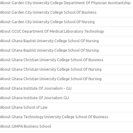
About Garden City University College Department Of Physician Assistantship
About Garden City University College School Of Business
About Garden City University College School Of Nursing
About GCUC Department Of Medical Laboratory Technology
About Ghana Baptist University College School Of Nursing
About Ghana Baptist University College School Of Nursing
About Ghana Christian University College School Of Business
About Ghana Christian University College School Of Nursing
About Ghana Christian University College School Of Nursing
About Ghana Institute Of Journalism – GIJ
About Ghana Institute Of Journalism GIJ
About Ghana School of Law
About Ghana Technology University College School Of Business
About GIMPA Business School