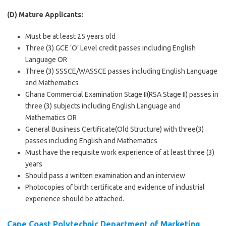
(D) Mature Applicants:
Must be at least 25 years old
Three (3) GCE ‘O’ Level credit passes including English
Language OR
Three (3) SSSCE/WASSCE passes including English Language
and Mathematics
Ghana Commercial Examination Stage II(RSA Stage II) passes in
three (3) subjects including English Language and
Mathematics OR
General Business Certificate(Old Structure) with three(3)
passes including English and Mathematics
Must have the requisite work experience of at least three (3)
years
Should pass a written examination and an interview
Photocopies of birth certificate and evidence of industrial
experience should be attached.
Cape Coast Polytechnic Department of Marketing