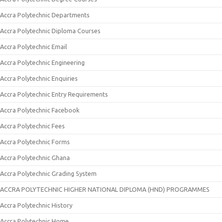
Accra Polytechnic Departments
Accra Polytechnic Diploma Courses
Accra Polytechnic Email
Accra Polytechnic Engineering
Accra Polytechnic Enquiries
Accra Polytechnic Entry Requirements
Accra Polytechnic Facebook
Accra Polytechnic Fees
Accra Polytechnic Forms
Accra Polytechnic Ghana
Accra Polytechnic Grading System
ACCRA POLYTECHNIC HIGHER NATIONAL DIPLOMA (HND) PROGRAMMES
Accra Polytechnic History
Accra Polytechnic Home