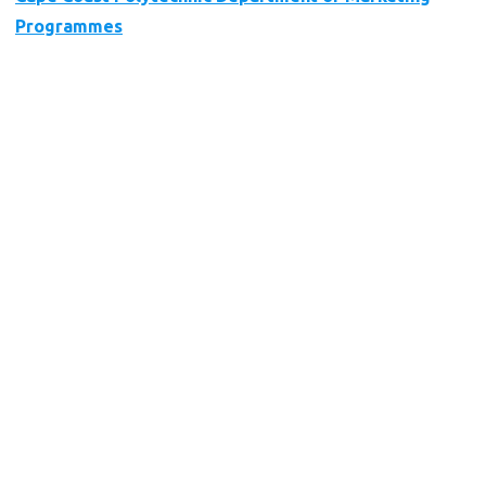
Programmes