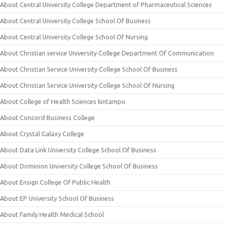
About Central University College Department of Pharmaceutical Sciences
About Central University College School Of Business
About Central University College School Of Nursing
About Christian service University College Department Of Communication
About Christian Service University College School Of Business
About Christian Service University College School Of Nursing
About College of Health Sciences kintampo
About Concord Business College
About Crystal Galaxy College
About Data Link University College School Of Business
About Dominion University College School Of Business
About Ensign College Of Public Health
About EP University School Of Business
About Family Health Medical School