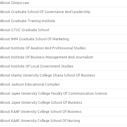
About Gimpa Law
About Graduate School Of Governance And Leadership
About Graduate Training Institute
About GTUC Graduate School
About IMM Graduate School Of Marketing
About Institute Of Aviation And Professional Studies
About Institute Of Business Management And Journalism
About Institute Of Local Government Studies
About Islamic University College Ghana School Of Business
About Jackson Educational Complex
About Jayee University College Faculty Of Communication Science
About Jayee University College School Of Business
About KAAF University College School Of Business
About KAAF University College School Of Nursing