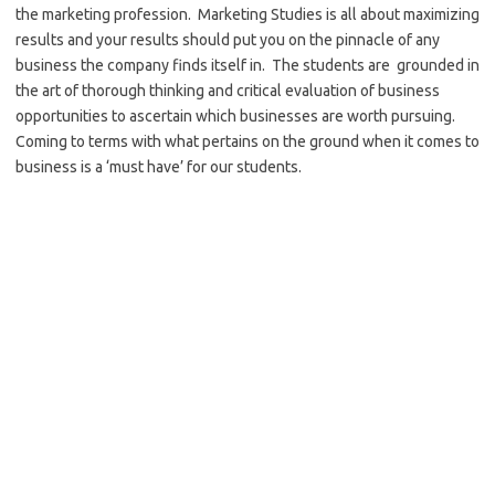
the marketing profession. Marketing Studies is all about maximizing
results and your results should put you on the pinnacle of any
business the company finds itself in. The students are grounded in
the art of thorough thinking and critical evaluation of business
opportunities to ascertain which businesses are worth pursuing.
Coming to terms with what pertains on the ground when it comes to
business is a ‘must have’ for our students.