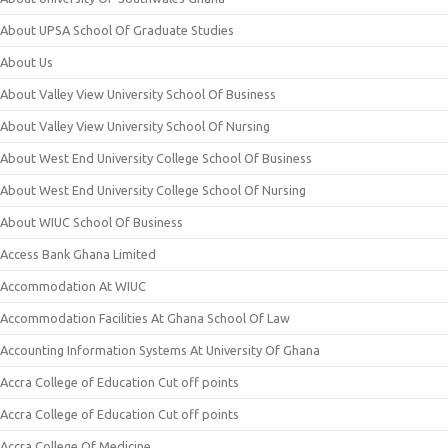
About UPSA School Of Graduate Studies
About Us
About Valley View University School Of Business
About Valley View University School Of Nursing
About West End University College School Of Business
About West End University College School Of Nursing
About WIUC School Of Business
Access Bank Ghana Limited
Accommodation At WIUC
Accommodation Facilities At Ghana School Of Law
Accounting Information Systems At University Of Ghana
Accra College of Education Cut off points
Accra College of Education Cut off points
Accra College Of Medicine