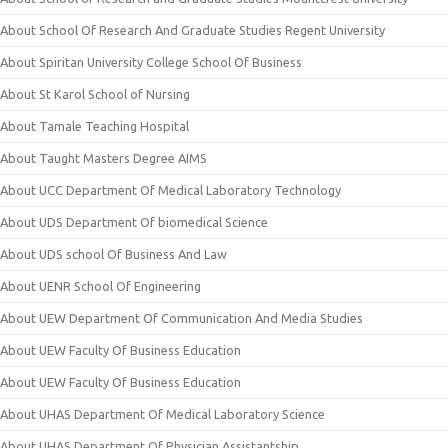
About School Of Research And Graduate Studies Regent University
About Spiritan University College School Of Business
About St Karol School of Nursing
About Tamale Teaching Hospital
About Taught Masters Degree AIMS
About UCC Department Of Medical Laboratory Technology
About UDS Department Of biomedical Science
About UDS school Of Business And Law
About UENR School Of Engineering
About UEW Department Of Communication And Media Studies
About UEW Faculty Of Business Education
About UEW Faculty Of Business Education
About UHAS Department Of Medical Laboratory Science
About UHAS Department Of Physician Assistantship