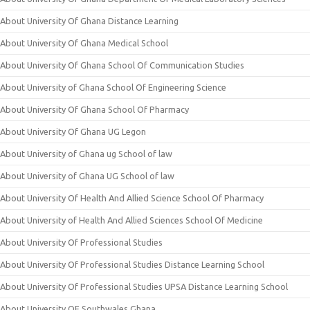
About University Of Ghana Distance Learning
About University Of Ghana Medical School
About University Of Ghana School Of Communication Studies
About University of Ghana School Of Engineering Science
About University Of Ghana School Of Pharmacy
About University Of Ghana UG Legon
About University of Ghana ug School of law
About University of Ghana UG School of law
About University Of Health And Allied Science School Of Pharmacy
About University of Health And Allied Sciences School Of Medicine
About University Of Professional Studies
About University Of Professional Studies Distance Learning School
About University Of Professional Studies UPSA Distance Learning School
About University OF Southwales Ghana