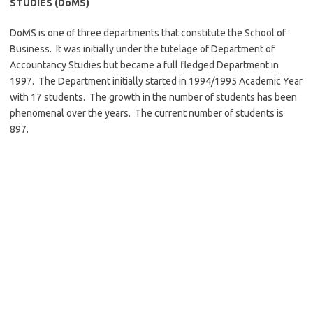
STUDIES (DoMS)
DoMS is one of three departments that constitute the School of
Business. It was initially under the tutelage of Department of
Accountancy Studies but became a full fledged Department in
1997. The Department initially started in 1994/1995 Academic Year
with 17 students. The growth in the number of students has been
phenomenal over the years. The current number of students is
897.