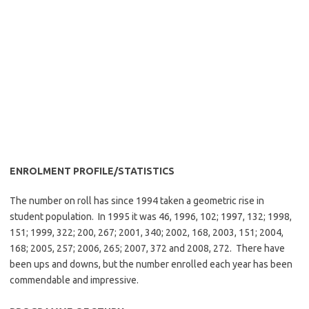
ENROLMENT PROFILE/STATISTICS
The number on roll has since 1994 taken a geometric rise in
student population. In 1995 it was 46, 1996, 102; 1997, 132; 1998,
151; 1999, 322; 200, 267; 2001, 340; 2002, 168, 2003, 151; 2004,
168; 2005, 257; 2006, 265; 2007, 372 and 2008, 272. There have
been ups and downs, but the number enrolled each year has been
commendable and impressive.