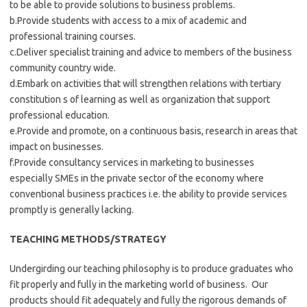
to be able to provide solutions to business problems.
b.Provide students with access to a mix of academic and
professional training courses.
c.Deliver specialist training and advice to members of the business
community country wide.
d.Embark on activities that will strengthen relations with tertiary
constitution s of learning as well as organization that support
professional education.
e.Provide and promote, on a continuous basis, research in areas that
impact on businesses.
f.Provide consultancy services in marketing to businesses
especially SMEs in the private sector of the economy where
conventional business practices i.e. the ability to provide services
promptly is generally lacking.
TEACHING METHODS/STRATEGY
Undergirding our teaching philosophy is to produce graduates who
fit properly and fully in the marketing world of business. Our
products should fit adequately and fully the rigorous demands of