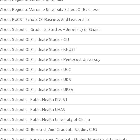
About Regional Maritime University School Of Business
About RUCST School Of Business And Leadership
About School of Graduate Studies – University of Ghana
About School Of Graduate Studies GIJ
About School Of Graduate Studies KNUST
About School Of Graduate Studies Pentecost University
About School Of Graduate Studies UCC
About School Of Graduate Studies UDS
About School Of Graduate Studies UPSA
About School of Public Health KNUST
About School of Public Health UHAS
About School of Public Health University of Ghana
About School Of Research And Graduate Studies CUG
About School of Research and Graduate Studies Mountcrest University