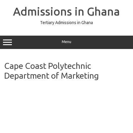
Skip
to
Admissions in Ghana
content
Tertiary Admissions in Ghana
Menu
Cape Coast Polytechnic
Department of Marketing