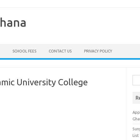
Ghana
SCHOOL FEES
CONTACT US
PRIVACY POLICY
Sea
amic University College
for:
R
Appl
Gha
Sun
List