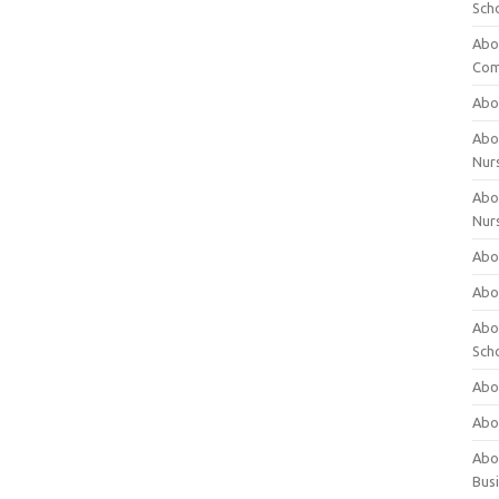
Sch
Abo
Com
Abou
Abou
Nur
Abou
Nur
Abou
Abou
Abo
Sch
Abou
Abo
Abou
Bus