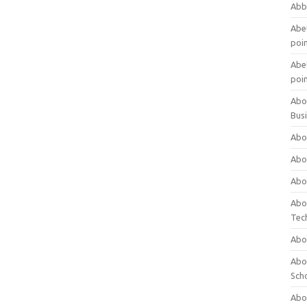
Abb
Abet
poi
Abet
poi
Abo
Bus
Abo
Abo
Abo
Abo
Tec
Abo
Abou
Sch
Abou