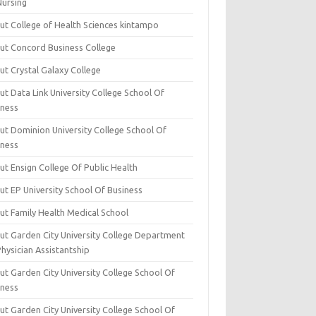
Nursing
ut College of Health Sciences kintampo
ut Concord Business College
ut Crystal Galaxy College
t Data Link University College School Of
iness
ut Dominion University College School Of
iness
ut Ensign College Of Public Health
ut EP University School Of Business
ut Family Health Medical School
ut Garden City University College Department
hysician Assistantship
ut Garden City University College School Of
iness
ut Garden City University College School Of