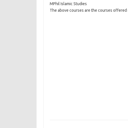
MPhil Islamic Studies
The above courses are the courses offered in