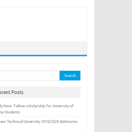
rch
ecent Posts
y Now: Tullow scholarship for University of
na Students
yani Technical University 2019/2020 Admission