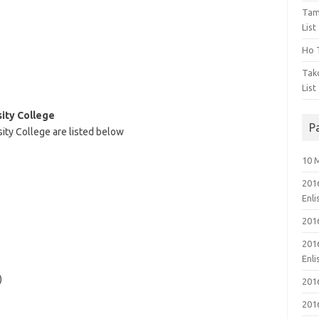
Tam
List
Ho T
Tak
List
sity College
P
sity College are listed below
10 
201
Enl
201
201
Enl
)
201
201