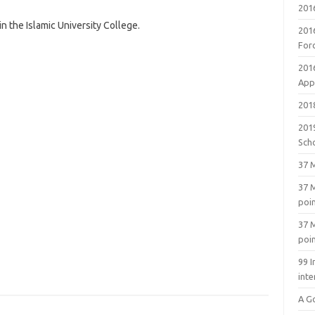
201
 the Islamic University College.
201
For
201
Appl
2018
201
Sch
37 M
37 M
poi
37 M
poi
99 I
inte
A G