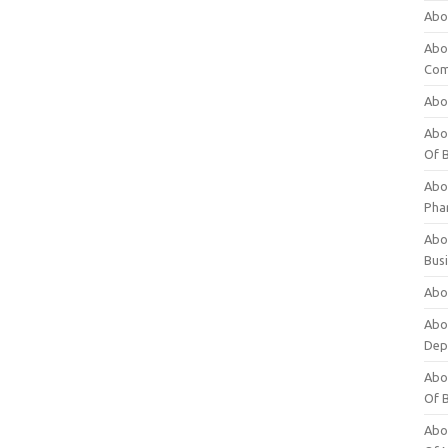
Abo
Abo
Com
Abo
Abou
Of 
Abo
Pha
Abou
Bus
Abou
Abou
Dep
Abou
Of 
Abou