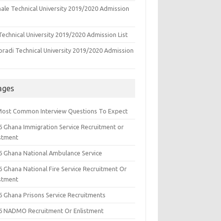
ale Technical University 2019/2020 Admission
echnical University 2019/2020 Admission List
oradi Technical University 2019/2020 Admission
ages
Most Common Interview Questions To Expect
6 Ghana Immigration Service Recruitment or
istment
6 Ghana National Ambulance Service
6 Ghana National Fire Service Recruitment Or
istment
6 Ghana Prisons Service Recruitments
6 NADMO Recruitment Or Enlistment