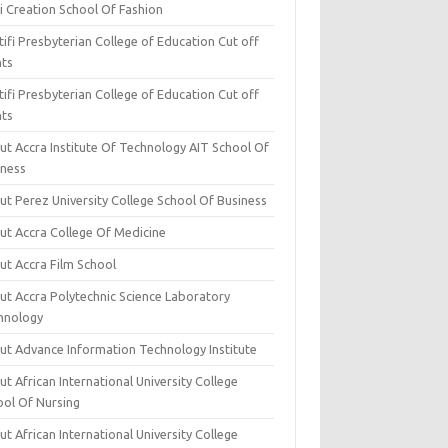
i Creation School Of Fashion
ifi Presbyterian College of Education Cut off
nts
ifi Presbyterian College of Education Cut off
nts
ut Accra Institute Of Technology AIT School Of
iness
ut Perez University College School Of Business
ut Accra College Of Medicine
ut Accra Film School
ut Accra Polytechnic Science Laboratory
hnology
ut Advance Information Technology Institute
t African International University College
ool Of Nursing
t African International University College