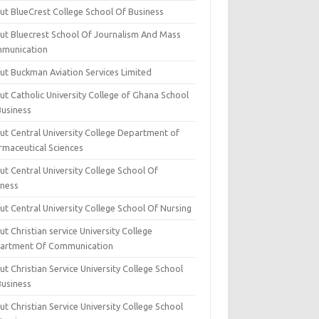
ut BlueCrest College School Of Business
ut Bluecrest School Of Journalism And Mass
munication
ut Buckman Aviation Services Limited
t Catholic University College of Ghana School
Business
ut Central University College Department of
rmaceutical Sciences
t Central University College School Of
iness
t Central University College School Of Nursing
t Christian service University College
artment Of Communication
t Christian Service University College School
Business
t Christian Service University College School