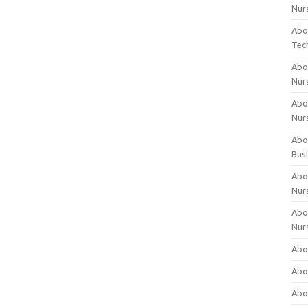
Nur
Abo
Tec
Abo
Nur
Abo
Nur
Abou
Bus
Abou
Nur
Abou
Nur
Abou
Abo
Abo