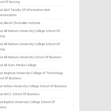
ool Of Nursing
ut AIUC Faculty Of Information And
munication
t Akrofi Christaller Institute
t All Nations University College School Of
sing
t All Nations University College School Of
sing
t All Nations University School Of Business
t All Stars Media College
ut Anglican University College of Technology
ool Of Business
t Ashesi University College School Of Business
ut AUCC School Of Business
t Baptist University College School Of
iness