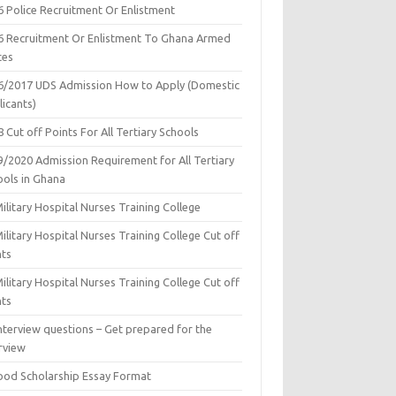
6 Police Recruitment Or Enlistment
6 Recruitment Or Enlistment To Ghana Armed
ces
6/2017 UDS Admission How to Apply (Domestic
icants)
 Cut off Points For All Tertiary Schools
9/2020 Admission Requirement for All Tertiary
ools in Ghana
ilitary Hospital Nurses Training College
ilitary Hospital Nurses Training College Cut off
nts
ilitary Hospital Nurses Training College Cut off
nts
nterview questions – Get prepared for the
rview
ood Scholarship Essay Format