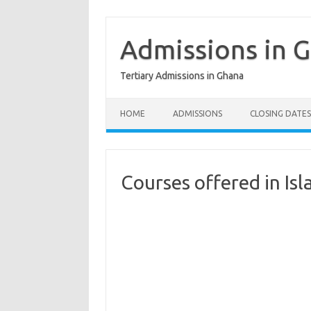
Skip
to
content
Admissions in 
Tertiary Admissions in Ghana
HOME
ADMISSIONS
CLOSING DATES
Courses offered in Isl