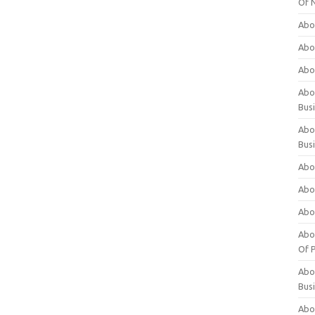
Of 
Abo
Abo
Abo
Abou
Bus
Abo
Bus
Abo
Abo
Abo
Abo
Of P
Abo
Bus
Abo