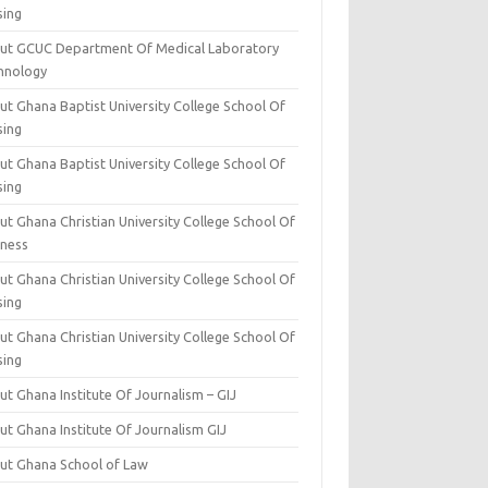
sing
ut GCUC Department Of Medical Laboratory
hnology
ut Ghana Baptist University College School Of
sing
ut Ghana Baptist University College School Of
sing
t Ghana Christian University College School Of
iness
t Ghana Christian University College School Of
sing
t Ghana Christian University College School Of
sing
t Ghana Institute Of Journalism – GIJ
ut Ghana Institute Of Journalism GIJ
ut Ghana School of Law