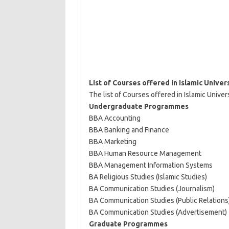
List of Courses offered in Islamic Univer
The list of Courses offered in Islamic Univer
Undergraduate Programmes
BBA Accounting
BBA Banking and Finance
BBA Marketing
BBA Human Resource Management
BBA Management Information Systems
BA Religious Studies (Islamic Studies)
BA Communication Studies (Journalism)
BA Communication Studies (Public Relations
BA Communication Studies (Advertisement)
Graduate Programmes