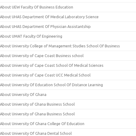
About UEW Faculty Of Business Education
About UHAS Department Of Medical Laboratory Science
About UHAS Department Of Physician Assistantship
About UMAT Faculty Of Engineering
About University College of Management Studies School Of Business
About University of Cape Coast Business school
About University of Cape Coast School Of Medical Sciences
About University of Cape Coast UCC Medical School
About University Of Education School Of Distance Learning
About University Of Ghana
About University of Ghana Business School
About University of Ghana Business School
About University Of Ghana College Of Education
About University Of Ghana Dental School