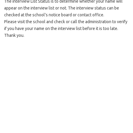
The interview List Status is to determine whether your name will
appear on the interview list or not. The interview status can be
checked at the school’s notice board or contact office.
Please visit the school and check or call the administration to verify
if you have your name on the interview list before it is too late.
Thank you.