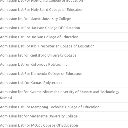
Admission List For Holy Child College of Education
Admission List For Holy Spirit College of Education
Admission list for Islamic University College
Admission List For Jackson College Of Education
Admission List For Jasikan College of Education
Admission List For Kibi Presbyterian College of Education
Admission list for Knutsford University College
Admission List for Koforidua Polytechnic
Admission List For Komenda College of Education
Admission List for Kumasi Polytechnic
Admission list for Kwame Nkrumah University of Science and Technology
Kumasi
Admission List For Mampong Technical College of Education
Admission list for Maranatha University College
Admission List For McCoy College Of Education