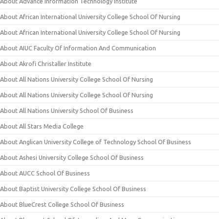
About Advance Information Technology Institute
About African International University College School Of Nursing
About African International University College School Of Nursing
About AIUC Faculty Of Information And Communication
About Akrofi Christaller Institute
About All Nations University College School Of Nursing
About All Nations University College School Of Nursing
About All Nations University School Of Business
About All Stars Media College
About Anglican University College of Technology School Of Business
About Ashesi University College School Of Business
About AUCC School Of Business
About Baptist University College School Of Business
About BlueCrest College School Of Business