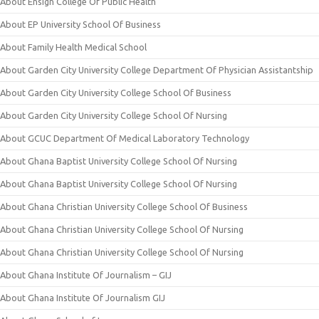
About Ensign College Of Public Health
About EP University School Of Business
About Family Health Medical School
About Garden City University College Department Of Physician Assistantship
About Garden City University College School Of Business
About Garden City University College School Of Nursing
About GCUC Department Of Medical Laboratory Technology
About Ghana Baptist University College School Of Nursing
About Ghana Baptist University College School Of Nursing
About Ghana Christian University College School Of Business
About Ghana Christian University College School Of Nursing
About Ghana Christian University College School Of Nursing
About Ghana Institute Of Journalism – GIJ
About Ghana Institute Of Journalism GIJ