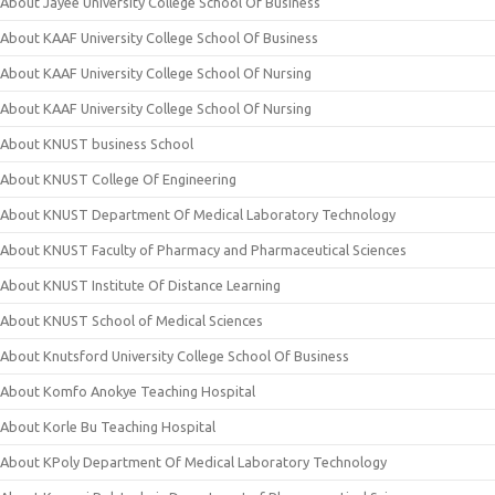
About Jayee University College School Of Business
About KAAF University College School Of Business
About KAAF University College School Of Nursing
About KAAF University College School Of Nursing
About KNUST business School
About KNUST College Of Engineering
About KNUST Department Of Medical Laboratory Technology
About KNUST Faculty of Pharmacy and Pharmaceutical Sciences
About KNUST Institute Of Distance Learning
About KNUST School of Medical Sciences
About Knutsford University College School Of Business
About Komfo Anokye Teaching Hospital
About Korle Bu Teaching Hospital
About KPoly Department Of Medical Laboratory Technology