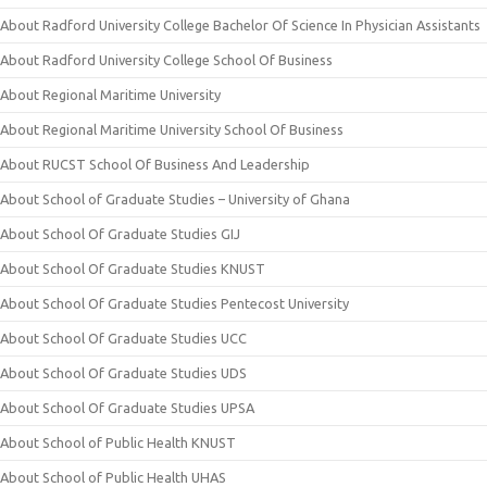
About Radford University College Bachelor Of Science In Physician Assistants
About Radford University College School Of Business
About Regional Maritime University
About Regional Maritime University School Of Business
About RUCST School Of Business And Leadership
About School of Graduate Studies – University of Ghana
About School Of Graduate Studies GIJ
About School Of Graduate Studies KNUST
About School Of Graduate Studies Pentecost University
About School Of Graduate Studies UCC
About School Of Graduate Studies UDS
About School Of Graduate Studies UPSA
About School of Public Health KNUST
About School of Public Health UHAS