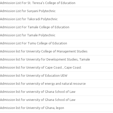
Admission List For St. Teresa’s College of Education
Admission List for Sunyani Polytechnic
Admission List for Takoradi Polytechnic
Admission List For Tamale College of Education
Admission List for Tamale Polytechnic
Admission List For Tumu College of Education
Admission list for University College of Management Studies
Admission list for University for Development Studies, Tamale
Admission list for University of Cape Coast , Cape Coast
Admission list for University of Education UEW
Admission list for university of energy and natural resource
Admission list for university of Ghana School of Law
Admission list for university of Ghana School of Law
Admission list for University of Ghana, legon