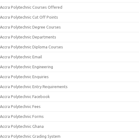
Accra Polytechnic Courses Offered
Accra Polytechnic Cut Off Points
Accra Polytechnic Degree Courses
Accra Polytechnic Departments
Accra Polytechnic Diploma Courses
Accra Polytechnic Email
Accra Polytechnic Engineering
Accra Polytechnic Enquiries
Accra Polytechnic Entry Requirements
Accra Polytechnic Facebook
Accra Polytechnic Fees
Accra Polytechnic Forms
Accra Polytechnic Ghana
Accra Polytechnic Grading System