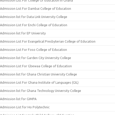
Admission List For College Of Education In Ghana
Admission List For Dambai College of Education
Admission list for Data Link University College
Admission List For Enchi College of Education
Admission list for EP University
Admission List For Evangelical Presbyterian College of Education
Admission List For Foso College of Education
Admission list for Garden City University College
Admission List For Gbewaa College of Education
Admission list for Ghana Christian University College
Admission List For Ghana Institute of Languages (GIL)
Admission list for Ghana Technology University College
Admission list for GIMPA
Admission List for Ho Polytechnic