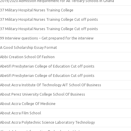
2019/2020 Admission Requirement for All Tertiary Schools in Ghana
37 Military Hospital Nurses Training College
37 Military Hospital Nurses Training College Cut off points
37 Military Hospital Nurses Training College Cut off points
99 Interview questions – Get prepared for the interview
A Good Scholarship Essay Format
Abbi Creation School Of Fashion
Abetifi Presbyterian College of Education Cut off points
Abetifi Presbyterian College of Education Cut off points
About Accra Institute Of Technology AIT School Of Business
About Perez University College School Of Business
About Accra College Of Medicine
About Accra Film School
About Accra Polytechnic Science Laboratory Technology