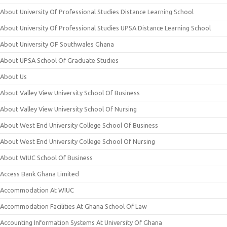
About University Of Professional Studies Distance Learning School
About University Of Professional Studies UPSA Distance Learning School
About University OF Southwales Ghana
About UPSA School Of Graduate Studies
About Us
About Valley View University School Of Business
About Valley View University School Of Nursing
About West End University College School Of Business
About West End University College School Of Nursing
About WIUC School Of Business
Access Bank Ghana Limited
Accommodation At WIUC
Accommodation Facilities At Ghana School Of Law
Accounting Information Systems At University Of Ghana