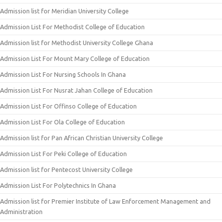
Admission list for Meridian University College
Admission List For Methodist College of Education
Admission list for Methodist University College Ghana
Admission List For Mount Mary College of Education
Admission List For Nursing Schools In Ghana
Admission List For Nusrat Jahan College of Education
Admission List For Offinso College of Education
Admission List For Ola College of Education
Admission list for Pan African Christian University College
Admission List For Peki College of Education
Admission list for Pentecost University College
Admission List For Polytechnics In Ghana
Admission list for Premier Institute of Law Enforcement Management and
Administration