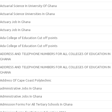
Actuarial Science In University Of Ghana
Actuarial Science Universities In Ghana
Actuary Job In Ghana
Actuary Job In Ghana
Ada College of Education Cut off points
Ada College of Education Cut off points
ADDRESS AND TELEPHONE NUMBERS FOR ALL COLLEGES OF EDUCATION IN
GHANA
ADDRESS AND TELEPHONE NUMBERS FOR ALL COLLEGES OF EDUCATION IN
GHANA
Address Of Cape Coast Polytechnic
administrative Jobs In Ghana
Administrative Jobs In Ghana
Admission Forms For All Tertiary Schools In Ghana