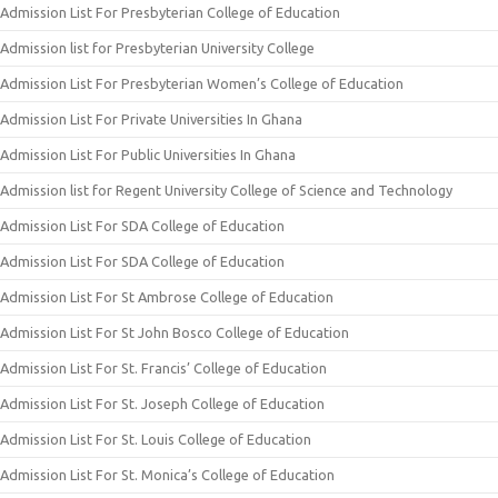
Admission List For Presbyterian College of Education
Admission list for Presbyterian University College
Admission List For Presbyterian Women’s College of Education
Admission List For Private Universities In Ghana
Admission List For Public Universities In Ghana
Admission list for Regent University College of Science and Technology
Admission List For SDA College of Education
Admission List For SDA College of Education
Admission List For St Ambrose College of Education
Admission List For St John Bosco College of Education
Admission List For St. Francis’ College of Education
Admission List For St. Joseph College of Education
Admission List For St. Louis College of Education
Admission List For St. Monica’s College of Education