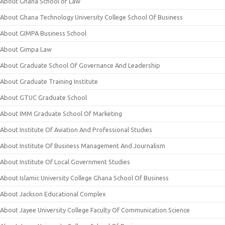
About Ghana School of Law
About Ghana Technology University College School Of Business
About GIMPA Business School
About Gimpa Law
About Graduate School Of Governance And Leadership
About Graduate Training Institute
About GTUC Graduate School
About IMM Graduate School Of Marketing
About Institute Of Aviation And Professional Studies
About Institute Of Business Management And Journalism
About Institute Of Local Government Studies
About Islamic University College Ghana School Of Business
About Jackson Educational Complex
About Jayee University College Faculty Of Communication Science