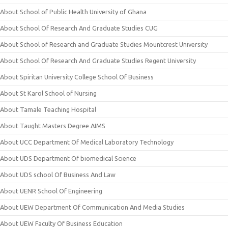
About School of Public Health University of Ghana
About School Of Research And Graduate Studies CUG
About School of Research and Graduate Studies Mountcrest University
About School Of Research And Graduate Studies Regent University
About Spiritan University College School Of Business
About St Karol School of Nursing
About Tamale Teaching Hospital
About Taught Masters Degree AIMS
About UCC Department Of Medical Laboratory Technology
About UDS Department Of biomedical Science
About UDS school Of Business And Law
About UENR School Of Engineering
About UEW Department Of Communication And Media Studies
About UEW Faculty Of Business Education