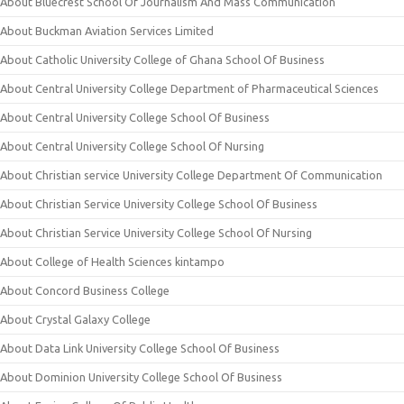
About Bluecrest School Of Journalism And Mass Communication
About Buckman Aviation Services Limited
About Catholic University College of Ghana School Of Business
About Central University College Department of Pharmaceutical Sciences
About Central University College School Of Business
About Central University College School Of Nursing
About Christian service University College Department Of Communication
About Christian Service University College School Of Business
About Christian Service University College School Of Nursing
About College of Health Sciences kintampo
About Concord Business College
About Crystal Galaxy College
About Data Link University College School Of Business
About Dominion University College School Of Business