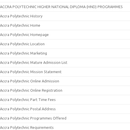
ACCRA POLYTECHNIC HIGHER NATIONAL DIPLOMA (HND) PROGRAMMES
Accra Polytechnic History
Accra Polytechnic Home
Accra Polytechnic Homepage
Accra Polytechnic Location
Accra Polytechnic Marketing
Accra Polytechnic Mature Admission List
Accra Polytechnic Mission Statement
Accra Polytechnic Online Admission
Accra Polytechnic Online Registration
Accra Polytechnic Part Time Fees
Accra Polytechnic Postal Address
Accra Polytechnic Programmes Offered
Accra Polytechnic Requirements