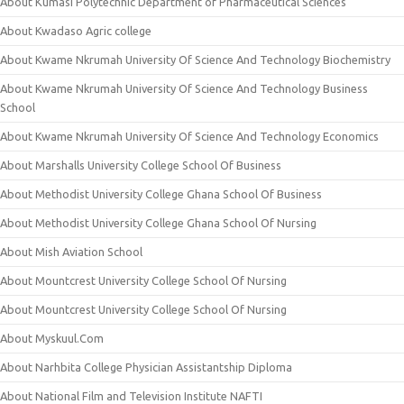
About Kumasi Polytechnic Department of Pharmaceutical Sciences
About Kwadaso Agric college
About Kwame Nkrumah University Of Science And Technology Biochemistry
About Kwame Nkrumah University Of Science And Technology Business
School
About Kwame Nkrumah University Of Science And Technology Economics
About Marshalls University College School Of Business
About Methodist University College Ghana School Of Business
About Methodist University College Ghana School Of Nursing
About Mish Aviation School
About Mountcrest University College School Of Nursing
About Mountcrest University College School Of Nursing
About Myskuul.Com
About Narhbita College Physician Assistantship Diploma
About National Film and Television Institute NAFTI