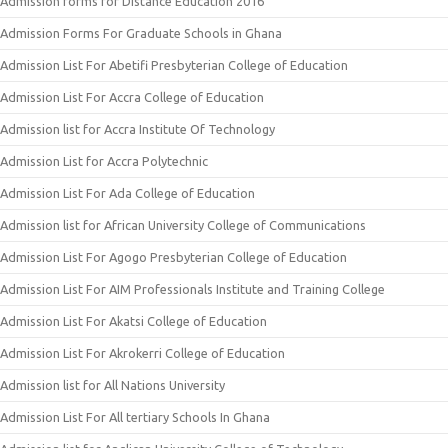
Admission forms for Distance Education 2016
Admission Forms For Graduate Schools in Ghana
Admission List For Abetifi Presbyterian College of Education
Admission List For Accra College of Education
Admission list for Accra Institute Of Technology
Admission List for Accra Polytechnic
Admission List For Ada College of Education
Admission list for African University College of Communications
Admission List For Agogo Presbyterian College of Education
Admission List For AIM Professionals Institute and Training College
Admission List For Akatsi College of Education
Admission List For Akrokerri College of Education
Admission list for All Nations University
Admission List For All tertiary Schools In Ghana