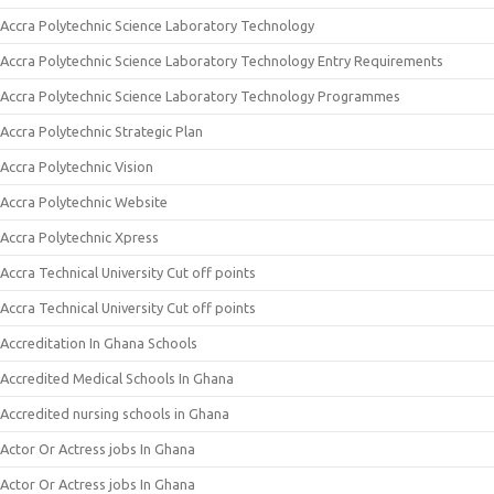
Accra Polytechnic Science Laboratory Technology
Accra Polytechnic Science Laboratory Technology Entry Requirements
Accra Polytechnic Science Laboratory Technology Programmes
Accra Polytechnic Strategic Plan
Accra Polytechnic Vision
Accra Polytechnic Website
Accra Polytechnic Xpress
Accra Technical University Cut off points
Accra Technical University Cut off points
Accreditation In Ghana Schools
Accredited Medical Schools In Ghana
Accredited nursing schools in Ghana
Actor Or Actress jobs In Ghana
Actor Or Actress jobs In Ghana