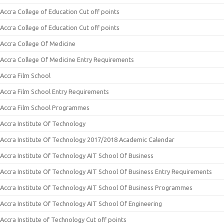
Accra College of Education Cut off points
Accra College of Education Cut off points
Accra College Of Medicine
Accra College Of Medicine Entry Requirements
Accra Film School
Accra Film School Entry Requirements
Accra Film School Programmes
Accra Institute Of Technology
Accra Institute Of Technology 2017/2018 Academic Calendar
Accra Institute Of Technology AIT School Of Business
Accra Institute Of Technology AIT School Of Business Entry Requirements
Accra Institute Of Technology AIT School Of Business Programmes
Accra Institute Of Technology AIT School Of Engineering
Accra Institute of Technology Cut off points