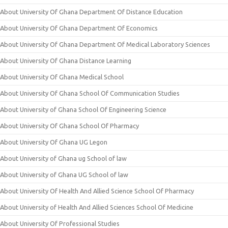
About University Of Ghana Department Of Distance Education
About University Of Ghana Department Of Economics
About University Of Ghana Department Of Medical Laboratory Sciences
About University Of Ghana Distance Learning
About University Of Ghana Medical School
About University Of Ghana School Of Communication Studies
About University of Ghana School Of Engineering Science
About University Of Ghana School Of Pharmacy
About University Of Ghana UG Legon
About University of Ghana ug School of law
About University of Ghana UG School of law
About University Of Health And Allied Science School Of Pharmacy
About University of Health And Allied Sciences School Of Medicine
About University Of Professional Studies