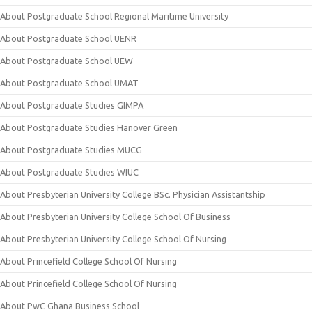
About Postgraduate School Regional Maritime University
About Postgraduate School UENR
About Postgraduate School UEW
About Postgraduate School UMAT
About Postgraduate Studies GIMPA
About Postgraduate Studies Hanover Green
About Postgraduate Studies MUCG
About Postgraduate Studies WIUC
About Presbyterian University College BSc. Physician Assistantship
About Presbyterian University College School Of Business
About Presbyterian University College School Of Nursing
About Princefield College School Of Nursing
About Princefield College School Of Nursing
About PwC Ghana Business School