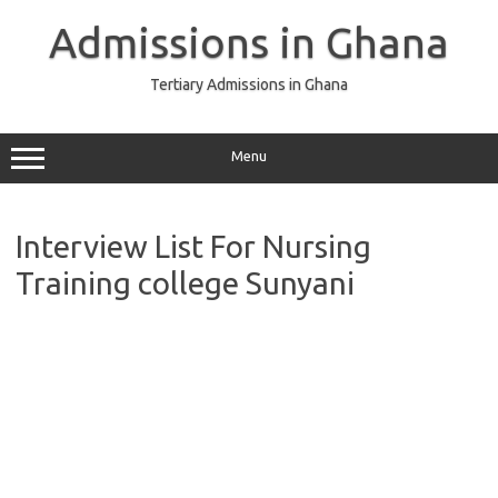
Skip
to
Admissions in Ghana
content
Tertiary Admissions in Ghana
Menu
Interview List For Nursing
Training college Sunyani