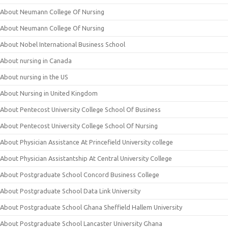
About Neumann College Of Nursing
About Neumann College Of Nursing
About Nobel International Business School
About nursing in Canada
About nursing in the US
About Nursing in United Kingdom
About Pentecost University College School Of Business
About Pentecost University College School Of Nursing
About Physician Assistance At Princefield University college
About Physician Assistantship At Central University College
About Postgraduate School Concord Business College
About Postgraduate School Data Link University
About Postgraduate School Ghana Sheffield Hallem University
About Postgraduate School Lancaster University Ghana