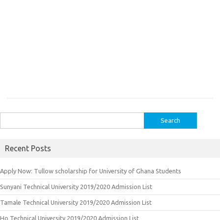
Search
for:
Recent Posts
Apply Now: Tullow scholarship for University of Ghana Students
Sunyani Technical University 2019/2020 Admission List
Tamale Technical University 2019/2020 Admission List
Ho Technical University 2019/2020 Admission List