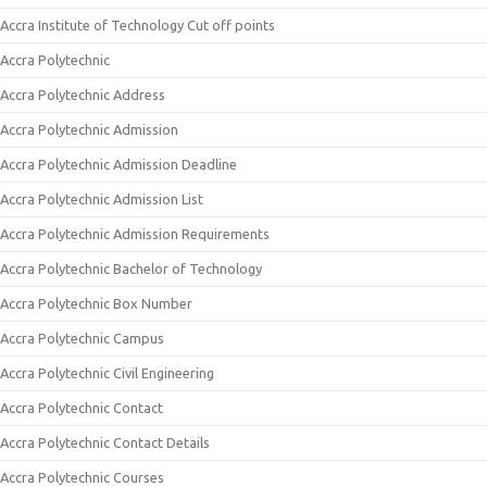
Accra Institute of Technology Cut off points
Accra Polytechnic
Accra Polytechnic Address
Accra Polytechnic Admission
Accra Polytechnic Admission Deadline
Accra Polytechnic Admission List
Accra Polytechnic Admission Requirements
Accra Polytechnic Bachelor of Technology
Accra Polytechnic Box Number
Accra Polytechnic Campus
Accra Polytechnic Civil Engineering
Accra Polytechnic Contact
Accra Polytechnic Contact Details
Accra Polytechnic Courses