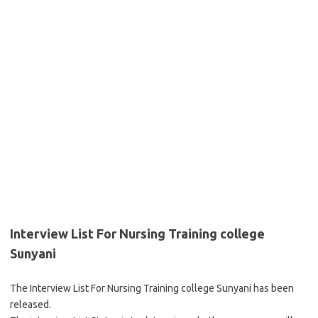
Interview List For Nursing Training college
Sunyani
The Interview List For Nursing Training college Sunyani has been
released.