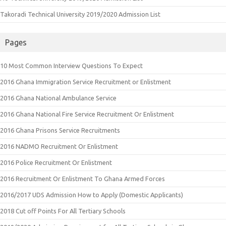
Takoradi Technical University 2019/2020 Admission List
Pages
10 Most Common Interview Questions To Expect
2016 Ghana Immigration Service Recruitment or Enlistment
2016 Ghana National Ambulance Service
2016 Ghana National Fire Service Recruitment Or Enlistment
2016 Ghana Prisons Service Recruitments
2016 NADMO Recruitment Or Enlistment
2016 Police Recruitment Or Enlistment
2016 Recruitment Or Enlistment To Ghana Armed Forces
2016/2017 UDS Admission How to Apply (Domestic Applicants)
2018 Cut off Points For All Tertiary Schools