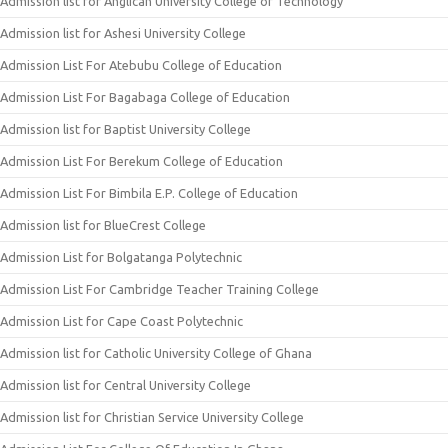
Admission list for Anglican University College of Technology
Admission list for Ashesi University College
Admission List For Atebubu College of Education
Admission List For Bagabaga College of Education
Admission list for Baptist University College
Admission List For Berekum College of Education
Admission List For Bimbila E.P. College of Education
Admission list for BlueCrest College
Admission List for Bolgatanga Polytechnic
Admission List For Cambridge Teacher Training College
Admission List for Cape Coast Polytechnic
Admission list for Catholic University College of Ghana
Admission list for Central University College
Admission list for Christian Service University College