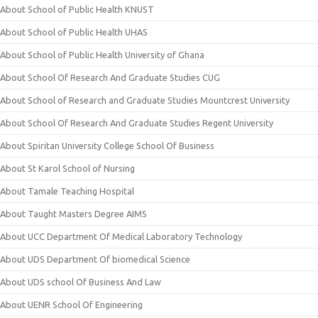
About School of Public Health KNUST
About School of Public Health UHAS
About School of Public Health University of Ghana
About School Of Research And Graduate Studies CUG
About School of Research and Graduate Studies Mountcrest University
About School Of Research And Graduate Studies Regent University
About Spiritan University College School Of Business
About St Karol School of Nursing
About Tamale Teaching Hospital
About Taught Masters Degree AIMS
About UCC Department Of Medical Laboratory Technology
About UDS Department Of biomedical Science
About UDS school Of Business And Law
About UENR School Of Engineering