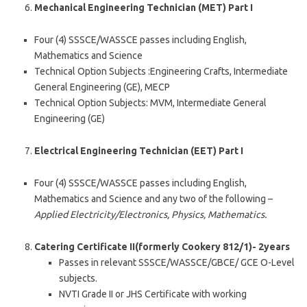
Mechanical Engineering Technician (MET) Part I
Four (4) SSSCE/WASSCE passes including English,
Mathematics and Science
Technical Option Subjects :Engineering Crafts, Intermediate
General Engineering (GE), MECP
Technical Option Subjects: MVM, Intermediate General
Engineering (GE)
Electrical Engineering Technician (EET) Part I
Four (4) SSSCE/WASSCE passes including English,
Mathematics and Science and any two of the following –
Applied Electricity/Electronics, Physics, Mathematics.
Catering Certificate II(formerly Cookery 812/1)- 2years
Passes in relevant SSSCE/WASSCE/GBCE/ GCE O-Level
subjects.
NVTI Grade II or JHS Certificate with working