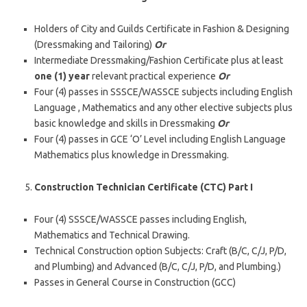
Holders of City and Guilds Certificate in Fashion & Designing
(Dressmaking and Tailoring)
Or
Intermediate Dressmaking/Fashion Certificate plus at least
one (1) year
relevant practical experience
Or
Four (4) passes in SSSCE/WASSCE subjects including English
Language , Mathematics and any other elective subjects plus
basic knowledge and skills in Dressmaking
Or
Four (4) passes in GCE ‘O’ Level including English Language
Mathematics plus knowledge in Dressmaking.
Construction Technician Certificate (CTC) Part I
Four (4) SSSCE/WASSCE passes including English,
Mathematics and Technical Drawing.
Technical Construction option Subjects: Craft (B/C, C/J, P/D,
and Plumbing) and Advanced (B/C, C/J, P/D, and Plumbing.)
Passes in General Course in Construction (GCC)