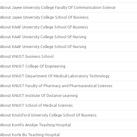
About Jayee University College Faculty Of Communication Science
About Jayee University College School Of Business
About KAAF University College School Of Business
About KAAF University College School Of Nursing
About KAAF University College School Of Nursing
About KNUST business School
About KNUST College Of Engineering
About KNUST Department Of Medical Laboratory Technology
About KNUST Faculty of Pharmacy and Pharmaceutical Sciences
About KNUST Institute Of Distance Learning
About KNUST School of Medical Sciences
About Knutsford University College School Of Business
About Komfo Anokye Teaching Hospital
About Korle Bu Teaching Hospital