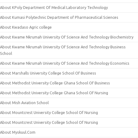
About KPoly Department Of Medical Laboratory Technology
About Kumasi Polytechnic Department of Pharmaceutical Sciences
About Kwadaso Agric college
About Kwame Nkrumah University Of Science And Technology Biochemistry
About Kwame Nkrumah University Of Science And Technology Business
School
About Kwame Nkrumah University Of Science And Technology Economics
About Marshalls University College School Of Business
About Methodist University College Ghana School Of Business
About Methodist University College Ghana School Of Nursing
About Mish Aviation School
About Mountcrest University College School Of Nursing
About Mountcrest University College School Of Nursing
About Myskuul.Com