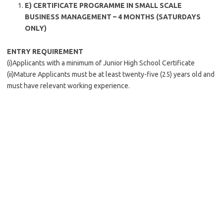
E) CERTIFICATE PROGRAMME IN SMALL SCALE
BUSINESS MANAGEMENT – 4 MONTHS (SATURDAYS
ONLY)
ENTRY REQUIREMENT
(i)Applicants with a minimum of Junior High School Certificate
(ii)Mature Applicants must be at least twenty-five (25) years old and
must have relevant working experience.