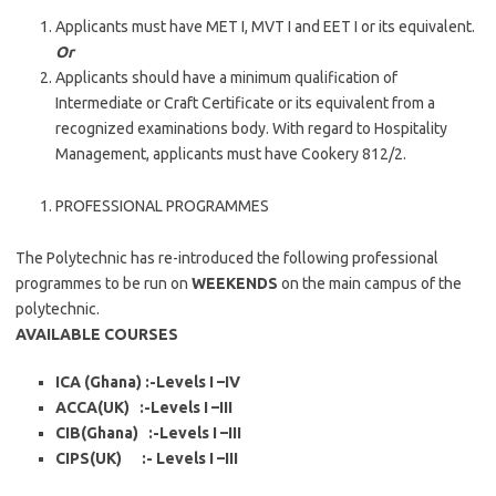
Applicants must have MET I, MVT I and EET I or its equivalent.
Or
Applicants should have a minimum qualification of
Intermediate or Craft Certificate or its equivalent from a
recognized examinations body. With regard to Hospitality
Management, applicants must have Cookery 812/2.
PROFESSIONAL PROGRAMMES
The Polytechnic has re-introduced the following professional
programmes to be run on
WEEKENDS
on the main campus of the
polytechnic.
AVAILABLE COURSES
ICA (Ghana) :-Levels I –IV
ACCA(UK) :-Levels I –III
CIB(Ghana) :-Levels I –III
CIPS(UK) :- Levels I –III