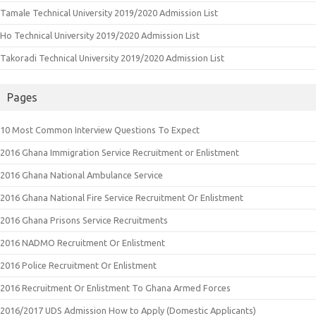
Tamale Technical University 2019/2020 Admission List
Ho Technical University 2019/2020 Admission List
Takoradi Technical University 2019/2020 Admission List
Pages
10 Most Common Interview Questions To Expect
2016 Ghana Immigration Service Recruitment or Enlistment
2016 Ghana National Ambulance Service
2016 Ghana National Fire Service Recruitment Or Enlistment
2016 Ghana Prisons Service Recruitments
2016 NADMO Recruitment Or Enlistment
2016 Police Recruitment Or Enlistment
2016 Recruitment Or Enlistment To Ghana Armed Forces
2016/2017 UDS Admission How to Apply (Domestic Applicants)