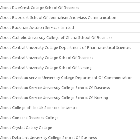
About BlueCrest College School Of Business
About Bluecrest School Of Journalism And Mass Communication
About Buckman Aviation Services Limited
About Catholic University College of Ghana School Of Business
About Central University College Department of Pharmaceutical Sciences
About Central University College School Of Business
About Central University College School Of Nursing
About Christian service University College Department Of Communication
About Christian Service University College School Of Business
About Christian Service University College School Of Nursing
About College of Health Sciences kintampo
About Concord Business College
About Crystal Galaxy College
About Data Link University College School Of Business