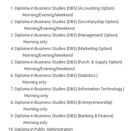
Diploma in Business Studies (DBS) (Accounting Option)
Morning/Evening/Weekend
Diploma in Business Studies (DBS) (Secretaryship Option)
Morning/Evening/Weekend
Diploma in Business Studies (DBS) (Management Option)
Morning only
Diploma in Business Studies (DBS) (Marketing Option)
Morning/Evening/Weekend
Diploma in Business Studies (DBS) (Purch. & Supply Option)
Morning/Evening/Weekend
Diploma in Business Studies (DBS) (Statistics )
Morning only
Diploma in Business Studies (DBS) (Information Technology )
Morning only
Diploma in Business Studies (DBS) (Entrepreneurship)
Morning only
Diploma in Business Studies (DBS) (Banking & Finance)
Morning only
Diploma in Public Administration