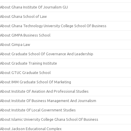
About Ghana Institute Of Journalism GIJ
About Ghana School of Law
About Ghana Technology University College School Of Business
About GIMPA Business School
About Gimpa Law
About Graduate School Of Governance And Leadership
About Graduate Training Institute
About GTUC Graduate School
About IMM Graduate School Of Marketing
About Institute Of Aviation And Professional Studies
About Institute Of Business Management And Journalism
About Institute Of Local Government Studies
About Islamic University College Ghana School Of Business
About Jackson Educational Complex