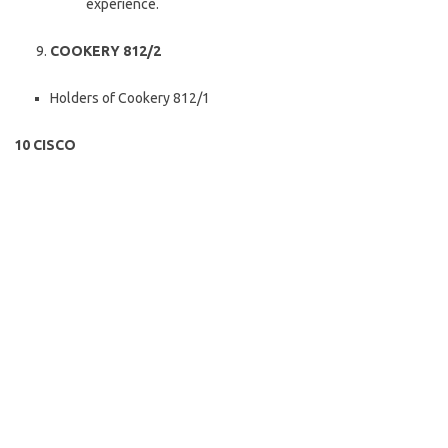
experience.
COOKERY 812/2
Holders of Cookery 812/1
10 CISCO