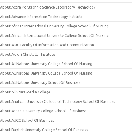
About Accra Polytechnic Science Laboratory Technology
About Advance Information Technology Institute
About African International University College School Of Nursing
About African International University College School Of Nursing
About AIUC Faculty Of Information And Communication
About Akrofi Christaller Institute
About All Nations University College School Of Nursing
About All Nations University College School Of Nursing
About All Nations University School Of Business
About All Stars Media College
About Anglican University College of Technology School Of Business
About Ashesi University College School Of Business
About AUCC School Of Business
About Baptist University College School Of Business