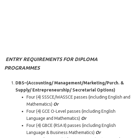
ENTRY REQUIREMENTS FOR DIPLOMA
PROGRAMMES
DBS–(Accounting/ Management/Marketing/Purch. &
Supply/ Entrepreneurship/ Secretarial Options
)
Four (4) SSSCE/WASSCE passes (including English and
Mathematics)
Or
Four (4) GCE O-Level passes (including English
Language and Mathematics)
Or
Four (4) GBCE (RSA II) passes (including English
Language & Business Mathematics)
Or