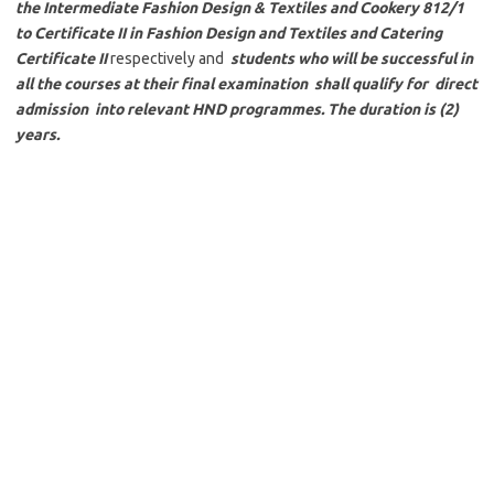
the Intermediate Fashion Design & Textiles and Cookery 812/1
to Certificate II in Fashion Design and Textiles and Catering
Certificate II
respectively and
students who will be successful in
all the courses at their final examination shall qualify for direct
admission into relevant HND programmes. The duration is (2)
years.