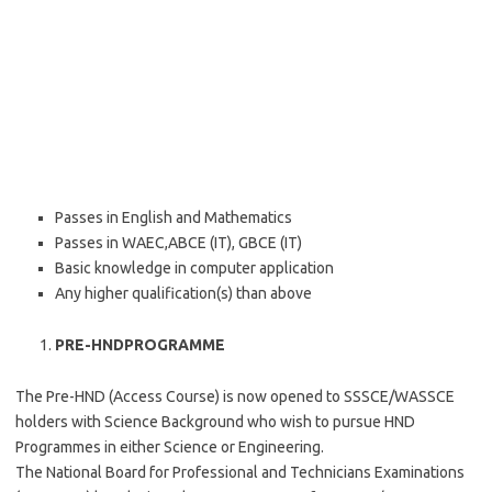
Passes in English and Mathematics
Passes in WAEC,ABCE (IT), GBCE (IT)
Basic knowledge in computer application
Any higher qualification(s) than above
PRE-HNDPROGRAMME
The Pre-HND (Access Course) is now opened to SSSCE/WASSCE
holders with Science Background who wish to pursue HND
Programmes in either Science or Engineering.
The National Board for Professional and Technicians Examinations