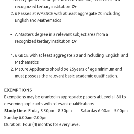
recognized tertiary institution
Or
6 Passes at WASSCE with at least aggregate 20 including
English and Mathematics
A Masters degree in a relevant subject area from a
recognized tertiary institution
Or
6 GBCE with at least aggregate 20 and including English and
Mathematics
Mature Applicants should be 25years of age minimum and
must possess the relevant basic academic qualification.
EXEMPTIONS
Exemptions may be granted in appropriate papers at Levels I &II to
deserving applicants with relevant qualifications.
Study time:
Friday 5.30pm – 8.30pm Saturday 6.00am- 5.00pm
Sunday 6.00am-2.00pm
Duration: Four (4) months for every level