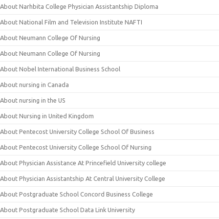
About Narhbita College Physician Assistantship Diploma
About National Film and Television Institute NAFTI
About Neumann College Of Nursing
About Neumann College Of Nursing
About Nobel International Business School
About nursing in Canada
About nursing in the US
About Nursing in United Kingdom
About Pentecost University College School Of Business
About Pentecost University College School Of Nursing
About Physician Assistance At Princefield University college
About Physician Assistantship At Central University College
About Postgraduate School Concord Business College
About Postgraduate School Data Link University