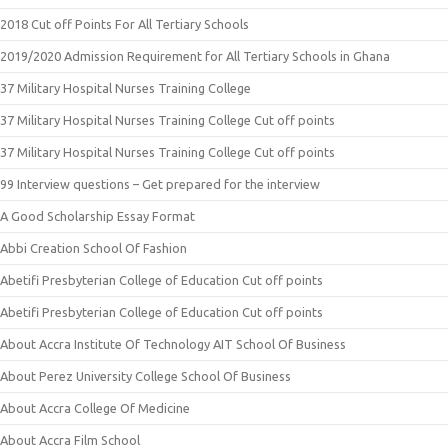
2018 Cut off Points For All Tertiary Schools
2019/2020 Admission Requirement for All Tertiary Schools in Ghana
37 Military Hospital Nurses Training College
37 Military Hospital Nurses Training College Cut off points
37 Military Hospital Nurses Training College Cut off points
99 Interview questions – Get prepared for the interview
A Good Scholarship Essay Format
Abbi Creation School Of Fashion
Abetifi Presbyterian College of Education Cut off points
Abetifi Presbyterian College of Education Cut off points
About Accra Institute Of Technology AIT School Of Business
About Perez University College School Of Business
About Accra College Of Medicine
About Accra Film School