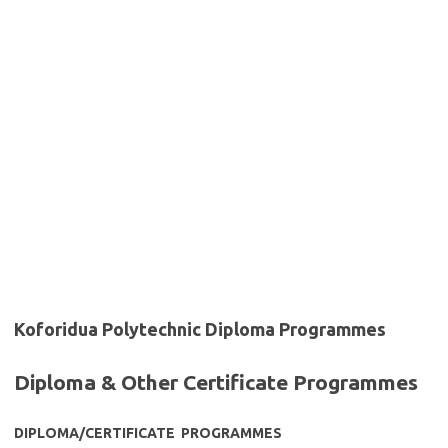
Koforidua Polytechnic Diploma Programmes
Diploma & Other Certificate Programmes
DIPLOMA/CERTIFICATE PROGRAMMES