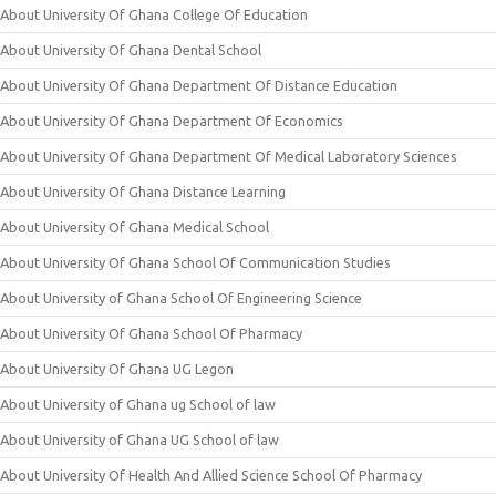
About University Of Ghana College Of Education
About University Of Ghana Dental School
About University Of Ghana Department Of Distance Education
About University Of Ghana Department Of Economics
About University Of Ghana Department Of Medical Laboratory Sciences
About University Of Ghana Distance Learning
About University Of Ghana Medical School
About University Of Ghana School Of Communication Studies
About University of Ghana School Of Engineering Science
About University Of Ghana School Of Pharmacy
About University Of Ghana UG Legon
About University of Ghana ug School of law
About University of Ghana UG School of law
About University Of Health And Allied Science School Of Pharmacy