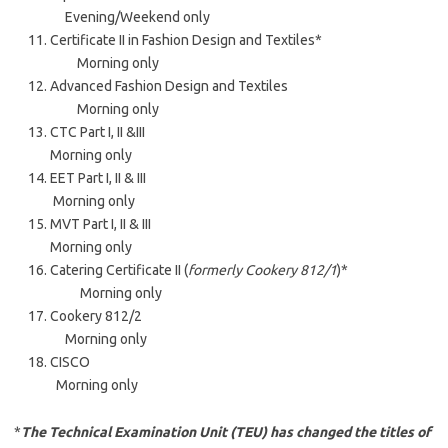
Evening/Weekend only
Certificate II in Fashion Design and Textiles*
Morning only
Advanced Fashion Design and Textiles
Morning only
CTC Part I, II &III
Morning only
EET Part I, II & III
Morning only
MVT Part I, II & III
Morning only
Catering Certificate II (
formerly Cookery 812/1
)*
Morning only
Cookery 812/2
Morning only
CISCO
Morning only
*
The Technical Examination Unit (TEU) has changed the titles of