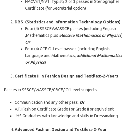
NACVET/NVTI Typist/ 2 or 3 passes in Stenographer
Certificate (for Secretarial option)
DBS–(Statistics and Information Technology Options)
Four (4) SSSCE/WASSCE passes (including English
,Mathematics plus
elective Mathematics or Physics
)
Or
Four (4) GCE O-Level passes (including English
Language and Mathematics,
additional Mathematics
or Physics
)
Certificate II In Fashion Design and Textiles:-2-Years
Passes in SSSCE/WASSCE/GBCE/’O’ Level subjects.
Communication and any other pass,
Or
V.T.I Fashion Certificate Grade I or Grade II or equivalent.
JHS Graduates with knowledge and skills in Dressmaking
Advanced Fashion Design and Textiles:-2-Year