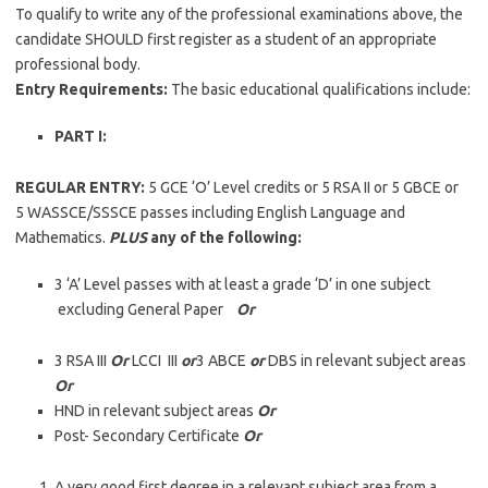
To qualify to write any of the professional examinations above, the
candidate SHOULD first register as a student of an appropriate
professional body.
Entry Requirements:
The basic educational qualifications include:
PART I:
REGULAR ENTRY:
5 GCE ‘O’ Level credits or 5 RSA II or 5 GBCE or
5 WASSCE/SSSCE passes including English Language and
Mathematics.
PLUS
any of the following:
3 ‘A’ Level passes with at least a grade ‘D’ in one subject
excluding General Paper
Or
3 RSA III
Or
LCCI III
or
3 ABCE
or
DBS in relevant subject areas
Or
HND in relevant subject areas
Or
Post- Secondary Certificate
Or
A very good first degree in a relevant subject area from a