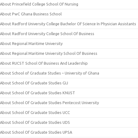
About Princefield College School Of Nursing
About PwC Ghana Business School
About Radford University College Bachelor Of Science In Physician Assistants
About Radford University College School Of Business
About Regional Maritime University
About Regional Maritime University School Of Business
About RUCST School Of Business And Leadership
About School of Graduate Studies – University of Ghana
About School Of Graduate Studies GIJ
About School Of Graduate Studies KNUST
About School Of Graduate Studies Pentecost University
About School Of Graduate Studies UCC
About School Of Graduate Studies UDS
About School Of Graduate Studies UPSA