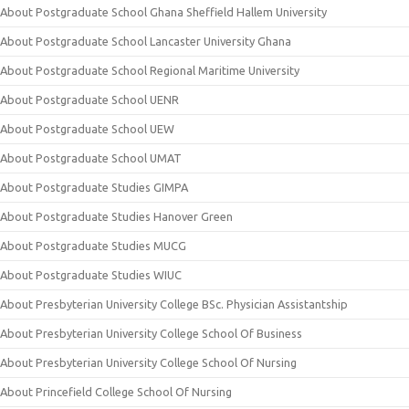
About Postgraduate School Ghana Sheffield Hallem University
About Postgraduate School Lancaster University Ghana
About Postgraduate School Regional Maritime University
About Postgraduate School UENR
About Postgraduate School UEW
About Postgraduate School UMAT
About Postgraduate Studies GIMPA
About Postgraduate Studies Hanover Green
About Postgraduate Studies MUCG
About Postgraduate Studies WIUC
About Presbyterian University College BSc. Physician Assistantship
About Presbyterian University College School Of Business
About Presbyterian University College School Of Nursing
About Princefield College School Of Nursing