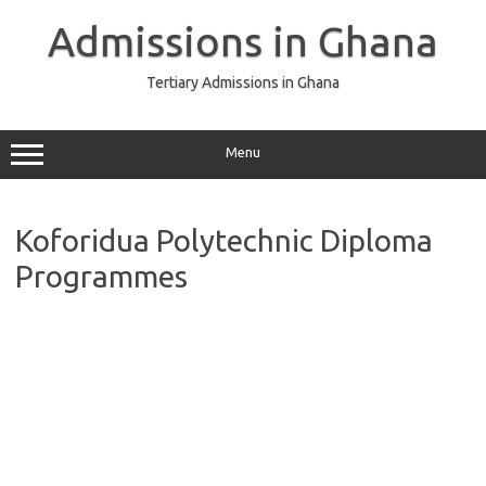
Skip
to
Admissions in Ghana
content
Tertiary Admissions in Ghana
Menu
Koforidua Polytechnic Diploma
Programmes