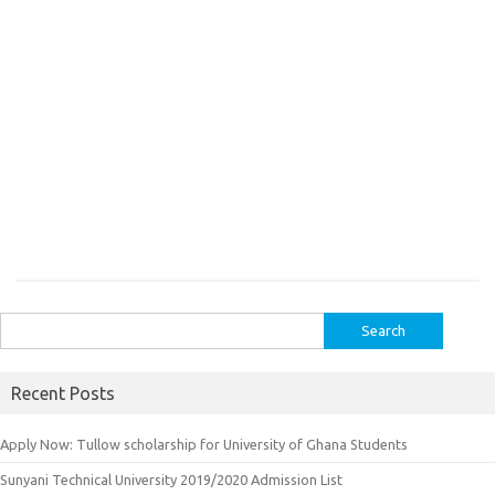
Search
for:
Recent Posts
Apply Now: Tullow scholarship for University of Ghana Students
Sunyani Technical University 2019/2020 Admission List