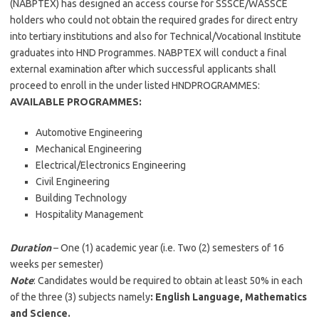
(NABPTEX) has designed an access course for SSSCE/WASSCE
holders who could not obtain the required grades for direct entry
into tertiary institutions and also for Technical/Vocational Institute
graduates into HND Programmes. NABPTEX will conduct a final
external examination after which successful applicants shall
proceed to enroll in the under listed HNDPROGRAMMES:
AVAILABLE PROGRAMMES
:
Automotive Engineering
Mechanical Engineering
Electrical/Electronics Engineering
Civil Engineering
Building Technology
Hospitality Management
Duration
– One (1) academic year (i.e. Two (2) semesters of 16
weeks per semester)
Note
: Candidates would be required to obtain at least 50% in each
of the three (3) subjects namely
: English Language, Mathematics
and Science.