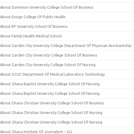
About Dominion University College School Of Business
About Ensign College Of Public Health
About EP University School Of Business
About Family Health Medical School
About Garden City University College Department Of Physician Assistantship
About Garden City University College School Of Business
About Garden City University College School Of Nursing
About GCUC Department Of Medical Laboratory Technology
About Ghana Baptist University College School Of Nursing
About Ghana Baptist University College School Of Nursing
About Ghana Christian University College School Of Business
About Ghana Christian University College School Of Nursing
About Ghana Christian University College School Of Nursing
About Ghana Institute Of Journalism – GIJ