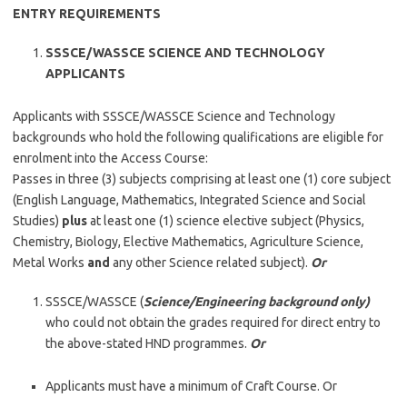
ENTRY REQUIREMENTS
SSSCE/WASSCE SCIENCE AND TECHNOLOGY
APPLICANTS
Applicants with SSSCE/WASSCE Science and Technology
backgrounds who hold the following qualifications are eligible for
enrolment into the Access Course:
Passes in three (3) subjects comprising at least one (1) core subject
(English Language, Mathematics, Integrated Science and Social
Studies)
plus
at least one (1) science elective subject (Physics,
Chemistry, Biology, Elective Mathematics, Agriculture Science,
Metal Works
and
any other Science related subject).
Or
SSSCE/WASSCE (
Science/Engineering background only)
who could not obtain the grades required for direct entry to
the above-stated HND programmes.
Or
Applicants must have a minimum of Craft Course. Or