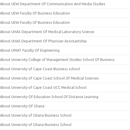
About UEW Department Of Communication And Media Studies
About UEW Faculty Of Business Education
About UEW Faculty Of Business Education
About UHAS Department Of Medical Laboratory Science
About UHAS Department Of Physician Assistantship
About UMAT Faculty Of Engineering
About University College of Management Studies School Of Business
About University of Cape Coast Business school
About University of Cape Coast School Of Medical Sciences
About University of Cape Coast UCC Medical School
About University Of Education School Of Distance Learning
About University Of Ghana
About University of Ghana Business School
About University of Ghana Business School