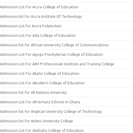
Admission List For Accra College of Education
Admission list for Accra Institute Of Technology
Admission List for Accra Polytechnic
Admission List For Ada College of Education
Admission list for African University College of Communications
Admission List For Agogo Presbyterian College of Education
Admission List For AIM Professionals Institute and Training College
Admission List For Akatsi College of Education
Admission List For Akrokerri College of Education
Admission list for All Nations University
Admission List For All tertiary Schools In Ghana
Admission list for Anglican University College of Technology
Admission list for Ashesi University College
Admission List For Atebubu College of Education