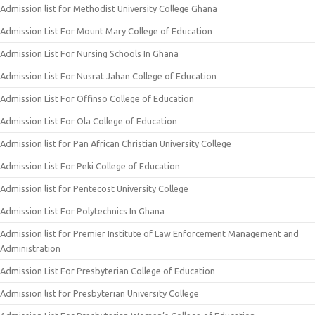
Admission list for Methodist University College Ghana
Admission List For Mount Mary College of Education
Admission List For Nursing Schools In Ghana
Admission List For Nusrat Jahan College of Education
Admission List For Offinso College of Education
Admission List For Ola College of Education
Admission list for Pan African Christian University College
Admission List For Peki College of Education
Admission list for Pentecost University College
Admission List For Polytechnics In Ghana
Admission list for Premier Institute of Law Enforcement Management and
Administration
Admission List For Presbyterian College of Education
Admission list for Presbyterian University College