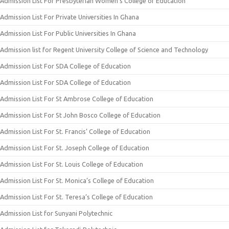
Admission List For Presbyterian Women’s College of Education
Admission List For Private Universities In Ghana
Admission List For Public Universities In Ghana
Admission list for Regent University College of Science and Technology
Admission List For SDA College of Education
Admission List For SDA College of Education
Admission List For St Ambrose College of Education
Admission List For St John Bosco College of Education
Admission List For St. Francis’ College of Education
Admission List For St. Joseph College of Education
Admission List For St. Louis College of Education
Admission List For St. Monica’s College of Education
Admission List For St. Teresa’s College of Education
Admission List for Sunyani Polytechnic