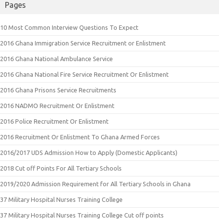
Pages
10 Most Common Interview Questions To Expect
2016 Ghana Immigration Service Recruitment or Enlistment
2016 Ghana National Ambulance Service
2016 Ghana National Fire Service Recruitment Or Enlistment
2016 Ghana Prisons Service Recruitments
2016 NADMO Recruitment Or Enlistment
2016 Police Recruitment Or Enlistment
2016 Recruitment Or Enlistment To Ghana Armed Forces
2016/2017 UDS Admission How to Apply (Domestic Applicants)
2018 Cut off Points For All Tertiary Schools
2019/2020 Admission Requirement for All Tertiary Schools in Ghana
37 Military Hospital Nurses Training College
37 Military Hospital Nurses Training College Cut off points