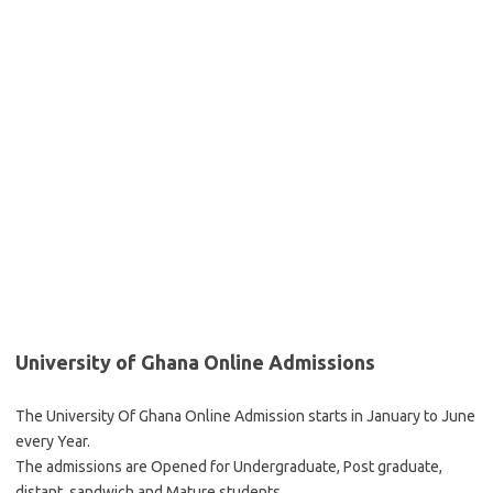
University of Ghana Online Admissions
The University Of Ghana Online Admission starts in January to June
every Year.
The admissions are Opened for Undergraduate, Post graduate,
distant, sandwich and Mature students.