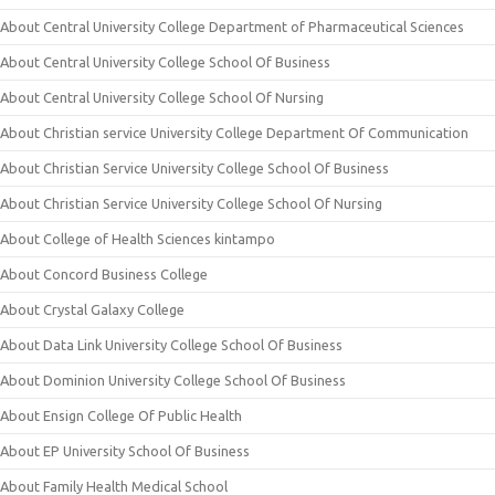
About Central University College Department of Pharmaceutical Sciences
About Central University College School Of Business
About Central University College School Of Nursing
About Christian service University College Department Of Communication
About Christian Service University College School Of Business
About Christian Service University College School Of Nursing
About College of Health Sciences kintampo
About Concord Business College
About Crystal Galaxy College
About Data Link University College School Of Business
About Dominion University College School Of Business
About Ensign College Of Public Health
About EP University School Of Business
About Family Health Medical School