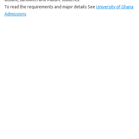
To read the requirements and major details See
University of Ghana
Admissions