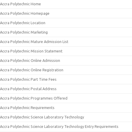
Accra Polytechnic Home
Accra Polytechnic Homepage
Accra Polytechnic Location
Accra Polytechnic Marketing
Accra Polytechnic Mature Admission List
Accra Polytechnic Mission Statement
Accra Polytechnic Online Admission
Accra Polytechnic Online Registration
Accra Polytechnic Part Time Fees
Accra Polytechnic Postal Address
Accra Polytechnic Programmes Offered
Accra Polytechnic Requirements
Accra Polytechnic Science Laboratory Technology
Accra Polytechnic Science Laboratory Technology Entry Requirements