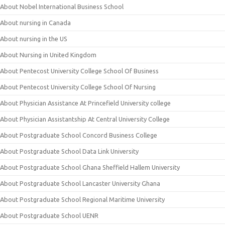
About Nobel International Business School
About nursing in Canada
About nursing in the US
About Nursing in United Kingdom
About Pentecost University College School Of Business
About Pentecost University College School Of Nursing
About Physician Assistance At Princefield University college
About Physician Assistantship At Central University College
About Postgraduate School Concord Business College
About Postgraduate School Data Link University
About Postgraduate School Ghana Sheffield Hallem University
About Postgraduate School Lancaster University Ghana
About Postgraduate School Regional Maritime University
About Postgraduate School UENR