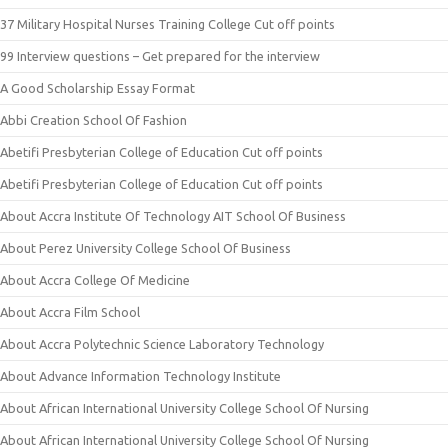
37 Military Hospital Nurses Training College Cut off points
99 Interview questions – Get prepared for the interview
A Good Scholarship Essay Format
Abbi Creation School Of Fashion
Abetifi Presbyterian College of Education Cut off points
Abetifi Presbyterian College of Education Cut off points
About Accra Institute Of Technology AIT School Of Business
About Perez University College School Of Business
About Accra College Of Medicine
About Accra Film School
About Accra Polytechnic Science Laboratory Technology
About Advance Information Technology Institute
About African International University College School Of Nursing
About African International University College School Of Nursing