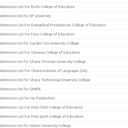
Admission List For Enchi College of Education
Admission list for EP University
Admission List For Evangelical Presbyterian College of Education
Admission List For Foso College of Education
Admission list for Garden City University College
Admission List For Gbewaa College of Education
Admission list for Ghana Christian University College
Admission List For Ghana Institute of Languages (GIL)
Admission list for Ghana Technology University College
Admission list for GIMPA
Admission List for Ho Polytechnic
Admission List For Holy Child College of Education
Admission List For Holy Spirit College of Education
Admission list for Islamic University College