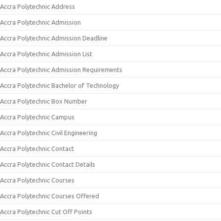
Accra Polytechnic Address
Accra Polytechnic Admission
Accra Polytechnic Admission Deadline
Accra Polytechnic Admission List
Accra Polytechnic Admission Requirements
Accra Polytechnic Bachelor of Technology
Accra Polytechnic Box Number
Accra Polytechnic Campus
Accra Polytechnic Civil Engineering
Accra Polytechnic Contact
Accra Polytechnic Contact Details
Accra Polytechnic Courses
Accra Polytechnic Courses Offered
Accra Polytechnic Cut Off Points