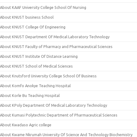
About KAAF University College School Of Nursing
About KNUST business School
About KNUST College Of Engineering
About KNUST Department Of Medical Laboratory Technology
About KNUST Faculty of Pharmacy and Pharmaceutical Sciences
About KNUST Institute Of Distance Learning
About KNUST School of Medical Sciences
About Knutsford University College School Of Business
About Komfo Anokye Teaching Hospital
About Korle Bu Teaching Hospital
About KPoly Department Of Medical Laboratory Technology
About Kumasi Polytechnic Department of Pharmaceutical Sciences
About Kwadaso Agric college
About Kwame Nkrumah University Of Science And Technology Biochemistry