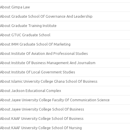
About Gimpa Law
About Graduate School Of Governance And Leadership
About Graduate Training Institute
About GTUC Graduate School
About IMM Graduate School Of Marketing
About Institute Of Aviation And Professional Studies
About Institute Of Business Management And Journalism
About Institute Of Local Government Studies
About Islamic University College Ghana School Of Business
About Jackson Educational Complex
About Jayee University College Faculty Of Communication Science
About Jayee University College School Of Business
About KAAF University College School Of Business
About KAAF University College School Of Nursing