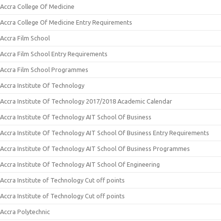
Accra College Of Medicine
Accra College Of Medicine Entry Requirements
Accra Film School
Accra Film School Entry Requirements
Accra Film School Programmes
Accra Institute Of Technology
Accra Institute Of Technology 2017/2018 Academic Calendar
Accra Institute Of Technology AIT School Of Business
Accra Institute Of Technology AIT School Of Business Entry Requirements
Accra Institute Of Technology AIT School Of Business Programmes
Accra Institute Of Technology AIT School Of Engineering
Accra Institute of Technology Cut off points
Accra Institute of Technology Cut off points
Accra Polytechnic