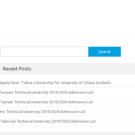
Search
for:
Recent Posts
Apply Now: Tullow scholarship for University of Ghana Students
Sunyani Technical University 2019/2020 Admission List
Tamale Technical University 2019/2020 Admission List
Ho Technical University 2019/2020 Admission List
Takoradi Technical University 2019/2020 Admission List