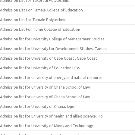
Admission List for Takoradi Polytechnic
Admission List For Tamale College of Education
Admission List for Tamale Polytechnic
Admission List For Tumu College of Education
Admission list for University College of Management Studies
Admission list for University for Development Studies, Tamale
Admission list for University of Cape Coast , Cape Coast
Admission list for University of Education UEW
Admission list for university of energy and natural resource
Admission list for university of Ghana School of Law
Admission list for university of Ghana School of Law
Admission list for University of Ghana, legon
Admission list for university of health and allied science, Ho
Admission list for University of Mines and Technology