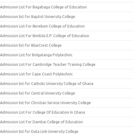
Admission List For Bagabaga College of Education
Admission list for Baptist University College
Admission List For Berekum College of Education
Admission List For Bimbila E.P. College of Education
Admission list for BlueCrest College
Admission List for Bolgatanga Polytechnic
Admission List For Cambridge Teacher Training College
Admission List for Cape Coast Polytechnic
Admission list for Catholic University College of Ghana
Admission list for Central University College
Admission list for Christian Service University College
Admission List For College Of Education In Ghana
Admission List For Dambai College of Education
Admission list for Data Link University College