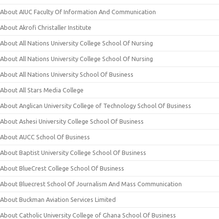
About AIUC Faculty Of Information And Communication
About Akrofi Christaller Institute
About All Nations University College School Of Nursing
About All Nations University College School Of Nursing
About All Nations University School Of Business
About All Stars Media College
About Anglican University College of Technology School Of Business
About Ashesi University College School Of Business
About AUCC School Of Business
About Baptist University College School Of Business
About BlueCrest College School Of Business
About Bluecrest School Of Journalism And Mass Communication
About Buckman Aviation Services Limited
About Catholic University College of Ghana School Of Business