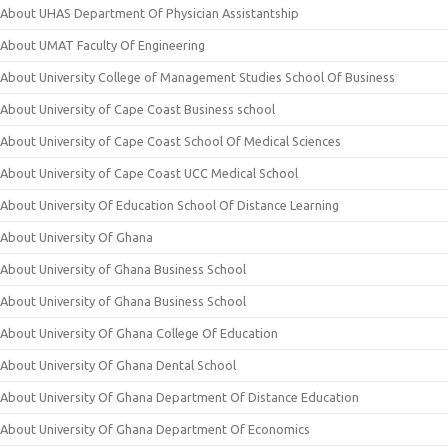
About UHAS Department Of Physician Assistantship
About UMAT Faculty Of Engineering
About University College of Management Studies School Of Business
About University of Cape Coast Business school
About University of Cape Coast School Of Medical Sciences
About University of Cape Coast UCC Medical School
About University Of Education School Of Distance Learning
About University Of Ghana
About University of Ghana Business School
About University of Ghana Business School
About University Of Ghana College Of Education
About University Of Ghana Dental School
About University Of Ghana Department Of Distance Education
About University Of Ghana Department Of Economics