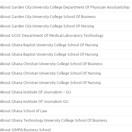
About Garden City University College Department Of Physician Assistantship
About Garden City University College School Of Business
About Garden City University College School Of Nursing
About GCUC Department Of Medical Laboratory Technology
About Ghana Baptist University College School Of Nursing
About Ghana Baptist University College School Of Nursing
About Ghana Christian University College School Of Business
About Ghana Christian University College School Of Nursing
About Ghana Christian University College School Of Nursing
About Ghana Institute Of Journalism – GIJ
About Ghana Institute Of Journalism GIJ
About Ghana School of Law
About Ghana Technology University College School Of Business
About GIMPA Business School