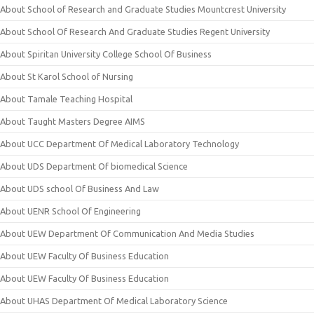
About School of Research and Graduate Studies Mountcrest University
About School Of Research And Graduate Studies Regent University
About Spiritan University College School Of Business
About St Karol School of Nursing
About Tamale Teaching Hospital
About Taught Masters Degree AIMS
About UCC Department Of Medical Laboratory Technology
About UDS Department Of biomedical Science
About UDS school Of Business And Law
About UENR School Of Engineering
About UEW Department Of Communication And Media Studies
About UEW Faculty Of Business Education
About UEW Faculty Of Business Education
About UHAS Department Of Medical Laboratory Science