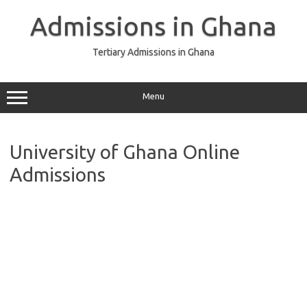
Skip
to
Admissions in Ghana
content
Tertiary Admissions in Ghana
Menu
University of Ghana Online
Admissions