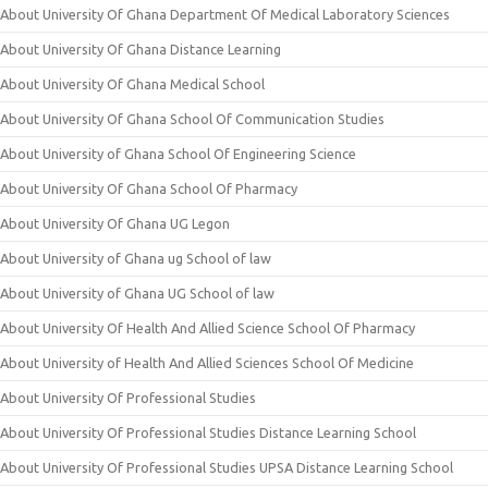
About University Of Ghana Department Of Medical Laboratory Sciences
About University Of Ghana Distance Learning
About University Of Ghana Medical School
About University Of Ghana School Of Communication Studies
About University of Ghana School Of Engineering Science
About University Of Ghana School Of Pharmacy
About University Of Ghana UG Legon
About University of Ghana ug School of law
About University of Ghana UG School of law
About University Of Health And Allied Science School Of Pharmacy
About University of Health And Allied Sciences School Of Medicine
About University Of Professional Studies
About University Of Professional Studies Distance Learning School
About University Of Professional Studies UPSA Distance Learning School