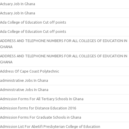
Actuary Job In Ghana
Actuary Job In Ghana
Ada College of Education Cut off points
Ada College of Education Cut off points
ADDRESS AND TELEPHONE NUMBERS FOR ALL COLLEGES OF EDUCATION IN
GHANA
ADDRESS AND TELEPHONE NUMBERS FOR ALL COLLEGES OF EDUCATION IN
GHANA
Address Of Cape Coast Polytechnic
administrative Jobs In Ghana
Administrative Jobs In Ghana
Admission Forms For All Tertiary Schools In Ghana
Admission forms for Distance Education 2016
Admission Forms For Graduate Schools in Ghana
Admission List For Abetifi Presbyterian College of Education