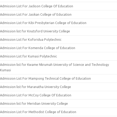
Admission List For Jackson College Of Education
Admission List For Jasikan College of Education
Admission List For Kibi Presbyterian College of Education
Admission list for Knutsford University College
Admission List for Koforidua Polytechnic
Admission List For Komenda College of Education
Admission List for Kumasi Polytechnic
Admission list for Kwame Nkrumah University of Science and Technology
Kumasi
Admission List For Mampong Technical College of Education
Admission list for Maranatha University College
Admission List For McCoy College Of Education
Admission list for Meridian University College
Admission List For Methodist College of Education