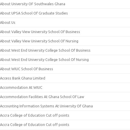
About University OF Southwales Ghana
About UPSA School Of Graduate Studies
About Us
About Valley View University School Of Business
About Valley View University School Of Nursing
About West End University College School Of Business
About West End University College School Of Nursing
About WIUC School Of Business
Access Bank Ghana Limited
Accommodation At WIUC
Accommodation Facilities At Ghana School Of Law
Accounting Information Systems At University Of Ghana
Accra College of Education Cut off points
Accra College of Education Cut off points