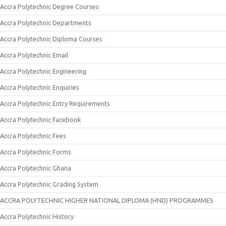
Accra Polytechnic Degree Courses
Accra Polytechnic Departments
Accra Polytechnic Diploma Courses
Accra Polytechnic Email
Accra Polytechnic Engineering
Accra Polytechnic Enquiries
Accra Polytechnic Entry Requirements
Accra Polytechnic Facebook
Accra Polytechnic Fees
Accra Polytechnic Forms
Accra Polytechnic Ghana
Accra Polytechnic Grading System
ACCRA POLYTECHNIC HIGHER NATIONAL DIPLOMA (HND) PROGRAMMES
Accra Polytechnic History