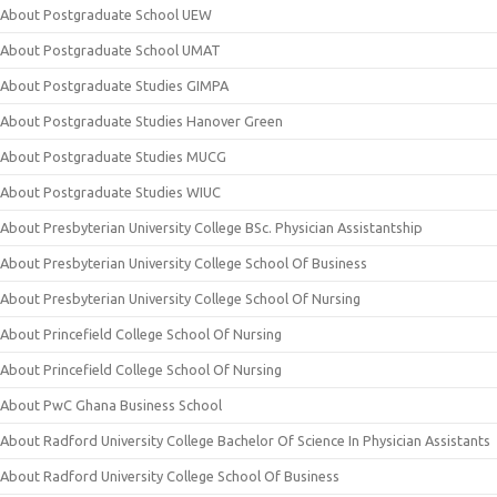
About Postgraduate School UEW
About Postgraduate School UMAT
About Postgraduate Studies GIMPA
About Postgraduate Studies Hanover Green
About Postgraduate Studies MUCG
About Postgraduate Studies WIUC
About Presbyterian University College BSc. Physician Assistantship
About Presbyterian University College School Of Business
About Presbyterian University College School Of Nursing
About Princefield College School Of Nursing
About Princefield College School Of Nursing
About PwC Ghana Business School
About Radford University College Bachelor Of Science In Physician Assistants
About Radford University College School Of Business