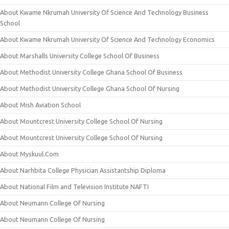
About Kwame Nkrumah University Of Science And Technology Business
School
About Kwame Nkrumah University Of Science And Technology Economics
About Marshalls University College School Of Business
About Methodist University College Ghana School Of Business
About Methodist University College Ghana School Of Nursing
About Mish Aviation School
About Mountcrest University College School Of Nursing
About Mountcrest University College School Of Nursing
About Myskuul.Com
About Narhbita College Physician Assistantship Diploma
About National Film and Television Institute NAFTI
About Neumann College Of Nursing
About Neumann College Of Nursing