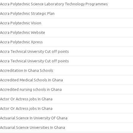
Accra Polytechnic Science Laboratory Technology Programmes
Accra Polytechnic Strategic Plan
Accra Polytechnic Vision
Accra Polytechnic Website
Accra Polytechnic Xpress
Accra Technical University Cut off points
Accra Technical University Cut off points
Accreditation In Ghana Schools
Accredited Medical Schools In Ghana
Accredited nursing schools in Ghana
Actor Or Actress jobs In Ghana
Actor Or Actress jobs In Ghana
Actuarial Science In University Of Ghana
Actuarial Science Universities In Ghana