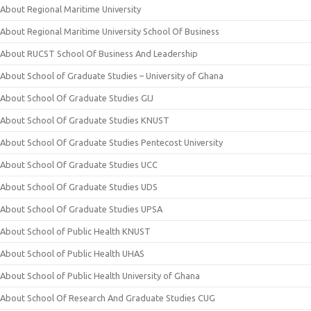
About Regional Maritime University
About Regional Maritime University School Of Business
About RUCST School Of Business And Leadership
About School of Graduate Studies – University of Ghana
About School Of Graduate Studies GIJ
About School Of Graduate Studies KNUST
About School Of Graduate Studies Pentecost University
About School Of Graduate Studies UCC
About School Of Graduate Studies UDS
About School Of Graduate Studies UPSA
About School of Public Health KNUST
About School of Public Health UHAS
About School of Public Health University of Ghana
About School Of Research And Graduate Studies CUG