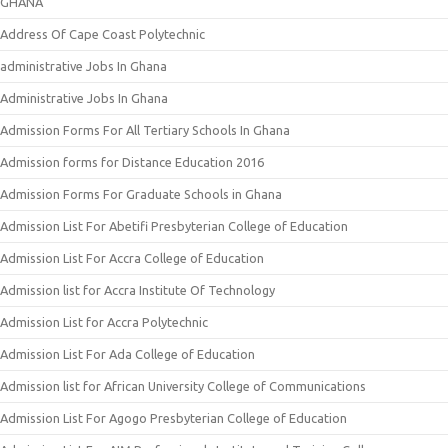
GHANA
Address Of Cape Coast Polytechnic
administrative Jobs In Ghana
Administrative Jobs In Ghana
Admission Forms For All Tertiary Schools In Ghana
Admission forms for Distance Education 2016
Admission Forms For Graduate Schools in Ghana
Admission List For Abetifi Presbyterian College of Education
Admission List For Accra College of Education
Admission list for Accra Institute Of Technology
Admission List for Accra Polytechnic
Admission List For Ada College of Education
Admission list for African University College of Communications
Admission List For Agogo Presbyterian College of Education