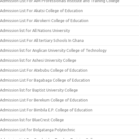
Admission List For AIM Professionals Institute and Training College
Admission List For Akatsi College of Education
Admission List For Akrokerri College of Education
Admission list for All Nations University
Admission List For All tertiary Schools In Ghana
Admission list for Anglican University College of Technology
Admission list for Ashesi University College
Admission List For Atebubu College of Education
Admission List For Bagabaga College of Education
Admission list for Baptist University College
Admission List For Berekum College of Education
Admission List For Bimbila E.P. College of Education
Admission list for BlueCrest College
Admission List for Bolgatanga Polytechnic