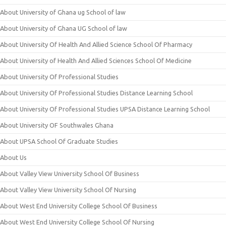
About University of Ghana ug School of law
About University of Ghana UG School of law
About University Of Health And Allied Science School Of Pharmacy
About University of Health And Allied Sciences School Of Medicine
About University Of Professional Studies
About University Of Professional Studies Distance Learning School
About University Of Professional Studies UPSA Distance Learning School
About University OF Southwales Ghana
About UPSA School Of Graduate Studies
About Us
About Valley View University School Of Business
About Valley View University School Of Nursing
About West End University College School Of Business
About West End University College School Of Nursing