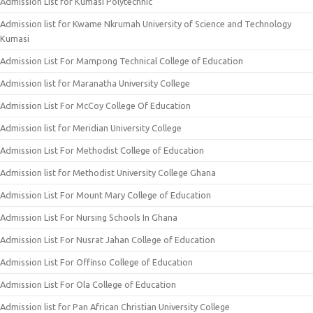
Admission List for Kumasi Polytechnic
Admission list for Kwame Nkrumah University of Science and Technology
Kumasi
Admission List For Mampong Technical College of Education
Admission list for Maranatha University College
Admission List For McCoy College Of Education
Admission list for Meridian University College
Admission List For Methodist College of Education
Admission list for Methodist University College Ghana
Admission List For Mount Mary College of Education
Admission List For Nursing Schools In Ghana
Admission List For Nusrat Jahan College of Education
Admission List For Offinso College of Education
Admission List For Ola College of Education
Admission list for Pan African Christian University College