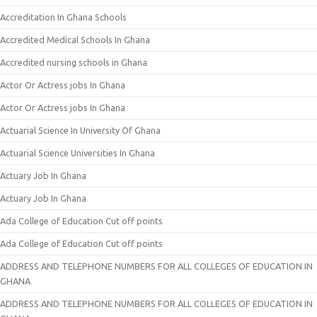
Accreditation In Ghana Schools
Accredited Medical Schools In Ghana
Accredited nursing schools in Ghana
Actor Or Actress jobs In Ghana
Actor Or Actress jobs In Ghana
Actuarial Science In University Of Ghana
Actuarial Science Universities In Ghana
Actuary Job In Ghana
Actuary Job In Ghana
Ada College of Education Cut off points
Ada College of Education Cut off points
ADDRESS AND TELEPHONE NUMBERS FOR ALL COLLEGES OF EDUCATION IN
GHANA
ADDRESS AND TELEPHONE NUMBERS FOR ALL COLLEGES OF EDUCATION IN