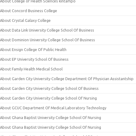
About College of Health Sciences kintampo
About Concord Business College
About Crystal Galaxy College
About Data Link University College School Of Business
About Dominion University College School Of Business
About Ensign College Of Public Health
About EP University School Of Business
About Family Health Medical School
About Garden City University College Department Of Physician Assistantship
About Garden City University College School Of Business
About Garden City University College School Of Nursing
About GCUC Department Of Medical Laboratory Technology
About Ghana Baptist University College School Of Nursing
About Ghana Baptist University College School Of Nursing