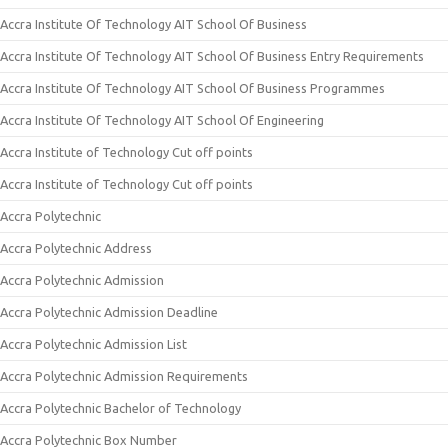
Accra Institute Of Technology AIT School Of Business
Accra Institute Of Technology AIT School Of Business Entry Requirements
Accra Institute Of Technology AIT School Of Business Programmes
Accra Institute Of Technology AIT School Of Engineering
Accra Institute of Technology Cut off points
Accra Institute of Technology Cut off points
Accra Polytechnic
Accra Polytechnic Address
Accra Polytechnic Admission
Accra Polytechnic Admission Deadline
Accra Polytechnic Admission List
Accra Polytechnic Admission Requirements
Accra Polytechnic Bachelor of Technology
Accra Polytechnic Box Number