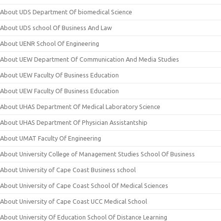
About UDS Department Of biomedical Science
About UDS school Of Business And Law
About UENR School Of Engineering
About UEW Department Of Communication And Media Studies
About UEW Faculty Of Business Education
About UEW Faculty Of Business Education
About UHAS Department Of Medical Laboratory Science
About UHAS Department Of Physician Assistantship
About UMAT Faculty Of Engineering
About University College of Management Studies School Of Business
About University of Cape Coast Business school
About University of Cape Coast School Of Medical Sciences
About University of Cape Coast UCC Medical School
About University Of Education School Of Distance Learning