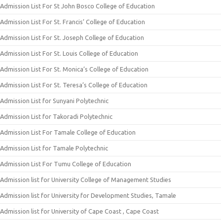
Admission List For St John Bosco College of Education
Admission List For St. Francis’ College of Education
Admission List For St. Joseph College of Education
Admission List For St. Louis College of Education
Admission List For St. Monica’s College of Education
Admission List For St. Teresa’s College of Education
Admission List for Sunyani Polytechnic
Admission List for Takoradi Polytechnic
Admission List For Tamale College of Education
Admission List for Tamale Polytechnic
Admission List For Tumu College of Education
Admission list for University College of Management Studies
Admission list for University for Development Studies, Tamale
Admission list for University of Cape Coast , Cape Coast