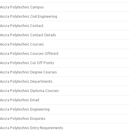
Accra Polytechnic Campus
Accra Polytechnic Civil Engineering
Accra Polytechnic Contact
Accra Polytechnic Contact Details
Accra Polytechnic Courses
Accra Polytechnic Courses Offered
Accra Polytechnic Cut Off Points
Accra Polytechnic Degree Courses
Accra Polytechnic Departments
Accra Polytechnic Diploma Courses
Accra Polytechnic Email
Accra Polytechnic Engineering
Accra Polytechnic Enquiries
Accra Polytechnic Entry Requirements