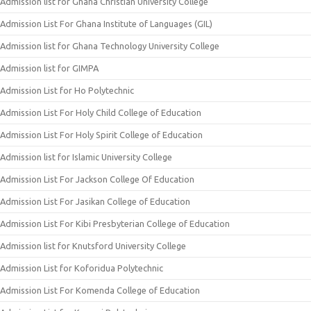
Admission list for Ghana Christian University College
Admission List For Ghana Institute of Languages (GIL)
Admission list for Ghana Technology University College
Admission list for GIMPA
Admission List for Ho Polytechnic
Admission List For Holy Child College of Education
Admission List For Holy Spirit College of Education
Admission list for Islamic University College
Admission List For Jackson College Of Education
Admission List For Jasikan College of Education
Admission List For Kibi Presbyterian College of Education
Admission list for Knutsford University College
Admission List for Koforidua Polytechnic
Admission List For Komenda College of Education