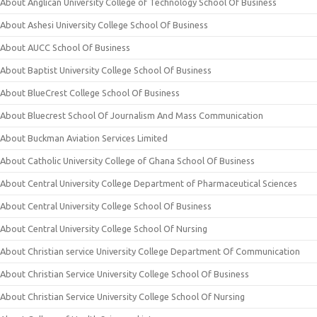
About Anglican University College of Technology School Of Business
About Ashesi University College School Of Business
About AUCC School Of Business
About Baptist University College School Of Business
About BlueCrest College School Of Business
About Bluecrest School Of Journalism And Mass Communication
About Buckman Aviation Services Limited
About Catholic University College of Ghana School Of Business
About Central University College Department of Pharmaceutical Sciences
About Central University College School Of Business
About Central University College School Of Nursing
About Christian service University College Department Of Communication
About Christian Service University College School Of Business
About Christian Service University College School Of Nursing