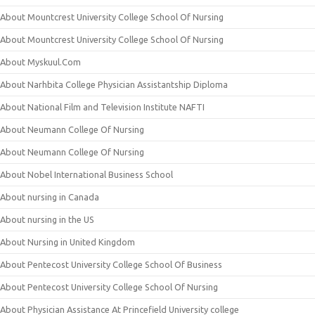
About Mountcrest University College School Of Nursing
About Mountcrest University College School Of Nursing
About Myskuul.Com
About Narhbita College Physician Assistantship Diploma
About National Film and Television Institute NAFTI
About Neumann College Of Nursing
About Neumann College Of Nursing
About Nobel International Business School
About nursing in Canada
About nursing in the US
About Nursing in United Kingdom
About Pentecost University College School Of Business
About Pentecost University College School Of Nursing
About Physician Assistance At Princefield University college