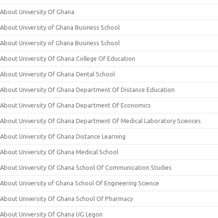
About University Of Ghana
About University of Ghana Business School
About University of Ghana Business School
About University Of Ghana College Of Education
About University Of Ghana Dental School
About University Of Ghana Department Of Distance Education
About University Of Ghana Department Of Economics
About University Of Ghana Department Of Medical Laboratory Sciences
About University Of Ghana Distance Learning
About University Of Ghana Medical School
About University Of Ghana School Of Communication Studies
About University of Ghana School Of Engineering Science
About University Of Ghana School Of Pharmacy
About University Of Ghana UG Legon