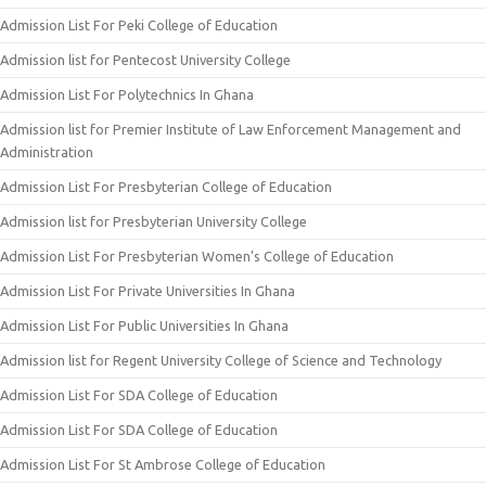
Admission List For Peki College of Education
Admission list for Pentecost University College
Admission List For Polytechnics In Ghana
Admission list for Premier Institute of Law Enforcement Management and
Administration
Admission List For Presbyterian College of Education
Admission list for Presbyterian University College
Admission List For Presbyterian Women’s College of Education
Admission List For Private Universities In Ghana
Admission List For Public Universities In Ghana
Admission list for Regent University College of Science and Technology
Admission List For SDA College of Education
Admission List For SDA College of Education
Admission List For St Ambrose College of Education