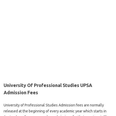
University Of Professional Studies UPSA
Admission Fees
University of Professional Studies Admission fees are normally
released at the beginning of every academic year which starts in