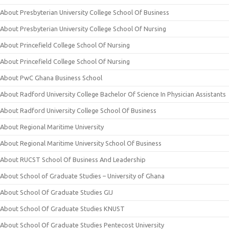
About Presbyterian University College School Of Business
About Presbyterian University College School Of Nursing
About Princefield College School Of Nursing
About Princefield College School Of Nursing
About PwC Ghana Business School
About Radford University College Bachelor Of Science In Physician Assistants
About Radford University College School Of Business
About Regional Maritime University
About Regional Maritime University School Of Business
About RUCST School Of Business And Leadership
About School of Graduate Studies – University of Ghana
About School Of Graduate Studies GIJ
About School Of Graduate Studies KNUST
About School Of Graduate Studies Pentecost University