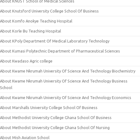
About KNUST School of Medical Sciences
About Knutsford University College School Of Business
About Komfo Anokye Teaching Hospital
About Korle Bu Teaching Hospital
About KPoly Department Of Medical Laboratory Technology
About Kumasi Polytechnic Department of Pharmaceutical Sciences
About Kwadaso Agric college
About Kwame Nkrumah University Of Science And Technology Biochemistry
About Kwame Nkrumah University Of Science And Technology Business
School
About Kwame Nkrumah University Of Science And Technology Economics
About Marshalls University College School Of Business
About Methodist University College Ghana School Of Business
About Methodist University College Ghana School Of Nursing
About Mish Aviation School