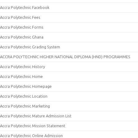
Accra Polytechnic Facebook
Accra Polytechnic Fees
Accra Polytechnic Forms
Accra Polytechnic Ghana
Accra Polytechnic Grading System
ACCRA POLYTECHNIC HIGHER NATIONAL DIPLOMA (HND) PROGRAMMES
Accra Polytechnic History
Accra Polytechnic Home
Accra Polytechnic Homepage
Accra Polytechnic Location
Accra Polytechnic Marketing
Accra Polytechnic Mature Admission List
Accra Polytechnic Mission Statement
Accra Polytechnic Online Admission