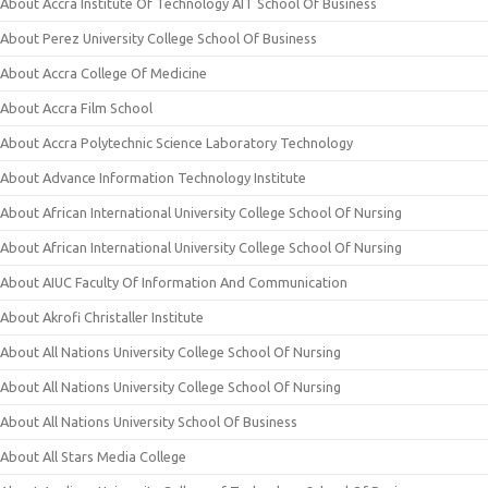
About Accra Institute Of Technology AIT School Of Business
About Perez University College School Of Business
About Accra College Of Medicine
About Accra Film School
About Accra Polytechnic Science Laboratory Technology
About Advance Information Technology Institute
About African International University College School Of Nursing
About African International University College School Of Nursing
About AIUC Faculty Of Information And Communication
About Akrofi Christaller Institute
About All Nations University College School Of Nursing
About All Nations University College School Of Nursing
About All Nations University School Of Business
About All Stars Media College