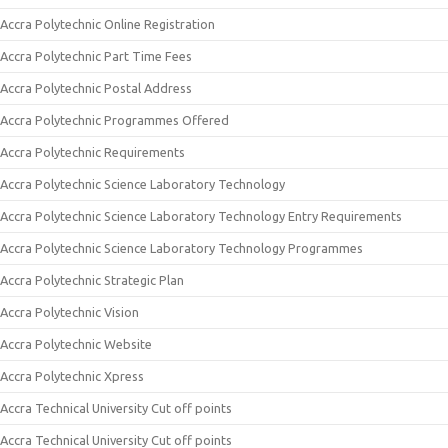
Accra Polytechnic Online Registration
Accra Polytechnic Part Time Fees
Accra Polytechnic Postal Address
Accra Polytechnic Programmes Offered
Accra Polytechnic Requirements
Accra Polytechnic Science Laboratory Technology
Accra Polytechnic Science Laboratory Technology Entry Requirements
Accra Polytechnic Science Laboratory Technology Programmes
Accra Polytechnic Strategic Plan
Accra Polytechnic Vision
Accra Polytechnic Website
Accra Polytechnic Xpress
Accra Technical University Cut off points
Accra Technical University Cut off points