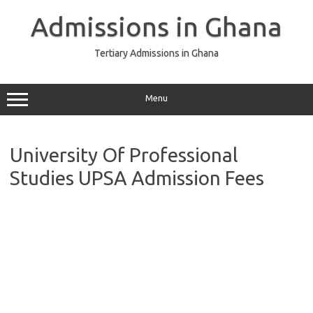
Skip
to
Admissions in Ghana
content
Tertiary Admissions in Ghana
Menu
University Of Professional
Studies UPSA Admission Fees