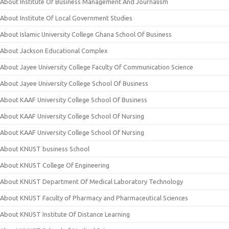
About Institute Of Business Management And Journalism
About Institute Of Local Government Studies
About Islamic University College Ghana School Of Business
About Jackson Educational Complex
About Jayee University College Faculty Of Communication Science
About Jayee University College School Of Business
About KAAF University College School Of Business
About KAAF University College School Of Nursing
About KAAF University College School Of Nursing
About KNUST business School
About KNUST College Of Engineering
About KNUST Department Of Medical Laboratory Technology
About KNUST Faculty of Pharmacy and Pharmaceutical Sciences
About KNUST Institute Of Distance Learning