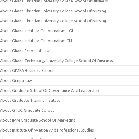
About Ghana Christian University College School Of Business
About Ghana Christian University College School Of Nursing
About Ghana Christian University College School Of Nursing
About Ghana Institute Of Journalism – GIJ
About Ghana Institute Of Journalism GIJ
About Ghana School of Law
About Ghana Technology University College School Of Business
About GIMPA Business School
About Gimpa Law
About Graduate School Of Governance And Leadership
About Graduate Training Institute
About GTUC Graduate School
About IMM Graduate School Of Marketing
About Institute Of Aviation And Professional Studies