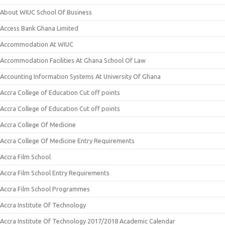
About WIUC School Of Business
Access Bank Ghana Limited
Accommodation At WIUC
Accommodation Facilities At Ghana School Of Law
Accounting Information Systems At University Of Ghana
Accra College of Education Cut off points
Accra College of Education Cut off points
Accra College Of Medicine
Accra College Of Medicine Entry Requirements
Accra Film School
Accra Film School Entry Requirements
Accra Film School Programmes
Accra Institute Of Technology
Accra Institute Of Technology 2017/2018 Academic Calendar