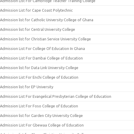
Admission List For Cambridge Teacher Training College
Admission List for Cape Coast Polytechnic
Admission list for Catholic University College of Ghana
Admission list for Central University College
Admission list for Christian Service University College
Admission List For College Of Education In Ghana
Admission List For Dambai College of Education
Admission list for Data Link University College
Admission List For Enchi College of Education
Admission list for EP University
Admission List For Evangelical Presbyterian College of Education
Admission List For Foso College of Education
Admission list for Garden City University College
Admission List For Gbewaa College of Education