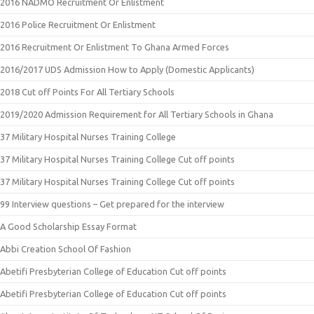
2016 NADMO Recruitment Or Enlistment
2016 Police Recruitment Or Enlistment
2016 Recruitment Or Enlistment To Ghana Armed Forces
2016/2017 UDS Admission How to Apply (Domestic Applicants)
2018 Cut off Points For All Tertiary Schools
2019/2020 Admission Requirement for All Tertiary Schools in Ghana
37 Military Hospital Nurses Training College
37 Military Hospital Nurses Training College Cut off points
37 Military Hospital Nurses Training College Cut off points
99 Interview questions – Get prepared for the interview
A Good Scholarship Essay Format
Abbi Creation School Of Fashion
Abetifi Presbyterian College of Education Cut off points
Abetifi Presbyterian College of Education Cut off points