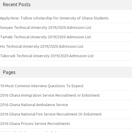
Recent Posts
Apply Now: Tullow scholarship for University of Ghana Students
Sunyani Technical University 2019/2020 Admission List
Tamale Technical University 2019/2020 Admission List
Ho Technical University 2019/2020 Admission List
Takoradi Technical University 2019/2020 Admission List
Pages
10 Most Common Interview Questions To Expect
2016 Ghana Immigration Service Recruitment or Enlistment
2016 Ghana National Ambulance Service
2016 Ghana National Fire Service Recruitment Or Enlistment
2016 Ghana Prisons Service Recruitments