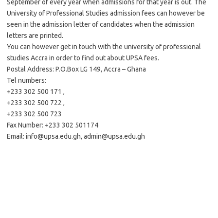
September of every year when admissions for that year is out. The
University of Professional Studies admission fees can however be
seen in the admission letter of candidates when the admission
letters are printed.
You can however get in touch with the university of professional
studies Accra in order to find out about UPSA fees.
Postal Address: P.O.Box LG 149, Accra – Ghana
Tel numbers:
+233 302 500 171 ,
+233 302 500 722 ,
+233 302 500 723
Fax Number: +233 302 501174
Email:
info@upsa.edu.gh
,
admin@upsa.edu.gh