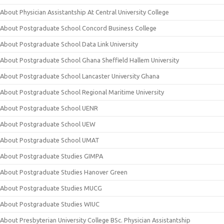
About Physician Assistantship At Central University College
About Postgraduate School Concord Business College
About Postgraduate School Data Link University
About Postgraduate School Ghana Sheffield Hallem University
About Postgraduate School Lancaster University Ghana
About Postgraduate School Regional Maritime University
About Postgraduate School UENR
About Postgraduate School UEW
About Postgraduate School UMAT
About Postgraduate Studies GIMPA
About Postgraduate Studies Hanover Green
About Postgraduate Studies MUCG
About Postgraduate Studies WIUC
About Presbyterian University College BSc. Physician Assistantship