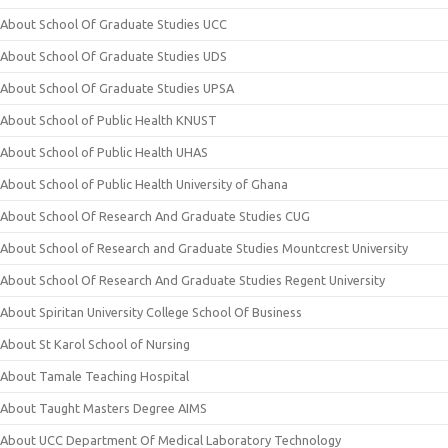
About School Of Graduate Studies UCC
About School Of Graduate Studies UDS
About School Of Graduate Studies UPSA
About School of Public Health KNUST
About School of Public Health UHAS
About School of Public Health University of Ghana
About School Of Research And Graduate Studies CUG
About School of Research and Graduate Studies Mountcrest University
About School Of Research And Graduate Studies Regent University
About Spiritan University College School Of Business
About St Karol School of Nursing
About Tamale Teaching Hospital
About Taught Masters Degree AIMS
About UCC Department Of Medical Laboratory Technology