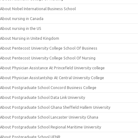
About Nobel International Business School
About nursing in Canada
About nursing in the US
About Nursing in United Kingdom
About Pentecost University College School Of Business
About Pentecost University College School Of Nursing
About Physician Assistance At Princefield University college
About Physician Assistantship At Central University College
About Postgraduate School Concord Business College
About Postgraduate School Data Link University
About Postgraduate School Ghana Sheffield Hallem University
About Postgraduate School Lancaster University Ghana
About Postgraduate School Regional Maritime University
About Postgraduate School UENR