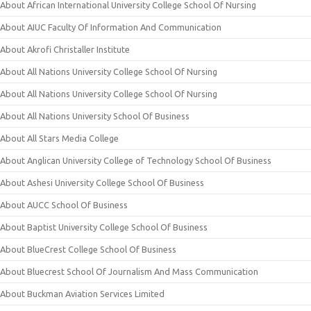
About African International University College School Of Nursing
About AIUC Faculty Of Information And Communication
About Akrofi Christaller Institute
About All Nations University College School Of Nursing
About All Nations University College School Of Nursing
About All Nations University School Of Business
About All Stars Media College
About Anglican University College of Technology School Of Business
About Ashesi University College School Of Business
About AUCC School Of Business
About Baptist University College School Of Business
About BlueCrest College School Of Business
About Bluecrest School Of Journalism And Mass Communication
About Buckman Aviation Services Limited