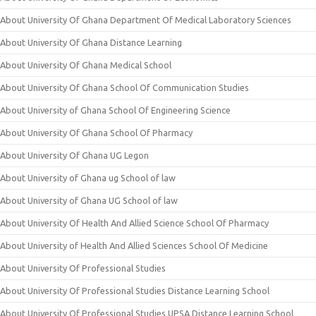
About University Of Ghana Department Of Medical Laboratory Sciences
About University Of Ghana Distance Learning
About University Of Ghana Medical School
About University Of Ghana School Of Communication Studies
About University of Ghana School Of Engineering Science
About University Of Ghana School Of Pharmacy
About University Of Ghana UG Legon
About University of Ghana ug School of law
About University of Ghana UG School of law
About University Of Health And Allied Science School Of Pharmacy
About University of Health And Allied Sciences School Of Medicine
About University Of Professional Studies
About University Of Professional Studies Distance Learning School
About University Of Professional Studies UPSA Distance Learning School