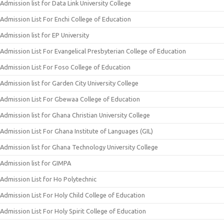
Admission list for Data Link University College
Admission List For Enchi College of Education
Admission list for EP University
Admission List For Evangelical Presbyterian College of Education
Admission List For Foso College of Education
Admission list for Garden City University College
Admission List For Gbewaa College of Education
Admission list for Ghana Christian University College
Admission List For Ghana Institute of Languages (GIL)
Admission list for Ghana Technology University College
Admission list for GIMPA
Admission List for Ho Polytechnic
Admission List For Holy Child College of Education
Admission List For Holy Spirit College of Education