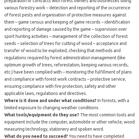
preparation of contracts with forest owners and businesses doing
various forestry work – detection and reporting of the occurrence
of forest pests and organisation of protective measures against
them – game census and keeping of game records – identification
and reporting of damage caused by the game – supervision over
sport hunting activities – management of the collection of forest
seeds – selection of trees for cutting of wood – acceptance and
transfer of wood to be exploited, checking that methods and
regulations required by forest administration management (like
optimum growth of trees, reforestation, keeping various records,
etc.) have been complied with – monitoring the fulfillment of plans
and compliance with forest work contracts – protective service,
ensuring compliance with fire protection, safety and other
applicable laws, regulations and directives.
Where is it done and under what conditions?
In forests, with a
limited exposure to changing weather conditions.
What tools/equipment do they use?
The most common tools and
equipment include the computer, automobile or other vehicle, wood
measuring technology, stationery and spoken word.
What do you need to succeed?
You need to have completed