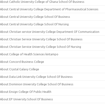
About Catholic University College of Ghana School Of Business
About Central University College Department of Pharmaceutical Sciences
About Central University College School Of Business
About Central University College School Of Nursing
About Christian service University College Department Of Communication
About Christian Service University College School Of Business
About Christian Service University College School Of Nursing
About College of Health Sciences kintampo
About Concord Business College
About Crystal Galaxy College
About Data Link University College School Of Business
About Dominion University College School Of Business
About Ensign College Of Public Health
About EP University School Of Business