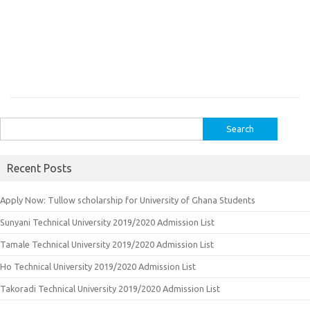
Search
for:
Recent Posts
Apply Now: Tullow scholarship for University of Ghana Students
Sunyani Technical University 2019/2020 Admission List
Tamale Technical University 2019/2020 Admission List
Ho Technical University 2019/2020 Admission List
Takoradi Technical University 2019/2020 Admission List