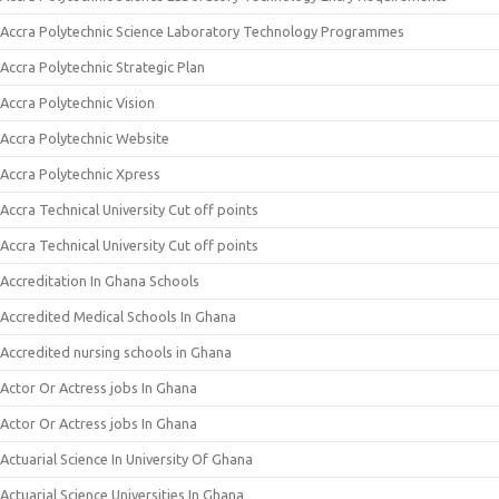
Accra Polytechnic Science Laboratory Technology Programmes
Accra Polytechnic Strategic Plan
Accra Polytechnic Vision
Accra Polytechnic Website
Accra Polytechnic Xpress
Accra Technical University Cut off points
Accra Technical University Cut off points
Accreditation In Ghana Schools
Accredited Medical Schools In Ghana
Accredited nursing schools in Ghana
Actor Or Actress jobs In Ghana
Actor Or Actress jobs In Ghana
Actuarial Science In University Of Ghana
Actuarial Science Universities In Ghana