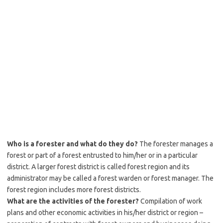
Who is a forester and what do they do?
The forester manages a
forest or part of a forest entrusted to him/her or in a particular
district. A larger forest district is called forest region and its
administrator may be called a forest warden or forest manager. The
forest region includes more forest districts.
What are the activities of the forester?
Compilation of work
plans and other economic activities in his/her district or region –