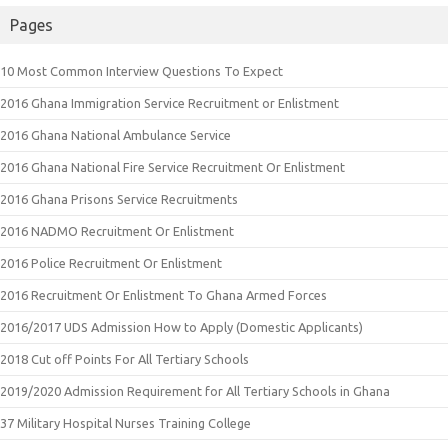
Pages
10 Most Common Interview Questions To Expect
2016 Ghana Immigration Service Recruitment or Enlistment
2016 Ghana National Ambulance Service
2016 Ghana National Fire Service Recruitment Or Enlistment
2016 Ghana Prisons Service Recruitments
2016 NADMO Recruitment Or Enlistment
2016 Police Recruitment Or Enlistment
2016 Recruitment Or Enlistment To Ghana Armed Forces
2016/2017 UDS Admission How to Apply (Domestic Applicants)
2018 Cut off Points For All Tertiary Schools
2019/2020 Admission Requirement for All Tertiary Schools in Ghana
37 Military Hospital Nurses Training College