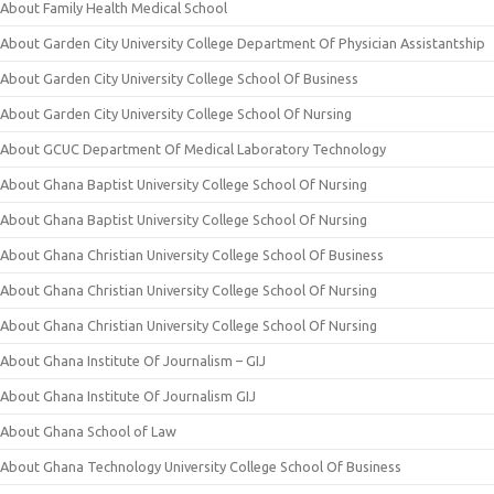
About Family Health Medical School
About Garden City University College Department Of Physician Assistantship
About Garden City University College School Of Business
About Garden City University College School Of Nursing
About GCUC Department Of Medical Laboratory Technology
About Ghana Baptist University College School Of Nursing
About Ghana Baptist University College School Of Nursing
About Ghana Christian University College School Of Business
About Ghana Christian University College School Of Nursing
About Ghana Christian University College School Of Nursing
About Ghana Institute Of Journalism – GIJ
About Ghana Institute Of Journalism GIJ
About Ghana School of Law
About Ghana Technology University College School Of Business