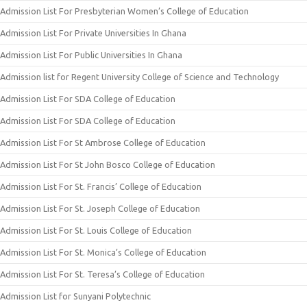
Admission List For Presbyterian Women’s College of Education
Admission List For Private Universities In Ghana
Admission List For Public Universities In Ghana
Admission list for Regent University College of Science and Technology
Admission List For SDA College of Education
Admission List For SDA College of Education
Admission List For St Ambrose College of Education
Admission List For St John Bosco College of Education
Admission List For St. Francis’ College of Education
Admission List For St. Joseph College of Education
Admission List For St. Louis College of Education
Admission List For St. Monica’s College of Education
Admission List For St. Teresa’s College of Education
Admission List for Sunyani Polytechnic