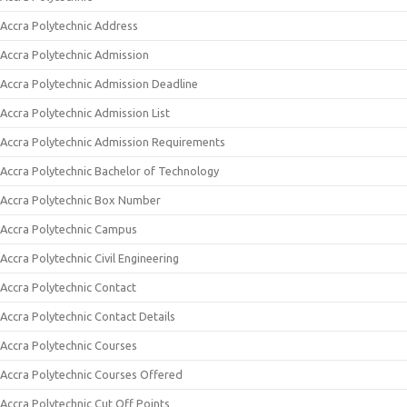
Accra Polytechnic Address
Accra Polytechnic Admission
Accra Polytechnic Admission Deadline
Accra Polytechnic Admission List
Accra Polytechnic Admission Requirements
Accra Polytechnic Bachelor of Technology
Accra Polytechnic Box Number
Accra Polytechnic Campus
Accra Polytechnic Civil Engineering
Accra Polytechnic Contact
Accra Polytechnic Contact Details
Accra Polytechnic Courses
Accra Polytechnic Courses Offered
Accra Polytechnic Cut Off Points