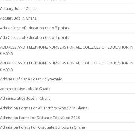
Actuary Job In Ghana
Actuary Job In Ghana
Ada College of Education Cut off points
Ada College of Education Cut off points
ADDRESS AND TELEPHONE NUMBERS FOR ALL COLLEGES OF EDUCATION IN
GHANA
ADDRESS AND TELEPHONE NUMBERS FOR ALL COLLEGES OF EDUCATION IN
GHANA
Address Of Cape Coast Polytechnic
administrative Jobs In Ghana
Administrative Jobs In Ghana
Admission Forms For All Tertiary Schools In Ghana
Admission forms for Distance Education 2016
Admission Forms For Graduate Schools in Ghana