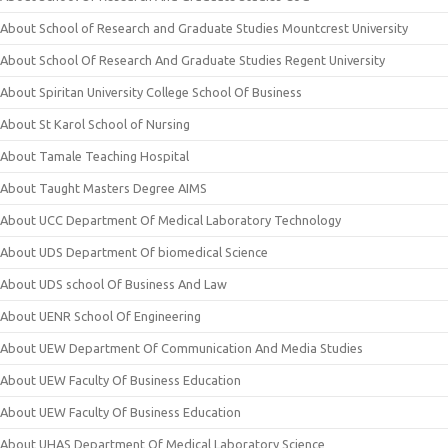
About School of Research and Graduate Studies Mountcrest University
About School Of Research And Graduate Studies Regent University
About Spiritan University College School Of Business
About St Karol School of Nursing
About Tamale Teaching Hospital
About Taught Masters Degree AIMS
About UCC Department Of Medical Laboratory Technology
About UDS Department Of biomedical Science
About UDS school Of Business And Law
About UENR School Of Engineering
About UEW Department Of Communication And Media Studies
About UEW Faculty Of Business Education
About UEW Faculty Of Business Education
About UHAS Department Of Medical Laboratory Science