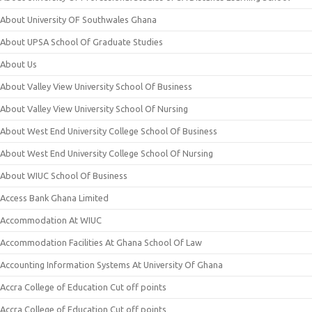
About University OF Southwales Ghana
About UPSA School Of Graduate Studies
About Us
About Valley View University School Of Business
About Valley View University School Of Nursing
About West End University College School Of Business
About West End University College School Of Nursing
About WIUC School Of Business
Access Bank Ghana Limited
Accommodation At WIUC
Accommodation Facilities At Ghana School Of Law
Accounting Information Systems At University Of Ghana
Accra College of Education Cut off points
Accra College of Education Cut off points