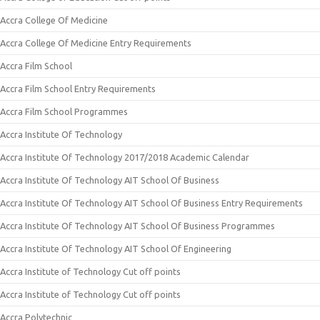
Accra College Of Medicine
Accra College Of Medicine Entry Requirements
Accra Film School
Accra Film School Entry Requirements
Accra Film School Programmes
Accra Institute Of Technology
Accra Institute Of Technology 2017/2018 Academic Calendar
Accra Institute Of Technology AIT School Of Business
Accra Institute Of Technology AIT School Of Business Entry Requirements
Accra Institute Of Technology AIT School Of Business Programmes
Accra Institute Of Technology AIT School Of Engineering
Accra Institute of Technology Cut off points
Accra Institute of Technology Cut off points
Accra Polytechnic