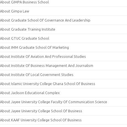
About GIMPA Business School
About Gimpa Law
About Graduate School Of Governance And Leadership
About Graduate Training Institute
About GTUC Graduate School
About IMM Graduate School Of Marketing
About Institute Of Aviation And Professional Studies
About Institute Of Business Management And Journalism
About Institute Of Local Government Studies
About Islamic University College Ghana School Of Business
About Jackson Educational Complex
About Jayee University College Faculty Of Communication Science
About Jayee University College School Of Business
About KAAF University College School Of Business