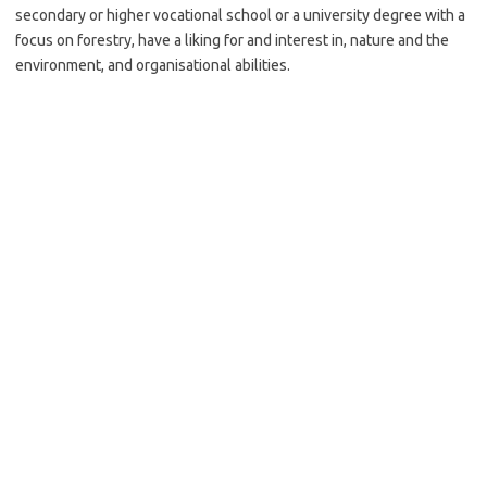
secondary or higher vocational school or a university degree with a
focus on forestry, have a liking for and interest in, nature and the
environment, and organisational abilities.