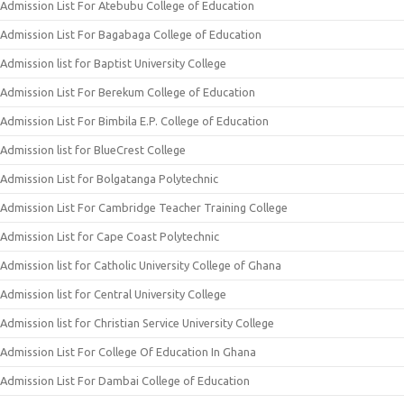
Admission List For Atebubu College of Education
Admission List For Bagabaga College of Education
Admission list for Baptist University College
Admission List For Berekum College of Education
Admission List For Bimbila E.P. College of Education
Admission list for BlueCrest College
Admission List for Bolgatanga Polytechnic
Admission List For Cambridge Teacher Training College
Admission List for Cape Coast Polytechnic
Admission list for Catholic University College of Ghana
Admission list for Central University College
Admission list for Christian Service University College
Admission List For College Of Education In Ghana
Admission List For Dambai College of Education