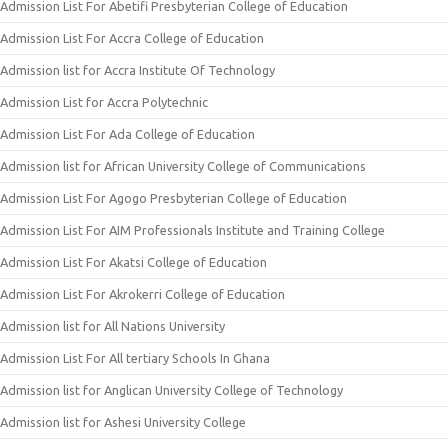
Admission List For Abetifi Presbyterian College of Education
Admission List For Accra College of Education
Admission list for Accra Institute Of Technology
Admission List for Accra Polytechnic
Admission List For Ada College of Education
Admission list for African University College of Communications
Admission List For Agogo Presbyterian College of Education
Admission List For AIM Professionals Institute and Training College
Admission List For Akatsi College of Education
Admission List For Akrokerri College of Education
Admission list for All Nations University
Admission List For All tertiary Schools In Ghana
Admission list for Anglican University College of Technology
Admission list for Ashesi University College