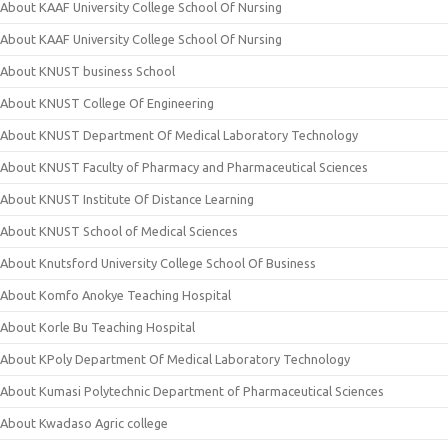
About KAAF University College School Of Nursing
About KAAF University College School Of Nursing
About KNUST business School
About KNUST College Of Engineering
About KNUST Department Of Medical Laboratory Technology
About KNUST Faculty of Pharmacy and Pharmaceutical Sciences
About KNUST Institute Of Distance Learning
About KNUST School of Medical Sciences
About Knutsford University College School Of Business
About Komfo Anokye Teaching Hospital
About Korle Bu Teaching Hospital
About KPoly Department Of Medical Laboratory Technology
About Kumasi Polytechnic Department of Pharmaceutical Sciences
About Kwadaso Agric college