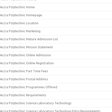
Accra Polytechnic Home
Accra Polytechnic Homepage
Accra Polytechnic Location
Accra Polytechnic Marketing
Accra Polytechnic Mature Admission List
Accra Polytechnic Mission Statement
Accra Polytechnic Online Admission
Accra Polytechnic Online Registration
Accra Polytechnic Part Time Fees
Accra Polytechnic Postal Address
Accra Polytechnic Programmes Offered
Accra Polytechnic Requirements
Accra Polytechnic Science Laboratory Technology
Accra Polytechnic Science Laboratory Technology Entry Requirements