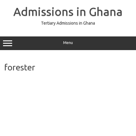
Skip
to
Admissions in Ghana
content
Tertiary Admissions in Ghana
Menu
forester