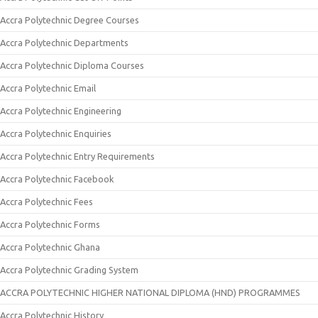
Accra Polytechnic Degree Courses
Accra Polytechnic Departments
Accra Polytechnic Diploma Courses
Accra Polytechnic Email
Accra Polytechnic Engineering
Accra Polytechnic Enquiries
Accra Polytechnic Entry Requirements
Accra Polytechnic Facebook
Accra Polytechnic Fees
Accra Polytechnic Forms
Accra Polytechnic Ghana
Accra Polytechnic Grading System
ACCRA POLYTECHNIC HIGHER NATIONAL DIPLOMA (HND) PROGRAMMES
Accra Polytechnic History