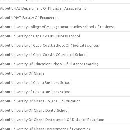
About UHAS Department Of Physician Assistantship
About UMAT Faculty Of Engineering
About University College of Management Studies School Of Business
About University of Cape Coast Business school
About University of Cape Coast School Of Medical Sciences
About University of Cape Coast UCC Medical School
About University Of Education School Of Distance Learning
About University Of Ghana
About University of Ghana Business School
About University of Ghana Business School
About University Of Ghana College Of Education
About University Of Ghana Dental School
About University Of Ghana Department Of Distance Education
About University Of Ghana Department Of Economics