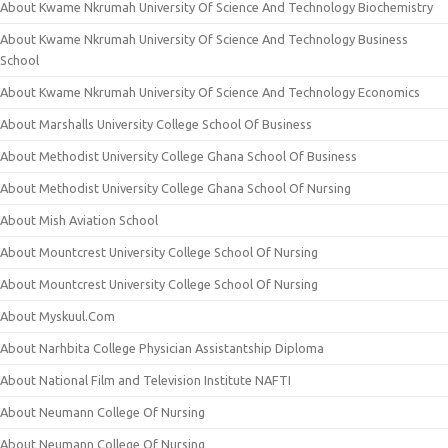
About Kwame Nkrumah University Of Science And Technology Biochemistry
About Kwame Nkrumah University Of Science And Technology Business
School
About Kwame Nkrumah University Of Science And Technology Economics
About Marshalls University College School Of Business
About Methodist University College Ghana School Of Business
About Methodist University College Ghana School Of Nursing
About Mish Aviation School
About Mountcrest University College School Of Nursing
About Mountcrest University College School Of Nursing
About Myskuul.Com
About Narhbita College Physician Assistantship Diploma
About National Film and Television Institute NAFTI
About Neumann College Of Nursing
About Neumann College Of Nursing