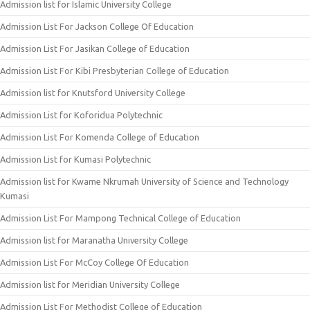
Admission list for Islamic University College
Admission List For Jackson College Of Education
Admission List For Jasikan College of Education
Admission List For Kibi Presbyterian College of Education
Admission list for Knutsford University College
Admission List for Koforidua Polytechnic
Admission List For Komenda College of Education
Admission List for Kumasi Polytechnic
Admission list for Kwame Nkrumah University of Science and Technology
Kumasi
Admission List For Mampong Technical College of Education
Admission list for Maranatha University College
Admission List For McCoy College Of Education
Admission list for Meridian University College
Admission List For Methodist College of Education