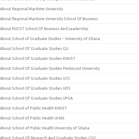
About Regional Maritime University
About Regional Maritime University School Of Business
About RUCST School Of Business And Leadership
About School of Graduate Studies – University of Ghana
About School Of Graduate Studies GIJ
About School Of Graduate Studies KNUST
About School Of Graduate Studies Pentecost University
About School Of Graduate Studies UCC
About School Of Graduate Studies UDS
About School Of Graduate Studies UPSA
About School of Public Health KNUST
About School of Public Health UHAS
About School of Public Health University of Ghana
About School Of Research And Graduate Studies CUG