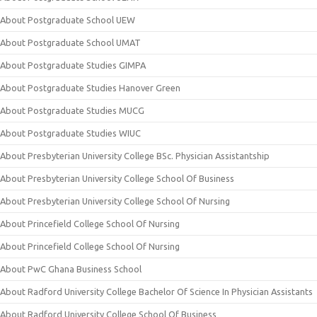
About Postgraduate School UEW
About Postgraduate School UMAT
About Postgraduate Studies GIMPA
About Postgraduate Studies Hanover Green
About Postgraduate Studies MUCG
About Postgraduate Studies WIUC
About Presbyterian University College BSc. Physician Assistantship
About Presbyterian University College School Of Business
About Presbyterian University College School Of Nursing
About Princefield College School Of Nursing
About Princefield College School Of Nursing
About PwC Ghana Business School
About Radford University College Bachelor Of Science In Physician Assistants
About Radford University College School Of Business