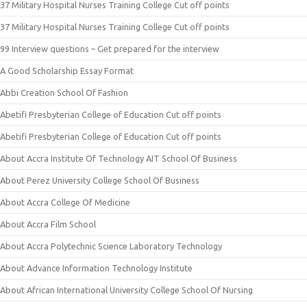
37 Military Hospital Nurses Training College Cut off points
37 Military Hospital Nurses Training College Cut off points
99 Interview questions – Get prepared for the interview
A Good Scholarship Essay Format
Abbi Creation School Of Fashion
Abetifi Presbyterian College of Education Cut off points
Abetifi Presbyterian College of Education Cut off points
About Accra Institute Of Technology AIT School Of Business
About Perez University College School Of Business
About Accra College Of Medicine
About Accra Film School
About Accra Polytechnic Science Laboratory Technology
About Advance Information Technology Institute
About African International University College School Of Nursing