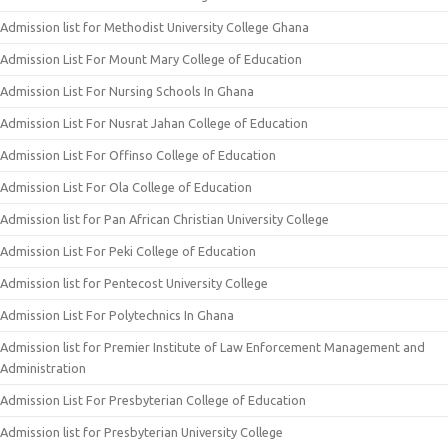
Admission list for Methodist University College Ghana
Admission List For Mount Mary College of Education
Admission List For Nursing Schools In Ghana
Admission List For Nusrat Jahan College of Education
Admission List For Offinso College of Education
Admission List For Ola College of Education
Admission list for Pan African Christian University College
Admission List For Peki College of Education
Admission list for Pentecost University College
Admission List For Polytechnics In Ghana
Admission list for Premier Institute of Law Enforcement Management and
Administration
Admission List For Presbyterian College of Education
Admission list for Presbyterian University College