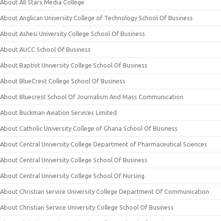
About All Stars Media College
About Anglican University College of Technology School Of Business
About Ashesi University College School Of Business
About AUCC School Of Business
About Baptist University College School Of Business
About BlueCrest College School Of Business
About Bluecrest School Of Journalism And Mass Communication
About Buckman Aviation Services Limited
About Catholic University College of Ghana School Of Business
About Central University College Department of Pharmaceutical Sciences
About Central University College School Of Business
About Central University College School Of Nursing
About Christian service University College Department Of Communication
About Christian Service University College School Of Business