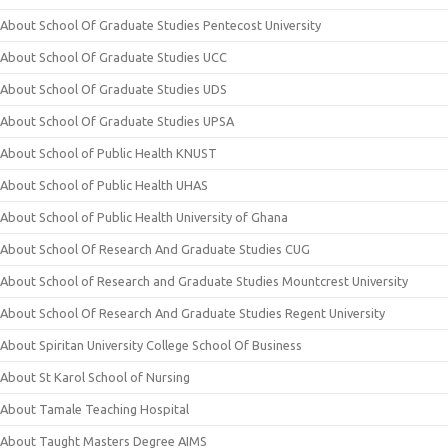
About School Of Graduate Studies Pentecost University
About School Of Graduate Studies UCC
About School Of Graduate Studies UDS
About School Of Graduate Studies UPSA
About School of Public Health KNUST
About School of Public Health UHAS
About School of Public Health University of Ghana
About School Of Research And Graduate Studies CUG
About School of Research and Graduate Studies Mountcrest University
About School Of Research And Graduate Studies Regent University
About Spiritan University College School Of Business
About St Karol School of Nursing
About Tamale Teaching Hospital
About Taught Masters Degree AIMS