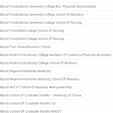
About Presbyterian University College BSc. Physician Assistantship
About Presbyterian University College School Of Business
About Presbyterian University College School Of Nursing
About Princefield College School Of Nursing
About Princefield College School Of Nursing
About PwC Ghana Business School
About Radford University College Bachelor Of Science In Physician Assistants
About Radford University College School Of Business
About Regional Maritime University
About Regional Maritime University School Of Business
About RUCST School Of Business And Leadership
About School of Graduate Studies – University of Ghana
About School Of Graduate Studies GIJ
About School Of Graduate Studies KNUST