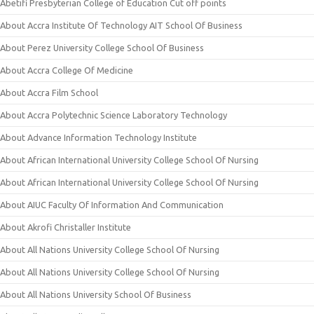
Abetifi Presbyterian College of Education Cut off points
About Accra Institute Of Technology AIT School Of Business
About Perez University College School Of Business
About Accra College Of Medicine
About Accra Film School
About Accra Polytechnic Science Laboratory Technology
About Advance Information Technology Institute
About African International University College School Of Nursing
About African International University College School Of Nursing
About AIUC Faculty Of Information And Communication
About Akrofi Christaller Institute
About All Nations University College School Of Nursing
About All Nations University College School Of Nursing
About All Nations University School Of Business