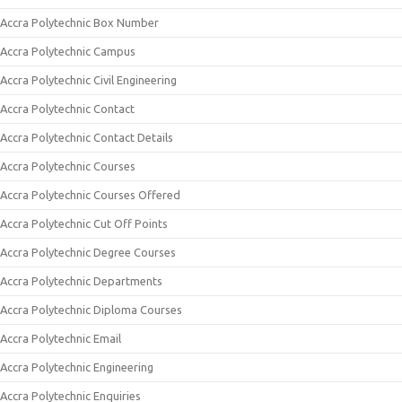
Accra Polytechnic Box Number
Accra Polytechnic Campus
Accra Polytechnic Civil Engineering
Accra Polytechnic Contact
Accra Polytechnic Contact Details
Accra Polytechnic Courses
Accra Polytechnic Courses Offered
Accra Polytechnic Cut Off Points
Accra Polytechnic Degree Courses
Accra Polytechnic Departments
Accra Polytechnic Diploma Courses
Accra Polytechnic Email
Accra Polytechnic Engineering
Accra Polytechnic Enquiries