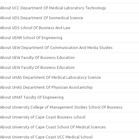
About UCC Department Of Medical Laboratory Technology
About UDS Department Of biomedical Science
About UDS school Of Business And Law
About UENR School Of Engineering
About UEW Department Of Communication And Media Studies
About UEW Faculty Of Business Education
About UEW Faculty Of Business Education
About UHAS Department Of Medical Laboratory Science
About UHAS Department Of Physician Assistantship
About UMAT Faculty Of Engineering
About University College of Management Studies School Of Business
About University of Cape Coast Business school
About University of Cape Coast School Of Medical Sciences
About University of Cape Coast UCC Medical School