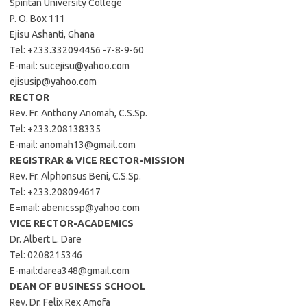
Spiritan University College
P. O. Box 111
Ejisu Ashanti, Ghana
Tel: +233.332094456 -7-8-9-60
E-mail:
sucejisu@yahoo.com
ejisusip@yahoo.com
RECTOR
Rev. Fr. Anthony Anomah, C.S.Sp.
Tel: +233.208138335
E-mail:
anomah13@gmail.com
REGISTRAR & VICE RECTOR-MISSION
Rev. Fr. Alphonsus Beni, C.S.Sp.
Tel: +233.208094617
E=mail:
abenicssp@yahoo.com
VICE RECTOR-ACADEMICS
Dr. Albert L. Dare
Tel: 0208215346
E-mail:
darea348@gmail.com
DEAN OF BUSINESS SCHOOL
Rev. Dr. Felix Rex Amofa