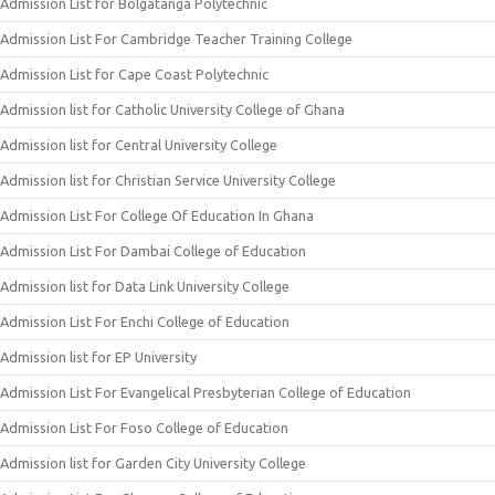
Admission List for Bolgatanga Polytechnic
Admission List For Cambridge Teacher Training College
Admission List for Cape Coast Polytechnic
Admission list for Catholic University College of Ghana
Admission list for Central University College
Admission list for Christian Service University College
Admission List For College Of Education In Ghana
Admission List For Dambai College of Education
Admission list for Data Link University College
Admission List For Enchi College of Education
Admission list for EP University
Admission List For Evangelical Presbyterian College of Education
Admission List For Foso College of Education
Admission list for Garden City University College