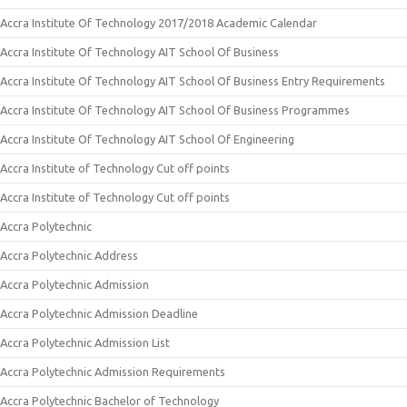
Accra Institute Of Technology 2017/2018 Academic Calendar
Accra Institute Of Technology AIT School Of Business
Accra Institute Of Technology AIT School Of Business Entry Requirements
Accra Institute Of Technology AIT School Of Business Programmes
Accra Institute Of Technology AIT School Of Engineering
Accra Institute of Technology Cut off points
Accra Institute of Technology Cut off points
Accra Polytechnic
Accra Polytechnic Address
Accra Polytechnic Admission
Accra Polytechnic Admission Deadline
Accra Polytechnic Admission List
Accra Polytechnic Admission Requirements
Accra Polytechnic Bachelor of Technology