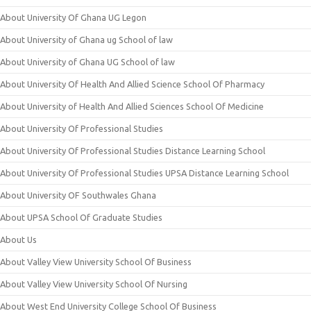
About University Of Ghana UG Legon
About University of Ghana ug School of law
About University of Ghana UG School of law
About University Of Health And Allied Science School Of Pharmacy
About University of Health And Allied Sciences School Of Medicine
About University Of Professional Studies
About University Of Professional Studies Distance Learning School
About University Of Professional Studies UPSA Distance Learning School
About University OF Southwales Ghana
About UPSA School Of Graduate Studies
About Us
About Valley View University School Of Business
About Valley View University School Of Nursing
About West End University College School Of Business