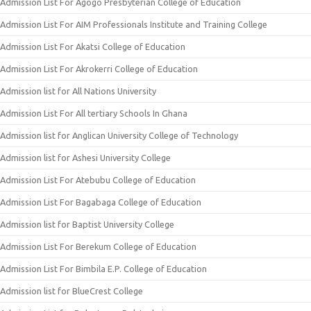
Admission List For Agogo Presbyterian College of Education
Admission List For AIM Professionals Institute and Training College
Admission List For Akatsi College of Education
Admission List For Akrokerri College of Education
Admission list for All Nations University
Admission List For All tertiary Schools In Ghana
Admission list for Anglican University College of Technology
Admission list for Ashesi University College
Admission List For Atebubu College of Education
Admission List For Bagabaga College of Education
Admission list for Baptist University College
Admission List For Berekum College of Education
Admission List For Bimbila E.P. College of Education
Admission list for BlueCrest College