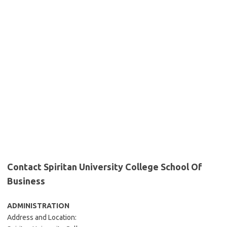
Contact Spiritan University College School Of
Business
ADMINISTRATION
Address and Location: