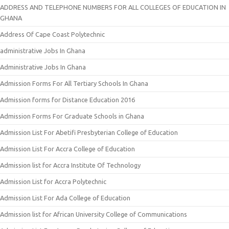
ADDRESS AND TELEPHONE NUMBERS FOR ALL COLLEGES OF EDUCATION IN
GHANA
Address Of Cape Coast Polytechnic
administrative Jobs In Ghana
Administrative Jobs In Ghana
Admission Forms For All Tertiary Schools In Ghana
Admission forms for Distance Education 2016
Admission Forms For Graduate Schools in Ghana
Admission List For Abetifi Presbyterian College of Education
Admission List For Accra College of Education
Admission list for Accra Institute Of Technology
Admission List for Accra Polytechnic
Admission List For Ada College of Education
Admission list for African University College of Communications