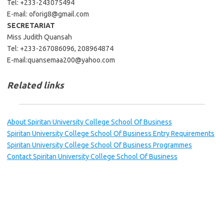
Tel: +233-243075494
E-mail:
oforig8@gmail.com
SECRETARIAT
Miss Judith Quansah
Tel: +233-267086096, 208964874
E-mail:
quansemaa200@yahoo.com
Related links
About Spiritan University College School Of Business
Spiritan University College School Of Business Entry Requirements
Spiritan University College School Of Business Programmes
Contact Spiritan University College School Of Business