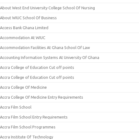
About West End University College School Of Nursing
About WIUC School Of Business
Access Bank Ghana Limited
Accommodation At WIUC
Accommodation Facilities At Ghana School Of Law
Accounting Information Systems At University Of Ghana
Accra College of Education Cut off points
Accra College of Education Cut off points
Accra College Of Medicine
Accra College Of Medicine Entry Requirements
Accra Film School
Accra Film School Entry Requirements
Accra Film School Programmes
Accra Institute Of Technology