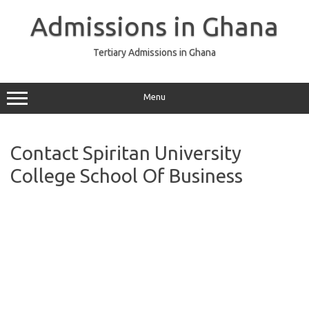
Skip
to
Admissions in Ghana
content
Tertiary Admissions in Ghana
Menu
Contact Spiritan University
College School Of Business