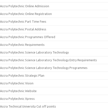
Accra Polytechnic Online Admission
Accra Polytechnic Online Registration
Accra Polytechnic Part Time Fees
Accra Polytechnic Postal Address
Accra Polytechnic Programmes Offered
Accra Polytechnic Requirements
Accra Polytechnic Science Laboratory Technology
Accra Polytechnic Science Laboratory Technology Entry Requirements
Accra Polytechnic Science Laboratory Technology Programmes
Accra Polytechnic Strategic Plan
Accra Polytechnic Vision
Accra Polytechnic Website
Accra Polytechnic Xpress
Accra Technical University Cut off points