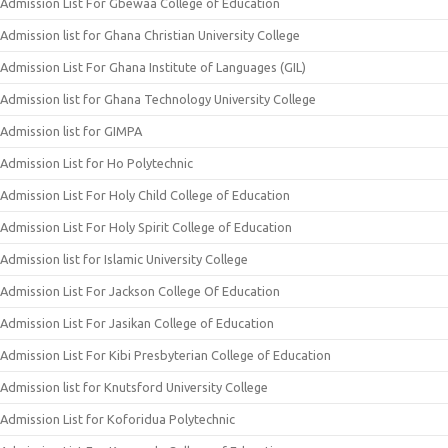
Admission List For Gbewaa College of Education
Admission list for Ghana Christian University College
Admission List For Ghana Institute of Languages (GIL)
Admission list for Ghana Technology University College
Admission list for GIMPA
Admission List for Ho Polytechnic
Admission List For Holy Child College of Education
Admission List For Holy Spirit College of Education
Admission list for Islamic University College
Admission List For Jackson College Of Education
Admission List For Jasikan College of Education
Admission List For Kibi Presbyterian College of Education
Admission list for Knutsford University College
Admission List for Koforidua Polytechnic