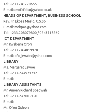
Tel: +233.243270655
E-mail:
amofafelix@yahoo.co.uk
HEADS OF DEPARTMENT, BUSINESS SCHOOL
Rev. Fr. Ekpaa Maalo, C.S.Sp.
E-mail:
mekpaa@yahoo.com
Tel: +233.208079800 / 0243715869
ICT DEPARTMENT
Mr. Kwabena Ofori
Tel: +233.24-4819970
E-mail:
ofo_kwabn@yahoo.com
LIBRARY
Ms. Margaret Lawoe
Tel: +233-244971712
E-mail:
LIBRARY ASSISTANTS
Mr. Amoah Richard Soadwah
Tel: +233-247005158
E-mail:
Mr. Ofori Gideon