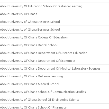
About University Of Education School Of Distance Learning
About University Of Ghana
About University of Ghana Business School
About University of Ghana Business School
About University Of Ghana College Of Education
About University Of Ghana Dental School
About University Of Ghana Department Of Distance Education
About University Of Ghana Department Of Economics
About University Of Ghana Department Of Medical Laboratory Sciences
About University Of Ghana Distance Learning
About University Of Ghana Medical School
About University Of Ghana School Of Communication Studies
About University of Ghana School Of Engineering Science
About University Of Ghana School Of Pharmacy