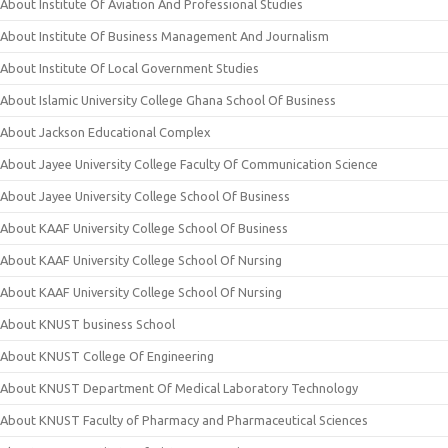
About Institute Of Aviation And Professional Studies
About Institute Of Business Management And Journalism
About Institute Of Local Government Studies
About Islamic University College Ghana School Of Business
About Jackson Educational Complex
About Jayee University College Faculty Of Communication Science
About Jayee University College School Of Business
About KAAF University College School Of Business
About KAAF University College School Of Nursing
About KAAF University College School Of Nursing
About KNUST business School
About KNUST College Of Engineering
About KNUST Department Of Medical Laboratory Technology
About KNUST Faculty of Pharmacy and Pharmaceutical Sciences