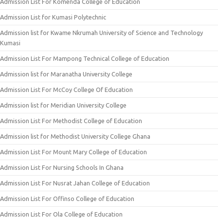
Admission List For Komenda College of Education
Admission List for Kumasi Polytechnic
Admission list for Kwame Nkrumah University of Science and Technology
Kumasi
Admission List For Mampong Technical College of Education
Admission list for Maranatha University College
Admission List For McCoy College Of Education
Admission list for Meridian University College
Admission List For Methodist College of Education
Admission list for Methodist University College Ghana
Admission List For Mount Mary College of Education
Admission List For Nursing Schools In Ghana
Admission List For Nusrat Jahan College of Education
Admission List For Offinso College of Education
Admission List For Ola College of Education