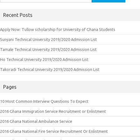
for:
Recent Posts
Apply Now: Tullow scholarship for University of Ghana Students
Sunyani Technical University 2019/2020 Admission List
Tamale Technical University 2019/2020 Admission List
Ho Technical University 2019/2020 Admission List
Takoradi Technical University 2019/2020 Admission List
Pages
10 Most Common Interview Questions To Expect
2016 Ghana Immigration Service Recruitment or Enlistment
2016 Ghana National Ambulance Service
2016 Ghana National Fire Service Recruitment Or Enlistment