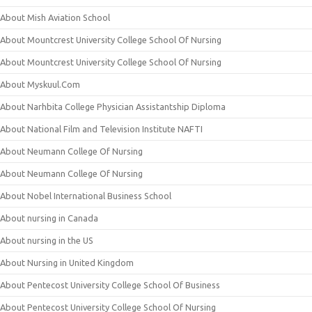
About Mish Aviation School
About Mountcrest University College School Of Nursing
About Mountcrest University College School Of Nursing
About Myskuul.Com
About Narhbita College Physician Assistantship Diploma
About National Film and Television Institute NAFTI
About Neumann College Of Nursing
About Neumann College Of Nursing
About Nobel International Business School
About nursing in Canada
About nursing in the US
About Nursing in United Kingdom
About Pentecost University College School Of Business
About Pentecost University College School Of Nursing