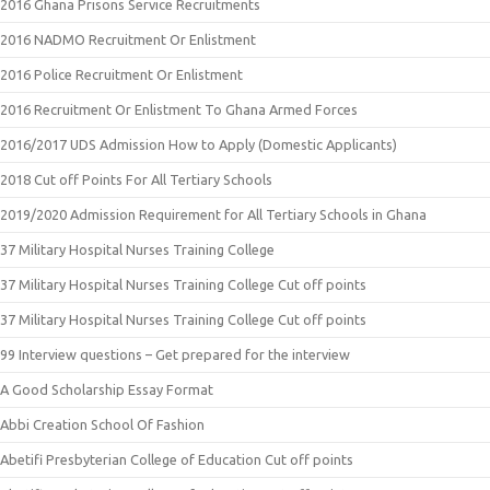
2016 Ghana Prisons Service Recruitments
2016 NADMO Recruitment Or Enlistment
2016 Police Recruitment Or Enlistment
2016 Recruitment Or Enlistment To Ghana Armed Forces
2016/2017 UDS Admission How to Apply (Domestic Applicants)
2018 Cut off Points For All Tertiary Schools
2019/2020 Admission Requirement for All Tertiary Schools in Ghana
37 Military Hospital Nurses Training College
37 Military Hospital Nurses Training College Cut off points
37 Military Hospital Nurses Training College Cut off points
99 Interview questions – Get prepared for the interview
A Good Scholarship Essay Format
Abbi Creation School Of Fashion
Abetifi Presbyterian College of Education Cut off points