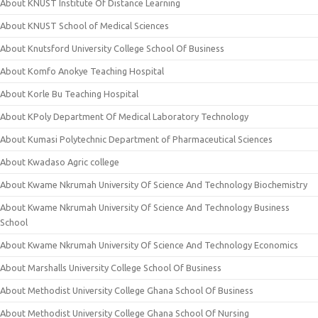
About KNUST Institute Of Distance Learning
About KNUST School of Medical Sciences
About Knutsford University College School Of Business
About Komfo Anokye Teaching Hospital
About Korle Bu Teaching Hospital
About KPoly Department Of Medical Laboratory Technology
About Kumasi Polytechnic Department of Pharmaceutical Sciences
About Kwadaso Agric college
About Kwame Nkrumah University Of Science And Technology Biochemistry
About Kwame Nkrumah University Of Science And Technology Business
School
About Kwame Nkrumah University Of Science And Technology Economics
About Marshalls University College School Of Business
About Methodist University College Ghana School Of Business
About Methodist University College Ghana School Of Nursing