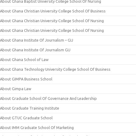
About Ghana Baptist University College School Of Nursing
About Ghana Christian University College School Of Business
About Ghana Christian University College School Of Nursing
About Ghana Christian University College School Of Nursing
About Ghana Institute Of Journalism – GIJ
About Ghana Institute Of Journalism GIJ
About Ghana School of Law
About Ghana Technology University College School Of Business
About GIMPA Business School
About Gimpa Law
About Graduate School Of Governance And Leadership
About Graduate Training Institute
About GTUC Graduate School
About IMM Graduate School Of Marketing