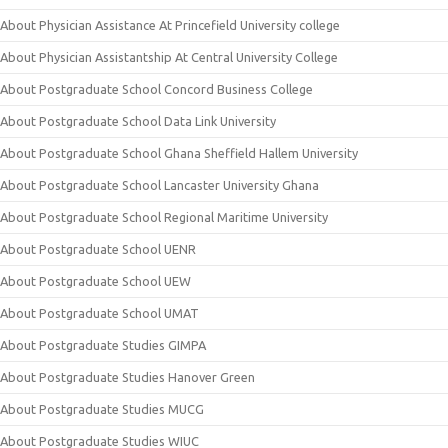
About Physician Assistance At Princefield University college
About Physician Assistantship At Central University College
About Postgraduate School Concord Business College
About Postgraduate School Data Link University
About Postgraduate School Ghana Sheffield Hallem University
About Postgraduate School Lancaster University Ghana
About Postgraduate School Regional Maritime University
About Postgraduate School UENR
About Postgraduate School UEW
About Postgraduate School UMAT
About Postgraduate Studies GIMPA
About Postgraduate Studies Hanover Green
About Postgraduate Studies MUCG
About Postgraduate Studies WIUC