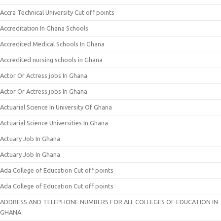
Accra Technical University Cut off points
Accreditation In Ghana Schools
Accredited Medical Schools In Ghana
Accredited nursing schools in Ghana
Actor Or Actress jobs In Ghana
Actor Or Actress jobs In Ghana
Actuarial Science In University Of Ghana
Actuarial Science Universities In Ghana
Actuary Job In Ghana
Actuary Job In Ghana
Ada College of Education Cut off points
Ada College of Education Cut off points
ADDRESS AND TELEPHONE NUMBERS FOR ALL COLLEGES OF EDUCATION IN
GHANA