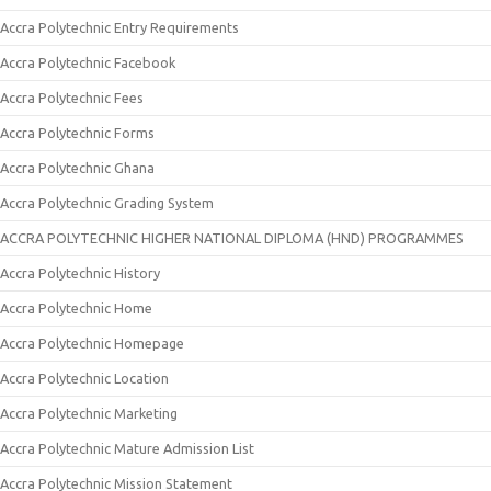
Accra Polytechnic Entry Requirements
Accra Polytechnic Facebook
Accra Polytechnic Fees
Accra Polytechnic Forms
Accra Polytechnic Ghana
Accra Polytechnic Grading System
ACCRA POLYTECHNIC HIGHER NATIONAL DIPLOMA (HND) PROGRAMMES
Accra Polytechnic History
Accra Polytechnic Home
Accra Polytechnic Homepage
Accra Polytechnic Location
Accra Polytechnic Marketing
Accra Polytechnic Mature Admission List
Accra Polytechnic Mission Statement