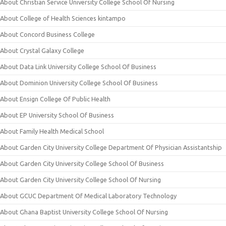
About Christian Service University College School Of Nursing
About College of Health Sciences kintampo
About Concord Business College
About Crystal Galaxy College
About Data Link University College School Of Business
About Dominion University College School Of Business
About Ensign College Of Public Health
About EP University School Of Business
About Family Health Medical School
About Garden City University College Department Of Physician Assistantship
About Garden City University College School Of Business
About Garden City University College School Of Nursing
About GCUC Department Of Medical Laboratory Technology
About Ghana Baptist University College School Of Nursing