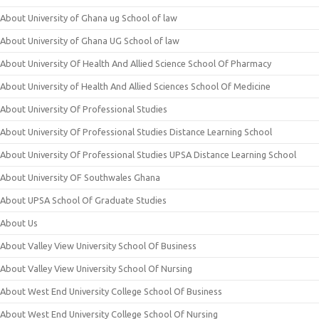
About University of Ghana ug School of law
About University of Ghana UG School of law
About University Of Health And Allied Science School Of Pharmacy
About University of Health And Allied Sciences School Of Medicine
About University Of Professional Studies
About University Of Professional Studies Distance Learning School
About University Of Professional Studies UPSA Distance Learning School
About University OF Southwales Ghana
About UPSA School Of Graduate Studies
About Us
About Valley View University School Of Business
About Valley View University School Of Nursing
About West End University College School Of Business
About West End University College School Of Nursing