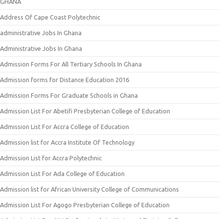
GHANA
Address Of Cape Coast Polytechnic
administrative Jobs In Ghana
Administrative Jobs In Ghana
Admission Forms For All Tertiary Schools In Ghana
Admission forms for Distance Education 2016
Admission Forms For Graduate Schools in Ghana
Admission List For Abetifi Presbyterian College of Education
Admission List For Accra College of Education
Admission list for Accra Institute Of Technology
Admission List for Accra Polytechnic
Admission List For Ada College of Education
Admission list for African University College of Communications
Admission List For Agogo Presbyterian College of Education