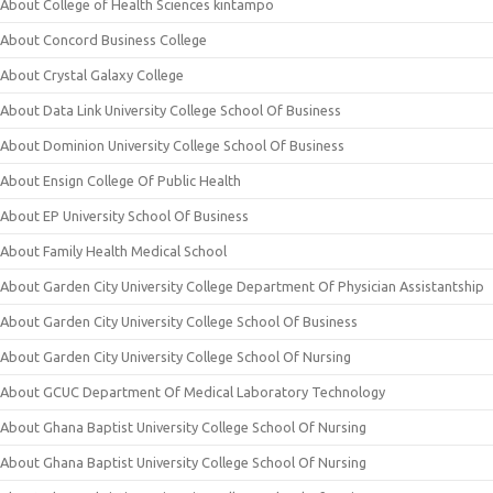
About College of Health Sciences kintampo
About Concord Business College
About Crystal Galaxy College
About Data Link University College School Of Business
About Dominion University College School Of Business
About Ensign College Of Public Health
About EP University School Of Business
About Family Health Medical School
About Garden City University College Department Of Physician Assistantship
About Garden City University College School Of Business
About Garden City University College School Of Nursing
About GCUC Department Of Medical Laboratory Technology
About Ghana Baptist University College School Of Nursing
About Ghana Baptist University College School Of Nursing