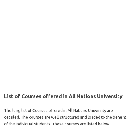
List of Courses offered in All Nations University
The long list of Courses offered in All Nations University are
detailed. The courses are well structured and loaded to the benefit
of the individual students. These courses are listed below