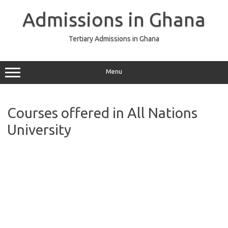
Skip
to
Admissions in Ghana
content
Tertiary Admissions in Ghana
Menu
Courses offered in All Nations
University