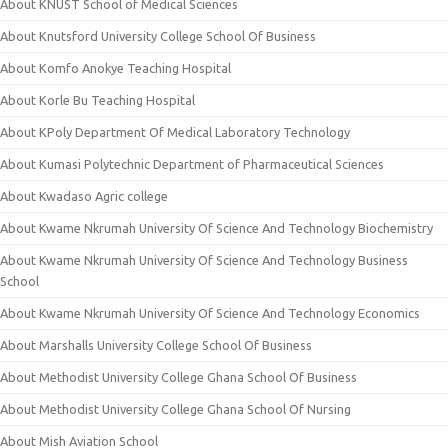
About KNUST School of Medical Sciences
About Knutsford University College School Of Business
About Komfo Anokye Teaching Hospital
About Korle Bu Teaching Hospital
About KPoly Department Of Medical Laboratory Technology
About Kumasi Polytechnic Department of Pharmaceutical Sciences
About Kwadaso Agric college
About Kwame Nkrumah University Of Science And Technology Biochemistry
About Kwame Nkrumah University Of Science And Technology Business
School
About Kwame Nkrumah University Of Science And Technology Economics
About Marshalls University College School Of Business
About Methodist University College Ghana School Of Business
About Methodist University College Ghana School Of Nursing
About Mish Aviation School