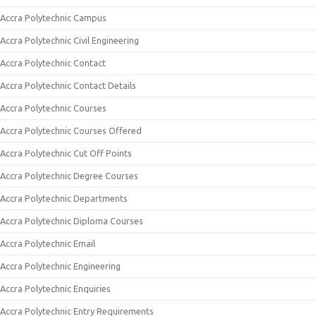
Accra Polytechnic Campus
Accra Polytechnic Civil Engineering
Accra Polytechnic Contact
Accra Polytechnic Contact Details
Accra Polytechnic Courses
Accra Polytechnic Courses Offered
Accra Polytechnic Cut Off Points
Accra Polytechnic Degree Courses
Accra Polytechnic Departments
Accra Polytechnic Diploma Courses
Accra Polytechnic Email
Accra Polytechnic Engineering
Accra Polytechnic Enquiries
Accra Polytechnic Entry Requirements