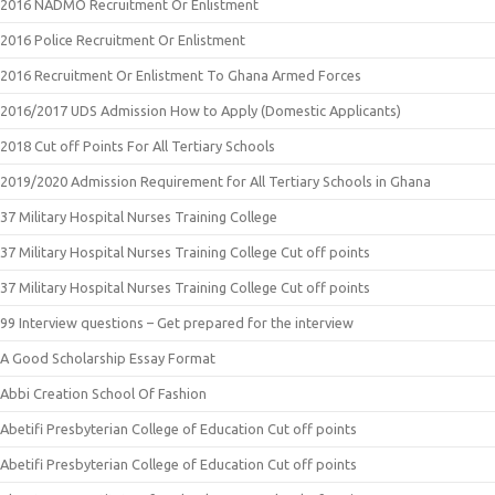
2016 NADMO Recruitment Or Enlistment
2016 Police Recruitment Or Enlistment
2016 Recruitment Or Enlistment To Ghana Armed Forces
2016/2017 UDS Admission How to Apply (Domestic Applicants)
2018 Cut off Points For All Tertiary Schools
2019/2020 Admission Requirement for All Tertiary Schools in Ghana
37 Military Hospital Nurses Training College
37 Military Hospital Nurses Training College Cut off points
37 Military Hospital Nurses Training College Cut off points
99 Interview questions – Get prepared for the interview
A Good Scholarship Essay Format
Abbi Creation School Of Fashion
Abetifi Presbyterian College of Education Cut off points
Abetifi Presbyterian College of Education Cut off points