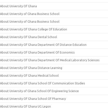
About University Of Ghana
About University of Ghana Business School
About University of Ghana Business School
About University Of Ghana College Of Education
About University Of Ghana Dental School
About University Of Ghana Department Of Distance Education
About University Of Ghana Department Of Economics
About University Of Ghana Department Of Medical Laboratory Sciences
About University Of Ghana Distance Learning
About University Of Ghana Medical School
About University Of Ghana School Of Communication Studies
About University of Ghana School Of Engineering Science
About University Of Ghana School Of Pharmacy
About University Of Ghana UG Legon