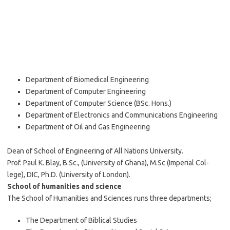
Department of Biomedical Engineering
Department of Computer Engineering
Department of Computer Science (BSc. Hons.)
Department of Electronics and Communications Engineering
Department of Oil and Gas Engineering
Dean of School of Engineering of All Nations University.
Prof. Paul K. Blay, B.Sc., (University of Ghana), M.Sc (Imperial Col-
lege), DIC, Ph.D. (University of London).
School of humanities and science
The School of Humanities and Sciences runs three departments;
The Department of Biblical Studies