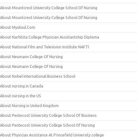
About Mountcrest University College School Of Nursing
About Mountcrest University College School Of Nursing
About Myskuul.Com
About Narhbita College Physician Assistantship Diploma
About National Film and Television Institute NAFTI
About Neumann College Of Nursing
About Neumann College Of Nursing
About Nobel International Business School
About nursing in Canada
About nursing in the US
About Nursing in United Kingdom
About Pentecost University College School Of Business
About Pentecost University College School Of Nursing
About Physician Assistance At Princefield University college