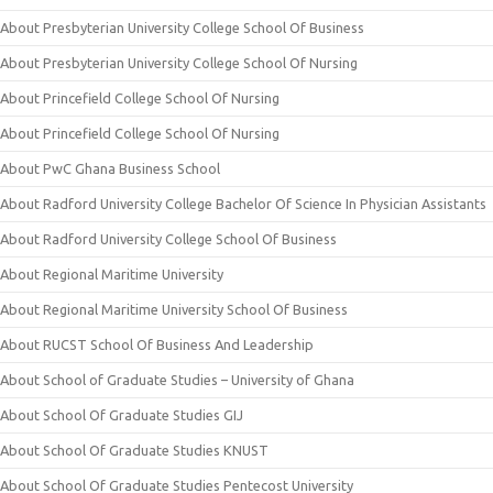
About Presbyterian University College School Of Business
About Presbyterian University College School Of Nursing
About Princefield College School Of Nursing
About Princefield College School Of Nursing
About PwC Ghana Business School
About Radford University College Bachelor Of Science In Physician Assistants
About Radford University College School Of Business
About Regional Maritime University
About Regional Maritime University School Of Business
About RUCST School Of Business And Leadership
About School of Graduate Studies – University of Ghana
About School Of Graduate Studies GIJ
About School Of Graduate Studies KNUST
About School Of Graduate Studies Pentecost University