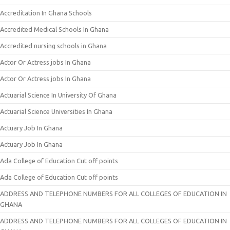
Accreditation In Ghana Schools
Accredited Medical Schools In Ghana
Accredited nursing schools in Ghana
Actor Or Actress jobs In Ghana
Actor Or Actress jobs In Ghana
Actuarial Science In University Of Ghana
Actuarial Science Universities In Ghana
Actuary Job In Ghana
Actuary Job In Ghana
Ada College of Education Cut off points
Ada College of Education Cut off points
ADDRESS AND TELEPHONE NUMBERS FOR ALL COLLEGES OF EDUCATION IN
GHANA
ADDRESS AND TELEPHONE NUMBERS FOR ALL COLLEGES OF EDUCATION IN