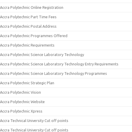
Accra Polytechnic Online Registration
Accra Polytechnic Part Time Fees
Accra Polytechnic Postal Address
Accra Polytechnic Programmes Offered
Accra Polytechnic Requirements
Accra Polytechnic Science Laboratory Technology
Accra Polytechnic Science Laboratory Technology Entry Requirements
Accra Polytechnic Science Laboratory Technology Programmes
Accra Polytechnic Strategic Plan
Accra Polytechnic Vision
Accra Polytechnic Website
Accra Polytechnic Xpress
Accra Technical University Cut off points
Accra Technical University Cut off points