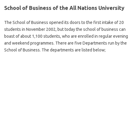
School of Business of the All Nations University
The School of Business opened its doors to the first intake of 20
students in November 2002, but today the school of business can
boast of about 1,100 students, who are enrolled in regular evening
and weekend programmes. There are five Departments run by the
School of Business. The departments are listed below;