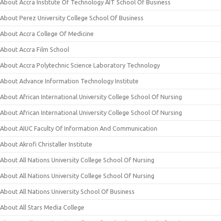
About Accra Institute Of Technology AIT School Of Business
About Perez University College School Of Business
About Accra College Of Medicine
About Accra Film School
About Accra Polytechnic Science Laboratory Technology
About Advance Information Technology Institute
About African International University College School Of Nursing
About African International University College School Of Nursing
About AIUC Faculty Of Information And Communication
About Akrofi Christaller Institute
About All Nations University College School Of Nursing
About All Nations University College School Of Nursing
About All Nations University School Of Business
About All Stars Media College