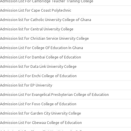
Admission List For Cambridge Teacher Training College
Admission List for Cape Coast Polytechnic
Admission list for Catholic University College of Ghana
Admission list for Central University College
Admission list for Christian Service University College
Admission List For College Of Education In Ghana
Admission List For Dambai College of Education
Admission list for Data Link University College
Admission List For Enchi College of Education
Admission list for EP University
Admission List For Evangelical Presbyterian College of Education
Admission List For Foso College of Education
Admission list for Garden City University College
Admission List For Gbewaa College of Education