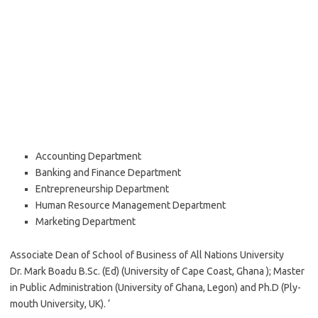
Accounting Department
Banking and Finance Department
Entrepreneurship Department
Human Resource Management Department
Marketing Department
Associate Dean of School of Business of All Nations University
Dr. Mark Boadu B.Sc. (Ed) (University of Cape Coast, Ghana ); Master
in Public Administration (University of Ghana, Legon) and Ph.D (Ply-
mouth University, UK). ‘