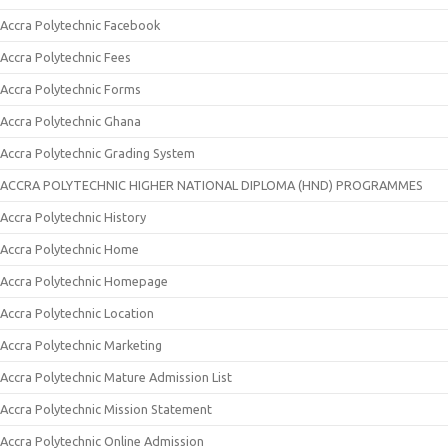
Accra Polytechnic Facebook
Accra Polytechnic Fees
Accra Polytechnic Forms
Accra Polytechnic Ghana
Accra Polytechnic Grading System
ACCRA POLYTECHNIC HIGHER NATIONAL DIPLOMA (HND) PROGRAMMES
Accra Polytechnic History
Accra Polytechnic Home
Accra Polytechnic Homepage
Accra Polytechnic Location
Accra Polytechnic Marketing
Accra Polytechnic Mature Admission List
Accra Polytechnic Mission Statement
Accra Polytechnic Online Admission