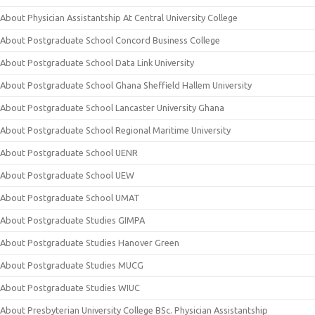
About Physician Assistantship At Central University College
About Postgraduate School Concord Business College
About Postgraduate School Data Link University
About Postgraduate School Ghana Sheffield Hallem University
About Postgraduate School Lancaster University Ghana
About Postgraduate School Regional Maritime University
About Postgraduate School UENR
About Postgraduate School UEW
About Postgraduate School UMAT
About Postgraduate Studies GIMPA
About Postgraduate Studies Hanover Green
About Postgraduate Studies MUCG
About Postgraduate Studies WIUC
About Presbyterian University College BSc. Physician Assistantship