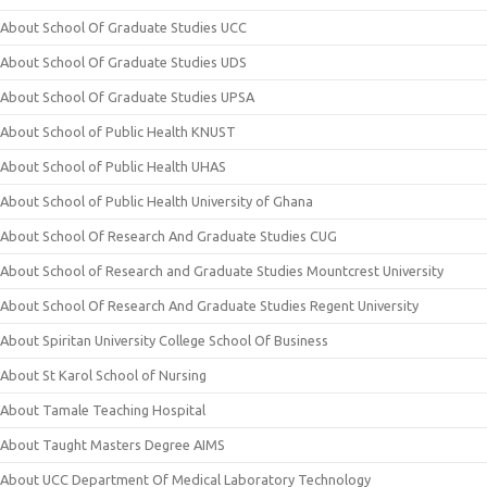
About School Of Graduate Studies UCC
About School Of Graduate Studies UDS
About School Of Graduate Studies UPSA
About School of Public Health KNUST
About School of Public Health UHAS
About School of Public Health University of Ghana
About School Of Research And Graduate Studies CUG
About School of Research and Graduate Studies Mountcrest University
About School Of Research And Graduate Studies Regent University
About Spiritan University College School Of Business
About St Karol School of Nursing
About Tamale Teaching Hospital
About Taught Masters Degree AIMS
About UCC Department Of Medical Laboratory Technology