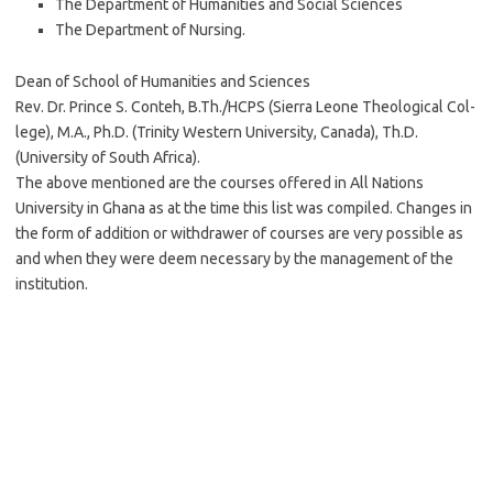
The Department of Humanities and Social Sciences
The Department of Nursing.
Dean of School of Humanities and Sciences
Rev. Dr. Prince S. Conteh, B.Th./HCPS (Sierra Leone Theological Col-
lege), M.A., Ph.D. (Trinity Western University, Canada), Th.D.
(University of South Africa).
The above mentioned are the courses offered in All Nations
University in Ghana as at the time this list was compiled. Changes in
the form of addition or withdrawer of courses are very possible as
and when they were deem necessary by the management of the
institution.