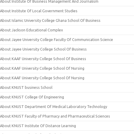
About Institute Of Business Management And Journalism
About Institute Of Local Government Studies
About Islamic University College Ghana School Of Business
About Jackson Educational Complex
About Jayee University College Faculty Of Communication Science
About Jayee University College School Of Business
About KAAF University College School Of Business
About KAAF University College School Of Nursing
About KAAF University College School Of Nursing
About KNUST business School
About KNUST College Of Engineering
About KNUST Department Of Medical Laboratory Technology
About KNUST Faculty of Pharmacy and Pharmaceutical Sciences
About KNUST Institute Of Distance Learning