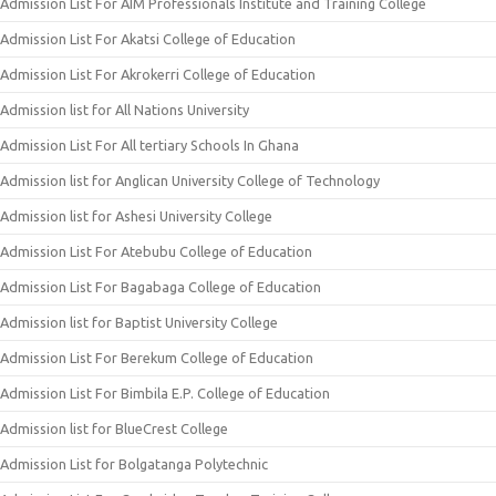
Admission List For AIM Professionals Institute and Training College
Admission List For Akatsi College of Education
Admission List For Akrokerri College of Education
Admission list for All Nations University
Admission List For All tertiary Schools In Ghana
Admission list for Anglican University College of Technology
Admission list for Ashesi University College
Admission List For Atebubu College of Education
Admission List For Bagabaga College of Education
Admission list for Baptist University College
Admission List For Berekum College of Education
Admission List For Bimbila E.P. College of Education
Admission list for BlueCrest College
Admission List for Bolgatanga Polytechnic