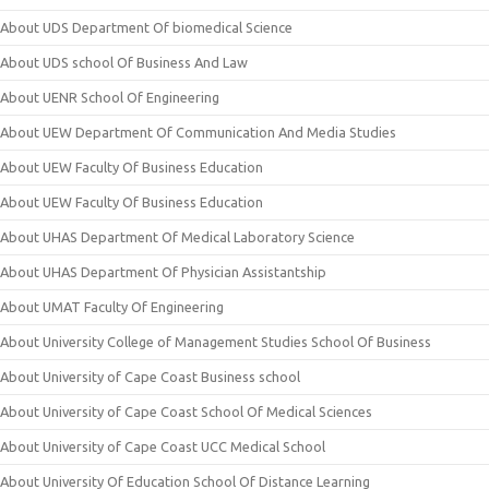
About UDS Department Of biomedical Science
About UDS school Of Business And Law
About UENR School Of Engineering
About UEW Department Of Communication And Media Studies
About UEW Faculty Of Business Education
About UEW Faculty Of Business Education
About UHAS Department Of Medical Laboratory Science
About UHAS Department Of Physician Assistantship
About UMAT Faculty Of Engineering
About University College of Management Studies School Of Business
About University of Cape Coast Business school
About University of Cape Coast School Of Medical Sciences
About University of Cape Coast UCC Medical School
About University Of Education School Of Distance Learning