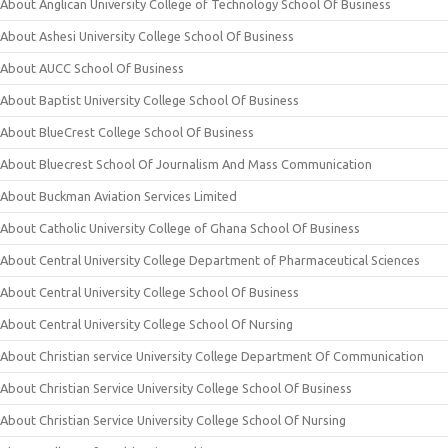
About Anglican University College of Technology School Of Business
About Ashesi University College School Of Business
About AUCC School Of Business
About Baptist University College School Of Business
About BlueCrest College School Of Business
About Bluecrest School Of Journalism And Mass Communication
About Buckman Aviation Services Limited
About Catholic University College of Ghana School Of Business
About Central University College Department of Pharmaceutical Sciences
About Central University College School Of Business
About Central University College School Of Nursing
About Christian service University College Department Of Communication
About Christian Service University College School Of Business
About Christian Service University College School Of Nursing