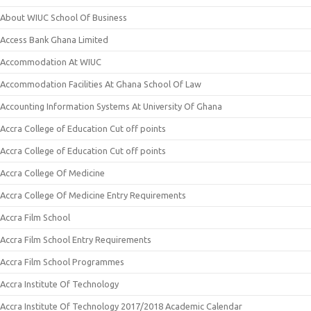
About WIUC School Of Business
Access Bank Ghana Limited
Accommodation At WIUC
Accommodation Facilities At Ghana School Of Law
Accounting Information Systems At University Of Ghana
Accra College of Education Cut off points
Accra College of Education Cut off points
Accra College Of Medicine
Accra College Of Medicine Entry Requirements
Accra Film School
Accra Film School Entry Requirements
Accra Film School Programmes
Accra Institute Of Technology
Accra Institute Of Technology 2017/2018 Academic Calendar