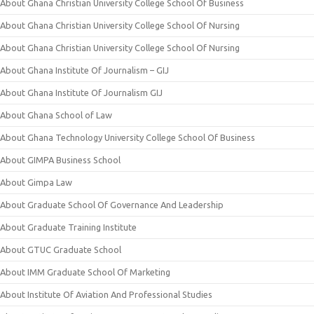
About Ghana Christian University College School Of Business
About Ghana Christian University College School Of Nursing
About Ghana Christian University College School Of Nursing
About Ghana Institute Of Journalism – GIJ
About Ghana Institute Of Journalism GIJ
About Ghana School of Law
About Ghana Technology University College School Of Business
About GIMPA Business School
About Gimpa Law
About Graduate School Of Governance And Leadership
About Graduate Training Institute
About GTUC Graduate School
About IMM Graduate School Of Marketing
About Institute Of Aviation And Professional Studies