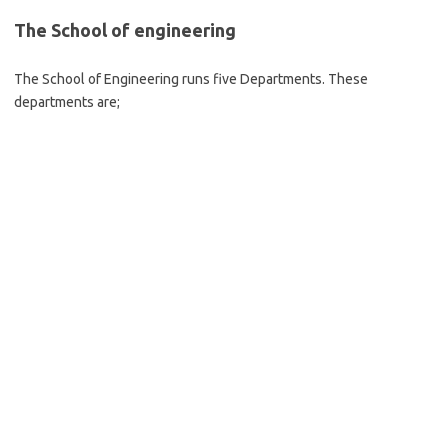
The School of engineering
The School of Engineering runs five Departments. These
departments are;