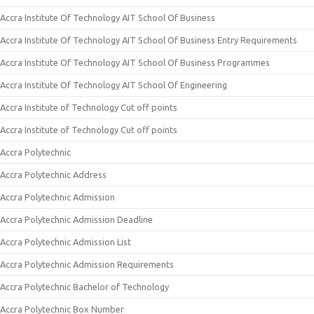
Accra Institute Of Technology AIT School Of Business
Accra Institute Of Technology AIT School Of Business Entry Requirements
Accra Institute Of Technology AIT School Of Business Programmes
Accra Institute Of Technology AIT School Of Engineering
Accra Institute of Technology Cut off points
Accra Institute of Technology Cut off points
Accra Polytechnic
Accra Polytechnic Address
Accra Polytechnic Admission
Accra Polytechnic Admission Deadline
Accra Polytechnic Admission List
Accra Polytechnic Admission Requirements
Accra Polytechnic Bachelor of Technology
Accra Polytechnic Box Number