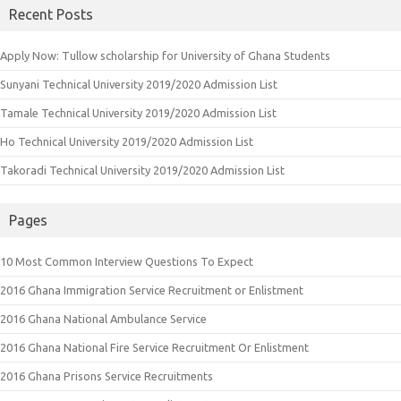
Recent Posts
Apply Now: Tullow scholarship for University of Ghana Students
Sunyani Technical University 2019/2020 Admission List
Tamale Technical University 2019/2020 Admission List
Ho Technical University 2019/2020 Admission List
Takoradi Technical University 2019/2020 Admission List
Pages
10 Most Common Interview Questions To Expect
2016 Ghana Immigration Service Recruitment or Enlistment
2016 Ghana National Ambulance Service
2016 Ghana National Fire Service Recruitment Or Enlistment
2016 Ghana Prisons Service Recruitments