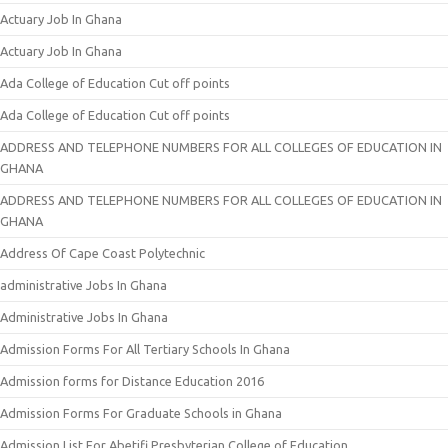
Actuary Job In Ghana
Actuary Job In Ghana
Ada College of Education Cut off points
Ada College of Education Cut off points
ADDRESS AND TELEPHONE NUMBERS FOR ALL COLLEGES OF EDUCATION IN
GHANA
ADDRESS AND TELEPHONE NUMBERS FOR ALL COLLEGES OF EDUCATION IN
GHANA
Address Of Cape Coast Polytechnic
administrative Jobs In Ghana
Administrative Jobs In Ghana
Admission Forms For All Tertiary Schools In Ghana
Admission forms for Distance Education 2016
Admission Forms For Graduate Schools in Ghana
Admission List For Abetifi Presbyterian College of Education