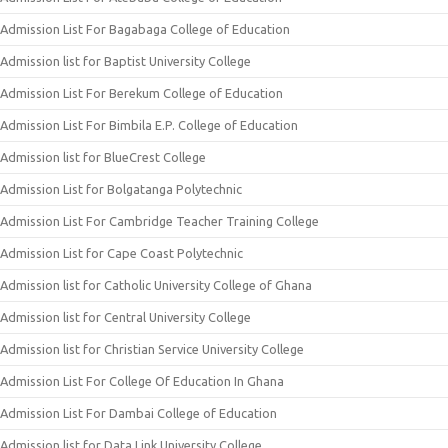
Admission List For Bagabaga College of Education
Admission list for Baptist University College
Admission List For Berekum College of Education
Admission List For Bimbila E.P. College of Education
Admission list for BlueCrest College
Admission List for Bolgatanga Polytechnic
Admission List For Cambridge Teacher Training College
Admission List for Cape Coast Polytechnic
Admission list for Catholic University College of Ghana
Admission list for Central University College
Admission list for Christian Service University College
Admission List For College Of Education In Ghana
Admission List For Dambai College of Education
Admission list for Data Link University College