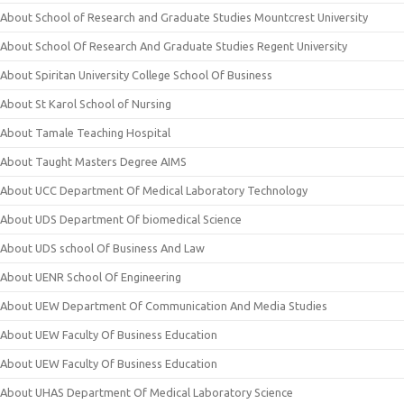
About School of Research and Graduate Studies Mountcrest University
About School Of Research And Graduate Studies Regent University
About Spiritan University College School Of Business
About St Karol School of Nursing
About Tamale Teaching Hospital
About Taught Masters Degree AIMS
About UCC Department Of Medical Laboratory Technology
About UDS Department Of biomedical Science
About UDS school Of Business And Law
About UENR School Of Engineering
About UEW Department Of Communication And Media Studies
About UEW Faculty Of Business Education
About UEW Faculty Of Business Education
About UHAS Department Of Medical Laboratory Science