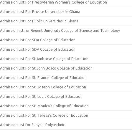
Admission List For Presbyterian Women’s College of Education
Admission List For Private Universities In Ghana
Admission List For Public Universities In Ghana
Admission list for Regent University College of Science and Technology
Admission List For SDA College of Education
Admission List For SDA College of Education
Admission List For St Ambrose College of Education
Admission List For St John Bosco College of Education
Admission List For St. Francis’ College of Education
Admission List For St. Joseph College of Education
Admission List For St. Louis College of Education
Admission List For St. Monica’s College of Education
Admission List For St. Teresa’s College of Education
Admission List for Sunyani Polytechnic