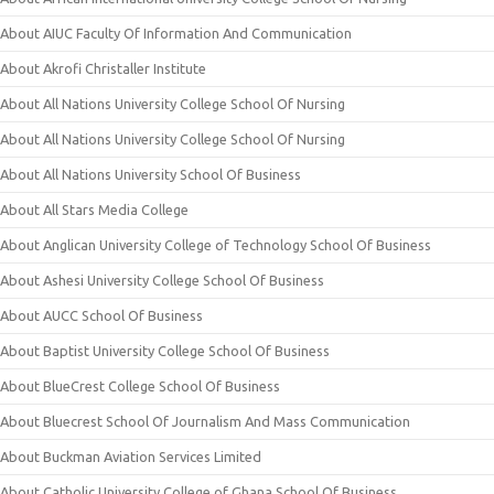
About AIUC Faculty Of Information And Communication
About Akrofi Christaller Institute
About All Nations University College School Of Nursing
About All Nations University College School Of Nursing
About All Nations University School Of Business
About All Stars Media College
About Anglican University College of Technology School Of Business
About Ashesi University College School Of Business
About AUCC School Of Business
About Baptist University College School Of Business
About BlueCrest College School Of Business
About Bluecrest School Of Journalism And Mass Communication
About Buckman Aviation Services Limited
About Catholic University College of Ghana School Of Business