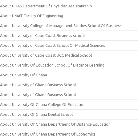
About UHAS Department Of Physician Assistantship
About UMAT Faculty Of Engineering
About University College of Management Studies School Of Business
About University of Cape Coast Business school
About University of Cape Coast School Of Medical Sciences
About University of Cape Coast UCC Medical School
About University Of Education School Of Distance Learning
About University Of Ghana
About University of Ghana Business School
About University of Ghana Business School
About University Of Ghana College Of Education
About University Of Ghana Dental School
About University Of Ghana Department Of Distance Education
About University Of Ghana Department Of Economics