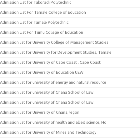
Admission List for Takoradi Polytechnic
Admission List For Tamale College of Education
Admission List for Tamale Polytechnic
Admission List For Tumu College of Education
Admission list for University College of Management Studies
Admission list for University for Development Studies, Tamale
Admission list for University of Cape Coast , Cape Coast
Admission list for University of Education UEW
Admission list for university of energy and natural resource
Admission list for university of Ghana School of Law
Admission list for university of Ghana School of Law
Admission list for University of Ghana, legon
Admission list for university of health and allied science, Ho
Admission list for University of Mines and Technology