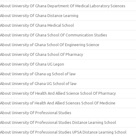
About University Of Ghana Department Of Medical Laboratory Sciences
About University Of Ghana Distance Learning
About University Of Ghana Medical School
About University Of Ghana School Of Communication Studies
About University of Ghana School Of Engineering Science
About University Of Ghana School Of Pharmacy
About University Of Ghana UG Legon
About University of Ghana ug School of law
About University of Ghana UG School of law
About University Of Health And Allied Science School Of Pharmacy
About University of Health And Allied Sciences School Of Medicine
About University Of Professional Studies
About University Of Professional Studies Distance Learning School
About University Of Professional Studies UPSA Distance Learning School