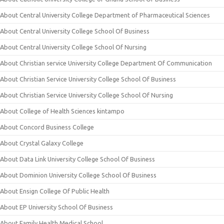
About Central University College Department of Pharmaceutical Sciences
About Central University College School Of Business
About Central University College School Of Nursing
About Christian service University College Department Of Communication
About Christian Service University College School Of Business
About Christian Service University College School Of Nursing
About College of Health Sciences kintampo
About Concord Business College
About Crystal Galaxy College
About Data Link University College School Of Business
About Dominion University College School Of Business
About Ensign College Of Public Health
About EP University School Of Business
About Family Health Medical School