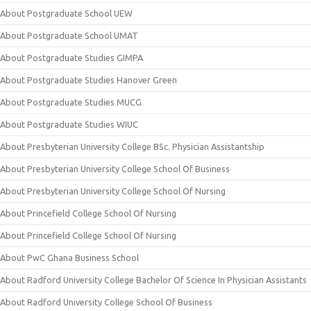
About Postgraduate School UEW
About Postgraduate School UMAT
About Postgraduate Studies GIMPA
About Postgraduate Studies Hanover Green
About Postgraduate Studies MUCG
About Postgraduate Studies WIUC
About Presbyterian University College BSc. Physician Assistantship
About Presbyterian University College School Of Business
About Presbyterian University College School Of Nursing
About Princefield College School Of Nursing
About Princefield College School Of Nursing
About PwC Ghana Business School
About Radford University College Bachelor Of Science In Physician Assistants
About Radford University College School Of Business