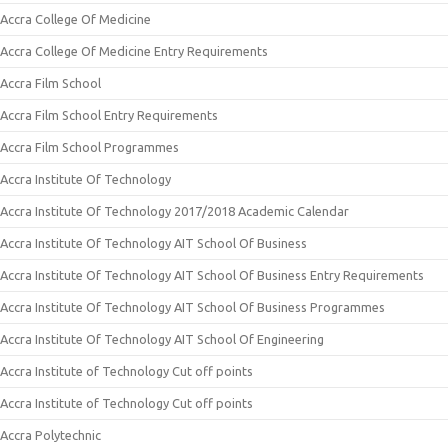
Accra College Of Medicine
Accra College Of Medicine Entry Requirements
Accra Film School
Accra Film School Entry Requirements
Accra Film School Programmes
Accra Institute Of Technology
Accra Institute Of Technology 2017/2018 Academic Calendar
Accra Institute Of Technology AIT School Of Business
Accra Institute Of Technology AIT School Of Business Entry Requirements
Accra Institute Of Technology AIT School Of Business Programmes
Accra Institute Of Technology AIT School Of Engineering
Accra Institute of Technology Cut off points
Accra Institute of Technology Cut off points
Accra Polytechnic