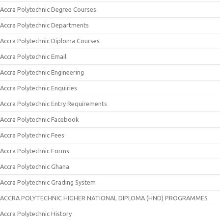
Accra Polytechnic Degree Courses
Accra Polytechnic Departments
Accra Polytechnic Diploma Courses
Accra Polytechnic Email
Accra Polytechnic Engineering
Accra Polytechnic Enquiries
Accra Polytechnic Entry Requirements
Accra Polytechnic Facebook
Accra Polytechnic Fees
Accra Polytechnic Forms
Accra Polytechnic Ghana
Accra Polytechnic Grading System
ACCRA POLYTECHNIC HIGHER NATIONAL DIPLOMA (HND) PROGRAMMES
Accra Polytechnic History