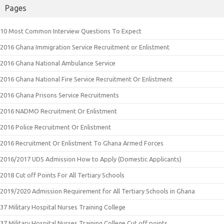
Pages
10 Most Common Interview Questions To Expect
2016 Ghana Immigration Service Recruitment or Enlistment
2016 Ghana National Ambulance Service
2016 Ghana National Fire Service Recruitment Or Enlistment
2016 Ghana Prisons Service Recruitments
2016 NADMO Recruitment Or Enlistment
2016 Police Recruitment Or Enlistment
2016 Recruitment Or Enlistment To Ghana Armed Forces
2016/2017 UDS Admission How to Apply (Domestic Applicants)
2018 Cut off Points For All Tertiary Schools
2019/2020 Admission Requirement for All Tertiary Schools in Ghana
37 Military Hospital Nurses Training College
37 Military Hospital Nurses Training College Cut off points