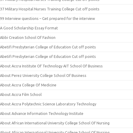
37 Military Hospital Nurses Training College Cut off points
99 Interview questions – Get prepared for the interview
A Good Scholarship Essay Format
Abbi Creation School Of Fashion
Abetifi Presbyterian College of Education Cut off points
Abetifi Presbyterian College of Education Cut off points
About Accra Institute Of Technology AIT School Of Business
About Perez University College School Of Business
About Accra College Of Medicine
About Accra Film School
About Accra Polytechnic Science Laboratory Technology
About Advance Information Technology Institute
About African International University College School Of Nursing
About African International University College School Of Nursing