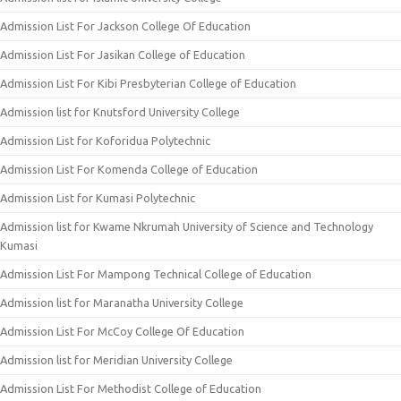
Admission List For Jackson College Of Education
Admission List For Jasikan College of Education
Admission List For Kibi Presbyterian College of Education
Admission list for Knutsford University College
Admission List for Koforidua Polytechnic
Admission List For Komenda College of Education
Admission List for Kumasi Polytechnic
Admission list for Kwame Nkrumah University of Science and Technology
Kumasi
Admission List For Mampong Technical College of Education
Admission list for Maranatha University College
Admission List For McCoy College Of Education
Admission list for Meridian University College
Admission List For Methodist College of Education