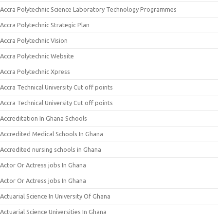
Accra Polytechnic Science Laboratory Technology Programmes
Accra Polytechnic Strategic Plan
Accra Polytechnic Vision
Accra Polytechnic Website
Accra Polytechnic Xpress
Accra Technical University Cut off points
Accra Technical University Cut off points
Accreditation In Ghana Schools
Accredited Medical Schools In Ghana
Accredited nursing schools in Ghana
Actor Or Actress jobs In Ghana
Actor Or Actress jobs In Ghana
Actuarial Science In University Of Ghana
Actuarial Science Universities In Ghana