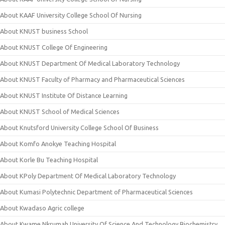
About KAAF University College School Of Nursing
About KNUST business School
About KNUST College Of Engineering
About KNUST Department Of Medical Laboratory Technology
About KNUST Faculty of Pharmacy and Pharmaceutical Sciences
About KNUST Institute Of Distance Learning
About KNUST School of Medical Sciences
About Knutsford University College School Of Business
About Komfo Anokye Teaching Hospital
About Korle Bu Teaching Hospital
About KPoly Department Of Medical Laboratory Technology
About Kumasi Polytechnic Department of Pharmaceutical Sciences
About Kwadaso Agric college
About Kwame Nkrumah University Of Science And Technology Biochemistry