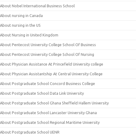
About Nobel International Business School
About nursing in Canada
About nursing in the US
About Nursing in United Kingdom
About Pentecost University College School Of Business
About Pentecost University College School Of Nursing
About Physician Assistance At Princefield University college
About Physician Assistantship At Central University College
About Postgraduate School Concord Business College
About Postgraduate School Data Link University
About Postgraduate School Ghana Sheffield Hallem University
About Postgraduate School Lancaster University Ghana
About Postgraduate School Regional Maritime University
About Postgraduate School UENR