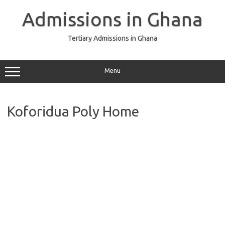
Skip
to
Admissions in Ghana
content
Tertiary Admissions in Ghana
Menu
Koforidua Poly Home