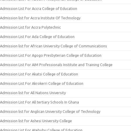
Admission List For Accra College of Education
Admission list for Accra Institute Of Technology
Admission List for Accra Polytechnic
Admission List For Ada College of Education
Admission list for African University College of Communications
Admission List For Agogo Presbyterian College of Education
Admission List For AIM Professionals Institute and Training College
Admission List For Akatsi College of Education
Admission List For Akrokerri College of Education
Admission list for All Nations University
Admission List For All tertiary Schools In Ghana
Admission list for Anglican University College of Technology
Admission list for Ashesi University College
Admission List For Atebubu College of Education