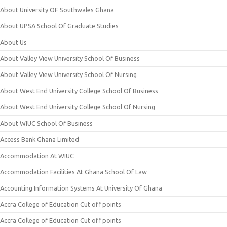
About University OF Southwales Ghana
About UPSA School Of Graduate Studies
About Us
About Valley View University School Of Business
About Valley View University School Of Nursing
About West End University College School Of Business
About West End University College School Of Nursing
About WIUC School Of Business
Access Bank Ghana Limited
Accommodation At WIUC
Accommodation Facilities At Ghana School Of Law
Accounting Information Systems At University Of Ghana
Accra College of Education Cut off points
Accra College of Education Cut off points