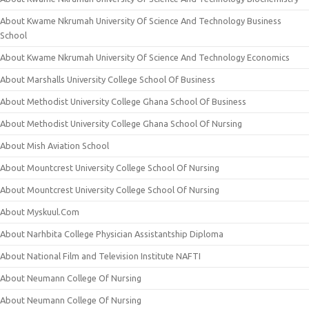
About Kwame Nkrumah University Of Science And Technology Business
School
About Kwame Nkrumah University Of Science And Technology Economics
About Marshalls University College School Of Business
About Methodist University College Ghana School Of Business
About Methodist University College Ghana School Of Nursing
About Mish Aviation School
About Mountcrest University College School Of Nursing
About Mountcrest University College School Of Nursing
About Myskuul.Com
About Narhbita College Physician Assistantship Diploma
About National Film and Television Institute NAFTI
About Neumann College Of Nursing
About Neumann College Of Nursing