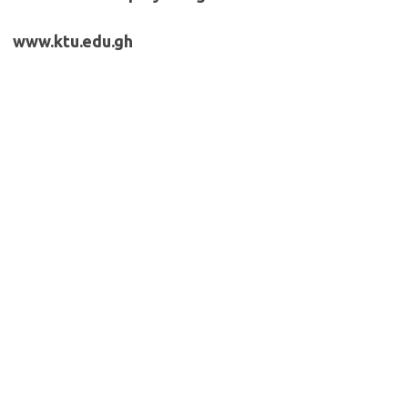
www.ktu.edu.gh