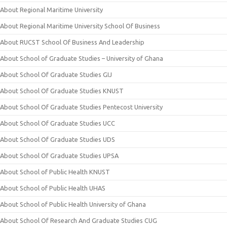
About Regional Maritime University
About Regional Maritime University School Of Business
About RUCST School Of Business And Leadership
About School of Graduate Studies – University of Ghana
About School Of Graduate Studies GIJ
About School Of Graduate Studies KNUST
About School Of Graduate Studies Pentecost University
About School Of Graduate Studies UCC
About School Of Graduate Studies UDS
About School Of Graduate Studies UPSA
About School of Public Health KNUST
About School of Public Health UHAS
About School of Public Health University of Ghana
About School Of Research And Graduate Studies CUG