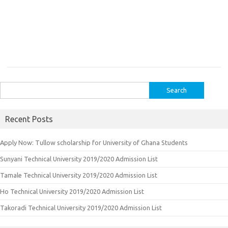
Search
for:
Recent Posts
Apply Now: Tullow scholarship for University of Ghana Students
Sunyani Technical University 2019/2020 Admission List
Tamale Technical University 2019/2020 Admission List
Ho Technical University 2019/2020 Admission List
Takoradi Technical University 2019/2020 Admission List