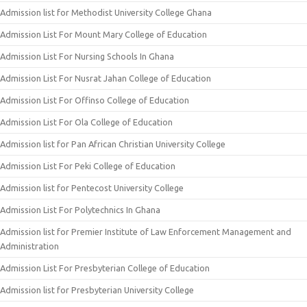
Admission list for Methodist University College Ghana
Admission List For Mount Mary College of Education
Admission List For Nursing Schools In Ghana
Admission List For Nusrat Jahan College of Education
Admission List For Offinso College of Education
Admission List For Ola College of Education
Admission list for Pan African Christian University College
Admission List For Peki College of Education
Admission list for Pentecost University College
Admission List For Polytechnics In Ghana
Admission list for Premier Institute of Law Enforcement Management and
Administration
Admission List For Presbyterian College of Education
Admission list for Presbyterian University College