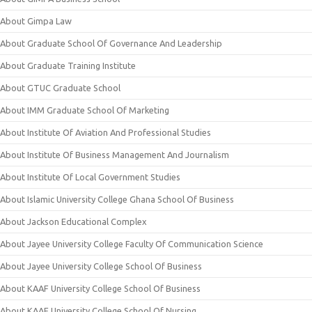
About Gimpa Law
About Graduate School Of Governance And Leadership
About Graduate Training Institute
About GTUC Graduate School
About IMM Graduate School Of Marketing
About Institute Of Aviation And Professional Studies
About Institute Of Business Management And Journalism
About Institute Of Local Government Studies
About Islamic University College Ghana School Of Business
About Jackson Educational Complex
About Jayee University College Faculty Of Communication Science
About Jayee University College School Of Business
About KAAF University College School Of Business
About KAAF University College School Of Nursing