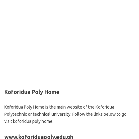
Koforidua Poly Home
Koforidua Poly Home is the main website of the Koforidua
Polytechnic or technical university. Follow the links below to go
visit koforidua poly home.
www.koforiduapoly.edu.gh