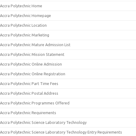
Accra Polytechnic Home
Accra Polytechnic Homepage
Accra Polytechnic Location
Accra Polytechnic Marketing
Accra Polytechnic Mature Admission List
Accra Polytechnic Mission Statement
Accra Polytechnic Online Admission
Accra Polytechnic Online Registration
Accra Polytechnic Part Time Fees
Accra Polytechnic Postal Address
Accra Polytechnic Programmes Offered
Accra Polytechnic Requirements
Accra Polytechnic Science Laboratory Technology
Accra Polytechnic Science Laboratory Technology Entry Requirements