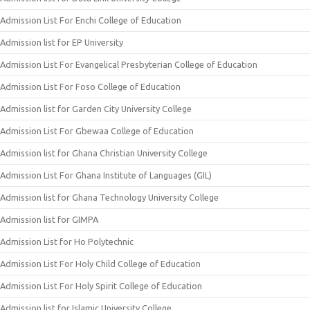
Admission List For Enchi College of Education
Admission list for EP University
Admission List For Evangelical Presbyterian College of Education
Admission List For Foso College of Education
Admission list for Garden City University College
Admission List For Gbewaa College of Education
Admission list for Ghana Christian University College
Admission List For Ghana Institute of Languages (GIL)
Admission list for Ghana Technology University College
Admission list for GIMPA
Admission List for Ho Polytechnic
Admission List For Holy Child College of Education
Admission List For Holy Spirit College of Education
Admission list for Islamic University College