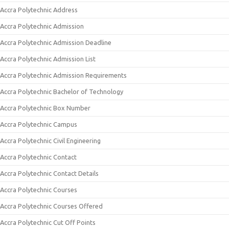
Accra Polytechnic Address
Accra Polytechnic Admission
Accra Polytechnic Admission Deadline
Accra Polytechnic Admission List
Accra Polytechnic Admission Requirements
Accra Polytechnic Bachelor of Technology
Accra Polytechnic Box Number
Accra Polytechnic Campus
Accra Polytechnic Civil Engineering
Accra Polytechnic Contact
Accra Polytechnic Contact Details
Accra Polytechnic Courses
Accra Polytechnic Courses Offered
Accra Polytechnic Cut Off Points