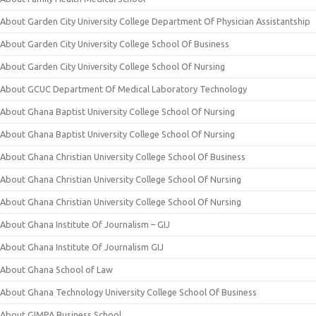
About Garden City University College Department Of Physician Assistantship
About Garden City University College School Of Business
About Garden City University College School Of Nursing
About GCUC Department Of Medical Laboratory Technology
About Ghana Baptist University College School Of Nursing
About Ghana Baptist University College School Of Nursing
About Ghana Christian University College School Of Business
About Ghana Christian University College School Of Nursing
About Ghana Christian University College School Of Nursing
About Ghana Institute Of Journalism – GIJ
About Ghana Institute Of Journalism GIJ
About Ghana School of Law
About Ghana Technology University College School Of Business
About GIMPA Business School