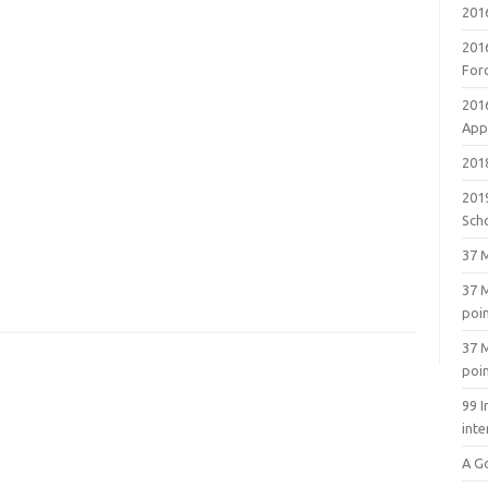
201
201
For
201
Appl
2018
201
Sch
37 M
37 M
poi
37 M
poi
99 I
inte
A G