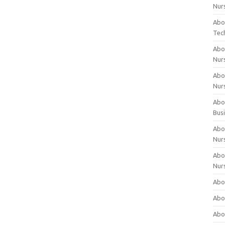
Nur
Abo
Tec
Abo
Nur
Abo
Nur
Abou
Bus
Abou
Nur
Abou
Nur
Abou
Abo
Abo