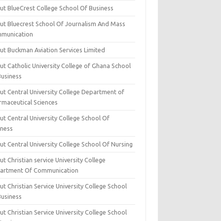
ut BlueCrest College School Of Business
ut Bluecrest School Of Journalism And Mass
munication
ut Buckman Aviation Services Limited
t Catholic University College of Ghana School
Business
ut Central University College Department of
rmaceutical Sciences
t Central University College School Of
iness
t Central University College School Of Nursing
t Christian service University College
artment Of Communication
t Christian Service University College School
Business
t Christian Service University College School