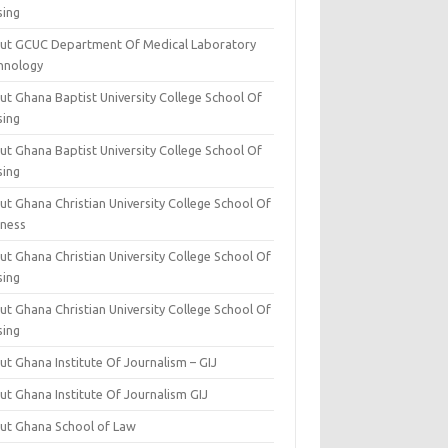
sing
ut GCUC Department Of Medical Laboratory
hnology
ut Ghana Baptist University College School Of
sing
ut Ghana Baptist University College School Of
sing
t Ghana Christian University College School Of
iness
t Ghana Christian University College School Of
sing
t Ghana Christian University College School Of
sing
t Ghana Institute Of Journalism – GIJ
ut Ghana Institute Of Journalism GIJ
ut Ghana School of Law