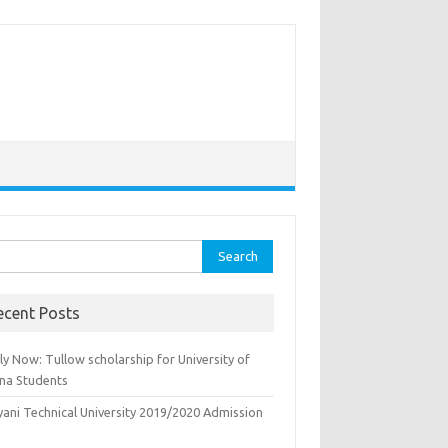
rch
ecent Posts
y Now: Tullow scholarship for University of
na Students
yani Technical University 2019/2020 Admission