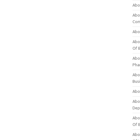
Abo
Abo
Com
Abo
Abou
Of 
Abo
Pha
Abou
Bus
Abou
Abou
Dep
Abou
Of 
Abou