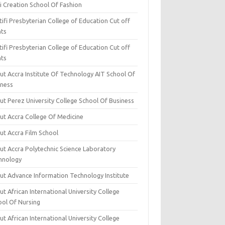
i Creation School Of Fashion
ifi Presbyterian College of Education Cut off
nts
ifi Presbyterian College of Education Cut off
nts
ut Accra Institute Of Technology AIT School Of
iness
ut Perez University College School Of Business
ut Accra College Of Medicine
ut Accra Film School
ut Accra Polytechnic Science Laboratory
hnology
ut Advance Information Technology Institute
t African International University College
ool Of Nursing
t African International University College