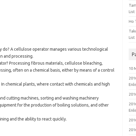
Tam
List
Ho T
Tak
List
y do? A cellulose operator manages various technological
P
on and processing.
ator? Processing fibrous materials, cellulose bleaching,
10 
ssing, often on a chemical basis, either by means of a control
201
 In chemical plants, where contact with chemicals and high
Enl
201
nd cutting machines, sorting and washing machinery
201
quipment for the production of boiling solutions, and other
Enl
ng and the ability to react quickly.
201
201