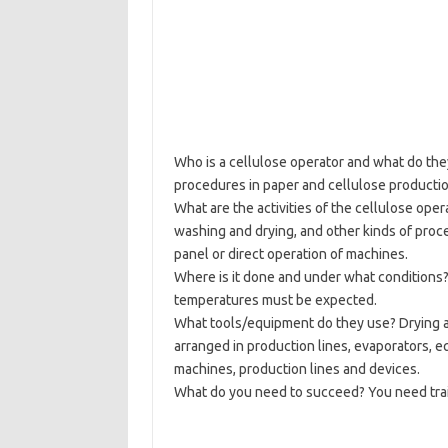
Who is a cellulose operator and what do the
procedures in paper and cellulose producti
What are the activities of the cellulose oper
washing and drying, and other kinds of proce
panel or direct operation of machines.
Where is it done and under what conditions?
temperatures must be expected.
What tools/equipment do they use? Drying a
arranged in production lines, evaporators, e
machines, production lines and devices.
What do you need to succeed? You need traini