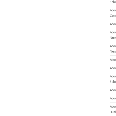
Sch
Abo
Com
Abou
Abou
Nur
Abou
Nur
Abou
Abou
Abo
Sch
Abou
Abo
Abou
Bus