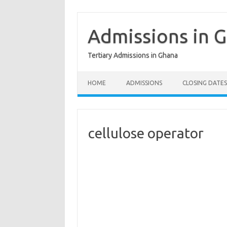
Skip
to
content
Admissions in 
Tertiary Admissions in Ghana
HOME
ADMISSIONS
CLOSING DATES
cellulose operator