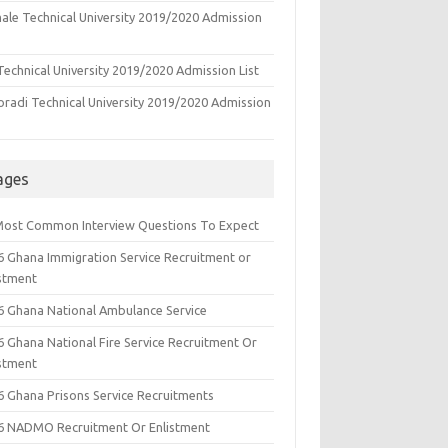
ale Technical University 2019/2020 Admission
echnical University 2019/2020 Admission List
oradi Technical University 2019/2020 Admission
ages
Most Common Interview Questions To Expect
6 Ghana Immigration Service Recruitment or
istment
6 Ghana National Ambulance Service
6 Ghana National Fire Service Recruitment Or
istment
6 Ghana Prisons Service Recruitments
6 NADMO Recruitment Or Enlistment