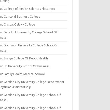
Nursing
ut College of Health Sciences kintampo
ut Concord Business College
ut Crystal Galaxy College
t Data Link University College School Of
iness
ut Dominion University College School Of
iness
ut Ensign College Of Public Health
ut EP University School Of Business
ut Family Health Medical School
ut Garden City University College Department
hysician Assistantship
ut Garden City University College School Of
iness
ut Garden City University College School Of