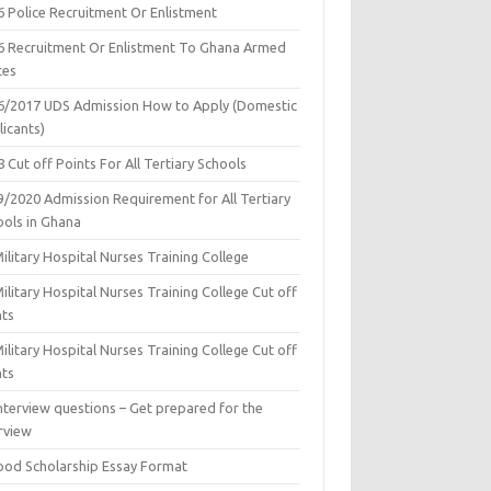
6 Police Recruitment Or Enlistment
6 Recruitment Or Enlistment To Ghana Armed
ces
6/2017 UDS Admission How to Apply (Domestic
icants)
 Cut off Points For All Tertiary Schools
9/2020 Admission Requirement for All Tertiary
ools in Ghana
ilitary Hospital Nurses Training College
ilitary Hospital Nurses Training College Cut off
nts
ilitary Hospital Nurses Training College Cut off
nts
nterview questions – Get prepared for the
rview
ood Scholarship Essay Format