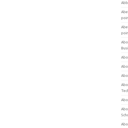
Abb
Abet
poi
Abet
poi
Abo
Bus
Abo
Abo
Abo
Abo
Tec
Abo
Abou
Sch
Abou