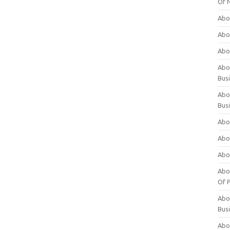
Of 
Abo
Abo
Abo
Abou
Bus
Abo
Bus
Abo
Abo
Abo
Abo
Of P
Abo
Bus
Abo