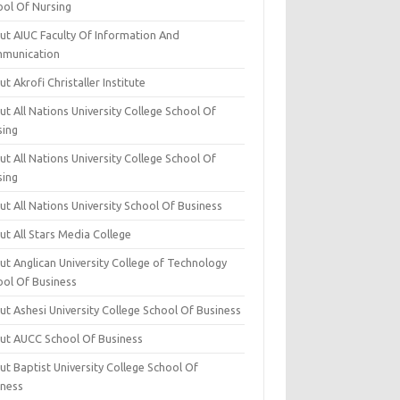
ool Of Nursing
ut AIUC Faculty Of Information And
munication
t Akrofi Christaller Institute
t All Nations University College School Of
sing
t All Nations University College School Of
sing
t All Nations University School Of Business
t All Stars Media College
ut Anglican University College of Technology
ool Of Business
t Ashesi University College School Of Business
ut AUCC School Of Business
t Baptist University College School Of
iness