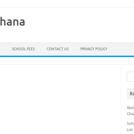
Ghana
SCHOOL FEES
CONTACT US
PRIVACY POLICY
Sea
for:
R
Appl
Gha
Sun
List