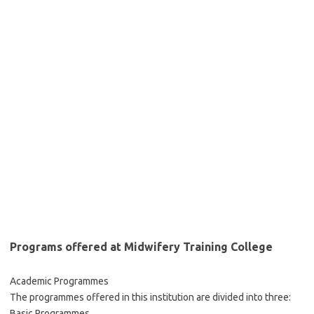
Programs offered at Midwifery Training College
Academic Programmes
The programmes offered in this institution are divided into three:
Basic Programmes