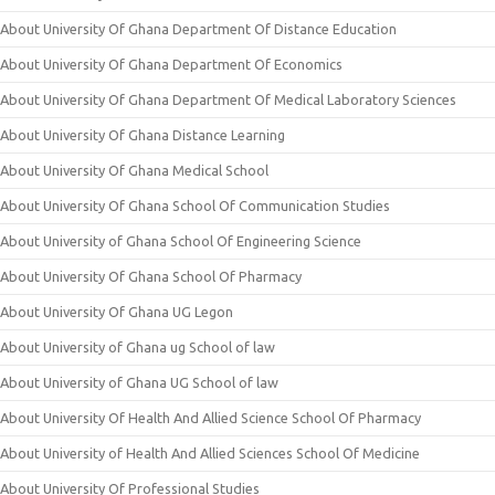
About University Of Ghana Department Of Distance Education
About University Of Ghana Department Of Economics
About University Of Ghana Department Of Medical Laboratory Sciences
About University Of Ghana Distance Learning
About University Of Ghana Medical School
About University Of Ghana School Of Communication Studies
About University of Ghana School Of Engineering Science
About University Of Ghana School Of Pharmacy
About University Of Ghana UG Legon
About University of Ghana ug School of law
About University of Ghana UG School of law
About University Of Health And Allied Science School Of Pharmacy
About University of Health And Allied Sciences School Of Medicine
About University Of Professional Studies