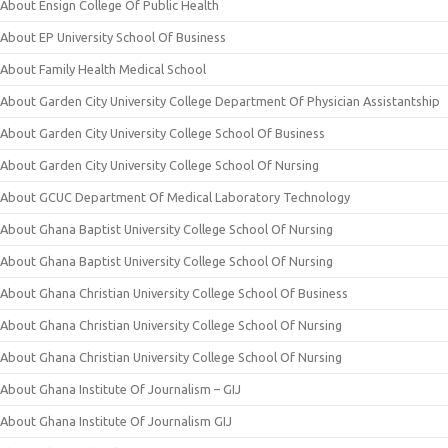
About Ensign College Of Public Health
About EP University School Of Business
About Family Health Medical School
About Garden City University College Department Of Physician Assistantship
About Garden City University College School Of Business
About Garden City University College School Of Nursing
About GCUC Department Of Medical Laboratory Technology
About Ghana Baptist University College School Of Nursing
About Ghana Baptist University College School Of Nursing
About Ghana Christian University College School Of Business
About Ghana Christian University College School Of Nursing
About Ghana Christian University College School Of Nursing
About Ghana Institute Of Journalism – GIJ
About Ghana Institute Of Journalism GIJ