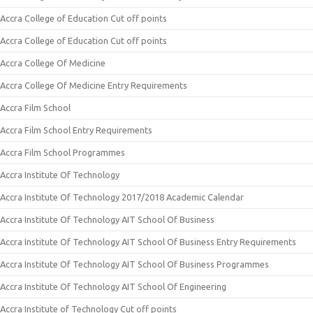
Accra College of Education Cut off points
Accra College of Education Cut off points
Accra College Of Medicine
Accra College Of Medicine Entry Requirements
Accra Film School
Accra Film School Entry Requirements
Accra Film School Programmes
Accra Institute Of Technology
Accra Institute Of Technology 2017/2018 Academic Calendar
Accra Institute Of Technology AIT School Of Business
Accra Institute Of Technology AIT School Of Business Entry Requirements
Accra Institute Of Technology AIT School Of Business Programmes
Accra Institute Of Technology AIT School Of Engineering
Accra Institute of Technology Cut off points