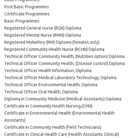
Post Basic Programmes
Certificate Programmes
Basic Programmes
Registered General nurse (RGN) Diploma
Registered Mental Nurse (RMN) Diploma
Registered Midwifery (RM) Diploma (females only)
Registered Community Health Nurse (RCHN) Diploma
Technical Officer Community Health, (Nutrition option) Diploma
Technical Officer Community Health, (Disease control) Diploma
Technical Officer Health Information, Diploma
Technical Officer Medical Laboratory Technology, Diploma
Technical Officer Environmental Health, Diploma
Technical Officer Oral Health, Diploma
Diploma in Community Medicine (Medical Assistants) Diploma
Certificate in Community Health Nursing,(CHN)
Certificate in Environmental Health (Environmental Health
Assistants)
Certificate in Community Health (Field Technicians)
Certificate in Clinical Health Care (Health Assistants Clinical)