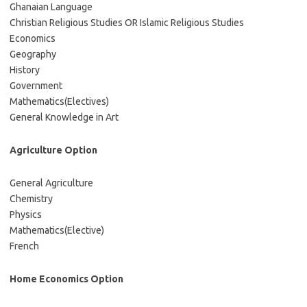
Ghanaian Language
Christian Religious Studies OR Islamic Religious Studies
Economics
Geography
History
Government
Mathematics(Electives)
General Knowledge in Art
Agriculture Option
General Agriculture
Chemistry
Physics
Mathematics(Elective)
French
Home Economics Option