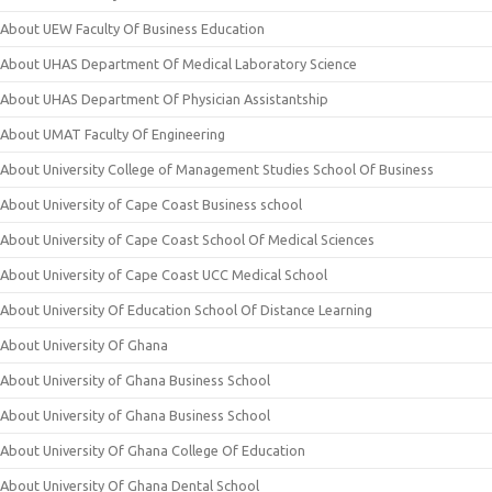
About UEW Faculty Of Business Education
About UHAS Department Of Medical Laboratory Science
About UHAS Department Of Physician Assistantship
About UMAT Faculty Of Engineering
About University College of Management Studies School Of Business
About University of Cape Coast Business school
About University of Cape Coast School Of Medical Sciences
About University of Cape Coast UCC Medical School
About University Of Education School Of Distance Learning
About University Of Ghana
About University of Ghana Business School
About University of Ghana Business School
About University Of Ghana College Of Education
About University Of Ghana Dental School