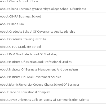
About Ghana School of Law
About Ghana Technology University College School Of Business
About GIMPA Business School
About Gimpa Law
About Graduate School Of Governance And Leadership
About Graduate Training Institute
About GTUC Graduate School
About IMM Graduate School Of Marketing
About Institute Of Aviation And Professional Studies
About Institute Of Business Management And Journalism
About Institute Of Local Government Studies
About Islamic University College Ghana School Of Business
About Jackson Educational Complex
About Jayee University College Faculty Of Communication Science