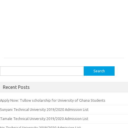
Search
for:
Recent Posts
Apply Now: Tullow scholarship for University of Ghana Students
Sunyani Technical University 2019/2020 Admission List
Tamale Technical University 2019/2020 Admission List
Ho Technical University 2019/2020 Admission List