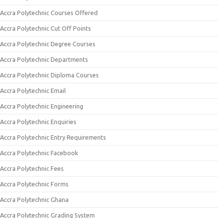
Accra Polytechnic Courses Offered
Accra Polytechnic Cut Off Points
Accra Polytechnic Degree Courses
Accra Polytechnic Departments
Accra Polytechnic Diploma Courses
Accra Polytechnic Email
Accra Polytechnic Engineering
Accra Polytechnic Enquiries
Accra Polytechnic Entry Requirements
Accra Polytechnic Facebook
Accra Polytechnic Fees
Accra Polytechnic Forms
Accra Polytechnic Ghana
Accra Polytechnic Grading System