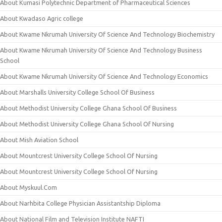
About Kumasi Polytechnic Department of Pharmaceutical Sciences
About Kwadaso Agric college
About Kwame Nkrumah University Of Science And Technology Biochemistry
About Kwame Nkrumah University Of Science And Technology Business
School
About Kwame Nkrumah University Of Science And Technology Economics
About Marshalls University College School Of Business
About Methodist University College Ghana School Of Business
About Methodist University College Ghana School Of Nursing
About Mish Aviation School
About Mountcrest University College School Of Nursing
About Mountcrest University College School Of Nursing
About Myskuul.Com
About Narhbita College Physician Assistantship Diploma
About National Film and Television Institute NAFTI