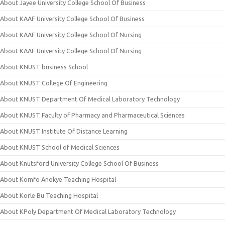
About Jayee University College School Of Business
About KAAF University College School Of Business
About KAAF University College School Of Nursing
About KAAF University College School Of Nursing
About KNUST business School
About KNUST College Of Engineering
About KNUST Department Of Medical Laboratory Technology
About KNUST Faculty of Pharmacy and Pharmaceutical Sciences
About KNUST Institute Of Distance Learning
About KNUST School of Medical Sciences
About Knutsford University College School Of Business
About Komfo Anokye Teaching Hospital
About Korle Bu Teaching Hospital
About KPoly Department Of Medical Laboratory Technology