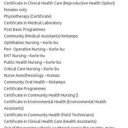
Certificate in Clinical Health Care (Reproductive Health Option)
females only
Physiotherapy (Certificate)
Certificate in Medical Laboratory
Post Basic Programmes
Community (Medical Assistants) Kintampo
Ophthalmic Nursing – Korle-bu
Peri- Operative Nursing – Korle-bu
ENT Nursing – Korle-bu
Public Health Nursing – Korle-bu
Critical Care Nursing – Korle-bu
Nurse Anesthesiology – Kumasi
Community Oral Health – Kintampo
Certificate Programmes
Certificate in Community Health Nursing ()
Certificate in Environmental Health (Environmental Health
Assistants)
Certificate in Community Health (Field Technicians)
Certificate in Clinical Health Care (Health Assistants)