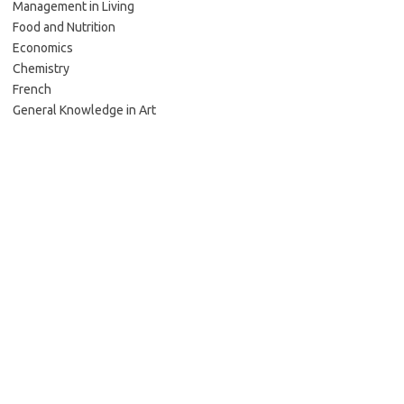
Management in Living
Food and Nutrition
Economics
Chemistry
French
General Knowledge in Art