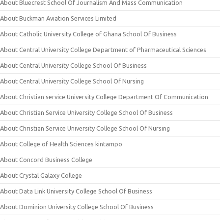
About Bluecrest School Of Journalism And Mass Communication
About Buckman Aviation Services Limited
About Catholic University College of Ghana School Of Business
About Central University College Department of Pharmaceutical Sciences
About Central University College School Of Business
About Central University College School Of Nursing
About Christian service University College Department Of Communication
About Christian Service University College School Of Business
About Christian Service University College School Of Nursing
About College of Health Sciences kintampo
About Concord Business College
About Crystal Galaxy College
About Data Link University College School Of Business
About Dominion University College School Of Business