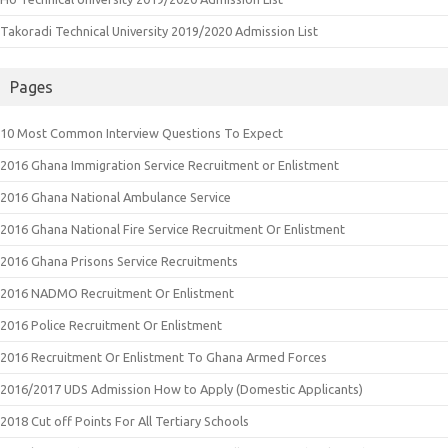
Takoradi Technical University 2019/2020 Admission List
Pages
10 Most Common Interview Questions To Expect
2016 Ghana Immigration Service Recruitment or Enlistment
2016 Ghana National Ambulance Service
2016 Ghana National Fire Service Recruitment Or Enlistment
2016 Ghana Prisons Service Recruitments
2016 NADMO Recruitment Or Enlistment
2016 Police Recruitment Or Enlistment
2016 Recruitment Or Enlistment To Ghana Armed Forces
2016/2017 UDS Admission How to Apply (Domestic Applicants)
2018 Cut off Points For All Tertiary Schools