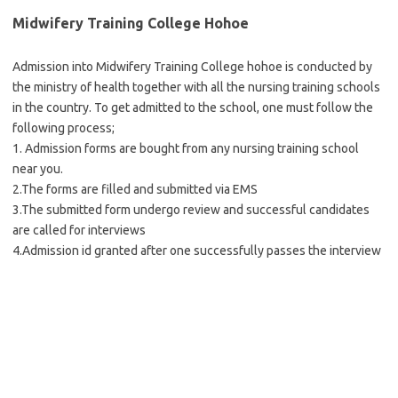
Midwifery Training College Hohoe
Admission into Midwifery Training College hohoe is conducted by
the ministry of health together with all the nursing training schools
in the country. To get admitted to the school, one must follow the
following process;
1. Admission forms are bought from any nursing training school
near you.
2.The forms are filled and submitted via EMS
3.The submitted form undergo review and successful candidates
are called for interviews
4.Admission id granted after one successfully passes the interview