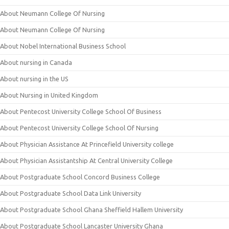
About Neumann College Of Nursing
About Neumann College Of Nursing
About Nobel International Business School
About nursing in Canada
About nursing in the US
About Nursing in United Kingdom
About Pentecost University College School Of Business
About Pentecost University College School Of Nursing
About Physician Assistance At Princefield University college
About Physician Assistantship At Central University College
About Postgraduate School Concord Business College
About Postgraduate School Data Link University
About Postgraduate School Ghana Sheffield Hallem University
About Postgraduate School Lancaster University Ghana