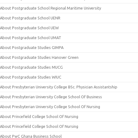
About Postgraduate School Regional Maritime University
About Postgraduate School UENR
About Postgraduate School UEW
About Postgraduate School UMAT
About Postgraduate Studies GIMPA
About Postgraduate Studies Hanover Green
About Postgraduate Studies MUCG
About Postgraduate Studies WIUC
About Presbyterian University College BSc. Physician Assistantship
About Presbyterian University College School Of Business
About Presbyterian University College School Of Nursing
About Princefield College School Of Nursing
About Princefield College School Of Nursing
About PwC Ghana Business School