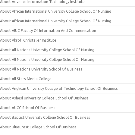
About Advance Information Technology Institute
About African International University College School Of Nursing
About African International University College School Of Nursing
About AIUC Faculty Of Information And Communication
About Akrofi Christaller Institute
About All Nations University College School Of Nursing
About All Nations University College School Of Nursing
About All Nations University School Of Business
About All Stars Media College
About Anglican University College of Technology School Of Business
About Ashesi University College School Of Business
About AUCC School Of Business
About Baptist University College School Of Business
About BlueCrest College School Of Business