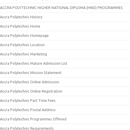
ACCRA POLYTECHNIC HIGHER NATIONAL DIPLOMA (HND) PROGRAMMES
Accra Polytechnic History
Accra Polytechnic Home
Accra Polytechnic Homepage
Accra Polytechnic Location
Accra Polytechnic Marketing
Accra Polytechnic Mature Admission List
Accra Polytechnic Mission Statement
Accra Polytechnic Online Admission
Accra Polytechnic Online Registration
Accra Polytechnic Part Time Fees
Accra Polytechnic Postal Address
Accra Polytechnic Programmes Offered
Accra Polytechnic Requirements