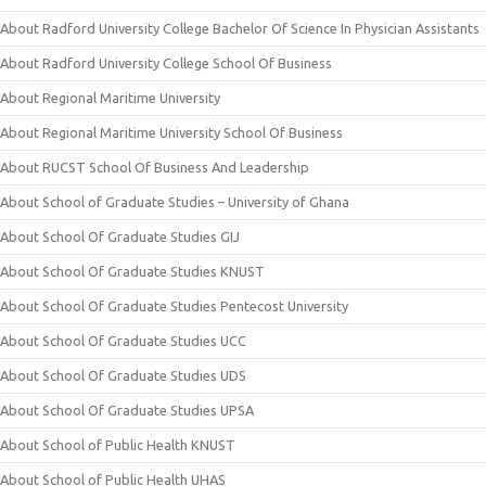
About Radford University College Bachelor Of Science In Physician Assistants
About Radford University College School Of Business
About Regional Maritime University
About Regional Maritime University School Of Business
About RUCST School Of Business And Leadership
About School of Graduate Studies – University of Ghana
About School Of Graduate Studies GIJ
About School Of Graduate Studies KNUST
About School Of Graduate Studies Pentecost University
About School Of Graduate Studies UCC
About School Of Graduate Studies UDS
About School Of Graduate Studies UPSA
About School of Public Health KNUST
About School of Public Health UHAS