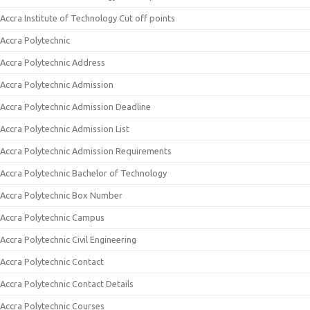
Accra Institute of Technology Cut off points
Accra Polytechnic
Accra Polytechnic Address
Accra Polytechnic Admission
Accra Polytechnic Admission Deadline
Accra Polytechnic Admission List
Accra Polytechnic Admission Requirements
Accra Polytechnic Bachelor of Technology
Accra Polytechnic Box Number
Accra Polytechnic Campus
Accra Polytechnic Civil Engineering
Accra Polytechnic Contact
Accra Polytechnic Contact Details
Accra Polytechnic Courses