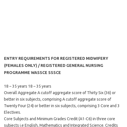
ENTRY REQUIREMENTS FOR REGISTERED MIDWIFERY
(FEMALES ONLY) / REGISTERED GENERAL NURSING
PROGRAMME WASSCE SSSCE
18 – 35 years 18 – 35 years
Overall Aggregate A cutoff aggregate score of Thirty Six (36) or
better in six subjects, comprising A cutoff aggregate score of
Twenty Four (24) or better in six subjects, comprising 3 Core and 3
Electives.
Core Subjects and Minimum Grades Credit (A1-C6) in three core
subjects i.e English, Mathematics and Integrated Science. Credits