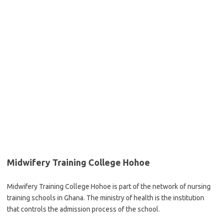
Midwifery Training College Hohoe
Midwifery Training College Hohoe is part of the network of nursing
training schools in Ghana. The ministry of health is the institution
that controls the admission process of the school.