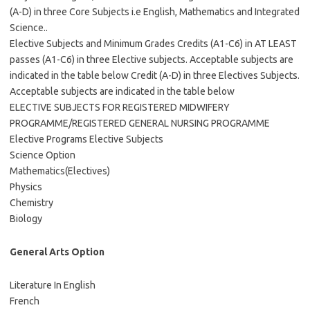
(A-D) in three Core Subjects i.e English, Mathematics and Integrated
Science..
Elective Subjects and Minimum Grades Credits (A1-C6) in AT LEAST
passes (A1-C6) in three Elective subjects. Acceptable subjects are
indicated in the table below Credit (A-D) in three Electives Subjects.
Acceptable subjects are indicated in the table below
ELECTIVE SUBJECTS FOR REGISTERED MIDWIFERY
PROGRAMME/REGISTERED GENERAL NURSING PROGRAMME
Elective Programs Elective Subjects
Science Option
Mathematics(Electives)
Physics
Chemistry
Biology
General Arts Option
Literature In English
French