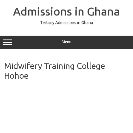
Skip
to
Admissions in Ghana
content
Tertiary Admissions in Ghana
Menu
Midwifery Training College
Hohoe