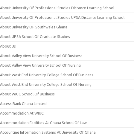
About University Of Professional Studies Distance Learning School
About University Of Professional Studies UPSA Distance Learning School
About University OF Southwales Ghana
About UPSA School Of Graduate Studies
About Us
About Valley View University School Of Business
About Valley View University School Of Nursing
About West End University College School Of Business
About West End University College School Of Nursing
About WIUC School Of Business
Access Bank Ghana Limited
Accommodation At WIUC
Accommodation Facilities At Ghana School Of Law
Accounting Information Systems At University Of Ghana