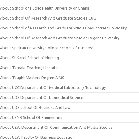
About School of Public Health University of Ghana
About School Of Research And Graduate Studies CUG
About School of Research and Graduate Studies Mountcrest University
About School Of Research And Graduate Studies Regent University
About Spiritan University College School Of Business
About St Karol School of Nursing
About Tamale Teaching Hospital
About Taught Masters Degree AIMS
About UCC Department Of Medical Laboratory Technology
About UDS Department Of biomedical Science
About UDS school Of Business And Law
About UENR School Of Engineering
About UEW Department Of Communication And Media Studies
About UEW Faculty Of Business Education