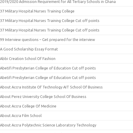
2019/2020 Admission Requirement for All Tertiary Schools in Ghana
37 Military Hospital Nurses Training College
37 Military Hospital Nurses Training College Cut off points
37 Military Hospital Nurses Training College Cut off points
99 Interview questions – Get prepared for the interview
A Good Scholarship Essay Format
Abbi Creation School Of Fashion
Abetifi Presbyterian College of Education Cut off points
Abetifi Presbyterian College of Education Cut off points
About Accra Institute Of Technology AIT School Of Business
About Perez University College School Of Business
About Accra College Of Medicine
About Accra Film School
About Accra Polytechnic Science Laboratory Technology