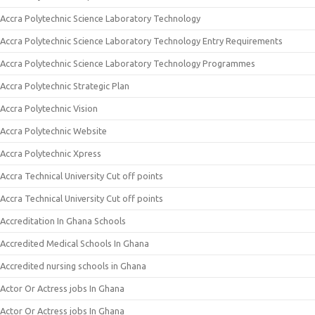
Accra Polytechnic Science Laboratory Technology
Accra Polytechnic Science Laboratory Technology Entry Requirements
Accra Polytechnic Science Laboratory Technology Programmes
Accra Polytechnic Strategic Plan
Accra Polytechnic Vision
Accra Polytechnic Website
Accra Polytechnic Xpress
Accra Technical University Cut off points
Accra Technical University Cut off points
Accreditation In Ghana Schools
Accredited Medical Schools In Ghana
Accredited nursing schools in Ghana
Actor Or Actress jobs In Ghana
Actor Or Actress jobs In Ghana