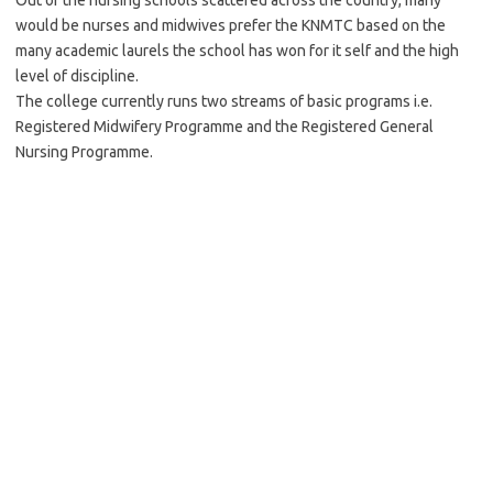
Out of the nursing schools scattered across the country, many
would be nurses and midwives prefer the KNMTC based on the
many academic laurels the school has won for it self and the high
level of discipline.
The college currently runs two streams of basic programs i.e.
Registered Midwifery Programme and the Registered General
Nursing Programme.