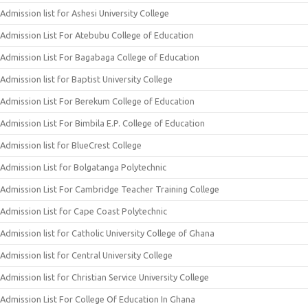
Admission list for Ashesi University College
Admission List For Atebubu College of Education
Admission List For Bagabaga College of Education
Admission list for Baptist University College
Admission List For Berekum College of Education
Admission List For Bimbila E.P. College of Education
Admission list for BlueCrest College
Admission List for Bolgatanga Polytechnic
Admission List For Cambridge Teacher Training College
Admission List for Cape Coast Polytechnic
Admission list for Catholic University College of Ghana
Admission list for Central University College
Admission list for Christian Service University College
Admission List For College Of Education In Ghana