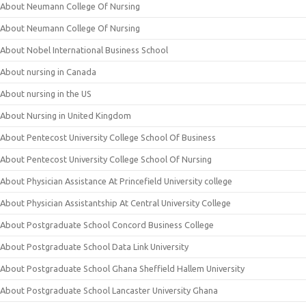
About Neumann College Of Nursing
About Neumann College Of Nursing
About Nobel International Business School
About nursing in Canada
About nursing in the US
About Nursing in United Kingdom
About Pentecost University College School Of Business
About Pentecost University College School Of Nursing
About Physician Assistance At Princefield University college
About Physician Assistantship At Central University College
About Postgraduate School Concord Business College
About Postgraduate School Data Link University
About Postgraduate School Ghana Sheffield Hallem University
About Postgraduate School Lancaster University Ghana