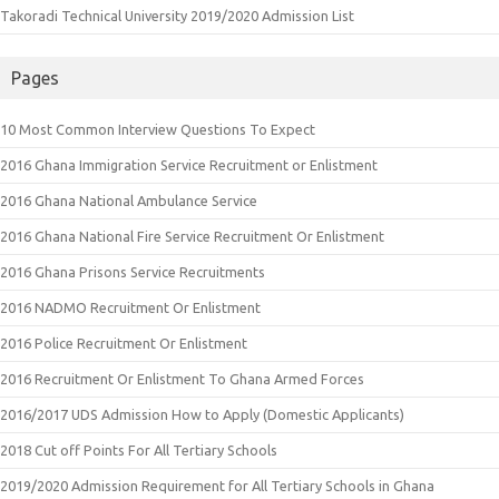
Takoradi Technical University 2019/2020 Admission List
Pages
10 Most Common Interview Questions To Expect
2016 Ghana Immigration Service Recruitment or Enlistment
2016 Ghana National Ambulance Service
2016 Ghana National Fire Service Recruitment Or Enlistment
2016 Ghana Prisons Service Recruitments
2016 NADMO Recruitment Or Enlistment
2016 Police Recruitment Or Enlistment
2016 Recruitment Or Enlistment To Ghana Armed Forces
2016/2017 UDS Admission How to Apply (Domestic Applicants)
2018 Cut off Points For All Tertiary Schools
2019/2020 Admission Requirement for All Tertiary Schools in Ghana