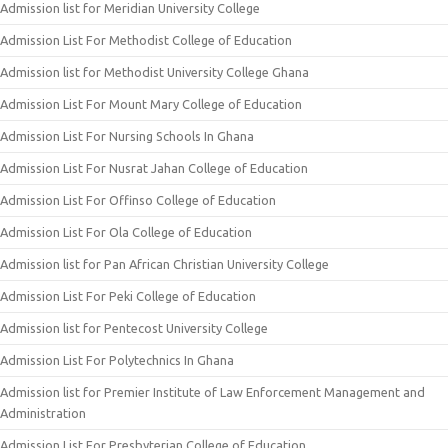
Admission list for Meridian University College
Admission List For Methodist College of Education
Admission list for Methodist University College Ghana
Admission List For Mount Mary College of Education
Admission List For Nursing Schools In Ghana
Admission List For Nusrat Jahan College of Education
Admission List For Offinso College of Education
Admission List For Ola College of Education
Admission list for Pan African Christian University College
Admission List For Peki College of Education
Admission list for Pentecost University College
Admission List For Polytechnics In Ghana
Admission list for Premier Institute of Law Enforcement Management and
Administration
Admission List For Presbyterian College of Education