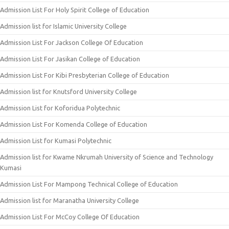
Admission List For Holy Spirit College of Education
Admission list for Islamic University College
Admission List For Jackson College Of Education
Admission List For Jasikan College of Education
Admission List For Kibi Presbyterian College of Education
Admission list for Knutsford University College
Admission List for Koforidua Polytechnic
Admission List For Komenda College of Education
Admission List for Kumasi Polytechnic
Admission list for Kwame Nkrumah University of Science and Technology
Kumasi
Admission List For Mampong Technical College of Education
Admission list for Maranatha University College
Admission List For McCoy College Of Education