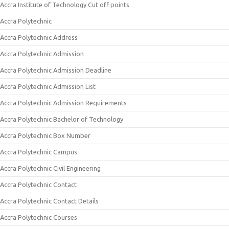
Accra Institute of Technology Cut off points
Accra Polytechnic
Accra Polytechnic Address
Accra Polytechnic Admission
Accra Polytechnic Admission Deadline
Accra Polytechnic Admission List
Accra Polytechnic Admission Requirements
Accra Polytechnic Bachelor of Technology
Accra Polytechnic Box Number
Accra Polytechnic Campus
Accra Polytechnic Civil Engineering
Accra Polytechnic Contact
Accra Polytechnic Contact Details
Accra Polytechnic Courses