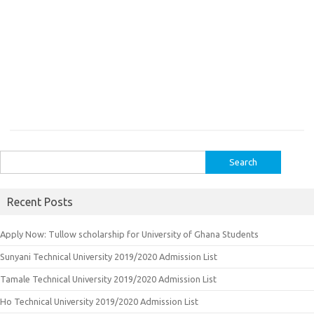
Search
for:
Recent Posts
Apply Now: Tullow scholarship for University of Ghana Students
Sunyani Technical University 2019/2020 Admission List
Tamale Technical University 2019/2020 Admission List
Ho Technical University 2019/2020 Admission List