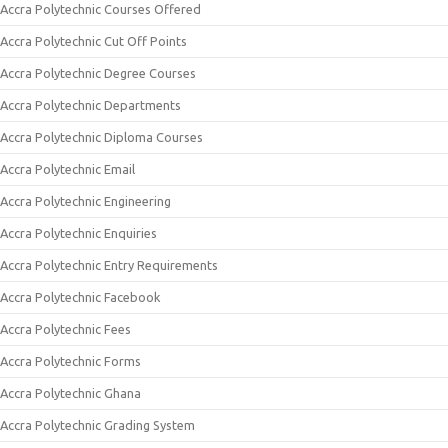
Accra Polytechnic Courses Offered
Accra Polytechnic Cut Off Points
Accra Polytechnic Degree Courses
Accra Polytechnic Departments
Accra Polytechnic Diploma Courses
Accra Polytechnic Email
Accra Polytechnic Engineering
Accra Polytechnic Enquiries
Accra Polytechnic Entry Requirements
Accra Polytechnic Facebook
Accra Polytechnic Fees
Accra Polytechnic Forms
Accra Polytechnic Ghana
Accra Polytechnic Grading System