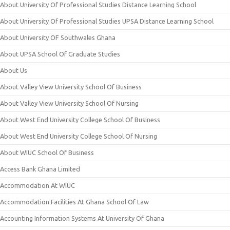
About University Of Professional Studies Distance Learning School
About University Of Professional Studies UPSA Distance Learning School
About University OF Southwales Ghana
About UPSA School Of Graduate Studies
About Us
About Valley View University School Of Business
About Valley View University School Of Nursing
About West End University College School Of Business
About West End University College School Of Nursing
About WIUC School Of Business
Access Bank Ghana Limited
Accommodation At WIUC
Accommodation Facilities At Ghana School Of Law
Accounting Information Systems At University Of Ghana