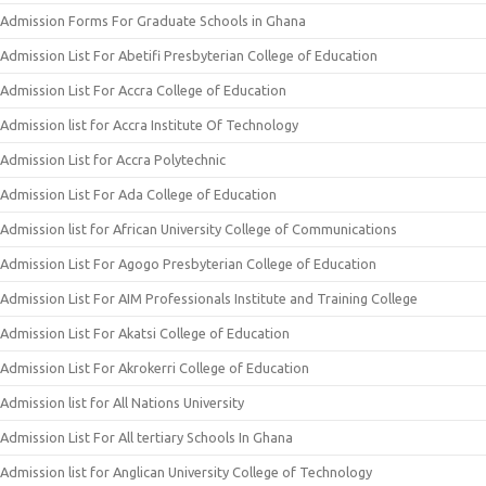
Admission Forms For Graduate Schools in Ghana
Admission List For Abetifi Presbyterian College of Education
Admission List For Accra College of Education
Admission list for Accra Institute Of Technology
Admission List for Accra Polytechnic
Admission List For Ada College of Education
Admission list for African University College of Communications
Admission List For Agogo Presbyterian College of Education
Admission List For AIM Professionals Institute and Training College
Admission List For Akatsi College of Education
Admission List For Akrokerri College of Education
Admission list for All Nations University
Admission List For All tertiary Schools In Ghana
Admission list for Anglican University College of Technology