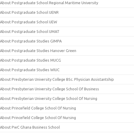
About Postgraduate School Regional Maritime University
About Postgraduate School UENR
About Postgraduate School UEW
About Postgraduate School UMAT
About Postgraduate Studies GIMPA
About Postgraduate Studies Hanover Green
About Postgraduate Studies MUCG
About Postgraduate Studies WIUC
About Presbyterian University College BSc. Physician Assistantship
About Presbyterian University College School Of Business
About Presbyterian University College School Of Nursing
About Princefield College School Of Nursing
About Princefield College School Of Nursing
About PwC Ghana Business School