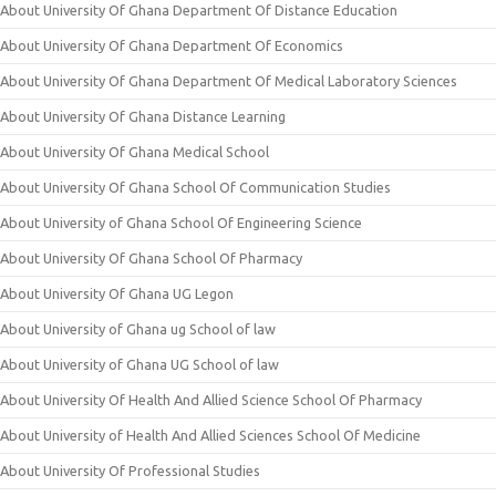
About University Of Ghana Department Of Distance Education
About University Of Ghana Department Of Economics
About University Of Ghana Department Of Medical Laboratory Sciences
About University Of Ghana Distance Learning
About University Of Ghana Medical School
About University Of Ghana School Of Communication Studies
About University of Ghana School Of Engineering Science
About University Of Ghana School Of Pharmacy
About University Of Ghana UG Legon
About University of Ghana ug School of law
About University of Ghana UG School of law
About University Of Health And Allied Science School Of Pharmacy
About University of Health And Allied Sciences School Of Medicine
About University Of Professional Studies