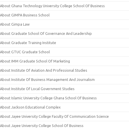
About Ghana Technology University College School Of Business
About GIMPA Business School
About Gimpa Law
About Graduate School Of Governance And Leadership
About Graduate Training Institute
About GTUC Graduate School
About IMM Graduate School Of Marketing
About Institute Of Aviation And Professional Studies
About Institute Of Business Management And Journalism
About Institute Of Local Government Studies
About Islamic University College Ghana School Of Business
About Jackson Educational Complex
About Jayee University College Faculty Of Communication Science
About Jayee University College School Of Business