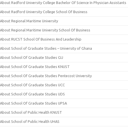
About Radford University College Bachelor Of Science In Physician Assistants
About Radford University College School Of Business
About Regional Maritime University
About Regional Maritime University School Of Business
About RUCST School Of Business And Leadership
About School of Graduate Studies – University of Ghana
About School Of Graduate Studies GIJ
About School Of Graduate Studies KNUST
About School Of Graduate Studies Pentecost University
About School Of Graduate Studies UCC
About School Of Graduate Studies UDS
About School Of Graduate Studies UPSA
About School of Public Health KNUST
About School of Public Health UHAS