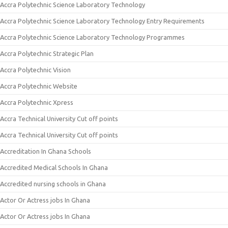
Accra Polytechnic Science Laboratory Technology
Accra Polytechnic Science Laboratory Technology Entry Requirements
Accra Polytechnic Science Laboratory Technology Programmes
Accra Polytechnic Strategic Plan
Accra Polytechnic Vision
Accra Polytechnic Website
Accra Polytechnic Xpress
Accra Technical University Cut off points
Accra Technical University Cut off points
Accreditation In Ghana Schools
Accredited Medical Schools In Ghana
Accredited nursing schools in Ghana
Actor Or Actress jobs In Ghana
Actor Or Actress jobs In Ghana