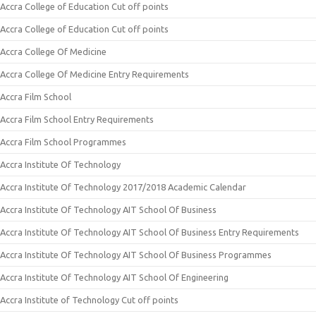
Accra College of Education Cut off points
Accra College of Education Cut off points
Accra College Of Medicine
Accra College Of Medicine Entry Requirements
Accra Film School
Accra Film School Entry Requirements
Accra Film School Programmes
Accra Institute Of Technology
Accra Institute Of Technology 2017/2018 Academic Calendar
Accra Institute Of Technology AIT School Of Business
Accra Institute Of Technology AIT School Of Business Entry Requirements
Accra Institute Of Technology AIT School Of Business Programmes
Accra Institute Of Technology AIT School Of Engineering
Accra Institute of Technology Cut off points