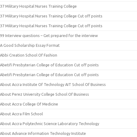
37 Military Hospital Nurses Training College
37 Military Hospital Nurses Training College Cut off points
37 Military Hospital Nurses Training College Cut off points
99 Interview questions – Get prepared for the interview
A Good Scholarship Essay Format
Abbi Creation School Of Fashion
Abetifi Presbyterian College of Education Cut off points
Abetifi Presbyterian College of Education Cut off points
About Accra Institute Of Technology AIT School Of Business
About Perez University College School Of Business
About Accra College Of Medicine
About Accra Film School
About Accra Polytechnic Science Laboratory Technology
About Advance Information Technology Institute