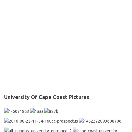
University Of Cape Coast Pictures