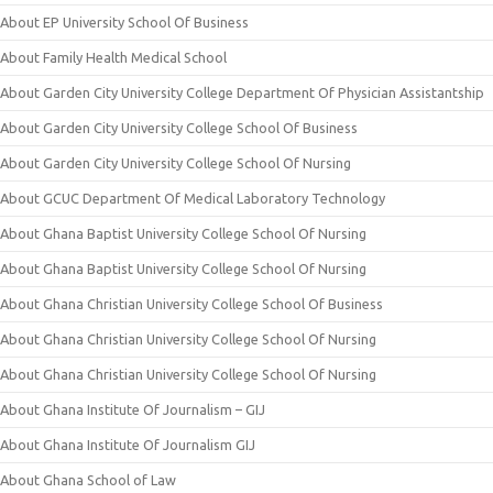
About EP University School Of Business
About Family Health Medical School
About Garden City University College Department Of Physician Assistantship
About Garden City University College School Of Business
About Garden City University College School Of Nursing
About GCUC Department Of Medical Laboratory Technology
About Ghana Baptist University College School Of Nursing
About Ghana Baptist University College School Of Nursing
About Ghana Christian University College School Of Business
About Ghana Christian University College School Of Nursing
About Ghana Christian University College School Of Nursing
About Ghana Institute Of Journalism – GIJ
About Ghana Institute Of Journalism GIJ
About Ghana School of Law