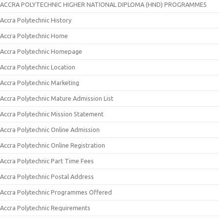
ACCRA POLYTECHNIC HIGHER NATIONAL DIPLOMA (HND) PROGRAMMES
Accra Polytechnic History
Accra Polytechnic Home
Accra Polytechnic Homepage
Accra Polytechnic Location
Accra Polytechnic Marketing
Accra Polytechnic Mature Admission List
Accra Polytechnic Mission Statement
Accra Polytechnic Online Admission
Accra Polytechnic Online Registration
Accra Polytechnic Part Time Fees
Accra Polytechnic Postal Address
Accra Polytechnic Programmes Offered
Accra Polytechnic Requirements