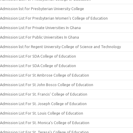
Admission list for Presbyterian University College
Admission List For Presbyterian Women’s College of Education
Admission List For Private Universities In Ghana
Admission List For Public Universities In Ghana
Admission list for Regent University College of Science and Technology
Admission List For SDA College of Education
Admission List For SDA College of Education
Admission List For St Ambrose College of Education
Admission List For St John Bosco College of Education
Admission List For St. Francis’ College of Education
Admission List For St. Joseph College of Education
Admission List For St. Louis College of Education
Admission List For St. Monica’s College of Education
Admission List For St. Teresa’s College of Education