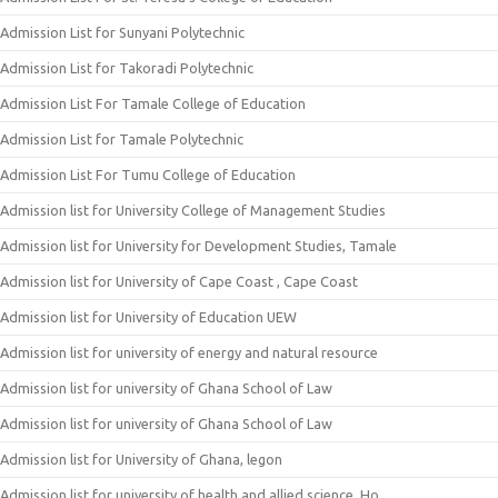
Admission List for Sunyani Polytechnic
Admission List for Takoradi Polytechnic
Admission List For Tamale College of Education
Admission List for Tamale Polytechnic
Admission List For Tumu College of Education
Admission list for University College of Management Studies
Admission list for University for Development Studies, Tamale
Admission list for University of Cape Coast , Cape Coast
Admission list for University of Education UEW
Admission list for university of energy and natural resource
Admission list for university of Ghana School of Law
Admission list for university of Ghana School of Law
Admission list for University of Ghana, legon
Admission list for university of health and allied science, Ho