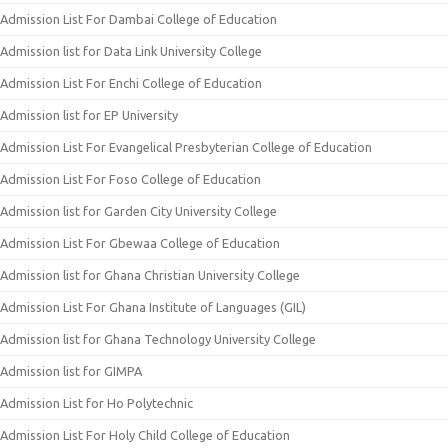
Admission List For Dambai College of Education
Admission list for Data Link University College
Admission List For Enchi College of Education
Admission list for EP University
Admission List For Evangelical Presbyterian College of Education
Admission List For Foso College of Education
Admission list for Garden City University College
Admission List For Gbewaa College of Education
Admission list for Ghana Christian University College
Admission List For Ghana Institute of Languages (GIL)
Admission list for Ghana Technology University College
Admission list for GIMPA
Admission List for Ho Polytechnic
Admission List For Holy Child College of Education