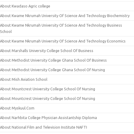
About Kwadaso Agric college
About Kwame Nkrumah University Of Science And Technology Biochemistry
About Kwame Nkrumah University Of Science And Technology Business
School
About Kwame Nkrumah University Of Science And Technology Economics
About Marshalls University College School Of Business
About Methodist University College Ghana School Of Business
About Methodist University College Ghana School Of Nursing
About Mish Aviation School
About Mountcrest University College School Of Nursing
About Mountcrest University College School Of Nursing
About Myskuul.Com
About Narhbita College Physician Assistantship Diploma
About National Film and Television Institute NAFTI