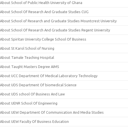
About School of Public Health University of Ghana
About School Of Research And Graduate Studies CUG
About School of Research and Graduate Studies Mountcrest University
About School Of Research And Graduate Studies Regent University
About Spiritan University College School Of Business
About St Karol School of Nursing
About Tamale Teaching Hospital
About Taught Masters Degree AIMS
About UCC Department Of Medical Laboratory Technology
About UDS Department Of biomedical Science
About UDS school Of Business And Law
About UENR School Of Engineering
About UEW Department Of Communication And Media Studies
About UEW Faculty Of Business Education