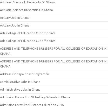
Actuarial Science In University Of Ghana
Actuarial Science Universities In Ghana
Actuary Job In Ghana
Actuary Job In Ghana
Ada College of Education Cut off points
Ada College of Education Cut off points
ADDRESS AND TELEPHONE NUMBERS FOR ALL COLLEGES OF EDUCATION IN
GHANA
ADDRESS AND TELEPHONE NUMBERS FOR ALL COLLEGES OF EDUCATION IN
GHANA
Address Of Cape Coast Polytechnic
administrative Jobs In Ghana
Administrative Jobs In Ghana
Admission Forms For All Tertiary Schools In Ghana
Admission forms for Distance Education 2016