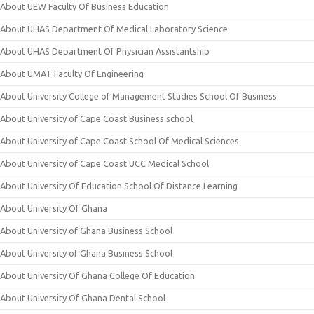
About UEW Faculty Of Business Education
About UHAS Department Of Medical Laboratory Science
About UHAS Department Of Physician Assistantship
About UMAT Faculty Of Engineering
About University College of Management Studies School Of Business
About University of Cape Coast Business school
About University of Cape Coast School Of Medical Sciences
About University of Cape Coast UCC Medical School
About University Of Education School Of Distance Learning
About University Of Ghana
About University of Ghana Business School
About University of Ghana Business School
About University Of Ghana College Of Education
About University Of Ghana Dental School