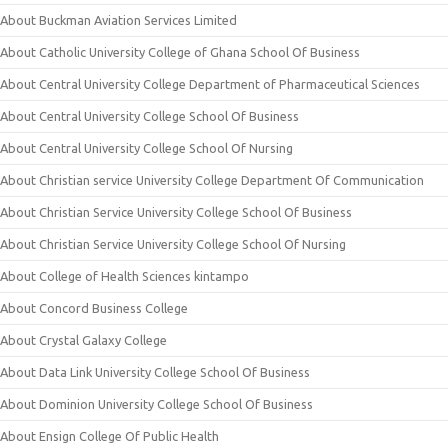
About Buckman Aviation Services Limited
About Catholic University College of Ghana School Of Business
About Central University College Department of Pharmaceutical Sciences
About Central University College School Of Business
About Central University College School Of Nursing
About Christian service University College Department Of Communication
About Christian Service University College School Of Business
About Christian Service University College School Of Nursing
About College of Health Sciences kintampo
About Concord Business College
About Crystal Galaxy College
About Data Link University College School Of Business
About Dominion University College School Of Business
About Ensign College Of Public Health