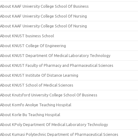
About KAAF University College School Of Business
About KAAF University College School Of Nursing
About KAAF University College School Of Nursing
About KNUST business School
About KNUST College Of Engineering
About KNUST Department Of Medical Laboratory Technology
About KNUST Faculty of Pharmacy and Pharmaceutical Sciences
About KNUST Institute Of Distance Learning
About KNUST School of Medical Sciences
About Knutsford University College School Of Business
About Komfo Anokye Teaching Hospital
About Korle Bu Teaching Hospital
About KPoly Department Of Medical Laboratory Technology
About Kumasi Polytechnic Department of Pharmaceutical Sciences