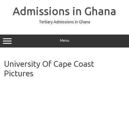
Skip
to
Admissions in Ghana
content
Tertiary Admissions in Ghana
Menu
University Of Cape Coast
Pictures