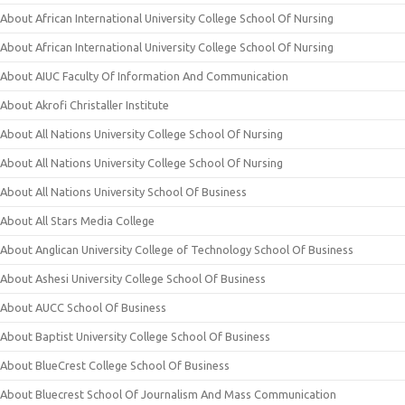
About African International University College School Of Nursing
About African International University College School Of Nursing
About AIUC Faculty Of Information And Communication
About Akrofi Christaller Institute
About All Nations University College School Of Nursing
About All Nations University College School Of Nursing
About All Nations University School Of Business
About All Stars Media College
About Anglican University College of Technology School Of Business
About Ashesi University College School Of Business
About AUCC School Of Business
About Baptist University College School Of Business
About BlueCrest College School Of Business
About Bluecrest School Of Journalism And Mass Communication