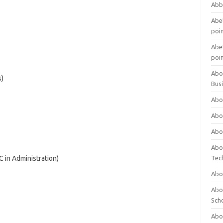
Abb
Abet
poi
Abet
poi
Abo
s)
Bus
Abo
Abo
Abo
Abo
C in Administration)
Tec
Abo
Abou
Sch
Abou