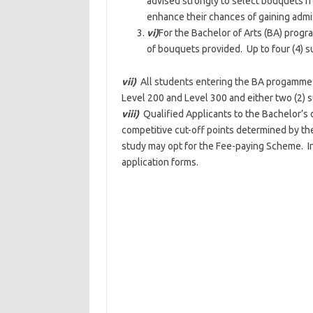
advised strongly to select bouquets f
enhance their chances of gaining admi
vi)
For the Bachelor of Arts (BA) progra
of bouquets provided. Up to four (4) 
vii)
All students entering the BA progamme m
Level 200 and Level 300 and either two (2) s
viii)
Qualified Applicants to the Bachelor’
competitive cut-off points determined by t
study may opt for the Fee-paying Scheme. Int
application forms.