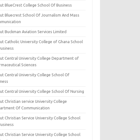
ut BlueCrest College School Of Business
ut Bluecrest School Of Journalism And Mass
munication
ut Buckman Aviation Services Limited
t Catholic University College of Ghana School
Business
ut Central University College Department of
rmaceutical Sciences
t Central University College School Of
iness
t Central University College School Of Nursing
t Christian service University College
artment Of Communication
t Christian Service University College School
Business
t Christian Service University College School