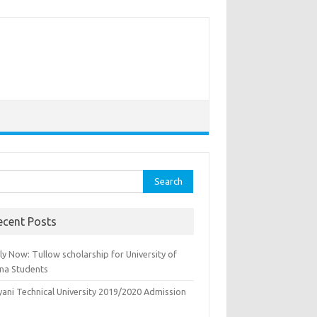
rch
ecent Posts
y Now: Tullow scholarship for University of
na Students
yani Technical University 2019/2020 Admission