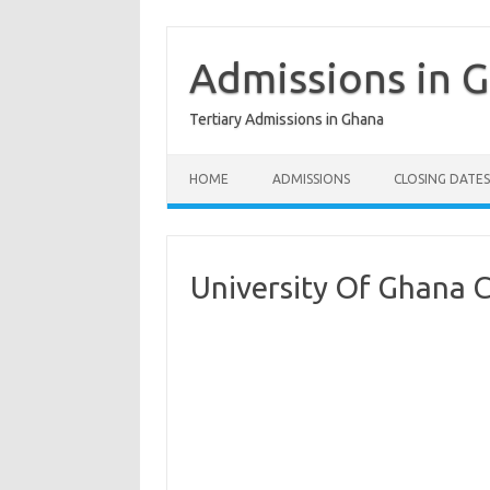
Skip
to
content
Admissions in 
Tertiary Admissions in Ghana
HOME
ADMISSIONS
CLOSING DATES
University Of Ghana 