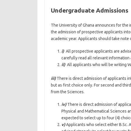
Undergraduate Admissions
The University of Ghana announces for the in
the admission of prospective applicants in
academic year. Applicants should take note o
i)
All prospective applicants are advis
carefully read all relevant information
ii)
All applicants who will be writing 
iii)
There is direct admission of applicants 
but as first choice only. For second and thi
from the Sciences.
iv)
There is direct admission of applic
Physical and Mathematical Sciences and
expected to select up to four (4) choic
v)
Applicants who select either B.Sc. A