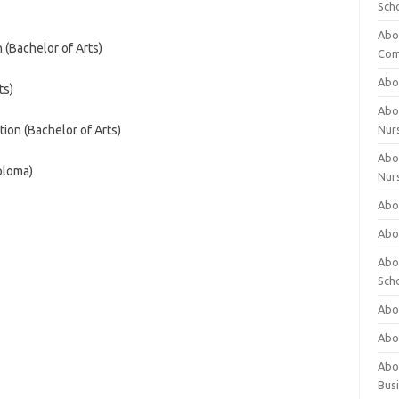
Sch
Abo
 (Bachelor of Arts)
Com
Abou
ts)
Abou
ion (Bachelor of Arts)
Nur
Abou
ploma)
Nur
Abou
Abou
Abo
Sch
Abou
Abo
Abou
Bus