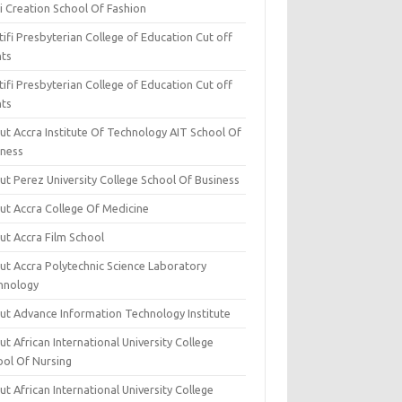
i Creation School Of Fashion
ifi Presbyterian College of Education Cut off
nts
ifi Presbyterian College of Education Cut off
nts
ut Accra Institute Of Technology AIT School Of
iness
ut Perez University College School Of Business
ut Accra College Of Medicine
ut Accra Film School
ut Accra Polytechnic Science Laboratory
hnology
ut Advance Information Technology Institute
t African International University College
ool Of Nursing
t African International University College