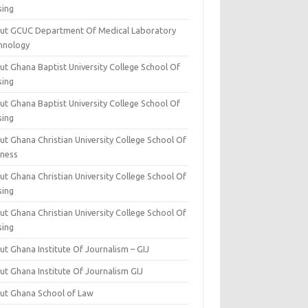
sing
ut GCUC Department Of Medical Laboratory
hnology
ut Ghana Baptist University College School Of
sing
ut Ghana Baptist University College School Of
sing
t Ghana Christian University College School Of
iness
t Ghana Christian University College School Of
sing
t Ghana Christian University College School Of
sing
t Ghana Institute Of Journalism – GIJ
ut Ghana Institute Of Journalism GIJ
ut Ghana School of Law