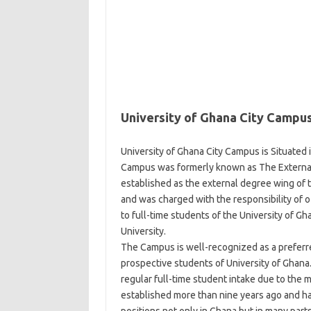
University of Ghana City Campu
University of Ghana City Campus is Situated 
Campus was formerly known as The External
established as the external degree wing of 
and was charged with the responsibility of o
to full-time students of the University of Gh
University.
The Campus is well-recognized as a prefer
prospective students of University of Ghana.
regular full-time student intake due to the 
established more than nine years ago and h