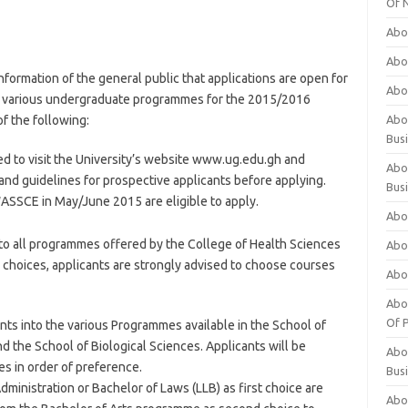
Of 
Abo
Abo
formation of the general public that applications are open for
Abo
to various undergraduate programmes for the 2015/2016
f the following:
Abou
Bus
ed to visit the University’s website www.ug.edu.gh and
Abo
 and guidelines for prospective applicants before applying.
Bus
WASSCE in May/June 2015 are eligible to apply.
Abo
into all programmes offered by the College of Health Sciences
Abo
rd choices, applicants are strongly advised to choose courses
Abo
Abo
Of P
ants into the various Programmes available in the School of
 the School of Biological Sciences. Applicants will be
Abo
es in order of preference.
Bus
dministration or Bachelor of Laws (LLB) as first choice are
Abo