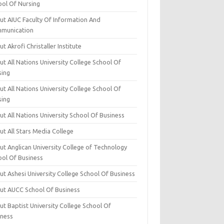
ool Of Nursing
ut AIUC Faculty Of Information And
munication
t Akrofi Christaller Institute
t All Nations University College School Of
sing
t All Nations University College School Of
sing
t All Nations University School Of Business
t All Stars Media College
ut Anglican University College of Technology
ool Of Business
t Ashesi University College School Of Business
ut AUCC School Of Business
t Baptist University College School Of
iness