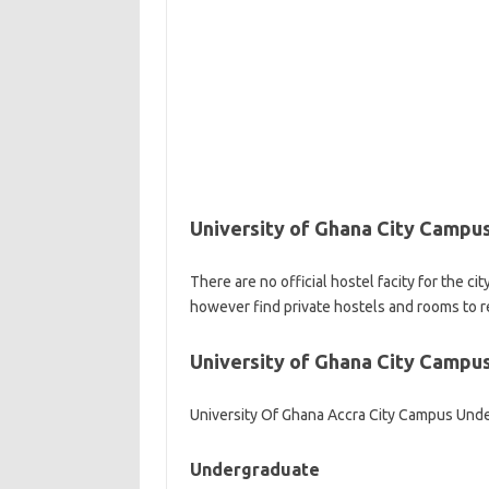
University of Ghana City Campu
There are no official hostel facity for the c
however find private hostels and rooms to r
University of Ghana City Campu
University Of Ghana Accra City Campus Und
Undergraduate