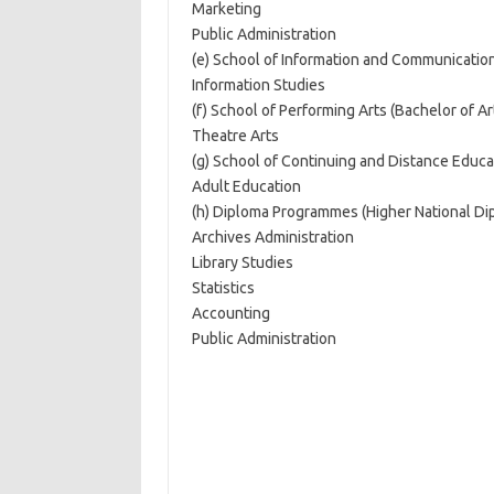
Marketing
Public Administration
(e) School of Information and Communication
Information Studies
(f) School of Performing Arts (Bachelor of Ar
Theatre Arts
(g) School of Continuing and Distance Educat
Adult Education
(h) Diploma Programmes (Higher National Di
Archives Administration
Library Studies
Statistics
Accounting
Public Administration