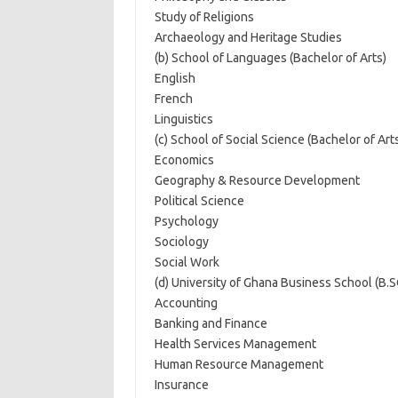
Study of Religions
Archaeology and Heritage Studies
(b) School of Languages (Bachelor of Arts)
English
French
Linguistics
(c) School of Social Science (Bachelor of Art
Economics
Geography & Resource Development
Political Science
Psychology
Sociology
Social Work
(d) University of Ghana Business School (B.S
Accounting
Banking and Finance
Health Services Management
Human Resource Management
Insurance