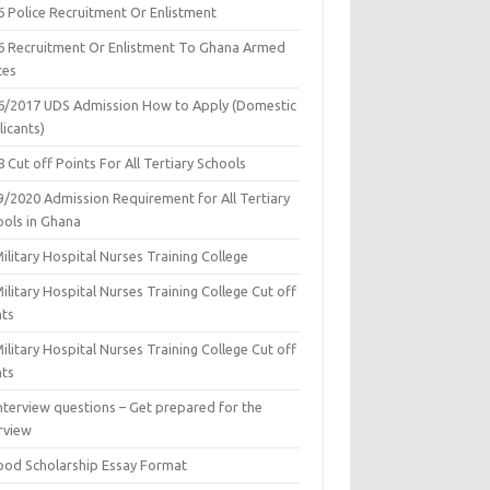
6 Police Recruitment Or Enlistment
6 Recruitment Or Enlistment To Ghana Armed
ces
6/2017 UDS Admission How to Apply (Domestic
icants)
 Cut off Points For All Tertiary Schools
9/2020 Admission Requirement for All Tertiary
ools in Ghana
ilitary Hospital Nurses Training College
ilitary Hospital Nurses Training College Cut off
nts
ilitary Hospital Nurses Training College Cut off
nts
nterview questions – Get prepared for the
rview
ood Scholarship Essay Format