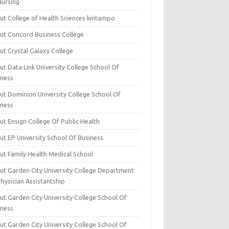
Nursing
ut College of Health Sciences kintampo
ut Concord Business College
ut Crystal Galaxy College
t Data Link University College School Of
iness
ut Dominion University College School Of
iness
ut Ensign College Of Public Health
ut EP University School Of Business
ut Family Health Medical School
ut Garden City University College Department
hysician Assistantship
ut Garden City University College School Of
iness
ut Garden City University College School Of