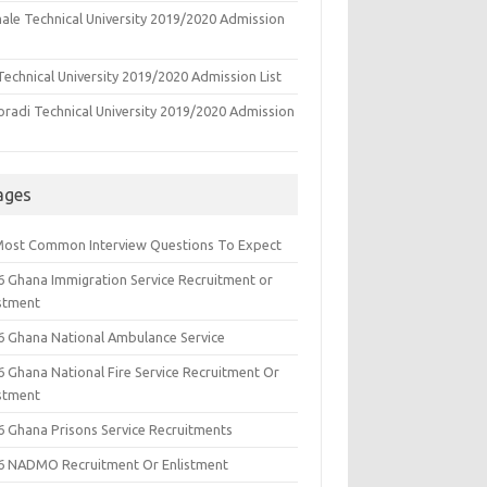
ale Technical University 2019/2020 Admission
echnical University 2019/2020 Admission List
oradi Technical University 2019/2020 Admission
ages
Most Common Interview Questions To Expect
6 Ghana Immigration Service Recruitment or
istment
6 Ghana National Ambulance Service
6 Ghana National Fire Service Recruitment Or
istment
6 Ghana Prisons Service Recruitments
6 NADMO Recruitment Or Enlistment