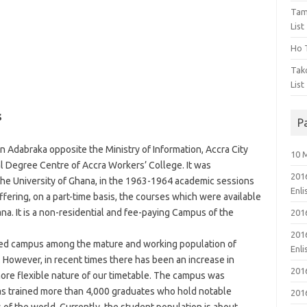
Tam
List
Ho T
Tak
List
s
P
in Adabraka opposite the Ministry of Information, Accra City
10 
 Degree Centre of Accra Workers’ College. It was
201
the University of Ghana, in the 1963-1964 academic sessions
Enl
ffering, on a part-time basis, the courses which were available
ana. It is a non-residential and fee-paying Campus of the
201
201
red campus among the mature and working population of
Enl
 However, in recent times there has been an increase in
201
more flexible nature of our timetable. The campus was
as trained more than 4,000 graduates who hold notable
201