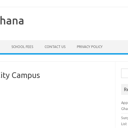
Ghana
SCHOOL FEES
CONTACT US
PRIVACY POLICY
Sea
City Campus
for:
R
Appl
Gha
Sun
List