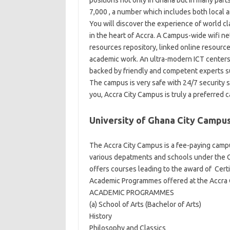
positions not only in Ghana but in many parts
7,000 , a number which includes both local a
You will discover the experience of world cla
in the heart of Accra. A Campus-wide wifi net
resources repository, linked online resource
academic work. An ultra-modern ICT centers 
backed by friendly and competent experts su
The campus is very safe with 24/7 security s
you, Accra City Campus is truly a preferred 
University of Ghana City Campu
The Accra City Campus is a fee-paying campu
various depatments and schools under the 
offers courses leading to the award of Certi
Academic Programmes offered at the Accra 
ACADEMIC PROGRAMMES
(a) School of Arts (Bachelor of Arts)
History
Philosophy and Classics