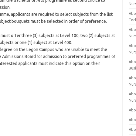
rom the Bachelor of Arts programme as second choice to
Nur
ssion.
Abo
mme, applicants are required to select subjects from the list
Tec
subject bouquets must be selected in order of preference.
Abo
ust offer three (3) subjects at Level 100, two (2) subjects at
Nur
ubjects or one (1) subject at Level 400.
Abo
s degree on the Legon Campus who are unable to meet the
Nur
he Admissions Board for admission to preferred programmes of
Abou
erested applicants must indicate this option on their
Bus
Abou
Nur
Abou
Nur
Abou
Abo
Abo