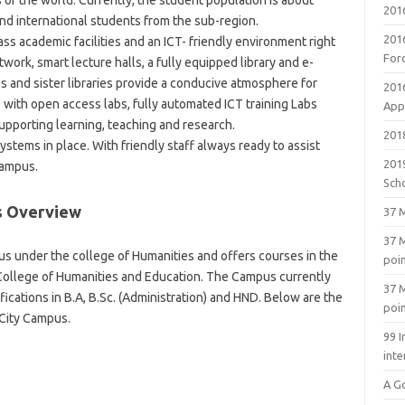
 of the world. Currently, the student population is about
201
nd international students from the sub-region.
201
ss academic facilities and an ICT- friendly environment right
For
work, smart lecture halls, a fully equipped library and e-
s and sister libraries provide a conducive atmosphere for
201
with open access labs, fully automated ICT training Labs
Appl
pporting learning, teaching and research.
2018
ystems in place. With friendly staff always ready to assist
201
campus.
Sch
s Overview
37 M
37 M
s under the college of Humanities and offers courses in the
poi
College of Humanities and Education. The Campus currently
37 M
fications in B.A, B.Sc. (Administration) and HND. Below are the
poi
City Campus.
99 I
inte
A G