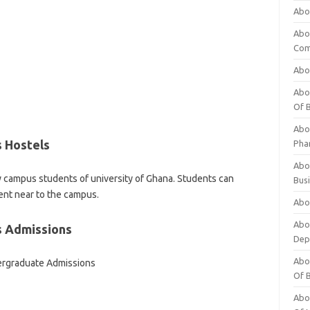
Abo
Abo
Com
Abo
Abou
Of 
Abo
s Hostels
Pha
Abou
ity campus students of university of Ghana. Students can
Bus
ent near to the campus.
Abou
Abou
s Admissions
Dep
Abou
ergraduate Admissions
Of 
Abou