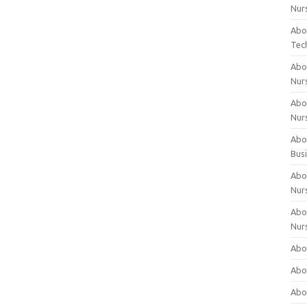
Nur
Abo
Tec
Abo
Nur
Abo
Nur
Abou
Bus
Abou
Nur
Abou
Nur
Abou
Abo
Abo