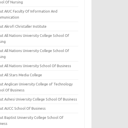
ool Of Nursing
ut AIUC Faculty Of Information And
munication
t Akrofi Christaller Institute
t All Nations University College School Of
sing
t All Nations University College School Of
sing
t All Nations University School Of Business
t All Stars Media College
ut Anglican University College of Technology
ool Of Business
t Ashesi University College School Of Business
ut AUCC School Of Business
t Baptist University College School Of
iness