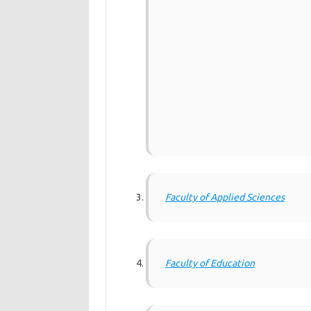
Faculty of Applied Sciences
Faculty of Education