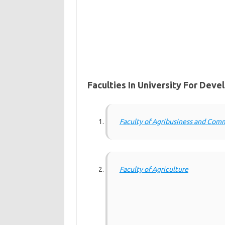
Faculties In University For Dev
Faculty of Agribusiness and Com
Faculty of Agriculture