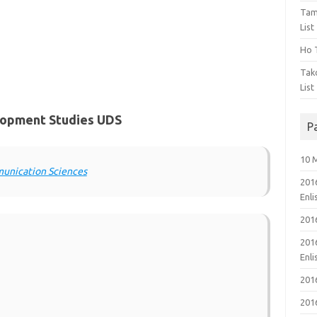
Tam
List
Ho T
Tak
List
elopment Studies UDS
P
10 
munication Sciences
201
Enl
201
201
Enl
201
201