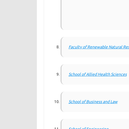
Faculty of Renewable Natural Re
School of Allied Health Sciences
School of Business and Law