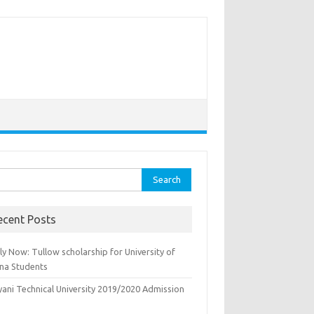
rch
ecent Posts
y Now: Tullow scholarship for University of
na Students
yani Technical University 2019/2020 Admission