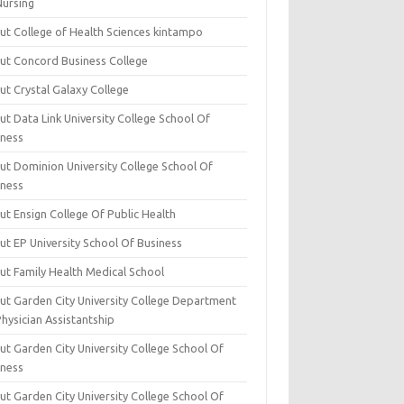
Nursing
ut College of Health Sciences kintampo
ut Concord Business College
ut Crystal Galaxy College
t Data Link University College School Of
iness
ut Dominion University College School Of
iness
ut Ensign College Of Public Health
ut EP University School Of Business
ut Family Health Medical School
ut Garden City University College Department
hysician Assistantship
ut Garden City University College School Of
iness
ut Garden City University College School Of