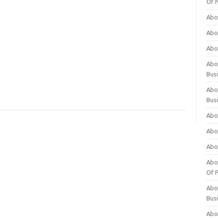
Of 
Abo
Abo
Abo
Abou
Bus
Abo
Bus
Abo
Abo
Abo
Abo
Of P
Abo
Bus
Abo