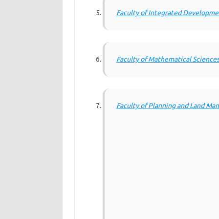
Faculty of Integrated Developme
Faculty of Mathematical Science
Faculty of Planning and Land M