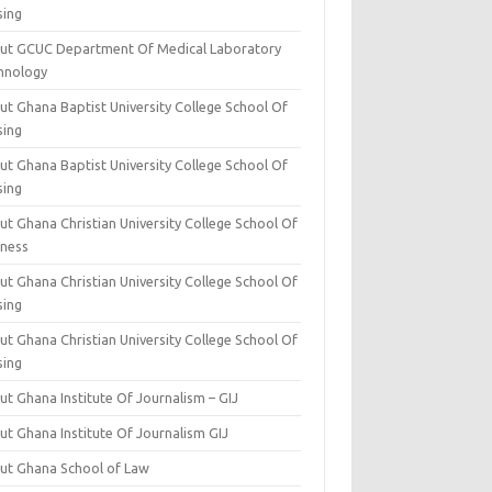
sing
ut GCUC Department Of Medical Laboratory
hnology
ut Ghana Baptist University College School Of
sing
ut Ghana Baptist University College School Of
sing
t Ghana Christian University College School Of
iness
t Ghana Christian University College School Of
sing
t Ghana Christian University College School Of
sing
t Ghana Institute Of Journalism – GIJ
ut Ghana Institute Of Journalism GIJ
ut Ghana School of Law