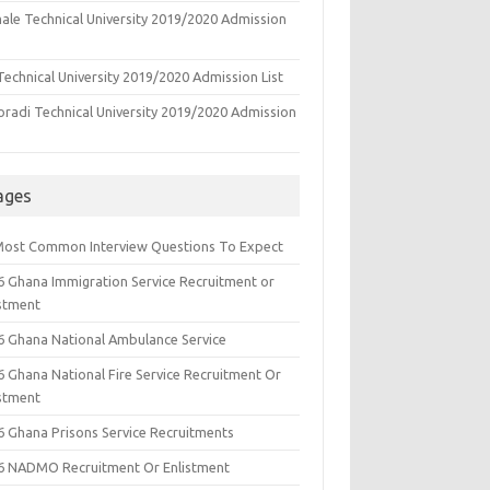
ale Technical University 2019/2020 Admission
echnical University 2019/2020 Admission List
oradi Technical University 2019/2020 Admission
ages
Most Common Interview Questions To Expect
6 Ghana Immigration Service Recruitment or
istment
6 Ghana National Ambulance Service
6 Ghana National Fire Service Recruitment Or
istment
6 Ghana Prisons Service Recruitments
6 NADMO Recruitment Or Enlistment