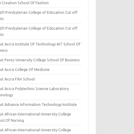
i Creation School Of Fashion
ifi Presbyterian College of Education Cut off
nts
ifi Presbyterian College of Education Cut off
nts
ut Accra Institute Of Technology AIT School Of
iness
ut Perez University College School Of Business
ut Accra College Of Medicine
ut Accra Film School
ut Accra Polytechnic Science Laboratory
hnology
ut Advance Information Technology Institute
t African International University College
ool Of Nursing
t African International University College