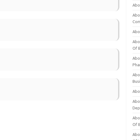
Abo
Abo
Com
Abo
Abou
Of 
Abo
Pha
Abou
Bus
Abou
Abou
Dep
Abou
Of 
Abou