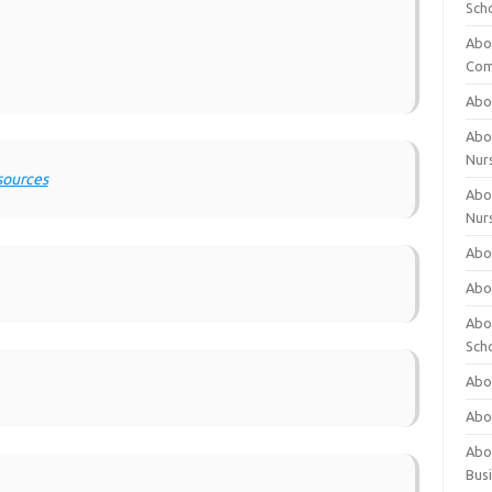
Sch
Abo
Com
Abou
Abou
Nur
sources
Abou
Nur
Abou
Abou
Abo
Sch
Abou
Abo
Abou
Bus