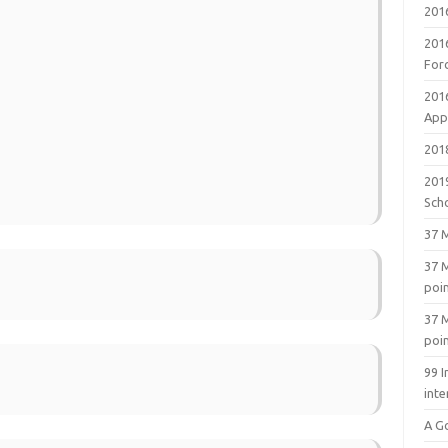
201
201
For
201
Appl
2018
201
Sch
37 M
37 M
poi
37 M
poi
99 I
inte
A G