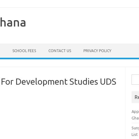
Ghana
SCHOOL FEES
CONTACT US
PRIVACY POLICY
Sea
ty For Development Studies UDS
for:
R
Appl
Gha
Sun
List