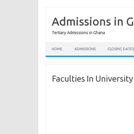
Skip
to
content
Admissions in 
Tertiary Admissions in Ghana
HOME
ADMISSIONS
CLOSING DATES
Faculties In Universi