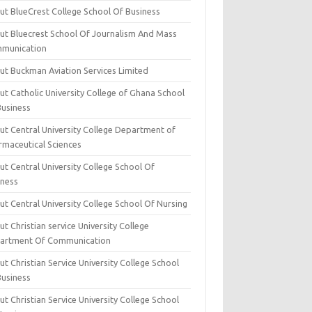
ut BlueCrest College School Of Business
ut Bluecrest School Of Journalism And Mass
munication
ut Buckman Aviation Services Limited
t Catholic University College of Ghana School
Business
ut Central University College Department of
rmaceutical Sciences
t Central University College School Of
iness
t Central University College School Of Nursing
t Christian service University College
artment Of Communication
t Christian Service University College School
Business
t Christian Service University College School