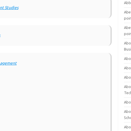
Abb
nt Studies
Abet
poi
Abet
poi
s
Abo
Bus
Abo
anagement
Abo
Abo
Abo
Tec
Abo
Abou
Sch
Abou