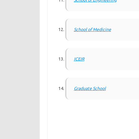
School of Engineering
School of Medicine
ICEIR
Graduate School