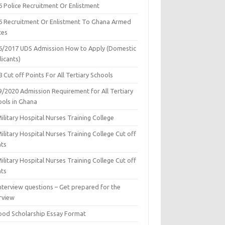
6 Police Recruitment Or Enlistment
6 Recruitment Or Enlistment To Ghana Armed
ces
6/2017 UDS Admission How to Apply (Domestic
icants)
 Cut off Points For All Tertiary Schools
9/2020 Admission Requirement for All Tertiary
ools in Ghana
ilitary Hospital Nurses Training College
ilitary Hospital Nurses Training College Cut off
nts
ilitary Hospital Nurses Training College Cut off
nts
nterview questions – Get prepared for the
rview
ood Scholarship Essay Format