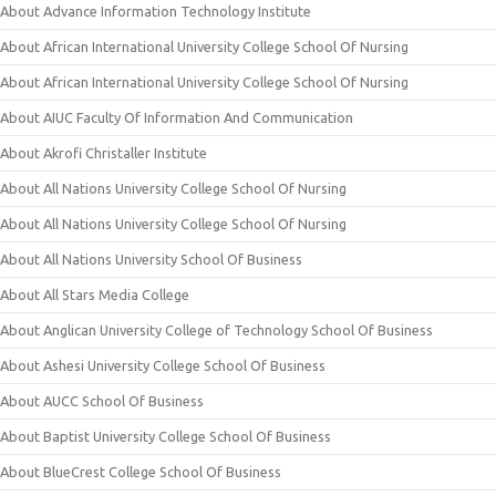
About Advance Information Technology Institute
About African International University College School Of Nursing
About African International University College School Of Nursing
About AIUC Faculty Of Information And Communication
About Akrofi Christaller Institute
About All Nations University College School Of Nursing
About All Nations University College School Of Nursing
About All Nations University School Of Business
About All Stars Media College
About Anglican University College of Technology School Of Business
About Ashesi University College School Of Business
About AUCC School Of Business
About Baptist University College School Of Business
About BlueCrest College School Of Business