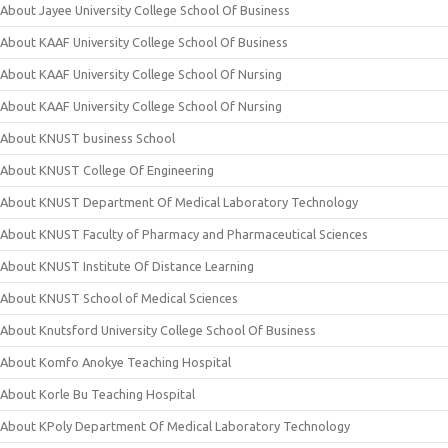
About Jayee University College School Of Business
About KAAF University College School Of Business
About KAAF University College School Of Nursing
About KAAF University College School Of Nursing
About KNUST business School
About KNUST College Of Engineering
About KNUST Department Of Medical Laboratory Technology
About KNUST Faculty of Pharmacy and Pharmaceutical Sciences
About KNUST Institute Of Distance Learning
About KNUST School of Medical Sciences
About Knutsford University College School Of Business
About Komfo Anokye Teaching Hospital
About Korle Bu Teaching Hospital
About KPoly Department Of Medical Laboratory Technology