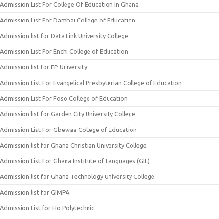
Admission List For College Of Education In Ghana
Admission List For Dambai College of Education
Admission list for Data Link University College
Admission List For Enchi College of Education
Admission list for EP University
Admission List For Evangelical Presbyterian College of Education
Admission List For Foso College of Education
Admission list for Garden City University College
Admission List For Gbewaa College of Education
Admission list for Ghana Christian University College
Admission List For Ghana Institute of Languages (GIL)
Admission list for Ghana Technology University College
Admission list for GIMPA
Admission List for Ho Polytechnic