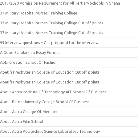
2019/2020 Admission Requirement for All Tertiary Schools in Ghana
37 Military Hospital Nurses Training College
37 Military Hospital Nurses Training College Cut off points
37 Military Hospital Nurses Training College Cut off points
99 Interview questions – Get prepared for the interview
A Good Scholarship Essay Format
Abbi Creation School Of Fashion
Abetifi Presbyterian College of Education Cut off points
Abetifi Presbyterian College of Education Cut off points
About Accra Institute Of Technology AIT School Of Business
About Perez University College School Of Business
About Accra College Of Medicine
About Accra Film School
About Accra Polytechnic Science Laboratory Technology