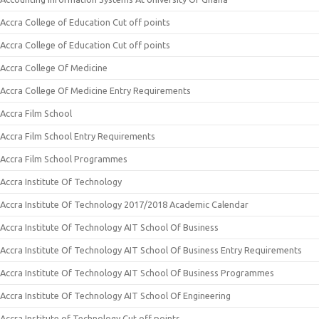
Accra College of Education Cut off points
Accra College of Education Cut off points
Accra College Of Medicine
Accra College Of Medicine Entry Requirements
Accra Film School
Accra Film School Entry Requirements
Accra Film School Programmes
Accra Institute Of Technology
Accra Institute Of Technology 2017/2018 Academic Calendar
Accra Institute Of Technology AIT School Of Business
Accra Institute Of Technology AIT School Of Business Entry Requirements
Accra Institute Of Technology AIT School Of Business Programmes
Accra Institute Of Technology AIT School Of Engineering
Accra Institute of Technology Cut off points