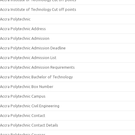
Accra Institute of Technology Cut off points
Accra Polytechnic
Accra Polytechnic Address
Accra Polytechnic Admission
Accra Polytechnic Admission Deadline
Accra Polytechnic Admission List
Accra Polytechnic Admission Requirements
Accra Polytechnic Bachelor of Technology
Accra Polytechnic Box Number
Accra Polytechnic Campus
Accra Polytechnic Civil Engineering
Accra Polytechnic Contact
Accra Polytechnic Contact Details
Accra Polytechnic Courses