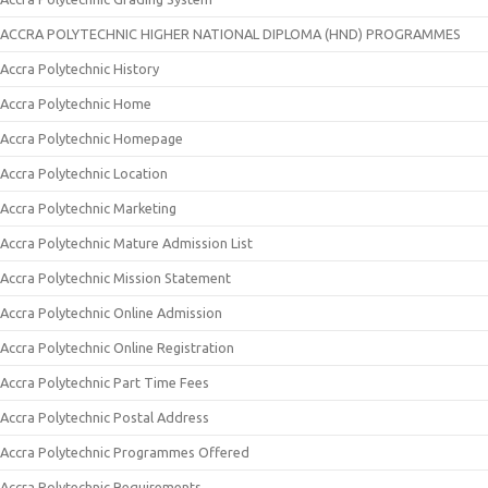
ACCRA POLYTECHNIC HIGHER NATIONAL DIPLOMA (HND) PROGRAMMES
Accra Polytechnic History
Accra Polytechnic Home
Accra Polytechnic Homepage
Accra Polytechnic Location
Accra Polytechnic Marketing
Accra Polytechnic Mature Admission List
Accra Polytechnic Mission Statement
Accra Polytechnic Online Admission
Accra Polytechnic Online Registration
Accra Polytechnic Part Time Fees
Accra Polytechnic Postal Address
Accra Polytechnic Programmes Offered
Accra Polytechnic Requirements