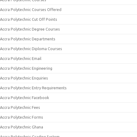
Accra Polytechnic Courses Offered
Accra Polytechnic Cut Off Points
Accra Polytechnic Degree Courses
Accra Polytechnic Departments
Accra Polytechnic Diploma Courses
Accra Polytechnic Email
Accra Polytechnic Engineering
Accra Polytechnic Enquiries
Accra Polytechnic Entry Requirements
Accra Polytechnic Facebook
Accra Polytechnic Fees
Accra Polytechnic Forms
Accra Polytechnic Ghana
Accra Polytechnic Grading System