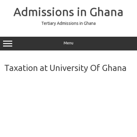
Skip
to
Admissions in Ghana
content
Tertiary Admissions in Ghana
Menu
Taxation at University Of Ghana