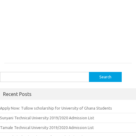
Search
for:
Recent Posts
Apply Now: Tullow scholarship for University of Ghana Students
Sunyani Technical University 2019/2020 Admission List
Tamale Technical University 2019/2020 Admission List