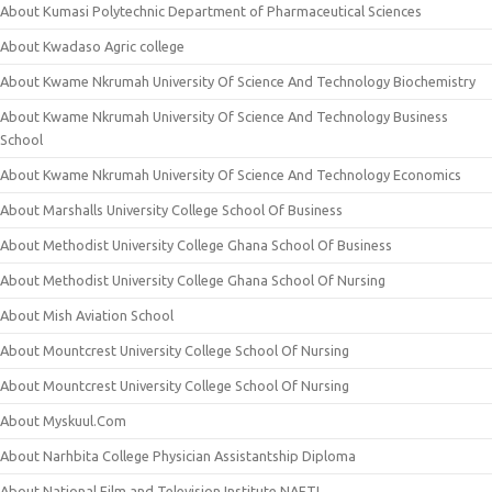
About Kumasi Polytechnic Department of Pharmaceutical Sciences
About Kwadaso Agric college
About Kwame Nkrumah University Of Science And Technology Biochemistry
About Kwame Nkrumah University Of Science And Technology Business
School
About Kwame Nkrumah University Of Science And Technology Economics
About Marshalls University College School Of Business
About Methodist University College Ghana School Of Business
About Methodist University College Ghana School Of Nursing
About Mish Aviation School
About Mountcrest University College School Of Nursing
About Mountcrest University College School Of Nursing
About Myskuul.Com
About Narhbita College Physician Assistantship Diploma
About National Film and Television Institute NAFTI