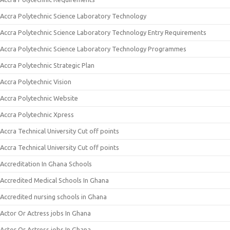
Accra Polytechnic Science Laboratory Technology
Accra Polytechnic Science Laboratory Technology Entry Requirements
Accra Polytechnic Science Laboratory Technology Programmes
Accra Polytechnic Strategic Plan
Accra Polytechnic Vision
Accra Polytechnic Website
Accra Polytechnic Xpress
Accra Technical University Cut off points
Accra Technical University Cut off points
Accreditation In Ghana Schools
Accredited Medical Schools In Ghana
Accredited nursing schools in Ghana
Actor Or Actress jobs In Ghana
Actor Or Actress jobs In Ghana