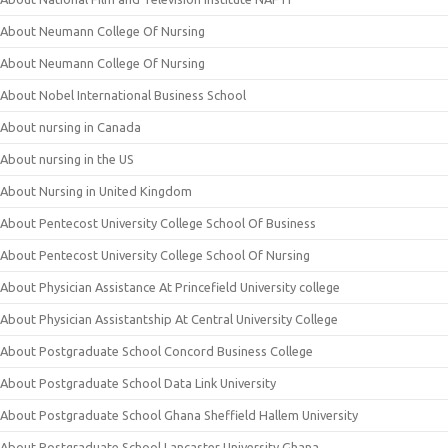
About Neumann College Of Nursing
About Neumann College Of Nursing
About Nobel International Business School
About nursing in Canada
About nursing in the US
About Nursing in United Kingdom
About Pentecost University College School Of Business
About Pentecost University College School Of Nursing
About Physician Assistance At Princefield University college
About Physician Assistantship At Central University College
About Postgraduate School Concord Business College
About Postgraduate School Data Link University
About Postgraduate School Ghana Sheffield Hallem University
About Postgraduate School Lancaster University Ghana