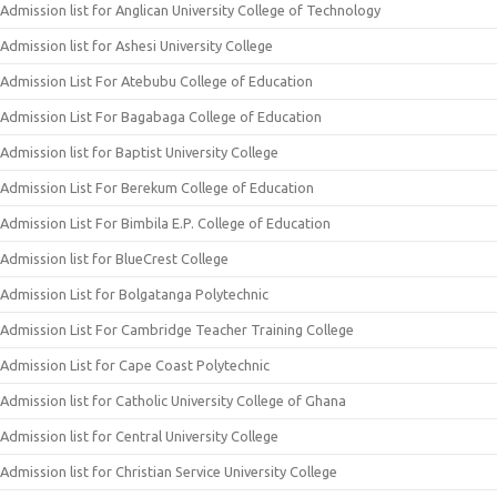
Admission list for Anglican University College of Technology
Admission list for Ashesi University College
Admission List For Atebubu College of Education
Admission List For Bagabaga College of Education
Admission list for Baptist University College
Admission List For Berekum College of Education
Admission List For Bimbila E.P. College of Education
Admission list for BlueCrest College
Admission List for Bolgatanga Polytechnic
Admission List For Cambridge Teacher Training College
Admission List for Cape Coast Polytechnic
Admission list for Catholic University College of Ghana
Admission list for Central University College
Admission list for Christian Service University College