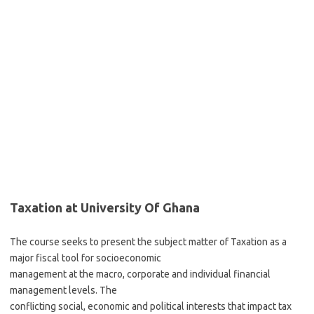
Taxation at University Of Ghana
The course seeks to present the subject matter of Taxation as a
major fiscal tool for socioeconomic
management at the macro, corporate and individual financial
management levels. The
conflicting social, economic and political interests that impact tax