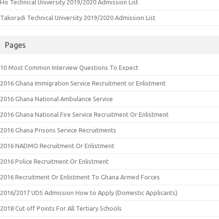
Ho Technical University 2019/2020 Admission List
Takoradi Technical University 2019/2020 Admission List
Pages
10 Most Common Interview Questions To Expect
2016 Ghana Immigration Service Recruitment or Enlistment
2016 Ghana National Ambulance Service
2016 Ghana National Fire Service Recruitment Or Enlistment
2016 Ghana Prisons Service Recruitments
2016 NADMO Recruitment Or Enlistment
2016 Police Recruitment Or Enlistment
2016 Recruitment Or Enlistment To Ghana Armed Forces
2016/2017 UDS Admission How to Apply (Domestic Applicants)
2018 Cut off Points For All Tertiary Schools