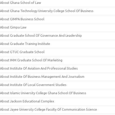
About Ghana School of Law
About Ghana Technology University College School Of Business
About GIMPA Business School
About Gimpa Law
About Graduate School Of Governance And Leadership
About Graduate Training Institute
About GTUC Graduate School
About IMM Graduate School Of Marketing
About Institute Of Aviation And Professional Studies
About Institute Of Business Management And Journalism
About Institute Of Local Government Studies
About Islamic University College Ghana School Of Business
About Jackson Educational Complex
About Jayee University College Faculty Of Communication Science