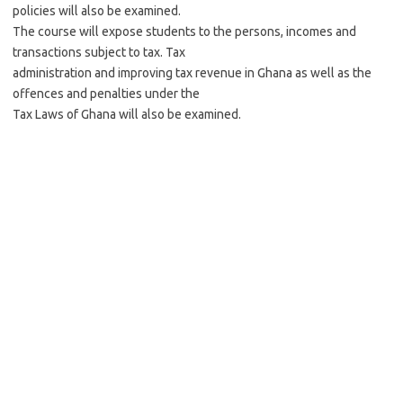
policies will also be examined.
The course will expose students to the persons, incomes and
transactions subject to tax. Tax
administration and improving tax revenue in Ghana as well as the
offences and penalties under the
Tax Laws of Ghana will also be examined.