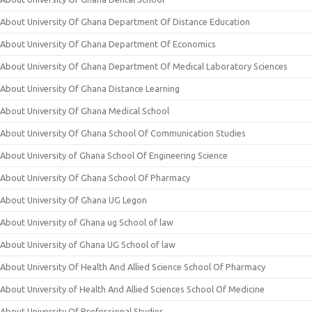
About University Of Ghana Department Of Distance Education
About University Of Ghana Department Of Economics
About University Of Ghana Department Of Medical Laboratory Sciences
About University Of Ghana Distance Learning
About University Of Ghana Medical School
About University Of Ghana School Of Communication Studies
About University of Ghana School Of Engineering Science
About University Of Ghana School Of Pharmacy
About University Of Ghana UG Legon
About University of Ghana ug School of law
About University of Ghana UG School of law
About University Of Health And Allied Science School Of Pharmacy
About University of Health And Allied Sciences School Of Medicine
About University Of Professional Studies