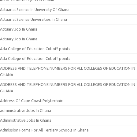
Actuarial Science In University Of Ghana
Actuarial Science Universities In Ghana
Actuary Job In Ghana
Actuary Job In Ghana
Ada College of Education Cut off points
Ada College of Education Cut off points
ADDRESS AND TELEPHONE NUMBERS FOR ALL COLLEGES OF EDUCATION IN
GHANA
ADDRESS AND TELEPHONE NUMBERS FOR ALL COLLEGES OF EDUCATION IN
GHANA
Address Of Cape Coast Polytechnic
administrative Jobs In Ghana
Administrative Jobs In Ghana
Admission Forms For All Tertiary Schools In Ghana