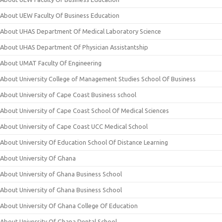
About UEW Faculty Of Business Education
About UHAS Department Of Medical Laboratory Science
About UHAS Department Of Physician Assistantship
About UMAT Faculty Of Engineering
About University College of Management Studies School Of Business
About University of Cape Coast Business school
About University of Cape Coast School Of Medical Sciences
About University of Cape Coast UCC Medical School
About University Of Education School Of Distance Learning
About University Of Ghana
About University of Ghana Business School
About University of Ghana Business School
About University Of Ghana College Of Education
About University Of Ghana Dental School