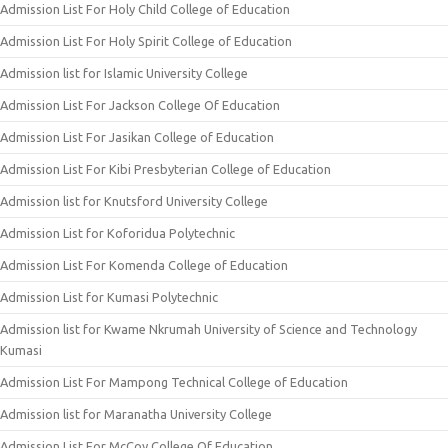
Admission List For Holy Child College of Education
Admission List For Holy Spirit College of Education
Admission list for Islamic University College
Admission List For Jackson College Of Education
Admission List For Jasikan College of Education
Admission List For Kibi Presbyterian College of Education
Admission list for Knutsford University College
Admission List for Koforidua Polytechnic
Admission List For Komenda College of Education
Admission List for Kumasi Polytechnic
Admission list for Kwame Nkrumah University of Science and Technology
Kumasi
Admission List For Mampong Technical College of Education
Admission list for Maranatha University College
Admission List For McCoy College Of Education