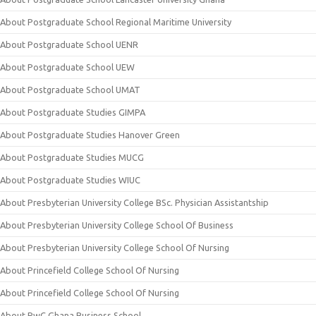
About Postgraduate School Regional Maritime University
About Postgraduate School UENR
About Postgraduate School UEW
About Postgraduate School UMAT
About Postgraduate Studies GIMPA
About Postgraduate Studies Hanover Green
About Postgraduate Studies MUCG
About Postgraduate Studies WIUC
About Presbyterian University College BSc. Physician Assistantship
About Presbyterian University College School Of Business
About Presbyterian University College School Of Nursing
About Princefield College School Of Nursing
About Princefield College School Of Nursing
About PwC Ghana Business School