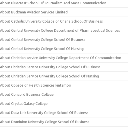
About Bluecrest School Of Journalism And Mass Communication
About Buckman Aviation Services Limited
About Catholic University College of Ghana School Of Business
About Central University College Department of Pharmaceutical Sciences
About Central University College School Of Business
About Central University College School Of Nursing
About Christian service University College Department Of Communication
About Christian Service University College School Of Business
About Christian Service University College School Of Nursing
About College of Health Sciences kintampo
About Concord Business College
About Crystal Galaxy College
About Data Link University College School Of Business
About Dominion University College School Of Business