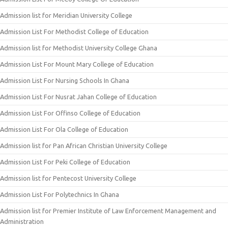
Admission list for Meridian University College
Admission List For Methodist College of Education
Admission list for Methodist University College Ghana
Admission List For Mount Mary College of Education
Admission List For Nursing Schools In Ghana
Admission List For Nusrat Jahan College of Education
Admission List For Offinso College of Education
Admission List For Ola College of Education
Admission list for Pan African Christian University College
Admission List For Peki College of Education
Admission list for Pentecost University College
Admission List For Polytechnics In Ghana
Admission list for Premier Institute of Law Enforcement Management and
Administration