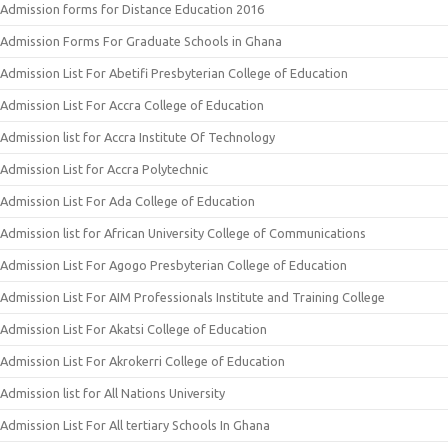
Admission forms for Distance Education 2016
Admission Forms For Graduate Schools in Ghana
Admission List For Abetifi Presbyterian College of Education
Admission List For Accra College of Education
Admission list for Accra Institute Of Technology
Admission List for Accra Polytechnic
Admission List For Ada College of Education
Admission list for African University College of Communications
Admission List For Agogo Presbyterian College of Education
Admission List For AIM Professionals Institute and Training College
Admission List For Akatsi College of Education
Admission List For Akrokerri College of Education
Admission list for All Nations University
Admission List For All tertiary Schools In Ghana