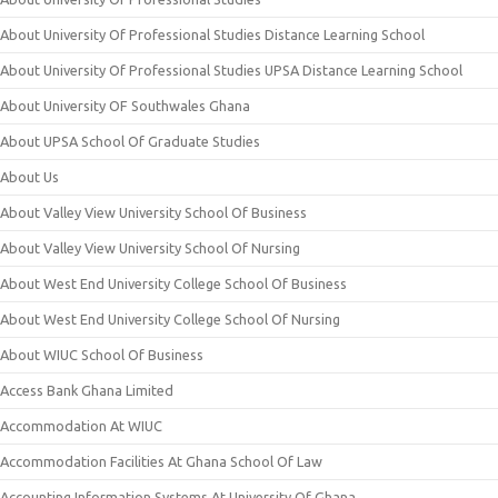
About University Of Professional Studies Distance Learning School
About University Of Professional Studies UPSA Distance Learning School
About University OF Southwales Ghana
About UPSA School Of Graduate Studies
About Us
About Valley View University School Of Business
About Valley View University School Of Nursing
About West End University College School Of Business
About West End University College School Of Nursing
About WIUC School Of Business
Access Bank Ghana Limited
Accommodation At WIUC
Accommodation Facilities At Ghana School Of Law
Accounting Information Systems At University Of Ghana