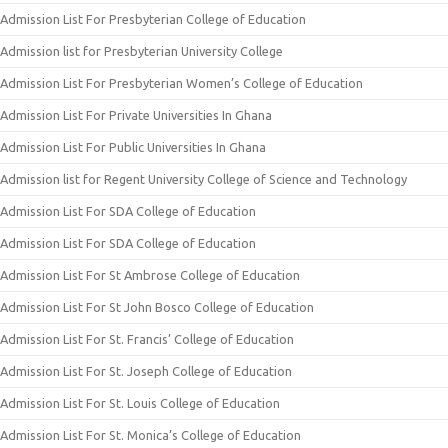
Admission List For Presbyterian College of Education
Admission list for Presbyterian University College
Admission List For Presbyterian Women’s College of Education
Admission List For Private Universities In Ghana
Admission List For Public Universities In Ghana
Admission list for Regent University College of Science and Technology
Admission List For SDA College of Education
Admission List For SDA College of Education
Admission List For St Ambrose College of Education
Admission List For St John Bosco College of Education
Admission List For St. Francis’ College of Education
Admission List For St. Joseph College of Education
Admission List For St. Louis College of Education
Admission List For St. Monica’s College of Education