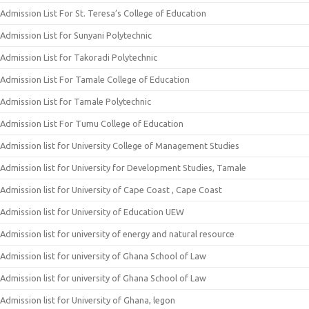
Admission List For St. Teresa’s College of Education
Admission List for Sunyani Polytechnic
Admission List for Takoradi Polytechnic
Admission List For Tamale College of Education
Admission List for Tamale Polytechnic
Admission List For Tumu College of Education
Admission list for University College of Management Studies
Admission list for University for Development Studies, Tamale
Admission list for University of Cape Coast , Cape Coast
Admission list for University of Education UEW
Admission list for university of energy and natural resource
Admission list for university of Ghana School of Law
Admission list for university of Ghana School of Law
Admission list for University of Ghana, legon