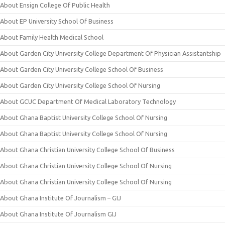
About Ensign College Of Public Health
About EP University School Of Business
About Family Health Medical School
About Garden City University College Department Of Physician Assistantship
About Garden City University College School Of Business
About Garden City University College School Of Nursing
About GCUC Department Of Medical Laboratory Technology
About Ghana Baptist University College School Of Nursing
About Ghana Baptist University College School Of Nursing
About Ghana Christian University College School Of Business
About Ghana Christian University College School Of Nursing
About Ghana Christian University College School Of Nursing
About Ghana Institute Of Journalism – GIJ
About Ghana Institute Of Journalism GIJ