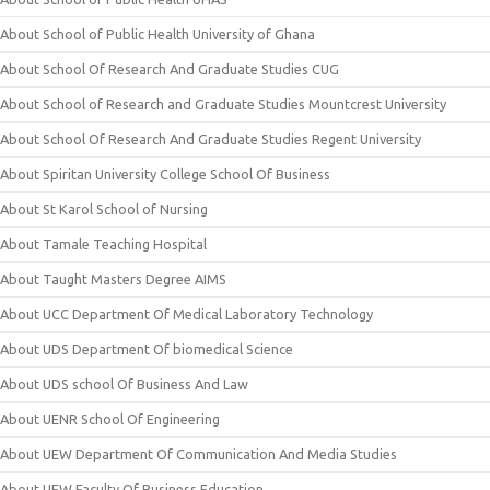
About School of Public Health University of Ghana
About School Of Research And Graduate Studies CUG
About School of Research and Graduate Studies Mountcrest University
About School Of Research And Graduate Studies Regent University
About Spiritan University College School Of Business
About St Karol School of Nursing
About Tamale Teaching Hospital
About Taught Masters Degree AIMS
About UCC Department Of Medical Laboratory Technology
About UDS Department Of biomedical Science
About UDS school Of Business And Law
About UENR School Of Engineering
About UEW Department Of Communication And Media Studies
About UEW Faculty Of Business Education