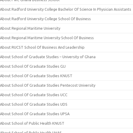
About Radford University College Bachelor Of Science In Physician Assistants
About Radford University College School Of Business
About Regional Maritime University
About Regional Maritime University School Of Business
About RUCST School Of Business And Leadership
About School of Graduate Studies – University of Ghana
About School Of Graduate Studies GIJ
About School Of Graduate Studies KNUST
About School Of Graduate Studies Pentecost University
About School Of Graduate Studies UCC
About School Of Graduate Studies UDS
About School Of Graduate Studies UPSA
About School of Public Health KNUST
About School of Public Health UHAS