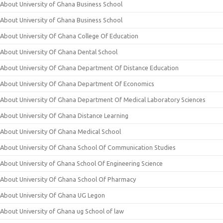
About University of Ghana Business School
About University of Ghana Business School
About University Of Ghana College Of Education
About University Of Ghana Dental School
About University Of Ghana Department Of Distance Education
About University Of Ghana Department Of Economics
About University Of Ghana Department Of Medical Laboratory Sciences
About University Of Ghana Distance Learning
About University Of Ghana Medical School
About University Of Ghana School Of Communication Studies
About University of Ghana School Of Engineering Science
About University Of Ghana School Of Pharmacy
About University Of Ghana UG Legon
About University of Ghana ug School of law