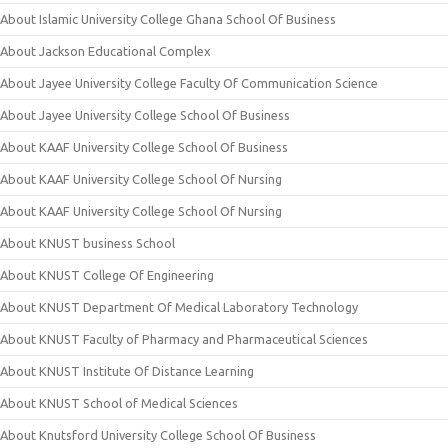
About Islamic University College Ghana School Of Business
About Jackson Educational Complex
About Jayee University College Faculty Of Communication Science
About Jayee University College School Of Business
About KAAF University College School Of Business
About KAAF University College School Of Nursing
About KAAF University College School Of Nursing
About KNUST business School
About KNUST College Of Engineering
About KNUST Department Of Medical Laboratory Technology
About KNUST Faculty of Pharmacy and Pharmaceutical Sciences
About KNUST Institute Of Distance Learning
About KNUST School of Medical Sciences
About Knutsford University College School Of Business