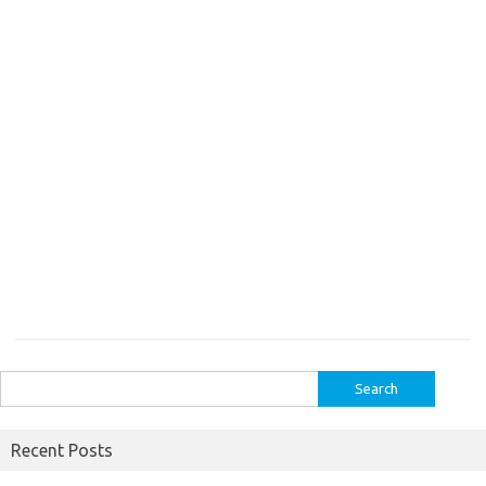
Search
for:
Recent Posts