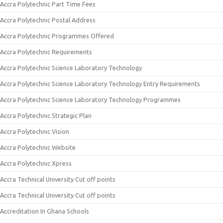
Accra Polytechnic Part Time Fees
Accra Polytechnic Postal Address
Accra Polytechnic Programmes Offered
Accra Polytechnic Requirements
Accra Polytechnic Science Laboratory Technology
Accra Polytechnic Science Laboratory Technology Entry Requirements
Accra Polytechnic Science Laboratory Technology Programmes
Accra Polytechnic Strategic Plan
Accra Polytechnic Vision
Accra Polytechnic Website
Accra Polytechnic Xpress
Accra Technical University Cut off points
Accra Technical University Cut off points
Accreditation In Ghana Schools