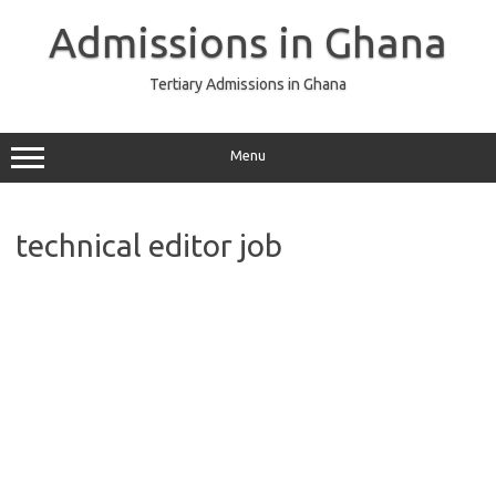
Skip
to
Admissions in Ghana
content
Tertiary Admissions in Ghana
Menu
technical editor job