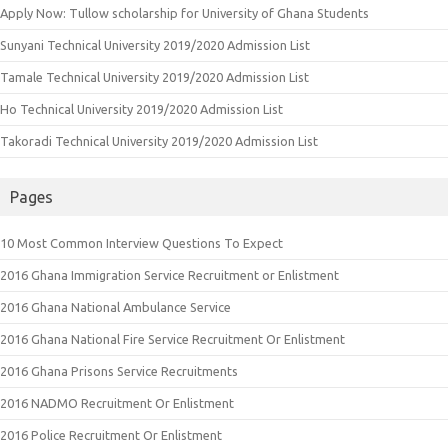
Apply Now: Tullow scholarship for University of Ghana Students
Sunyani Technical University 2019/2020 Admission List
Tamale Technical University 2019/2020 Admission List
Ho Technical University 2019/2020 Admission List
Takoradi Technical University 2019/2020 Admission List
Pages
10 Most Common Interview Questions To Expect
2016 Ghana Immigration Service Recruitment or Enlistment
2016 Ghana National Ambulance Service
2016 Ghana National Fire Service Recruitment Or Enlistment
2016 Ghana Prisons Service Recruitments
2016 NADMO Recruitment Or Enlistment
2016 Police Recruitment Or Enlistment