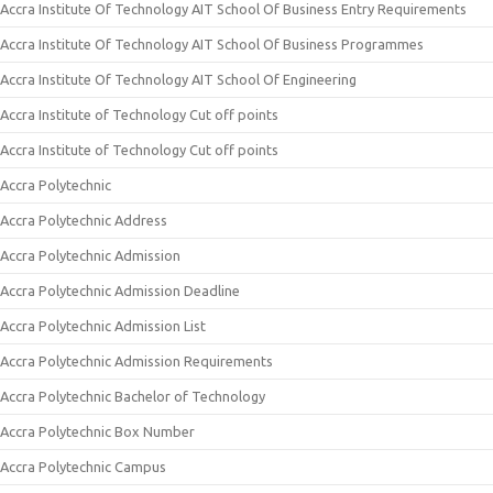
Accra Institute Of Technology AIT School Of Business Entry Requirements
Accra Institute Of Technology AIT School Of Business Programmes
Accra Institute Of Technology AIT School Of Engineering
Accra Institute of Technology Cut off points
Accra Institute of Technology Cut off points
Accra Polytechnic
Accra Polytechnic Address
Accra Polytechnic Admission
Accra Polytechnic Admission Deadline
Accra Polytechnic Admission List
Accra Polytechnic Admission Requirements
Accra Polytechnic Bachelor of Technology
Accra Polytechnic Box Number
Accra Polytechnic Campus