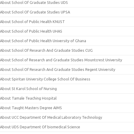
About School Of Graduate Studies UDS
About School Of Graduate Studies UPSA
About School of Public Health KNUST
About School of Public Health UHAS
About School of Public Health University of Ghana
About School Of Research And Graduate Studies CUG
About School of Research and Graduate Studies Mountcrest University
About School Of Research And Graduate Studies Regent University
About Spiritan University College School Of Business
About St Karol School of Nursing
About Tamale Teaching Hospital
About Taught Masters Degree AIMS
About UCC Department Of Medical Laboratory Technology
About UDS Department Of biomedical Science