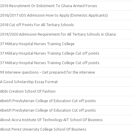
2016 Recruitment Or Enlistment To Ghana Armed Forces
2016/2017 UDS Admission How to Apply (Domestic Applicants)
2018 Cut off Points For All Tertiary Schools
2019/2020 Admission Requirement for All Tertiary Schools in Ghana
37 Military Hospital Nurses Training College
37 Military Hospital Nurses Training College Cut off points
37 Military Hospital Nurses Training College Cut off points
99 Interview questions – Get prepared for the interview
A Good Scholarship Essay Format
Abbi Creation School Of Fashion
Abetifi Presbyterian College of Education Cut off points
Abetifi Presbyterian College of Education Cut off points
About Accra Institute Of Technology AIT School Of Business
About Perez University College School Of Business