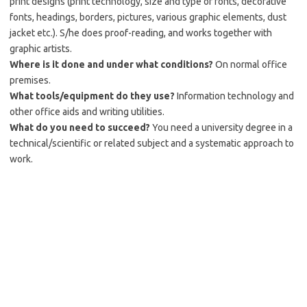
print designs (print technology, size and type of fonts, decorative
fonts, headings, borders, pictures, various graphic elements, dust
jacket etc.). S/he does proof-reading, and works together with
graphic artists.
Where is it done and under what conditions?
On normal office
premises.
What tools/equipment do they use?
Information technology and
other office aids and writing utilities.
What do you need to succeed?
You need a university degree in a
technical/scientific or related subject and a systematic approach to
work.