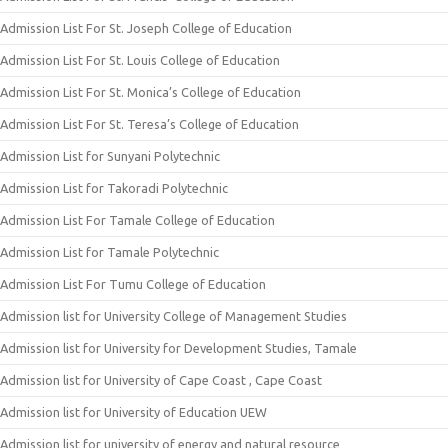
Admission List For St. Joseph College of Education
Admission List For St. Louis College of Education
Admission List For St. Monica’s College of Education
Admission List For St. Teresa’s College of Education
Admission List for Sunyani Polytechnic
Admission List for Takoradi Polytechnic
Admission List For Tamale College of Education
Admission List for Tamale Polytechnic
Admission List For Tumu College of Education
Admission list for University College of Management Studies
Admission list for University for Development Studies, Tamale
Admission list for University of Cape Coast , Cape Coast
Admission list for University of Education UEW
Admission list for university of energy and natural resource