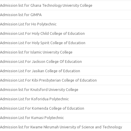
Admission list for Ghana Technology University College
Admission list for GIMPA
Admission List for Ho Polytechnic
Admission List For Holy Child College of Education
Admission List For Holy Spirit College of Education
Admission list for Islamic University College
Admission List For Jackson College Of Education
Admission List For Jasikan College of Education
Admission List For Kibi Presbyterian College of Education
Admission list for Knutsford University College
Admission List for Koforidua Polytechnic
Admission List For Komenda College of Education
Admission List for Kumasi Polytechnic
Admission list for Kwame Nkrumah University of Science and Technology