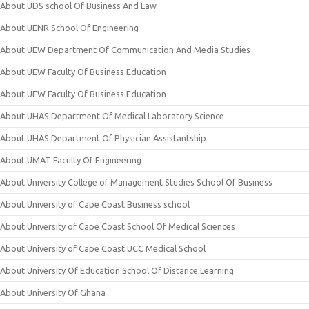
About UDS school Of Business And Law
About UENR School Of Engineering
About UEW Department Of Communication And Media Studies
About UEW Faculty Of Business Education
About UEW Faculty Of Business Education
About UHAS Department Of Medical Laboratory Science
About UHAS Department Of Physician Assistantship
About UMAT Faculty Of Engineering
About University College of Management Studies School Of Business
About University of Cape Coast Business school
About University of Cape Coast School Of Medical Sciences
About University of Cape Coast UCC Medical School
About University Of Education School Of Distance Learning
About University Of Ghana