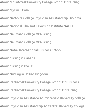
About Mountcrest University College School Of Nursing
About Myskuul.Com
About Narhbita College Physician Assistantship Diploma
About National Film and Television Institute NAFTI
About Neumann College Of Nursing
About Neumann College Of Nursing
About Nobel International Business School
About nursing in Canada
About nursing in the US
About Nursing in United Kingdom
About Pentecost University College School Of Business
About Pentecost University College School Of Nursing
About Physician Assistance At Princefield University college
About Physician Assistantship At Central University College