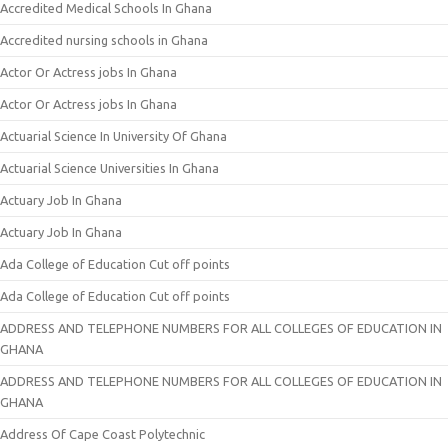
Accredited Medical Schools In Ghana
Accredited nursing schools in Ghana
Actor Or Actress jobs In Ghana
Actor Or Actress jobs In Ghana
Actuarial Science In University Of Ghana
Actuarial Science Universities In Ghana
Actuary Job In Ghana
Actuary Job In Ghana
Ada College of Education Cut off points
Ada College of Education Cut off points
ADDRESS AND TELEPHONE NUMBERS FOR ALL COLLEGES OF EDUCATION IN
GHANA
ADDRESS AND TELEPHONE NUMBERS FOR ALL COLLEGES OF EDUCATION IN
GHANA
Address Of Cape Coast Polytechnic