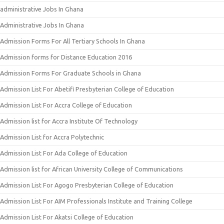
administrative Jobs In Ghana
Administrative Jobs In Ghana
Admission Forms For All Tertiary Schools In Ghana
Admission forms for Distance Education 2016
Admission Forms For Graduate Schools in Ghana
Admission List For Abetifi Presbyterian College of Education
Admission List For Accra College of Education
Admission list for Accra Institute Of Technology
Admission List for Accra Polytechnic
Admission List For Ada College of Education
Admission list for African University College of Communications
Admission List For Agogo Presbyterian College of Education
Admission List For AIM Professionals Institute and Training College
Admission List For Akatsi College of Education