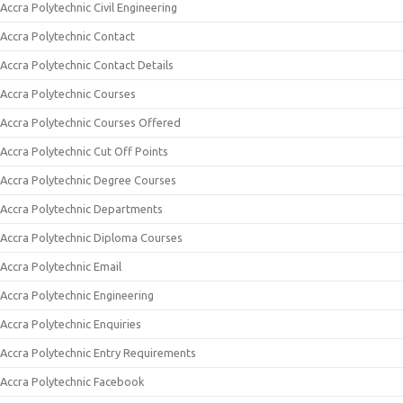
Accra Polytechnic Civil Engineering
Accra Polytechnic Contact
Accra Polytechnic Contact Details
Accra Polytechnic Courses
Accra Polytechnic Courses Offered
Accra Polytechnic Cut Off Points
Accra Polytechnic Degree Courses
Accra Polytechnic Departments
Accra Polytechnic Diploma Courses
Accra Polytechnic Email
Accra Polytechnic Engineering
Accra Polytechnic Enquiries
Accra Polytechnic Entry Requirements
Accra Polytechnic Facebook