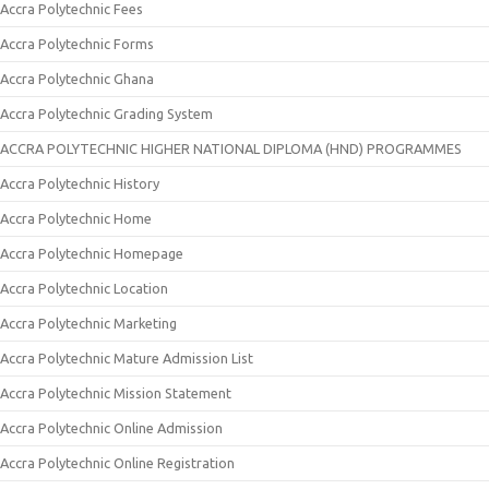
Accra Polytechnic Fees
Accra Polytechnic Forms
Accra Polytechnic Ghana
Accra Polytechnic Grading System
ACCRA POLYTECHNIC HIGHER NATIONAL DIPLOMA (HND) PROGRAMMES
Accra Polytechnic History
Accra Polytechnic Home
Accra Polytechnic Homepage
Accra Polytechnic Location
Accra Polytechnic Marketing
Accra Polytechnic Mature Admission List
Accra Polytechnic Mission Statement
Accra Polytechnic Online Admission
Accra Polytechnic Online Registration