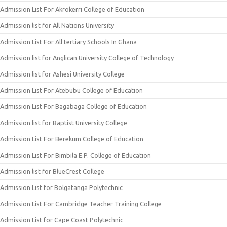
Admission List For Akrokerri College of Education
Admission list for All Nations University
Admission List For All tertiary Schools In Ghana
Admission list for Anglican University College of Technology
Admission list for Ashesi University College
Admission List For Atebubu College of Education
Admission List For Bagabaga College of Education
Admission list for Baptist University College
Admission List For Berekum College of Education
Admission List For Bimbila E.P. College of Education
Admission list for BlueCrest College
Admission List for Bolgatanga Polytechnic
Admission List For Cambridge Teacher Training College
Admission List for Cape Coast Polytechnic