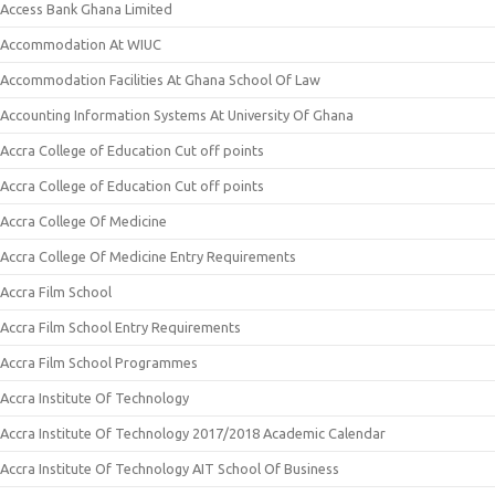
Access Bank Ghana Limited
Accommodation At WIUC
Accommodation Facilities At Ghana School Of Law
Accounting Information Systems At University Of Ghana
Accra College of Education Cut off points
Accra College of Education Cut off points
Accra College Of Medicine
Accra College Of Medicine Entry Requirements
Accra Film School
Accra Film School Entry Requirements
Accra Film School Programmes
Accra Institute Of Technology
Accra Institute Of Technology 2017/2018 Academic Calendar
Accra Institute Of Technology AIT School Of Business