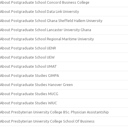
About Postgraduate School Concord Business College
About Postgraduate School Data Link University
About Postgraduate School Ghana Sheffield Hallem University
About Postgraduate School Lancaster University Ghana
About Postgraduate School Regional Maritime University
About Postgraduate School UENR
About Postgraduate School UEW
About Postgraduate School UMAT
About Postgraduate Studies GIMPA
About Postgraduate Studies Hanover Green
About Postgraduate Studies MUCG
About Postgraduate Studies WIUC
About Presbyterian University College BSc. Physician Assistantship
About Presbyterian University College School Of Business