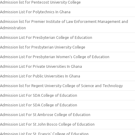
Admission list for Pentecost University College
Admission List For Polytechnics In Ghana
Admission list for Premier Institute of Law Enforcement Management and
Administration
Admission List For Presbyterian College of Education
Admission list for Presbyterian University College
Admission List For Presbyterian Women’s College of Education
Admission List For Private Universities In Ghana
Admission List For Public Universities In Ghana
Admission list for Regent University College of Science and Technology
Admission List For SDA College of Education
Admission List For SDA College of Education
Admission List For St Ambrose College of Education
Admission List For St John Bosco College of Education
Admission List For St. Francis’ College of Education