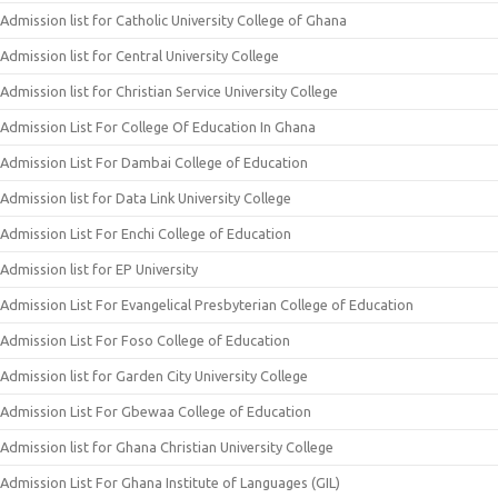
Admission list for Catholic University College of Ghana
Admission list for Central University College
Admission list for Christian Service University College
Admission List For College Of Education In Ghana
Admission List For Dambai College of Education
Admission list for Data Link University College
Admission List For Enchi College of Education
Admission list for EP University
Admission List For Evangelical Presbyterian College of Education
Admission List For Foso College of Education
Admission list for Garden City University College
Admission List For Gbewaa College of Education
Admission list for Ghana Christian University College
Admission List For Ghana Institute of Languages (GIL)