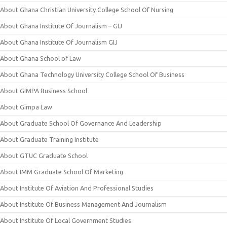
About Ghana Christian University College School Of Nursing
About Ghana Institute Of Journalism – GIJ
About Ghana Institute Of Journalism GIJ
About Ghana School of Law
About Ghana Technology University College School Of Business
About GIMPA Business School
About Gimpa Law
About Graduate School Of Governance And Leadership
About Graduate Training Institute
About GTUC Graduate School
About IMM Graduate School Of Marketing
About Institute Of Aviation And Professional Studies
About Institute Of Business Management And Journalism
About Institute Of Local Government Studies