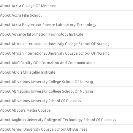
About Accra College Of Medicine
About Accra Film School
About Accra Polytechnic Science Laboratory Technology
About Advance Information Technology Institute
About African International University College School Of Nursing
About African International University College School Of Nursing
About AIUC Faculty Of Information And Communication
About Akrofi Christaller Institute
About All Nations University College School Of Nursing
About All Nations University College School Of Nursing
About All Nations University School Of Business
About All Stars Media College
About Anglican University College of Technology School Of Business
About Ashesi University College School Of Business