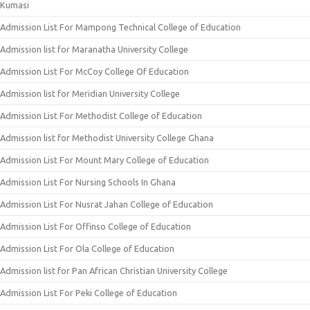
Kumasi
Admission List For Mampong Technical College of Education
Admission list for Maranatha University College
Admission List For McCoy College Of Education
Admission list for Meridian University College
Admission List For Methodist College of Education
Admission list for Methodist University College Ghana
Admission List For Mount Mary College of Education
Admission List For Nursing Schools In Ghana
Admission List For Nusrat Jahan College of Education
Admission List For Offinso College of Education
Admission List For Ola College of Education
Admission list for Pan African Christian University College
Admission List For Peki College of Education