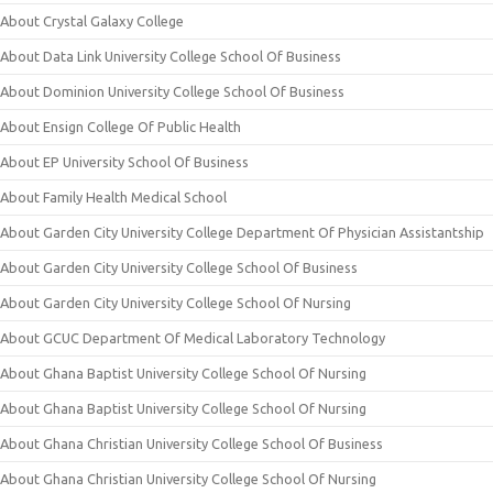
About Crystal Galaxy College
About Data Link University College School Of Business
About Dominion University College School Of Business
About Ensign College Of Public Health
About EP University School Of Business
About Family Health Medical School
About Garden City University College Department Of Physician Assistantship
About Garden City University College School Of Business
About Garden City University College School Of Nursing
About GCUC Department Of Medical Laboratory Technology
About Ghana Baptist University College School Of Nursing
About Ghana Baptist University College School Of Nursing
About Ghana Christian University College School Of Business
About Ghana Christian University College School Of Nursing