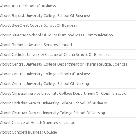
About AUCC School Of Business
About Baptist University College School Of Business
About BlueCrest College School Of Business
About Bluecrest School Of Journalism And Mass Communication
About Buckman Aviation Services Limited
About Catholic University College of Ghana School Of Business
About Central University College Department of Pharmaceutical Sciences
About Central University College School Of Business
About Central University College School Of Nursing
About Christian service University College Department Of Communication
About Christian Service University College School Of Business
About Christian Service University College School Of Nursing
About College of Health Sciences kintampo
About Concord Business College