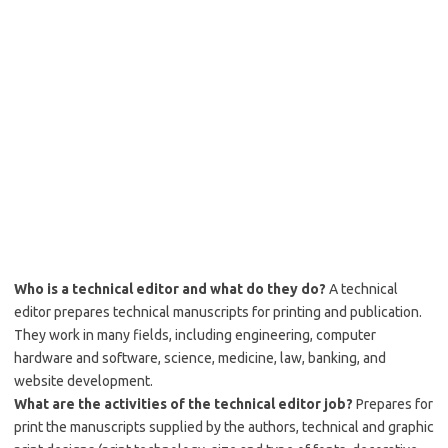
Who is a technical editor and what do they do?
A technical
editor prepares technical manuscripts for printing and publication.
They work in many fields, including engineering, computer
hardware and software, science, medicine, law, banking, and
website development.
What are the activities of the technical editor job?
Prepares for
print the manuscripts supplied by the authors, technical and graphic