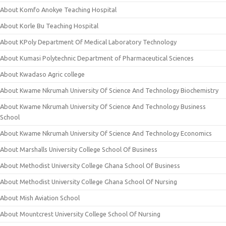
About Komfo Anokye Teaching Hospital
About Korle Bu Teaching Hospital
About KPoly Department Of Medical Laboratory Technology
About Kumasi Polytechnic Department of Pharmaceutical Sciences
About Kwadaso Agric college
About Kwame Nkrumah University Of Science And Technology Biochemistry
About Kwame Nkrumah University Of Science And Technology Business
School
About Kwame Nkrumah University Of Science And Technology Economics
About Marshalls University College School Of Business
About Methodist University College Ghana School Of Business
About Methodist University College Ghana School Of Nursing
About Mish Aviation School
About Mountcrest University College School Of Nursing