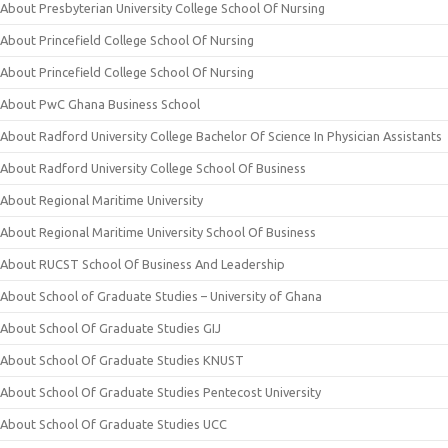
About Presbyterian University College School Of Nursing
About Princefield College School Of Nursing
About Princefield College School Of Nursing
About PwC Ghana Business School
About Radford University College Bachelor Of Science In Physician Assistants
About Radford University College School Of Business
About Regional Maritime University
About Regional Maritime University School Of Business
About RUCST School Of Business And Leadership
About School of Graduate Studies – University of Ghana
About School Of Graduate Studies GIJ
About School Of Graduate Studies KNUST
About School Of Graduate Studies Pentecost University
About School Of Graduate Studies UCC