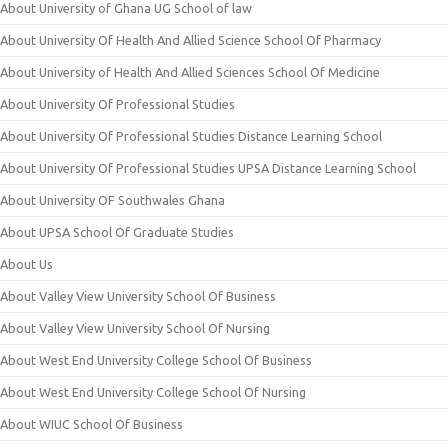
About University of Ghana UG School of law
About University Of Health And Allied Science School Of Pharmacy
About University of Health And Allied Sciences School Of Medicine
About University Of Professional Studies
About University Of Professional Studies Distance Learning School
About University Of Professional Studies UPSA Distance Learning School
About University OF Southwales Ghana
About UPSA School Of Graduate Studies
About Us
About Valley View University School Of Business
About Valley View University School Of Nursing
About West End University College School Of Business
About West End University College School Of Nursing
About WIUC School Of Business