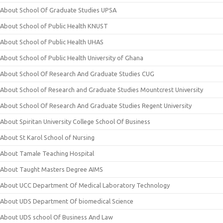
About School Of Graduate Studies UPSA
About School of Public Health KNUST
About School of Public Health UHAS
About School of Public Health University of Ghana
About School Of Research And Graduate Studies CUG
About School of Research and Graduate Studies Mountcrest University
About School Of Research And Graduate Studies Regent University
About Spiritan University College School Of Business
About St Karol School of Nursing
About Tamale Teaching Hospital
About Taught Masters Degree AIMS
About UCC Department Of Medical Laboratory Technology
About UDS Department Of biomedical Science
About UDS school Of Business And Law