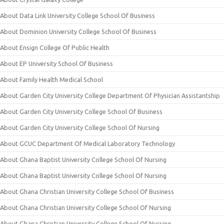
About Data Link University College School Of Business
About Dominion University College School Of Business
About Ensign College Of Public Health
About EP University School Of Business
About Family Health Medical School
About Garden City University College Department Of Physician Assistantship
About Garden City University College School Of Business
About Garden City University College School Of Nursing
About GCUC Department Of Medical Laboratory Technology
About Ghana Baptist University College School Of Nursing
About Ghana Baptist University College School Of Nursing
About Ghana Christian University College School Of Business
About Ghana Christian University College School Of Nursing
About Ghana Christian University College School Of Nursing