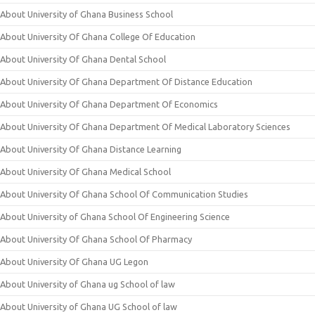
About University of Ghana Business School
About University Of Ghana College Of Education
About University Of Ghana Dental School
About University Of Ghana Department Of Distance Education
About University Of Ghana Department Of Economics
About University Of Ghana Department Of Medical Laboratory Sciences
About University Of Ghana Distance Learning
About University Of Ghana Medical School
About University Of Ghana School Of Communication Studies
About University of Ghana School Of Engineering Science
About University Of Ghana School Of Pharmacy
About University Of Ghana UG Legon
About University of Ghana ug School of law
About University of Ghana UG School of law