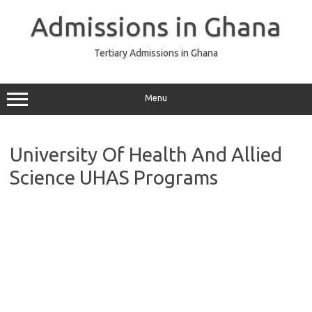
Skip
to
Admissions in Ghana
content
Tertiary Admissions in Ghana
Menu
University Of Health And Allied
Science UHAS Programs