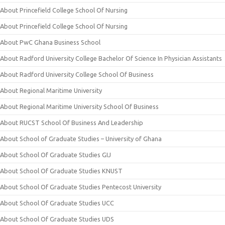
About Princefield College School Of Nursing
About Princefield College School Of Nursing
About PwC Ghana Business School
About Radford University College Bachelor Of Science In Physician Assistants
About Radford University College School Of Business
About Regional Maritime University
About Regional Maritime University School Of Business
About RUCST School Of Business And Leadership
About School of Graduate Studies – University of Ghana
About School Of Graduate Studies GIJ
About School Of Graduate Studies KNUST
About School Of Graduate Studies Pentecost University
About School Of Graduate Studies UCC
About School Of Graduate Studies UDS