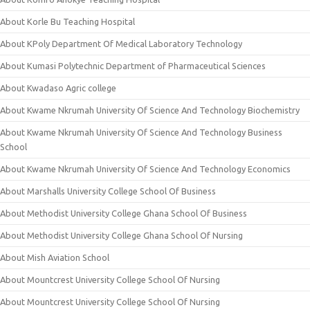
About Korle Bu Teaching Hospital
About KPoly Department Of Medical Laboratory Technology
About Kumasi Polytechnic Department of Pharmaceutical Sciences
About Kwadaso Agric college
About Kwame Nkrumah University Of Science And Technology Biochemistry
About Kwame Nkrumah University Of Science And Technology Business
School
About Kwame Nkrumah University Of Science And Technology Economics
About Marshalls University College School Of Business
About Methodist University College Ghana School Of Business
About Methodist University College Ghana School Of Nursing
About Mish Aviation School
About Mountcrest University College School Of Nursing
About Mountcrest University College School Of Nursing