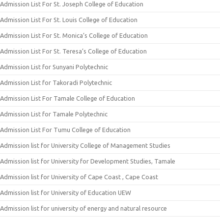
Admission List For St. Joseph College of Education
Admission List For St. Louis College of Education
Admission List For St. Monica’s College of Education
Admission List For St. Teresa’s College of Education
Admission List for Sunyani Polytechnic
Admission List for Takoradi Polytechnic
Admission List For Tamale College of Education
Admission List for Tamale Polytechnic
Admission List For Tumu College of Education
Admission list for University College of Management Studies
Admission list for University for Development Studies, Tamale
Admission list for University of Cape Coast , Cape Coast
Admission list for University of Education UEW
Admission list for university of energy and natural resource