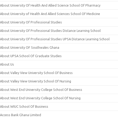
About University Of Health And Allied Science School Of Pharmacy
About University of Health And Allied Sciences School Of Medicine
About University Of Professional Studies
About University Of Professional Studies Distance Learning School
About University Of Professional Studies UPSA Distance Learning School
About University OF Southwales Ghana
About UPSA School Of Graduate Studies
About Us
About Valley View University School Of Business
About Valley View University School Of Nursing
About West End University College School Of Business
About West End University College School Of Nursing
About WIUC School Of Business
Access Bank Ghana Limited