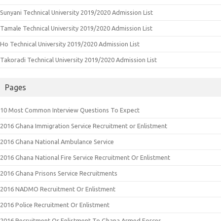
Sunyani Technical University 2019/2020 Admission List
Tamale Technical University 2019/2020 Admission List
Ho Technical University 2019/2020 Admission List
Takoradi Technical University 2019/2020 Admission List
Pages
10 Most Common Interview Questions To Expect
2016 Ghana Immigration Service Recruitment or Enlistment
2016 Ghana National Ambulance Service
2016 Ghana National Fire Service Recruitment Or Enlistment
2016 Ghana Prisons Service Recruitments
2016 NADMO Recruitment Or Enlistment
2016 Police Recruitment Or Enlistment
2016 Recruitment Or Enlistment To Ghana Armed Forces