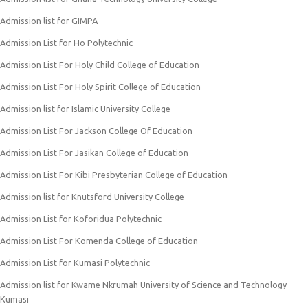
Admission list for GIMPA
Admission List for Ho Polytechnic
Admission List For Holy Child College of Education
Admission List For Holy Spirit College of Education
Admission list for Islamic University College
Admission List For Jackson College Of Education
Admission List For Jasikan College of Education
Admission List For Kibi Presbyterian College of Education
Admission list for Knutsford University College
Admission List for Koforidua Polytechnic
Admission List For Komenda College of Education
Admission List for Kumasi Polytechnic
Admission list for Kwame Nkrumah University of Science and Technology
Kumasi