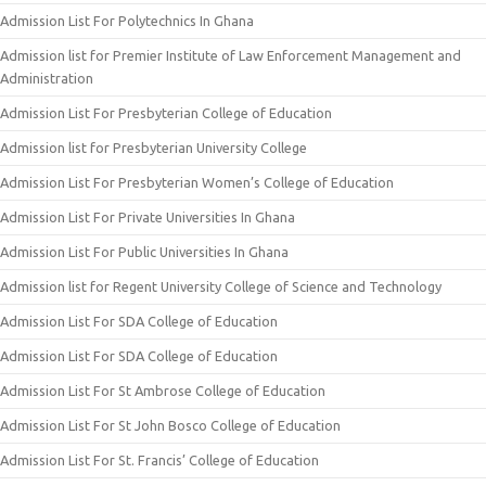
Admission List For Polytechnics In Ghana
Admission list for Premier Institute of Law Enforcement Management and
Administration
Admission List For Presbyterian College of Education
Admission list for Presbyterian University College
Admission List For Presbyterian Women’s College of Education
Admission List For Private Universities In Ghana
Admission List For Public Universities In Ghana
Admission list for Regent University College of Science and Technology
Admission List For SDA College of Education
Admission List For SDA College of Education
Admission List For St Ambrose College of Education
Admission List For St John Bosco College of Education
Admission List For St. Francis’ College of Education