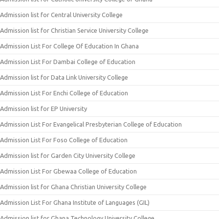
Admission list for Central University College
Admission list for Christian Service University College
Admission List For College Of Education In Ghana
Admission List For Dambai College of Education
Admission list for Data Link University College
Admission List For Enchi College of Education
Admission list for EP University
Admission List For Evangelical Presbyterian College of Education
Admission List For Foso College of Education
Admission list for Garden City University College
Admission List For Gbewaa College of Education
Admission list for Ghana Christian University College
Admission List For Ghana Institute of Languages (GIL)
Admission list for Ghana Technology University College