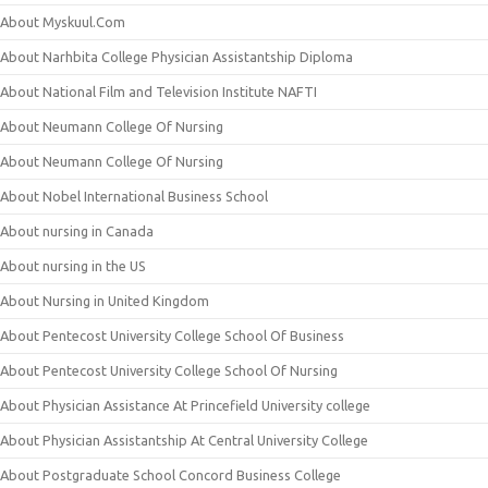
About Myskuul.Com
About Narhbita College Physician Assistantship Diploma
About National Film and Television Institute NAFTI
About Neumann College Of Nursing
About Neumann College Of Nursing
About Nobel International Business School
About nursing in Canada
About nursing in the US
About Nursing in United Kingdom
About Pentecost University College School Of Business
About Pentecost University College School Of Nursing
About Physician Assistance At Princefield University college
About Physician Assistantship At Central University College
About Postgraduate School Concord Business College