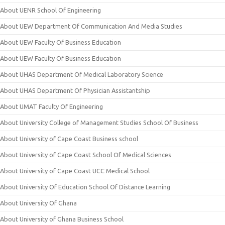
About UENR School Of Engineering
About UEW Department Of Communication And Media Studies
About UEW Faculty Of Business Education
About UEW Faculty Of Business Education
About UHAS Department Of Medical Laboratory Science
About UHAS Department Of Physician Assistantship
About UMAT Faculty Of Engineering
About University College of Management Studies School Of Business
About University of Cape Coast Business school
About University of Cape Coast School Of Medical Sciences
About University of Cape Coast UCC Medical School
About University Of Education School Of Distance Learning
About University Of Ghana
About University of Ghana Business School