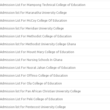
Admission List For Mampong Technical College of Education
Admission list for Maranatha University College
Admission List For McCoy College Of Education
Admission list for Meridian University College
Admission List For Methodist College of Education
Admission list for Methodist University College Ghana
Admission List For Mount Mary College of Education
Admission List For Nursing Schools In Ghana
Admission List For Nusrat Jahan College of Education
Admission List For Offinso College of Education
Admission List For Ola College of Education
Admission list for Pan African Christian University College
Admission List For Peki College of Education
Admission list for Pentecost University College