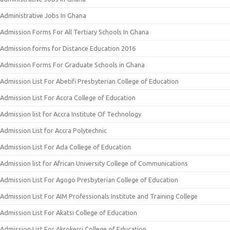
Administrative Jobs In Ghana
Admission Forms For All Tertiary Schools In Ghana
Admission forms for Distance Education 2016
Admission Forms For Graduate Schools in Ghana
Admission List For Abetifi Presbyterian College of Education
Admission List For Accra College of Education
Admission list for Accra Institute Of Technology
Admission List for Accra Polytechnic
Admission List For Ada College of Education
Admission list for African University College of Communications
Admission List For Agogo Presbyterian College of Education
Admission List For AIM Professionals Institute and Training College
Admission List For Akatsi College of Education
Admission List For Akrokerri College of Education