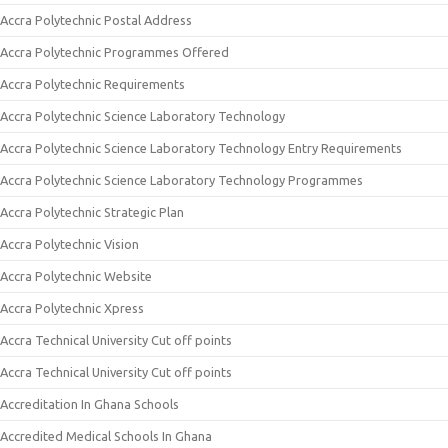
Accra Polytechnic Postal Address
Accra Polytechnic Programmes Offered
Accra Polytechnic Requirements
Accra Polytechnic Science Laboratory Technology
Accra Polytechnic Science Laboratory Technology Entry Requirements
Accra Polytechnic Science Laboratory Technology Programmes
Accra Polytechnic Strategic Plan
Accra Polytechnic Vision
Accra Polytechnic Website
Accra Polytechnic Xpress
Accra Technical University Cut off points
Accra Technical University Cut off points
Accreditation In Ghana Schools
Accredited Medical Schools In Ghana