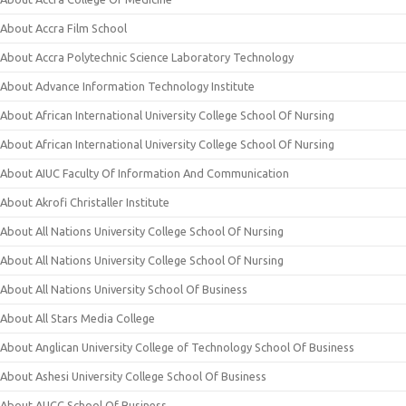
About Accra Film School
About Accra Polytechnic Science Laboratory Technology
About Advance Information Technology Institute
About African International University College School Of Nursing
About African International University College School Of Nursing
About AIUC Faculty Of Information And Communication
About Akrofi Christaller Institute
About All Nations University College School Of Nursing
About All Nations University College School Of Nursing
About All Nations University School Of Business
About All Stars Media College
About Anglican University College of Technology School Of Business
About Ashesi University College School Of Business
About AUCC School Of Business