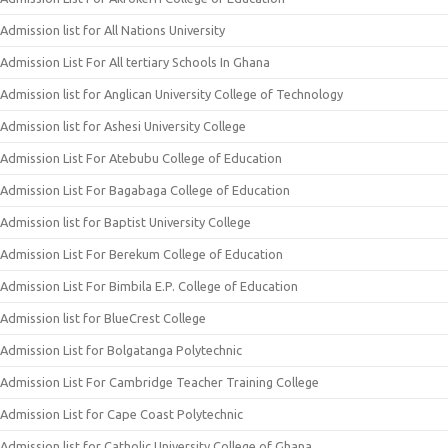
Admission list for All Nations University
Admission List For All tertiary Schools In Ghana
Admission list for Anglican University College of Technology
Admission list for Ashesi University College
Admission List For Atebubu College of Education
Admission List For Bagabaga College of Education
Admission list for Baptist University College
Admission List For Berekum College of Education
Admission List For Bimbila E.P. College of Education
Admission list for BlueCrest College
Admission List for Bolgatanga Polytechnic
Admission List For Cambridge Teacher Training College
Admission List for Cape Coast Polytechnic
Admission list for Catholic University College of Ghana