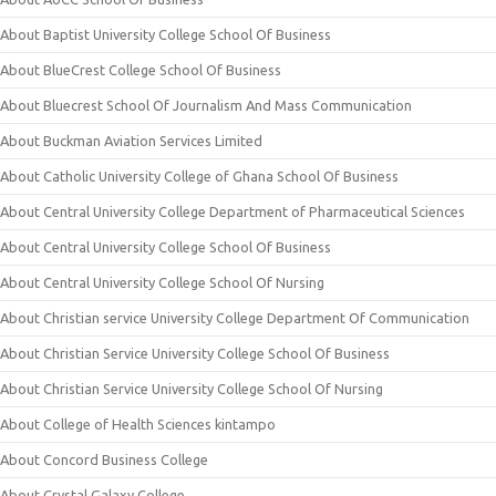
About Baptist University College School Of Business
About BlueCrest College School Of Business
About Bluecrest School Of Journalism And Mass Communication
About Buckman Aviation Services Limited
About Catholic University College of Ghana School Of Business
About Central University College Department of Pharmaceutical Sciences
About Central University College School Of Business
About Central University College School Of Nursing
About Christian service University College Department Of Communication
About Christian Service University College School Of Business
About Christian Service University College School Of Nursing
About College of Health Sciences kintampo
About Concord Business College
About Crystal Galaxy College