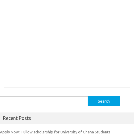
Search
for:
Recent Posts
Apply Now: Tullow scholarship for University of Ghana Students