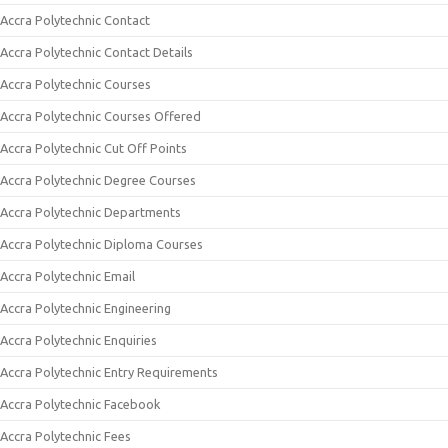
Accra Polytechnic Contact
Accra Polytechnic Contact Details
Accra Polytechnic Courses
Accra Polytechnic Courses Offered
Accra Polytechnic Cut Off Points
Accra Polytechnic Degree Courses
Accra Polytechnic Departments
Accra Polytechnic Diploma Courses
Accra Polytechnic Email
Accra Polytechnic Engineering
Accra Polytechnic Enquiries
Accra Polytechnic Entry Requirements
Accra Polytechnic Facebook
Accra Polytechnic Fees