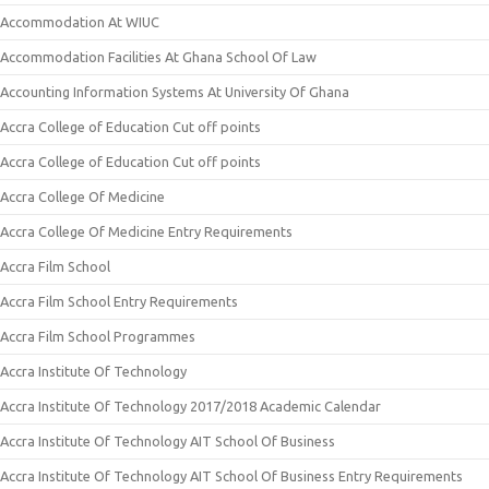
Accommodation At WIUC
Accommodation Facilities At Ghana School Of Law
Accounting Information Systems At University Of Ghana
Accra College of Education Cut off points
Accra College of Education Cut off points
Accra College Of Medicine
Accra College Of Medicine Entry Requirements
Accra Film School
Accra Film School Entry Requirements
Accra Film School Programmes
Accra Institute Of Technology
Accra Institute Of Technology 2017/2018 Academic Calendar
Accra Institute Of Technology AIT School Of Business
Accra Institute Of Technology AIT School Of Business Entry Requirements