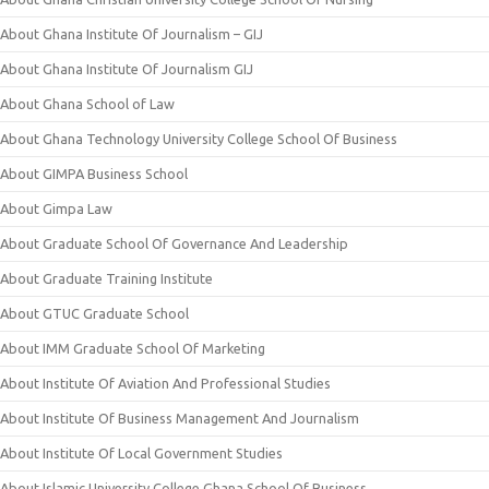
About Ghana Institute Of Journalism – GIJ
About Ghana Institute Of Journalism GIJ
About Ghana School of Law
About Ghana Technology University College School Of Business
About GIMPA Business School
About Gimpa Law
About Graduate School Of Governance And Leadership
About Graduate Training Institute
About GTUC Graduate School
About IMM Graduate School Of Marketing
About Institute Of Aviation And Professional Studies
About Institute Of Business Management And Journalism
About Institute Of Local Government Studies
About Islamic University College Ghana School Of Business