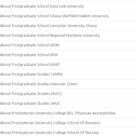
About Postgraduate School Data Link University
About Postgraduate School Ghana Sheffield Hallem University
About Postgraduate School Lancaster University Ghana
About Postgraduate School Regional Maritime University
About Postgraduate School UENR
About Postgraduate School UEW
About Postgraduate School UMAT
About Postgraduate Studies GIMPA
About Postgraduate Studies Hanover Green
About Postgraduate Studies MUCG
About Postgraduate Studies WIUC
About Presbyterian University College BSc. Physician Assistantship
About Presbyterian University College School Of Business
About Presbyterian University College School Of Nursing