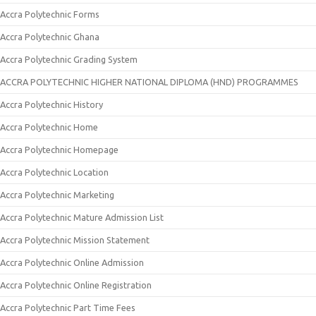
Accra Polytechnic Forms
Accra Polytechnic Ghana
Accra Polytechnic Grading System
ACCRA POLYTECHNIC HIGHER NATIONAL DIPLOMA (HND) PROGRAMMES
Accra Polytechnic History
Accra Polytechnic Home
Accra Polytechnic Homepage
Accra Polytechnic Location
Accra Polytechnic Marketing
Accra Polytechnic Mature Admission List
Accra Polytechnic Mission Statement
Accra Polytechnic Online Admission
Accra Polytechnic Online Registration
Accra Polytechnic Part Time Fees