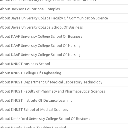
About Jackson Educational Complex
About Jayee University College Faculty Of Communication Science
About Jayee University College School Of Business
About KAAF University College School Of Business
About KAAF University College School Of Nursing
About KAAF University College School Of Nursing
About KNUST business School
About KNUST College Of Engineering
About KNUST Department Of Medical Laboratory Technology
About KNUST Faculty of Pharmacy and Pharmaceutical Sciences
About KNUST Institute Of Distance Learning
About KNUST School of Medical Sciences
About Knutsford University College School Of Business
About Komfo Anokye Teaching Hospital