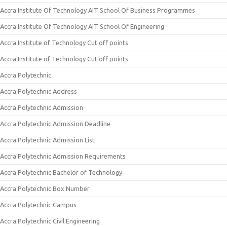
Accra Institute Of Technology AIT School Of Business Programmes
Accra Institute Of Technology AIT School Of Engineering
Accra Institute of Technology Cut off points
Accra Institute of Technology Cut off points
Accra Polytechnic
Accra Polytechnic Address
Accra Polytechnic Admission
Accra Polytechnic Admission Deadline
Accra Polytechnic Admission List
Accra Polytechnic Admission Requirements
Accra Polytechnic Bachelor of Technology
Accra Polytechnic Box Number
Accra Polytechnic Campus
Accra Polytechnic Civil Engineering