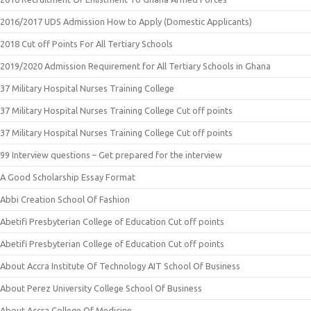
2016/2017 UDS Admission How to Apply (Domestic Applicants)
2018 Cut off Points For All Tertiary Schools
2019/2020 Admission Requirement for All Tertiary Schools in Ghana
37 Military Hospital Nurses Training College
37 Military Hospital Nurses Training College Cut off points
37 Military Hospital Nurses Training College Cut off points
99 Interview questions – Get prepared for the interview
A Good Scholarship Essay Format
Abbi Creation School Of Fashion
Abetifi Presbyterian College of Education Cut off points
Abetifi Presbyterian College of Education Cut off points
About Accra Institute Of Technology AIT School Of Business
About Perez University College School Of Business
About Accra College Of Medicine