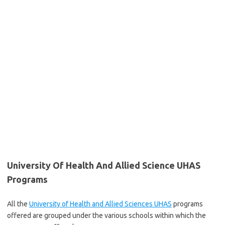
University Of Health And Allied Science UHAS
Programs
All the
University of Health and Allied Sciences UHAS
programs
offered are grouped under the various schools within which the