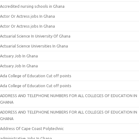
Accredited nursing schools in Ghana
Actor Or Actress jobs In Ghana
Actor Or Actress jobs In Ghana
Actuarial Science In University Of Ghana
Actuarial Science Universities In Ghana
Actuary Job In Ghana
Actuary Job In Ghana
Ada College of Education Cut off points
Ada College of Education Cut off points
ADDRESS AND TELEPHONE NUMBERS FOR ALL COLLEGES OF EDUCATION IN
GHANA
ADDRESS AND TELEPHONE NUMBERS FOR ALL COLLEGES OF EDUCATION IN
GHANA
Address Of Cape Coast Polytechnic
administrative Jobs In Ghana