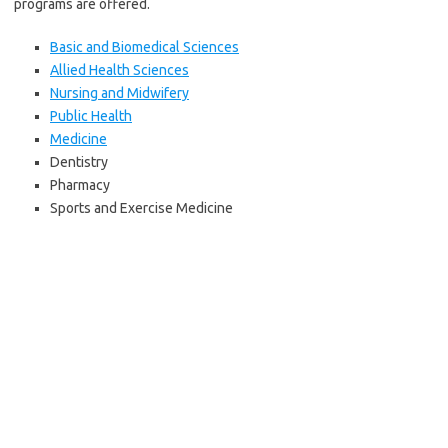
programs are offered.
Basic and Biomedical Sciences
Allied Health Sciences
Nursing and Midwifery
Public Health
Medicine
Dentistry
Pharmacy
Sports and Exercise Medicine