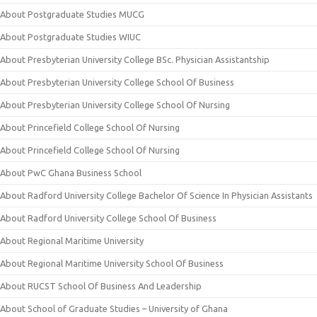
About Postgraduate Studies MUCG
About Postgraduate Studies WIUC
About Presbyterian University College BSc. Physician Assistantship
About Presbyterian University College School Of Business
About Presbyterian University College School Of Nursing
About Princefield College School Of Nursing
About Princefield College School Of Nursing
About PwC Ghana Business School
About Radford University College Bachelor Of Science In Physician Assistants
About Radford University College School Of Business
About Regional Maritime University
About Regional Maritime University School Of Business
About RUCST School Of Business And Leadership
About School of Graduate Studies – University of Ghana