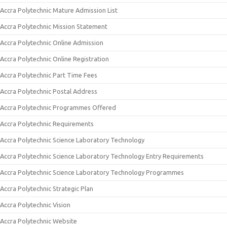
Accra Polytechnic Mature Admission List
Accra Polytechnic Mission Statement
Accra Polytechnic Online Admission
Accra Polytechnic Online Registration
Accra Polytechnic Part Time Fees
Accra Polytechnic Postal Address
Accra Polytechnic Programmes Offered
Accra Polytechnic Requirements
Accra Polytechnic Science Laboratory Technology
Accra Polytechnic Science Laboratory Technology Entry Requirements
Accra Polytechnic Science Laboratory Technology Programmes
Accra Polytechnic Strategic Plan
Accra Polytechnic Vision
Accra Polytechnic Website