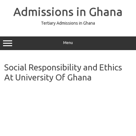
Skip
to
Admissions in Ghana
content
Tertiary Admissions in Ghana
Menu
Social Responsibility and Ethics
At University Of Ghana