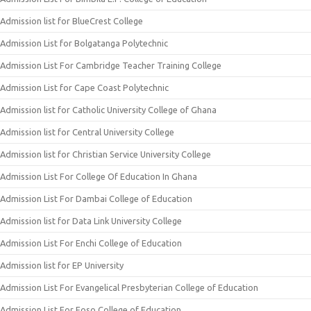
Admission list for BlueCrest College
Admission List for Bolgatanga Polytechnic
Admission List For Cambridge Teacher Training College
Admission List for Cape Coast Polytechnic
Admission list for Catholic University College of Ghana
Admission list for Central University College
Admission list for Christian Service University College
Admission List For College Of Education In Ghana
Admission List For Dambai College of Education
Admission list for Data Link University College
Admission List For Enchi College of Education
Admission list for EP University
Admission List For Evangelical Presbyterian College of Education
Admission List For Foso College of Education