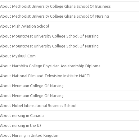
About Methodist University College Ghana School Of Business
About Methodist University College Ghana School Of Nursing
About Mish Aviation School
About Mountcrest University College School Of Nursing
About Mountcrest University College School Of Nursing
About Myskuul.Com
About Narhbita College Physician Assistantship Diploma
About National Film and Television Institute NAFTI
About Neumann College Of Nursing
About Neumann College Of Nursing
About Nobel International Business School
About nursing in Canada
About nursing in the US
About Nursing in United Kingdom