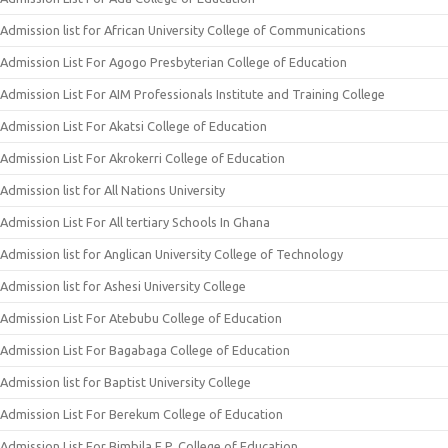
Admission list for African University College of Communications
Admission List For Agogo Presbyterian College of Education
Admission List For AIM Professionals Institute and Training College
Admission List For Akatsi College of Education
Admission List For Akrokerri College of Education
Admission list for All Nations University
Admission List For All tertiary Schools In Ghana
Admission list for Anglican University College of Technology
Admission list for Ashesi University College
Admission List For Atebubu College of Education
Admission List For Bagabaga College of Education
Admission list for Baptist University College
Admission List For Berekum College of Education
Admission List For Bimbila E.P. College of Education