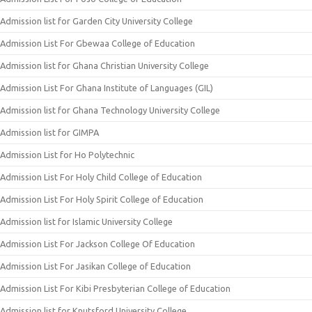
Admission list for Garden City University College
Admission List For Gbewaa College of Education
Admission list for Ghana Christian University College
Admission List For Ghana Institute of Languages (GIL)
Admission list for Ghana Technology University College
Admission list for GIMPA
Admission List for Ho Polytechnic
Admission List For Holy Child College of Education
Admission List For Holy Spirit College of Education
Admission list for Islamic University College
Admission List For Jackson College Of Education
Admission List For Jasikan College of Education
Admission List For Kibi Presbyterian College of Education
Admission list for Knutsford University College