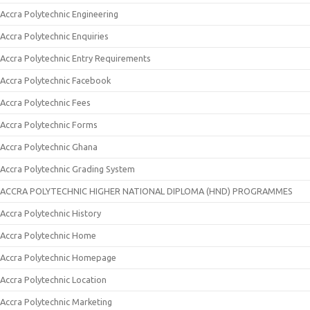
Accra Polytechnic Engineering
Accra Polytechnic Enquiries
Accra Polytechnic Entry Requirements
Accra Polytechnic Facebook
Accra Polytechnic Fees
Accra Polytechnic Forms
Accra Polytechnic Ghana
Accra Polytechnic Grading System
ACCRA POLYTECHNIC HIGHER NATIONAL DIPLOMA (HND) PROGRAMMES
Accra Polytechnic History
Accra Polytechnic Home
Accra Polytechnic Homepage
Accra Polytechnic Location
Accra Polytechnic Marketing