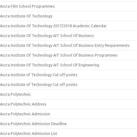
Accra Film School Programmes
Accra Institute Of Technology
Accra Institute Of Technology 2017/2018 Academic Calendar
Accra Institute Of Technology AIT School Of Business
Accra Institute Of Technology AIT School Of Business Entry Requirements
Accra Institute Of Technology AIT School Of Business Programmes
Accra Institute Of Technology AIT School Of Engineering
Accra Institute of Technology Cut off points
Accra Institute of Technology Cut off points
Accra Polytechnic
Accra Polytechnic Address
Accra Polytechnic Admission
Accra Polytechnic Admission Deadline
Accra Polytechnic Admission List