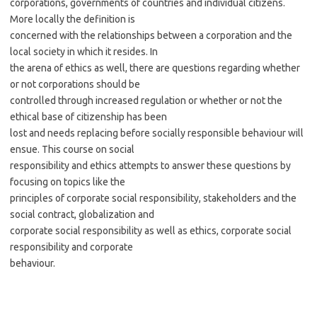
corporations, governments of countries and individual citizens.
More locally the definition is
concerned with the relationships between a corporation and the
local society in which it resides. In
the arena of ethics as well, there are questions regarding whether
or not corporations should be
controlled through increased regulation or whether or not the
ethical base of citizenship has been
lost and needs replacing before socially responsible behaviour will
ensue. This course on social
responsibility and ethics attempts to answer these questions by
focusing on topics like the
principles of corporate social responsibility, stakeholders and the
social contract, globalization and
corporate social responsibility as well as ethics, corporate social
responsibility and corporate
behaviour.