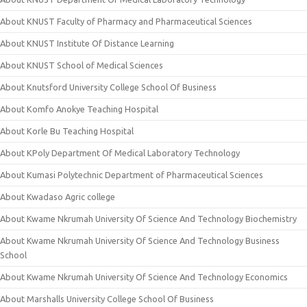
About KNUST Faculty of Pharmacy and Pharmaceutical Sciences
About KNUST Institute Of Distance Learning
About KNUST School of Medical Sciences
About Knutsford University College School Of Business
About Komfo Anokye Teaching Hospital
About Korle Bu Teaching Hospital
About KPoly Department Of Medical Laboratory Technology
About Kumasi Polytechnic Department of Pharmaceutical Sciences
About Kwadaso Agric college
About Kwame Nkrumah University Of Science And Technology Biochemistry
About Kwame Nkrumah University Of Science And Technology Business
School
About Kwame Nkrumah University Of Science And Technology Economics
About Marshalls University College School Of Business