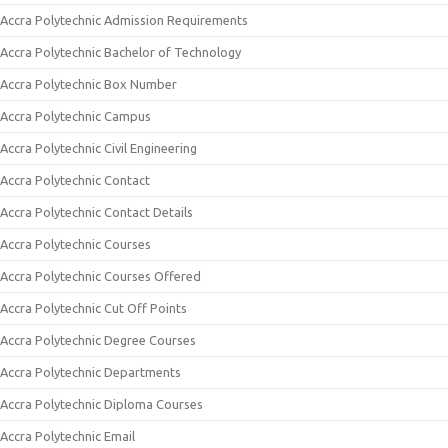
Accra Polytechnic Admission Requirements
Accra Polytechnic Bachelor of Technology
Accra Polytechnic Box Number
Accra Polytechnic Campus
Accra Polytechnic Civil Engineering
Accra Polytechnic Contact
Accra Polytechnic Contact Details
Accra Polytechnic Courses
Accra Polytechnic Courses Offered
Accra Polytechnic Cut Off Points
Accra Polytechnic Degree Courses
Accra Polytechnic Departments
Accra Polytechnic Diploma Courses
Accra Polytechnic Email