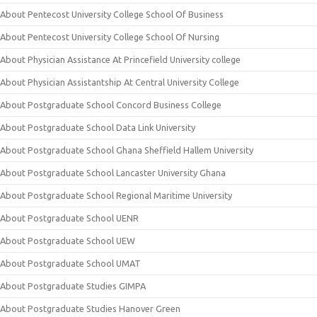
About Pentecost University College School Of Business
About Pentecost University College School Of Nursing
About Physician Assistance At Princefield University college
About Physician Assistantship At Central University College
About Postgraduate School Concord Business College
About Postgraduate School Data Link University
About Postgraduate School Ghana Sheffield Hallem University
About Postgraduate School Lancaster University Ghana
About Postgraduate School Regional Maritime University
About Postgraduate School UENR
About Postgraduate School UEW
About Postgraduate School UMAT
About Postgraduate Studies GIMPA
About Postgraduate Studies Hanover Green