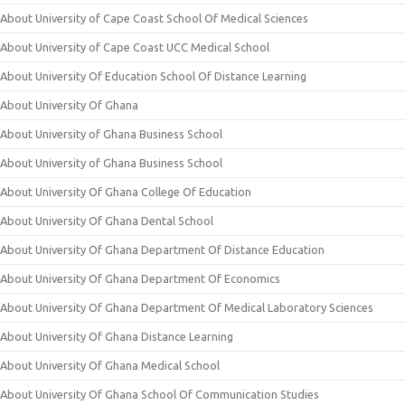
About University of Cape Coast School Of Medical Sciences
About University of Cape Coast UCC Medical School
About University Of Education School Of Distance Learning
About University Of Ghana
About University of Ghana Business School
About University of Ghana Business School
About University Of Ghana College Of Education
About University Of Ghana Dental School
About University Of Ghana Department Of Distance Education
About University Of Ghana Department Of Economics
About University Of Ghana Department Of Medical Laboratory Sciences
About University Of Ghana Distance Learning
About University Of Ghana Medical School
About University Of Ghana School Of Communication Studies