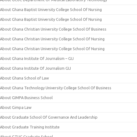
About Ghana Baptist University College School Of Nursing
About Ghana Baptist University College School Of Nursing
About Ghana Christian University College School Of Business
About Ghana Christian University College School Of Nursing
About Ghana Christian University College School Of Nursing
About Ghana Institute Of Journalism – GIJ
About Ghana Institute Of Journalism GIJ
About Ghana School of Law
About Ghana Technology University College School Of Business
About GIMPA Business School
About Gimpa Law
About Graduate School Of Governance And Leadership
About Graduate Training Institute
About GTUC Graduate School