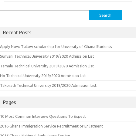
Search
for:
Recent Posts
Apply Now: Tullow scholarship for University of Ghana Students
Sunyani Technical University 2019/2020 Admission List
Tamale Technical University 2019/2020 Admission List
Ho Technical University 2019/2020 Admission List
Takoradi Technical University 2019/2020 Admission List
Pages
10 Most Common Interview Questions To Expect
2016 Ghana Immigration Service Recruitment or Enlistment
2016 Ghana National Ambulance Service