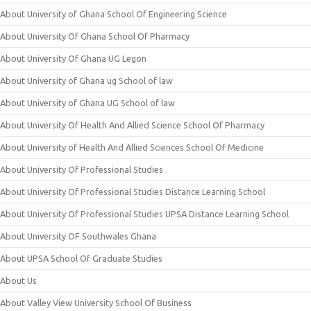
About University of Ghana School Of Engineering Science
About University Of Ghana School Of Pharmacy
About University Of Ghana UG Legon
About University of Ghana ug School of law
About University of Ghana UG School of law
About University Of Health And Allied Science School Of Pharmacy
About University of Health And Allied Sciences School Of Medicine
About University Of Professional Studies
About University Of Professional Studies Distance Learning School
About University Of Professional Studies UPSA Distance Learning School
About University OF Southwales Ghana
About UPSA School Of Graduate Studies
About Us
About Valley View University School Of Business