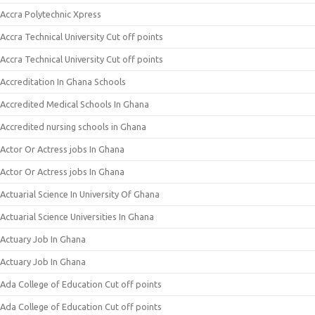
Accra Polytechnic Xpress
Accra Technical University Cut off points
Accra Technical University Cut off points
Accreditation In Ghana Schools
Accredited Medical Schools In Ghana
Accredited nursing schools in Ghana
Actor Or Actress jobs In Ghana
Actor Or Actress jobs In Ghana
Actuarial Science In University Of Ghana
Actuarial Science Universities In Ghana
Actuary Job In Ghana
Actuary Job In Ghana
Ada College of Education Cut off points
Ada College of Education Cut off points