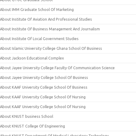
About IMM Graduate School Of Marketing
About Institute Of Aviation And Professional Studies
About Institute Of Business Management And Journalism
About Institute Of Local Government Studies
About Islamic University College Ghana School Of Business
About Jackson Educational Complex
About Jayee University College Faculty Of Communication Science
About Jayee University College School Of Business
About KAAF University College School Of Business
About KAAF University College School Of Nursing
About KAAF University College School Of Nursing
About KNUST business School
About KNUST College Of Engineering
About KNUST Department Of Medical Laboratory Technology