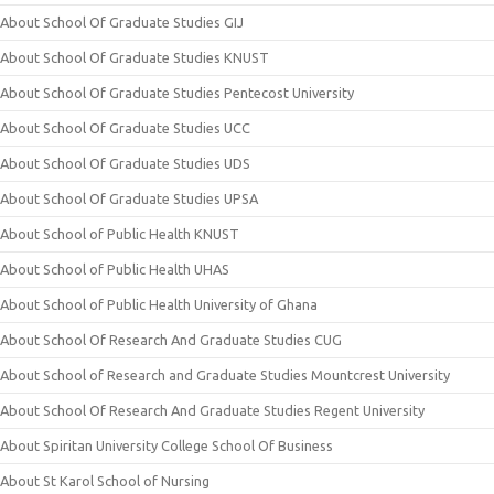
About School Of Graduate Studies GIJ
About School Of Graduate Studies KNUST
About School Of Graduate Studies Pentecost University
About School Of Graduate Studies UCC
About School Of Graduate Studies UDS
About School Of Graduate Studies UPSA
About School of Public Health KNUST
About School of Public Health UHAS
About School of Public Health University of Ghana
About School Of Research And Graduate Studies CUG
About School of Research and Graduate Studies Mountcrest University
About School Of Research And Graduate Studies Regent University
About Spiritan University College School Of Business
About St Karol School of Nursing