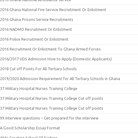
2016 Ghana National Fire Service Recruitment Or Enlistment
2016 Ghana Prisons Service Recruitments
2016 NADMO Recruitment Or Enlistment
2016 Police Recruitment Or Enlistment
2016 Recruitment Or Enlistment To Ghana Armed Forces
2016/2017 UDS Admission How to Apply (Domestic Applicants)
2018 Cut off Points For All Tertiary Schools
2019/2020 Admission Requirement for All Tertiary Schools in Ghana
37 Military Hospital Nurses Training College
37 Military Hospital Nurses Training College Cut off points
37 Military Hospital Nurses Training College Cut off points
99 Interview questions – Get prepared for the interview
A Good Scholarship Essay Format
Abbi Creation School Of Fashion