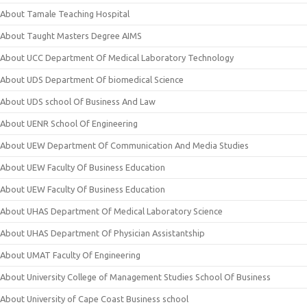
About Tamale Teaching Hospital
About Taught Masters Degree AIMS
About UCC Department Of Medical Laboratory Technology
About UDS Department Of biomedical Science
About UDS school Of Business And Law
About UENR School Of Engineering
About UEW Department Of Communication And Media Studies
About UEW Faculty Of Business Education
About UEW Faculty Of Business Education
About UHAS Department Of Medical Laboratory Science
About UHAS Department Of Physician Assistantship
About UMAT Faculty Of Engineering
About University College of Management Studies School Of Business
About University of Cape Coast Business school