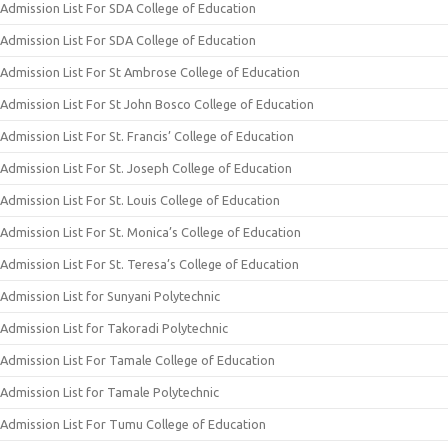
Admission List For SDA College of Education
Admission List For SDA College of Education
Admission List For St Ambrose College of Education
Admission List For St John Bosco College of Education
Admission List For St. Francis’ College of Education
Admission List For St. Joseph College of Education
Admission List For St. Louis College of Education
Admission List For St. Monica’s College of Education
Admission List For St. Teresa’s College of Education
Admission List for Sunyani Polytechnic
Admission List for Takoradi Polytechnic
Admission List For Tamale College of Education
Admission List for Tamale Polytechnic
Admission List For Tumu College of Education