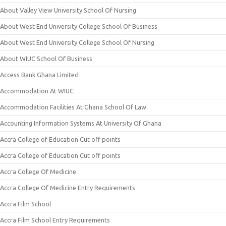
About Valley View University School Of Nursing
About West End University College School Of Business
About West End University College School Of Nursing
About WIUC School Of Business
Access Bank Ghana Limited
Accommodation At WIUC
Accommodation Facilities At Ghana School Of Law
Accounting Information Systems At University Of Ghana
Accra College of Education Cut off points
Accra College of Education Cut off points
Accra College Of Medicine
Accra College Of Medicine Entry Requirements
Accra Film School
Accra Film School Entry Requirements