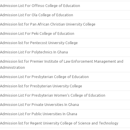
Admission List For Offinso College of Education
Admission List For Ola College of Education
Admission list for Pan African Christian University College
Admission List For Peki College of Education
Admission list for Pentecost University College
Admission List For Polytechnics In Ghana
Admission list for Premier Institute of Law Enforcement Management and
Administration
Admission List For Presbyterian College of Education
Admission list for Presbyterian University College
Admission List For Presbyterian Women’s College of Education
Admission List For Private Universities In Ghana
Admission List For Public Universities In Ghana
Admission list for Regent University College of Science and Technology