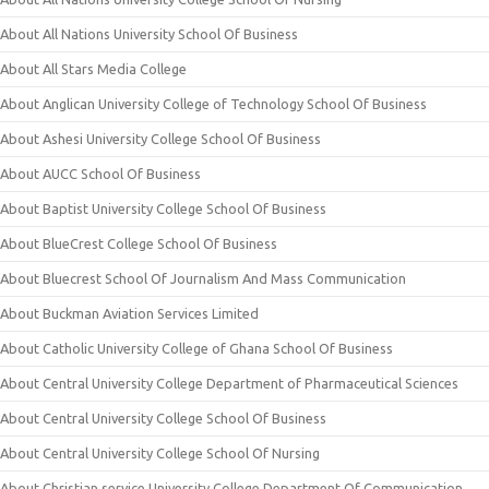
About All Nations University School Of Business
About All Stars Media College
About Anglican University College of Technology School Of Business
About Ashesi University College School Of Business
About AUCC School Of Business
About Baptist University College School Of Business
About BlueCrest College School Of Business
About Bluecrest School Of Journalism And Mass Communication
About Buckman Aviation Services Limited
About Catholic University College of Ghana School Of Business
About Central University College Department of Pharmaceutical Sciences
About Central University College School Of Business
About Central University College School Of Nursing
About Christian service University College Department Of Communication