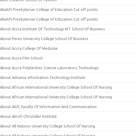
Abetifi Presbyterian College of Education Cut off points
Abetifi Presbyterian College of Education Cut off points
About Accra Institute Of Technology AIT School Of Business
About Perez University College School Of Business
About Accra College Of Medicine
About Accra Film School
About Accra Polytechnic Science Laboratory Technology
About Advance Information Technology Institute
About African International University College School Of Nursing
About African International University College School Of Nursing
About AIUC Faculty Of Information And Communication
About Akrofi Christaller Institute
About All Nations University College School Of Nursing
About All Nations University College School Of Nursing