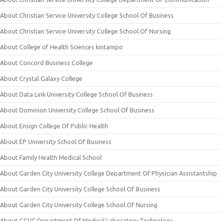
About Christian Service University College School Of Business
About Christian Service University College School Of Nursing
About College of Health Sciences kintampo
About Concord Business College
About Crystal Galaxy College
About Data Link University College School Of Business
About Dominion University College School Of Business
About Ensign College Of Public Health
About EP University School Of Business
About Family Health Medical School
About Garden City University College Department Of Physician Assistantship
About Garden City University College School Of Business
About Garden City University College School Of Nursing
About GCUC Department Of Medical Laboratory Technology