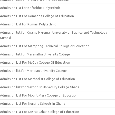
Admission List for Koforidua Polytechnic
Admission List For Komenda College of Education
Admission List for Kumasi Polytechnic
Admission list for Kwame Nkrumah University of Science and Technology
Kumasi
Admission List For Mampong Technical College of Education
Admission list for Maranatha University College
Admission List For McCoy College Of Education
Admission list for Meridian University College
Admission List For Methodist College of Education
Admission list for Methodist University College Ghana
Admission List For Mount Mary College of Education
Admission List For Nursing Schools In Ghana
Admission List For Nusrat Jahan College of Education