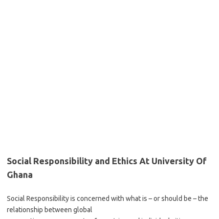
Social Responsibility and Ethics At University Of
Ghana
Social Responsibility is concerned with what is – or should be – the
relationship between global