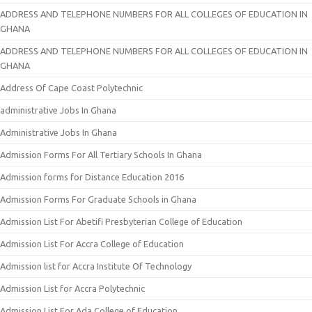
ADDRESS AND TELEPHONE NUMBERS FOR ALL COLLEGES OF EDUCATION IN
GHANA
ADDRESS AND TELEPHONE NUMBERS FOR ALL COLLEGES OF EDUCATION IN
GHANA
Address Of Cape Coast Polytechnic
administrative Jobs In Ghana
Administrative Jobs In Ghana
Admission Forms For All Tertiary Schools In Ghana
Admission forms for Distance Education 2016
Admission Forms For Graduate Schools in Ghana
Admission List For Abetifi Presbyterian College of Education
Admission List For Accra College of Education
Admission list for Accra Institute Of Technology
Admission List for Accra Polytechnic
Admission List For Ada College of Education