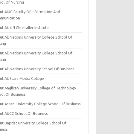
ool Of Nursing
ut AIUC Faculty Of Information And
munication
t Akrofi Christaller Institute
t All Nations University College School Of
sing
t All Nations University College School Of
sing
t All Nations University School Of Business
t All Stars Media College
ut Anglican University College of Technology
ool Of Business
t Ashesi University College School Of Business
ut AUCC School Of Business
t Baptist University College School Of
iness