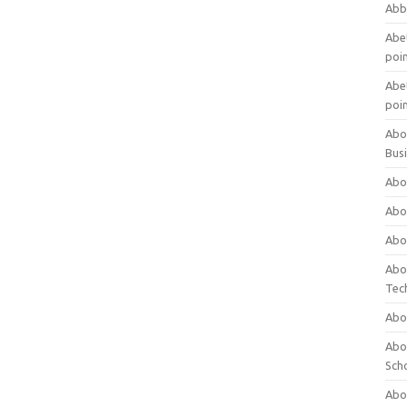
Abb
Abet
poi
Abet
poi
Abo
Bus
Abo
Abo
Abo
Abo
Tec
Abo
Abou
Sch
Abou