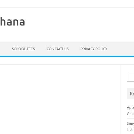
Ghana
SCHOOL FEES
CONTACT US
PRIVACY POLICY
Sea
for:
R
Appl
Gha
Sun
List