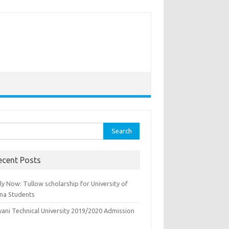
rch
ecent Posts
y Now: Tullow scholarship for University of
na Students
yani Technical University 2019/2020 Admission