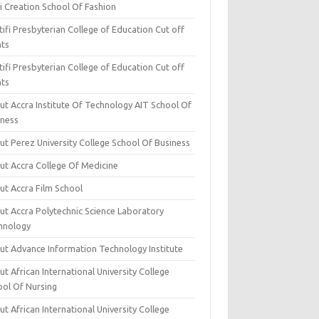
i Creation School Of Fashion
ifi Presbyterian College of Education Cut off
nts
ifi Presbyterian College of Education Cut off
nts
ut Accra Institute Of Technology AIT School Of
iness
ut Perez University College School Of Business
ut Accra College Of Medicine
ut Accra Film School
ut Accra Polytechnic Science Laboratory
hnology
ut Advance Information Technology Institute
t African International University College
ool Of Nursing
t African International University College