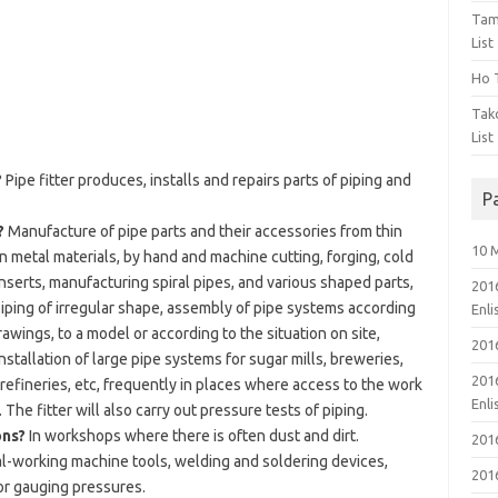
Tam
List
Ho T
Tak
List
?
Pipe fitter produces, installs and repairs parts of piping and
P
?
Manufacture of pipe parts and their accessories from thin
10 
n metal materials, by hand and machine cutting, forging, cold
inserts, manufacturing spiral pipes, and various shaped parts,
201
iping of irregular shape, assembly of pipe systems according
Enl
ings, to a model or according to the situation on site,
201
stallation of large pipe systems for sugar mills, breweries,
201
 refineries, etc, frequently in places where access to the work
Enl
The fitter will also carry out pressure tests of piping.
ons?
In workshops where there is often dust and dirt.
201
-working machine tools, welding and soldering devices,
201
or gauging pressures.