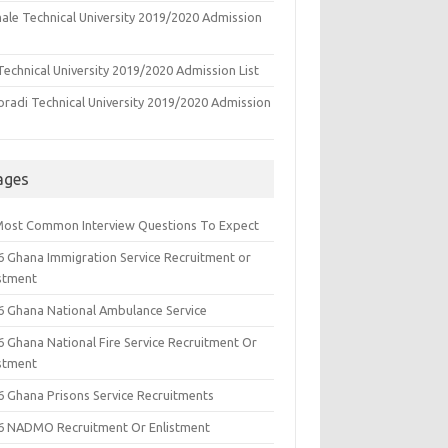
ale Technical University 2019/2020 Admission
echnical University 2019/2020 Admission List
oradi Technical University 2019/2020 Admission
ages
Most Common Interview Questions To Expect
6 Ghana Immigration Service Recruitment or
istment
6 Ghana National Ambulance Service
6 Ghana National Fire Service Recruitment Or
istment
6 Ghana Prisons Service Recruitments
6 NADMO Recruitment Or Enlistment