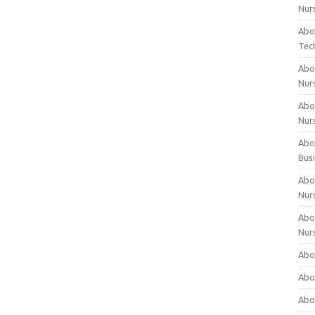
Nur
Abo
Tec
Abo
Nur
Abo
Nur
Abou
Bus
Abou
Nur
Abou
Nur
Abou
Abo
Abo