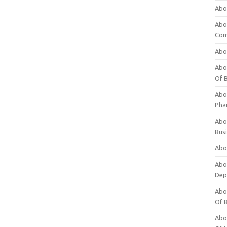
Abo
Abo
Com
Abo
Abou
Of 
Abo
Pha
Abou
Bus
Abou
Abou
Dep
Abou
Of 
Abou