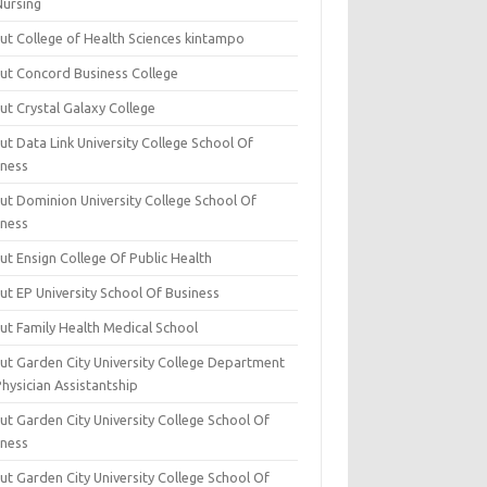
Nursing
ut College of Health Sciences kintampo
ut Concord Business College
ut Crystal Galaxy College
t Data Link University College School Of
iness
ut Dominion University College School Of
iness
ut Ensign College Of Public Health
ut EP University School Of Business
ut Family Health Medical School
ut Garden City University College Department
hysician Assistantship
ut Garden City University College School Of
iness
ut Garden City University College School Of