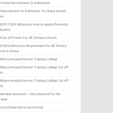
6 Police Recruitment Or Enlistment
6 Recruitment Or Enlistment To Ghana Armed
ces
6/2017 UDS Admission How to Apply (Domestic
icants)
 Cut off Points For All Tertiary Schools
9/2020 Admission Requirement for All Tertiary
ools in Ghana
ilitary Hospital Nurses Training College
ilitary Hospital Nurses Training College Cut off
nts
ilitary Hospital Nurses Training College Cut off
nts
nterview questions – Get prepared for the
rview
ood Scholarship Essay Format