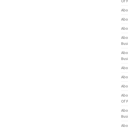
Of 
Abo
Abo
Abo
Abou
Bus
Abo
Bus
Abo
Abo
Abo
Abo
Of P
Abo
Bus
Abo