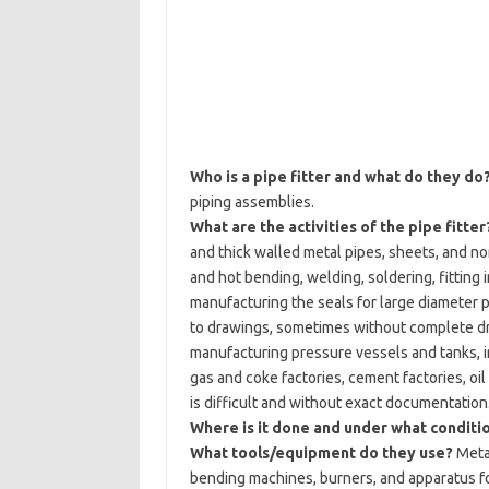
Who is a pipe fitter and what do they do
piping assemblies.
What are the activities of the pipe fitter
and thick walled metal pipes, sheets, and no
and hot bending, welding, soldering, fitting 
manufacturing the seals for large diameter p
to drawings, sometimes without complete draw
manufacturing pressure vessels and tanks, in
gas and coke factories, cement factories, oil
is difficult and without exact documentation. 
Where is it done and under what conditi
What tools/equipment do they use?
Metal
bending machines, burners, and apparatus f