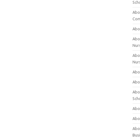
Sch
Abo
Com
Abou
Abou
Nur
Abou
Nur
Abou
Abou
Abo
Sch
Abou
Abo
Abou
Bus