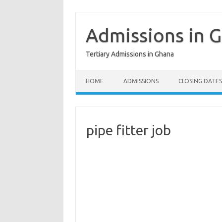
Skip
to
content
Admissions in 
Tertiary Admissions in Ghana
HOME
ADMISSIONS
CLOSING DATES
pipe fitter job