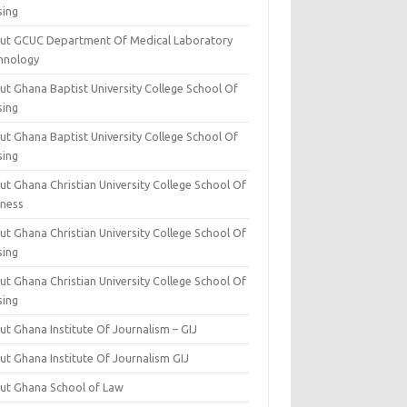
sing
ut GCUC Department Of Medical Laboratory
hnology
ut Ghana Baptist University College School Of
sing
ut Ghana Baptist University College School Of
sing
t Ghana Christian University College School Of
iness
t Ghana Christian University College School Of
sing
t Ghana Christian University College School Of
sing
t Ghana Institute Of Journalism – GIJ
ut Ghana Institute Of Journalism GIJ
ut Ghana School of Law