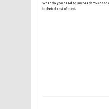
What do you need to succeed?
You need an
technical cast of mind.