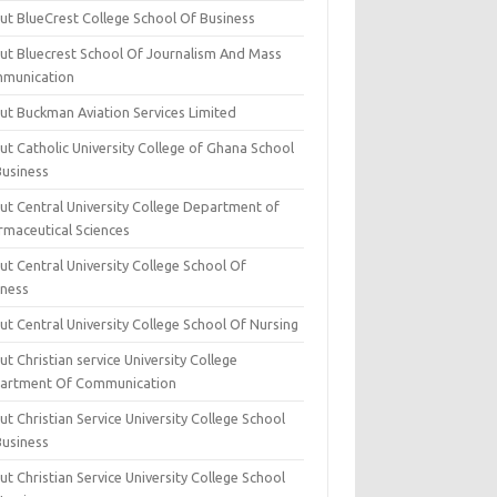
ut BlueCrest College School Of Business
ut Bluecrest School Of Journalism And Mass
munication
ut Buckman Aviation Services Limited
t Catholic University College of Ghana School
Business
ut Central University College Department of
rmaceutical Sciences
t Central University College School Of
iness
t Central University College School Of Nursing
t Christian service University College
artment Of Communication
t Christian Service University College School
Business
t Christian Service University College School