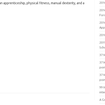
201
 apprenticeship, physical fitness, manual dexterity, and a
201
For
201
Appl
2018
201
Sch
37 M
37 M
poi
37 M
poi
99 I
inte
A G