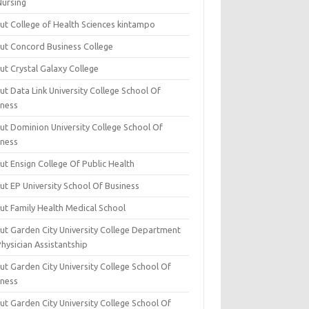
Nursing
ut College of Health Sciences kintampo
ut Concord Business College
ut Crystal Galaxy College
t Data Link University College School Of
iness
ut Dominion University College School Of
iness
ut Ensign College Of Public Health
ut EP University School Of Business
ut Family Health Medical School
ut Garden City University College Department
hysician Assistantship
ut Garden City University College School Of
iness
ut Garden City University College School Of