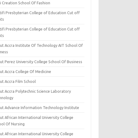
i Creation School Of Fashion
ifi Presbyterian College of Education Cut off
nts
ifi Presbyterian College of Education Cut off
nts
ut Accra Institute Of Technology AIT School Of
iness
ut Perez University College School Of Business
ut Accra College Of Medicine
ut Accra Film School
ut Accra Polytechnic Science Laboratory
hnology
ut Advance Information Technology Institute
t African International University College
ool Of Nursing
t African International University College