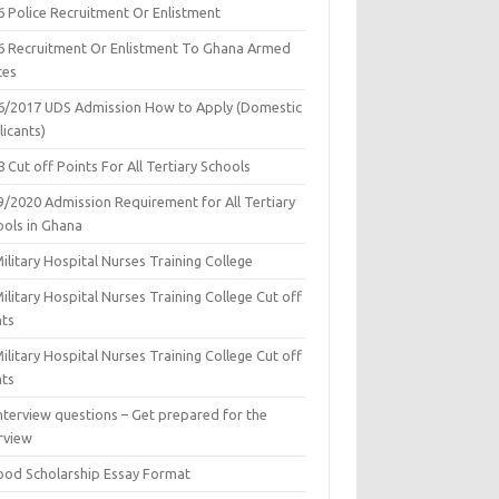
6 Police Recruitment Or Enlistment
6 Recruitment Or Enlistment To Ghana Armed
ces
6/2017 UDS Admission How to Apply (Domestic
icants)
 Cut off Points For All Tertiary Schools
9/2020 Admission Requirement for All Tertiary
ools in Ghana
ilitary Hospital Nurses Training College
ilitary Hospital Nurses Training College Cut off
nts
ilitary Hospital Nurses Training College Cut off
nts
nterview questions – Get prepared for the
rview
ood Scholarship Essay Format