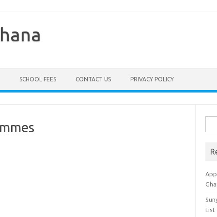
Ghana
SCHOOL FEES
CONTACT US
PRIVACY POLICY
Sea
ammes
for:
R
Appl
Gha
Sun
List