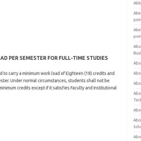
Abb
Abet
poi
Abet
poi
Abo
Bus
 PER SEMESTER FOR FULL-TIME STUDIES
Abo
ed to carry a minimum work load of Eighteen (18) credits and
Abo
ster. Under normal circumstances, students shall not be
Abo
inimum credits except if it satisfies Faculty and Institutional
Abo
Tec
Abo
Abou
Sch
Abou