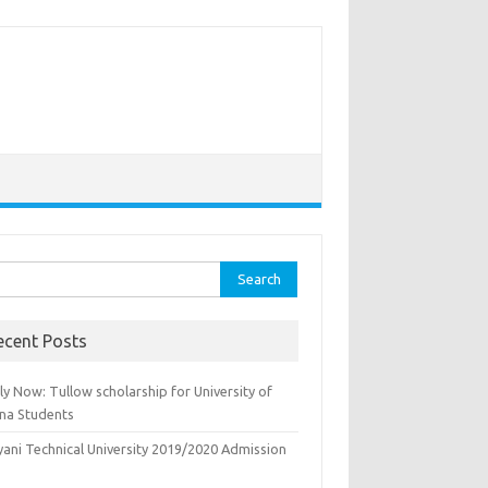
rch
ecent Posts
y Now: Tullow scholarship for University of
na Students
yani Technical University 2019/2020 Admission