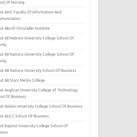
ool Of Nursing
ut AIUC Faculty Of Information And
munication
t Akrofi Christaller Institute
t All Nations University College School Of
sing
t All Nations University College School Of
sing
t All Nations University School Of Business
t All Stars Media College
ut Anglican University College of Technology
ool Of Business
t Ashesi University College School Of Business
ut AUCC School Of Business
t Baptist University College School Of
iness