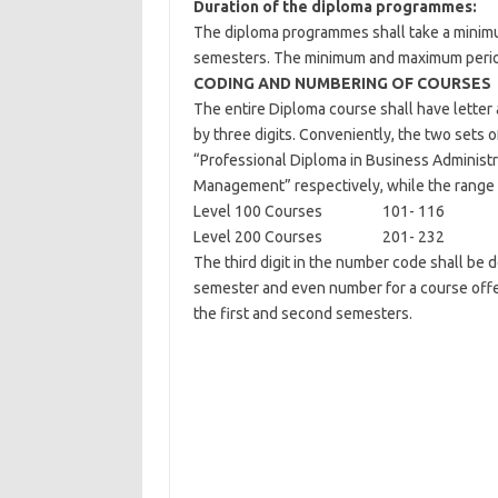
Duration of the diploma programmes:
The diploma programmes shall take a minimu
semesters. The minimum and maximum periods 
CODING AND NUMBERING OF COURSES
The entire Diploma course shall have letter
by three digits. Conveniently, the two sets 
“Professional Diploma in Business Administr
Management” respectively, while the range 
Level 100 Courses 101- 116
Level 200 Courses 201- 232
The third digit in the number code shall be 
semester and even number for a course offer
the first and second semesters.