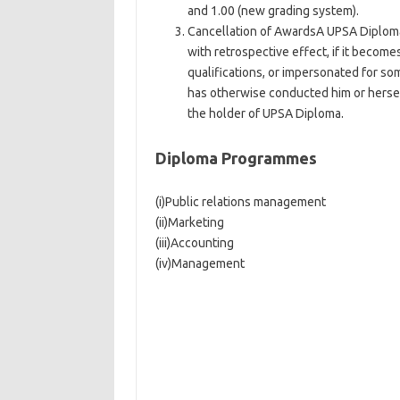
and 1.00 (new grading system).
Cancellation of AwardsA UPSA Diploma
with retrospective effect, if it becom
qualifications, or impersonated for so
has otherwise conducted him or herself
the holder of UPSA Diploma.
Diploma Programmes
(i)Public relations management
(ii)Marketing
(iii)Accounting
(iv)Management