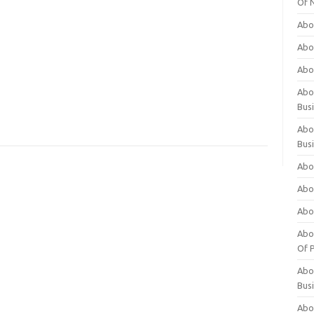
Of 
Abo
Abo
Abo
Abou
Bus
Abo
Bus
Abo
Abo
Abo
Abo
Of P
Abo
Bus
Abo