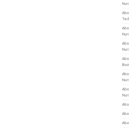
Nur
Abo
Tec
Abo
Nur
Abo
Nur
Abou
Bus
Abou
Nur
Abou
Nur
Abou
Abo
Abo