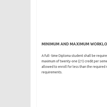
MINIMUM AND MAXIMUM WORKLOAD
A full- time Diploma student shall be requir
maximum of twenty-one (21) credit per seme
allowed to enroll for less than the required m
requirements.