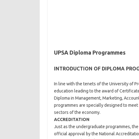
UPSA Diploma Programmes
INTRODUCTION OF DIPLOMA PR
In line with the tenets of the University of 
education leading to the award of Certificat
Diploma in Management, Marketing, Account
programmes are specially designed to meet 
sectors of the economy.
ACCREDITATION
Just as the undergraduate programmes, the U
official approval by the National Accredita