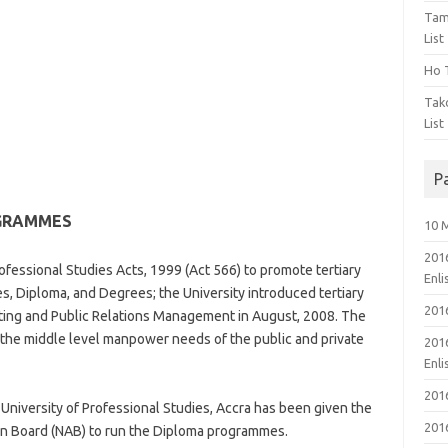
Tam
List
Ho T
Tak
List
P
OGRAMMES
10 
201
Professional Studies Acts, 1999 (Act 566) to promote tertiary
Enl
es, Diploma, and Degrees; the University introduced tertiary
201
ing and Public Relations Management in August, 2008. The
the middle level manpower needs of the public and private
201
Enl
201
niversity of Professional Studies, Accra has been given the
201
tion Board (NAB) to run the Diploma programmes.