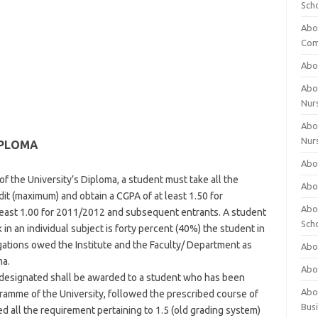
Sch
Abo
Com
Abou
Abou
Nur
Abou
Nur
IPLOMA
Abou
f the University’s Diploma, a student must take all the
Abou
dit (maximum) and obtain a CGPA of at least 1.50 for
Abo
least 1.00 for 2011/2012 and subsequent entrants. A student
Sch
in an individual subject is forty percent (40%) the student in
gations owed the Institute and the Faculty/ Department as
Abou
ma.
Abo
designated shall be awarded to a student who has been
Abou
ramme of the University, followed the prescribed course of
Bus
led all the requirement pertaining to 1.5 (old grading system)