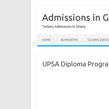
Skip
to
content
Admissions in 
Tertiary Admissions in Ghana
HOME
ADMISSIONS
CLOSING DATES
UPSA Diploma Progr