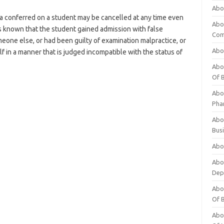
Abo
 conferred on a student may be cancelled at any time even
Abo
es known that the student gained admission with false
Com
meone else, or had been guilty of examination malpractice, or
Abo
 in a manner that is judged incompatible with the status of
Abou
Of 
Abo
Pha
Abou
Bus
Abou
Abou
Dep
Abou
Of 
Abou