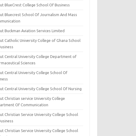
ut BlueCrest College School Of Business
ut Bluecrest School Of Journalism And Mass
munication
ut Buckman Aviation Services Limited
t Catholic University College of Ghana School
Business
ut Central University College Department of
rmaceutical Sciences
t Central University College School Of
iness
t Central University College School Of Nursing
t Christian service University College
artment Of Communication
t Christian Service University College School
Business
t Christian Service University College School