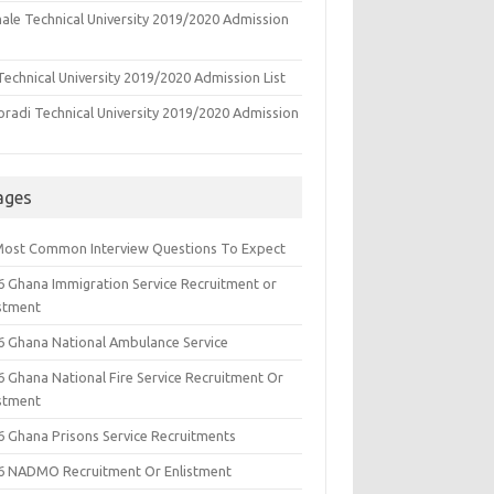
ale Technical University 2019/2020 Admission
echnical University 2019/2020 Admission List
oradi Technical University 2019/2020 Admission
ages
Most Common Interview Questions To Expect
6 Ghana Immigration Service Recruitment or
istment
6 Ghana National Ambulance Service
6 Ghana National Fire Service Recruitment Or
istment
6 Ghana Prisons Service Recruitments
6 NADMO Recruitment Or Enlistment