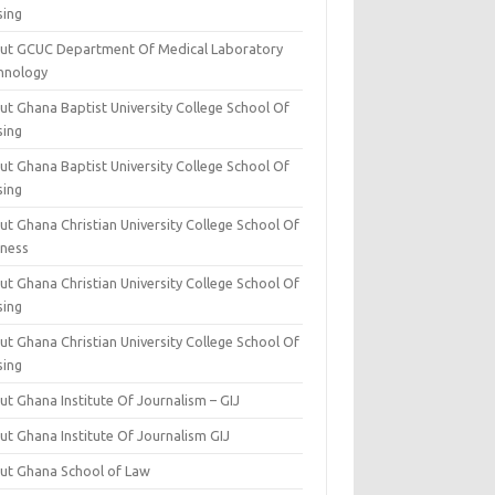
sing
ut GCUC Department Of Medical Laboratory
hnology
ut Ghana Baptist University College School Of
sing
ut Ghana Baptist University College School Of
sing
t Ghana Christian University College School Of
iness
t Ghana Christian University College School Of
sing
t Ghana Christian University College School Of
sing
t Ghana Institute Of Journalism – GIJ
ut Ghana Institute Of Journalism GIJ
ut Ghana School of Law