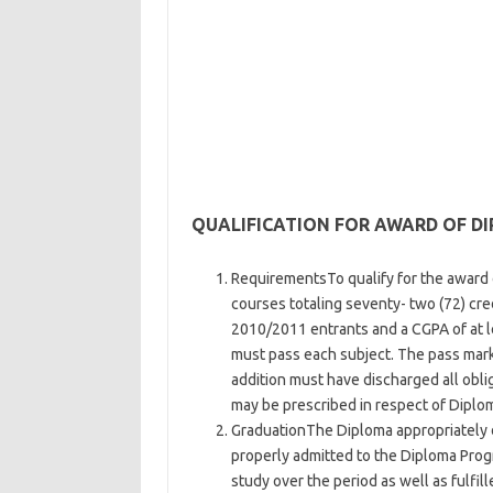
QUALIFICATION FOR AWARD OF D
RequirementsTo qualify for the award o
courses totaling seventy- two (72) cre
2010/2011 entrants and a CGPA of at 
must pass each subject. The pass mark 
addition must have discharged all obli
may be prescribed in respect of Diplo
GraduationThe Diploma appropriately 
properly admitted to the Diploma Prog
study over the period as well as fulfil