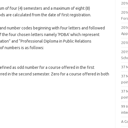
201
m of four (4) semesters and a maximum of eight (8)
201
are calculated from the date of first registration.
For
201
 and number codes beginning with four letters and followed
Appl
of the four chosen letters namely ‘PDBA’ which represent
ation” and “Professional Diploma in Public Relations
2018
of numbers is as follows:
201
Sch
37 M
defined as odd number for a course offered in the first
ed in the second semester. Zero for a course offered in both
37 M
poi
37 M
poi
99 I
inte
A G