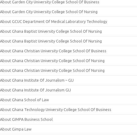
About Garden City University College School Of Business
About Garden City University College School Of Nursing
About GCUC Department Of Medical Laboratory Technology
About Ghana Baptist University College School Of Nursing
About Ghana Baptist University College School Of Nursing
About Ghana Christian University College School Of Business
About Ghana Christian University College School Of Nursing
About Ghana Christian University College School Of Nursing
About Ghana Institute Of Journalism – GIJ
About Ghana Institute Of Journalism GIJ
About Ghana School of Law
About Ghana Technology University College School Of Business
About GIMPA Business School
About Gimpa Law