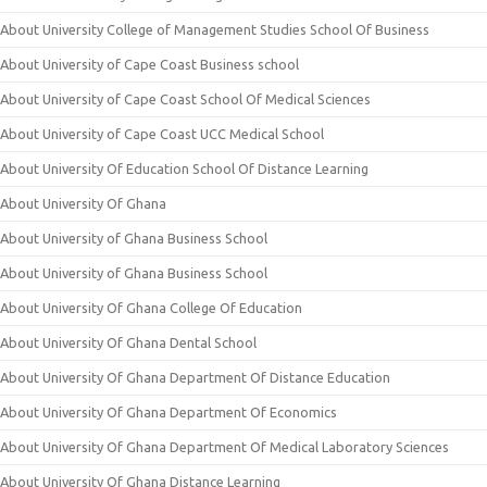
About University College of Management Studies School Of Business
About University of Cape Coast Business school
About University of Cape Coast School Of Medical Sciences
About University of Cape Coast UCC Medical School
About University Of Education School Of Distance Learning
About University Of Ghana
About University of Ghana Business School
About University of Ghana Business School
About University Of Ghana College Of Education
About University Of Ghana Dental School
About University Of Ghana Department Of Distance Education
About University Of Ghana Department Of Economics
About University Of Ghana Department Of Medical Laboratory Sciences
About University Of Ghana Distance Learning