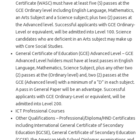
Certificate (WASC) must have at least five (5) passes at the
GCE Ordinary level including English Language, Mathematics,
an Arts Subject and a Science subject; plus two (2) passes at
the Advanced level. Successful applicants with GCE Ordinary-
Level or equivalent, will be admitted into Level 100. Science
candidates who are deficient in an Arts subject may make up
with Core Social Studies.
General Certificate of Education (GCE) Advanced Level – GCE
Advanced Level holders must have at least passes in English
Language, Mathematics, Science Subject, plus any other two
(2) passes at the (Ordinary level) and, two (2) passes at the
GCE (Advanced level) with a minimum of a “D” in each subject.
A pass in General Paper will be an advantage. Successful
applicants with GCE Ordinary-Level or equivalent, will be
admitted into Level 200.
ICT Professional Courses
Other Qualifications – Professional/Diploma/HND Certificates
including International General Certificate of Secondary
Education (IGCSE), General Certificate of Secondary Education
(GCSE), the American High School Diplomas examinations and