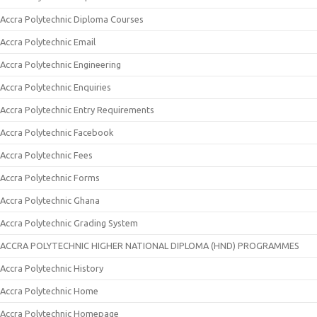
Accra Polytechnic Diploma Courses
Accra Polytechnic Email
Accra Polytechnic Engineering
Accra Polytechnic Enquiries
Accra Polytechnic Entry Requirements
Accra Polytechnic Facebook
Accra Polytechnic Fees
Accra Polytechnic Forms
Accra Polytechnic Ghana
Accra Polytechnic Grading System
ACCRA POLYTECHNIC HIGHER NATIONAL DIPLOMA (HND) PROGRAMMES
Accra Polytechnic History
Accra Polytechnic Home
Accra Polytechnic Homepage