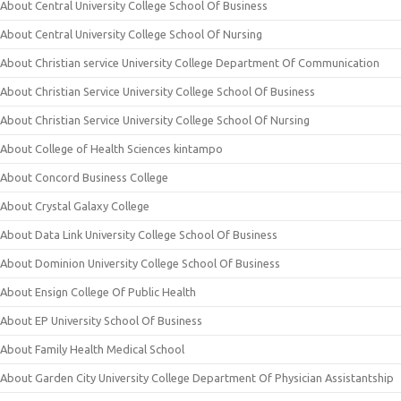
About Central University College School Of Business
About Central University College School Of Nursing
About Christian service University College Department Of Communication
About Christian Service University College School Of Business
About Christian Service University College School Of Nursing
About College of Health Sciences kintampo
About Concord Business College
About Crystal Galaxy College
About Data Link University College School Of Business
About Dominion University College School Of Business
About Ensign College Of Public Health
About EP University School Of Business
About Family Health Medical School
About Garden City University College Department Of Physician Assistantship