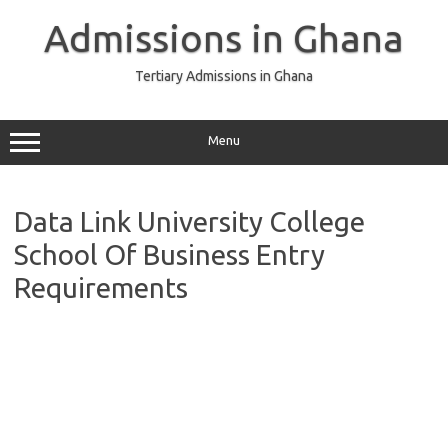
Skip
to
Admissions in Ghana
content
Tertiary Admissions in Ghana
Menu
Data Link University College
School Of Business Entry
Requirements