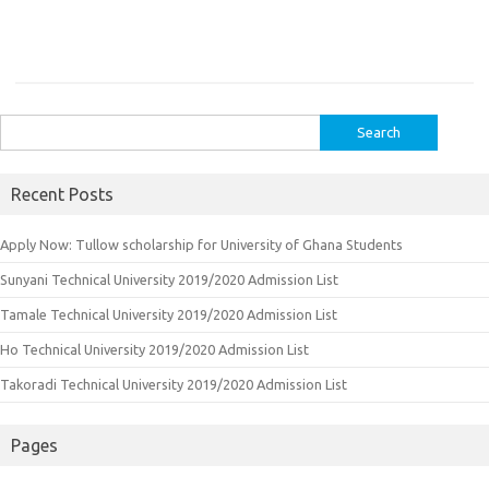
Search
for:
Recent Posts
Apply Now: Tullow scholarship for University of Ghana Students
Sunyani Technical University 2019/2020 Admission List
Tamale Technical University 2019/2020 Admission List
Ho Technical University 2019/2020 Admission List
Takoradi Technical University 2019/2020 Admission List
Pages