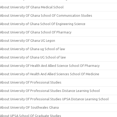
About University Of Ghana Medical School
About University Of Ghana School Of Communication Studies
About University of Ghana School Of Engineering Science
About University Of Ghana School Of Pharmacy
About University Of Ghana UG Legon
About University of Ghana ug School of law
About University of Ghana UG School of law
About University Of Health And Allied Science School Of Pharmacy
About University of Health And Allied Sciences School Of Medicine
About University Of Professional Studies
About University Of Professional Studies Distance Learning School
About University Of Professional Studies UPSA Distance Learning School
About University OF Southwales Ghana
About UPSA School Of Graduate Studies