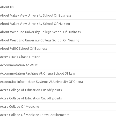
About Us
About Valley View University School Of Business
About Valley View University School Of Nursing
About West End University College School Of Business
About West End University College School Of Nursing
About WIUC School Of Business
Access Bank Ghana Limited
Accommodation At WIUC
Accommodation Facilities At Ghana School Of Law
Accounting Information Systems At University Of Ghana
Accra College of Education Cut off points
Accra College of Education Cut off points
Accra College Of Medicine
Accra College Of Medicine Entry Requirements