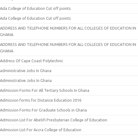
Ada College of Education Cut off points
Ada College of Education Cut off points
ADDRESS AND TELEPHONE NUMBERS FOR ALL COLLEGES OF EDUCATION IN
GHANA
ADDRESS AND TELEPHONE NUMBERS FOR ALL COLLEGES OF EDUCATION IN
GHANA
Address Of Cape Coast Polytechnic
administrative Jobs In Ghana
Administrative Jobs In Ghana
Admission Forms For All Tertiary Schools In Ghana
Admission forms for Distance Education 2016
Admission Forms For Graduate Schools in Ghana
Admission List For Abetifi Presbyterian College of Education
Admission List For Accra College of Education