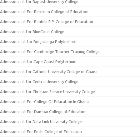
Admission list for Baptist University College
Admission List For Berekum College of Education
Admission List For Bimbila E.P. College of Education
Admission list for BlueCrest College
Admission List for Bolgatanga Polytechnic
Admission List For Cambridge Teacher Training College
Admission List for Cape Coast Polytechnic
Admission list for Catholic University College of Ghana
Admission list for Central University College
Admission list for Christian Service University College
Admission List For College Of Education In Ghana
Admission List For Dambai College of Education
Admission list for Data Link University College
Admission List For Enchi College of Education