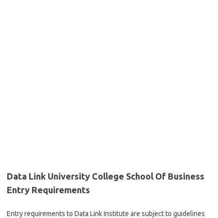
Data Link University College School Of Business
Entry Requirements
Entry requirements to Data Link Institute are subject to guidelines