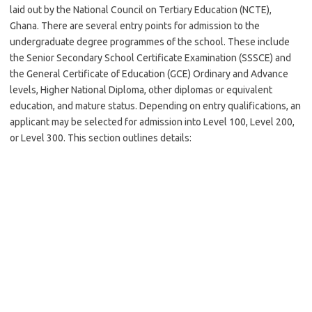
laid out by the National Council on Tertiary Education (NCTE),
Ghana. There are several entry points for admission to the
undergraduate degree programmes of the school. These include
the Senior Secondary School Certificate Examination (SSSCE) and
the General Certificate of Education (GCE) Ordinary and Advance
levels, Higher National Diploma, other diplomas or equivalent
education, and mature status. Depending on entry qualifications, an
applicant may be selected for admission into Level 100, Level 200,
or Level 300. This section outlines details: