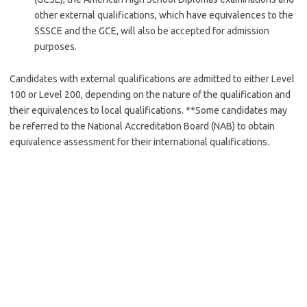
other external qualifications, which have equivalences to the
SSSCE and the GCE, will also be accepted for admission
purposes.
Candidates with external qualifications are admitted to either Level
100 or Level 200, depending on the nature of the qualification and
their equivalences to local qualifications. **Some candidates may
be referred to the National Accreditation Board (NAB) to obtain
equivalence assessment for their international qualifications.