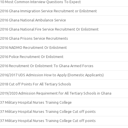
10 Most Common Interview Questions To Expect
2016 Ghana Immigration Service Recruitment or Enlistment
2016 Ghana National Ambulance Service
2016 Ghana National Fire Service Recruitment Or Enlistment
2016 Ghana Prisons Service Recruitments
2016 NADMO Recruitment Or Enlistment
2016 Police Recruitment Or Enlistment
2016 Recruitment Or Enlistment To Ghana Armed Forces
2016/2017 UDS Admission How to Apply (Domestic Applicants)
2018 Cut off Points For All Tertiary Schools
2019/2020 Admission Requirement for All Tertiary Schools in Ghana
37 Military Hospital Nurses Training College
37 Military Hospital Nurses Training College Cut off points
37 Military Hospital Nurses Training College Cut off points