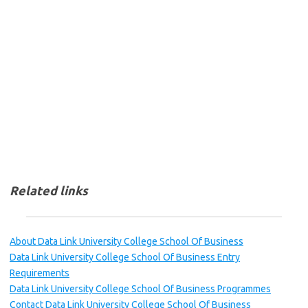
Related links
About Data Link University College School Of Business
Data Link University College School Of Business Entry
Requirements
Data Link University College School Of Business Programmes
Contact Data Link University College School Of Business