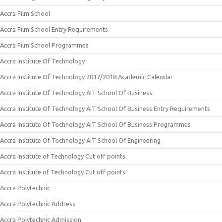
Accra Film School
Accra Film School Entry Requirements
Accra Film School Programmes
Accra Institute Of Technology
Accra Institute Of Technology 2017/2018 Academic Calendar
Accra Institute Of Technology AIT School Of Business
Accra Institute Of Technology AIT School Of Business Entry Requirements
Accra Institute Of Technology AIT School Of Business Programmes
Accra Institute Of Technology AIT School Of Engineering
Accra Institute of Technology Cut off points
Accra Institute of Technology Cut off points
Accra Polytechnic
Accra Polytechnic Address
Accra Polytechnic Admission