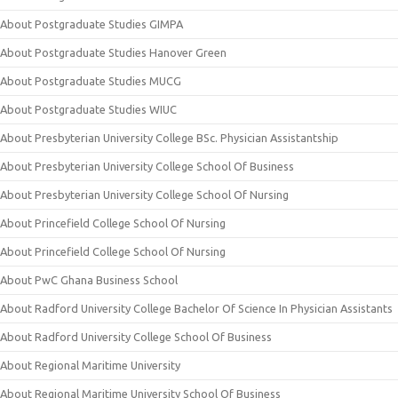
About Postgraduate Studies GIMPA
About Postgraduate Studies Hanover Green
About Postgraduate Studies MUCG
About Postgraduate Studies WIUC
About Presbyterian University College BSc. Physician Assistantship
About Presbyterian University College School Of Business
About Presbyterian University College School Of Nursing
About Princefield College School Of Nursing
About Princefield College School Of Nursing
About PwC Ghana Business School
About Radford University College Bachelor Of Science In Physician Assistants
About Radford University College School Of Business
About Regional Maritime University
About Regional Maritime University School Of Business