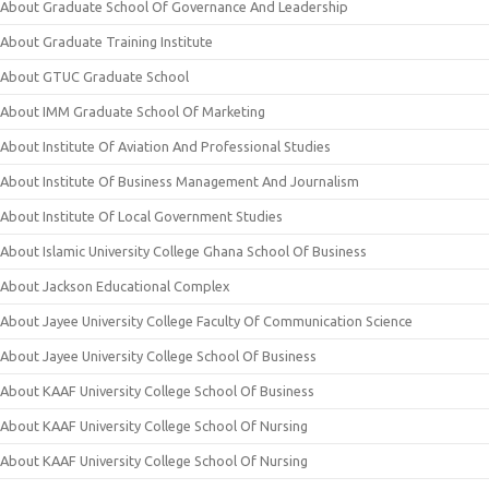
About Graduate School Of Governance And Leadership
About Graduate Training Institute
About GTUC Graduate School
About IMM Graduate School Of Marketing
About Institute Of Aviation And Professional Studies
About Institute Of Business Management And Journalism
About Institute Of Local Government Studies
About Islamic University College Ghana School Of Business
About Jackson Educational Complex
About Jayee University College Faculty Of Communication Science
About Jayee University College School Of Business
About KAAF University College School Of Business
About KAAF University College School Of Nursing
About KAAF University College School Of Nursing