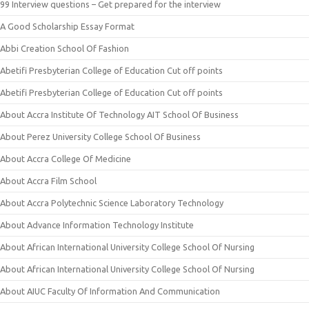
99 Interview questions – Get prepared for the interview
A Good Scholarship Essay Format
Abbi Creation School Of Fashion
Abetifi Presbyterian College of Education Cut off points
Abetifi Presbyterian College of Education Cut off points
About Accra Institute Of Technology AIT School Of Business
About Perez University College School Of Business
About Accra College Of Medicine
About Accra Film School
About Accra Polytechnic Science Laboratory Technology
About Advance Information Technology Institute
About African International University College School Of Nursing
About African International University College School Of Nursing
About AIUC Faculty Of Information And Communication