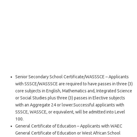
Senior Secondary School Certificate/WASSSCE – Applicants
with SSSCE/WASSSCE are required to have passes in three (3)
core subjects in English, Mathematics and, Integrated Science
or Social Studies plus three (3) passes in Elective subjects
with an Aggregate 24 or lower.Successful applicants with
SSSCE, WASSCE, or equivalent, will be admitted into Level
100.
General Certificate of Education – Applicants with WAEC
General Certificate of Education or West African School