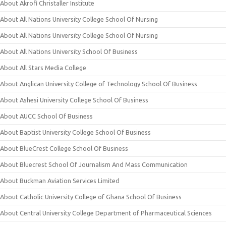
About Akrofi Christaller Institute
About All Nations University College School Of Nursing
About All Nations University College School Of Nursing
About All Nations University School Of Business
About All Stars Media College
About Anglican University College of Technology School Of Business
About Ashesi University College School Of Business
About AUCC School Of Business
About Baptist University College School Of Business
About BlueCrest College School Of Business
About Bluecrest School Of Journalism And Mass Communication
About Buckman Aviation Services Limited
About Catholic University College of Ghana School Of Business
About Central University College Department of Pharmaceutical Sciences