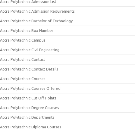
Accra Polytechnic Admission List
Accra Polytechnic Admission Requirements
Accra Polytechnic Bachelor of Technology
Accra Polytechnic Box Number
Accra Polytechnic Campus
Accra Polytechnic Civil Engineering
Accra Polytechnic Contact
Accra Polytechnic Contact Details
Accra Polytechnic Courses
Accra Polytechnic Courses Offered
Accra Polytechnic Cut Off Points
Accra Polytechnic Degree Courses
Accra Polytechnic Departments
Accra Polytechnic Diploma Courses