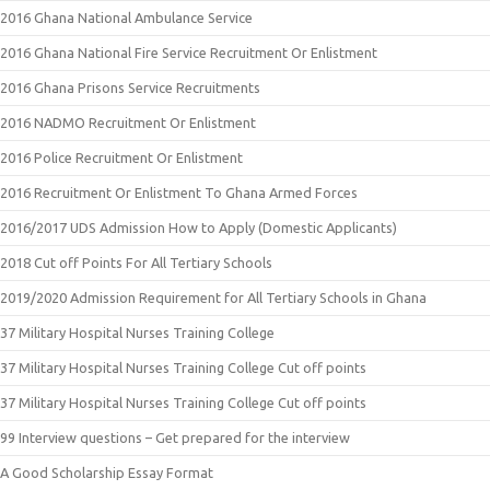
2016 Ghana National Ambulance Service
2016 Ghana National Fire Service Recruitment Or Enlistment
2016 Ghana Prisons Service Recruitments
2016 NADMO Recruitment Or Enlistment
2016 Police Recruitment Or Enlistment
2016 Recruitment Or Enlistment To Ghana Armed Forces
2016/2017 UDS Admission How to Apply (Domestic Applicants)
2018 Cut off Points For All Tertiary Schools
2019/2020 Admission Requirement for All Tertiary Schools in Ghana
37 Military Hospital Nurses Training College
37 Military Hospital Nurses Training College Cut off points
37 Military Hospital Nurses Training College Cut off points
99 Interview questions – Get prepared for the interview
A Good Scholarship Essay Format