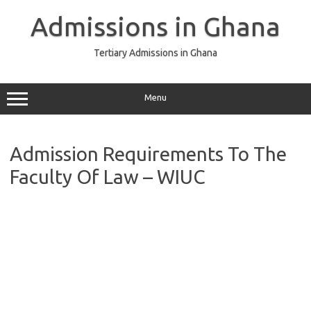
Skip
to
Admissions in Ghana
content
Tertiary Admissions in Ghana
Menu
Admission Requirements To The
Faculty Of Law – WIUC