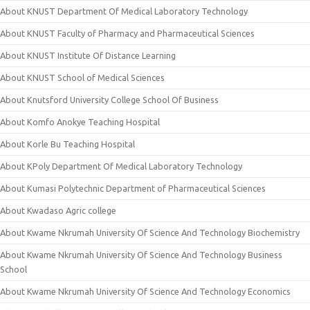
About KNUST Department Of Medical Laboratory Technology
About KNUST Faculty of Pharmacy and Pharmaceutical Sciences
About KNUST Institute Of Distance Learning
About KNUST School of Medical Sciences
About Knutsford University College School Of Business
About Komfo Anokye Teaching Hospital
About Korle Bu Teaching Hospital
About KPoly Department Of Medical Laboratory Technology
About Kumasi Polytechnic Department of Pharmaceutical Sciences
About Kwadaso Agric college
About Kwame Nkrumah University Of Science And Technology Biochemistry
About Kwame Nkrumah University Of Science And Technology Business
School
About Kwame Nkrumah University Of Science And Technology Economics