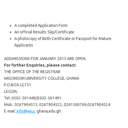
A completed Application Form
An official Results Slip/Certificate
A photocopy of Birth Certificate or Passport for Mature
Applicants
ADDMISSIONS FOR JANUARY 2015 ARE OPEN.
For further Enquiries, please contact:
THE OFFICE OF THE REGISTRAR
WISONSON UNIVERSITY COLLEGE, GHANA
P.O.BOX LG751
LEGON,
Tel: 0302-501449/0302-501491
Mob.: 0267904513, 0267904522, 0261500769,0267904524
E-mail:
info@wiuc
-ghana,edu.gh