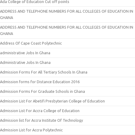
Ada College of Education Cut off points
ADDRESS AND TELEPHONE NUMBERS FOR ALL COLLEGES OF EDUCATION IN
GHANA
ADDRESS AND TELEPHONE NUMBERS FOR ALL COLLEGES OF EDUCATION IN
GHANA
Address Of Cape Coast Polytechnic
administrative Jobs In Ghana
Administrative Jobs In Ghana
Admission Forms For All Tertiary Schools In Ghana
Admission forms for Distance Education 2016
Admission Forms For Graduate Schools in Ghana
Admission List For Abetifi Presbyterian College of Education
Admission List For Accra College of Education
Admission list for Accra Institute Of Technology
Admission List for Accra Polytechnic