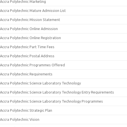
Accra Polytechnic Marketing
Accra Polytechnic Mature Admission List
Accra Polytechnic Mission Statement
Accra Polytechnic Online Admission
Accra Polytechnic Online Registration
Accra Polytechnic Part Time Fees
Accra Polytechnic Postal Address
Accra Polytechnic Programmes Offered
Accra Polytechnic Requirements
Accra Polytechnic Science Laboratory Technology
Accra Polytechnic Science Laboratory Technology Entry Requirements
Accra Polytechnic Science Laboratory Technology Programmes
Accra Polytechnic Strategic Plan
Accra Polytechnic Vision