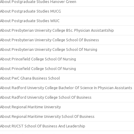
About Postgraduate Studies Hanover Green
About Postgraduate Studies MUCG
About Postgraduate Studies WIUC
About Presbyterian University College BSc. Physician Assistantship
About Presbyterian University College School Of Business
About Presbyterian University College School Of Nursing
About Princefield College School Of Nursing
About Princefield College School Of Nursing
About PwC Ghana Business School
About Radford University College Bachelor Of Science In Physician Assistants
About Radford University College School Of Business
About Regional Maritime University
About Regional Maritime University School Of Business
About RUCST School Of Business And Leadership