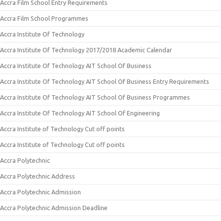
Accra Film School Entry Requirements
Accra Film School Programmes
Accra Institute Of Technology
Accra Institute Of Technology 2017/2018 Academic Calendar
Accra Institute Of Technology AIT School Of Business
Accra Institute Of Technology AIT School Of Business Entry Requirements
Accra Institute Of Technology AIT School Of Business Programmes
Accra Institute Of Technology AIT School Of Engineering
Accra Institute of Technology Cut off points
Accra Institute of Technology Cut off points
Accra Polytechnic
Accra Polytechnic Address
Accra Polytechnic Admission
Accra Polytechnic Admission Deadline