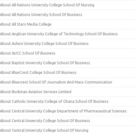
About All Nations University College School Of Nursing
About All Nations University School Of Business
About All Stars Media College
About Anglican University College of Technology School Of Business
About Ashesi University College School Of Business
About AUCC School Of Business
About Baptist University College School Of Business
About BlueCrest College School Of Business
About Bluecrest School Of Journalism And Mass Communication
About Buckman Aviation Services Limited
About Catholic University College of Ghana School Of Business
About Central University College Department of Pharmaceutical Sciences
About Central University College School Of Business
About Central University College School Of Nursing