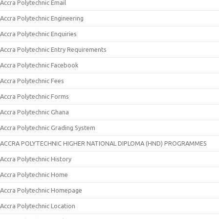
Accra Polytechnic Email
Accra Polytechnic Engineering
Accra Polytechnic Enquiries
Accra Polytechnic Entry Requirements
Accra Polytechnic Facebook
Accra Polytechnic Fees
Accra Polytechnic Forms
Accra Polytechnic Ghana
Accra Polytechnic Grading System
ACCRA POLYTECHNIC HIGHER NATIONAL DIPLOMA (HND) PROGRAMMES
Accra Polytechnic History
Accra Polytechnic Home
Accra Polytechnic Homepage
Accra Polytechnic Location