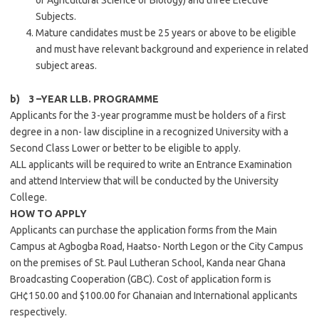
or Agricultural Science or Biology) and three Elective
Subjects.
Mature candidates must be 25 years or above to be eligible
and must have relevant background and experience in related
subject areas.
b) 3 –YEAR LLB. PROGRAMME
Applicants for the 3-year programme must be holders of a first
degree in a non- law discipline in a recognized University with a
Second Class Lower or better to be eligible to apply.
ALL applicants will be required to write an Entrance Examination
and attend Interview that will be conducted by the University
College.
HOW TO APPLY
Applicants can purchase the application forms from the Main
Campus at Agbogba Road, Haatso- North Legon or the City Campus
on the premises of St. Paul Lutheran School, Kanda near Ghana
Broadcasting Cooperation (GBC). Cost of application form is
GH¢150.00 and $100.00 for Ghanaian and International applicants
respectively.