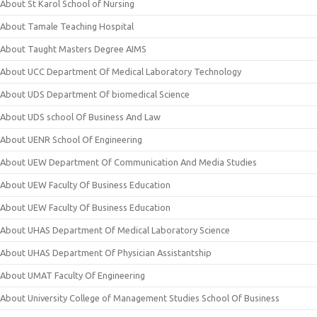
About St Karol School of Nursing
About Tamale Teaching Hospital
About Taught Masters Degree AIMS
About UCC Department Of Medical Laboratory Technology
About UDS Department Of biomedical Science
About UDS school Of Business And Law
About UENR School Of Engineering
About UEW Department Of Communication And Media Studies
About UEW Faculty Of Business Education
About UEW Faculty Of Business Education
About UHAS Department Of Medical Laboratory Science
About UHAS Department Of Physician Assistantship
About UMAT Faculty Of Engineering
About University College of Management Studies School Of Business