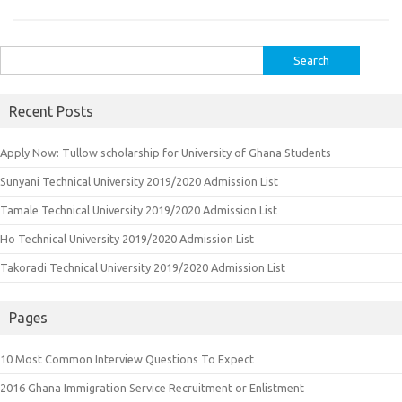
Search
for:
Recent Posts
Apply Now: Tullow scholarship for University of Ghana Students
Sunyani Technical University 2019/2020 Admission List
Tamale Technical University 2019/2020 Admission List
Ho Technical University 2019/2020 Admission List
Takoradi Technical University 2019/2020 Admission List
Pages
10 Most Common Interview Questions To Expect
2016 Ghana Immigration Service Recruitment or Enlistment