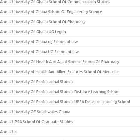
About University Of Ghana School Of Communication Studies
About University of Ghana School Of Engineering Science
About University Of Ghana School Of Pharmacy
About University Of Ghana UG Legon
About University of Ghana ug School of law
About University of Ghana UG School of law
About University Of Health And Allied Science School Of Pharmacy
About University of Health And Allied Sciences School Of Medicine
About University Of Professional Studies
About University Of Professional Studies Distance Learning School
About University Of Professional Studies UPSA Distance Learning School
About University OF Southwales Ghana
About UPSA School Of Graduate Studies
About Us