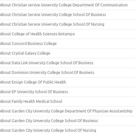
About Christian service University College Department Of Communication
About Christian Service University College School Of Business
About Christian Service University College School Of Nursing
About College of Health Sciences kintampo
About Concord Business College
About Crystal Galaxy College
About Data Link University College School Of Business
About Dominion University College School Of Business
About Ensign College Of Public Health
About EP University School Of Business
About Family Health Medical School
About Garden City University College Department Of Physician Assistantship
About Garden City University College School Of Business
About Garden City University College School Of Nursing