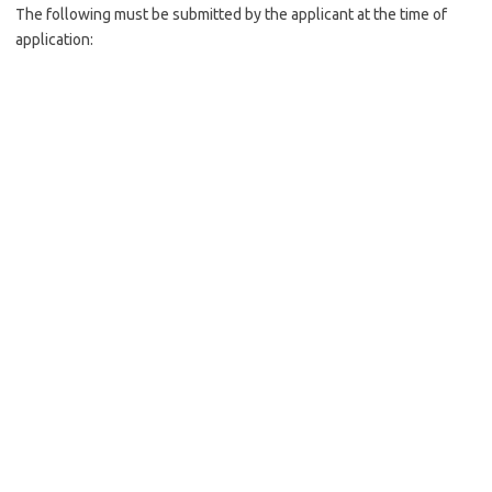
The following must be submitted by the applicant at the time of
application: