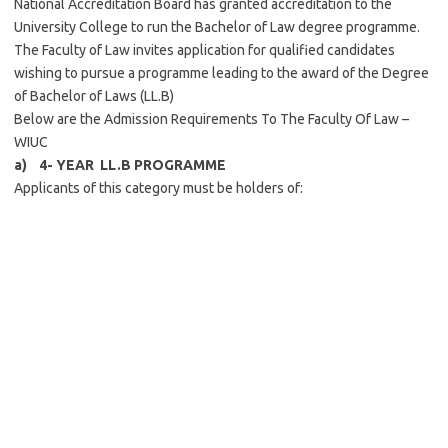
National Accreditation Board has granted accreditation to the
University College to run the Bachelor of Law degree programme.
The Faculty of Law invites application for qualified candidates
wishing to pursue a programme leading to the award of the Degree
of Bachelor of Laws (LL.B)
Below are the Admission Requirements To The Faculty Of Law –
WIUC
a) 4- YEAR LL.B PROGRAMME
Applicants of this category must be holders of: