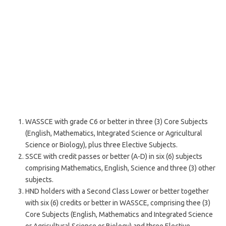
WASSCE with grade C6 or better in three (3) Core Subjects
(English, Mathematics, Integrated Science or Agricultural
Science or Biology), plus three Elective Subjects.
SSCE with credit passes or better (A-D) in six (6) subjects
comprising Mathematics, English, Science and three (3) other
subjects.
HND holders with a Second Class Lower or better together
with six (6) credits or better in WASSCE, comprising thee (3)
Core Subjects (English, Mathematics and Integrated Science