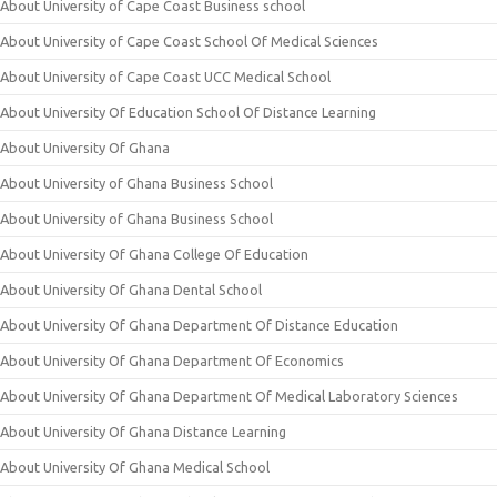
About University of Cape Coast Business school
About University of Cape Coast School Of Medical Sciences
About University of Cape Coast UCC Medical School
About University Of Education School Of Distance Learning
About University Of Ghana
About University of Ghana Business School
About University of Ghana Business School
About University Of Ghana College Of Education
About University Of Ghana Dental School
About University Of Ghana Department Of Distance Education
About University Of Ghana Department Of Economics
About University Of Ghana Department Of Medical Laboratory Sciences
About University Of Ghana Distance Learning
About University Of Ghana Medical School