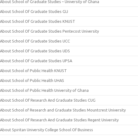
About School of Graduate Studies – University of Ghana
About School Of Graduate Studies GIJ
About School Of Graduate Studies KNUST
About School Of Graduate Studies Pentecost University
About School Of Graduate Studies UCC
About School Of Graduate Studies UDS
About School Of Graduate Studies UPSA
About School of Public Health KNUST
About School of Public Health UHAS
About School of Public Health University of Ghana
About School Of Research And Graduate Studies CUG
About School of Research and Graduate Studies Mountcrest University
About School Of Research And Graduate Studies Regent University
About Spiritan University College School Of Business