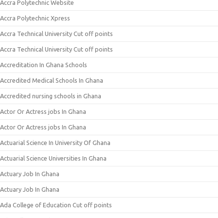
Accra Polytechnic Website
Accra Polytechnic Xpress
Accra Technical University Cut off points
Accra Technical University Cut off points
Accreditation In Ghana Schools
Accredited Medical Schools In Ghana
Accredited nursing schools in Ghana
Actor Or Actress jobs In Ghana
Actor Or Actress jobs In Ghana
Actuarial Science In University Of Ghana
Actuarial Science Universities In Ghana
Actuary Job In Ghana
Actuary Job In Ghana
Ada College of Education Cut off points