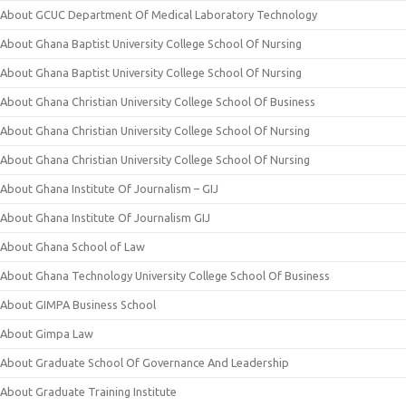
About GCUC Department Of Medical Laboratory Technology
About Ghana Baptist University College School Of Nursing
About Ghana Baptist University College School Of Nursing
About Ghana Christian University College School Of Business
About Ghana Christian University College School Of Nursing
About Ghana Christian University College School Of Nursing
About Ghana Institute Of Journalism – GIJ
About Ghana Institute Of Journalism GIJ
About Ghana School of Law
About Ghana Technology University College School Of Business
About GIMPA Business School
About Gimpa Law
About Graduate School Of Governance And Leadership
About Graduate Training Institute