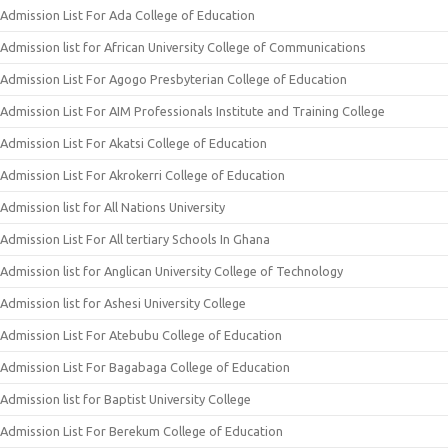
Admission List For Ada College of Education
Admission list for African University College of Communications
Admission List For Agogo Presbyterian College of Education
Admission List For AIM Professionals Institute and Training College
Admission List For Akatsi College of Education
Admission List For Akrokerri College of Education
Admission list for All Nations University
Admission List For All tertiary Schools In Ghana
Admission list for Anglican University College of Technology
Admission list for Ashesi University College
Admission List For Atebubu College of Education
Admission List For Bagabaga College of Education
Admission list for Baptist University College
Admission List For Berekum College of Education