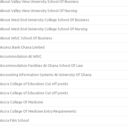
About Valley View University School Of Business
About Valley View University School Of Nursing
About West End University College School Of Business
About West End University College School Of Nursing
About WIUC School Of Business
Access Bank Ghana Limited
Accommodation At WIUC
Accommodation Facilities At Ghana School Of Law
Accounting Information Systems At University Of Ghana
Accra College of Education Cut off points
Accra College of Education Cut off points
Accra College Of Medicine
Accra College Of Medicine Entry Requirements
Accra Film School