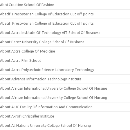
Abbi Creation School Of Fashion
Abetifi Presbyterian College of Education Cut off points
Abetifi Presbyterian College of Education Cut off points
About Accra Institute Of Technology AIT School Of Business
About Perez University College School Of Business
About Accra College Of Medicine
About Accra Film School
About Accra Polytechnic Science Laboratory Technology
About Advance Information Technology Institute
About African International University College School Of Nursing
About African International University College School Of Nursing
About AIUC Faculty Of Information And Communication
About Akrofi Christaller Institute
About All Nations University College School Of Nursing