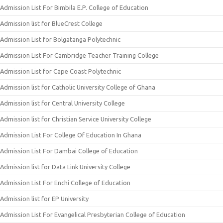
Admission List For Bimbila E.P. College of Education
Admission list for BlueCrest College
Admission List for Bolgatanga Polytechnic
Admission List For Cambridge Teacher Training College
Admission List for Cape Coast Polytechnic
Admission list for Catholic University College of Ghana
Admission list for Central University College
Admission list for Christian Service University College
Admission List For College Of Education In Ghana
Admission List For Dambai College of Education
Admission list for Data Link University College
Admission List For Enchi College of Education
Admission list for EP University
Admission List For Evangelical Presbyterian College of Education