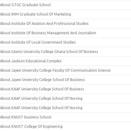
About GTUC Graduate School
About IMM Graduate School Of Marketing
About Institute Of Aviation And Professional Studies
About Institute Of Business Management And Journalism
About Institute Of Local Government Studies
About Islamic University College Ghana School Of Business
About Jackson Educational Complex
About Jayee University College Faculty Of Communication Science
About Jayee University College School Of Business
About KAAF University College School Of Business
About KAAF University College School Of Nursing
About KAAF University College School Of Nursing
About KNUST business School
About KNUST College Of Engineering