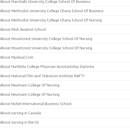
About Marshalls University College School Of Business
About Methodist University College Ghana School Of Business
About Methodist University College Ghana School Of Nursing
About Mish Aviation School
About Mountcrest University College School Of Nursing
About Mountcrest University College School Of Nursing
About Myskuul.Com
About Narhbita College Physician Assistantship Diploma
About National Film and Television Institute NAFTI
About Neumann College Of Nursing
About Neumann College Of Nursing
About Nobel International Business School
About nursing in Canada
About nursing in the US