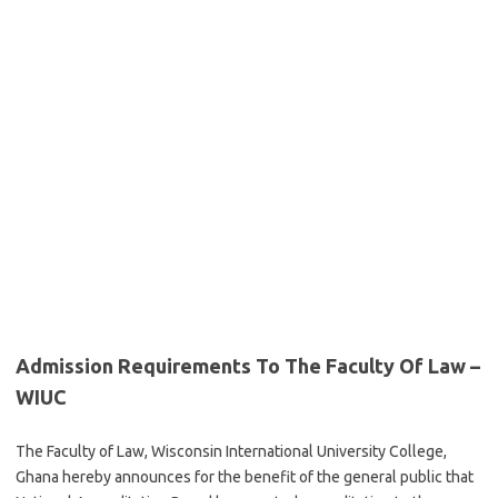
Admission Requirements To The Faculty Of Law –
WIUC
The Faculty of Law, Wisconsin International University College,
Ghana hereby announces for the benefit of the general public that