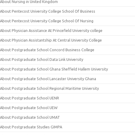
About Nursing in United Kingdom
About Pentecost University College School Of Business
About Pentecost University College School Of Nursing
About Physician Assistance At Princefield University college
About Physician Assistantship At Central University College
About Postgraduate School Concord Business College
About Postgraduate School Data Link University
About Postgraduate School Ghana Sheffield Hallem University
About Postgraduate School Lancaster University Ghana
About Postgraduate School Regional Maritime University
About Postgraduate School UENR
About Postgraduate School UEW
About Postgraduate School UMAT
About Postgraduate Studies GIMPA