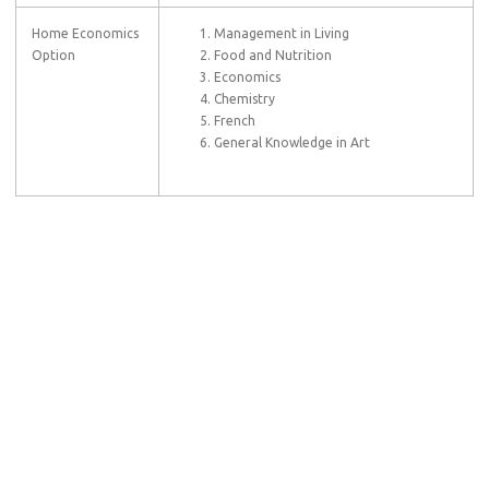
Home Economics
Management in Living
Option
Food and Nutrition
Economics
Chemistry
French
General Knowledge in Art