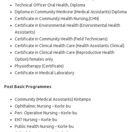
Technical Officer Oral Health, Diploma
Diploma in Community Medicine (Medical Assistants) Diploma
Certificate in Community Health Nursing,(CHN)
Certificate in Environmental Health (Environmental Health
Assistants)
Certificate in Community Health (Field Technicians)
Certificate in Clinical Health Care (Health Assistants Clinical)
Certificate in Clinical Health Care (Reproductive Health
Option) females only
Physiotherapy (Certificate)
Certificate in Medical Laboratory
Post Basic Programmes
Community (Medical Assistants) Kintampo
Ophthalmic Nursing – Korle-bu
Peri- Operative Nursing – Korle-bu
ENT Nursing – Korle-bu
Public Health Nursing – Korle-bu