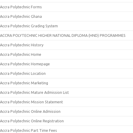
Accra Polytechnic Forms
Accra Polytechnic Ghana
Accra Polytechnic Grading System
ACCRA POLYTECHNIC HIGHER NATIONAL DIPLOMA (HND) PROGRAMMES
Accra Polytechnic History
Accra Polytechnic Home
Accra Polytechnic Homepage
Accra Polytechnic Location
Accra Polytechnic Marketing
Accra Polytechnic Mature Admission List
Accra Polytechnic Mission Statement
Accra Polytechnic Online Admission
Accra Polytechnic Online Registration
Accra Polytechnic Part Time Fees