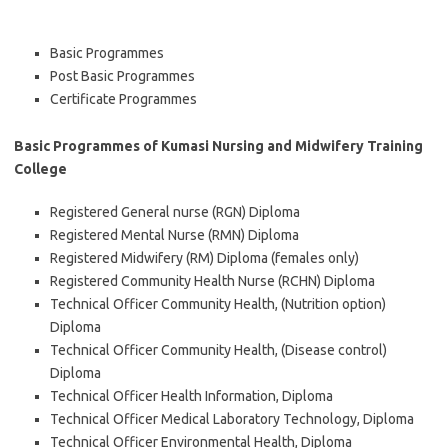
Basic Programmes
Post Basic Programmes
Certificate Programmes
Basic Programmes of Kumasi Nursing and Midwifery Training
College
Registered General nurse (RGN) Diploma
Registered Mental Nurse (RMN) Diploma
Registered Midwifery (RM) Diploma (females only)
Registered Community Health Nurse (RCHN) Diploma
Technical Officer Community Health, (Nutrition option)
Diploma
Technical Officer Community Health, (Disease control)
Diploma
Technical Officer Health Information, Diploma
Technical Officer Medical Laboratory Technology, Diploma
Technical Officer Environmental Health, Diploma