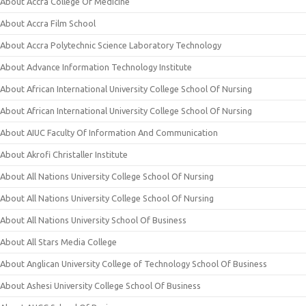
About Accra College Of Medicine
About Accra Film School
About Accra Polytechnic Science Laboratory Technology
About Advance Information Technology Institute
About African International University College School Of Nursing
About African International University College School Of Nursing
About AIUC Faculty Of Information And Communication
About Akrofi Christaller Institute
About All Nations University College School Of Nursing
About All Nations University College School Of Nursing
About All Nations University School Of Business
About All Stars Media College
About Anglican University College of Technology School Of Business
About Ashesi University College School Of Business