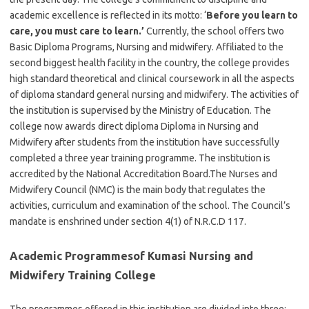
academic excellence is reflected in its motto: ‘
Before you learn to
care, you must care to learn.’
Currently, the school offers two
Basic Diploma Programs, Nursing and midwifery. Affiliated to the
second biggest health facility in the country, the college provides
high standard theoretical and clinical coursework in all the aspects
of diploma standard general nursing and midwifery. The activities of
the institution is supervised by the Ministry of Education. The
college now awards direct diploma Diploma in Nursing and
Midwifery after students from the institution have successfully
completed a three year training programme. The institution is
accredited by the National Accreditation Board.The Nurses and
Midwifery Council (NMC) is the main body that regulates the
activities, curriculum and examination of the school. The Council’s
mandate is enshrined under section 4(1) of N.R.C.D 117.
Academic Programmesof Kumasi Nursing and
Midwifery Training College