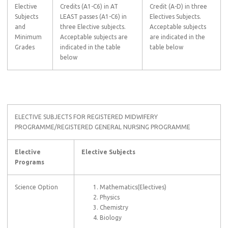
Elective
Credits (A1-C6) in AT
Credit (A-D) in three
Subjects
LEAST passes (A1-C6) in
Electives Subjects.
and
three Elective subjects.
Acceptable subjects
Minimum
Acceptable subjects are
are indicated in the
Grades
indicated in the table
table below
below
ELECTIVE SUBJECTS FOR REGISTERED MIDWIFERY
PROGRAMME/REGISTERED GENERAL NURSING PROGRAMME
Elective
Elective Subjects
Programs
Science Option
Mathematics(Electives)
Physics
Chemistry
Biology