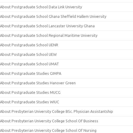
About Postgraduate School Data Link University
About Postgraduate School Ghana Sheffield Hallem University
About Postgraduate School Lancaster University Ghana
About Postgraduate School Regional Maritime University
About Postgraduate School UENR
About Postgraduate School UEW
About Postgraduate School UMAT
About Postgraduate Studies GIMPA
About Postgraduate Studies Hanover Green
About Postgraduate Studies MUCG
About Postgraduate Studies WIUC
About Presbyterian University College BSc. Physician Assistantship
About Presbyterian University College School Of Business
About Presbyterian University College School Of Nursing