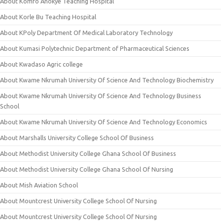
About Komfo Anokye Teaching Hospital
About Korle Bu Teaching Hospital
About KPoly Department Of Medical Laboratory Technology
About Kumasi Polytechnic Department of Pharmaceutical Sciences
About Kwadaso Agric college
About Kwame Nkrumah University Of Science And Technology Biochemistry
About Kwame Nkrumah University Of Science And Technology Business
School
About Kwame Nkrumah University Of Science And Technology Economics
About Marshalls University College School Of Business
About Methodist University College Ghana School Of Business
About Methodist University College Ghana School Of Nursing
About Mish Aviation School
About Mountcrest University College School Of Nursing
About Mountcrest University College School Of Nursing