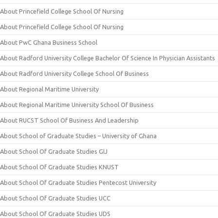
About Princefield College School Of Nursing
About Princefield College School Of Nursing
About PwC Ghana Business School
About Radford University College Bachelor Of Science In Physician Assistants
About Radford University College School Of Business
About Regional Maritime University
About Regional Maritime University School Of Business
About RUCST School Of Business And Leadership
About School of Graduate Studies – University of Ghana
About School Of Graduate Studies GIJ
About School Of Graduate Studies KNUST
About School Of Graduate Studies Pentecost University
About School Of Graduate Studies UCC
About School Of Graduate Studies UDS