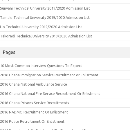
Sunyani Technical University 2019/2020 Admission List
Tamale Technical University 2019/2020 Admission List
Ho Technical University 2019/2020 Admission List
Takoradi Technical University 2019/2020 Admission List
Pages
10 Most Common Interview Questions To Expect
2016 Ghana Immigration Service Recruitment or Enlistment
2016 Ghana National Ambulance Service
2016 Ghana National Fire Service Recruitment Or Enlistment
2016 Ghana Prisons Service Recruitments
2016 NADMO Recruitment Or Enlistment
2016 Police Recruitment Or Enlistment