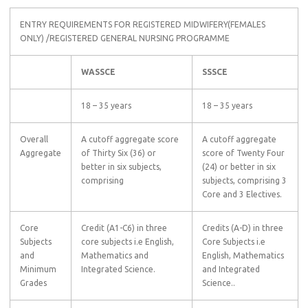
ENTRY REQUIREMENTS FOR REGISTERED MIDWIFERY(FEMALES
ONLY) /REGISTERED GENERAL NURSING PROGRAMME
WASSCE
SSSCE
18 – 35 years
18 – 35 years
Overall
A cutoff aggregate score
A cutoff aggregate
Aggregate
of Thirty Six (36) or
score of Twenty Four
better in six subjects,
(24) or better in six
comprising
subjects, comprising 3
Core and 3 Electives.
Core
Credit (A1-C6) in three
Credits (A-D) in three
Subjects
core subjects i.e English,
Core Subjects i.e
and
Mathematics and
English, Mathematics
Minimum
Integrated Science.
and Integrated
Grades
Science..