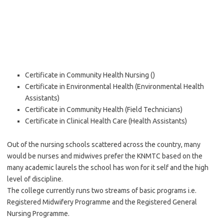
Certificate in Community Health Nursing ()
Certificate in Environmental Health (Environmental Health
Assistants)
Certificate in Community Health (Field Technicians)
Certificate in Clinical Health Care (Health Assistants)
Out of the nursing schools scattered across the country, many
would be nurses and midwives prefer the KNMTC based on the
many academic laurels the school has won for it self and the high
level of discipline.
The college currently runs two streams of basic programs i.e.
Registered Midwifery Programme and the Registered General
Nursing Programme.