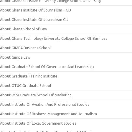
About Ghana Christian University College School Of Nursing
About Ghana Institute Of Journalism – GIJ
About Ghana Institute Of Journalism GIJ
About Ghana School of Law
About Ghana Technology University College School Of Business
About GIMPA Business School
About Gimpa Law
About Graduate School Of Governance And Leadership
About Graduate Training Institute
About GTUC Graduate School
About IMM Graduate School Of Marketing
About Institute Of Aviation And Professional Studies
About Institute Of Business Management And Journalism
About Institute Of Local Government Studies