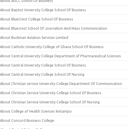
About AUCC School Of Business
About Baptist University College School Of Business
About BlueCrest College School Of Business
About Bluecrest School Of Journalism And Mass Communication
About Buckman Aviation Services Limited
About Catholic University College of Ghana School Of Business
About Central University College Department of Pharmaceutical Sciences
About Central University College School Of Business
About Central University College School Of Nursing
About Christian service University College Department Of Communication
About Christian Service University College School Of Business
About Christian Service University College School Of Nursing
About College of Health Sciences kintampo
About Concord Business College