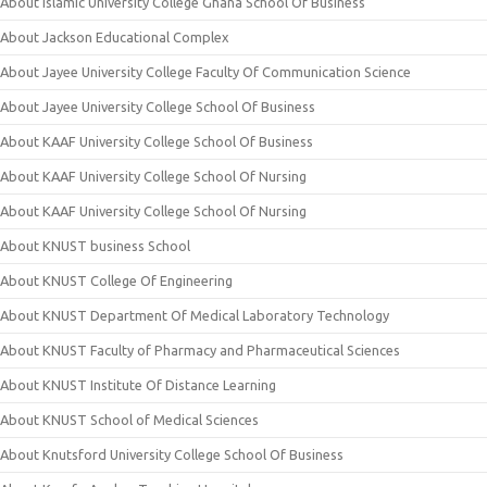
About Islamic University College Ghana School Of Business
About Jackson Educational Complex
About Jayee University College Faculty Of Communication Science
About Jayee University College School Of Business
About KAAF University College School Of Business
About KAAF University College School Of Nursing
About KAAF University College School Of Nursing
About KNUST business School
About KNUST College Of Engineering
About KNUST Department Of Medical Laboratory Technology
About KNUST Faculty of Pharmacy and Pharmaceutical Sciences
About KNUST Institute Of Distance Learning
About KNUST School of Medical Sciences
About Knutsford University College School Of Business