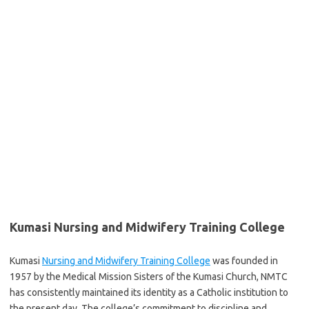
Kumasi Nursing and Midwifery Training College
Kumasi
Nursing and Midwifery Training College
was founded in
1957 by the Medical Mission Sisters of the Kumasi Church, NMTC
has consistently maintained its identity as a Catholic institution to
the present day. The college’s commitment to discipline and