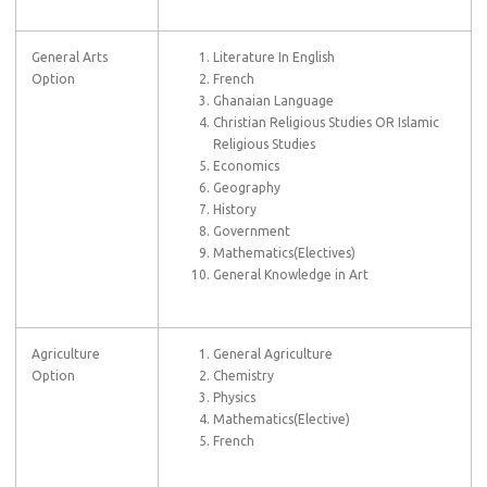
General Arts
Literature In English
Option
French
Ghanaian Language
Christian Religious Studies OR Islamic
Religious Studies
Economics
Geography
History
Government
Mathematics(Electives)
General Knowledge in Art
Agriculture
General Agriculture
Option
Chemistry
Physics
Mathematics(Elective)
French