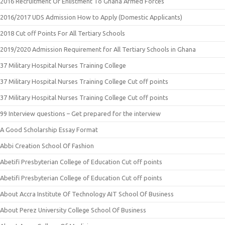
2016 Recruitment Or Enlistment To Ghana Armed Forces
2016/2017 UDS Admission How to Apply (Domestic Applicants)
2018 Cut off Points For All Tertiary Schools
2019/2020 Admission Requirement for All Tertiary Schools in Ghana
37 Military Hospital Nurses Training College
37 Military Hospital Nurses Training College Cut off points
37 Military Hospital Nurses Training College Cut off points
99 Interview questions – Get prepared for the interview
A Good Scholarship Essay Format
Abbi Creation School Of Fashion
Abetifi Presbyterian College of Education Cut off points
Abetifi Presbyterian College of Education Cut off points
About Accra Institute Of Technology AIT School Of Business
About Perez University College School Of Business