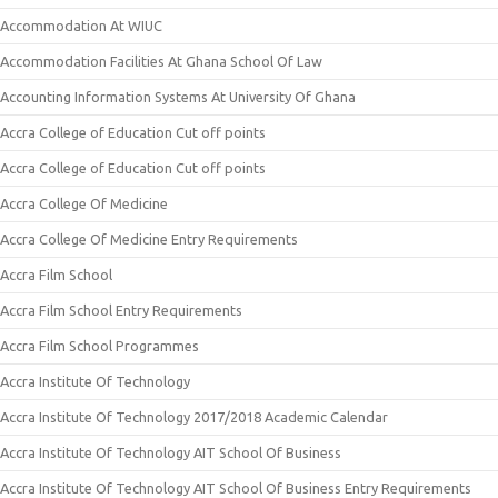
Accommodation At WIUC
Accommodation Facilities At Ghana School Of Law
Accounting Information Systems At University Of Ghana
Accra College of Education Cut off points
Accra College of Education Cut off points
Accra College Of Medicine
Accra College Of Medicine Entry Requirements
Accra Film School
Accra Film School Entry Requirements
Accra Film School Programmes
Accra Institute Of Technology
Accra Institute Of Technology 2017/2018 Academic Calendar
Accra Institute Of Technology AIT School Of Business
Accra Institute Of Technology AIT School Of Business Entry Requirements