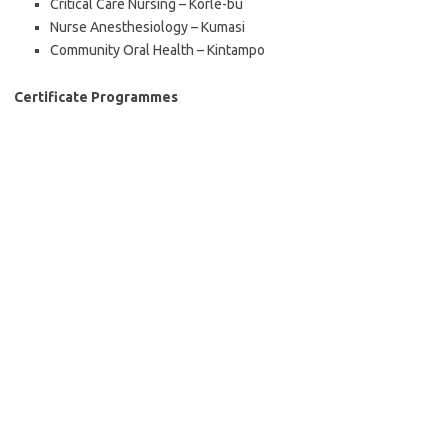
Critical Care Nursing – Korle-bu
Nurse Anesthesiology – Kumasi
Community Oral Health – Kintampo
Certificate Programmes