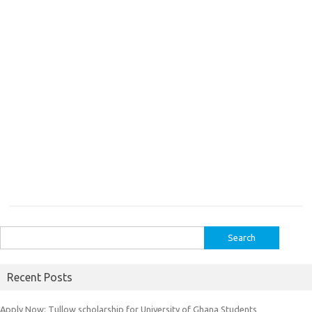
Search
for:
Recent Posts
Apply Now: Tullow scholarship for University of Ghana Students