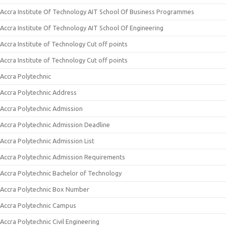
Accra Institute Of Technology AIT School Of Business Programmes
Accra Institute Of Technology AIT School Of Engineering
Accra Institute of Technology Cut off points
Accra Institute of Technology Cut off points
Accra Polytechnic
Accra Polytechnic Address
Accra Polytechnic Admission
Accra Polytechnic Admission Deadline
Accra Polytechnic Admission List
Accra Polytechnic Admission Requirements
Accra Polytechnic Bachelor of Technology
Accra Polytechnic Box Number
Accra Polytechnic Campus
Accra Polytechnic Civil Engineering