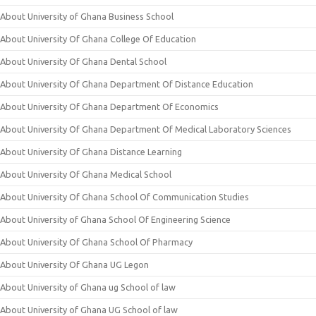
About University of Ghana Business School
About University Of Ghana College Of Education
About University Of Ghana Dental School
About University Of Ghana Department Of Distance Education
About University Of Ghana Department Of Economics
About University Of Ghana Department Of Medical Laboratory Sciences
About University Of Ghana Distance Learning
About University Of Ghana Medical School
About University Of Ghana School Of Communication Studies
About University of Ghana School Of Engineering Science
About University Of Ghana School Of Pharmacy
About University Of Ghana UG Legon
About University of Ghana ug School of law
About University of Ghana UG School of law