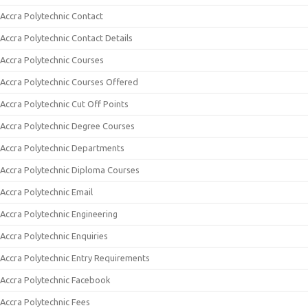
Accra Polytechnic Contact
Accra Polytechnic Contact Details
Accra Polytechnic Courses
Accra Polytechnic Courses Offered
Accra Polytechnic Cut Off Points
Accra Polytechnic Degree Courses
Accra Polytechnic Departments
Accra Polytechnic Diploma Courses
Accra Polytechnic Email
Accra Polytechnic Engineering
Accra Polytechnic Enquiries
Accra Polytechnic Entry Requirements
Accra Polytechnic Facebook
Accra Polytechnic Fees