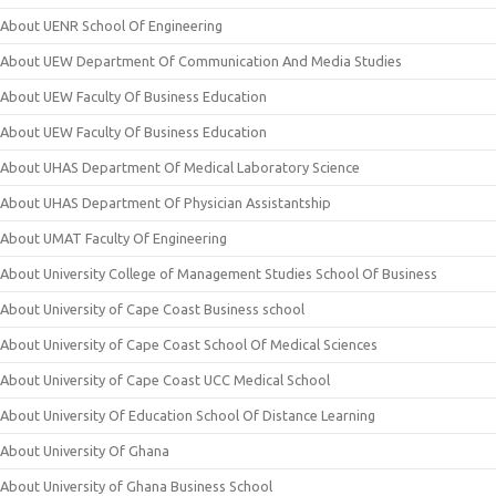
About UENR School Of Engineering
About UEW Department Of Communication And Media Studies
About UEW Faculty Of Business Education
About UEW Faculty Of Business Education
About UHAS Department Of Medical Laboratory Science
About UHAS Department Of Physician Assistantship
About UMAT Faculty Of Engineering
About University College of Management Studies School Of Business
About University of Cape Coast Business school
About University of Cape Coast School Of Medical Sciences
About University of Cape Coast UCC Medical School
About University Of Education School Of Distance Learning
About University Of Ghana
About University of Ghana Business School