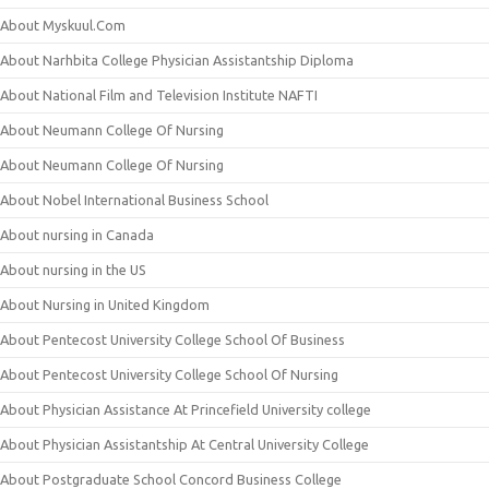
About Myskuul.Com
About Narhbita College Physician Assistantship Diploma
About National Film and Television Institute NAFTI
About Neumann College Of Nursing
About Neumann College Of Nursing
About Nobel International Business School
About nursing in Canada
About nursing in the US
About Nursing in United Kingdom
About Pentecost University College School Of Business
About Pentecost University College School Of Nursing
About Physician Assistance At Princefield University college
About Physician Assistantship At Central University College
About Postgraduate School Concord Business College