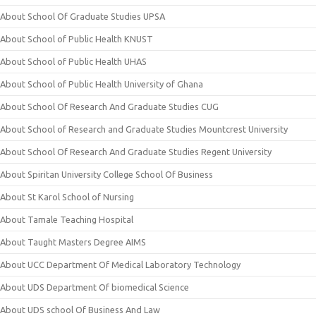
About School Of Graduate Studies UPSA
About School of Public Health KNUST
About School of Public Health UHAS
About School of Public Health University of Ghana
About School Of Research And Graduate Studies CUG
About School of Research and Graduate Studies Mountcrest University
About School Of Research And Graduate Studies Regent University
About Spiritan University College School Of Business
About St Karol School of Nursing
About Tamale Teaching Hospital
About Taught Masters Degree AIMS
About UCC Department Of Medical Laboratory Technology
About UDS Department Of biomedical Science
About UDS school Of Business And Law