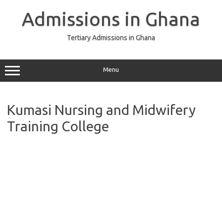
Skip
to
Admissions in Ghana
content
Tertiary Admissions in Ghana
Menu
Kumasi Nursing and Midwifery
Training College