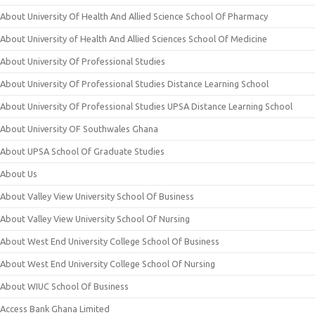
About University Of Health And Allied Science School Of Pharmacy
About University of Health And Allied Sciences School Of Medicine
About University Of Professional Studies
About University Of Professional Studies Distance Learning School
About University Of Professional Studies UPSA Distance Learning School
About University OF Southwales Ghana
About UPSA School Of Graduate Studies
About Us
About Valley View University School Of Business
About Valley View University School Of Nursing
About West End University College School Of Business
About West End University College School Of Nursing
About WIUC School Of Business
Access Bank Ghana Limited