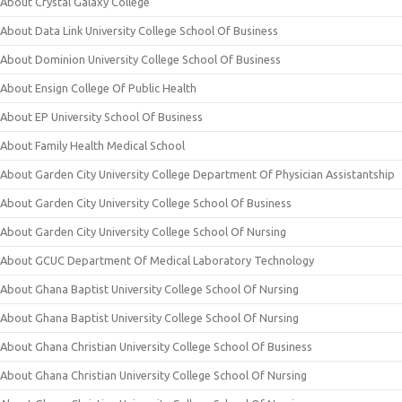
About Crystal Galaxy College
About Data Link University College School Of Business
About Dominion University College School Of Business
About Ensign College Of Public Health
About EP University School Of Business
About Family Health Medical School
About Garden City University College Department Of Physician Assistantship
About Garden City University College School Of Business
About Garden City University College School Of Nursing
About GCUC Department Of Medical Laboratory Technology
About Ghana Baptist University College School Of Nursing
About Ghana Baptist University College School Of Nursing
About Ghana Christian University College School Of Business
About Ghana Christian University College School Of Nursing