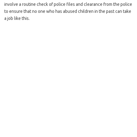
involve a routine check of police files and clearance from the police
to ensure that no one who has abused children in the past can take
a job like this.