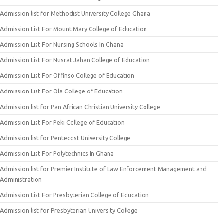
Admission list for Methodist University College Ghana
Admission List For Mount Mary College of Education
Admission List For Nursing Schools In Ghana
Admission List For Nusrat Jahan College of Education
Admission List For Offinso College of Education
Admission List For Ola College of Education
Admission list for Pan African Christian University College
Admission List For Peki College of Education
Admission list for Pentecost University College
Admission List For Polytechnics In Ghana
Admission list for Premier Institute of Law Enforcement Management and
Administration
Admission List For Presbyterian College of Education
Admission list for Presbyterian University College