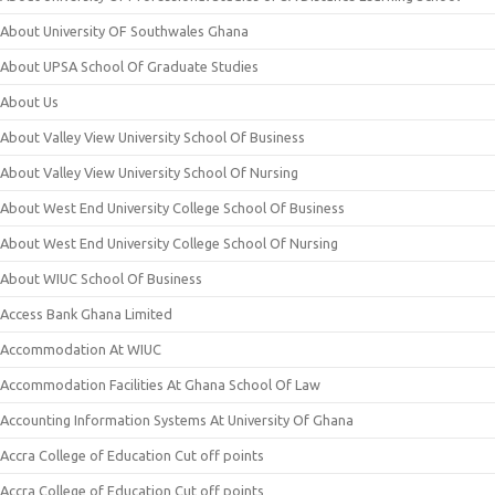
About University OF Southwales Ghana
About UPSA School Of Graduate Studies
About Us
About Valley View University School Of Business
About Valley View University School Of Nursing
About West End University College School Of Business
About West End University College School Of Nursing
About WIUC School Of Business
Access Bank Ghana Limited
Accommodation At WIUC
Accommodation Facilities At Ghana School Of Law
Accounting Information Systems At University Of Ghana
Accra College of Education Cut off points
Accra College of Education Cut off points