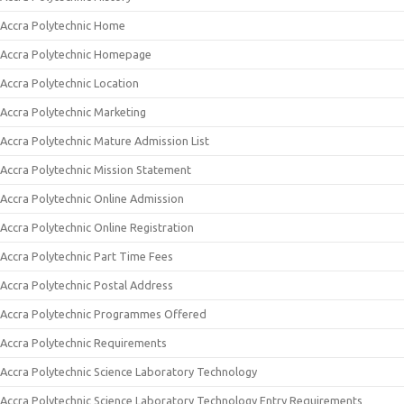
Accra Polytechnic Home
Accra Polytechnic Homepage
Accra Polytechnic Location
Accra Polytechnic Marketing
Accra Polytechnic Mature Admission List
Accra Polytechnic Mission Statement
Accra Polytechnic Online Admission
Accra Polytechnic Online Registration
Accra Polytechnic Part Time Fees
Accra Polytechnic Postal Address
Accra Polytechnic Programmes Offered
Accra Polytechnic Requirements
Accra Polytechnic Science Laboratory Technology
Accra Polytechnic Science Laboratory Technology Entry Requirements