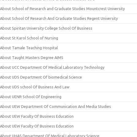
About School of Research and Graduate Studies Mountcrest University
About School Of Research And Graduate Studies Regent University
About Spiritan University College School Of Business
About St Karol School of Nursing
About Tamale Teaching Hospital
About Taught Masters Degree AIMS
About UCC Department Of Medical Laboratory Technology
About UDS Department Of biomedical Science
About UDS school Of Business And Law
About UENR School Of Engineering
About UEW Department Of Communication And Media Studies
About UEW Faculty Of Business Education
About UEW Faculty Of Business Education
About UHAS Department Of Medical Laboratory Science