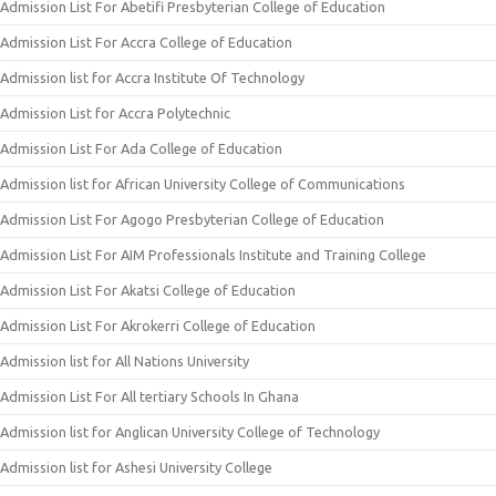
Admission List For Abetifi Presbyterian College of Education
Admission List For Accra College of Education
Admission list for Accra Institute Of Technology
Admission List for Accra Polytechnic
Admission List For Ada College of Education
Admission list for African University College of Communications
Admission List For Agogo Presbyterian College of Education
Admission List For AIM Professionals Institute and Training College
Admission List For Akatsi College of Education
Admission List For Akrokerri College of Education
Admission list for All Nations University
Admission List For All tertiary Schools In Ghana
Admission list for Anglican University College of Technology
Admission list for Ashesi University College