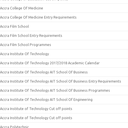
Accra College Of Medicine
Accra College Of Medicine Entry Requirements
Accra Film School
Accra Film School Entry Requirements
Accra Film School Programmes
Accra Institute Of Technology
Accra Institute Of Technology 2017/2018 Academic Calendar
Accra Institute Of Technology AIT School Of Business
Accra Institute Of Technology AIT School Of Business Entry Requirements
Accra Institute Of Technology AIT School Of Business Programmes
Accra Institute Of Technology AIT School Of Engineering
Accra Institute of Technology Cut off points
Accra Institute of Technology Cut off points
Accra Polytechnic