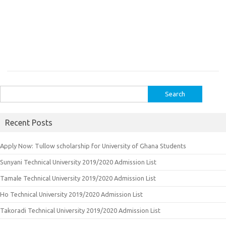
Search
for:
Recent Posts
Apply Now: Tullow scholarship for University of Ghana Students
Sunyani Technical University 2019/2020 Admission List
Tamale Technical University 2019/2020 Admission List
Ho Technical University 2019/2020 Admission List
Takoradi Technical University 2019/2020 Admission List