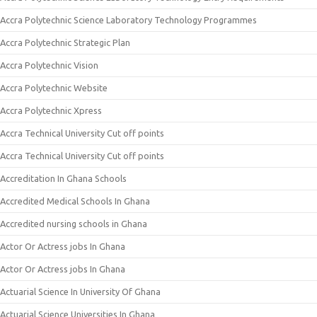
Accra Polytechnic Science Laboratory Technology Programmes
Accra Polytechnic Strategic Plan
Accra Polytechnic Vision
Accra Polytechnic Website
Accra Polytechnic Xpress
Accra Technical University Cut off points
Accra Technical University Cut off points
Accreditation In Ghana Schools
Accredited Medical Schools In Ghana
Accredited nursing schools in Ghana
Actor Or Actress jobs In Ghana
Actor Or Actress jobs In Ghana
Actuarial Science In University Of Ghana
Actuarial Science Universities In Ghana