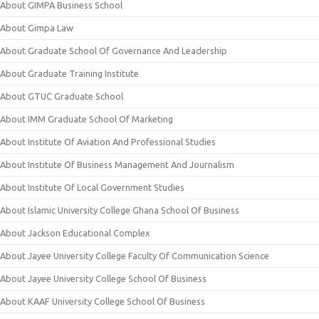
About GIMPA Business School
About Gimpa Law
About Graduate School Of Governance And Leadership
About Graduate Training Institute
About GTUC Graduate School
About IMM Graduate School Of Marketing
About Institute Of Aviation And Professional Studies
About Institute Of Business Management And Journalism
About Institute Of Local Government Studies
About Islamic University College Ghana School Of Business
About Jackson Educational Complex
About Jayee University College Faculty Of Communication Science
About Jayee University College School Of Business
About KAAF University College School Of Business