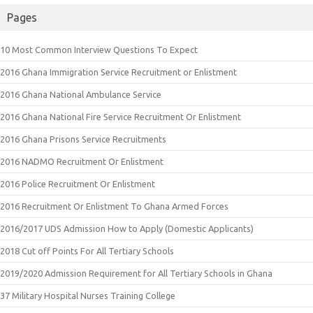
Pages
10 Most Common Interview Questions To Expect
2016 Ghana Immigration Service Recruitment or Enlistment
2016 Ghana National Ambulance Service
2016 Ghana National Fire Service Recruitment Or Enlistment
2016 Ghana Prisons Service Recruitments
2016 NADMO Recruitment Or Enlistment
2016 Police Recruitment Or Enlistment
2016 Recruitment Or Enlistment To Ghana Armed Forces
2016/2017 UDS Admission How to Apply (Domestic Applicants)
2018 Cut off Points For All Tertiary Schools
2019/2020 Admission Requirement for All Tertiary Schools in Ghana
37 Military Hospital Nurses Training College