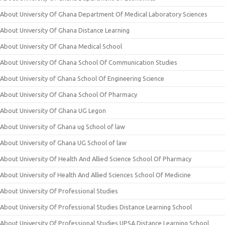
About University Of Ghana Department Of Medical Laboratory Sciences
About University Of Ghana Distance Learning
About University Of Ghana Medical School
About University Of Ghana School Of Communication Studies
About University of Ghana School Of Engineering Science
About University Of Ghana School Of Pharmacy
About University Of Ghana UG Legon
About University of Ghana ug School of law
About University of Ghana UG School of law
About University Of Health And Allied Science School Of Pharmacy
About University of Health And Allied Sciences School Of Medicine
About University Of Professional Studies
About University Of Professional Studies Distance Learning School
About University Of Professional Studies UPSA Distance Learning School