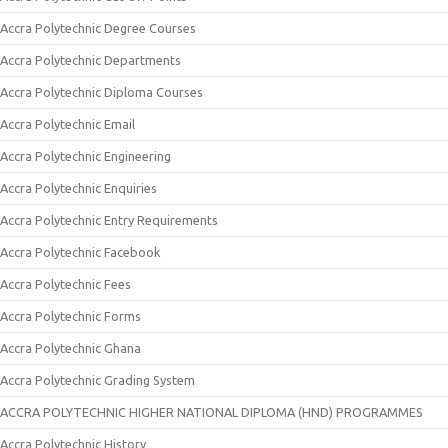
Accra Polytechnic Degree Courses
Accra Polytechnic Departments
Accra Polytechnic Diploma Courses
Accra Polytechnic Email
Accra Polytechnic Engineering
Accra Polytechnic Enquiries
Accra Polytechnic Entry Requirements
Accra Polytechnic Facebook
Accra Polytechnic Fees
Accra Polytechnic Forms
Accra Polytechnic Ghana
Accra Polytechnic Grading System
ACCRA POLYTECHNIC HIGHER NATIONAL DIPLOMA (HND) PROGRAMMES
Accra Polytechnic History