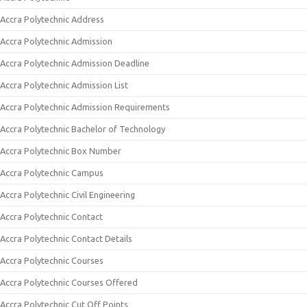
Accra Polytechnic Address
Accra Polytechnic Admission
Accra Polytechnic Admission Deadline
Accra Polytechnic Admission List
Accra Polytechnic Admission Requirements
Accra Polytechnic Bachelor of Technology
Accra Polytechnic Box Number
Accra Polytechnic Campus
Accra Polytechnic Civil Engineering
Accra Polytechnic Contact
Accra Polytechnic Contact Details
Accra Polytechnic Courses
Accra Polytechnic Courses Offered
Accra Polytechnic Cut Off Points