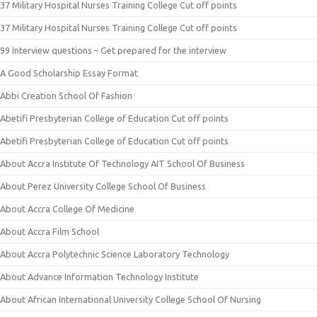
37 Military Hospital Nurses Training College Cut off points
37 Military Hospital Nurses Training College Cut off points
99 Interview questions – Get prepared for the interview
A Good Scholarship Essay Format
Abbi Creation School Of Fashion
Abetifi Presbyterian College of Education Cut off points
Abetifi Presbyterian College of Education Cut off points
About Accra Institute Of Technology AIT School Of Business
About Perez University College School Of Business
About Accra College Of Medicine
About Accra Film School
About Accra Polytechnic Science Laboratory Technology
About Advance Information Technology Institute
About African International University College School Of Nursing