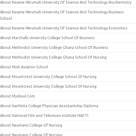
About Kwame Nkrumah University Of Science And Technology Biochemistry
About Kwame Nkrumah University Of Science And Technology Business
School
About Kwame Nkrumah University Of Science And Technology Economics
About Marshalls University College School Of Business
About Methodist University College Ghana School Of Business
About Methodist University College Ghana School Of Nursing
About Mish Aviation School
About Mountcrest University College School Of Nursing
About Mountcrest University College School Of Nursing
About Myskuul.Com
About Narhbita College Physician Assistantship Diploma
About National Film and Television Institute NAFTI
About Neumann College Of Nursing
About Neumann College Of Nursing