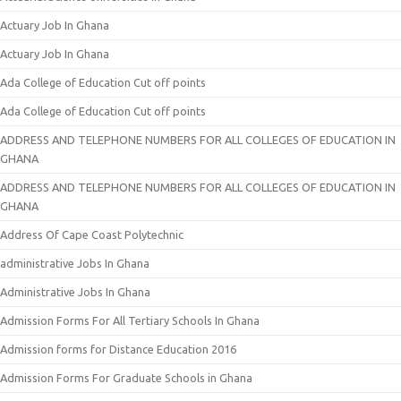
Actuary Job In Ghana
Actuary Job In Ghana
Ada College of Education Cut off points
Ada College of Education Cut off points
ADDRESS AND TELEPHONE NUMBERS FOR ALL COLLEGES OF EDUCATION IN
GHANA
ADDRESS AND TELEPHONE NUMBERS FOR ALL COLLEGES OF EDUCATION IN
GHANA
Address Of Cape Coast Polytechnic
administrative Jobs In Ghana
Administrative Jobs In Ghana
Admission Forms For All Tertiary Schools In Ghana
Admission forms for Distance Education 2016
Admission Forms For Graduate Schools in Ghana