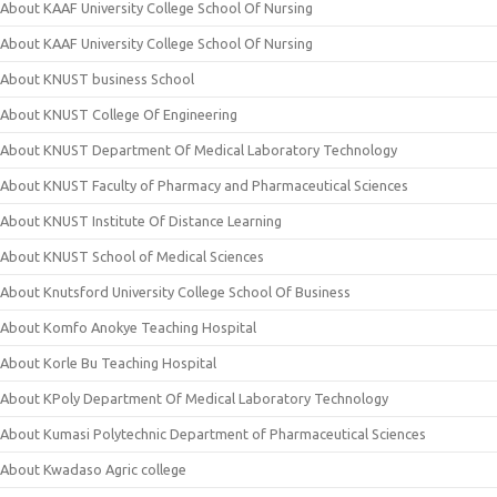
About KAAF University College School Of Nursing
About KAAF University College School Of Nursing
About KNUST business School
About KNUST College Of Engineering
About KNUST Department Of Medical Laboratory Technology
About KNUST Faculty of Pharmacy and Pharmaceutical Sciences
About KNUST Institute Of Distance Learning
About KNUST School of Medical Sciences
About Knutsford University College School Of Business
About Komfo Anokye Teaching Hospital
About Korle Bu Teaching Hospital
About KPoly Department Of Medical Laboratory Technology
About Kumasi Polytechnic Department of Pharmaceutical Sciences
About Kwadaso Agric college