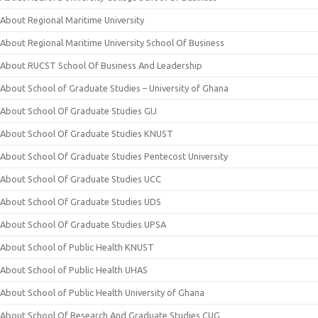
About Regional Maritime University
About Regional Maritime University School Of Business
About RUCST School Of Business And Leadership
About School of Graduate Studies – University of Ghana
About School Of Graduate Studies GIJ
About School Of Graduate Studies KNUST
About School Of Graduate Studies Pentecost University
About School Of Graduate Studies UCC
About School Of Graduate Studies UDS
About School Of Graduate Studies UPSA
About School of Public Health KNUST
About School of Public Health UHAS
About School of Public Health University of Ghana
About School Of Research And Graduate Studies CUG