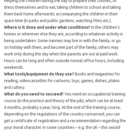
Helping the children during the day to prepare their clothes, to
dress themselves and to eat; taking children to school and taking
them back home afterwards; accompanying the children in their
spare time (in parks and public gardens, watching films etc.).
Where is it done and under what conditions?
In the children’s
homes or wherever else they are, according to whatever activity is
being undertaken. Some nannies may live in with the family, or go
on holiday with them, and become part of the family, others may
work only during the day when the parents are out at paid work.
Hours can be long and often outside normal office hours, including
weekends.
What tools/equipment do they use?
Books and magazines for
reading, videocassettes for cartoons, toys, games, dishes, plates
and cutlery.
What do you need to succeed?
You need an occupational training
course (in the practice and theory of the job), which can be at least
6 months, probably a year, long. At the end of the training course,
depending on the regulations of the country concerned, you can
get a certificate of registration and a recommendation regarding the
your moral character. In some countries – e.g. the UK – this would