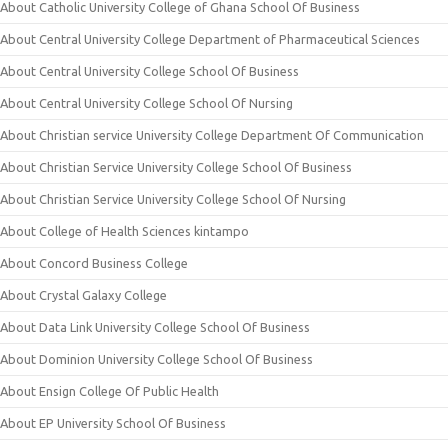
About Catholic University College of Ghana School Of Business
About Central University College Department of Pharmaceutical Sciences
About Central University College School Of Business
About Central University College School Of Nursing
About Christian service University College Department Of Communication
About Christian Service University College School Of Business
About Christian Service University College School Of Nursing
About College of Health Sciences kintampo
About Concord Business College
About Crystal Galaxy College
About Data Link University College School Of Business
About Dominion University College School Of Business
About Ensign College Of Public Health
About EP University School Of Business