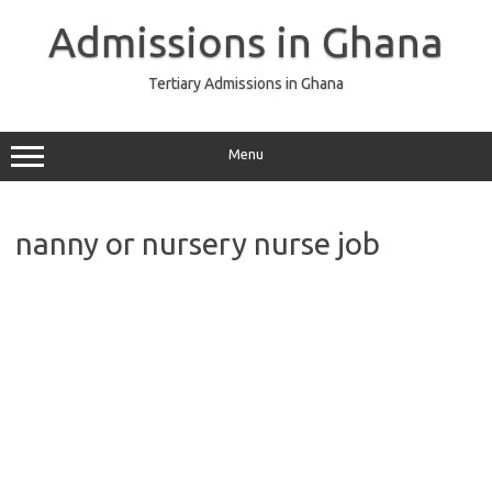
Skip
to
Admissions in Ghana
content
Tertiary Admissions in Ghana
Menu
nanny or nursery nurse job