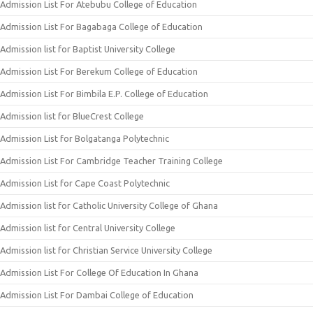
Admission List For Atebubu College of Education
Admission List For Bagabaga College of Education
Admission list for Baptist University College
Admission List For Berekum College of Education
Admission List For Bimbila E.P. College of Education
Admission list for BlueCrest College
Admission List for Bolgatanga Polytechnic
Admission List For Cambridge Teacher Training College
Admission List for Cape Coast Polytechnic
Admission list for Catholic University College of Ghana
Admission list for Central University College
Admission list for Christian Service University College
Admission List For College Of Education In Ghana
Admission List For Dambai College of Education