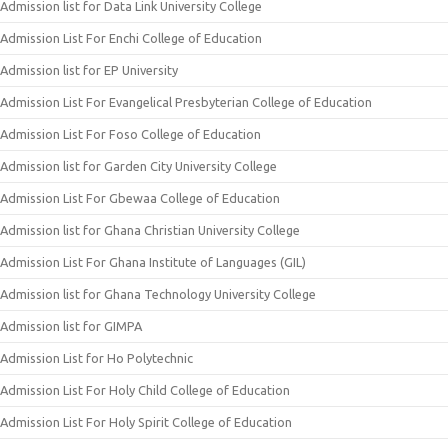
Admission list for Data Link University College
Admission List For Enchi College of Education
Admission list for EP University
Admission List For Evangelical Presbyterian College of Education
Admission List For Foso College of Education
Admission list for Garden City University College
Admission List For Gbewaa College of Education
Admission list for Ghana Christian University College
Admission List For Ghana Institute of Languages (GIL)
Admission list for Ghana Technology University College
Admission list for GIMPA
Admission List for Ho Polytechnic
Admission List For Holy Child College of Education
Admission List For Holy Spirit College of Education