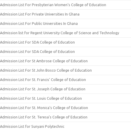
Admission List For Presbyterian Women’s College of Education
Admission List For Private Universities In Ghana
Admission List For Public Universities In Ghana
Admission list for Regent University College of Science and Technology
Admission List For SDA College of Education
Admission List For SDA College of Education
Admission List For St Ambrose College of Education
Admission List For St John Bosco College of Education
Admission List For St. Francis’ College of Education
Admission List For St. Joseph College of Education
Admission List For St. Louis College of Education
Admission List For St. Monica’s College of Education
Admission List For St. Teresa’s College of Education
Admission List for Sunyani Polytechnic