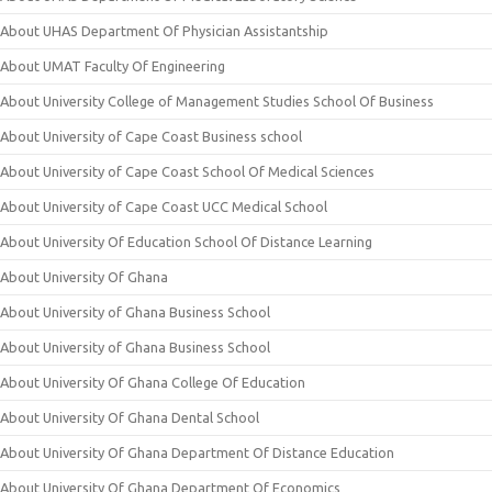
About UHAS Department Of Physician Assistantship
About UMAT Faculty Of Engineering
About University College of Management Studies School Of Business
About University of Cape Coast Business school
About University of Cape Coast School Of Medical Sciences
About University of Cape Coast UCC Medical School
About University Of Education School Of Distance Learning
About University Of Ghana
About University of Ghana Business School
About University of Ghana Business School
About University Of Ghana College Of Education
About University Of Ghana Dental School
About University Of Ghana Department Of Distance Education
About University Of Ghana Department Of Economics