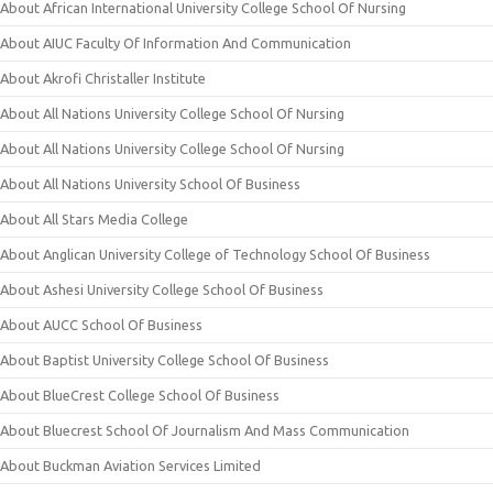
About African International University College School Of Nursing
About AIUC Faculty Of Information And Communication
About Akrofi Christaller Institute
About All Nations University College School Of Nursing
About All Nations University College School Of Nursing
About All Nations University School Of Business
About All Stars Media College
About Anglican University College of Technology School Of Business
About Ashesi University College School Of Business
About AUCC School Of Business
About Baptist University College School Of Business
About BlueCrest College School Of Business
About Bluecrest School Of Journalism And Mass Communication
About Buckman Aviation Services Limited