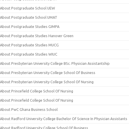
About Postgraduate School UEW
About Postgraduate School UMAT
About Postgraduate Studies GIMPA
About Postgraduate Studies Hanover Green
About Postgraduate Studies MUCG
About Postgraduate Studies WIUC
About Presbyterian University College BSc. Physician Assistantship
About Presbyterian University College School Of Business
About Presbyterian University College School Of Nursing
About Princefield College School Of Nursing
About Princefield College School Of Nursing
About PwC Ghana Business School
About Radford University College Bachelor Of Science In Physician Assistants
About Radford University College School Of Business