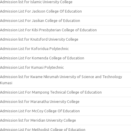
Admission list for Islamic University College
Admission List For Jackson College Of Education
Admission List For Jasikan College of Education
Admission List For Kibi Presbyterian College of Education
Admission list for Knutsford University College
Admission List for Koforidua Polytechnic
Admission List For Komenda College of Education
Admission List for Kumasi Polytechnic
Admission list for Kwame Nkrumah University of Science and Technology
Kumasi
Admission List For Mampong Technical College of Education
Admission list for Maranatha University College
Admission List For McCoy College Of Education
Admission list for Meridian University College
Admission List For Methodist College of Education