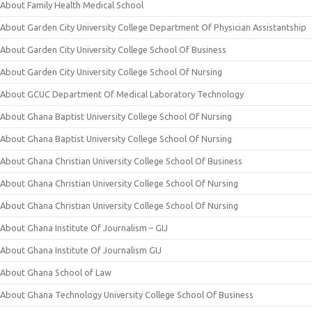
About Family Health Medical School
About Garden City University College Department Of Physician Assistantship
About Garden City University College School Of Business
About Garden City University College School Of Nursing
About GCUC Department Of Medical Laboratory Technology
About Ghana Baptist University College School Of Nursing
About Ghana Baptist University College School Of Nursing
About Ghana Christian University College School Of Business
About Ghana Christian University College School Of Nursing
About Ghana Christian University College School Of Nursing
About Ghana Institute Of Journalism – GIJ
About Ghana Institute Of Journalism GIJ
About Ghana School of Law
About Ghana Technology University College School Of Business