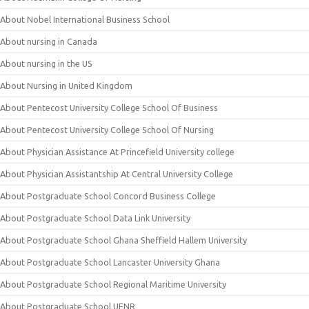
About Nobel International Business School
About nursing in Canada
About nursing in the US
About Nursing in United Kingdom
About Pentecost University College School Of Business
About Pentecost University College School Of Nursing
About Physician Assistance At Princefield University college
About Physician Assistantship At Central University College
About Postgraduate School Concord Business College
About Postgraduate School Data Link University
About Postgraduate School Ghana Sheffield Hallem University
About Postgraduate School Lancaster University Ghana
About Postgraduate School Regional Maritime University
About Postgraduate School UENR