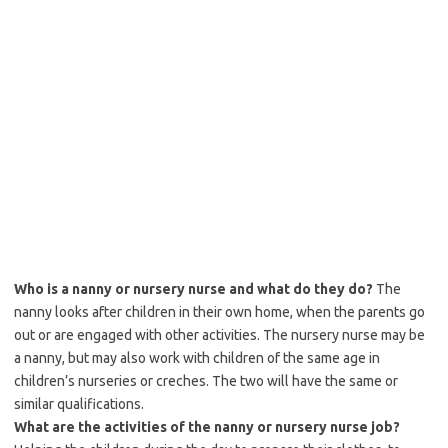
Who is a nanny or nursery nurse and what do they do?
The
nanny looks after children in their own home, when the parents go
out or are engaged with other activities. The nursery nurse may be
a nanny, but may also work with children of the same age in
children’s nurseries or creches. The two will have the same or
similar qualifications.
What are the activities of the nanny or nursery nurse job?