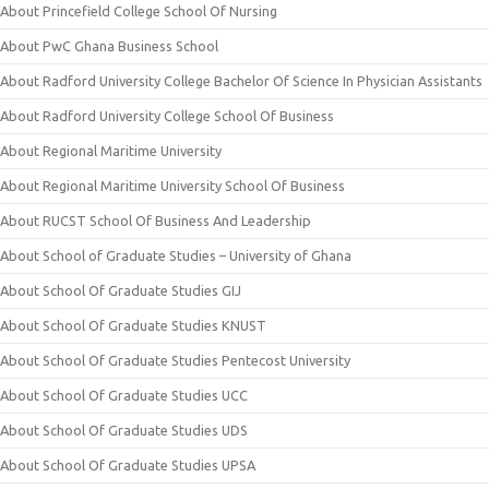
About Princefield College School Of Nursing
About PwC Ghana Business School
About Radford University College Bachelor Of Science In Physician Assistants
About Radford University College School Of Business
About Regional Maritime University
About Regional Maritime University School Of Business
About RUCST School Of Business And Leadership
About School of Graduate Studies – University of Ghana
About School Of Graduate Studies GIJ
About School Of Graduate Studies KNUST
About School Of Graduate Studies Pentecost University
About School Of Graduate Studies UCC
About School Of Graduate Studies UDS
About School Of Graduate Studies UPSA