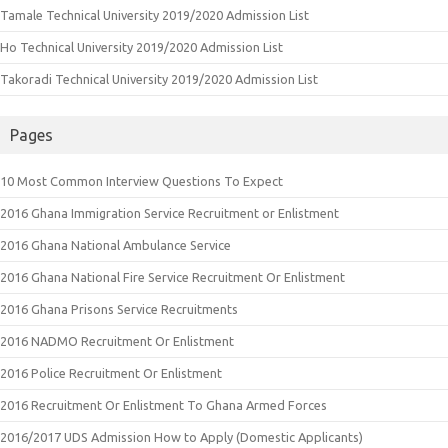
Tamale Technical University 2019/2020 Admission List
Ho Technical University 2019/2020 Admission List
Takoradi Technical University 2019/2020 Admission List
Pages
10 Most Common Interview Questions To Expect
2016 Ghana Immigration Service Recruitment or Enlistment
2016 Ghana National Ambulance Service
2016 Ghana National Fire Service Recruitment Or Enlistment
2016 Ghana Prisons Service Recruitments
2016 NADMO Recruitment Or Enlistment
2016 Police Recruitment Or Enlistment
2016 Recruitment Or Enlistment To Ghana Armed Forces
2016/2017 UDS Admission How to Apply (Domestic Applicants)