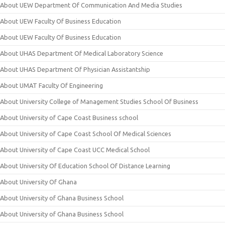
About UEW Department Of Communication And Media Studies
About UEW Faculty Of Business Education
About UEW Faculty Of Business Education
About UHAS Department Of Medical Laboratory Science
About UHAS Department Of Physician Assistantship
About UMAT Faculty Of Engineering
About University College of Management Studies School Of Business
About University of Cape Coast Business school
About University of Cape Coast School Of Medical Sciences
About University of Cape Coast UCC Medical School
About University Of Education School Of Distance Learning
About University Of Ghana
About University of Ghana Business School
About University of Ghana Business School