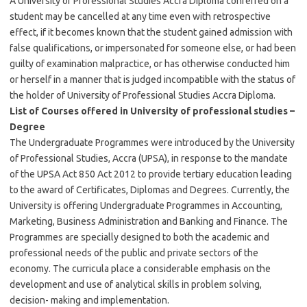
A University of Professional Studies Accra Diploma conferred on a
student may be cancelled at any time even with retrospective
effect, if it becomes known that the student gained admission with
false qualifications, or impersonated for someone else, or had been
guilty of examination malpractice, or has otherwise conducted him
or herself in a manner that is judged incompatible with the status of
the holder of University of Professional Studies Accra Diploma.
List of Courses offered in University of professional studies –
Degree
The Undergraduate Programmes were introduced by the University
of Professional Studies, Accra (UPSA), in response to the mandate
of the UPSA Act 850 Act 2012 to provide tertiary education leading
to the award of Certificates, Diplomas and Degrees. Currently, the
University is offering Undergraduate Programmes in Accounting,
Marketing, Business Administration and Banking and Finance. The
Programmes are specially designed to both the academic and
professional needs of the public and private sectors of the
economy. The curricula place a considerable emphasis on the
development and use of analytical skills in problem solving,
decision- making and implementation.