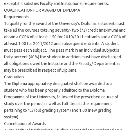
except if it satisfies Faculty and Institutional requirements.
QUALIFICATION FOR AWARD OF DIPLOMA
Requirements
To qualify for the award of the University’s Diploma, a student must
take all the courses totaling seventy- two (72) credit (maximum) and
obtain a CGPA of at least 1.50 for 2010/2011 entrants and a CGPA of
at least 1.00 for 2011/2012 and subsequent entrants. A student
must pass each subject. The pass mark in an individual subject is
forty percent (40%) the student in addition must have discharged
all obligations owed the Institute and the Faculty/ Department as
may be prescribed in respect of Diploma.
Graduation
The Diploma appropriately designated shall be awarded to a
student who has been properly admitted to the Diploma
Programme of the University, followed the prescribed course of
study over the period as well as fulfilled all the requirement
pertaining to 1.5 (old grading system) and 1.00 (new grading
system).
Cancellation of Awards