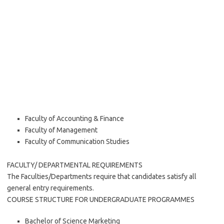
Faculty of Accounting & Finance
Faculty of Management
Faculty of Communication Studies
FACULTY/ DEPARTMENTAL REQUIREMENTS
The Faculties/Departments require that candidates satisfy all
general entry requirements.
COURSE STRUCTURE FOR UNDERGRADUATE PROGRAMMES
Bachelor of Science Marketing