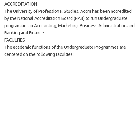
ACCREDITATION
The University of Professional Studies, Accra has been accredited
by the National Accreditation Board (NAB) to run Undergraduate
programmes in Accounting, Marketing, Business Administration and
Banking and Finance.
FACULTIES
The academic functions of the Undergraduate Programmes are
centered on the following faculties: