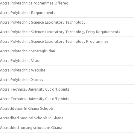
Accra Polytechnic Programmes Offered
Accra Polytechnic Requirements
Accra Polytechnic Science Laboratory Technology
Accra Polytechnic Science Laboratory Technology Entry Requirements
Accra Polytechnic Science Laboratory Technology Programmes
Accra Polytechnic Strategic Plan
Accra Polytechnic Vision
Accra Polytechnic Website
Accra Polytechnic Xpress
Accra Technical University Cut off points
Accra Technical University Cut off points
Accreditation In Ghana Schools
Accredited Medical Schools In Ghana
Accredited nursing schools in Ghana