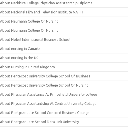
About Narhbita College Physician Assistantship Diploma
About National Film and Television Institute NAFTI
About Neumann College Of Nursing
About Neumann College Of Nursing
About Nobel International Business School
About nursing in Canada
About nursing in the US
About Nursing in United Kingdom
About Pentecost University College School Of Business
About Pentecost University College School Of Nursing
About Physician Assistance At Princefield University college
About Physician Assistantship At Central University College
About Postgraduate School Concord Business College
About Postgraduate School Data Link University