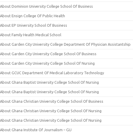
About Dominion University College School Of Business
About Ensign College Of Public Health
About EP University School Of Business
About Family Health Medical School
About Garden City University College Department Of Physician Assistantship
About Garden City University College School Of Business
About Garden City University College School Of Nursing
About GCUC Department Of Medical Laboratory Technology
About Ghana Baptist University College School Of Nursing
About Ghana Baptist University College School Of Nursing
About Ghana Christian University College School Of Business
About Ghana Christian University College School Of Nursing
About Ghana Christian University College School Of Nursing
About Ghana Institute Of Journalism – GIJ