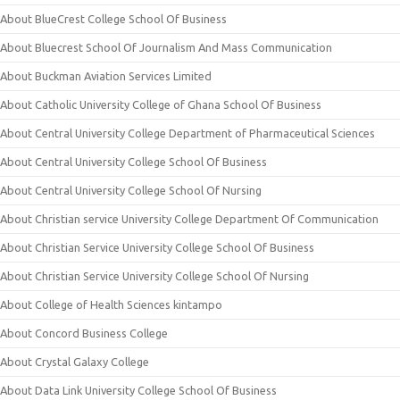
About BlueCrest College School Of Business
About Bluecrest School Of Journalism And Mass Communication
About Buckman Aviation Services Limited
About Catholic University College of Ghana School Of Business
About Central University College Department of Pharmaceutical Sciences
About Central University College School Of Business
About Central University College School Of Nursing
About Christian service University College Department Of Communication
About Christian Service University College School Of Business
About Christian Service University College School Of Nursing
About College of Health Sciences kintampo
About Concord Business College
About Crystal Galaxy College
About Data Link University College School Of Business