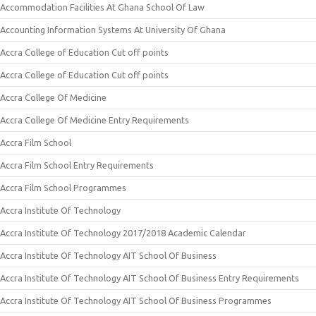
Accommodation Facilities At Ghana School Of Law
Accounting Information Systems At University Of Ghana
Accra College of Education Cut off points
Accra College of Education Cut off points
Accra College Of Medicine
Accra College Of Medicine Entry Requirements
Accra Film School
Accra Film School Entry Requirements
Accra Film School Programmes
Accra Institute Of Technology
Accra Institute Of Technology 2017/2018 Academic Calendar
Accra Institute Of Technology AIT School Of Business
Accra Institute Of Technology AIT School Of Business Entry Requirements
Accra Institute Of Technology AIT School Of Business Programmes