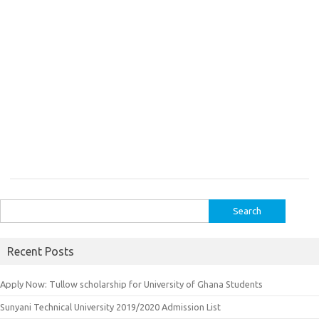
Search
for:
Recent Posts
Apply Now: Tullow scholarship for University of Ghana Students
Sunyani Technical University 2019/2020 Admission List