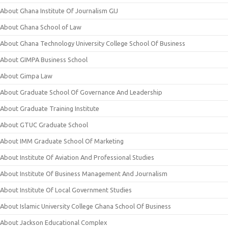
About Ghana Institute Of Journalism GIJ
About Ghana School of Law
About Ghana Technology University College School Of Business
About GIMPA Business School
About Gimpa Law
About Graduate School Of Governance And Leadership
About Graduate Training Institute
About GTUC Graduate School
About IMM Graduate School Of Marketing
About Institute Of Aviation And Professional Studies
About Institute Of Business Management And Journalism
About Institute Of Local Government Studies
About Islamic University College Ghana School Of Business
About Jackson Educational Complex