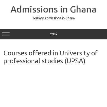
Skip
to
Admissions in Ghana
content
Tertiary Admissions in Ghana
Menu
Courses offered in University of
professional studies (UPSA)