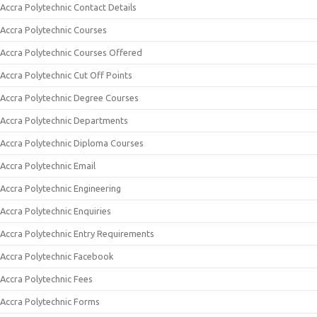
Accra Polytechnic Contact Details
Accra Polytechnic Courses
Accra Polytechnic Courses Offered
Accra Polytechnic Cut Off Points
Accra Polytechnic Degree Courses
Accra Polytechnic Departments
Accra Polytechnic Diploma Courses
Accra Polytechnic Email
Accra Polytechnic Engineering
Accra Polytechnic Enquiries
Accra Polytechnic Entry Requirements
Accra Polytechnic Facebook
Accra Polytechnic Fees
Accra Polytechnic Forms