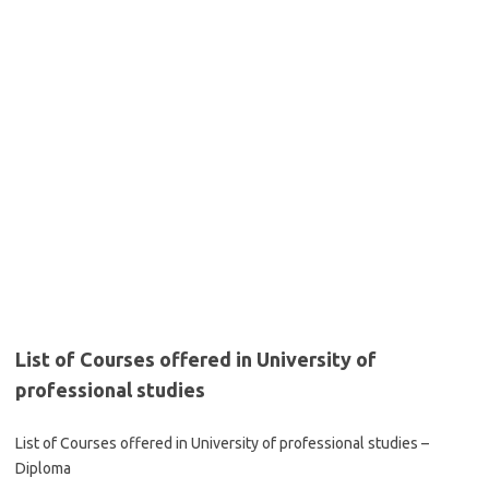
List of Courses offered in University of
professional studies
List of Courses offered in University of professional studies –
Diploma