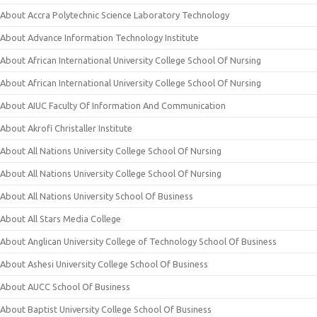
About Accra Polytechnic Science Laboratory Technology
About Advance Information Technology Institute
About African International University College School Of Nursing
About African International University College School Of Nursing
About AIUC Faculty Of Information And Communication
About Akrofi Christaller Institute
About All Nations University College School Of Nursing
About All Nations University College School Of Nursing
About All Nations University School Of Business
About All Stars Media College
About Anglican University College of Technology School Of Business
About Ashesi University College School Of Business
About AUCC School Of Business
About Baptist University College School Of Business