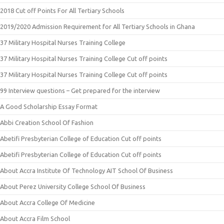
2018 Cut off Points For All Tertiary Schools
2019/2020 Admission Requirement for All Tertiary Schools in Ghana
37 Military Hospital Nurses Training College
37 Military Hospital Nurses Training College Cut off points
37 Military Hospital Nurses Training College Cut off points
99 Interview questions – Get prepared for the interview
A Good Scholarship Essay Format
Abbi Creation School Of Fashion
Abetifi Presbyterian College of Education Cut off points
Abetifi Presbyterian College of Education Cut off points
About Accra Institute Of Technology AIT School Of Business
About Perez University College School Of Business
About Accra College Of Medicine
About Accra Film School