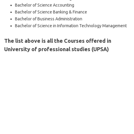
Bachelor of Science Accounting
Bachelor of Science Banking & Finance
Bachelor of Business Administration
Bachelor of Science in Information Technology Management
The list above is all the Courses offered in
University of professional studies (UPSA)