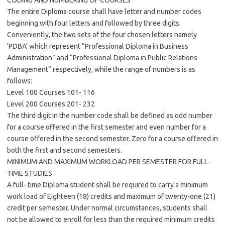
CODING AND NUMBERING OF COURSES
The entire Diploma course shall have letter and number codes
beginning with four letters and followed by three digits.
Conveniently, the two sets of the four chosen letters namely
‘PDBA’ which represent “Professional Diploma in Business
Administration” and “Professional Diploma in Public Relations
Management” respectively, while the range of numbers is as
follows:
Level 100 Courses 101- 116
Level 200 Courses 201- 232
The third digit in the number code shall be defined as odd number
for a course offered in the first semester and even number for a
course offered in the second semester. Zero for a course offered in
both the first and second semesters.
MINIMUM AND MAXIMUM WORKLOAD PER SEMESTER FOR FULL-
TIME STUDIES
A full- time Diploma student shall be required to carry a minimum
work load of Eighteen (18) credits and maximum of twenty-one (21)
credit per semester. Under normal circumstances, students shall
not be allowed to enroll for less than the required minimum credits