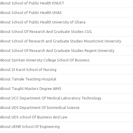
About School of Public Health KNUST
About School of Public Health UHAS
About School of Public Health University of Ghana
About School Of Research And Graduate Studies CUG
About School of Research and Graduate Studies Mountcrest University
About School Of Research And Graduate Studies Regent University
About Spiritan University College School Of Business
About St Karol School of Nursing
About Tamale Teaching Hospital
About Taught Masters Degree AIMS
About UCC Department Of Medical Laboratory Technology
About UDS Department Of biomedical Science
About UDS school Of Business And Law
About UENR School Of Engineering