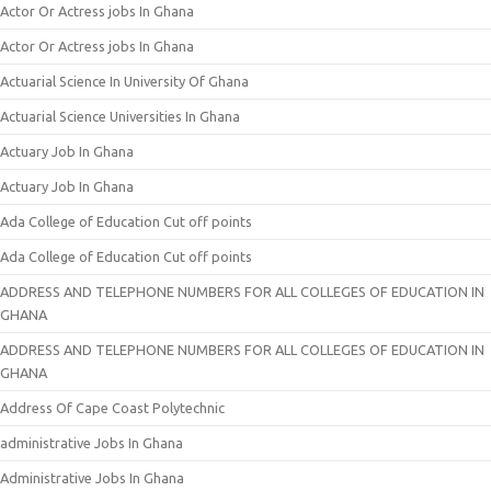
Actor Or Actress jobs In Ghana
Actor Or Actress jobs In Ghana
Actuarial Science In University Of Ghana
Actuarial Science Universities In Ghana
Actuary Job In Ghana
Actuary Job In Ghana
Ada College of Education Cut off points
Ada College of Education Cut off points
ADDRESS AND TELEPHONE NUMBERS FOR ALL COLLEGES OF EDUCATION IN
GHANA
ADDRESS AND TELEPHONE NUMBERS FOR ALL COLLEGES OF EDUCATION IN
GHANA
Address Of Cape Coast Polytechnic
administrative Jobs In Ghana
Administrative Jobs In Ghana