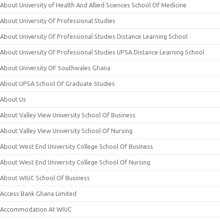
About University of Health And Allied Sciences School Of Medicine
About University Of Professional Studies
About University Of Professional Studies Distance Learning School
About University Of Professional Studies UPSA Distance Learning School
About University OF Southwales Ghana
About UPSA School Of Graduate Studies
About Us
About Valley View University School Of Business
About Valley View University School Of Nursing
About West End University College School Of Business
About West End University College School Of Nursing
About WIUC School Of Business
Access Bank Ghana Limited
Accommodation At WIUC