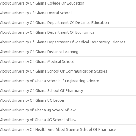
About University Of Ghana College Of Education
About University Of Ghana Dental School
About University Of Ghana Department Of Distance Education
About University Of Ghana Department Of Economics
About University Of Ghana Department Of Medical Laboratory Sciences
About University Of Ghana Distance Learning
About University Of Ghana Medical School
About University Of Ghana School Of Communication Studies
About University of Ghana School Of Engineering Science
About University Of Ghana School Of Pharmacy
About University Of Ghana UG Legon
About University of Ghana ug School of law
About University of Ghana UG School of law
About University Of Health And Allied Science School Of Pharmacy