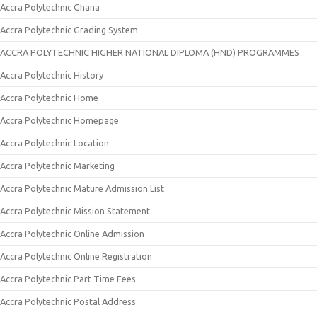
Accra Polytechnic Ghana
Accra Polytechnic Grading System
ACCRA POLYTECHNIC HIGHER NATIONAL DIPLOMA (HND) PROGRAMMES
Accra Polytechnic History
Accra Polytechnic Home
Accra Polytechnic Homepage
Accra Polytechnic Location
Accra Polytechnic Marketing
Accra Polytechnic Mature Admission List
Accra Polytechnic Mission Statement
Accra Polytechnic Online Admission
Accra Polytechnic Online Registration
Accra Polytechnic Part Time Fees
Accra Polytechnic Postal Address