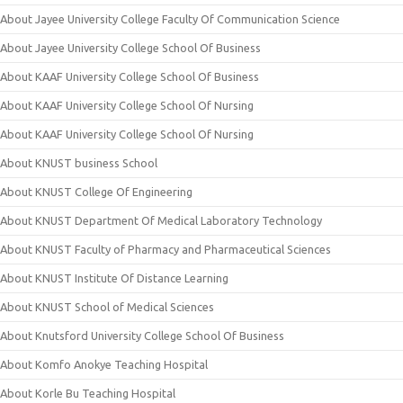
About Jayee University College Faculty Of Communication Science
About Jayee University College School Of Business
About KAAF University College School Of Business
About KAAF University College School Of Nursing
About KAAF University College School Of Nursing
About KNUST business School
About KNUST College Of Engineering
About KNUST Department Of Medical Laboratory Technology
About KNUST Faculty of Pharmacy and Pharmaceutical Sciences
About KNUST Institute Of Distance Learning
About KNUST School of Medical Sciences
About Knutsford University College School Of Business
About Komfo Anokye Teaching Hospital
About Korle Bu Teaching Hospital