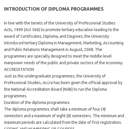
INTRODUCTION OF DIPLOMA PROGRAMMES
In line with the tenets of the University of Professional Studies
Acts, 1999 (Act 566) to promote tertiary education leading to the
award of Certificates, Diploma, and Degrees; the University
introduced tertiary Diploma in Management, Marketing, Accounting
and Public Relations Management in August, 2008. The
programmes are specially designed to meet the middle level
manpower needs of the public and private sectors of the economy.
ACCREDITATION
Just as the undergraduate programmes, the University of
Professional Studies, Accra has been given the official approval by
the National Accreditation Board (NAB) to run the Diploma
programmes.
Duration of the diploma programmes:
The diploma programmes shall take a minimum of four (4)
semesters and a maximum of eight (8) semesters. The minimum and
maximum periods are calculated from the date of first registration.