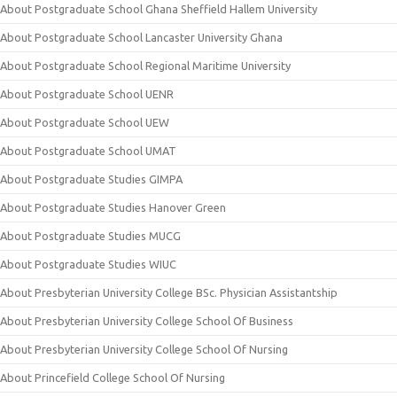
About Postgraduate School Ghana Sheffield Hallem University
About Postgraduate School Lancaster University Ghana
About Postgraduate School Regional Maritime University
About Postgraduate School UENR
About Postgraduate School UEW
About Postgraduate School UMAT
About Postgraduate Studies GIMPA
About Postgraduate Studies Hanover Green
About Postgraduate Studies MUCG
About Postgraduate Studies WIUC
About Presbyterian University College BSc. Physician Assistantship
About Presbyterian University College School Of Business
About Presbyterian University College School Of Nursing
About Princefield College School Of Nursing