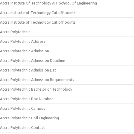
Accra Institute Of Technology AIT School Of Engineering
Accra Institute of Technology Cut off points
Accra Institute of Technology Cut off points
Accra Polytechnic
Accra Polytechnic Address
Accra Polytechnic Admission
Accra Polytechnic Admission Deadline
Accra Polytechnic Admission List
Accra Polytechnic Admission Requirements
Accra Polytechnic Bachelor of Technology
Accra Polytechnic Box Number
Accra Polytechnic Campus
Accra Polytechnic Civil Engineering
Accra Polytechnic Contact