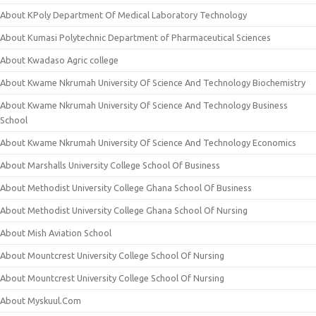
About KPoly Department Of Medical Laboratory Technology
About Kumasi Polytechnic Department of Pharmaceutical Sciences
About Kwadaso Agric college
About Kwame Nkrumah University Of Science And Technology Biochemistry
About Kwame Nkrumah University Of Science And Technology Business
School
About Kwame Nkrumah University Of Science And Technology Economics
About Marshalls University College School Of Business
About Methodist University College Ghana School Of Business
About Methodist University College Ghana School Of Nursing
About Mish Aviation School
About Mountcrest University College School Of Nursing
About Mountcrest University College School Of Nursing
About Myskuul.Com