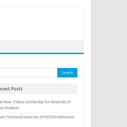
rch
ecent Posts
y Now: Tullow scholarship for University of
na Students
yani Technical University 2019/2020 Admission