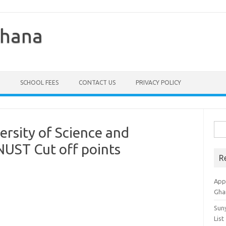
Ghana
SCHOOL FEES
CONTACT US
PRIVACY POLICY
Sea
sity of Science and
for:
UST Cut off points
R
Appl
Gha
Sun
List