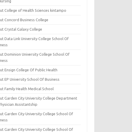
Nursing
ut College of Health Sciences kintampo
ut Concord Business College
ut Crystal Galaxy College
t Data Link University College School Of
iness
ut Dominion University College School Of
iness
ut Ensign College Of Public Health
ut EP University School Of Business
ut Family Health Medical School
ut Garden City University College Department
hysician Assistantship
ut Garden City University College School Of
iness
ut Garden City University College School Of