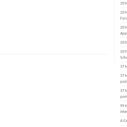
201
201
For
201
Appl
2018
201
Sch
37 M
37 M
poi
37 M
poi
99 I
inte
A G