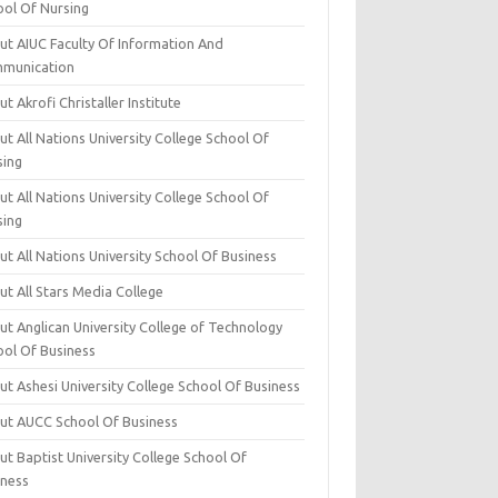
ool Of Nursing
ut AIUC Faculty Of Information And
munication
t Akrofi Christaller Institute
t All Nations University College School Of
sing
t All Nations University College School Of
sing
t All Nations University School Of Business
t All Stars Media College
ut Anglican University College of Technology
ool Of Business
t Ashesi University College School Of Business
ut AUCC School Of Business
t Baptist University College School Of
iness