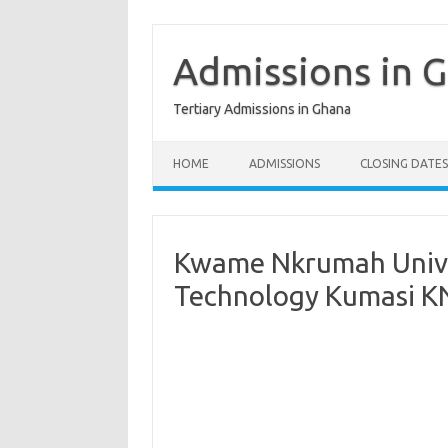
Skip
to
content
Admissions in 
Tertiary Admissions in Ghana
HOME
ADMISSIONS
CLOSING DATES
Kwame Nkrumah Univer
Technology Kumasi KN