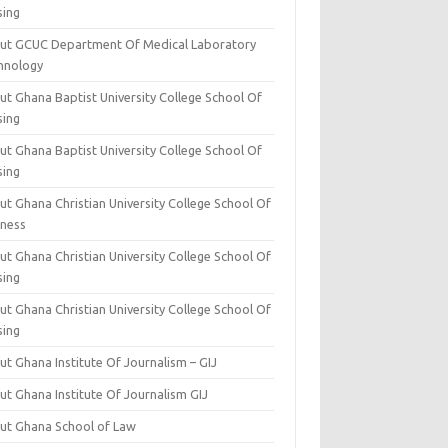
sing
ut GCUC Department Of Medical Laboratory
hnology
ut Ghana Baptist University College School Of
sing
ut Ghana Baptist University College School Of
sing
t Ghana Christian University College School Of
iness
t Ghana Christian University College School Of
sing
t Ghana Christian University College School Of
sing
t Ghana Institute Of Journalism – GIJ
ut Ghana Institute Of Journalism GIJ
ut Ghana School of Law