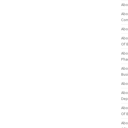
Abo
Abo
Com
Abo
Abou
Of 
Abo
Pha
Abou
Bus
Abou
Abou
Dep
Abou
Of 
Abou