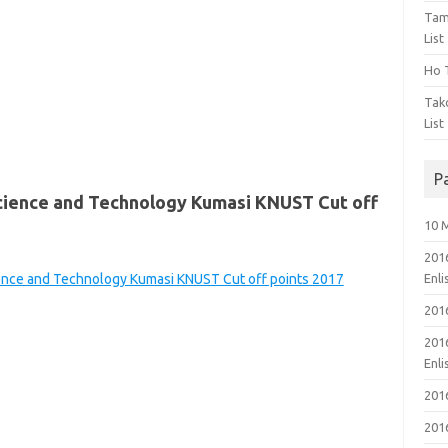
Tam
List
Ho T
Tak
List
P
cience and Technology Kumasi KNUST Cut off
10 
201
ience and Technology Kumasi KNUST Cut off points 2017
Enl
201
201
Enl
201
201