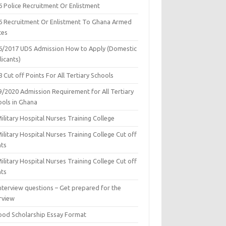
6 Police Recruitment Or Enlistment
6 Recruitment Or Enlistment To Ghana Armed
ces
6/2017 UDS Admission How to Apply (Domestic
icants)
 Cut off Points For All Tertiary Schools
9/2020 Admission Requirement for All Tertiary
ools in Ghana
ilitary Hospital Nurses Training College
ilitary Hospital Nurses Training College Cut off
nts
ilitary Hospital Nurses Training College Cut off
nts
nterview questions – Get prepared for the
rview
ood Scholarship Essay Format