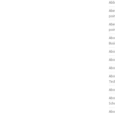
Abb
Abet
poi
Abet
poi
Abo
Bus
Abo
Abo
Abo
Abo
Tec
Abo
Abou
Sch
Abou