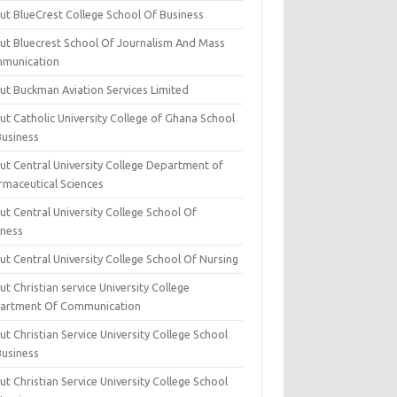
ut BlueCrest College School Of Business
ut Bluecrest School Of Journalism And Mass
munication
ut Buckman Aviation Services Limited
t Catholic University College of Ghana School
Business
ut Central University College Department of
rmaceutical Sciences
t Central University College School Of
iness
t Central University College School Of Nursing
t Christian service University College
artment Of Communication
t Christian Service University College School
Business
t Christian Service University College School