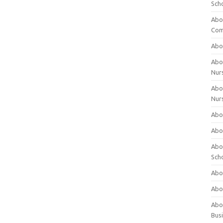
Sch
Abo
Com
Abou
Abou
Nur
Abou
Nur
Abou
Abou
Abo
Sch
Abou
Abo
Abou
Bus