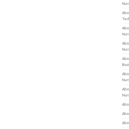
Nur
Abo
Tec
Abo
Nur
Abo
Nur
Abou
Bus
Abou
Nur
Abou
Nur
Abou
Abo
Abo