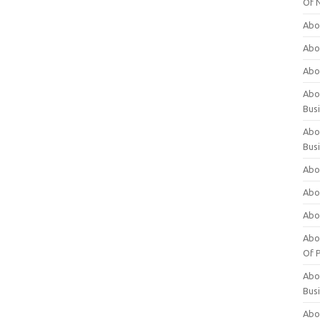
Of 
Abo
Abo
Abo
Abou
Bus
Abo
Bus
Abo
Abo
Abo
Abo
Of P
Abo
Bus
Abo