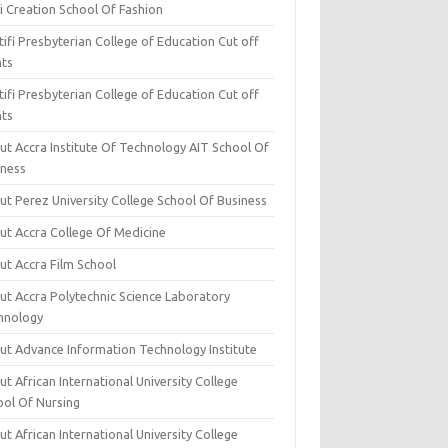
i Creation School Of Fashion
ifi Presbyterian College of Education Cut off
nts
ifi Presbyterian College of Education Cut off
nts
ut Accra Institute Of Technology AIT School Of
iness
ut Perez University College School Of Business
ut Accra College Of Medicine
ut Accra Film School
ut Accra Polytechnic Science Laboratory
hnology
ut Advance Information Technology Institute
t African International University College
ool Of Nursing
t African International University College