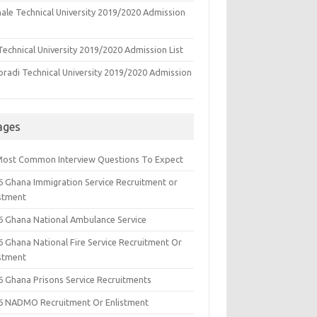
ale Technical University 2019/2020 Admission
echnical University 2019/2020 Admission List
oradi Technical University 2019/2020 Admission
ages
Most Common Interview Questions To Expect
6 Ghana Immigration Service Recruitment or
istment
6 Ghana National Ambulance Service
6 Ghana National Fire Service Recruitment Or
istment
6 Ghana Prisons Service Recruitments
6 NADMO Recruitment Or Enlistment