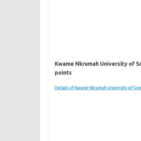
Kwame Nkrumah University of S
points
Details of Kwame Nkrumah University of Sc