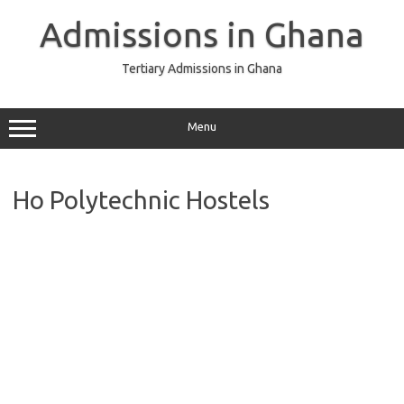
Skip
to
Admissions in Ghana
content
Tertiary Admissions in Ghana
Menu
Ho Polytechnic Hostels