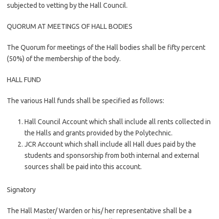
subjected to vetting by the Hall Council.
QUORUM AT MEETINGS OF HALL BODIES
The Quorum for meetings of the Hall bodies shall be fifty percent
(50%) of the membership of the body.
HALL FUND
The various Hall funds shall be specified as follows:
Hall Council Account which shall include all rents collected in
the Halls and grants provided by the Polytechnic.
JCR Account which shall include all Hall dues paid by the
students and sponsorship from both internal and external
sources shall be paid into this account.
Signatory
The Hall Master/ Warden or his/ her representative shall be a