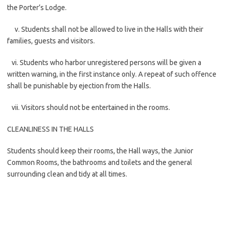
the Porter’s Lodge.
v. Students shall not be allowed to live in the Halls with their
families, guests and visitors.
vi. Students who harbor unregistered persons will be given a
written warning, in the first instance only. A repeat of such offence
shall be punishable by ejection from the Halls.
vii. Visitors should not be entertained in the rooms.
CLEANLINESS IN THE HALLS
Students should keep their rooms, the Hall ways, the Junior
Common Rooms, the bathrooms and toilets and the general
surrounding clean and tidy at all times.