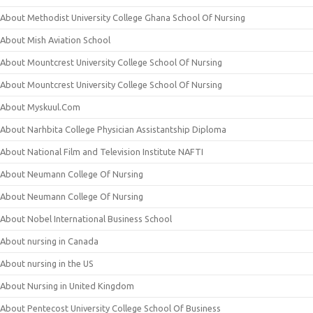
About Methodist University College Ghana School Of Nursing
About Mish Aviation School
About Mountcrest University College School Of Nursing
About Mountcrest University College School Of Nursing
About Myskuul.Com
About Narhbita College Physician Assistantship Diploma
About National Film and Television Institute NAFTI
About Neumann College Of Nursing
About Neumann College Of Nursing
About Nobel International Business School
About nursing in Canada
About nursing in the US
About Nursing in United Kingdom
About Pentecost University College School Of Business