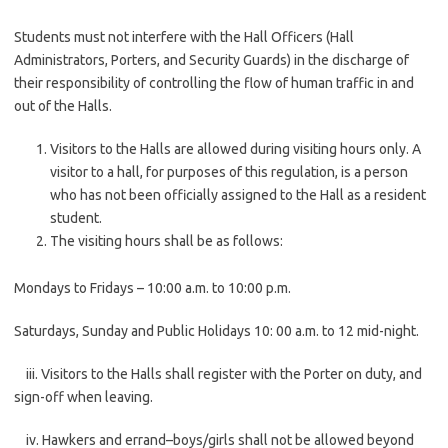
Students must not interfere with the Hall Officers (Hall
Administrators, Porters, and Security Guards) in the discharge of
their responsibility of controlling the flow of human traffic in and
out of the Halls.
Visitors to the Halls are allowed during visiting hours only. A
visitor to a hall, for purposes of this regulation, is a person
who has not been officially assigned to the Hall as a resident
student.
The visiting hours shall be as follows:
Mondays to Fridays – 10:00 a.m. to 10:00 p.m.
Saturdays, Sunday and Public Holidays 10: 00 a.m. to 12 mid-night.
iii. Visitors to the Halls shall register with the Porter on duty, and
sign-off when leaving.
iv. Hawkers and errand–boys/girls shall not be allowed beyond