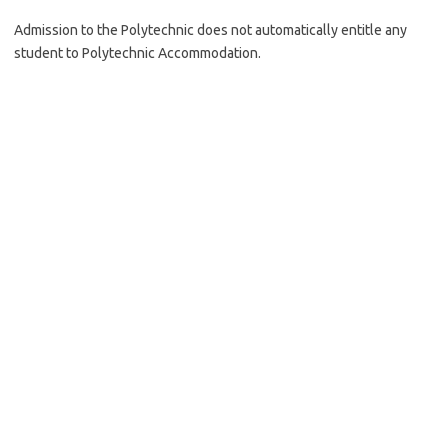
Admission to the Polytechnic does not automatically entitle any
student to Polytechnic Accommodation.