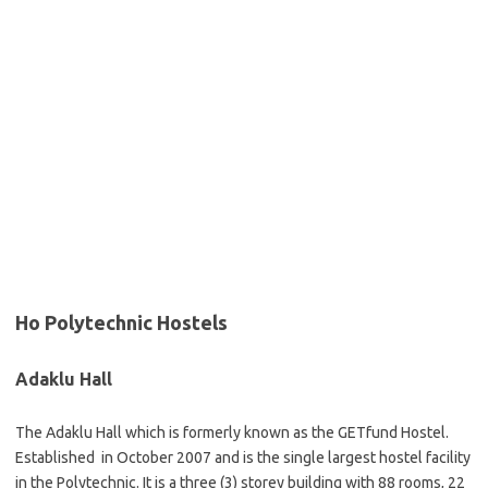
Ho Polytechnic Hostels
Adaklu Hall
The Adaklu Hall which is formerly known as the GETfund Hostel.
Established in October 2007 and is the single largest hostel facility
in the Polytechnic. It is a three (3) storey building with 88 rooms, 22