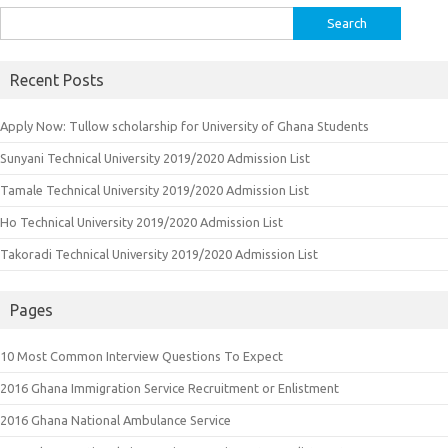
Search
for:
Recent Posts
Apply Now: Tullow scholarship for University of Ghana Students
Sunyani Technical University 2019/2020 Admission List
Tamale Technical University 2019/2020 Admission List
Ho Technical University 2019/2020 Admission List
Takoradi Technical University 2019/2020 Admission List
Pages
10 Most Common Interview Questions To Expect
2016 Ghana Immigration Service Recruitment or Enlistment
2016 Ghana National Ambulance Service