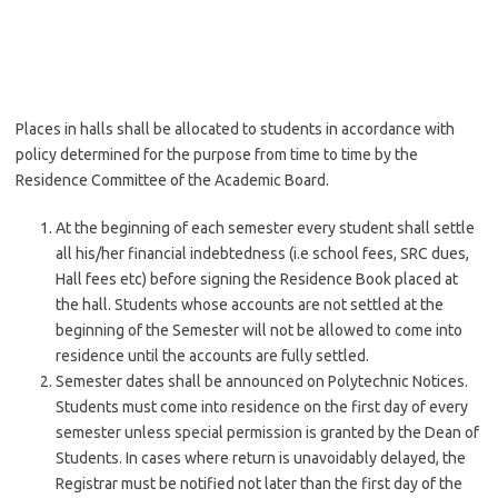
Places in halls shall be allocated to students in accordance with
policy determined for the purpose from time to time by the
Residence Committee of the Academic Board.
At the beginning of each semester every student shall settle
all his/her financial indebtedness (i.e school fees, SRC dues,
Hall fees etc) before signing the Residence Book placed at
the hall. Students whose accounts are not settled at the
beginning of the Semester will not be allowed to come into
residence until the accounts are fully settled.
Semester dates shall be announced on Polytechnic Notices.
Students must come into residence on the first day of every
semester unless special permission is granted by the Dean of
Students. In cases where return is unavoidably delayed, the
Registrar must be notified not later than the first day of the