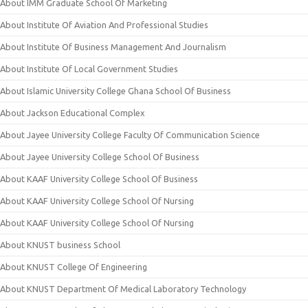
About IMM Graduate School Of Marketing
About Institute Of Aviation And Professional Studies
About Institute Of Business Management And Journalism
About Institute Of Local Government Studies
About Islamic University College Ghana School Of Business
About Jackson Educational Complex
About Jayee University College Faculty Of Communication Science
About Jayee University College School Of Business
About KAAF University College School Of Business
About KAAF University College School Of Nursing
About KAAF University College School Of Nursing
About KNUST business School
About KNUST College Of Engineering
About KNUST Department Of Medical Laboratory Technology