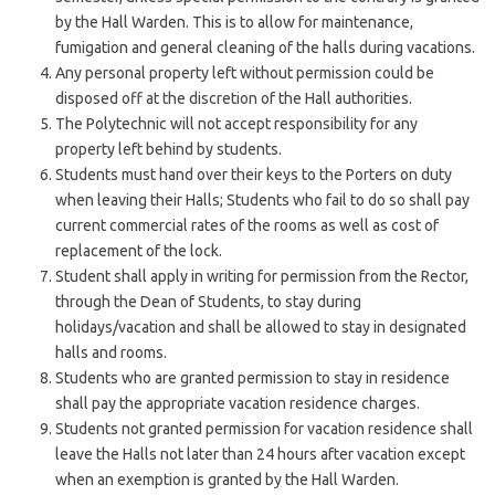
by the Hall Warden. This is to allow for maintenance,
fumigation and general cleaning of the halls during vacations.
Any personal property left without permission could be
disposed off at the discretion of the Hall authorities.
The Polytechnic will not accept responsibility for any
property left behind by students.
Students must hand over their keys to the Porters on duty
when leaving their Halls; Students who fail to do so shall pay
current commercial rates of the rooms as well as cost of
replacement of the lock.
Student shall apply in writing for permission from the Rector,
through the Dean of Students, to stay during
holidays/vacation and shall be allowed to stay in designated
halls and rooms.
Students who are granted permission to stay in residence
shall pay the appropriate vacation residence charges.
Students not granted permission for vacation residence shall
leave the Halls not later than 24 hours after vacation except
when an exemption is granted by the Hall Warden.