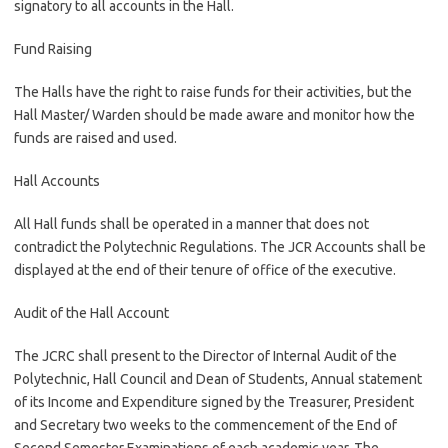
signatory to all accounts in the Hall.
Fund Raising
The Halls have the right to raise funds for their activities, but the
Hall Master/ Warden should be made aware and monitor how the
funds are raised and used.
Hall Accounts
All Hall funds shall be operated in a manner that does not
contradict the Polytechnic Regulations. The JCR Accounts shall be
displayed at the end of their tenure of office of the executive.
Audit of the Hall Account
The JCRC shall present to the Director of Internal Audit of the
Polytechnic, Hall Council and Dean of Students, Annual statement
of its Income and Expenditure signed by the Treasurer, President
and Secretary two weeks to the commencement of the End of