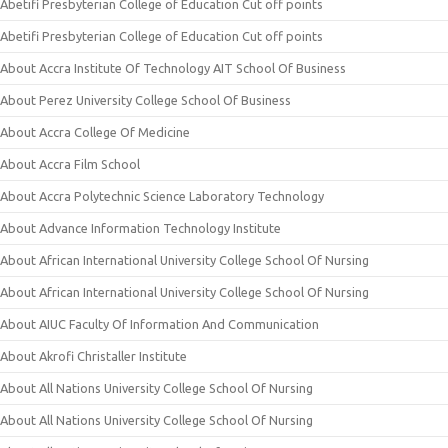
Abetifi Presbyterian College of Education Cut off points
Abetifi Presbyterian College of Education Cut off points
About Accra Institute Of Technology AIT School Of Business
About Perez University College School Of Business
About Accra College Of Medicine
About Accra Film School
About Accra Polytechnic Science Laboratory Technology
About Advance Information Technology Institute
About African International University College School Of Nursing
About African International University College School Of Nursing
About AIUC Faculty Of Information And Communication
About Akrofi Christaller Institute
About All Nations University College School Of Nursing
About All Nations University College School Of Nursing