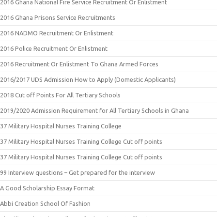
2016 Ghana National Fire Service Recruitment Or Enlistment
2016 Ghana Prisons Service Recruitments
2016 NADMO Recruitment Or Enlistment
2016 Police Recruitment Or Enlistment
2016 Recruitment Or Enlistment To Ghana Armed Forces
2016/2017 UDS Admission How to Apply (Domestic Applicants)
2018 Cut off Points For All Tertiary Schools
2019/2020 Admission Requirement for All Tertiary Schools in Ghana
37 Military Hospital Nurses Training College
37 Military Hospital Nurses Training College Cut off points
37 Military Hospital Nurses Training College Cut off points
99 Interview questions – Get prepared for the interview
A Good Scholarship Essay Format
Abbi Creation School Of Fashion