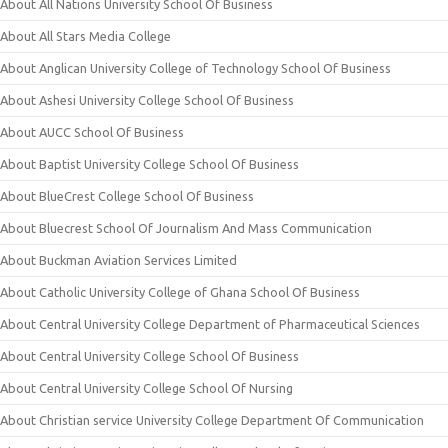
About All Nations University School Of Business
About All Stars Media College
About Anglican University College of Technology School Of Business
About Ashesi University College School Of Business
About AUCC School Of Business
About Baptist University College School Of Business
About BlueCrest College School Of Business
About Bluecrest School Of Journalism And Mass Communication
About Buckman Aviation Services Limited
About Catholic University College of Ghana School Of Business
About Central University College Department of Pharmaceutical Sciences
About Central University College School Of Business
About Central University College School Of Nursing
About Christian service University College Department Of Communication