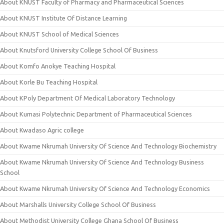
About KNUST Faculty of Pharmacy and Pharmaceutical Sciences
About KNUST Institute Of Distance Learning
About KNUST School of Medical Sciences
About Knutsford University College School Of Business
About Komfo Anokye Teaching Hospital
About Korle Bu Teaching Hospital
About KPoly Department Of Medical Laboratory Technology
About Kumasi Polytechnic Department of Pharmaceutical Sciences
About Kwadaso Agric college
About Kwame Nkrumah University Of Science And Technology Biochemistry
About Kwame Nkrumah University Of Science And Technology Business
School
About Kwame Nkrumah University Of Science And Technology Economics
About Marshalls University College School Of Business
About Methodist University College Ghana School Of Business