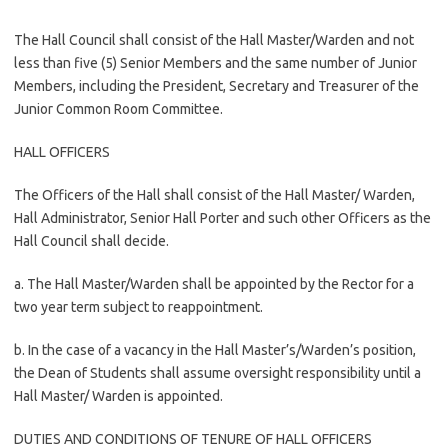
The Hall Council shall consist of the Hall Master/Warden and not
less than five (5) Senior Members and the same number of Junior
Members, including the President, Secretary and Treasurer of the
Junior Common Room Committee.
HALL OFFICERS
The Officers of the Hall shall consist of the Hall Master/ Warden,
Hall Administrator, Senior Hall Porter and such other Officers as the
Hall Council shall decide.
a. The Hall Master/Warden shall be appointed by the Rector for a
two year term subject to reappointment.
b. In the case of a vacancy in the Hall Master’s/Warden’s position,
the Dean of Students shall assume oversight responsibility until a
Hall Master/ Warden is appointed.
DUTIES AND CONDITIONS OF TENURE OF HALL OFFICERS