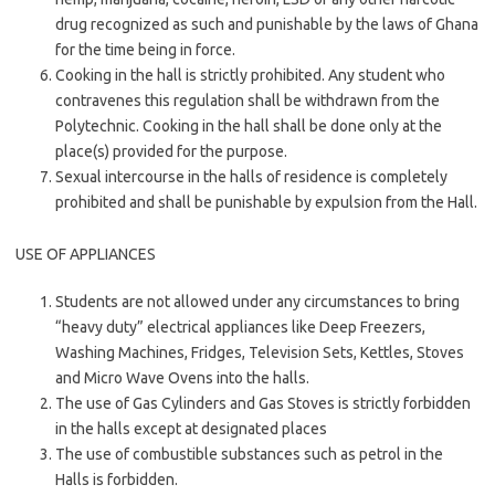
drug recognized as such and punishable by the laws of Ghana
for the time being in force.
Cooking in the hall is strictly prohibited. Any student who
contravenes this regulation shall be withdrawn from the
Polytechnic. Cooking in the hall shall be done only at the
place(s) provided for the purpose.
Sexual intercourse in the halls of residence is completely
prohibited and shall be punishable by expulsion from the Hall.
USE OF APPLIANCES
Students are not allowed under any circumstances to bring
“heavy duty” electrical appliances like Deep Freezers,
Washing Machines, Fridges, Television Sets, Kettles, Stoves
and Micro Wave Ovens into the halls.
The use of Gas Cylinders and Gas Stoves is strictly forbidden
in the halls except at designated places
The use of combustible substances such as petrol in the
Halls is forbidden.