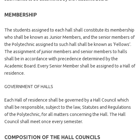
MEMBERSHIP
The students assigned to each hall shall constitute its membership
who shall be known as Junior Members, and the senior members of
the Polytechnic assigned to such hall shall be known as ‘Fellows’.
The assignment of junior members and senior members to halls
shall be in accordance with precedence determined by the
Academic Board. Every Senior Member shall be assigned to a Hall of
residence.
GOVERNMENT OF HALLS
Each Hall of residence shall be governed by a Hall Council which
shall be responsible, subject to the law, Statutes and Regulations
of the Polytechnic, for all matters concerning the Hall. The Hall
Council shall meet once every semester.
COMPOSITION OF THE HALL COUNCILS