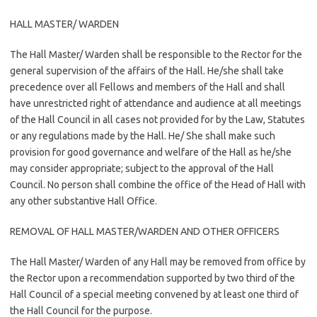
HALL MASTER/ WARDEN
The Hall Master/ Warden shall be responsible to the Rector for the
general supervision of the affairs of the Hall. He/she shall take
precedence over all Fellows and members of the Hall and shall
have unrestricted right of attendance and audience at all meetings
of the Hall Council in all cases not provided for by the Law, Statutes
or any regulations made by the Hall. He/ She shall make such
provision for good governance and welfare of the Hall as he/she
may consider appropriate; subject to the approval of the Hall
Council. No person shall combine the office of the Head of Hall with
any other substantive Hall Office.
REMOVAL OF HALL MASTER/WARDEN AND OTHER OFFICERS
The Hall Master/ Warden of any Hall may be removed from office by
the Rector upon a recommendation supported by two third of the
Hall Council of a special meeting convened by at least one third of
the Hall Council for the purpose.