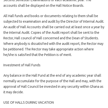
Second Semester Examinations of each academic year. The
accounts shall be displayed on the Hall Notice Boards.
All Hall funds and books or documents relating to them shall be
subjected to examination and audit by the Director of Internal Audit.
An audit of Hall Accounts shall be carried out at least once a year by
the Internal Audit. Copies of the Audit report shall be sent to the
Rector, Hall council of Hall concerned and the Dean of Students.
Where anybody is dissatisfied with the audit report, the Rector may
be petitioned. The Rector may take appropriate action where
he/she is satisfied that the Petition is of merit.
Investment of Hall Funds
Any balance in the Hall Fund at the end of any academic year shall
normally accumulate for the purpose of the Hall and may, with the
approval of Hall Council be invested in any security within Ghana as
it may decide.
USE OF HALLS DURING VACATION