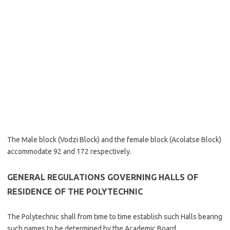
The Male block (Vodzi Block) and the female block (Acolatse Block)
accommodate 92 and 172 respectively.
GENERAL REGULATIONS GOVERNING HALLS OF
RESIDENCE OF THE POLYTECHNIC
The Polytechnic shall from time to time establish such Halls bearing
such names to be determined by the Academic Board.