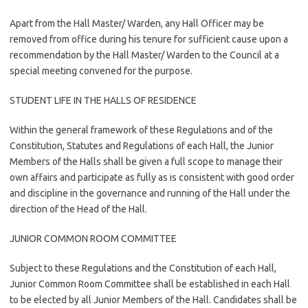
Apart from the Hall Master/ Warden, any Hall Officer may be
removed from office during his tenure for sufficient cause upon a
recommendation by the Hall Master/ Warden to the Council at a
special meeting convened for the purpose.
STUDENT LIFE IN THE HALLS OF RESIDENCE
Within the general framework of these Regulations and of the
Constitution, Statutes and Regulations of each Hall, the Junior
Members of the Halls shall be given a full scope to manage their
own affairs and participate as fully as is consistent with good order
and discipline in the governance and running of the Hall under the
direction of the Head of the Hall.
JUNIOR COMMON ROOM COMMITTEE
Subject to these Regulations and the Constitution of each Hall,
Junior Common Room Committee shall be established in each Hall
to be elected by all Junior Members of the Hall. Candidates shall be