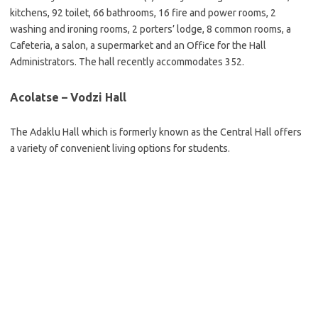
kitchens, 92 toilet, 66 bathrooms, 16 fire and power rooms, 2
washing and ironing rooms, 2 porters’ lodge, 8 common rooms, a
Cafeteria, a salon, a supermarket and an Office for the Hall
Administrators. The hall recently accommodates 352.
Acolatse – Vodzi Hall
The Adaklu Hall which is formerly known as the Central Hall offers
a variety of convenient living options for students.