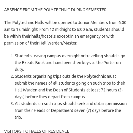
ABSENCE FROM THE POLYTECHNIC DURING SEMESTER
The Polytechnic Halls will be opened to Junior Members from 6:00
a.m to 12 midnight. From 12 midnight to 6:00 a.m, students should
be within their halls/hostels except in an emergency or with
permission of their Hall Warden/Master.
Students leaving campus overnight or travelling should sign
the Exeats Book and hand over their keys to the Porter on
duty.
Students organizing trips outside the Polytechnic must
submit the names of all students going on such trips to their
Hall Warden and the Dean of Students at least 72 hours (3-
days) before they depart from campus.
All students on such trips should seek and obtain permission
from their Heads of Department seven (7) days before the
trip.
VISITORS TO HALLS OF RESIDENCE