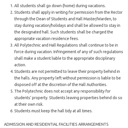
All students shall go down (home) during vacations.
Students shall apply in writing for permission from the Rector
through the Dean of Students and Hall Master/Warden, to
stay during vacation/holidays and shall be allowed to stay in
the designated hall. Such students shall be charged the
appropriate vacation residence fees.
All Polytechnic and Hall Regulations shall continue to be in
force during vacation. Infringement of any of such regulations
shall make a student liable to the appropriate disciplinary
action.
Students are not permitted to leave their property behind in
the halls. Any property left without permission is liable to be
disposed off at the discretion of the Hall Authorities.
The Polytechnic does not accept any responsibility for
students’ property. Students leaving properties behind do so
at their own risk.
Students must keep the hall tidy at all times.
ADMISSION AND RESIDENTIAL FACILITIES ARRANGEMENTS