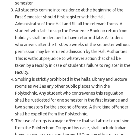
semester.
All students coming into residence at the beginning of the
First Semester should first register with the Hall
Administrator of their Hall and fill all the relevant forms. A
student who fails to sign the Residence Book on return from
holidays shall be deemed to have returned late. A student
who arrives after the first two weeks of the semester without
permission may be refused admission by the Hall Authorities.
This is without prejudice to whatever action that shall be
taken by a Faculty in case of student’s failure to register in the
Faculty.
Smoking is strictly prohibited in the halls, Library and lecture
rooms as well as any other public places within the
Polytechnic. Any student who contravenes this regulation
shall be rusticated for one semester in the first instance and
two semesters for the second offence. A third time offender
shall be expelled from the Polytechnic.
The use of drugs is a major offence that will attract expulsion
from the Polytechnic. Drugs in this case, shall include Indian
hemp, marijuana, cocaine, heroin, LSD or any other narcotic