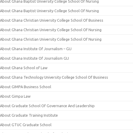
About Ghana Baptist University College School Of Nursing
About Ghana Baptist University College School Of Nursing
About Ghana Christian University College School Of Business
About Ghana Christian University College School Of Nursing
About Ghana Christian University College School Of Nursing
About Ghana Institute Of Journalism – GIJ
About Ghana Institute Of Journalism GIJ
About Ghana School of Law
About Ghana Technology University College School Of Business
About GIMPA Business School
About Gimpa Law
About Graduate School Of Governance And Leadership
About Graduate Training Institute
About GTUC Graduate School