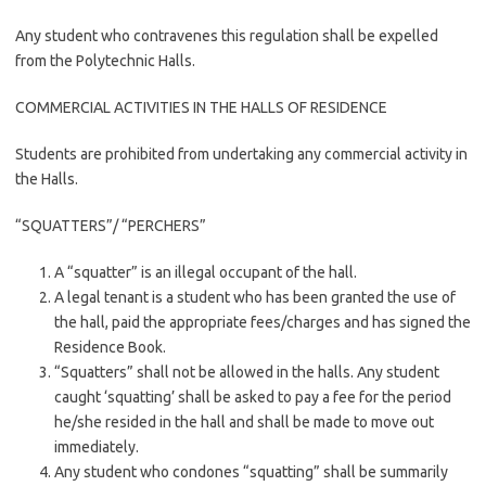
Any student who contravenes this regulation shall be expelled
from the Polytechnic Halls.
COMMERCIAL ACTIVITIES IN THE HALLS OF RESIDENCE
Students are prohibited from undertaking any commercial activity in
the Halls.
“SQUATTERS”/ “PERCHERS”
A “squatter” is an illegal occupant of the hall.
A legal tenant is a student who has been granted the use of
the hall, paid the appropriate fees/charges and has signed the
Residence Book.
“Squatters” shall not be allowed in the halls. Any student
caught ‘squatting’ shall be asked to pay a fee for the period
he/she resided in the hall and shall be made to move out
immediately.
Any student who condones “squatting” shall be summarily