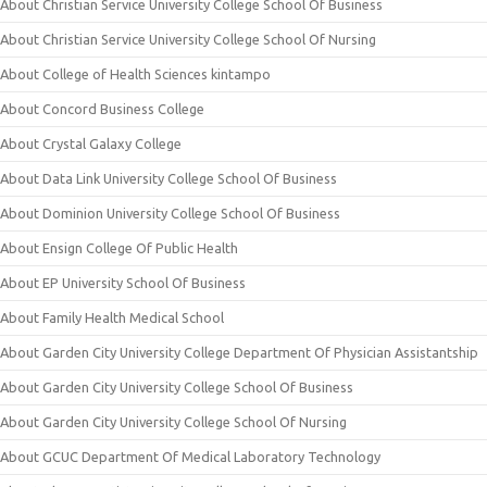
About Christian Service University College School Of Business
About Christian Service University College School Of Nursing
About College of Health Sciences kintampo
About Concord Business College
About Crystal Galaxy College
About Data Link University College School Of Business
About Dominion University College School Of Business
About Ensign College Of Public Health
About EP University School Of Business
About Family Health Medical School
About Garden City University College Department Of Physician Assistantship
About Garden City University College School Of Business
About Garden City University College School Of Nursing
About GCUC Department Of Medical Laboratory Technology