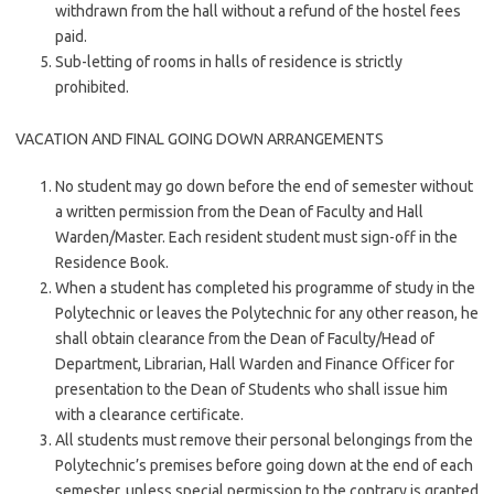
withdrawn from the hall without a refund of the hostel fees
paid.
Sub-letting of rooms in halls of residence is strictly
prohibited.
VACATION AND FINAL GOING DOWN ARRANGEMENTS
No student may go down before the end of semester without
a written permission from the Dean of Faculty and Hall
Warden/Master. Each resident student must sign-off in the
Residence Book.
When a student has completed his programme of study in the
Polytechnic or leaves the Polytechnic for any other reason, he
shall obtain clearance from the Dean of Faculty/Head of
Department, Librarian, Hall Warden and Finance Officer for
presentation to the Dean of Students who shall issue him
with a clearance certificate.
All students must remove their personal belongings from the
Polytechnic’s premises before going down at the end of each
semester, unless special permission to the contrary is granted