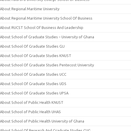
About Regional Maritime University
About Regional Maritime University School Of Business
About RUCST School Of Business And Leadership
About School of Graduate Studies – University of Ghana
About School Of Graduate Studies GIJ
About School Of Graduate Studies KNUST
About School Of Graduate Studies Pentecost University
About School Of Graduate Studies UCC
About School Of Graduate Studies UDS
About School Of Graduate Studies UPSA
About School of Public Health KNUST
About School of Public Health UHAS
About School of Public Health University of Ghana
About School Of Research And Graduate Studies CUG