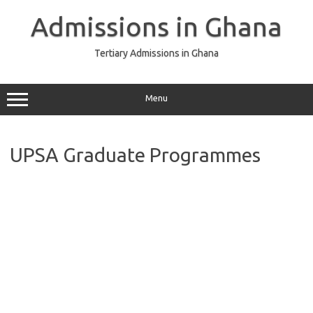
Skip
to
Admissions in Ghana
content
Tertiary Admissions in Ghana
Menu
UPSA Graduate Programmes