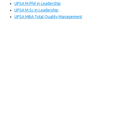
UPSA M.Phil in Leadership
UPSA M.Sc in Leadership
UPSA MBA Total Quality Management