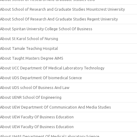
About School of Research and Graduate Studies Mountcrest University
About School Of Research And Graduate Studies Regent University
About Spiritan University College School Of Business
About St Karol School of Nursing
About Tamale Teaching Hospital
About Taught Masters Degree AIMS
About UCC Department Of Medical Laboratory Technology
About UDS Department Of biomedical Science
About UDS school Of Business And Law
About UENR School Of Engineering
About UEW Department Of Communication And Media Studies
About UEW Faculty Of Business Education
About UEW Faculty Of Business Education
About UHAS Department Of Medical Laboratory Science