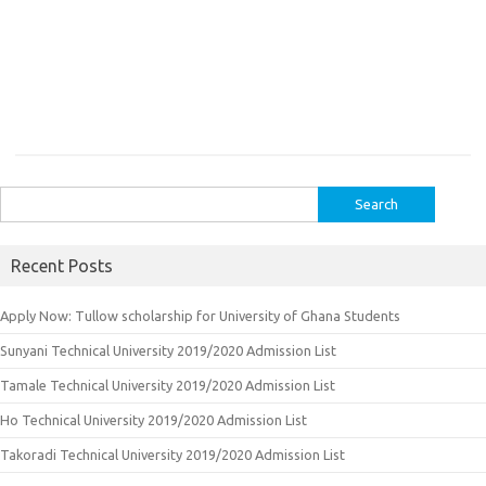
Search
for:
Recent Posts
Apply Now: Tullow scholarship for University of Ghana Students
Sunyani Technical University 2019/2020 Admission List
Tamale Technical University 2019/2020 Admission List
Ho Technical University 2019/2020 Admission List
Takoradi Technical University 2019/2020 Admission List