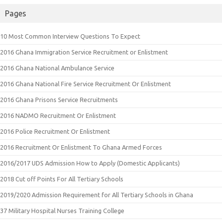
Pages
10 Most Common Interview Questions To Expect
2016 Ghana Immigration Service Recruitment or Enlistment
2016 Ghana National Ambulance Service
2016 Ghana National Fire Service Recruitment Or Enlistment
2016 Ghana Prisons Service Recruitments
2016 NADMO Recruitment Or Enlistment
2016 Police Recruitment Or Enlistment
2016 Recruitment Or Enlistment To Ghana Armed Forces
2016/2017 UDS Admission How to Apply (Domestic Applicants)
2018 Cut off Points For All Tertiary Schools
2019/2020 Admission Requirement for All Tertiary Schools in Ghana
37 Military Hospital Nurses Training College