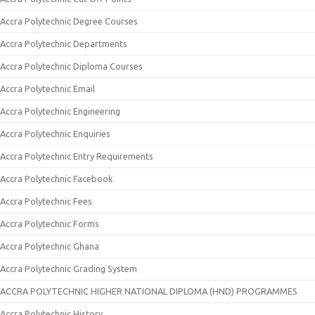
Accra Polytechnic Degree Courses
Accra Polytechnic Departments
Accra Polytechnic Diploma Courses
Accra Polytechnic Email
Accra Polytechnic Engineering
Accra Polytechnic Enquiries
Accra Polytechnic Entry Requirements
Accra Polytechnic Facebook
Accra Polytechnic Fees
Accra Polytechnic Forms
Accra Polytechnic Ghana
Accra Polytechnic Grading System
ACCRA POLYTECHNIC HIGHER NATIONAL DIPLOMA (HND) PROGRAMMES
Accra Polytechnic History