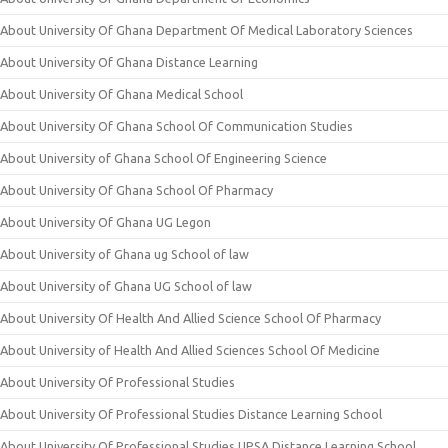
About University Of Ghana Department Of Medical Laboratory Sciences
About University Of Ghana Distance Learning
About University Of Ghana Medical School
About University Of Ghana School Of Communication Studies
About University of Ghana School Of Engineering Science
About University Of Ghana School Of Pharmacy
About University Of Ghana UG Legon
About University of Ghana ug School of law
About University of Ghana UG School of law
About University Of Health And Allied Science School Of Pharmacy
About University of Health And Allied Sciences School Of Medicine
About University Of Professional Studies
About University Of Professional Studies Distance Learning School
About University Of Professional Studies UPSA Distance Learning School