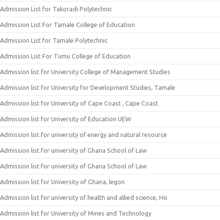
Admission List for Takoradi Polytechnic
Admission List For Tamale College of Education
Admission List for Tamale Polytechnic
Admission List For Tumu College of Education
Admission list for University College of Management Studies
Admission list for University for Development Studies, Tamale
Admission list for University of Cape Coast , Cape Coast
Admission list for University of Education UEW
Admission list for university of energy and natural resource
Admission list for university of Ghana School of Law
Admission list for university of Ghana School of Law
Admission list for University of Ghana, legon
Admission list for university of health and allied science, Ho
Admission list for University of Mines and Technology