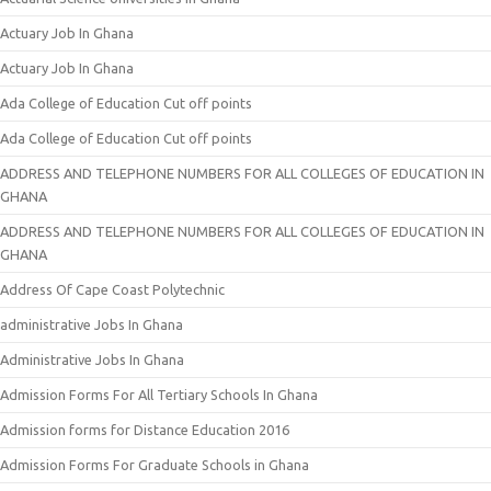
Actuary Job In Ghana
Actuary Job In Ghana
Ada College of Education Cut off points
Ada College of Education Cut off points
ADDRESS AND TELEPHONE NUMBERS FOR ALL COLLEGES OF EDUCATION IN
GHANA
ADDRESS AND TELEPHONE NUMBERS FOR ALL COLLEGES OF EDUCATION IN
GHANA
Address Of Cape Coast Polytechnic
administrative Jobs In Ghana
Administrative Jobs In Ghana
Admission Forms For All Tertiary Schools In Ghana
Admission forms for Distance Education 2016
Admission Forms For Graduate Schools in Ghana