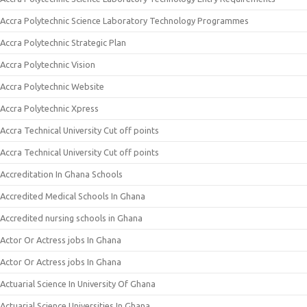
Accra Polytechnic Science Laboratory Technology Programmes
Accra Polytechnic Strategic Plan
Accra Polytechnic Vision
Accra Polytechnic Website
Accra Polytechnic Xpress
Accra Technical University Cut off points
Accra Technical University Cut off points
Accreditation In Ghana Schools
Accredited Medical Schools In Ghana
Accredited nursing schools in Ghana
Actor Or Actress jobs In Ghana
Actor Or Actress jobs In Ghana
Actuarial Science In University Of Ghana
Actuarial Science Universities In Ghana