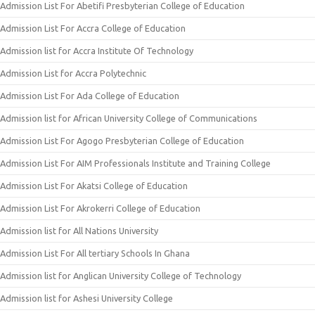
Admission List For Abetifi Presbyterian College of Education
Admission List For Accra College of Education
Admission list for Accra Institute Of Technology
Admission List for Accra Polytechnic
Admission List For Ada College of Education
Admission list for African University College of Communications
Admission List For Agogo Presbyterian College of Education
Admission List For AIM Professionals Institute and Training College
Admission List For Akatsi College of Education
Admission List For Akrokerri College of Education
Admission list for All Nations University
Admission List For All tertiary Schools In Ghana
Admission list for Anglican University College of Technology
Admission list for Ashesi University College