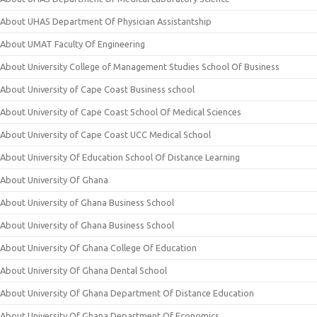
About UHAS Department Of Physician Assistantship
About UMAT Faculty Of Engineering
About University College of Management Studies School Of Business
About University of Cape Coast Business school
About University of Cape Coast School Of Medical Sciences
About University of Cape Coast UCC Medical School
About University Of Education School Of Distance Learning
About University Of Ghana
About University of Ghana Business School
About University of Ghana Business School
About University Of Ghana College Of Education
About University Of Ghana Dental School
About University Of Ghana Department Of Distance Education
About University Of Ghana Department Of Economics