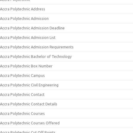
Accra Polytechnic Address
Accra Polytechnic Admission
Accra Polytechnic Admission Deadline
Accra Polytechnic Admission List
Accra Polytechnic Admission Requirements
Accra Polytechnic Bachelor of Technology
Accra Polytechnic Box Number
Accra Polytechnic Campus
Accra Polytechnic Civil Engineering
Accra Polytechnic Contact
Accra Polytechnic Contact Details
Accra Polytechnic Courses
Accra Polytechnic Courses Offered
Accra Polytechnic Cut Off Points