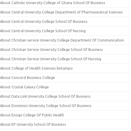
About Catholic University College of Ghana School Of Business
About Central University College Department of Pharmaceutical Sciences
About Central University College School Of Business
About Central University College School Of Nursing
About Christian service University College Department Of Communication
About Christian Service University College School Of Business
About Christian Service University College School Of Nursing
About College of Health Sciences kintampo
About Concord Business College
About Crystal Galaxy College
About Data Link University College School Of Business
About Dominion University College School Of Business
About Ensign College Of Public Health
About EP University School Of Business