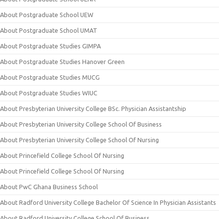
About Postgraduate School UEW
About Postgraduate School UMAT
About Postgraduate Studies GIMPA
About Postgraduate Studies Hanover Green
About Postgraduate Studies MUCG
About Postgraduate Studies WIUC
About Presbyterian University College BSc. Physician Assistantship
About Presbyterian University College School Of Business
About Presbyterian University College School Of Nursing
About Princefield College School Of Nursing
About Princefield College School Of Nursing
About PwC Ghana Business School
About Radford University College Bachelor Of Science In Physician Assistants
About Radford University College School Of Business