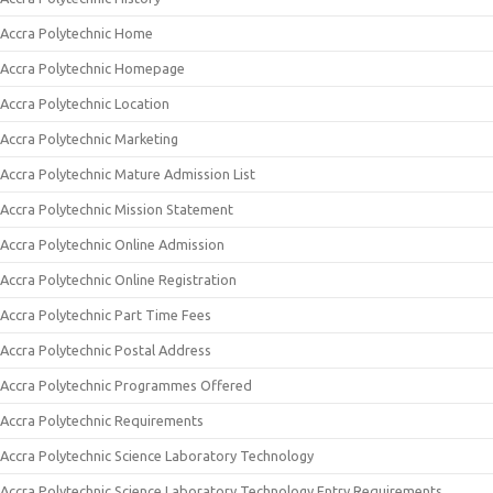
Accra Polytechnic Home
Accra Polytechnic Homepage
Accra Polytechnic Location
Accra Polytechnic Marketing
Accra Polytechnic Mature Admission List
Accra Polytechnic Mission Statement
Accra Polytechnic Online Admission
Accra Polytechnic Online Registration
Accra Polytechnic Part Time Fees
Accra Polytechnic Postal Address
Accra Polytechnic Programmes Offered
Accra Polytechnic Requirements
Accra Polytechnic Science Laboratory Technology
Accra Polytechnic Science Laboratory Technology Entry Requirements