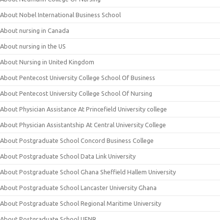
About Nobel International Business School
About nursing in Canada
About nursing in the US
About Nursing in United Kingdom
About Pentecost University College School Of Business
About Pentecost University College School Of Nursing
About Physician Assistance At Princefield University college
About Physician Assistantship At Central University College
About Postgraduate School Concord Business College
About Postgraduate School Data Link University
About Postgraduate School Ghana Sheffield Hallem University
About Postgraduate School Lancaster University Ghana
About Postgraduate School Regional Maritime University
About Postgraduate School UENR