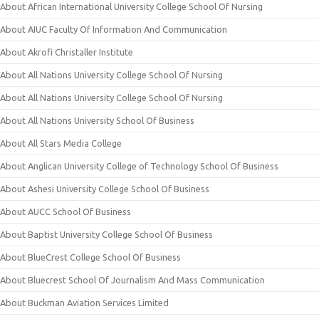
About African International University College School Of Nursing
About AIUC Faculty Of Information And Communication
About Akrofi Christaller Institute
About All Nations University College School Of Nursing
About All Nations University College School Of Nursing
About All Nations University School Of Business
About All Stars Media College
About Anglican University College of Technology School Of Business
About Ashesi University College School Of Business
About AUCC School Of Business
About Baptist University College School Of Business
About BlueCrest College School Of Business
About Bluecrest School Of Journalism And Mass Communication
About Buckman Aviation Services Limited