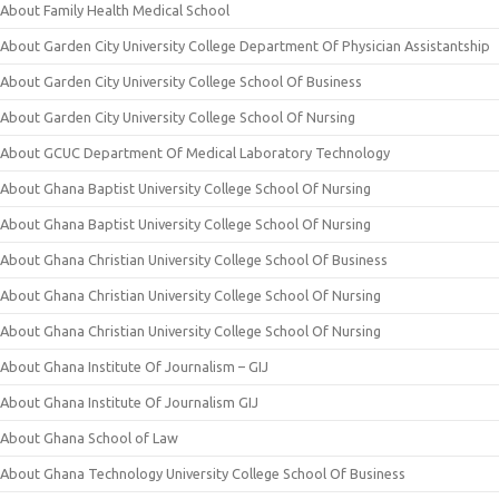
About Family Health Medical School
About Garden City University College Department Of Physician Assistantship
About Garden City University College School Of Business
About Garden City University College School Of Nursing
About GCUC Department Of Medical Laboratory Technology
About Ghana Baptist University College School Of Nursing
About Ghana Baptist University College School Of Nursing
About Ghana Christian University College School Of Business
About Ghana Christian University College School Of Nursing
About Ghana Christian University College School Of Nursing
About Ghana Institute Of Journalism – GIJ
About Ghana Institute Of Journalism GIJ
About Ghana School of Law
About Ghana Technology University College School Of Business