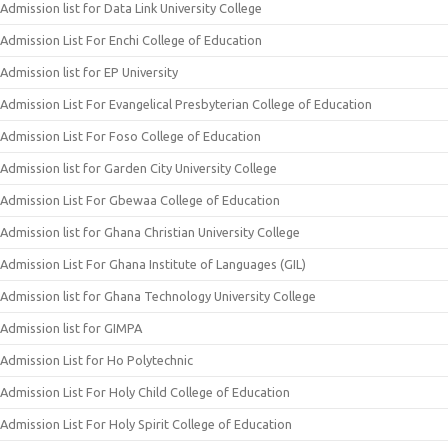
Admission list for Data Link University College
Admission List For Enchi College of Education
Admission list for EP University
Admission List For Evangelical Presbyterian College of Education
Admission List For Foso College of Education
Admission list for Garden City University College
Admission List For Gbewaa College of Education
Admission list for Ghana Christian University College
Admission List For Ghana Institute of Languages (GIL)
Admission list for Ghana Technology University College
Admission list for GIMPA
Admission List for Ho Polytechnic
Admission List For Holy Child College of Education
Admission List For Holy Spirit College of Education