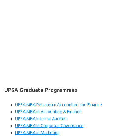
UPSA Graduate Programmes
UPSA MBA Petroleum Accounting and Finance
UPSA MBA in Accounting & Finance
UPSA MBA Internal Auditing
UPSA MBA in Corporate Governance
UPSA MBA in Marketing