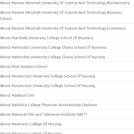
About Kwame Nkrumah University Of Science And Technology Biochemistry
About Kwame Nkrumah University Of Science And Technology Business
School
About Kwame Nkrumah University Of Science And Technology Economics
About Marshalls University College School Of Business
About Methodist University College Ghana School Of Business
About Methodist University College Ghana School Of Nursing
About Mish Aviation School
About Mountcrest University College School Of Nursing
About Mountcrest University College School Of Nursing
About Myskuul.Com
About Narhbita College Physician Assistantship Diploma
About National Film and Television Institute NAFTI
About Neumann College Of Nursing
About Neumann College Of Nursing