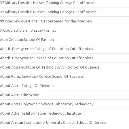
37 Military Hospital Nurses Training College Cut off points
37 Military Hospital Nurses Training College Cut off points
99 Interview questions – Get prepared for the interview
A Good Scholarship Essay Format
Abbi Creation School Of Fashion
Abetifi Presbyterian College of Education Cut off points
Abetifi Presbyterian College of Education Cut off points
About Accra Institute Of Technology AIT School Of Business
About Perez University College School Of Business
About Accra College Of Medicine
About Accra Film School
About Accra Polytechnic Science Laboratory Technology
About Advance Information Technology Institute
About African International University College School Of Nursing