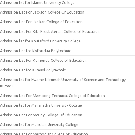
Admission list for Islamic University College
Admission List For Jackson College Of Education
Admission List For Jasikan College of Education
Admission List For Kibi Presbyterian College of Education
Admission list for Knutsford University College
Admission List for Koforidua Polytechnic
Admission List For Komenda College of Education
Admission List for Kumasi Polytechnic
Admission list for Kwame Nkrumah University of Science and Technology
Kumasi
Admission List For Mampong Technical College of Education
Admission list for Maranatha University College
Admission List For McCoy College Of Education
Admission list for Meridian University College
Admission List For Methodist College of Education