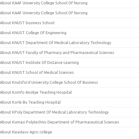
About KAAF University College School Of Nursing
About KAAF University College School Of Nursing
About KNUST business School
About KNUST College Of Engineering
About KNUST Department Of Medical Laboratory Technology
About KNUST Faculty of Pharmacy and Pharmaceutical Sciences
About KNUST Institute Of Distance Learning
About KNUST School of Medical Sciences
About Knutsford University College School Of Business
About Komfo Anokye Teaching Hospital
About Korle Bu Teaching Hospital
About KPoly Department Of Medical Laboratory Technology
About Kumasi Polytechnic Department of Pharmaceutical Sciences
About Kwadaso Agric college