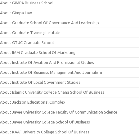
About GIMPA Business School
About Gimpa Law
About Graduate School Of Governance And Leadership
About Graduate Training Institute
About GTUC Graduate School
About IMM Graduate School Of Marketing
About Institute Of Aviation And Professional Studies
About Institute Of Business Management And Journalism
About Institute Of Local Government Studies
About Islamic University College Ghana School Of Business
About Jackson Educational Complex
About Jayee University College Faculty Of Communication Science
About Jayee University College School Of Business
About KAAF University College School Of Business