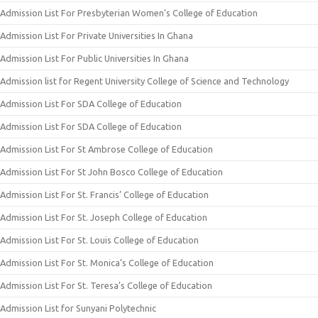
Admission List For Presbyterian Women’s College of Education
Admission List For Private Universities In Ghana
Admission List For Public Universities In Ghana
Admission list for Regent University College of Science and Technology
Admission List For SDA College of Education
Admission List For SDA College of Education
Admission List For St Ambrose College of Education
Admission List For St John Bosco College of Education
Admission List For St. Francis’ College of Education
Admission List For St. Joseph College of Education
Admission List For St. Louis College of Education
Admission List For St. Monica’s College of Education
Admission List For St. Teresa’s College of Education
Admission List for Sunyani Polytechnic