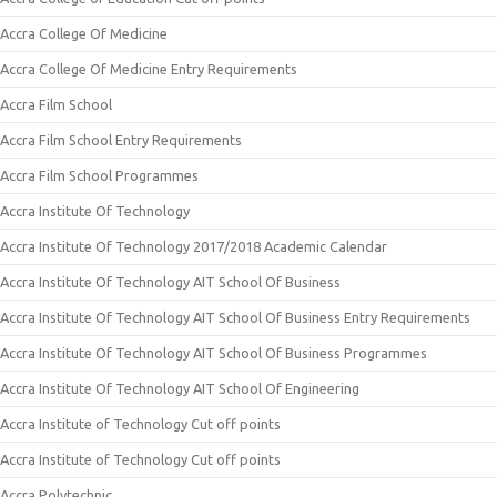
Accra College Of Medicine
Accra College Of Medicine Entry Requirements
Accra Film School
Accra Film School Entry Requirements
Accra Film School Programmes
Accra Institute Of Technology
Accra Institute Of Technology 2017/2018 Academic Calendar
Accra Institute Of Technology AIT School Of Business
Accra Institute Of Technology AIT School Of Business Entry Requirements
Accra Institute Of Technology AIT School Of Business Programmes
Accra Institute Of Technology AIT School Of Engineering
Accra Institute of Technology Cut off points
Accra Institute of Technology Cut off points
Accra Polytechnic