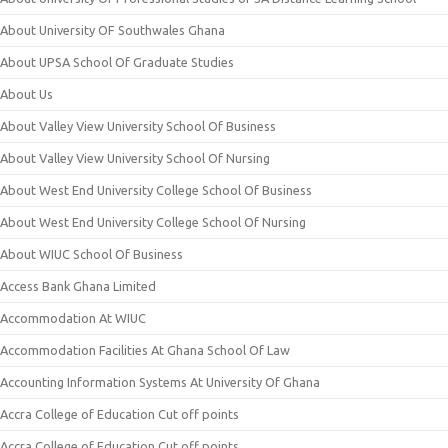
About University OF Southwales Ghana
About UPSA School Of Graduate Studies
About Us
About Valley View University School Of Business
About Valley View University School Of Nursing
About West End University College School Of Business
About West End University College School Of Nursing
About WIUC School Of Business
Access Bank Ghana Limited
Accommodation At WIUC
Accommodation Facilities At Ghana School Of Law
Accounting Information Systems At University Of Ghana
Accra College of Education Cut off points
Accra College of Education Cut off points