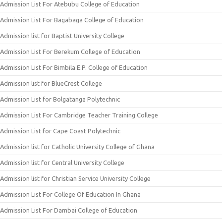
Admission List For Atebubu College of Education
Admission List For Bagabaga College of Education
Admission list for Baptist University College
Admission List For Berekum College of Education
Admission List For Bimbila E.P. College of Education
Admission list for BlueCrest College
Admission List for Bolgatanga Polytechnic
Admission List For Cambridge Teacher Training College
Admission List for Cape Coast Polytechnic
Admission list for Catholic University College of Ghana
Admission list for Central University College
Admission list for Christian Service University College
Admission List For College Of Education In Ghana
Admission List For Dambai College of Education