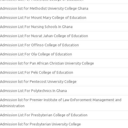
Admission list for Methodist University College Ghana
Admission List For Mount Mary College of Education
Admission List For Nursing Schools In Ghana
Admission List For Nusrat Jahan College of Education
Admission List For Offinso College of Education
Admission List For Ola College of Education
Admission list for Pan African Christian University College
Admission List For Peki College of Education
Admission list for Pentecost University College
Admission List For Polytechnics In Ghana
Admission list for Premier Institute of Law Enforcement Management and
Administration
Admission List For Presbyterian College of Education
Admission list for Presbyterian University College