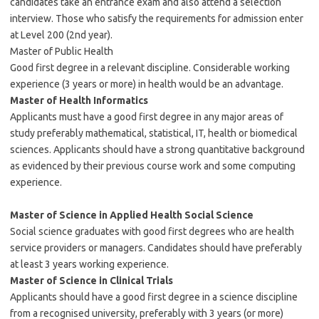
candidates take an entrance exam and also attend a selection
interview. Those who satisfy the requirements for admission enter
at Level 200 (2nd year).
Master of Public Health
Good first degree in a relevant discipline. Considerable working
experience (3 years or more) in health would be an advantage.
Master of Health Informatics
Applicants must have a good first degree in any major areas of
study preferably mathematical, statistical, IT, health or biomedical
sciences. Applicants should have a strong quantitative background
as evidenced by their previous course work and some computing
experience.
Master of Science in Applied Health Social Science
Social science graduates with good first degrees who are health
service providers or managers. Candidates should have preferably
at least 3 years working experience.
Master of Science in Clinical Trials
Applicants should have a good first degree in a science discipline
from a recognised university, preferably with 3 years (or more)