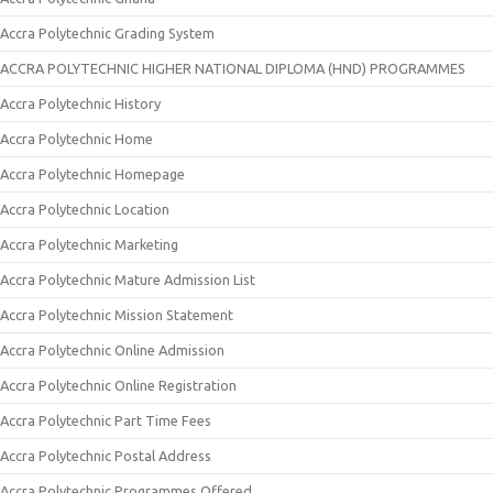
Accra Polytechnic Grading System
ACCRA POLYTECHNIC HIGHER NATIONAL DIPLOMA (HND) PROGRAMMES
Accra Polytechnic History
Accra Polytechnic Home
Accra Polytechnic Homepage
Accra Polytechnic Location
Accra Polytechnic Marketing
Accra Polytechnic Mature Admission List
Accra Polytechnic Mission Statement
Accra Polytechnic Online Admission
Accra Polytechnic Online Registration
Accra Polytechnic Part Time Fees
Accra Polytechnic Postal Address
Accra Polytechnic Programmes Offered