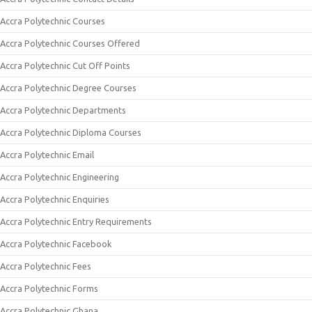
Accra Polytechnic Courses
Accra Polytechnic Courses Offered
Accra Polytechnic Cut Off Points
Accra Polytechnic Degree Courses
Accra Polytechnic Departments
Accra Polytechnic Diploma Courses
Accra Polytechnic Email
Accra Polytechnic Engineering
Accra Polytechnic Enquiries
Accra Polytechnic Entry Requirements
Accra Polytechnic Facebook
Accra Polytechnic Fees
Accra Polytechnic Forms
Accra Polytechnic Ghana