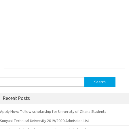
Search
for:
Recent Posts
Apply Now: Tullow scholarship for University of Ghana Students
Sunyani Technical University 2019/2020 Admission List