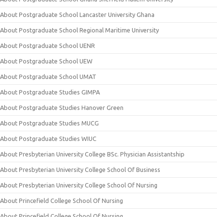
About Postgraduate School Lancaster University Ghana
About Postgraduate School Regional Maritime University
About Postgraduate School UENR
About Postgraduate School UEW
About Postgraduate School UMAT
About Postgraduate Studies GIMPA
About Postgraduate Studies Hanover Green
About Postgraduate Studies MUCG
About Postgraduate Studies WIUC
About Presbyterian University College BSc. Physician Assistantship
About Presbyterian University College School Of Business
About Presbyterian University College School Of Nursing
About Princefield College School Of Nursing
About Princefield College School Of Nursing