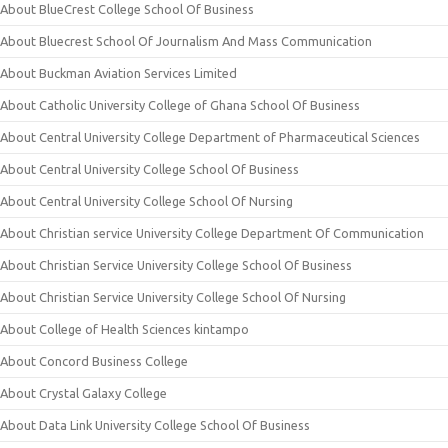
About BlueCrest College School Of Business
About Bluecrest School Of Journalism And Mass Communication
About Buckman Aviation Services Limited
About Catholic University College of Ghana School Of Business
About Central University College Department of Pharmaceutical Sciences
About Central University College School Of Business
About Central University College School Of Nursing
About Christian service University College Department Of Communication
About Christian Service University College School Of Business
About Christian Service University College School Of Nursing
About College of Health Sciences kintampo
About Concord Business College
About Crystal Galaxy College
About Data Link University College School Of Business