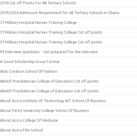
2018 Cut off Points For All Tertiary Schools
2019/2020 Admission Requirement for All Tertiary Schools in Ghana
37 Military Hospital Nurses Training College
37 Military Hospital Nurses Training College Cut off points
37 Military Hospital Nurses Training College Cut off points
99 Interview questions – Get prepared for the interview
A Good Scholarship Essay Format
Abbi Creation School Of Fashion
Abetifi Presbyterian College of Education Cut off points
Abetifi Presbyterian College of Education Cut off points
About Accra Institute Of Technology AIT School Of Business
About Perez University College School Of Business
About Accra College Of Medicine
About Accra Film School