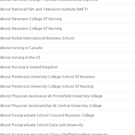
About National Film and Television Institute NAFTI
About Neumann College Of Nursing
About Neumann College Of Nursing
About Nobel International Business School
About nursing in Canada
About nursing in the US
About Nursing in United Kingdom
About Pentecost University College School Of Business
About Pentecost University College School Of Nursing
About Physician Assistance At Princefield University college
About Physician Assistantship At Central University College
About Postgraduate School Concord Business College
About Postgraduate School Data Link University
About Postgraduate School Ghana Sheffield Hallem University