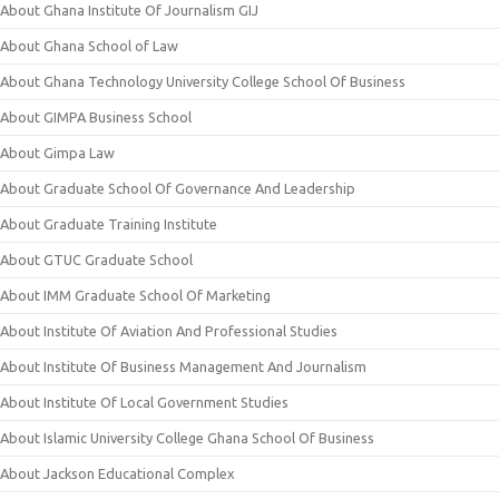
About Ghana Institute Of Journalism GIJ
About Ghana School of Law
About Ghana Technology University College School Of Business
About GIMPA Business School
About Gimpa Law
About Graduate School Of Governance And Leadership
About Graduate Training Institute
About GTUC Graduate School
About IMM Graduate School Of Marketing
About Institute Of Aviation And Professional Studies
About Institute Of Business Management And Journalism
About Institute Of Local Government Studies
About Islamic University College Ghana School Of Business
About Jackson Educational Complex