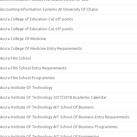
Accounting Information Systems At University Of Ghana
Accra College of Education Cut off points
Accra College of Education Cut off points
Accra College Of Medicine
Accra College Of Medicine Entry Requirements
Accra Film School
Accra Film School Entry Requirements
Accra Film School Programmes
Accra Institute Of Technology
Accra Institute Of Technology 2017/2018 Academic Calendar
Accra Institute Of Technology AIT School Of Business
Accra Institute Of Technology AIT School Of Business Entry Requirements
Accra Institute Of Technology AIT School Of Business Programmes
Accra Institute Of Technology AIT School Of Engineering