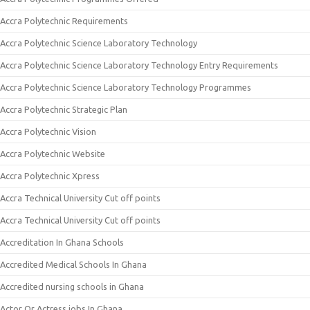
Accra Polytechnic Requirements
Accra Polytechnic Science Laboratory Technology
Accra Polytechnic Science Laboratory Technology Entry Requirements
Accra Polytechnic Science Laboratory Technology Programmes
Accra Polytechnic Strategic Plan
Accra Polytechnic Vision
Accra Polytechnic Website
Accra Polytechnic Xpress
Accra Technical University Cut off points
Accra Technical University Cut off points
Accreditation In Ghana Schools
Accredited Medical Schools In Ghana
Accredited nursing schools in Ghana
Actor Or Actress jobs In Ghana