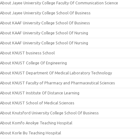
About Jayee University College Faculty Of Communication Science
About Jayee University College School Of Business
About KAAF University College School Of Business
About KAAF University College School Of Nursing
About KAAF University College School Of Nursing
About KNUST business School
About KNUST College Of Engineering
About KNUST Department Of Medical Laboratory Technology
About KNUST Faculty of Pharmacy and Pharmaceutical Sciences
About KNUST Institute Of Distance Learning
About KNUST School of Medical Sciences
About Knutsford University College School Of Business
About Komfo Anokye Teaching Hospital
About Korle Bu Teaching Hospital