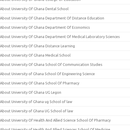
About University Of Ghana Dental School
About University Of Ghana Department Of Distance Education
About University Of Ghana Department Of Economics
About University Of Ghana Department Of Medical Laboratory Sciences
About University Of Ghana Distance Learning
About University Of Ghana Medical School
About University Of Ghana School Of Communication Studies
About University of Ghana School Of Engineering Science
About University Of Ghana School Of Pharmacy
About University Of Ghana UG Legon
About University of Ghana ug School of law
About University of Ghana UG School of law
About University Of Health And Allied Science School Of Pharmacy
About University of Health And Allied Sciences School Of Medicine