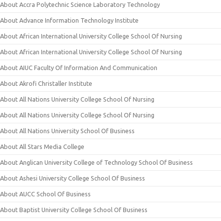
About Accra Polytechnic Science Laboratory Technology
About Advance Information Technology Institute
About African International University College School Of Nursing
About African International University College School Of Nursing
About AIUC Faculty Of Information And Communication
About Akrofi Christaller Institute
About All Nations University College School Of Nursing
About All Nations University College School Of Nursing
About All Nations University School Of Business
About All Stars Media College
About Anglican University College of Technology School Of Business
About Ashesi University College School Of Business
About AUCC School Of Business
About Baptist University College School Of Business