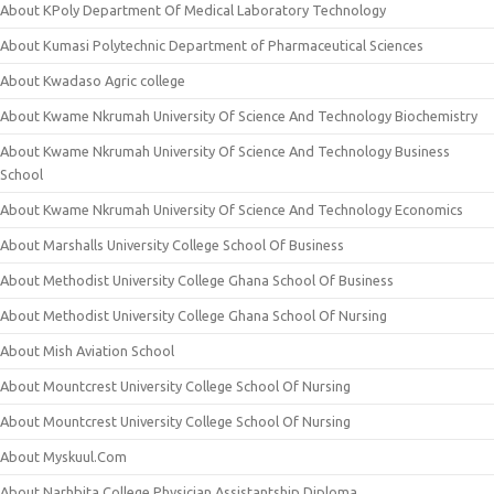
About KPoly Department Of Medical Laboratory Technology
About Kumasi Polytechnic Department of Pharmaceutical Sciences
About Kwadaso Agric college
About Kwame Nkrumah University Of Science And Technology Biochemistry
About Kwame Nkrumah University Of Science And Technology Business
School
About Kwame Nkrumah University Of Science And Technology Economics
About Marshalls University College School Of Business
About Methodist University College Ghana School Of Business
About Methodist University College Ghana School Of Nursing
About Mish Aviation School
About Mountcrest University College School Of Nursing
About Mountcrest University College School Of Nursing
About Myskuul.Com
About Narhbita College Physician Assistantship Diploma