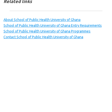
Related links
About School of Public Health University of Ghana
School of Public Health University of Ghana Entry Requirements
School of Public Health University of Ghana Programmes
Contact School of Public Health University of Ghana