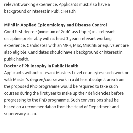
relevant working experience. Applicants must also have a
background or interest in Public Health.
MPhil in Applied Epidemiology and Disease Control
Good first degree (minimum of 2ndClass Upper) in a relevant
discipline preferably with at least 3 years relevant working
experience. Candidates with an MPH, MSc, MBChB or equivalent are
also eligible. Candidates should have a background or interest in
public health.
Doctor of Philosophy in Public Health
Applicants without relevant Masters Level course/research work or
with Master’s degree/coursework in a different subject area from
the proposed PhD programme would be required to take such
courses during the first year to make up their deficiencies before
progressing to the PhD programme. Such conversions shall be
based on a recommendation from the Head of Department and
supervisory team.