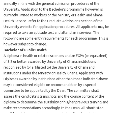
annually in-line with the general admission procedures of the
University. Application to the Bachelor’s programme however, is
currently limited to workers of the Ministry of Health and Ghana
Health Service. Refer to the Graduate Admissions section of the
University website for application procedures. All applicants may be
required to take an aptitude test and attend an interview. The
following are some entry requirements for each programme. This is
however subject to change.
Bachelor of Public Health
A diploma in health or related sciences and an FGPA (or equivalent)
of 3.2 or better awarded by University of Ghana, institutions
recognized by (or affiliated to) the University of Ghana and
institutions under the Ministry of Health, Ghana. Applicants with
Diplomas awarded by institutions other than those indicated above
may be considered eligible on recommendation by a special
committee to be appointed by the Dean. The committee shall
assess the candidate’s transcripts and the course content of the
diploma to determine the suitability of his/her previous training and
make recommendations accordingly, to the Dean. All shortlisted