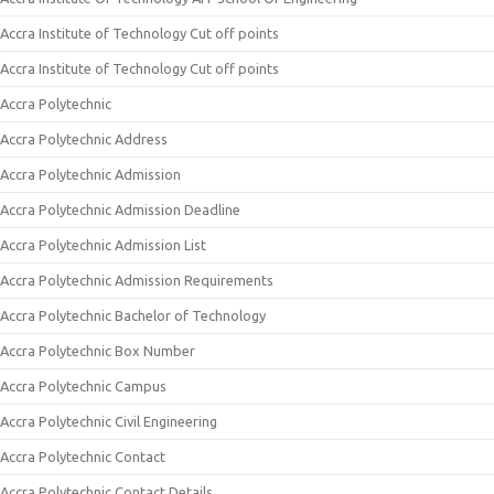
Accra Institute of Technology Cut off points
Accra Institute of Technology Cut off points
Accra Polytechnic
Accra Polytechnic Address
Accra Polytechnic Admission
Accra Polytechnic Admission Deadline
Accra Polytechnic Admission List
Accra Polytechnic Admission Requirements
Accra Polytechnic Bachelor of Technology
Accra Polytechnic Box Number
Accra Polytechnic Campus
Accra Polytechnic Civil Engineering
Accra Polytechnic Contact
Accra Polytechnic Contact Details