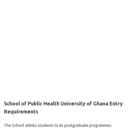
School of Public Health University of Ghana Entry
Requirements
The School admits students to its postgraduate programmes