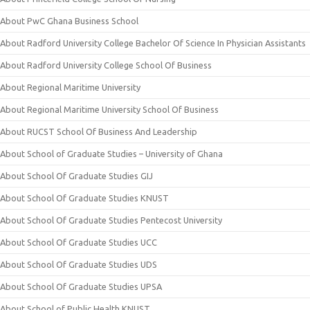
About PwC Ghana Business School
About Radford University College Bachelor Of Science In Physician Assistants
About Radford University College School Of Business
About Regional Maritime University
About Regional Maritime University School Of Business
About RUCST School Of Business And Leadership
About School of Graduate Studies – University of Ghana
About School Of Graduate Studies GIJ
About School Of Graduate Studies KNUST
About School Of Graduate Studies Pentecost University
About School Of Graduate Studies UCC
About School Of Graduate Studies UDS
About School Of Graduate Studies UPSA
About School of Public Health KNUST