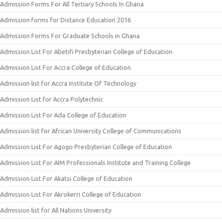
Admission Forms For All Tertiary Schools In Ghana
Admission forms for Distance Education 2016
Admission Forms For Graduate Schools in Ghana
Admission List For Abetifi Presbyterian College of Education
Admission List For Accra College of Education
Admission list for Accra Institute Of Technology
Admission List for Accra Polytechnic
Admission List For Ada College of Education
Admission list for African University College of Communications
Admission List For Agogo Presbyterian College of Education
Admission List For AIM Professionals Institute and Training College
Admission List For Akatsi College of Education
Admission List For Akrokerri College of Education
Admission list for All Nations University