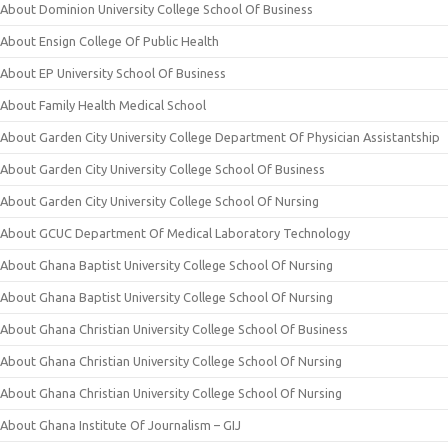
About Dominion University College School Of Business
About Ensign College Of Public Health
About EP University School Of Business
About Family Health Medical School
About Garden City University College Department Of Physician Assistantship
About Garden City University College School Of Business
About Garden City University College School Of Nursing
About GCUC Department Of Medical Laboratory Technology
About Ghana Baptist University College School Of Nursing
About Ghana Baptist University College School Of Nursing
About Ghana Christian University College School Of Business
About Ghana Christian University College School Of Nursing
About Ghana Christian University College School Of Nursing
About Ghana Institute Of Journalism – GIJ