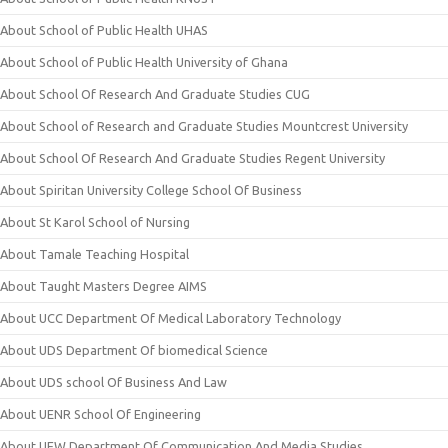
About School of Public Health UHAS
About School of Public Health University of Ghana
About School Of Research And Graduate Studies CUG
About School of Research and Graduate Studies Mountcrest University
About School Of Research And Graduate Studies Regent University
About Spiritan University College School Of Business
About St Karol School of Nursing
About Tamale Teaching Hospital
About Taught Masters Degree AIMS
About UCC Department Of Medical Laboratory Technology
About UDS Department Of biomedical Science
About UDS school Of Business And Law
About UENR School Of Engineering
About UEW Department Of Communication And Media Studies