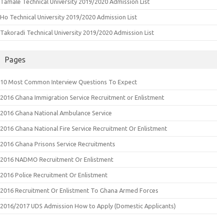
Tamale Technical University 2019/2020 Admission List
Ho Technical University 2019/2020 Admission List
Takoradi Technical University 2019/2020 Admission List
Pages
10 Most Common Interview Questions To Expect
2016 Ghana Immigration Service Recruitment or Enlistment
2016 Ghana National Ambulance Service
2016 Ghana National Fire Service Recruitment Or Enlistment
2016 Ghana Prisons Service Recruitments
2016 NADMO Recruitment Or Enlistment
2016 Police Recruitment Or Enlistment
2016 Recruitment Or Enlistment To Ghana Armed Forces
2016/2017 UDS Admission How to Apply (Domestic Applicants)