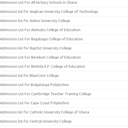
Admission List For All tertiary Schools In Ghana
Admission list for Anglican University College of Technology
Admission list for Ashesi University College
Admission List For Atebubu College of Education
Admission List For Bagabaga College of Education
Admission list for Baptist University College
Admission List For Berekum College of Education
Admission List For Bimbila E.P. College of Education
Admission list for BlueCrest College
Admission List for Bolgatanga Polytechnic
Admission List For Cambridge Teacher Training College
Admission List for Cape Coast Polytechnic
Admission list for Catholic University College of Ghana
Admission list for Central University College