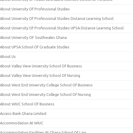
About University Of Professional Studies
About University Of Professional Studies Distance Learning School
About University Of Professional Studies UPSA Distance Learning School
About University OF Southwales Ghana
About UPSA School Of Graduate Studies
About Us
About Valley View University School Of Business
About Valley View University School Of Nursing
About West End University College School Of Business
About West End University College School Of Nursing
About WIUC School Of Business
Access Bank Ghana Limited
Accommodation At WIUC
Accommodation Facilities At Ghana School Of Law