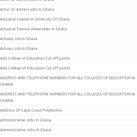
Actor Or Actress jobs In Ghana
Actuarial Science In University Of Ghana
Actuarial Science Universities In Ghana
Actuary Job In Ghana
Actuary Job In Ghana
Ada College of Education Cut off points
Ada College of Education Cut off points
ADDRESS AND TELEPHONE NUMBERS FOR ALL COLLEGES OF EDUCATION IN
GHANA
ADDRESS AND TELEPHONE NUMBERS FOR ALL COLLEGES OF EDUCATION IN
GHANA
Address Of Cape Coast Polytechnic
administrative Jobs In Ghana
Administrative Jobs In Ghana