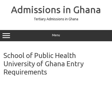
Skip
to
Admissions in Ghana
content
Tertiary Admissions in Ghana
Menu
School of Public Health
University of Ghana Entry
Requirements