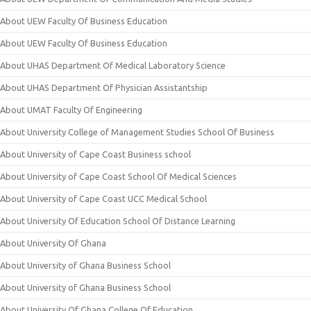
About UEW Faculty Of Business Education
About UEW Faculty Of Business Education
About UHAS Department Of Medical Laboratory Science
About UHAS Department Of Physician Assistantship
About UMAT Faculty Of Engineering
About University College of Management Studies School Of Business
About University of Cape Coast Business school
About University of Cape Coast School Of Medical Sciences
About University of Cape Coast UCC Medical School
About University Of Education School Of Distance Learning
About University Of Ghana
About University of Ghana Business School
About University of Ghana Business School
About University Of Ghana College Of Education